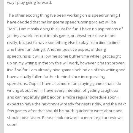
way I play going forward.
The other exciting thing I’ve been working on is speedrunning. I
have decided that my long-term speedrunning project will be
TMNT. I am mostly doing this just for fun. I have no aspirations of
getting a world record in this game, or anywhere close to one
really, but just to have something else to play from time to time
and have fun doing it. Another positive aspect of doing
speedruns is it will allow me some buffer time while I get caught
up on my writing. In theory this will work, however it hasn’t proven
itself so far. I am already nine games behind as of this writing and
have actually fallen further behind since incorporating
speedruns. Oops! I have a lot more fun playing games than I do
writing about them. I have every intention of getting caught up
and can hopefully get back on a more regular schedule soon. I
expect to have the next review ready for next Friday, and the next
few games after that should be much quicker to write about and
should post faster. Please look forward to more regular reviews
soon!