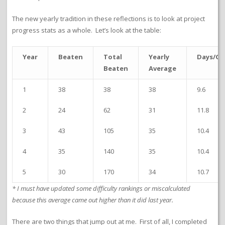
The new yearly tradition in these reflections is to look at project
progress stats as a whole. Let’s look at the table:
Year
Beaten
Total
Yearly
Days/G
Beaten
Average
1
38
38
38
9.6
2
24
62
31
11.8
3
43
105
35
10.4
4
35
140
35
10.4
5
30
170
34
10.7
* I must have updated some difficulty rankings or miscalculated
because this average came out higher than it did last year.
There are two things that jump out at me. First of all, I completed