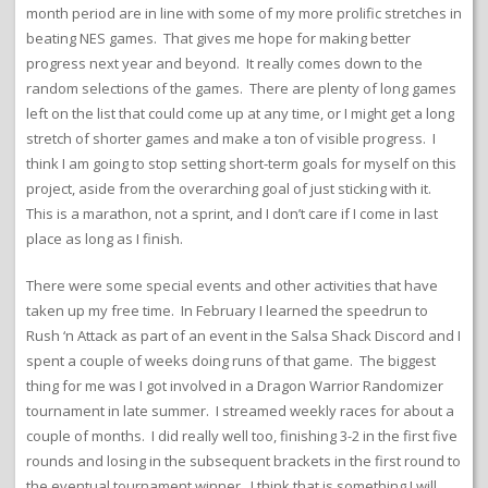
month period are in line with some of my more prolific stretches in
beating NES games. That gives me hope for making better
progress next year and beyond. It really comes down to the
random selections of the games. There are plenty of long games
left on the list that could come up at any time, or I might get a long
stretch of shorter games and make a ton of visible progress. I
think I am going to stop setting short-term goals for myself on this
project, aside from the overarching goal of just sticking with it.
This is a marathon, not a sprint, and I don’t care if I come in last
place as long as I finish.
There were some special events and other activities that have
taken up my free time. In February I learned the speedrun to
Rush ‘n Attack as part of an event in the Salsa Shack Discord and I
spent a couple of weeks doing runs of that game. The biggest
thing for me was I got involved in a Dragon Warrior Randomizer
tournament in late summer. I streamed weekly races for about a
couple of months. I did really well too, finishing 3-2 in the first five
rounds and losing in the subsequent brackets in the first round to
the eventual tournament winner. I think that is something I will