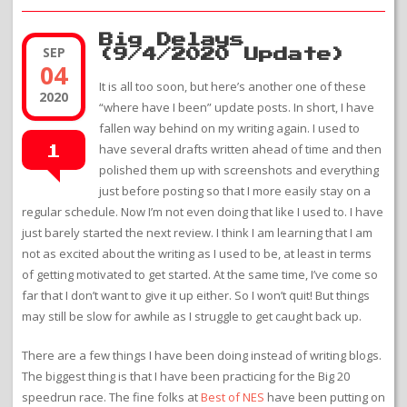
Big Delays
SEP
(9/4/2020 Update)
04
It is all too soon, but here’s another one of these
2020
“where have I been” update posts. In short, I have
fallen way behind on my writing again. I used to
have several drafts written ahead of time and then
1
polished them up with screenshots and everything
just before posting so that I more easily stay on a
regular schedule. Now I’m not even doing that like I used to. I have
just barely started the next review. I think I am learning that I am
not as excited about the writing as I used to be, at least in terms
of getting motivated to get started. At the same time, I’ve come so
far that I don’t want to give it up either. So I won’t quit! But things
may still be slow for awhile as I struggle to get caught back up.
There are a few things I have been doing instead of writing blogs.
The biggest thing is that I have been practicing for the Big 20
speedrun race. The fine folks at
Best of NES
have been putting on