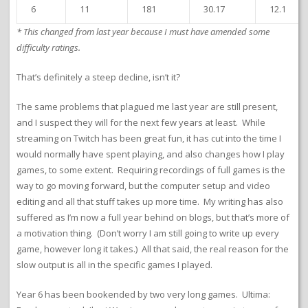
6
11
181
30.17
12.1
* This changed from last year because I must have amended some
difficulty ratings.
That’s definitely a steep decline, isn’t it?
The same problems that plagued me last year are still present,
and I suspect they will for the next few years at least. While
streaming on Twitch has been great fun, it has cut into the time I
would normally have spent playing, and also changes how I play
games, to some extent. Requiring recordings of full games is the
way to go moving forward, but the computer setup and video
editing and all that stuff takes up more time. My writing has also
suffered as I’m now a full year behind on blogs, but that’s more of
a motivation thing. (Don’t worry I am still going to write up every
game, however long it takes.) All that said, the real reason for the
slow output is all in the specific games I played.
Year 6 has been bookended by two very long games. Ultima: