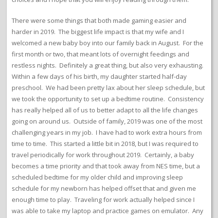
There were some things that both made gaming easier and
harder in 2019. The biggest life impact is that my wife and I
welcomed a new baby boy into our family back in August. For the
first month or two, that meant lots of overnight feedings and
restless nights. Definitely a great thing, but also very exhausting.
Within a few days of his birth, my daughter started half-day
preschool. We had been pretty lax about her sleep schedule, but
we took the opportunity to set up a bedtime routine. Consistency
has really helped all of us to better adapt to all the life changes
going on around us. Outside of family, 2019 was one of the most
challenging years in my job. I have had to work extra hours from
time to time. This started a little bit in 2018, but I was required to
travel periodically for work throughout 2019. Certainly, a baby
becomes a time priority and that took away from NES time, but a
scheduled bedtime for my older child and improving sleep
schedule for my newborn has helped offset that and given me
enough time to play. Traveling for work actually helped since I
was able to take my laptop and practice games on emulator. Any