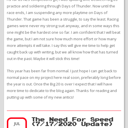
practice and soldiering through Days of Thunder. Now until the
race ends, I am suspending any more playtime on Days of
Thunder. That game has been a struggle, to say the least. Racing
games were never my strong suit anyway, and in some ways this
one might be the hardest one so far. I am confident that I will beat
the game, but I am not sure how much more effort or how many
more attempts it will take. I say this will give me time to help get
caught back up with writing, but we all know how that has turned
out in the past. Maybe it will stick this time!
This year has been far from normal. I just hope I can get back to
normal pace on my project here real soon, preferably long before
the year is out. Once the Big 20 is over I expect that I will have
more time to dedicate to the blog again. Thanks for reading and
putting up with some of my new antics!
The Need For Speed
JUL
(7/17/2020 Update)