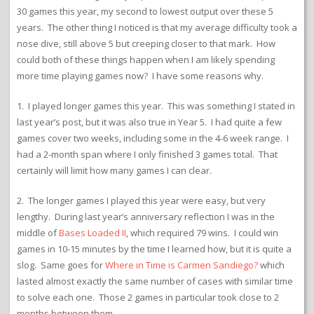
30 games this year, my second to lowest output over these 5
years. The other thing I noticed is that my average difficulty took a
nose dive, still above 5 but creeping closer to that mark. How
could both of these things happen when I am likely spending
more time playing games now? I have some reasons why.
1. I played longer games this year. This was something I stated in
last year’s post, but it was also true in Year 5. I had quite a few
games cover two weeks, including some in the 4-6 week range. I
had a 2-month span where I only finished 3 games total. That
certainly will limit how many games I can clear.
2. The longer games I played this year were easy, but very
lengthy. During last year’s anniversary reflection I was in the
middle of
Bases Loaded II
, which required 79 wins. I could win
games in 10-15 minutes by the time I learned how, but it is quite a
slog. Same goes for
Where in Time is Carmen Sandiego?
which
lasted almost exactly the same number of cases with similar time
to solve each one. Those 2 games in particular took close to 2
months between them.