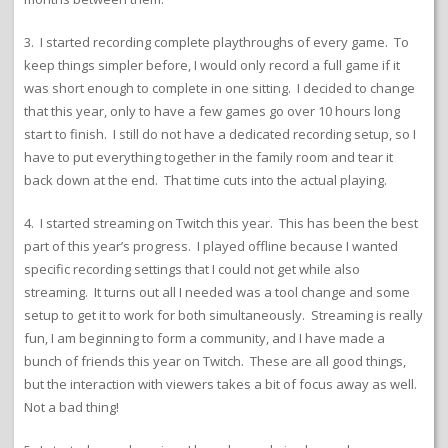
3. I started recording complete playthroughs of every game. To
keep things simpler before, I would only record a full game if it
was short enough to complete in one sitting. I decided to change
that this year, only to have a few games go over 10 hours long
start to finish. I still do not have a dedicated recording setup, so I
have to put everything together in the family room and tear it
back down at the end. That time cuts into the actual playing.
4. I started streaming on Twitch this year. This has been the best
part of this year’s progress. I played offline because I wanted
specific recording settings that I could not get while also
streaming. It turns out all I needed was a tool change and some
setup to get it to work for both simultaneously. Streaming is really
fun, I am beginning to form a community, and I have made a
bunch of friends this year on Twitch. These are all good things,
but the interaction with viewers takes a bit of focus away as well.
Not a bad thing!