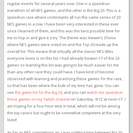
regular events for several years now. One is a speedrun
marathon of all NES games, and the other is the Big 20. This is a
speedrun race where contestants all run the same series of 20
NES games in a row. I have been very interested in these ever
since I learned of them, and this was the best possible time for
me to hop in and give it a try. The theme was Viewer’s Choice
where NES games were voted on and the Top 20 made up the
overall list. This means that virtually all the classic NES titles
everyone loves is on this list. I had already beaten 17 of the 20
games so learning this list was going to be much easier for me
than any other race they could have. I have kind of become
obsessed with learning and practicing these games for the race,
so that has been where the bulk of my time has gone. You can
see
the game list for the Big 20
, and you can
watch me speedrun
these games on my Twitch channel
on Saturday, 9/12 at noon CT. I
am hoping for a four hour time in total, which will not be among
the top racers but ought to be somewhat competent at the very
least!
As far as NES completions go, I was splitting time between Big 20