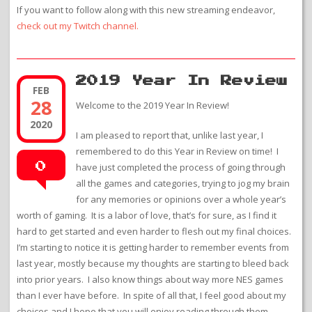
If you want to follow along with this new streaming endeavor,
check out my Twitch channel.
2019 Year In Review
FEB
28
Welcome to the 2019 Year In Review!
2020
I am pleased to report that, unlike last year, I
remembered to do this Year in Review on time! I
0
have just completed the process of going through
all the games and categories, trying to jog my brain
for any memories or opinions over a whole year’s
worth of gaming. It is a labor of love, that’s for sure, as I find it
hard to get started and even harder to flesh out my final choices.
I’m starting to notice it is getting harder to remember events from
last year, mostly because my thoughts are starting to bleed back
into prior years. I also know things about way more NES games
than I ever have before. In spite of all that, I feel good about my
choices and I hope that you will enjoy reading through them.