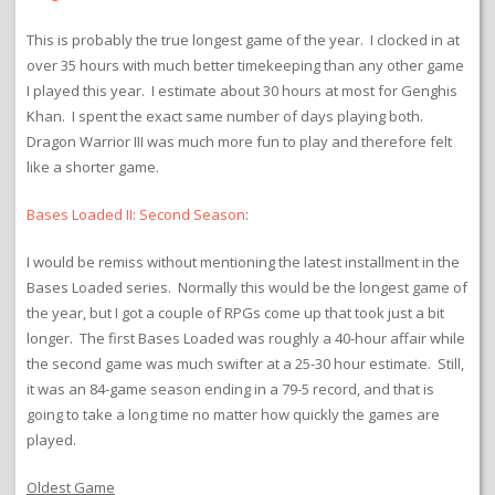
This is probably the true longest game of the year. I clocked in at
over 35 hours with much better timekeeping than any other game
I played this year. I estimate about 30 hours at most for Genghis
Khan. I spent the exact same number of days playing both.
Dragon Warrior III was much more fun to play and therefore felt
like a shorter game.
Bases Loaded II: Second Season
:
I would be remiss without mentioning the latest installment in the
Bases Loaded series. Normally this would be the longest game of
the year, but I got a couple of RPGs come up that took just a bit
longer. The first Bases Loaded was roughly a 40-hour affair while
the second game was much swifter at a 25-30 hour estimate. Still,
it was an 84-game season ending in a 79-5 record, and that is
going to take a long time no matter how quickly the games are
played.
Oldest Game