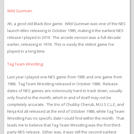
Wild Gunman
:
Ah, a good old Black Box game. Wild Gunman was one of the NES
launch titles releasing in October 1985, making it the earliest NES
release I played in 2019. The arcade version was a full decade
earlier, releasing in 1974. This is easily the oldest game I’ve
played in a long time.
Tag Team Wrestling
:
Last year I played one NES game from 1985 and one game from
1986. Tag Team Wrestling released in October 1986. Release
dates of NES games are notoriously hard to track down, usually
only found to the month, which in and of itself may not be
completely accurate. The trio of Chubby Cherub, M.U.S.C.L.E, and
Ninja Kid all released at the end of October 1986, while Tag Team
Wrestling has no specific date I could find within the month. That
leads me to believe that Tag Team Wrestling was the first third-
party NES release. Either way, it was still the second earliest