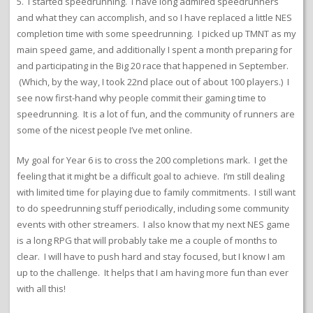
5. I started speedrunning. I have long admired speedrunners
and what they can accomplish, and so I have replaced a little NES
completion time with some speedrunning. I picked up TMNT as my
main speed game, and additionally I spent a month preparing for
and participating in the Big 20 race that happened in September.
(Which, by the way, I took 22nd place out of about 100 players.) I
see now first-hand why people commit their gaming time to
speedrunning. It is a lot of fun, and the community of runners are
some of the nicest people I’ve met online.
My goal for Year 6 is to cross the 200 completions mark. I get the
feeling that it might be a difficult goal to achieve. I’m still dealing
with limited time for playing due to family commitments. I still want
to do speedrunning stuff periodically, including some community
events with other streamers. I also know that my next NES game
is a long RPG that will probably take me a couple of months to
clear. I will have to push hard and stay focused, but I know I am
up to the challenge. It helps that I am having more fun than ever
with all this!