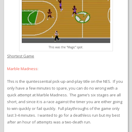
This was the “Magic” spot.
Shortest Game
Marble Madness
:
This is the quintessential pick-up-and-play title on the NES. If you
only have a few minutes to spare, you can do no wrong with a
quick attempt at Marble Madness. The game’s six stages are all
short, and since it is a race against the timer you are either going
to win quickly or fail quickly. Full playthroughs of the game only
last 3-4 minutes. I wanted to go for a deathless run but my best
after an hour of attempts was a two-death run.