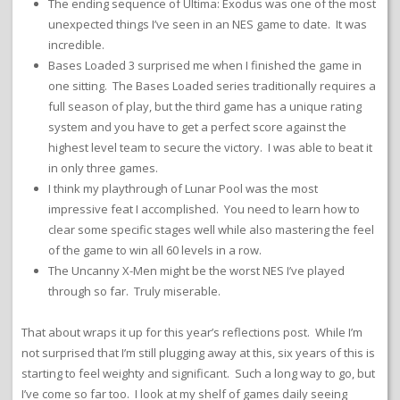
The ending sequence of Ultima: Exodus was one of the most
unexpected things I’ve seen in an NES game to date. It was
incredible.
Bases Loaded 3 surprised me when I finished the game in
one sitting. The Bases Loaded series traditionally requires a
full season of play, but the third game has a unique rating
system and you have to get a perfect score against the
highest level team to secure the victory. I was able to beat it
in only three games.
I think my playthrough of Lunar Pool was the most
impressive feat I accomplished. You need to learn how to
clear some specific stages well while also mastering the feel
of the game to win all 60 levels in a row.
The Uncanny X-Men might be the worst NES I’ve played
through so far. Truly miserable.
That about wraps it up for this year’s reflections post. While I’m
not surprised that I’m still plugging away at this, six years of this is
starting to feel weighty and significant. Such a long way to go, but
I’ve come so far too. I look at my shelf of games daily seeing