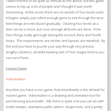
I didn’t find this to be quite as difficult as the above, but this game
seems to trip up a lot of people and I thought it was worth
mentioning. At the onset, there are six worlds of four levels each.
It begins simply; just collect enough gems to exit through the door.
New things are introduced gradually. Clearing four levels at a
time can be a chore, but soon enough all levels are done. From
here things really get tough during the second, third, and fourth
loops. The requirements are stricter and layouts are tweaked. By
the end you have to puzzle your way through very precise,
lengthy solutions, all while beating sets of four stages before you
run out of lives.
Easiest Game
Videomation
:
Any time you have a non-game, that immediately is the default for
easiest game. Videomation is a drawing and animation tool for
just messing around with. Still, there is quite a lot you can do with
it with stamps, animation paths, letters, shape tools, and a pretty