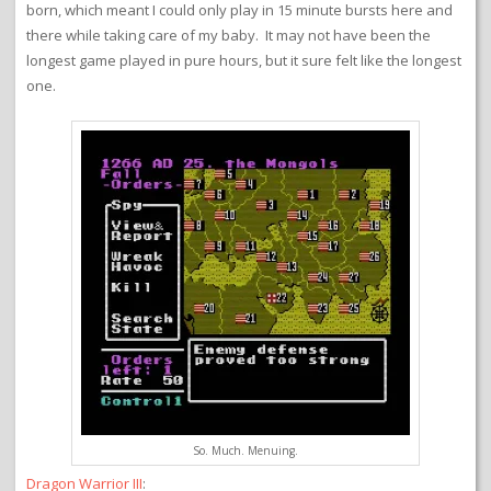
born, which meant I could only play in 15 minute bursts here and
there while taking care of my baby. It may not have been the
longest game played in pure hours, but it sure felt like the longest
one.
So. Much. Menuing.
Dragon Warrior III
: