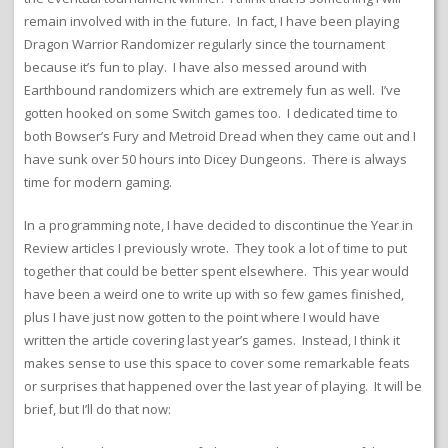
remain involved with in the future. In fact, I have been playing
Dragon Warrior Randomizer regularly since the tournament
because it’s fun to play. I have also messed around with
Earthbound randomizers which are extremely fun as well. I’ve
gotten hooked on some Switch games too. I dedicated time to
both Bowser’s Fury and Metroid Dread when they came out and I
have sunk over 50 hours into Dicey Dungeons. There is always
time for modern gaming.
In a programming note, I have decided to discontinue the Year in
Review articles I previously wrote. They took a lot of time to put
together that could be better spent elsewhere. This year would
have been a weird one to write up with so few games finished,
plus I have just now gotten to the point where I would have
written the article covering last year’s games. Instead, I think it
makes sense to use this space to cover some remarkable feats
or surprises that happened over the last year of playing. It will be
brief, but I’ll do that now: