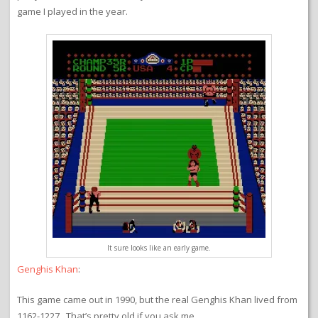
game I played in the year.
It sure looks like an early game.
Genghis Khan
:
This game came out in 1990, but the real Genghis Khan lived from
1162-1227. That’s pretty old if you ask me.