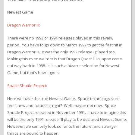
Newest Game
Dragon Warrior III
:
There were no 1993 or 1994 releases played in this review
period. You have to go down to March 1992 to get the first hit in
Dragon Warrior III. It was the only 1992 release I played too.
Making this even weirder is that Dragon Quest III in Japan came
out way back in 1988. It is such a bizarre selection for Newest
Game, but that’s how it goes.
Space Shuttle Project
:
Here we have the true Newest Game. Space technology sure
feels new and futuristic, right? Well, maybe not now. Space
Shuttle Project released in November 1991. I have to imagine this
will be the only 1991 release I’ll play to be declared Newest Game.
However, we can only look so far to the future, and stranger
things are bound to happen.