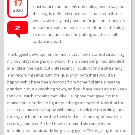
17
I just want to put out this quick blog post to say that
2020
this blog is definitely not dead! It has been three
weeks since my last post and I’m just not ready yet
to put the next one out, so rather than let the blog
2
lie dormant until then, I’m putting out this small
update instead.
The biggest development for me is that I have started streaming
my NES playthroughs on Twitch. This is something I had dabbled
in a little in the past, but until recently I couldn’t find a streaming
and recording setup with the quality on both that I would be
happy with. I have been working from home full time since the
pandemic shut everything down, and so I have been able to keep
tabs on Twitch streams that I like. I suppose that gave me the
motivation I needed to figure out things on my end. Now that I’m
all set up I am really happy with things. I think the recordings are
turning out better now that I switched to streaming software to
record gameplay. So far I have streamed six completions
including one particularly long racing game. This is going to be the