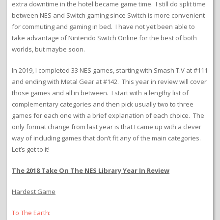
extra downtime in the hotel became game time. I still do split time
between NES and Switch gaming since Switch is more convenient
for commuting and gaming in bed. I have not yet been able to
take advantage of Nintendo Switch Online for the best of both
worlds, but maybe soon.
In 2019, I completed 33 NES games, starting with Smash T.V at #111
and ending with Metal Gear at #142. This year in review will cover
those games and all in between. I start with a lengthy list of
complementary categories and then pick usually two to three
games for each one with a brief explanation of each choice. The
only format change from last year is that I came up with a clever
way of including games that don’t fit any of the main categories.
Let’s get to it!
The 2018 Take On The NES Library Year In Review
Hardest Game
To The Earth
: