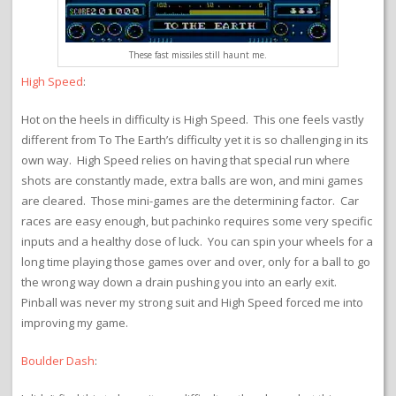
These fast missiles still haunt me.
High Speed
:
Hot on the heels in difficulty is High Speed. This one feels vastly
different from To The Earth’s difficulty yet it is so challenging in its
own way. High Speed relies on having that special run where
shots are constantly made, extra balls are won, and mini games
are cleared. Those mini-games are the determining factor. Car
races are easy enough, but pachinko requires some very specific
inputs and a healthy dose of luck. You can spin your wheels for a
long time playing those games over and over, only for a ball to go
the wrong way down a drain pushing you into an early exit.
Pinball was never my strong suit and High Speed forced me into
improving my game.
Boulder Dash
: