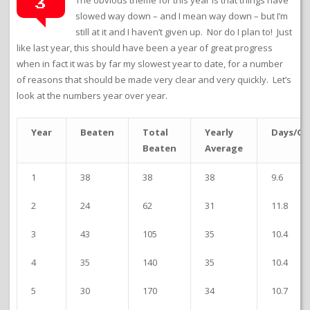
3
slowed way down – and I mean way down – but I’m
still at it and I haven’t given up. Nor do I plan to! Just
like last year, this should have been a year of great progress
when in fact it was by far my slowest year to date, for a number
of reasons that should be made very clear and very quickly. Let’s
look at the numbers year over year.
Year
Beaten
Total
Yearly
Days/G
Beaten
Average
1
38
38
38
9.6
2
24
62
31
11.8
3
43
105
35
10.4
4
35
140
35
10.4
5
30
170
34
10.7