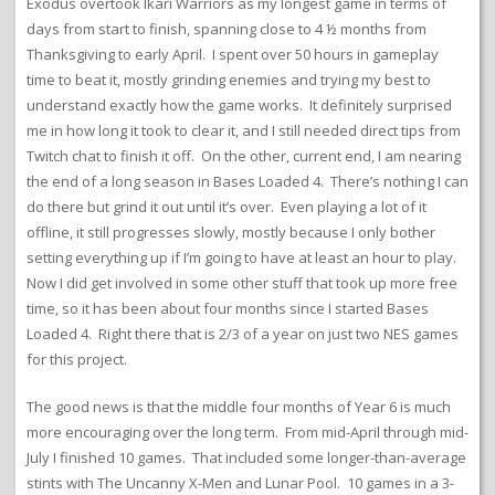
Exodus overtook Ikari Warriors as my longest game in terms of
days from start to finish, spanning close to 4 ½ months from
Thanksgiving to early April. I spent over 50 hours in gameplay
time to beat it, mostly grinding enemies and trying my best to
understand exactly how the game works. It definitely surprised
me in how long it took to clear it, and I still needed direct tips from
Twitch chat to finish it off. On the other, current end, I am nearing
the end of a long season in Bases Loaded 4. There’s nothing I can
do there but grind it out until it’s over. Even playing a lot of it
offline, it still progresses slowly, mostly because I only bother
setting everything up if I’m going to have at least an hour to play.
Now I did get involved in some other stuff that took up more free
time, so it has been about four months since I started Bases
Loaded 4. Right there that is 2/3 of a year on just two NES games
for this project.
The good news is that the middle four months of Year 6 is much
more encouraging over the long term. From mid-April through mid-
July I finished 10 games. That included some longer-than-average
stints with The Uncanny X-Men and Lunar Pool. 10 games in a 3-