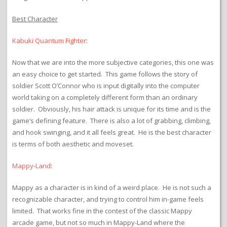
Best Character
Kabuki Quantum Fighter
:
Now that we are into the more subjective categories, this one was
an easy choice to get started. This game follows the story of
soldier Scott O’Connor who is input digitally into the computer
world taking on a completely different form than an ordinary
soldier. Obviously, his hair attack is unique for its time and is the
game’s defining feature. There is also a lot of grabbing, climbing,
and hook swinging, and it all feels great. He is the best character
is terms of both aesthetic and moveset.
Mappy-Land
:
Mappy as a character is in kind of a weird place. He is not such a
recognizable character, and trying to control him in-game feels
limited. That works fine in the contest of the classic Mappy
arcade game, but not so much in Mappy-Land where the