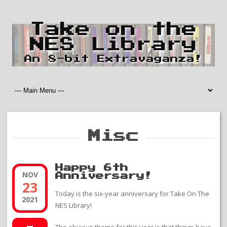
Take on the
NES Library
An 8-bit Extravaganza!
Misc
Happy 6th
NOV
Anniversary!
23
Today is the six-year anniversary for Take On The
2021
NES Library!
The obvious theme for this year is that things have