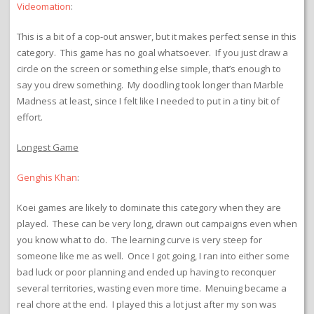
Videomation
:
This is a bit of a cop-out answer, but it makes perfect sense in this
category. This game has no goal whatsoever. If you just draw a
circle on the screen or something else simple, that’s enough to
say you drew something. My doodling took longer than Marble
Madness at least, since I felt like I needed to put in a tiny bit of
effort.
Longest Game
Genghis Khan
:
Koei games are likely to dominate this category when they are
played. These can be very long, drawn out campaigns even when
you know what to do. The learning curve is very steep for
someone like me as well. Once I got going, I ran into either some
bad luck or poor planning and ended up having to reconquer
several territories, wasting even more time. Menuing became a
real chore at the end. I played this a lot just after my son was