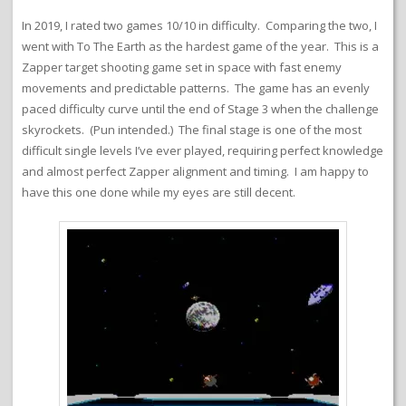
In 2019, I rated two games 10/10 in difficulty. Comparing the two, I
went with To The Earth as the hardest game of the year. This is a
Zapper target shooting game set in space with fast enemy
movements and predictable patterns. The game has an evenly
paced difficulty curve until the end of Stage 3 when the challenge
skyrockets. (Pun intended.) The final stage is one of the most
difficult single levels I’ve ever played, requiring perfect knowledge
and almost perfect Zapper alignment and timing. I am happy to
have this one done while my eyes are still decent.