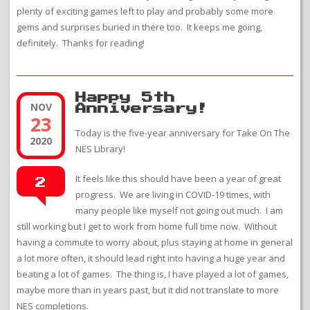
plenty of exciting games left to play and probably some more
gems and surprises buried in there too. It keeps me going,
definitely. Thanks for reading!
Happy 5th
NOV
Anniversary!
23
Today is the five-year anniversary for Take On The
2020
NES Library!
It feels like this should have been a year of great
2
progress. We are living in COVID-19 times, with
many people like myself not going out much. I am
still working but I get to work from home full time now. Without
having a commute to worry about, plus staying at home in general
a lot more often, it should lead right into having a huge year and
beating a lot of games. The thing is, I have played a lot of games,
maybe more than in years past, but it did not translate to more
NES completions.