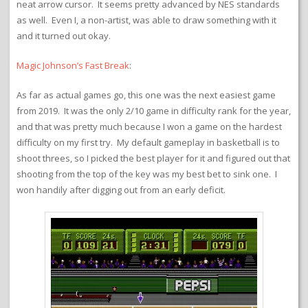
neat arrow cursor. It seems pretty advanced by NES standards
as well. Even I, a non-artist, was able to draw something with it
and it turned out okay.
Magic Johnson’s Fast Break
:
As far as actual games go, this one was the next easiest game
from 2019. It was the only 2/10 game in difficulty rank for the year,
and that was pretty much because I won a game on the hardest
difficulty on my first try. My default gameplay in basketball is to
shoot threes, so I picked the best player for it and figured out that
shooting from the top of the key was my best bet to sink one. I
won handily after digging out from an early deficit.