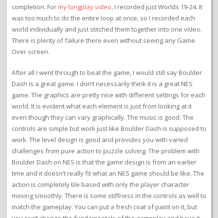
in 2014 for the Nintendo Age contest. That time I reached World 13
with a strong score from replaying levels and earning enough
points to keep up with lives. That was way farther than I ever
made it before.
My complete run of the game took a few weeks to complete. I got
through the first two loops fairly quickly and then stalled out on
the other two loops. I don’t think I spent more than a couple of
hours on any single world in the game, even the difficult ones at
the end. I just had to keep at it and chip away. Due to my
schedule, I cleared about a world a day toward the end, so that’s
why it took so long. The whole game was probably a 20-hour
completion. For
my longplay video
, I recorded just Worlds 19-24. It
was too much to do the entire loop at once, so I recorded each
world individually and just stitched them together into one video.
There is plenty of failure there even without seeing any Game
Over screen.
After all I went through to beat the game, I would still say Boulder
Dash is a great game. I don’t necessarily think it is a great NES