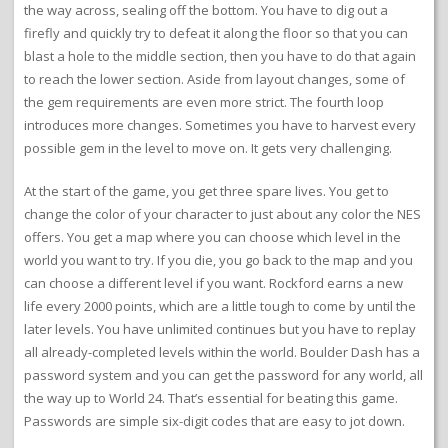
the way across, sealing off the bottom. You have to dig out a
firefly and quickly try to defeat it along the floor so that you can
blast a hole to the middle section, then you have to do that again
to reach the lower section. Aside from layout changes, some of
the gem requirements are even more strict. The fourth loop
introduces more changes. Sometimes you have to harvest every
possible gem in the level to move on. It gets very challenging.
At the start of the game, you get three spare lives. You get to
change the color of your character to just about any color the NES
offers. You get a map where you can choose which level in the
world you want to try. If you die, you go back to the map and you
can choose a different level if you want. Rockford earns a new
life every 2000 points, which are a little tough to come by until the
later levels. You have unlimited continues but you have to replay
all already-completed levels within the world. Boulder Dash has a
password system and you can get the password for any world, all
the way up to World 24. That’s essential for beating this game.
Passwords are simple six-digit codes that are easy to jot down.