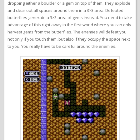
dropping either a boulder or a gem on top of them. They explode
and clear out all spaces around them in a 3×3 area. Defeated
butterflies generate a 3×3 area of gems instead. You need to take
advantage of this right away in the first world where you can only
harvest gems from the butterflies. The enemies will defeat you
not only if you touch them, but also if they occupy the space next
to you. You really have to be careful around the enemies.