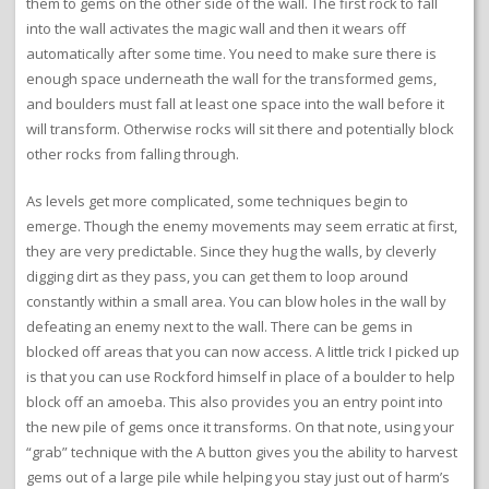
them to gems on the other side of the wall. The first rock to fall
into the wall activates the magic wall and then it wears off
automatically after some time. You need to make sure there is
enough space underneath the wall for the transformed gems,
and boulders must fall at least one space into the wall before it
will transform. Otherwise rocks will sit there and potentially block
other rocks from falling through.
As levels get more complicated, some techniques begin to
emerge. Though the enemy movements may seem erratic at first,
they are very predictable. Since they hug the walls, by cleverly
digging dirt as they pass, you can get them to loop around
constantly within a small area. You can blow holes in the wall by
defeating an enemy next to the wall. There can be gems in
blocked off areas that you can now access. A little trick I picked up
is that you can use Rockford himself in place of a boulder to help
block off an amoeba. This also provides you an entry point into
the new pile of gems once it transforms. On that note, using your
“grab” technique with the A button gives you the ability to harvest
gems out of a large pile while helping you stay just out of harm’s