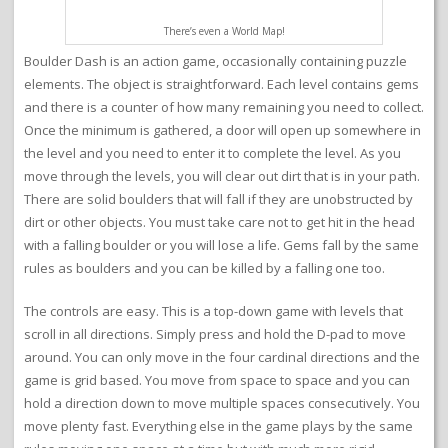
There’s even a World Map!
Boulder Dash is an action game, occasionally containing puzzle
elements. The object is straightforward. Each level contains gems
and there is a counter of how many remaining you need to collect.
Once the minimum is gathered, a door will open up somewhere in
the level and you need to enter it to complete the level. As you
move through the levels, you will clear out dirt that is in your path.
There are solid boulders that will fall if they are unobstructed by
dirt or other objects. You must take care not to get hit in the head
with a falling boulder or you will lose a life. Gems fall by the same
rules as boulders and you can be killed by a falling one too.
The controls are easy. This is a top-down game with levels that
scroll in all directions. Simply press and hold the D-pad to move
around. You can only move in the four cardinal directions and the
game is grid based. You move from space to space and you can
hold a direction down to move multiple spaces consecutively. You
move plenty fast. Everything else in the game plays by the same