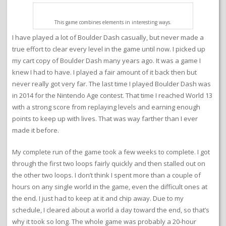
This game combines elements in interesting ways.
I have played a lot of Boulder Dash casually, but never made a
true effort to clear every level in the game until now. I picked up
my cart copy of Boulder Dash many years ago. It was a game I
knew I had to have. I played a fair amount of it back then but
never really got very far. The last time I played Boulder Dash was