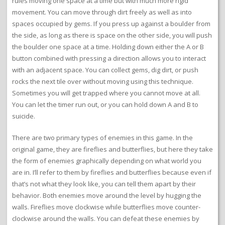
rules moving one space at a time but with much more rigid
movement. You can move through dirt freely as well as into
spaces occupied by gems. If you press up against a boulder from
the side, as long as there is space on the other side, you will push
the boulder one space at a time. Holding down either the A or B
button combined with pressing a direction allows you to interact
with an adjacent space. You can collect gems, dig dirt, or push
rocks the next tile over without moving using this technique.
Sometimes you will get trapped where you cannot move at all.
You can let the timer run out, or you can hold down A and B to
suicide.
There are two primary types of enemies in this game. In the
original game, they are fireflies and butterflies, but here they take
the form of enemies graphically depending on what world you
are in. I’ll refer to them by fireflies and butterflies because even if
that’s not what they look like, you can tell them apart by their
behavior. Both enemies move around the level by hugging the
walls. Fireflies move clockwise while butterflies move counter-
clockwise around the walls. You can defeat these enemies by