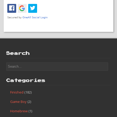
#119 – Boulder Dash
Posted In:
Finished
«
#118 – Thundercade
#120 – Ice Hockey
»
No Comments
Leave a Reply
You must be
logged in
to post a comment.