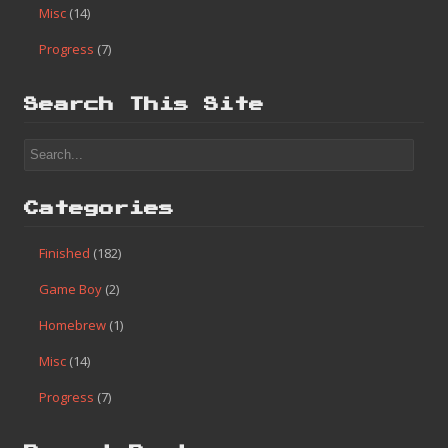
Connect with:
Search
Categories
Finished
(182)
Game Boy
(2)