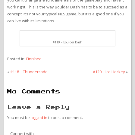
game. The graphics are pretty nice with different settings for each
world. It is evident what each element is just from looking at it
even though they can vary graphically. The music is good. The
controls are simple but work just like Boulder Dash is supposed to
work. The level design is good and provides you with varied
challenges from pure action to puzzle solving. The problem with
Boulder Dash on NES is that the game design is from an earlier
time and it doesn’t really fit what an NES game should be like. The
action is completely tile based with only the player character
moving smoothly. There is some stiffness in the controls as well to
match the gameplay. You can put a fresh coat of paint on it, but
you can’t change the fundamentals of the gameplay and have it
work right. This is the way Boulder Dash has to be to succeed as a
concept. It’s not your typical NES game, but it is a good one if you
can live with its limitations.