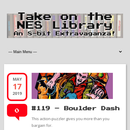
Take on the
NES Library
An 8-bit Extravaganza!
MAY
17
2019
#119 – Boulder Dash
0
This action-puzzler gives you more than you
bargain for.