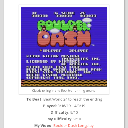
Clouds rolling in and Rockford running around!
To Beat:
Beat World 24 to reach the ending
Played:
3/16/19 – 4/3/19
Difficulty:
9/10
My Difficulty:
9/10
My Video:
Boulder Dash Longplay