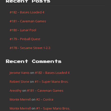
Homebrew
(1)
Misc
(14)
Progress
(7)
Search This Site
Categories
Finished
(182)
Game Boy
(2)
Homebrew
(1)
Misc
(14)
Progress
(7)