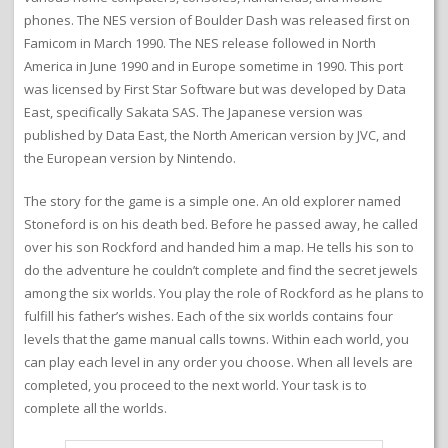
phones. The NES version of Boulder Dash was released first on
Famicom in March 1990. The NES release followed in North
America in June 1990 and in Europe sometime in 1990. This port
was licensed by First Star Software but was developed by Data
East, specifically Sakata SAS. The Japanese version was
published by Data East, the North American version by JVC, and
the European version by Nintendo.
The story for the game is a simple one. An old explorer named
Stoneford is on his death bed. Before he passed away, he called
over his son Rockford and handed him a map. He tells his son to
do the adventure he couldn’t complete and find the secret jewels
among the six worlds. You play the role of Rockford as he plans to
fulfill his father’s wishes. Each of the six worlds contains four
levels that the game manual calls towns. Within each world, you
can play each level in any order you choose. When all levels are
completed, you proceed to the next world. Your task is to
complete all the worlds.