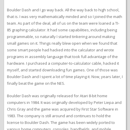
Boulder Dash and I go way back. All the way back to high school,
that is. I was very mathematically minded and so I joined the math
team. As part of the deal, all of us on the team were loaned a TI-
85 graphing calculator. It had some capabilities, including being
programmable, so naturally I started tinkering around making
small games on it. Things really blew open when we found that
some smart people had hacked into the calculator and wrote
programs in assembly language that took full advantage of the
hardware. I purchased a computer-to-calculator cable, hacked it
myself, and started downloading fun games. One of those was
Boulder Dash and I spent a lot of time playing it. Now, years later, I
finally beat the game on the NES.
Boulder Dash was originally released for Atari 8-bit home
computers in 1984. It was originally developed by Peter Liepa and
Chris Gray and the game was acquired by First Star Software in
1983. The company is still around and continues to hold the
license to Boulder Dash. The game has been widely ported to
various home computers, consoles, handhelds, and mobile