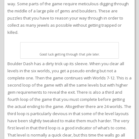
way. Some parts of the game require meticulous digging through
the middle of a large pile of gems and boulders. These are
puzzles that you have to reason your way through in order to
collect as many jewels as possible without getting trapped or
killed.
Good luck getting through that pile later.
Boulder Dash has a dirty trick up its sleeve. When you clear all
levels in the six worlds, you get a pseudo ending but not a
complete one. Then the game continues with Worlds 7-12. This is a
second loop of the game with all the same levels but with higher
gem requirements to reveal the exit. There is also a third and
fourth loop of the game that you must complete before getting
the actual ending to the game. Altogether there are 24 worlds. The
third loop is particularly devious in that some of the level layouts
have been slightly tweaked to make them much harder. The very
first level in that third loop is a good indicator of what’s to come.
That level is normally a quick clear, but this time the walls go all