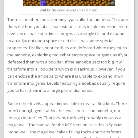
Wait for the enemies and knock ’em cold!
There is another special enemy type called an amoeba. This one
does not hurt you at all, but instead it tries to take over the entire
level once space at a time. It begins as a single tile and expands
to an adjacent open space or dirt tile. It has some special
properties. Fireflies or butterflies are defeated when they touch
the amoeba, exploding into either empty space or gems as if you
defeated them with a boulder. If the amoeba gets too big, it will
transform into all boulders which is disastrous. However, if you
can enclose the amoeba to where it is unable to expand, it will
transform into gems. Levels featuring amoebas usually require
you to turn them into a large pile of diamonds.
Some other levels appear impossible to clear at first look. There
aren’t enough gems within the level, there is no amoeba, nor
enough butterflies. That means the level probably contains a
magic wall. The manual for the NES version calls this a Special
Stone Wall. The magic wall takes falling rocks and transforms