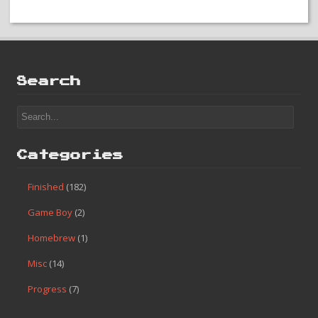
Search
Categories
Finished
(182)
Game Boy
(2)
Homebrew
(1)
Misc
(14)
Progress
(7)