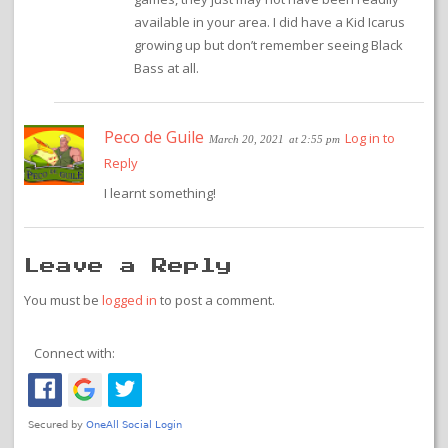
available in your area. I did have a Kid Icarus
growing up but don’t remember seeing Black
Bass at all.
Peco de Guile
Log in to
March 20, 2021
at 2:55 pm
Reply
I learnt something!
Leave a Reply
You must be
logged in
to post a comment.
Connect with: