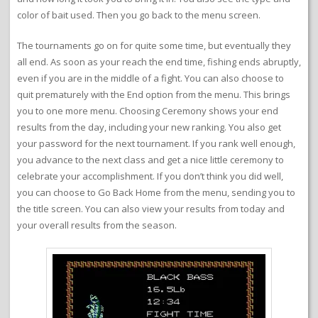
color of bait used. Then you go back to the menu screen.
The tournaments go on for quite some time, but eventually they
all end. As soon as your reach the end time, fishing ends abruptly,
even if you are in the middle of a fight. You can also choose to
quit prematurely with the End option from the menu. This brings
you to one more menu. Choosing Ceremony shows your end
results from the day, including your new ranking. You also get
your password for the next tournament. If you rank well enough,
you advance to the next class and get a nice little ceremony to
celebrate your accomplishment. If you don’t think you did well,
you can choose to Go Back Home from the menu, sending you to
the title screen. You can also view your results from today and
your overall results from the season.