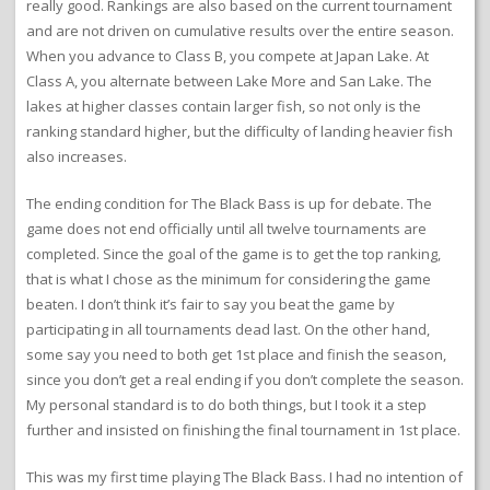
really good. Rankings are also based on the current tournament
and are not driven on cumulative results over the entire season.
When you advance to Class B, you compete at Japan Lake. At
Class A, you alternate between Lake More and San Lake. The
lakes at higher classes contain larger fish, so not only is the
ranking standard higher, but the difficulty of landing heavier fish
also increases.
The ending condition for The Black Bass is up for debate. The
game does not end officially until all twelve tournaments are
completed. Since the goal of the game is to get the top ranking,
that is what I chose as the minimum for considering the game
beaten. I don’t think it’s fair to say you beat the game by
participating in all tournaments dead last. On the other hand,
some say you need to both get 1st place and finish the season,
since you don’t get a real ending if you don’t complete the season.
My personal standard is to do both things, but I took it a step
further and insisted on finishing the final tournament in 1st place.
This was my first time playing The Black Bass. I had no intention of