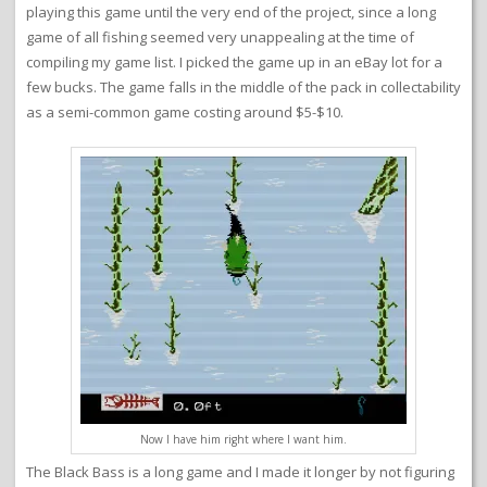
playing this game until the very end of the project, since a long
game of all fishing seemed very unappealing at the time of
compiling my game list. I picked the game up in an eBay lot for a
few bucks. The game falls in the middle of the pack in collectability
as a semi-common game costing around $5-$10.
Now I have him right where I want him.
The Black Bass is a long game and I made it longer by not figuring