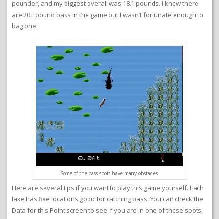
pounder, and my biggest overall was 18.1 pounds. I know there
are 20+ pound bass in the game but I wasn’t fortunate enough to
bag one.
Some of the bass spots have many obstacles.
Here are several tips if you want to play this game yourself. Each
lake has five locations good for catching bass. You can check the
Data for this Point screen to see if you are in one of those spots,