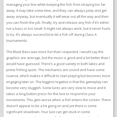
managing your line while keeping the fish from straying too far
away. It may take some time, and they can always jump and get
away anyway, but eventually it will wear out all the way and then
you can finish the job. Finally, try and release any fish if it’s either
not a bass or too small. It might not always work, but it never hurts
to try. It’s always successful to let a fish off during Class A
tournaments.
The Black Bass was more fun than I expected. I would say the
graphics are average, but the music is good and a lot better than I
would have guessed. There’s a good variety in both lakes and
prime fishing spots. The mechanics are sound and have some
nuance, which makes it difficult to start playing but becomes more
engaging later on. The biggest negative is that the gameplay can
become very sluggish. Some lures are very slow to move and it
takes a long button press for the lure to respond to your
movements. This gets worse when a fish enters the screen. There
doesn’t appear to be a lot going on and yet there is some
significant slowdown. Your lure can get stuck in some