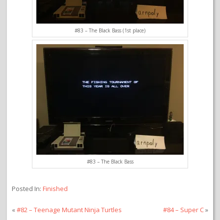
#83 – The Black Bass (1st place)
#83 – The Black Bass
Posted In:
Finished
«
#82 – Teenage Mutant Ninja Turtles
#84 – Super C
»