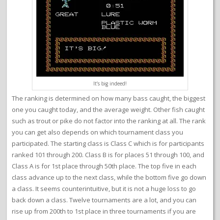
It’s big indeed!
The ranking is determined on how many bass caught, the biggest
one you caught today, and the average weight. Other fish caught
such as trout or pike do not factor into the ranking at all. The rank
you can get also depends on which tournament class you
participated. The starting class is Class C which is for participants
ranked 101 through 200. Class B is for places 51 through 100, and
Class A is for 1st place through 50th place. The top five in each
class advance up to the next class, while the bottom five go down
a class. It seems counterintuitive, but it is not a huge loss to go
back down a class. Twelve tournaments are a lot, and you can
rise up from 200th to 1st place in three tournaments if you are