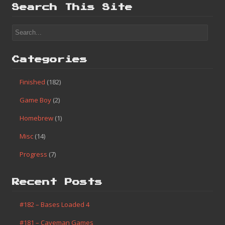
Search This Site
Categories
Finished
(182)
Game Boy
(2)
Homebrew
(1)
Misc
(14)
Progress
(7)
Recent Posts
#182 – Bases Loaded 4
#181 – Caveman Games