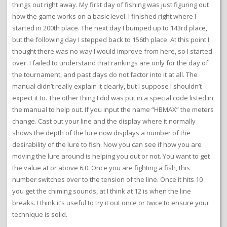
things out right away. My first day of fishing was just figuring out
how the game works on a basic level. I finished right where I
started in 200th place. The next day I bumped up to 143rd place,
but the following day I stepped back to 156th place. At this point I
thought there was no way I would improve from here, so I started
over. I failed to understand that rankings are only for the day of
the tournament, and past days do not factor into it at all. The
manual didn’t really explain it clearly, but I suppose I shouldn’t
expect it to. The other thing I did was put in a special code listed in
the manual to help out. If you input the name “HBMAX” the meters
change. Cast out your line and the display where it normally
shows the depth of the lure now displays a number of the
desirability of the lure to fish. Now you can see if how you are
moving the lure around is helping you out or not. You want to get
the value at or above 6.0. Once you are fighting a fish, this
number switches over to the tension of the line. Once it hits 10
you get the chiming sounds, at I think at 12 is when the line
breaks. I think it’s useful to try it out once or twice to ensure your
technique is solid.