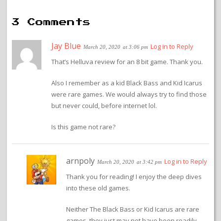
3 Comments
Jay Blue
Log in to Reply
March 20, 2020
at 3:06 pm
That’s Helluva review for an 8 bit game. Thank you.
Also I remember as a kid Black Bass and Kid Icarus
were rare games. We would always try to find those
but never could, before internet lol.
Is this game not rare?
arnpoly
Log in to Reply
March 20, 2020
at 3:42 pm
Thank you for reading! I enjoy the deep dives
into these old games.
Neither The Black Bass or Kid Icarus are rare
games, they just may not have been readily