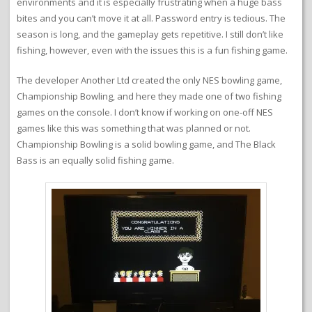
environments and it is especially frustrating when a huge bass
bites and you can’t move it at all. Password entry is tedious. The
season is long, and the gameplay gets repetitive. I still don’t like
fishing, however, even with the issues this is a fun fishing game.
The developer Another Ltd created the only NES bowling game,
Championship Bowling, and here they made one of two fishing
games on the console. I don’t know if working on one-off NES
games like this was something that was planned or not.
Championship Bowling is a solid bowling game, and The Black
Bass is an equally solid fishing game.