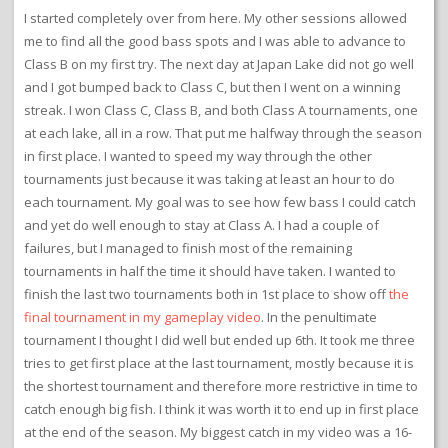
I started completely over from here. My other sessions allowed
me to find all the good bass spots and I was able to advance to
Class B on my first try. The next day at Japan Lake did not go well
and I got bumped back to Class C, but then I went on a winning
streak. I won Class C, Class B, and both Class A tournaments, one
at each lake, all in a row. That put me halfway through the season
in first place. I wanted to speed my way through the other
tournaments just because it was taking at least an hour to do
each tournament. My goal was to see how few bass I could catch
and yet do well enough to stay at Class A. I had a couple of
failures, but I managed to finish most of the remaining
tournaments in half the time it should have taken. I wanted to
finish the last two tournaments both in 1st place to show off
the
final tournament in my gameplay video
. In the penultimate
tournament I thought I did well but ended up 6th. It took me three
tries to get first place at the last tournament, mostly because it is
the shortest tournament and therefore more restrictive in time to
catch enough big fish. I think it was worth it to end up in first place
at the end of the season. My biggest catch in my video was a 16-