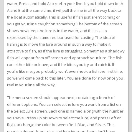
water. Press and hold A to reel in your line. If you hold down both
A and B at the same time, it will pull the line in all the way back to
the boat automatically. This is useful if fish just aren’t coming or
you get your line caught on something. The bottom of the screen
shows how deep the lure is in the water, and this is also
expressed by the same red bar used for casting. The idea of
fishing is to move the lure around in such a way to make it
attractive to fish, as if the lure is struggling. Sometimes a shadowy
fish will appear from off screen and approach your lure. The fish
can either bite or leave, and if he bites you try and catch it. If
you’re like me, you probably won’t even hook a fish the first time,
so we will come back to this later. You are done for now once you
reel in your line all the way.
The menu screen should appear next, containing a bunch of
different options. You can select the lure you want from a list on
the Select Lure screen. Each one is named along with the number
you have. Press Up or Down to select the lure, and press Left or
Right to change the color between Red, Blue, and Silver. The
quantity depends on color and lure type, and you don’t have