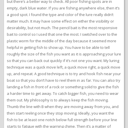
but there’s a better way to check. All poor fishing spots are in
empty, dark blue water. If you are fishing anywhere else, then it’s
a good spot. I found the type and color of the lure really didn’t
matter much. It may have some effect on either the visibility or
desirability, but not much. The pencil bait is the most responsive
bait to control so I used that one the most. I switched over to the
plastic worm for the middle of the day because it seemed more
helpful in getting fish to show up. You have to be able to tell
roughly the size of the fish you want as it is approaching your lure
so that you can back out quickly if it’s not one you want. My luring
technique was a quick move left, a quick move right, a quick move
up, and repeat. A good technique is to try and hook fish near your
boat so that you don’t have to reel them in as far. You can also try
landing a fish in front of a rock or something solid to give the fish
a harder time to get away. To catch bigger fish, you need to wear
them out. My philosophy is to always keep the fish moving.
Thumb the line with B when they are moving away from you, and
then start reeling once they stop moving. Ideally, you want the
fish to be at least one notch below full strength before your line
starts to fatigue with the warning chime. Then it’s a matter of