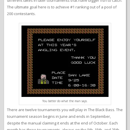
different lakes in later tournaments that have bigger fish to catch.
The ultimate goal here is to achieve #1 ranking out of a pool of
200 contestants.
You better do what the man says.
There are twelve tournaments you will play in The Black Bass. The
tournament season begins in June and ends in September,
despite the manual claiming it ends at the end of October. Each
month has three tournaments, always on the 5th, 15th, and 25th