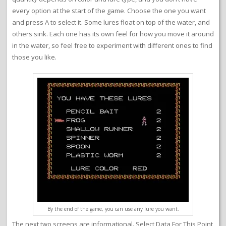
every option at the start of the game. Choose the one you want
and press A to select it. Some lures float on top of the water, and
others sink. Each one has its own feel for how you move it around
in the water, so feel free to experiment with different ones to find
those you like.
By the end of the game, you can use any lure you want.
The next two screens are informational. Select Data For This Point