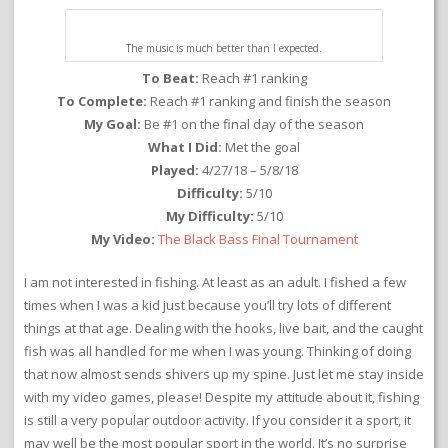
The music is much better than I expected.
To Beat:
Reach #1 ranking
To Complete:
Reach #1 ranking and finish the season
My Goal:
Be #1 on the final day of the season
What I Did:
Met the goal
Played:
4/27/18 – 5/8/18
Difficulty:
5/10
My Difficulty:
5/10
My Video:
The Black Bass Final Tournament
I am not interested in fishing. At least as an adult. I fished a few
times when I was a kid just because you’ll try lots of different
things at that age. Dealing with the hooks, live bait, and the caught
fish was all handled for me when I was young. Thinking of doing
that now almost sends shivers up my spine. Just let me stay inside
with my video games, please! Despite my attitude about it, fishing
is still a very popular outdoor activity. If you consider it a sport, it
may well be the most popular sport in the world. It’s no surprise