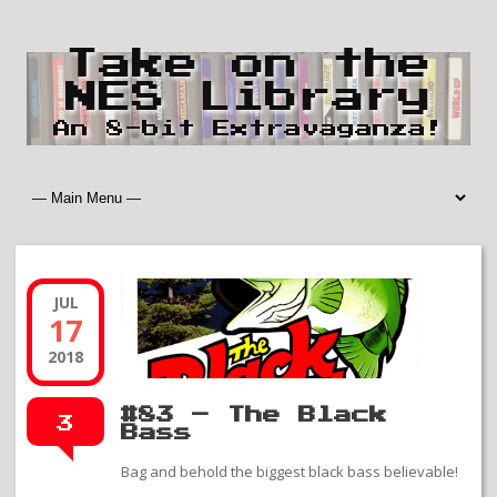
Take on the
NES Library
An 8-bit Extravaganza!
JUL
17
2018
#83 – The Black
3
Bass
Bag and behold the biggest black bass believable!