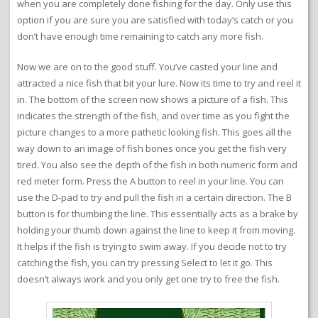
when you are completely done fishing for the day. Only use this
option if you are sure you are satisfied with today’s catch or you
don’t have enough time remaining to catch any more fish.
Now we are on to the good stuff. You’ve casted your line and
attracted a nice fish that bit your lure. Now its time to try and reel it
in. The bottom of the screen now shows a picture of a fish. This
indicates the strength of the fish, and over time as you fight the
picture changes to a more pathetic looking fish. This goes all the
way down to an image of fish bones once you get the fish very
tired. You also see the depth of the fish in both numeric form and
red meter form. Press the A button to reel in your line. You can
use the D-pad to try and pull the fish in a certain direction. The B
button is for thumbing the line. This essentially acts as a brake by
holding your thumb down against the line to keep it from moving.
It helps if the fish is trying to swim away. If you decide not to try
catching the fish, you can try pressing Select to let it go. This
doesn’t always work and you only get one try to free the fish.