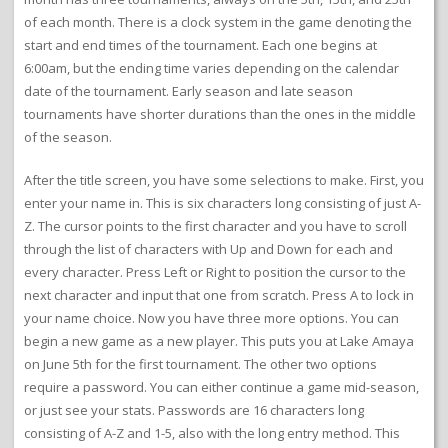
of each month. There is a clock system in the game denoting the
start and end times of the tournament. Each one begins at
6:00am, but the ending time varies depending on the calendar
date of the tournament. Early season and late season
tournaments have shorter durations than the ones in the middle
of the season.
After the title screen, you have some selections to make. First, you
enter your name in. This is six characters long consisting of just A-
Z. The cursor points to the first character and you have to scroll
through the list of characters with Up and Down for each and
every character. Press Left or Right to position the cursor to the
next character and input that one from scratch. Press A to lock in
your name choice. Now you have three more options. You can
begin a new game as a new player. This puts you at Lake Amaya
on June 5th for the first tournament. The other two options
require a password. You can either continue a game mid-season,
or just see your stats. Passwords are 16 characters long
consisting of A-Z and 1-5, also with the long entry method. This