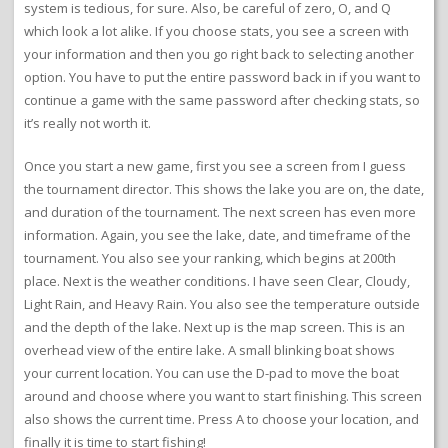
system is tedious, for sure. Also, be careful of zero, O, and Q
which look a lot alike. If you choose stats, you see a screen with
your information and then you go right back to selecting another
option. You have to put the entire password back in if you want to
continue a game with the same password after checking stats, so
it’s really not worth it.
Once you start a new game, first you see a screen from I guess
the tournament director. This shows the lake you are on, the date,
and duration of the tournament. The next screen has even more
information. Again, you see the lake, date, and timeframe of the
tournament. You also see your ranking, which begins at 200th
place. Next is the weather conditions. I have seen Clear, Cloudy,
Light Rain, and Heavy Rain. You also see the temperature outside
and the depth of the lake. Next up is the map screen. This is an
overhead view of the entire lake. A small blinking boat shows
your current location. You can use the D-pad to move the boat
around and choose where you want to start finishing. This screen
also shows the current time. Press A to choose your location, and
finally it is time to start fishing!