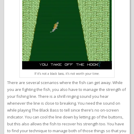
If it’s not a black bass, it’s not worth your time.
There are several scenarios where the fish can get away. While
you are fighting the fish, you also have to manage the strength of
your fishing line. There is a shrill ringing sound you hear
whenever the line is close to breaking. You need the sound on
while playing The Black Bass to tell since there’s no on-screen
indicator. You can cool the line down by letting go of the buttons,
but this also allows the fish to recover his strength too. You have
to find your technique to manage both of those things so that you