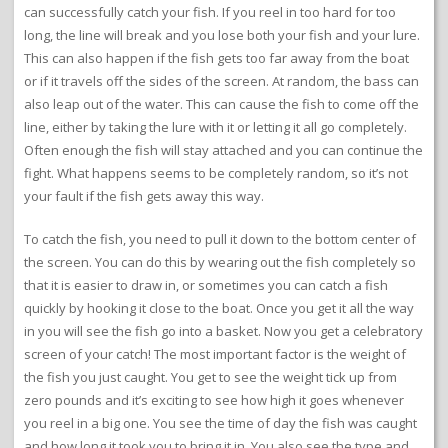
can successfully catch your fish. If you reel in too hard for too
long, the line will break and you lose both your fish and your lure.
This can also happen if the fish gets too far away from the boat
or if it travels off the sides of the screen. At random, the bass can
also leap out of the water. This can cause the fish to come off the
line, either by taking the lure with it or letting it all go completely.
Often enough the fish will stay attached and you can continue the
fight. What happens seems to be completely random, so it’s not
your fault if the fish gets away this way.
To catch the fish, you need to pull it down to the bottom center of
the screen. You can do this by wearing out the fish completely so
that it is easier to draw in, or sometimes you can catch a fish
quickly by hooking it close to the boat. Once you get it all the way
in you will see the fish go into a basket. Now you get a celebratory
screen of your catch! The most important factor is the weight of
the fish you just caught. You get to see the weight tick up from
zero pounds and it’s exciting to see how high it goes whenever
you reel in a big one. You see the time of day the fish was caught
and how long it took you to bring it in. You also see the type and