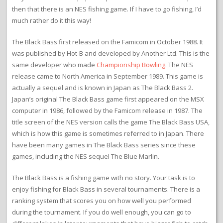
then that there is an NES fishing game. If I have to go fishing, I’d
much rather do it this way!
The Black Bass first released on the Famicom in October 1988. It
was published by Hot-B and developed by Another Ltd. This is the
same developer who made
Championship Bowling
. The NES
release came to North America in September 1989. This game is
actually a sequel and is known in Japan as The Black Bass 2.
Japan’s original The Black Bass game first appeared on the MSX
computer in 1986, followed by the Famicom release in 1987. The
title screen of the NES version calls the game The Black Bass USA,
which is how this game is sometimes referred to in Japan. There
have been many games in The Black Bass series since these
games, including the NES sequel The Blue Marlin.
The Black Bass is a fishing game with no story. Your task is to
enjoy fishing for Black Bass in several tournaments. There is a
ranking system that scores you on how well you performed
during the tournament. If you do well enough, you can go to