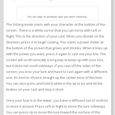
You can boat to whatever spot you want instantly.
The fishing mode starts with your character at the bottom of the
screen. There is a white cursor that you can move with Left or
Right. This is the direction of your cast. When you decide on the
direction, press A to begin casting. This starts a power meter at
the bottom of the screen that grows and shrinks. When it lines up
with the power you want, press A again to cast out your line. The
screen will scroll vertically a long way to keep up with your lure,
but it does not scroll sideways. If you cast off the sides of the
screen, you lose your lure and have to cast again with a different
one. It’s best to shoot it straight up the center most of the time.
You can also press and hold B while in the air to try and hit the
brakes on your cast and stop it short.
Once your lure is in the water, you have a different set of controls
to move it around. Press Left or Right to move the lure sideways.
You can press Up to move the lure toward the surface of the