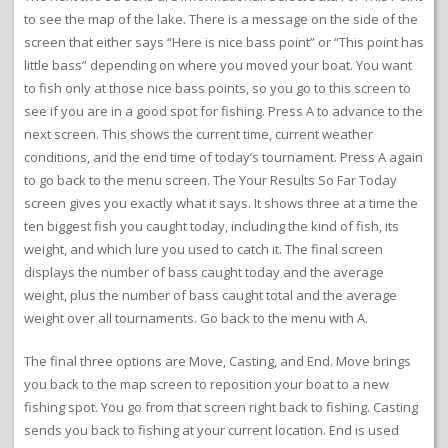
to see the map of the lake. There is a message on the side of the
screen that either says “Here is nice bass point” or “This point has
little bass” depending on where you moved your boat. You want
to fish only at those nice bass points, so you go to this screen to
see if you are in a good spot for fishing. Press A to advance to the
next screen. This shows the current time, current weather
conditions, and the end time of today’s tournament. Press A again
to go back to the menu screen. The Your Results So Far Today
screen gives you exactly what it says. It shows three at a time the
ten biggest fish you caught today, including the kind of fish, its
weight, and which lure you used to catch it. The final screen
displays the number of bass caught today and the average
weight, plus the number of bass caught total and the average
weight over all tournaments. Go back to the menu with A.
The final three options are Move, Casting, and End. Move brings
you back to the map screen to reposition your boat to a new
fishing spot. You go from that screen right back to fishing. Casting
sends you back to fishing at your current location. End is used