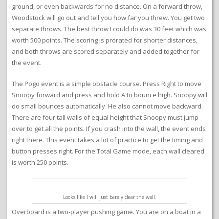
ground, or even backwards for no distance. On a forward throw,
Woodstock will go out and tell you how far you threw. You get two
separate throws. The best throw I could do was 30 feet which was
worth 500 points. The scoring is prorated for shorter distances,
and both throws are scored separately and added together for
the event.
The Pogo event is a simple obstacle course. Press Right to move
Snoopy forward and press and hold A to bounce high. Snoopy will
do small bounces automatically. He also cannot move backward.
There are four tall walls of equal height that Snoopy must jump
over to get all the points. If you crash into the wall, the event ends
right there. This event takes a lot of practice to get the timing and
button presses right. For the Total Game mode, each wall cleared
is worth 250 points.
Looks like I will just barely clear the wall.
Overboard is a two-player pushing game. You are on a boat in a