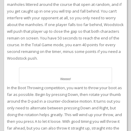
manholes littered around the course that open at random, and if
you get caught up in one you will trip and fall behind. You can’t
interfere with your opponent at all, so you only need to worry
about the manholes. If one player falls too far behind, Woodstock
will push that player up to close the gap so that both characters
remain on screen. You have 50 seconds to reach the end of the
course. In the Total Game mode, you earn 40 points for every
second remaining on the timer, minus some points if you need a
Woodstock push.
Weeeee!
In the Boot Throwing competition, you want to throw your boot as
far as possible. Begin by pressing Down, then rotate your thumb
around the D-pad in a counter-clockwise motion. It turns out you
only need to alternate between pressing Down and Right, but
doing the rotation helps greatly. This will wind up your throw, and
then you press A to let it loose. With good timing you will throw it
far ahead, but you can also throw it straight up, straight into the