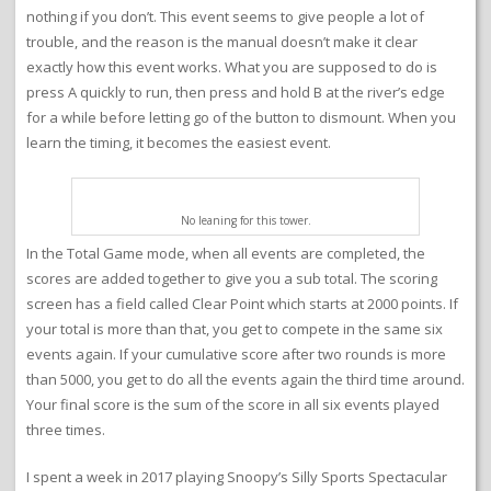
nothing if you don’t. This event seems to give people a lot of
trouble, and the reason is the manual doesn’t make it clear
exactly how this event works. What you are supposed to do is
press A quickly to run, then press and hold B at the river’s edge
for a while before letting go of the button to dismount. When you
learn the timing, it becomes the easiest event.
No leaning for this tower.
In the Total Game mode, when all events are completed, the
scores are added together to give you a sub total. The scoring
screen has a field called Clear Point which starts at 2000 points. If
your total is more than that, you get to compete in the same six
events again. If your cumulative score after two rounds is more
than 5000, you get to do all the events again the third time around.
Your final score is the sum of the score in all six events played
three times.
I spent a week in 2017 playing Snoopy’s Silly Sports Spectacular