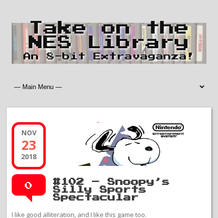
Take on the
NES Library
An 8-bit Extravaganza!
NOV
23
2018
#102 – Snoopy’s
0
Silly Sports
Spectacular
I like good alliteration, and I like this game too.