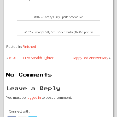
#102 – Snoopy’s Silly Sports Spectacular
#102 – Snoopy’s Silly Sports Spectacular (16,460 points)
Posted In:
Finished
«
#101 – F-117A Stealth Fighter
Happy 3rd Anniversary
»
No Comments
Leave a Reply
You must be
logged in
to post a comment.
Connect with: