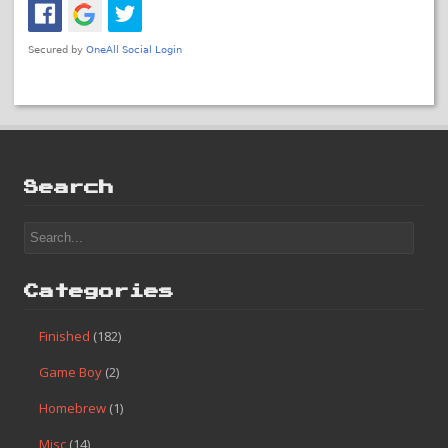
Search
Categories
Finished
(182)
Game Boy
(2)
Homebrew
(1)
Misc
(14)