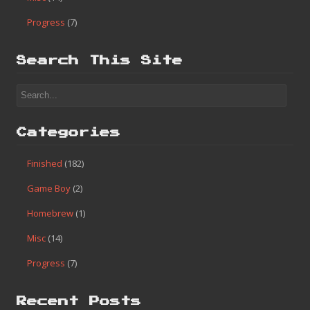
Progress
(7)
Search This Site
Categories
Finished
(182)
Game Boy
(2)
Homebrew
(1)
Misc
(14)
Progress
(7)
Recent Posts