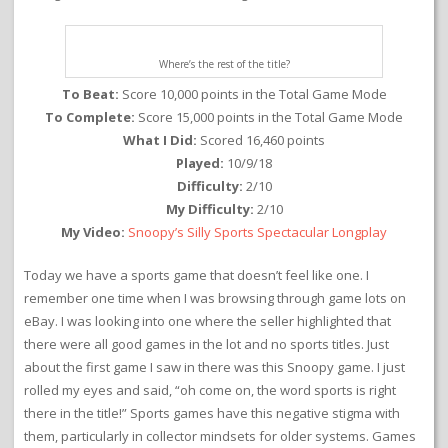
Where’s the rest of the title?
To Beat:
Score 10,000 points in the Total Game Mode
To Complete:
Score 15,000 points in the Total Game Mode
What I Did:
Scored 16,460 points
Played:
10/9/18
Difficulty:
2/10
My Difficulty:
2/10
My Video:
Snoopy’s Silly Sports Spectacular Longplay
Today we have a sports game that doesn’t feel like one. I
remember one time when I was browsing through game lots on
eBay. I was looking into one where the seller highlighted that
there were all good games in the lot and no sports titles. Just
about the first game I saw in there was this Snoopy game. I just
rolled my eyes and said, “oh come on, the word sports is right
there in the title!” Sports games have this negative stigma with
them, particularly in collector mindsets for older systems. Games