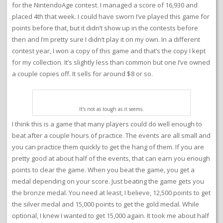
for the NintendoAge contest. I managed a score of 16,930 and
placed 4th that week. I could have sworn I’ve played this game for
points before that, but it didn’t show up in the contests before
then and I’m pretty sure I didn’t play it on my own. In a different
contest year, I won a copy of this game and that’s the copy I kept
for my collection. It’s slightly less than common but one I’ve owned
a couple copies off. It sells for around $8 or so.
It’s not as tough as it seems.
I think this is a game that many players could do well enough to
beat after a couple hours of practice. The events are all small and
you can practice them quickly to get the hang of them. If you are
pretty good at about half of the events, that can earn you enough
points to clear the game. When you beat the game, you get a
medal depending on your score. Just beating the game gets you
the bronze medal. You need at least, I believe, 12,500 points to get
the silver medal and 15,000 points to get the gold medal. While
optional, I knew I wanted to get 15,000 again. It took me about half