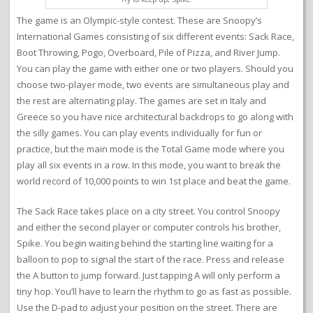
The game is an Olympic-style contest. These are Snoopy’s
International Games consisting of six different events: Sack Race,
Boot Throwing, Pogo, Overboard, Pile of Pizza, and River Jump.
You can play the game with either one or two players. Should you
choose two-player mode, two events are simultaneous play and
the rest are alternating play. The games are set in Italy and
Greece so you have nice architectural backdrops to go along with
the silly games. You can play events individually for fun or
practice, but the main mode is the Total Game mode where you
play all six events in a row. In this mode, you want to break the
world record of 10,000 points to win 1st place and beat the game.
The Sack Race takes place on a city street. You control Snoopy
and either the second player or computer controls his brother,
Spike. You begin waiting behind the starting line waiting for a
balloon to pop to signal the start of the race. Press and release
the A button to jump forward. Just tapping A will only perform a
tiny hop. You’ll have to learn the rhythm to go as fast as possible.
Use the D-pad to adjust your position on the street. There are