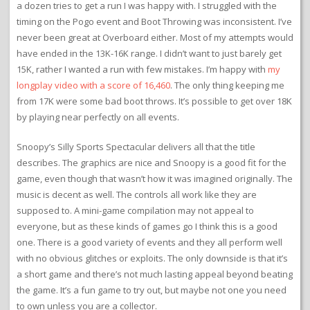
a dozen tries to get a run I was happy with. I struggled with the
timing on the Pogo event and Boot Throwing was inconsistent. I’ve
never been great at Overboard either. Most of my attempts would
have ended in the 13K-16K range. I didn’t want to just barely get
15K, rather I wanted a run with few mistakes. I’m happy with
my
longplay video with a score of 16,460
. The only thing keeping me
from 17K were some bad boot throws. It’s possible to get over 18K
by playing near perfectly on all events.
Snoopy’s Silly Sports Spectacular delivers all that the title
describes. The graphics are nice and Snoopy is a good fit for the
game, even though that wasn’t how it was imagined originally. The
music is decent as well. The controls all work like they are
supposed to. A mini-game compilation may not appeal to
everyone, but as these kinds of games go I think this is a good
one. There is a good variety of events and they all perform well
with no obvious glitches or exploits. The only downside is that it’s
a short game and there’s not much lasting appeal beyond beating
the game. It’s a fun game to try out, but maybe not one you need
to own unless you are a collector.