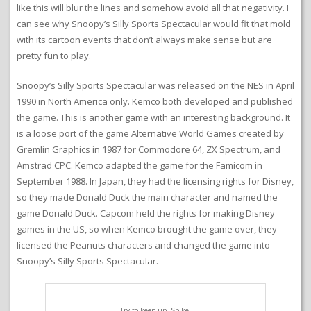
like this will blur the lines and somehow avoid all that negativity. I
can see why Snoopy’s Silly Sports Spectacular would fit that mold
with its cartoon events that don’t always make sense but are
pretty fun to play.
Snoopy’s Silly Sports Spectacular was released on the NES in April
1990 in North America only. Kemco both developed and published
the game. This is another game with an interesting background. It
is a loose port of the game Alternative World Games created by
Gremlin Graphics in 1987 for Commodore 64, ZX Spectrum, and
Amstrad CPC. Kemco adapted the game for the Famicom in
September 1988. In Japan, they had the licensing rights for Disney,
so they made Donald Duck the main character and named the
game Donald Duck. Capcom held the rights for making Disney
games in the US, so when Kemco brought the game over, they
licensed the Peanuts characters and changed the game into
Snoopy’s Silly Sports Spectacular.
Try to keep up, Spike.