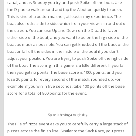
canal, and as Snoopy you try and push Spike off the boat. Use
the D-pad to walk around and tap the A button quickly to push.
This is kind of a button masher, at least in my experience. The
boat also rocks side to side, which from your view is in and out of
the screen. You can use Up and Down on the D-pad to favor
either side of the boat, and you want to be on the high side of the
boat as much as possible. You can get knocked off the back of the
boat or fall off the sides in the middle of the boat if you don’t
adjust your position. You are trying to push Spike off the right side
of the boat. The scoring in this game is a little different. If you fall
then you get no points. The base score is 1000 points, and you
lose 20 points for every second of the match, rounded up. For
example, if you win in five seconds, take 100 points off the base
score for a total of 900 points for the event.
Spike is having a rough day.
The Pile of Pizza event asks you to carefully carry a large stack of
pizzas across the finish line. Similar to the Sack Race, you press