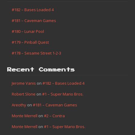
#182 – Bases Loaded 4
#181 – Caveman Games
#180 – Lunar Pool
#179 – Pinball Quest
#178 – Sesame Street 1-2-3
Recent Comments
Jerome Vanis
on
#182 – Bases Loaded 4
Robert Slone
on
#1 – Super Mario Bros.
Areothy
on
#181 – Caveman Games
Monte Merrell
on
#2 – Contra
Monte Merrell
on
#1 – Super Mario Bros.