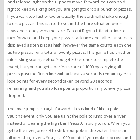
and release Right on the D-pad to move forward. You can hold
right to keep walking, but you are going to drop a bunch of pizzas.
If you walk too fast or too erratically, the stack will shake enough
to drop pizzas. This is a tortoise and the hare situation where
slow and steady wins the race. Tap out Right a little at a time to
inch forward and keep your pizza stack nice and tall. Your stack is
displayed as ten pizzas high, however the game counts each one
as two pizzas for a total of twenty pizzas. This game has another
interesting scoring setup. You get 80 seconds to complete the
event, but you can get a perfect score of 1000 by carrying all
pizzas past the finish line with at least 20 seconds remaining. You
lose points for every second taken beyond 20 seconds
remaining, and you also lose points proportionally to every pizza
dropped.
The River Jump is straightforward. This is kind of like a pole
vaulting event, only you are using the pole to jump over a river
instead of clearing the high bar. Press A rapidly to run. When you
get to the river, press B to stick your pole in the water. This is an
all or nothing event. You get 1000 points if you make it across and