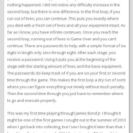
nothing happened. I did not notice any difficulty increase in the
second loop, but there is one difference. In the first loop, if you
run out of lives, you can continue. This puts you exactly where
you died with a fresh set of lives and all your equipment intact. As
far as I know, you have infinite continues. Once you reach the
second loop, running out of lives is Game Over and you can’t
continue. There are passwords to help, with a simple format of six
digits in length only zero through eight. After each stage, you
receive a password. Using it puts you at the beginning of the
stage with the starting amount of lives and the base equipment.
The passwords do keep track of if you are on your first or second
time through the game. This makes the first loop a dry run of sorts
where you can figure everything out slowly without much penalty.
Then the second time through you just have to remember where
to go and execute properly.
This was my first time playing through James Bond Jr. I thought it
might be one of the first games I sought out in the summer of 2013
when I got back into collecting, but I see I bought it later than that. I