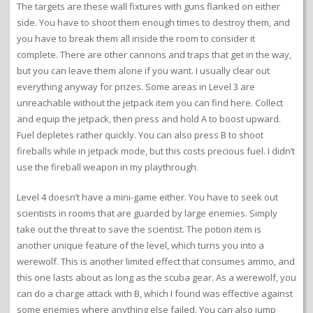
The targets are these wall fixtures with guns flanked on either
side. You have to shoot them enough times to destroy them, and
you have to break them all inside the room to consider it
complete. There are other cannons and traps that get in the way,
but you can leave them alone if you want. I usually clear out
everything anyway for prizes. Some areas in Level 3 are
unreachable without the jetpack item you can find here. Collect
and equip the jetpack, then press and hold A to boost upward.
Fuel depletes rather quickly. You can also press B to shoot
fireballs while in jetpack mode, but this costs precious fuel. I didn’t
use the fireball weapon in my playthrough.
Level 4 doesn’t have a mini-game either. You have to seek out
scientists in rooms that are guarded by large enemies. Simply
take out the threat to save the scientist. The potion item is
another unique feature of the level, which turns you into a
werewolf. This is another limited effect that consumes ammo, and
this one lasts about as long as the scuba gear. As a werewolf, you
can do a charge attack with B, which I found was effective against
some enemies where anything else failed. You can also jump