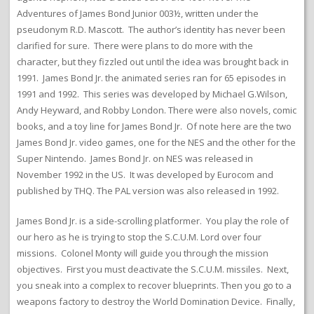
Adventures of James Bond Junior 003½, written under the
pseudonym R.D. Mascott. The author’s identity has never been
clarified for sure. There were plans to do more with the
character, but they fizzled out until the idea was brought back in
1991. James Bond Jr. the animated series ran for 65 episodes in
1991 and 1992. This series was developed by Michael G.Wilson,
Andy Heyward, and Robby London. There were also novels, comic
books, and a toy line for James Bond Jr. Of note here are the two
James Bond Jr. video games, one for the NES and the other for the
Super Nintendo. James Bond Jr. on NES was released in
November 1992 in the US. It was developed by Eurocom and
published by THQ. The PAL version was also released in 1992.
James Bond Jr. is a side-scrolling platformer. You play the role of
our hero as he is trying to stop the S.C.U.M. Lord over four
missions. Colonel Monty will guide you through the mission
objectives. First you must deactivate the S.C.U.M. missiles. Next,
you sneak into a complex to recover blueprints. Then you go to a
weapons factory to destroy the World Domination Device. Finally,