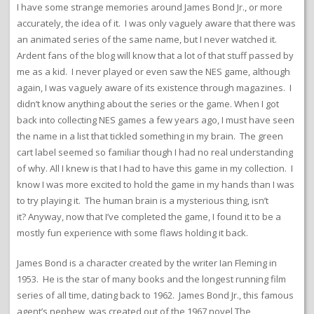
I have some strange memories around James Bond Jr., or more
accurately, the idea of it. I was only vaguely aware that there was
an animated series of the same name, but I never watched it.
Ardent fans of the blog will know that a lot of that stuff passed by
me as a kid. I never played or even saw the NES game, although
again, I was vaguely aware of its existence through magazines. I
didn’t know anything about the series or the game. When I got
back into collecting NES games a few years ago, I must have seen
the name in a list that tickled something in my brain. The green
cart label seemed so familiar though I had no real understanding
of why. All I knew is that I had to have this game in my collection. I
know I was more excited to hold the game in my hands than I was
to try playing it. The human brain is a mysterious thing, isn’t
it? Anyway, now that I’ve completed the game, I found it to be a
mostly fun experience with some flaws holding it back.
James Bond is a character created by the writer Ian Fleming in
1953. He is the star of many books and the longest running film
series of all time, dating back to 1962. James Bond Jr., this famous
agent’s nephew, was created out of the 1967 novel The