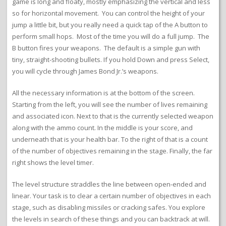
game is long and floaty, mostly emphasizing the vertical and less
so for horizontal movement. You can control the height of your
jump a little bit, but you really need a quick tap of the A button to
perform small hops. Most of the time you will do a full jump. The
B button fires your weapons. The default is a simple gun with
tiny, straight-shooting bullets. If you hold Down and press Select,
you will cycle through James Bond Jr.’s weapons.
All the necessary information is at the bottom of the screen.
Starting from the left, you will see the number of lives remaining
and associated icon. Next to that is the currently selected weapon
along with the ammo count. In the middle is your score, and
underneath that is your health bar. To the right of that is a count
of the number of objectives remaining in the stage. Finally, the far
right shows the level timer.
The level structure straddles the line between open-ended and
linear. Your task is to clear a certain number of objectives in each
stage, such as disabling missiles or cracking safes. You explore
the levels in search of these things and you can backtrack at will.