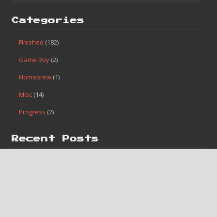
Categories
Finished
(182)
Game Boy
(2)
Homebrew
(1)
Misc
(14)
Progress
(7)
Recent Posts
#182 – Bases Loaded 4
#181 – Caveman Games
#180 – Lunar Pool
#179 – Pinball Quest