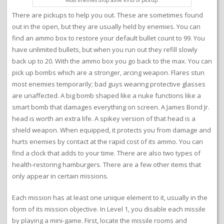
Most enemies drop some kind of pickup.
There are pickups to help you out. These are sometimes found
out in the open, but they are usually held by enemies. You can
find an ammo box to restore your default bullet count to 99. You
have unlimited bullets, but when you run out they refill slowly
back up to 20. With the ammo box you go back to the max. You can
pick up bombs which are a stronger, arcing weapon. Flares stun
most enemies temporarily; bad guys wearing protective glasses
are unaffected. A big bomb shaped like a nuke functions like a
smart bomb that damages everything on screen. A James Bond Jr.
head is worth an extra life. A spikey version of that head is a
shield weapon. When equipped, it protects you from damage and
hurts enemies by contact at the rapid cost of its ammo. You can
find a clock that adds to your time. There are also two types of
health-restoring hamburgers. There are a few other items that
only appear in certain missions.
Each mission has at least one unique element to it, usually in the
form of its mission objective. In Level 1, you disable each missile
by playing a mini-game. First, locate the missile rooms and