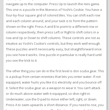
navigate up to the computer. Press Up to launch the mini-game.
This one is a puzzle in the likeness of Yoshi’s Cookie. You have a
four-by-four square grid of colored tiles. You can shift each row
and each column around, and your task is to form the pattern
shown on the right. Press A and B to point to a different row or
column respectively, then press Left or Right to shift colors in a
row and Up or Down to shift columns. These controls are not as
intuitive as Yoshi’s Cookie’s controls, but they work well enough.
These puzzles aren’t necessarily easy, but straightforward once
you see how it works. One puzzle in particular is really hard until
you see the trick to it.
The other thing you can do in the first level is don scuba gear. This
is a pickup from certain enemies that lets you enter water. If not
equipped, water hurts you like it is electricity and you bounce off
it. Select the scuba gear as a weapon to wear it. You can’t attack
or do much above water with it equipped, so dive right in.
Underwater, use the D-pad to move either left, right, or down.
Press A to swim upwards a short distance. If you need to rise, you