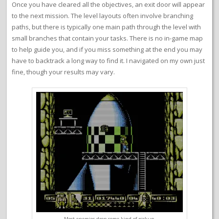
Once you have cleared all the objectives, an exit door will appear
to the next mission. The level layouts often involve branching
paths, but there is typically one main path through the level with
small branches that contain your tasks. There is no in-game map
to help guide you, and if you miss something at the end you may
have to backtrack a long way to find it. I navigated on my own just
fine, though your results may vary.