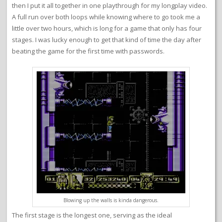
then I put it all together in one playthrough for my longplay video.
A full run over both loops while knowing where to go took me a
little over two hours, which is long for a game that only has four
stages. I was lucky enough to get that kind of time the day after
beating the game for the first time with passwords.
Blowing up the walls is kinda dangerous.
The first stage is the longest one, serving as the ideal