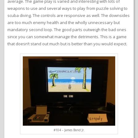
average. The game play is varied and interesting with lots of
weapons to use and several ways to play from puzzle solving to
scuba diving. The controls are responsive as well. The downsides
are too much enemy health and the wholly unnecessary but
mandatory second loop. The good parts outweigh the bad ones
since you can somewhat manage the detriments. This is a game
that doesn’t stand out much but is better than you would expect.
#104 – James Bond Jr.