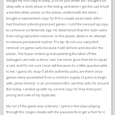
bought my first copy in early 2014 for just under $8. I bought it on
eBay with a stock photo in the listing, and when I got the cart it had
a terrible white smear on the plastic underneath the label. I
bought a replacement copy for $10 a couple years later after I
had finished collecting licensed games. I sold the messed up copy
to someone on Nintendo Age. He determined that the stain came
from using nail polish remover on the plastic, likely in an attempt
to remove permanent marker. Pro tip: do not use nail polish
remover on game carts because it will deform and discolor the
plastic. The buyer ended up transplanting the label off the
damaged cart onto a donor cart. I’ve never gone that far to repair
a cart, and I’m not sure I ever will because it’s a little questionable
to me. I guess it’s okay if all the authentic parts are there since
games were assembled from a common supply of parts to begin
with. James Bond Jr. is an uncommon NES cart that sells for around
$25 today. I ended up with my current copy for free from prior
pricing and sale of my duplicate.
My run of the game was ordinary. I spent a few days playing
through the stages slowly with the passwords to get a feel for it,