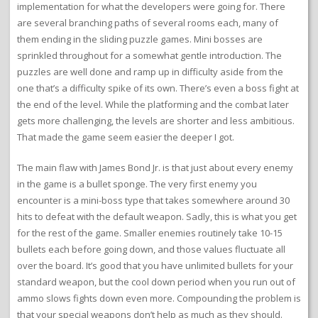
implementation for what the developers were going for. There
are several branching paths of several rooms each, many of
them ending in the sliding puzzle games. Mini bosses are
sprinkled throughout for a somewhat gentle introduction. The
puzzles are well done and ramp up in difficulty aside from the
one that’s a difficulty spike of its own. There’s even a boss fight at
the end of the level. While the platforming and the combat later
gets more challenging, the levels are shorter and less ambitious.
That made the game seem easier the deeper I got.
The main flaw with James Bond Jr. is that just about every enemy
in the game is a bullet sponge. The very first enemy you
encounter is a mini-boss type that takes somewhere around 30
hits to defeat with the default weapon. Sadly, this is what you get
for the rest of the game. Smaller enemies routinely take 10-15
bullets each before going down, and those values fluctuate all
over the board. It’s good that you have unlimited bullets for your
standard weapon, but the cool down period when you run out of
ammo slows fights down even more. Compounding the problem is
that your special weapons don’t help as much as they should.