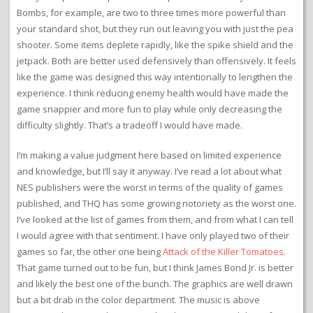
Bombs, for example, are two to three times more powerful than
your standard shot, but they run out leaving you with just the pea
shooter. Some items deplete rapidly, like the spike shield and the
jetpack. Both are better used defensively than offensively. It feels
like the game was designed this way intentionally to lengthen the
experience. I think reducing enemy health would have made the
game snappier and more fun to play while only decreasing the
difficulty slightly. That’s a tradeoff I would have made.
I’m making a value judgment here based on limited experience
and knowledge, but I’ll say it anyway. I’ve read a lot about what
NES publishers were the worst in terms of the quality of games
published, and THQ has some growing notoriety as the worst one.
I’ve looked at the list of games from them, and from what I can tell
I would agree with that sentiment. I have only played two of their
games so far, the other one being
Attack of the Killer Tomatoes
.
That game turned out to be fun, but I think James Bond Jr. is better
and likely the best one of the bunch. The graphics are well drawn
but a bit drab in the color department. The music is above