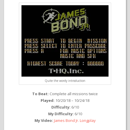
Quite the wordy introduction
To Beat:
Complete all missions twice
Played:
10/20/18 – 10/24/18
Difficulty:
6/10
My Difficulty:
6/10
My Video:
James Bond Jr. Longplay