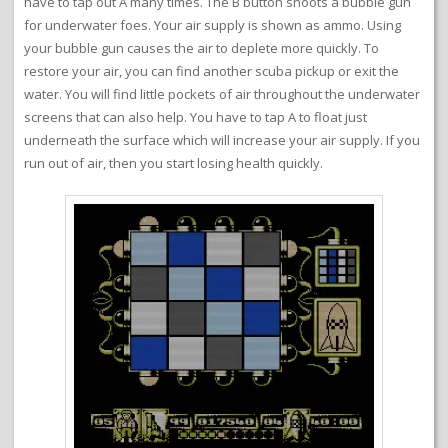
have to tap out A many times. The B button shoots a bubble gun
for underwater foes. Your air supply is shown as ammo. Using
your bubble gun causes the air to deplete more quickly. To
restore your air, you can find another scuba pickup or exit the
water. You will find little pockets of air throughout the underwater
screens that can also help. You have to tap A to float just
underneath the surface which will increase your air supply. If you
run out of air, then you start losing health quickly.