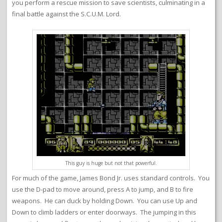
you perform a rescue mission to save scientists, culminating in a
final battle against the S.C.U.M. Lord.
This guy is huge but not that powerful.
For much of the game, James Bond Jr. uses standard controls. You
use the D-pad to move around, press A to jump, and B to fire
weapons. He can duck by holding Down. You can use Up and
Down to climb ladders or enter doorways. The jumping in this