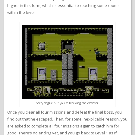
higher in this form, which is essential to reaching some rooms
within the level.
Sorry doggie but you’re blocking the elevator.
Once you clear all four missions and defeat the final boss, you
find out that he escaped. Then, for some inexplicable reason, you
are asked to complete all four missions again to catch him for
good. There’s no ending yet, and you go back to Level 1 as if