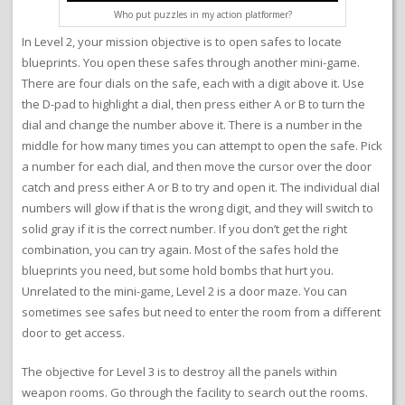
Who put puzzles in my action platformer?
In Level 2, your mission objective is to open safes to locate
blueprints. You open these safes through another mini-game.
There are four dials on the safe, each with a digit above it. Use
the D-pad to highlight a dial, then press either A or B to turn the
dial and change the number above it. There is a number in the
middle for how many times you can attempt to open the safe. Pick
a number for each dial, and then move the cursor over the door
catch and press either A or B to try and open it. The individual dial
numbers will glow if that is the wrong digit, and they will switch to
solid gray if it is the correct number. If you don’t get the right
combination, you can try again. Most of the safes hold the
blueprints you need, but some hold bombs that hurt you.
Unrelated to the mini-game, Level 2 is a door maze. You can
sometimes see safes but need to enter the room from a different
door to get access.
The objective for Level 3 is to destroy all the panels within
weapon rooms. Go through the facility to search out the rooms.