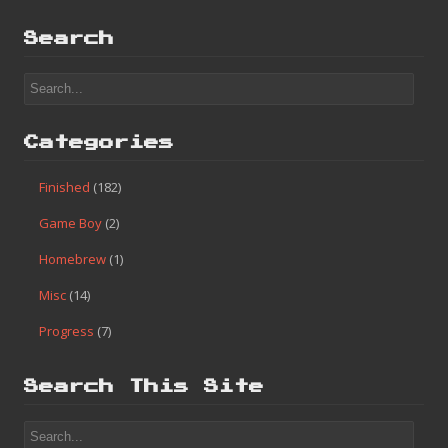
Search
Categories
Finished
(182)
Game Boy
(2)
Homebrew
(1)
Misc
(14)
Progress
(7)
Search This Site