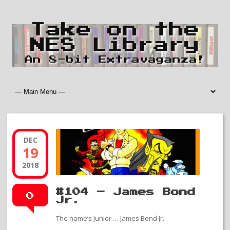
Take on the
NES Library
An 8-bit Extravaganza!
DEC
19
2018
#104 – James Bond
0
Jr.
The name’s Junior … James Bond Jr.