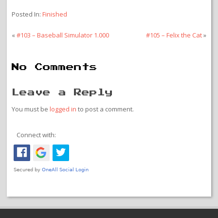
Posted In:
Finished
«
#103 – Baseball Simulator 1.000
#105 – Felix the Cat
»
No Comments
Leave a Reply
You must be
logged in
to post a comment.
Connect with: