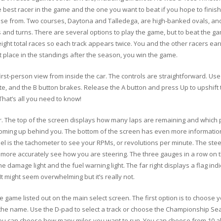
e best racer in the game and the one you want to beat if you hope to finish
oose from. Two courses, Daytona and Talledega, are high-banked ovals, an
s and turns. There are several options to play the game, but to beat the 
ght total races so each track appears twice. You and the other racers ear
rst place in the standings after the season, you win the game.
first-person view from inside the car. The controls are straightforward. Use
rate, and the B button brakes. Release the A button and press Up to upshift
hat’s all you need to know!
car. The top of the screen displays how many laps are remaining and which p
oming up behind you. The bottom of the screen has even more information. 
is the tachometer to see your RPMs, or revolutions per minute. The steerin
 more accurately see how you are steering. The three gauges in a row on th
 damage light and the fuel warning light. The far right displays a flag indi
It might seem overwhelming but it’s really not.
 game listed out on the main select screen. The first option is to choose y
he name. Use the D-pad to select a track or choose the Championship Seas
ou can choose how many miles you want to run. You can choose from 10 all 