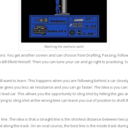
Watching the mechanic work!
ions. You get another screen and can choose from Drafting, Passing, Followi
ll Elliott himself. Then you can tune your car and go right to practicing. 
ll want to learn. This happens when you are following behind a car closely
r gives you less air resistance and you can go faster. The idea is you can let 
lead car. This allows you the opportunity to sling shot by hitting the gas 
rying to sling shot at the wrong time can leave you out of position to draft
ine. The idea is that a straight line is the shortest distance between two po
along the track. On an oval course, the best line is the inside track durin