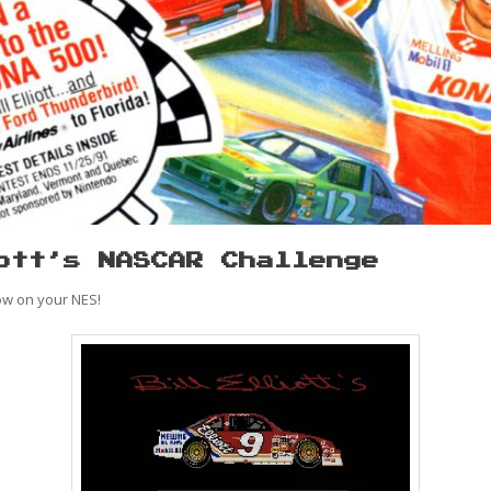
ott’s NASCAR Challenge
ow on your NES!