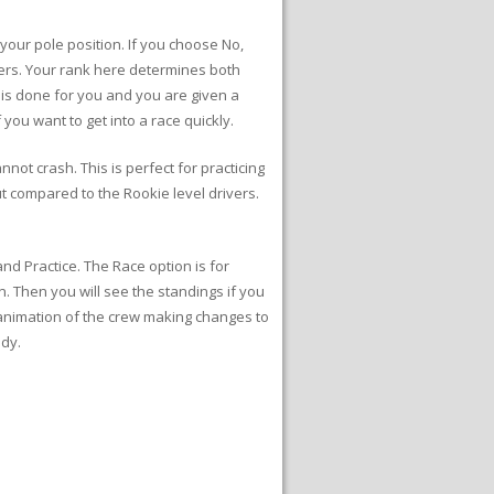
 your pole position. If you choose No,
acers. Your rank here determines both
s is done for you and you are given a
 you want to get into a race quickly.
nnot crash. This is perfect for practicing
ut compared to the Rookie level drivers.
and Practice. The Race option is for
. Then you will see the standings if you
e animation of the crew making changes to
ady.