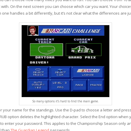
nt with. On the next screen you can choose which car you want. Your choice
one handles a bit differently, but it’s not clear what the differences are ju
So many options it’s hard to find the main game.
 your name for the standings. Use the D-pad to choose a letter and press A
 RUB option deletes the highlighted character. Select the End option when 
w to enter your password. This applies to the Championship Season only and
ed than
The Guardian Legend
passwords.