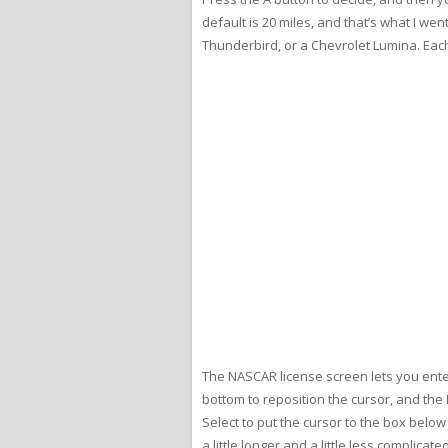
default is 20 miles, and that’s what I we
Thunderbird, or a Chevrolet Lumina. Each 
The NASCAR license screen lets you enter
bottom to reposition the cursor, and the
Select to put the cursor to the box belo
a little longer and a little less complicat