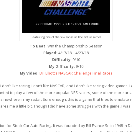
Featuring one of the few songs in the entire game!
To Beat:
Win the Championship Season
Played:
4/17/18 – 4/23/18
Difficulty:
9/10
My Difficulty:
9/10
My Video:
Bill Elliott’s NASCAR Challenge Final Races
 don’t like racing, I don’t like NASCAR, and I don’t like racing video games. 
y wanted to play a few of the more popular NES racers, some of the more arc
as nowhere in my radar. Sure enough, this is a game that tries to emulate re
cares me a little bit. Though I did have some struggles with the game, I was
on for Stock Car Auto Racing. It was founded by Bill France Sr. in 1948 in