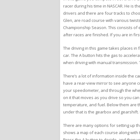
racer during his time in NASCAR. He is th
drivers and there are four tracks to ch
Glen, are road course with various twist
Championship Season. This consists of ei
after races are finished. If you are in fi
The driving in this game takes places in 
car. The A button hits the gas to accele
when driving with manual transmission. T
There’s a lot of information inside the 
have a rear-view mirror to see anyone c
your speedometer, and through the wheel 
on it that moves as you drive so you can
temperature, and fuel. Below them are the
under that is the gearbox and gearshift. 
There are many options for setting up the
shows a map of each course along with t
Press the A button to decide, and then y