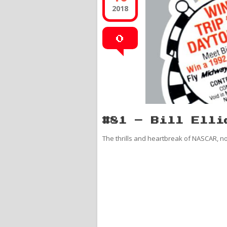
2018
0
#81 – Bill Elli
The thrills and heartbreak of NASCAR, n