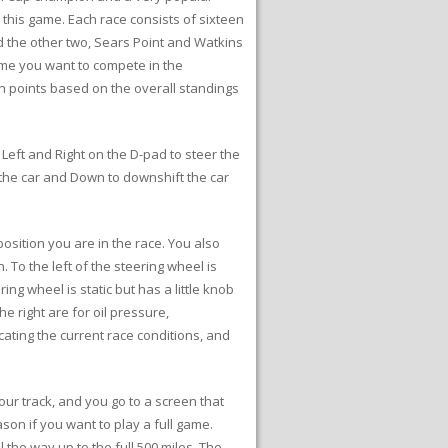
 this game. Each race consists of sixteen
d the other two, Sears Point and Watkins
game you want to compete in the
n points based on the overall standings
 Left and Right on the D-pad to steer the
 the car and Down to downshift the car
osition you are in the race. You also
To the left of the steering wheel is
g wheel is static but has a little knob
e right are for oil pressure,
cating the current race conditions, and
our track, and you go to a screen that
on if you want to play a full game.
the way up to the full 500 miles. The