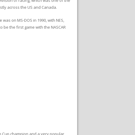
ivision of racing, which was one of the
mostly across the US and Canada.
se was on MS-DOS in 1990, with NES,
 to be the first game with the NASCAR
ton Cup champion and a very popular