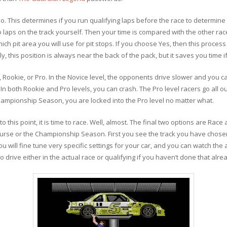
No. This determines if you run qualifying laps before the race to determine
wo laps on the track yourself. Then your time is compared with the other r
hich pit area you will use for pit stops. If you choose Yes, then this proces
 this position is always near the back of the pack, but it saves you time if
e, Rookie, or Pro. In the Novice level, the opponents drive slower and you ca
n both Rookie and Pro levels, you can crash. The Pro level racers go all o
hampionship Season, you are locked into the Pro level no matter what.
this point, it is time to race. Well, almost. The final two options are Race 
course or the Championship Season. First you see the track you have chosen
 will fine tune very specific settings for your car, and you can watch th
e to drive either in the actual race or qualifying if you haven’t done that alre