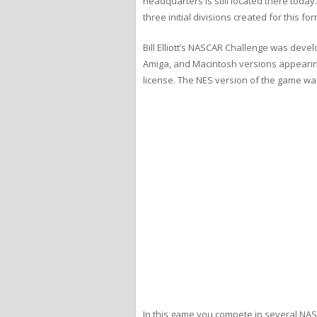
headquarters is still located there toda
three initial divisions created for this
Bill Elliott’s NASCAR Challenge was deve
Amiga, and Macintosh versions appearing i
license. The NES version of the game w
In this game you compete in several NASC