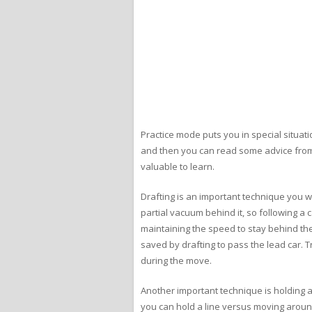
Practice mode puts you in special situat
and then you can read some advice from Bi
valuable to learn.
Drafting is an important technique you wi
partial vacuum behind it, so following a ca
maintaining the speed to stay behind the 
saved by drafting to pass the lead car. T
during the move.
Another important technique is holding a l
you can hold a line versus moving around 