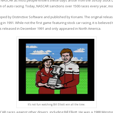
y. NASCAR as most people know it these days arose from the Strictly Stock D
 form of auto racing. Today, NASCAR sanctions over 1500 races every year, 
loped by Distinctive Software and published by Konami. The original relea
n 1991. While not the first game featuring stock car racing, it is believed
as released in December 1991 and only appeared in North America.
It’s not fun watching Bill Elliott win all the time.
AR races against other drivers, including Bill Elliott. He was a 1988 Wins