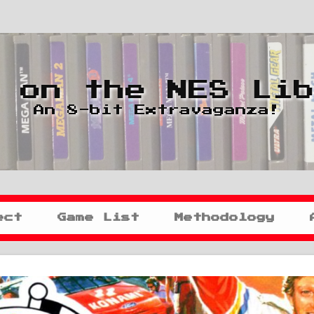
 on the NES Li
An 8-bit Extravaganza!
ect
Game List
Methodology