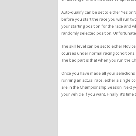
Auto-qualify can be set to either Yes or 
before you start the race you will run t
your starting position for the race and w
randomly selected position. Unfortunately,
The skill level can be set to either Novic
courses under normal racing conditions. I
The bad part is that when you run the C
Once you have made all your selections to 
running an actual race, either a single 
are in the Championship Season. Next you
your vehicle if you want. Finally, it’s tim