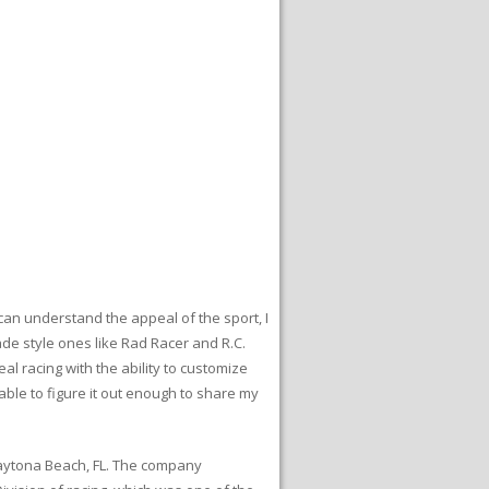
I can understand the appeal of the sport, I
ade style ones like Rad Racer and R.C.
al racing with the ability to customize
 able to figure it out enough to share my
 Daytona Beach, FL. The company