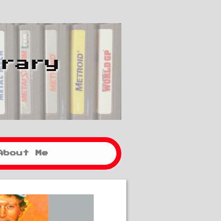
brary
About Me