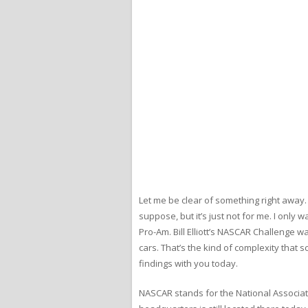
Let me be clear of something right away. I
suppose, but it’s just not for me. I onl
Pro-Am. Bill Elliott’s NASCAR Challenge w
cars. That’s the kind of complexity that s
findings with you today.
NASCAR stands for the National Associati