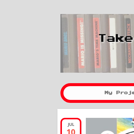
Take
My Proj
JUL
10