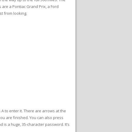
s are a Pontiac Grand Prix, a Ford
st from looking.
 to enter it. There are arrows at the
you are finished. You can also press
 is a huge, 35-character password. It’s