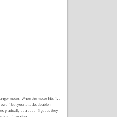
r anger meter. When the meter hits five
ewolf, but your attacks double in
les gradually decrease. (I guess they
r transformation.