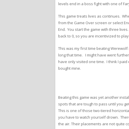
levels end in a boss fight with one of Fa
This game treats lives as continues. When
from the Game Over screen or select End
End. You start the game with three lives
back to 0, so you are incentivized to play
This was my first time beating Werewolf: 
long that time. I might have went furthe
have only visited one time. I think I pai
bought mine.
Beating this game was yet another instal
spots that are tough to pass until you ge
This is one of those two-tiered horizonta
you have to watch yourself drown. There 
the air. Their placements are not quite 