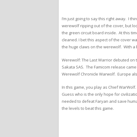
I’m just going to say this right away. I 
werewolf ripping out of the cover, but lo
the green circuit board inside. At this t
cleaned. I bet this aspect of the cover 
the huge claws on the werewolf. With a 
Werewolf: The Last Warrior debuted on 
Sakata SAS. The Famicom release came la
Werewolf Chronicle Warwolf. Europe als
In this game, you play as Chief WarWolf
Guess who is the only hope for civilizat
needed to defeat Faryan and save humanit
the levels to beat this game.