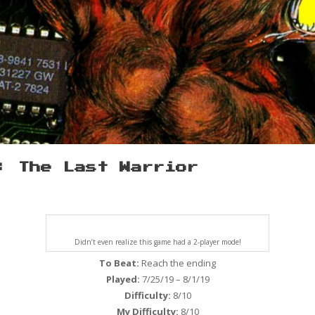
: The Last Warrior
Didn’t even realize this game had a 2-player mode!
To Beat:
Reach the ending
Played:
7/25/19 – 8/1/19
Difficulty:
8/10
My Difficulty:
8/10