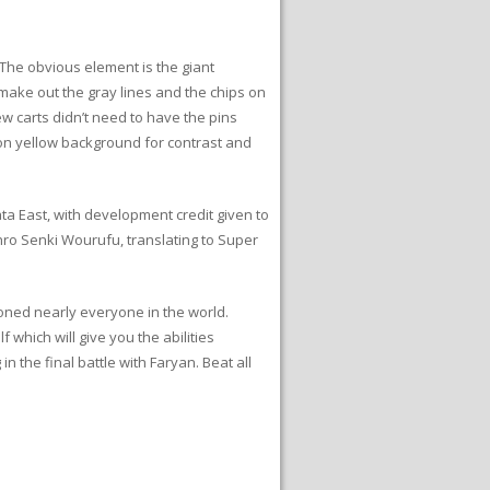
. The obvious element is the giant
 make out the gray lines and the chips on
ew carts didn’t need to have the pins
t on yellow background for contrast and
 East, with development credit given to
ro Senki Wourufu, translating to Super
soned nearly everyone in the world.
which will give you the abilities
 the final battle with Faryan. Beat all