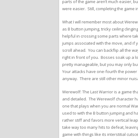
parts of the game aren’t much easier, but
were easier. Still, completing the game i
What I will remember most about Werewol
as B button jumping, tricky ceiling clin
helpful in crossing some parts where tak
jumps associated with the move, and if you
scroll ahead. You can backflip all the wa
right in front of you. Bosses soak up a
pretty manageable, but you may only build
Your attacks have one-fourth the power o
anyway. There are still other minor nui
Werewolf: The Last Warrior is a game that
and detailed. The Werewolf character has
one that plays when you are normal War 
used to with the B button jumping and h
rather stiff and favors more vertical le
take way too many hits to defeat, leaving
game with things like its interstitial cu