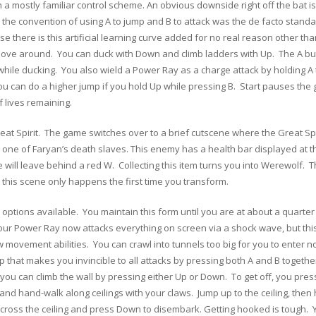
h a mostly familiar control scheme. An obvious downside right off the bat is
 the convention of using A to jump and B to attack was the de facto stand
e there is this artificial learning curve added for no real reason other tha
 move around. You can duck with Down and climb ladders with Up. The A b
hile ducking. You also wield a Power Ray as a charge attack by holding A 
you can do a higher jump if you hold Up while pressing B. Start pauses th
 lives remaining.
reat Spirit. The game switches over to a brief cutscene where the Great S
th one of Faryan’s death slaves. This enemy has a health bar displayed at 
will leave behind a red W. Collecting this item turns you into Werewolf.
 this scene only happens the first time you transform.
ptions available. You maintain this form until you are at about a quarter 
our Power Ray now attacks everything on screen via a shock wave, but this
movement abilities. You can crawl into tunnels too big for you to enter nor
ip that makes you invincible to all attacks by pressing both A and B togeth
ow you can climb the wall by pressing either Up or Down. To get off, you pres
g and hand-walk along ceilings with your claws. Jump up to the ceiling, then
across the ceiling and press Down to disembark. Getting hooked is tough. 