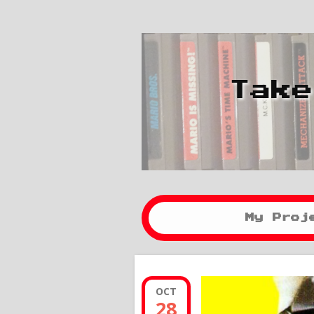
Take
My Proj
OCT
28