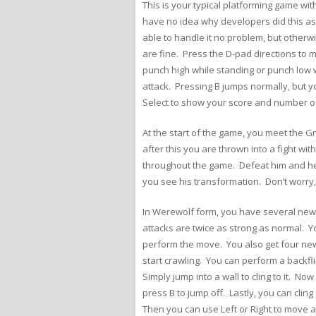
This is your typical platforming game wit
have no idea why developers did this as
able to handle it no problem, but otherwis
are fine. Press the D-pad directions to
punch high while standing or punch low w
attack. Pressing B jumps normally, but 
Select to show your score and number of
At the start of the game, you meet the G
after this you are thrown into a fight wi
throughout the game. Defeat him and he 
you see his transformation. Don’t worry,
In Werewolf form, you have several new o
attacks are twice as strong as normal. Y
perform the move. You also get four new 
start crawling. You can perform a backfl
Simply jump into a wall to cling to it. N
press B to jump off. Lastly, you can clin
Then you can use Left or Right to move 