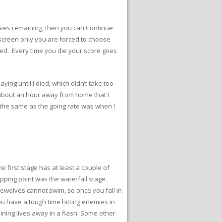
 lives remaining, then you can Continue
screen only you are forced to choose
ned. Every time you die your score goes
ing until I died, which didn’t take too
e about an hour away from home that I
is the same as the going rate was when I
 first stage has at least a couple of
opping point was the waterfall stage.
erewolves cannot swim, so once you fall in
ou have a tough time hitting enemies in
ining lives away in a flash. Some other