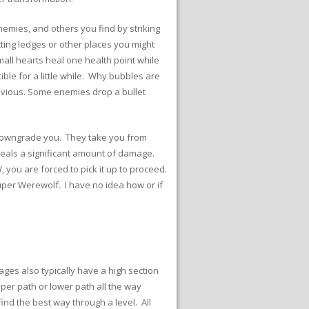
nemies, and others you find by striking
tting ledges or other places you might
mall hearts heal one health point while
ible for a little while. Why bubbles are
obvious. Some enemies drop a bullet
s downgrade you. They take you from
deals a significant amount of damage.
 you are forced to pick it up to proceed.
uper Werewolf. I have no idea how or if
ages also typically have a high section
er path or lower path all the way
ind the best way through a level. All