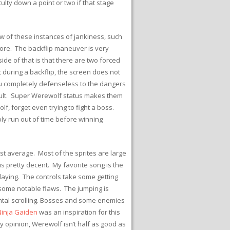
ulty down a point or two if that stage
w of these instances of jankiness, such
 more. The backflip maneuver is very
de of that is that there are two forced
at during a backflip, the screen does not
you completely defenseless to the dangers
esult. Super Werewolf status makes them
f, forget even trying to fight a boss.
ly run out of time before winning
ust average. Most of the sprites are large
s pretty decent. My favorite song is the
aying. The controls take some getting
 some notable flaws. The jumping is
zontal scrolling. Bosses and some enemies
Ninja Gaiden
was an inspiration for this
my opinion, Werewolf isn’t half as good as