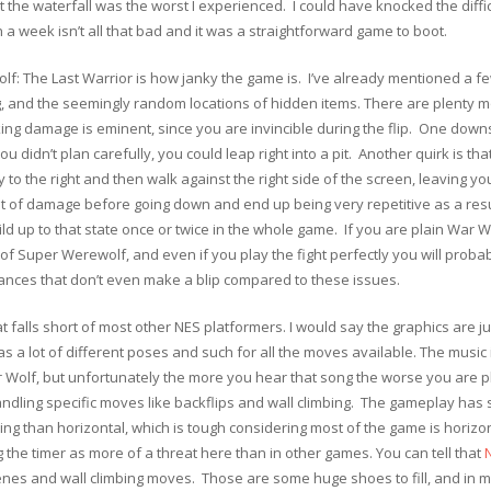
 the waterfall was the worst I experienced. I could have knocked the diffic
n a week isn’t all that bad and it was a straightforward game to boot.
f: The Last Warrior is how janky the game is. I’ve already mentioned a fe
ging, and the seemingly random locations of hidden items. There are plenty
ing damage is eminent, since you are invincible during the flip. One downsi
 didn’t plan carefully, you could leap right into a pit. Another quirk is th
y to the right and then walk against the right side of the screen, leaving 
 lot of damage before going down and end up being very repetitive as a r
 up to that state once or twice in the whole game. If you are plain War Wol
f Super Werewolf, and even if you play the fight perfectly you will probab
sances that don’t even make a blip compared to these issues.
 falls short of most other NES platformers. I would say the graphics are j
 a lot of different poses and such for all the moves available. The music i
Wolf, but unfortunately the more you hear that song the worse you are pl
andling specific moves like backflips and wall climbing. The gameplay has
aping than horizontal, which is tough considering most of the game is hori
 the timer as more of a threat here than in other games. You can tell that
tscenes and wall climbing moves. Those are some huge shoes to fill, and in 