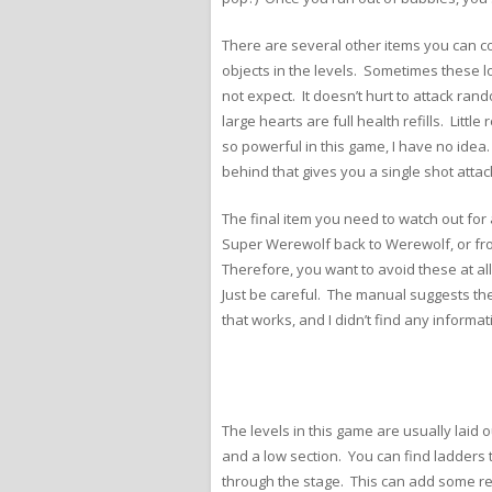
There are several other items you can co
objects in the levels. Sometimes these lo
not expect. It doesn’t hurt to attack ran
large hearts are full health refills. Lit
so powerful in this game, I have no ide
behind that gives you a single shot attac
The final item you need to watch out fo
Super Werewolf back to Werewolf, or fro
Therefore, you want to avoid these at al
Just be careful. The manual suggests th
that works, and I didn’t find any informa
The levels in this game are usually laid 
and a low section. You can find ladders
through the stage. This can add some repl