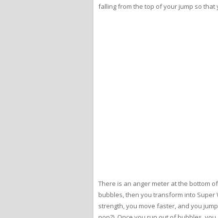
falling from the top of your jump so that 
There is an anger meter at the bottom of
bubbles, then you transform into Super 
strength, you move faster, and you jump 
pop?) Once you run out of bubbles, you 