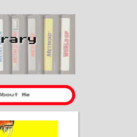
brary
About Me