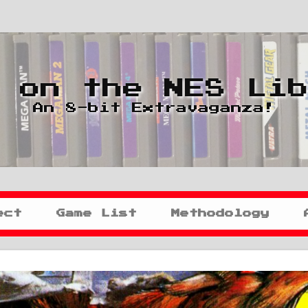
 on the NES Li
An 8-bit Extravaganza!
ect
Game List
Methodology