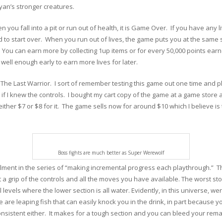
ryan’s stronger creatures.
 you fall into a pit or run out of health, it is Game Over. If you have any
 to start over. When you run out of lives, the game puts you at the same 
. You can earn more by collecting 1up items or for every 50,000 points ear
 well enough early to earn more lives for later.
The Last Warrior. I sort of remember testing this game out one time and play
r if I knew the controls. I bought my cart copy of the game at a game stor
d either $7 or $8 for it. The game sells now for around $10 which I believe 
Boss fights are much better as Super Werewolf
lment in the series of “making incremental progress each playthrough.” The
t a grip of the controls and all the moves you have available. The worst st
l levels where the lower section is all water. Evidently, in this universe, w
are leaping fish that can easily knock you in the drink, in part because y
consistent either. It makes for a tough section and you can bleed your rema