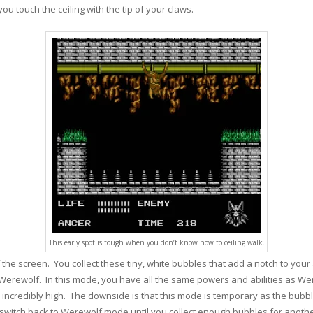
you touch the ceiling with the tip of your claws.
This early spot is tough when you don’t know how to ceiling walk.
 the screen. You collect these tiny, white bubbles that add a notch to you
Werewolf. In this mode, you have all the same powers and abilities as Wer
incredibly high. The downside is that this mode is temporary as the bubb
switch back to Werewolf mode until you collect enough bubbles for anothe