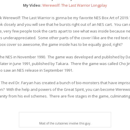
My Video:
Werewolf: The Last Warrior Longplay
think Werewolf: The Last Warrior is gonna be my favorite NES Box Art of 2019
ok closely and you will see that he bursts right out of an NES cart. You can
ime, very few people took the carts apart to see what was inside because n
was underappreciated. Some other parts of the cover I like are the red tex
box cover so awesome, the game inside has to be equally good, right?
the NES in November 1990. The game was developed and published by Data
ter in June 1991, published by Takara. There the game was called Cho Jin
o saw an NES release in September 1991.
. The evil Dr. Faryan has created a bunch of bio-monsters that have impri
ion? With the help and powers of the Great Spirit, you can become Werewolf 
y from his evil schemes. There are five stages in the game, culminating in
Most of the cutscenes involve this guy.