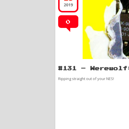
2019
0
#131 – Werewolf
Ripping straight out of your NES!