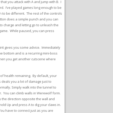
 that you attack with A and jump with B. I
ard. I’ve played games long enough to be
n to be different. The rest of the controls
utton does a simple punch and you can
to charge and letting go to unleash the
e game. While paused, you can press
pirit gives you some advice. Immediately
the bottom and is a recurring mini-boss
 Then you get another cutscene where
of health remaining. By default, your
 deals you a lot of damage just to
mally. Simply walk into the tunnel to
er. You can climb walls in Werewolf form.
s the direction opposite the wall and
 hold Up and press A to dig your claws in.
You have to connect just as you are