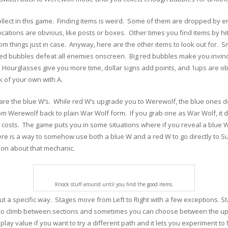
llect in this game. Finding items is weird. Some of them are dropped by e
cations are obvious, like posts or boxes. Other times you find items by hi
dom things just in case. Anyway, here are the other items to look out for. S
tle red bubbles defeat all enemies onscreen. Big red bubbles make you invinc
a. Hourglasses give you more time, dollar signs add points, and 1ups are 
k of your own with A.
r are the blue W’s. While red W’s upgrade you to Werewolf, the blue one
m Werewolf back to plain War Wolf form. If you grab one as War Wolf, it 
l costs. The game puts you in some situations where if you reveal a blue W,
ere is a way to somehow use both a blue W and a red W to go directly to S
tion about that mechanic.
Knock stuff around until you find the good items.
out a specific way. Stages move from Left to Right with a few exceptions. St
 to climb between sections and sometimes you can choose between the upp
ay value if you want to try a different path and it lets you experiment to f