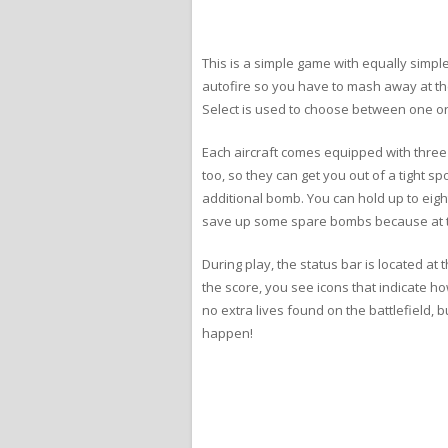
This is a simple game with equally simple 
autofire so you have to mash away at th
Select is used to choose between one or t
Each aircraft comes equipped with three
too, so they can get you out of a tight s
additional bomb. You can hold up to eight
save up some spare bombs because at the
During play, the status bar is located at
the score, you see icons that indicate 
no extra lives found on the battlefield, 
happen!