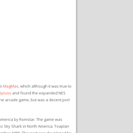
is
MagMax
, which although it was true to
Gyruss
and found the expanded NES
the arcade game, but was a decent port
h America by Romstar. The game was
o Sky Shark in North America. Toaplan
tember 1989. This port was developed by