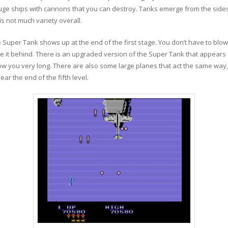
huge ships with cannons that you can destroy. Tanks emerge from the sides
is not much variety overall.
Super Tank shows up at the end of the first stage. You don’t have to blow 
e it behind. There is an upgraded version of the Super Tank that appears i
llow you very long. There are also some large planes that act the same way, b
ear the end of the fifth level.