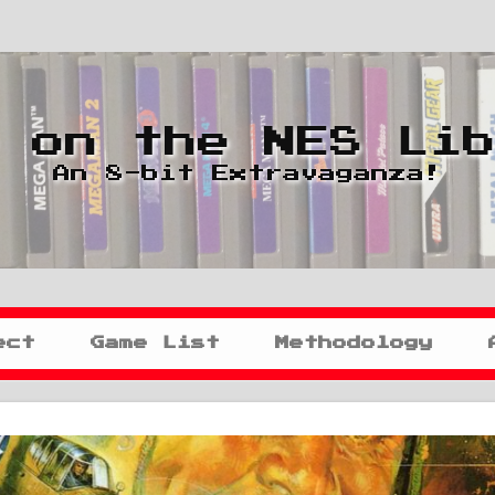
 on the NES Li
An 8-bit Extravaganza!
ect
Game List
Methodology