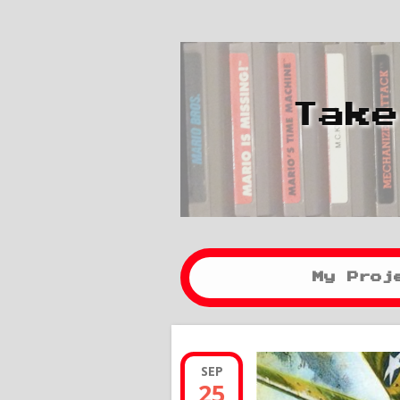
Take
My Proj
SEP
25