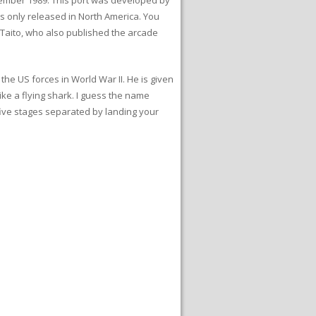
s only released in North America. You
 Taito, who also published the arcade
the US forces in World War II. He is given
ike a flying shark. I guess the name
ive stages separated by landing your