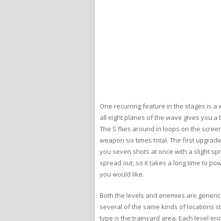
One recurring feature in the stages is a 
all eight planes of the wave gives you a 
The S flies around in loops on the scree
weapon six times total. The first upgrad
you seven shots at once with a slight sp
spread out, so it takes a long time to po
you would like.
Both the levels and enemies are generic,
several of the same kinds of locations s
type is the trainyard area. Each level e