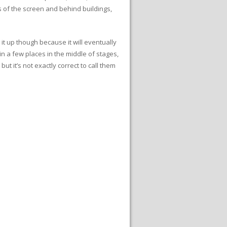
 of the screen and behind buildings,
it up though because it will eventually
n a few places in the middle of stages,
ut it’s not exactly correct to call them