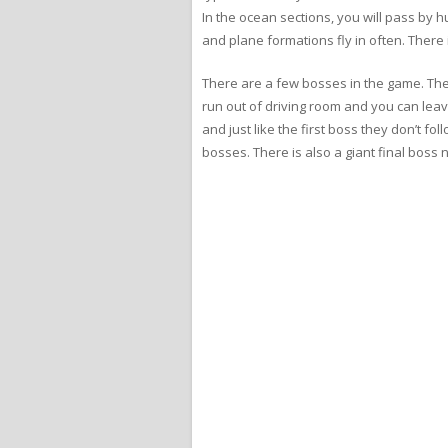
In the ocean sections, you will pass by 
and plane formations fly in often. There 
There are a few bosses in the game. The 
run out of driving room and you can leav
and just like the first boss they don’t fo
bosses. There is also a giant final boss n