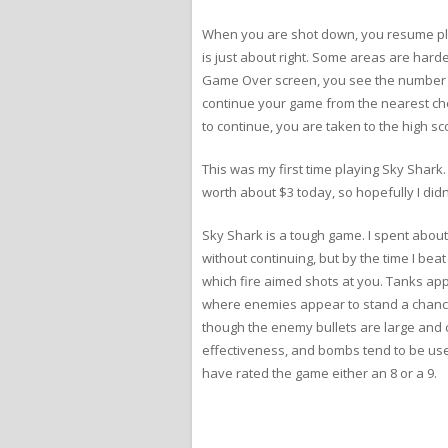
When you are shot down, you resume pla
is just about right. Some areas are harde
Game Over screen, you see the number o
continue your game from the nearest check
to continue, you are taken to the high sc
This was my first time playing Sky Shark.
worth about $3 today, so hopefully I didn’
Sky Shark is a tough game. I spent abou
without continuing, but by the time I be
which fire aimed shots at you. Tanks app
where enemies appear to stand a chance.
though the enemy bullets are large and cha
effectiveness, and bombs tend to be used
have rated the game either an 8 or a 9.