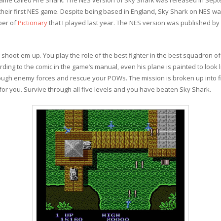
heir first NES game. Despite being based in England, Sky Shark on NES wa
per of
Pictionary
that I played last year. The NES version was published by
g shoot-em-up. You play the role of the best fighter in the best squadron of 
ing to the comic in the game’s manual, even his plane is painted to look l
rough enemy forces and rescue your POWs. The mission is broken up into f
 for you. Survive through all five levels and you have beaten Sky Shark.