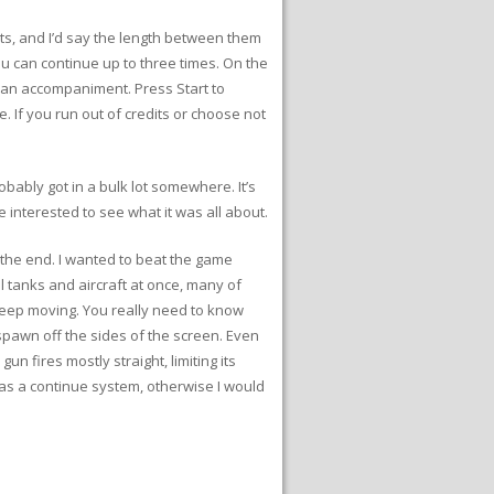
s, and I’d say the length between them
ou can continue up to three times. On the
an accompaniment. Press Start to
. If you run out of credits or choose not
obably got in a bulk lot somewhere. It’s
e interested to see what it was all about.
the end. I wanted to beat the game
l tanks and aircraft at once, many of
 keep moving. You really need to know
spawn off the sides of the screen. Even
un fires mostly straight, limiting its
has a continue system, otherwise I would