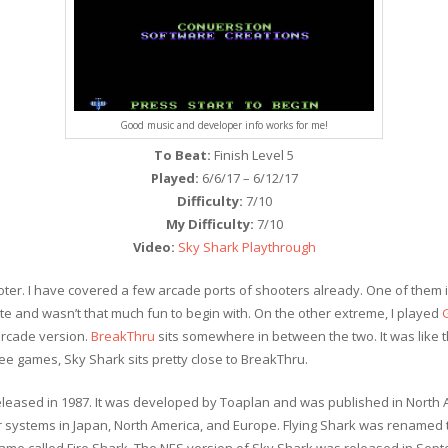
Good music and developer info works for me!
To Beat:
Finish Level 5
Played:
6/6/17 – 6/12/17
Difficulty:
7/10
My Difficulty:
7/10
Video:
Sky Shark Playthrough
oter. I have covered a few arcade ports of shooters already. One of them 
ate and wasn’t that much fun to begin with. On the other extreme, I played
arcade version.
BreakThru
sits somewhere in between the two. It was like 
ee games, Sky Shark sits pretty close to BreakThru.
released in 1987. It was developed by Toaplan and was published in Nort
systems in Japan, North America, and Europe. Flying Shark was renamed t
game called Fire Shark. The NES version of Sky Shark was released in Sep