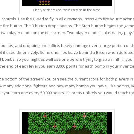
Plenty of planes and tanks early on in the game.
controls. Use the D-pad to fly in all directions. Press A to fire your machi
e fire button. The B button drops bombs. The Start button begins the game
wo player mode on the title screen. Two-player mode is alternating play. That
 bombs, and dropping one inflicts heavy damage over a large portion of t
pot if used defensively. Some enemies leave behind a B icon when defeated. 
 bombs, so you might as well use one before trying to grab a ninth. If you a
 end of each level you earn 3,000 points for each bomb in your inventor
 the bottom of the screen. You can see the current score for both players i
how many additional fighters and how many bombs you have. Like bombs, yo
but you earn one every 50,000 points. It’s pretty unlikely you would reach t