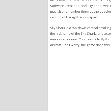
Software Creations, and Sky Shark was t
may also remember them as the develo
version of Flying Shark in Japan.
Sky Shark is a top-down vertical scrollin
the nickname of the Sky Shark, and accord
makes sense now! Your task is to fly th
aircraft. Don’t worry, the game does this