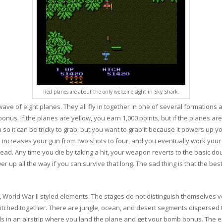
Red planes are about the only welcome sight in Sky Shark.
wave of eight planes. They all fly in together in one of several formations
bonus. If the planes are yellow, you earn 1,000 points, but if the planes 
n so it can be tricky to grab, but you want to grab it because it powers up
e increases your gun from two shots to four, and you eventually work your
read. Any time you die by taking a hit, your weapon reverts to the basic d
wer up all the way if you can survive that long. The sad thing is that the b
 World War II styled elements. The stages do not distinguish themselves v
titched together. There are jungle, ocean, and desert segments dispersed 
nds in an airstrip where you land the plane and get your bomb bonus. The e