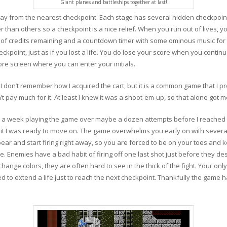
Giant planes and battleships together at last!
y from the nearest checkpoint. Each stage has several hidden checkpoint
r than others so a checkpoint is a nice relief. When you run out of lives, y
f credits remaining and a countdown timer with some ominous music for 
point, just as if you lost a life. You do lose your score when you continue
ore screen where you can enter your initials.
 I don’t remember how I acquired the cart, but it is a common game that I pr
t pay much for it. At least I knew it was a shoot-em-up, so that alone got m
t a week playing the game over maybe a dozen attempts before I reached 
at it I was ready to move on. The game overwhelms you early on with severa
ear and start firing right away, so you are forced to be on your toes and
 Enemies have a bad habit of firing off one last shot just before they de
nge colors, they are often hard to see in the thick of the fight. Your only g
 to extend a life just to reach the next checkpoint. Thankfully the game 