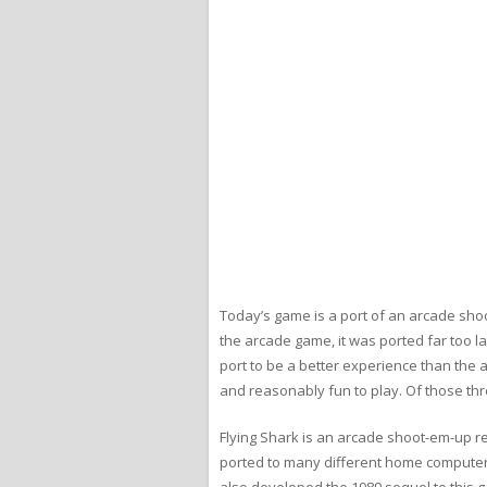
Today’s game is a port of an arcade sho
the arcade game, it was ported far too l
port to be a better experience than the 
and reasonably fun to play. Of those thr
Flying Shark is an arcade shoot-em-up 
ported to many different home computer 
also developed the 1989 sequel to this 