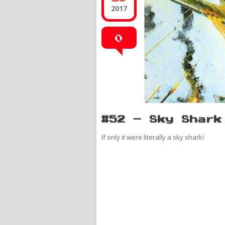
2017
0
#52 – Sky Shark
If only it were literally a sky shark!