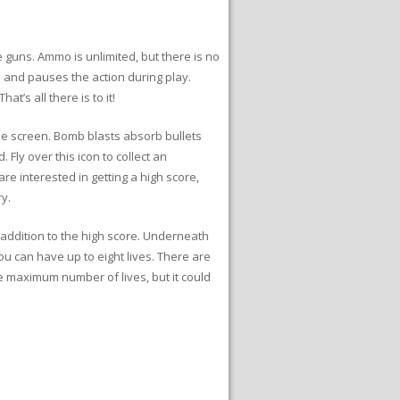
ne guns. Ammo is unlimited, but there is no
 and pauses the action during play.
’s all there is to it!
he screen. Bomb blasts absorb bullets
Fly over this icon to collect an
re interested in getting a high score,
y.
n addition to the high score. Underneath
u can have up to eight lives. There are
he maximum number of lives, but it could