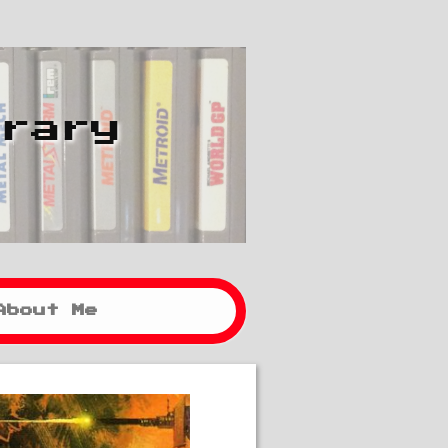
brary
About Me