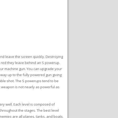
 and leave the screen quickly. Destroying
are red they leave behind an S powerup.
 your machine gun. You can upgrade your
 way up to the fully powered gun giving
ouble shot. The S powerups tend to be
est weapon is not nearly as powerful as
ery well. Each level is composed of
throughout the stages. The best level
nemies are all planes, tanks, and boats.