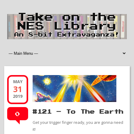
Take on the
NES Library
An 8-bit Extravaganza!
MAY
31
2019
#121 – To The Earth
0
Get your trigger finger ready, you are gonna need
it!