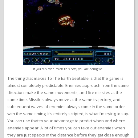
If you can even reach this boss, you are doing well.
The thing that makes To The Earth beatable is that the game is
almost completely predictable. Enemies approach from the same
direction, make the same movements, and fire missiles at the
same time. Missiles always move at the same trajectory, and
subsequent waves of enemies always come in the same order
with the same timing. It’s entirely scripted, is what I’m trying to say.
You can use that to your advantage to predict when and where
enemies appear. A lot of times you can take out enemies when
they are just specks in the distance before they get close enough