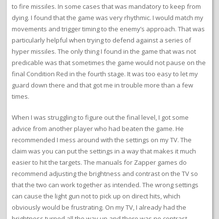
to fire missiles. In some cases that was mandatory to keep from
dying. I found that the game was very rhythmic. I would match my
movements and trigger timing to the enemy’s approach. That was
particularly helpful when trying to defend against a series of
hyper missiles. The only thing I found in the game that was not
predicable was that sometimes the game would not pause on the
final Condition Red in the fourth stage. It was too easy to let my
guard down there and that got me in trouble more than a few
times.
When I was struggling to figure out the final level, I got some
advice from another player who had beaten the game. He
recommended I mess around with the settings on my TV. The
claim was you can put the settings in a way that makes it much
easier to hit the targets. The manuals for Zapper games do
recommend adjusting the brightness and contrast on the TV so
that the two can work together as intended. The wrong settings
can cause the light gun not to pick up on direct hits, which
obviously would be frustrating. On my TV, I already had the
brightness turned all the way up and there was no contrast