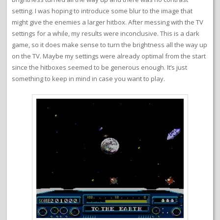
setting. I was hoping to introduce some blur to the image that
might give the enemies a larger hitbox. After messing with the TV
settings for a while, my results were inconclusive. This is a dark
game, so it does make sense to turn the brightness all the way up
on the TV. Maybe my settings were already optimal from the start
since the hitboxes seemed to be generous enough. It’s just
something to keep in mind in case you want to play.