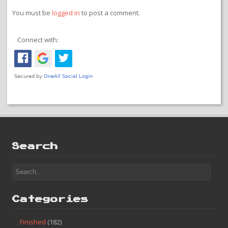
You must be
logged in
to post a comment.
Connect with:
Search
Categories
Finished
(182)