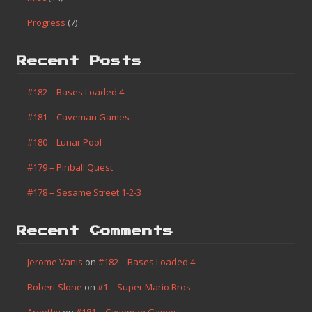
Progress
(7)
Recent Posts
#182 – Bases Loaded 4
#181 – Caveman Games
#180 – Lunar Pool
#179 – Pinball Quest
#178 – Sesame Street 1-2-3
Recent Comments
Jerome Vanis
on
#182 – Bases Loaded 4
Robert Slone
on
#1 – Super Mario Bros.