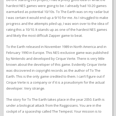
hardest NES games were going to be. I already had 10-20 games
earmarked as potential 10/10s. To The Earth was on my radar but
I was certain it would end up a 9/10 for me. As I struggled to make
progress and the attempts piled up, I was won over to the idea of
rating this a 10/10. It stands up as one of the hardest NES games
and likely the most difficult Zapper game to beat.
To the Earth released in November 1989 in North America and in
February 1990 in Europe. This NES-exclusive game was published
by Nintendo and developed by Cirque Verte. There is very little
known about the developer of this game. Evidently Cirque Verte
was discovered in copyright records as the author of To The
Earth. This is the only game credited to them. I can’t figure out if
Cirque Verte is a company or if it is a pseudonym for the actual
developer. Very strange.
The story for To The Earth takes place in the year 2050. Earth is
under a biological attack from the Raggosians. You are in the
cockpit of a spaceship called The Tempest. Your mission is to