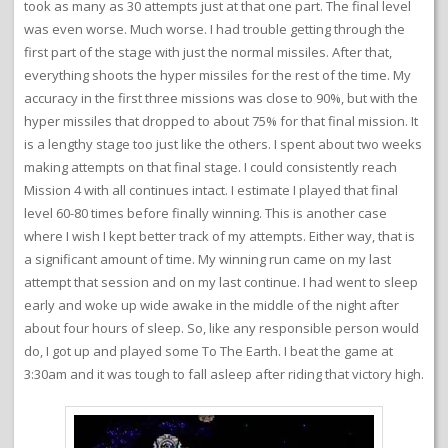
took as many as 30 attempts just at that one part. The final level
was even worse. Much worse. I had trouble getting through the
first part of the stage with just the normal missiles. After that,
everything shoots the hyper missiles for the rest of the time. My
accuracy in the first three missions was close to 90%, but with the
hyper missiles that dropped to about 75% for that final mission. It
is a lengthy stage too just like the others. I spent about two weeks
making attempts on that final stage. I could consistently reach
Mission 4 with all continues intact. I estimate I played that final
level 60-80 times before finally winning. This is another case
where I wish I kept better track of my attempts. Either way, that is
a significant amount of time. My winning run came on my last
attempt that session and on my last continue. I had went to sleep
early and woke up wide awake in the middle of the night after
about four hours of sleep. So, like any responsible person would
do, I got up and played some To The Earth. I beat the game at
3:30am and it was tough to fall asleep after riding that victory high.