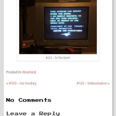
#121 – To The Earth
Posted In:
Finished
«
#120 – Ice Hockey
#122 – Videomation
»
No Comments
Leave a Reply