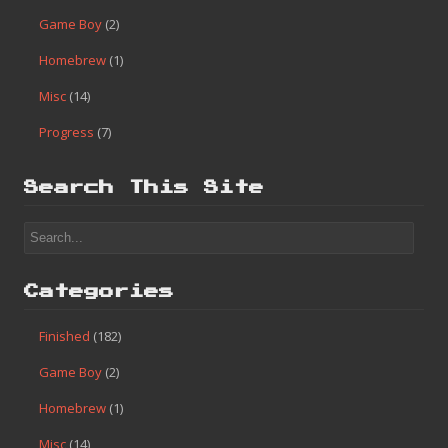
Game Boy
(2)
Homebrew
(1)
Misc
(14)
Progress
(7)
Search This Site
Categories
Finished
(182)
Game Boy
(2)
Homebrew
(1)
Misc
(14)