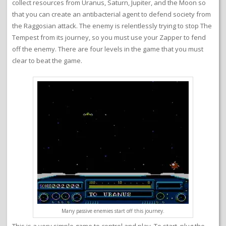
collect resources from Uranus, Saturn, Jupiter, and the Moon so
that you can create an antibacterial agent to defend society from
the Raggosian attack. The enemy is relentlessly trying to stop The
Tempest from its journey, so you must use your Zapper to fend
off the enemy. There are four levels in the game that you must
clear to beat the game.
Many passive enemies start off this journey.