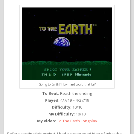
Going to Earth? How hard could that be?
To Beat:
Reach the ending
Played:
4/7/19 – 4/27/19
Difficulty:
10/10
My Difficulty:
10/10
My Video:
To The Earth Longplay
Before starting this project, I had a pretty good idea of what the