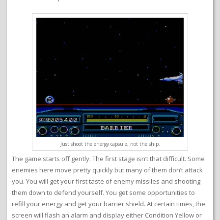
Just shoot the energy capsule, not the ship.
The game starts off gently. The first stage isn’t that difficult. Some
enemies here move pretty quickly but many of them don’t attack
you. You will get your first taste of enemy missiles and shooting
them down to defend yourself. You get some opportunities to
refill your energy and get your barrier shield. At certain times, the
screen will flash an alarm and display either Condition Yellow or