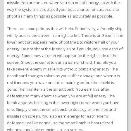
missile. You are beaten when you run out of energy, so with the
way the system is structured your best chance for success is to
shoot as many things as possible as accurately as possible.
There are some pickups that will help. Periodically, a friendly ship
will fly across the screen from right to left. There is an E icon in the
lower left that appears here. Shoot the E to restore half of your
energy. Do not shoot the friendly ship! If you do, you lose a ton of
energy. Sometimes a comet will appear on the right side of the
screen. Shoot the comet to earn a barrier shield. This lets you
take several enemy missile hits without losing any energy. The
dashboard changes colors as you suffer damage and when it is
red it means you have one hit remaining before the shield is
gone. The final item is the smart bomb. You earn this after
defeating so many enemies when you are at full energy. The
bomb appears blinking in the lower right corner when you have
one. Simply shoot the smart bomb to destroy all enemies and
missiles on screen. You also earn energy for each enemy
defeated just like normal, so the smart bomb is best utilized
whenever multiple enemies are on screen.