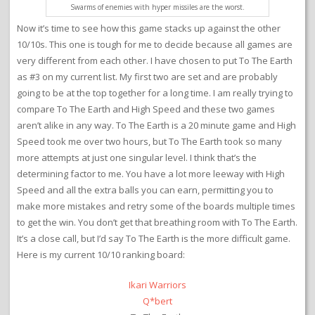
Swarms of enemies with hyper missiles are the worst.
Now it’s time to see how this game stacks up against the other
10/10s. This one is tough for me to decide because all games are
very different from each other. I have chosen to put To The Earth
as #3 on my current list. My first two are set and are probably
going to be at the top together for a long time. I am really trying to
compare To The Earth and High Speed and these two games
aren’t alike in any way. To The Earth is a 20 minute game and High
Speed took me over two hours, but To The Earth took so many
more attempts at just one singular level. I think that’s the
determining factor to me. You have a lot more leeway with High
Speed and all the extra balls you can earn, permitting you to
make more mistakes and retry some of the boards multiple times
to get the win. You don’t get that breathing room with To The Earth.
It’s a close call, but I’d say To The Earth is the more difficult game.
Here is my current 10/10 ranking board:
Ikari Warriors
Q*bert