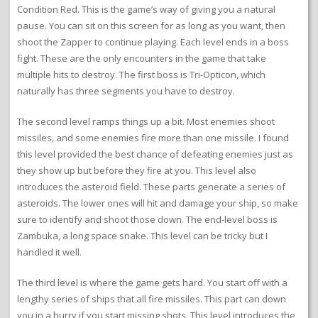
Condition Red. This is the game’s way of giving you a natural
pause. You can sit on this screen for as long as you want, then
shoot the Zapper to continue playing. Each level ends in a boss
fight. These are the only encounters in the game that take
multiple hits to destroy. The first boss is Tri-Opticon, which
naturally has three segments you have to destroy.
The second level ramps things up a bit. Most enemies shoot
missiles, and some enemies fire more than one missile. I found
this level provided the best chance of defeating enemies just as
they show up but before they fire at you. This level also
introduces the asteroid field. These parts generate a series of
asteroids. The lower ones will hit and damage your ship, so make
sure to identify and shoot those down. The end-level boss is
Zambuka, a long space snake. This level can be tricky but I
handled it well.
The third level is where the game gets hard. You start off with a
lengthy series of ships that all fire missiles. This part can down
you in a hurry if you start missing shots. This level introduces the