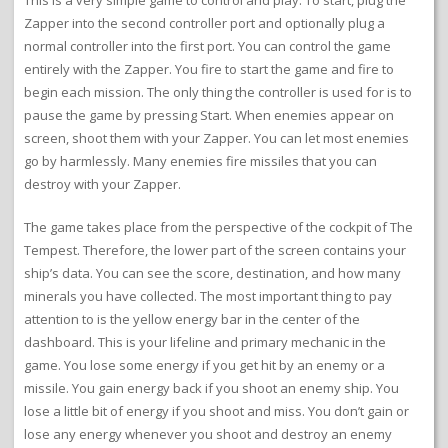
This is a very simple game to control and play. To start, plug the
Zapper into the second controller port and optionally plug a
normal controller into the first port. You can control the game
entirely with the Zapper. You fire to start the game and fire to
begin each mission. The only thing the controller is used for is to
pause the game by pressing Start. When enemies appear on
screen, shoot them with your Zapper. You can let most enemies
go by harmlessly. Many enemies fire missiles that you can
destroy with your Zapper.
The game takes place from the perspective of the cockpit of The
Tempest. Therefore, the lower part of the screen contains your
ship’s data. You can see the score, destination, and how many
minerals you have collected. The most important thing to pay
attention to is the yellow energy bar in the center of the
dashboard. This is your lifeline and primary mechanic in the
game. You lose some energy if you get hit by an enemy or a
missile. You gain energy back if you shoot an enemy ship. You
lose a little bit of energy if you shoot and miss. You don’t gain or
lose any energy whenever you shoot and destroy an enemy