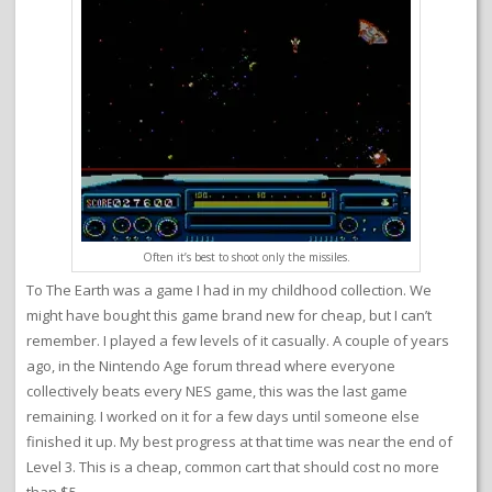
Often it’s best to shoot only the missiles.
To The Earth was a game I had in my childhood collection. We
might have bought this game brand new for cheap, but I can’t
remember. I played a few levels of it casually. A couple of years
ago, in the Nintendo Age forum thread where everyone
collectively beats every NES game, this was the last game
remaining. I worked on it for a few days until someone else
finished it up. My best progress at that time was near the end of
Level 3. This is a cheap, common cart that should cost no more