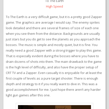
To The Earth
High Speed
To The Earth is a very difficult game, but it is a pretty good Zapper
game. The graphics are average I would say. The enemy sprites
look detailed and there are several frames of size of each one
when you see them from the distance. Backgrounds are usually
just stars but you do get to see the planets as you approach the
bosses. The music is simple and mostly quiet, but it is fine. You
really need a good Zapper with a strong trigger to play this game.
That is especially evident during the bosses where you have to
drain dozens of shots into them. The main drawback to the game
is the high level of difficulty, and also have the proper setup of
CRT TV and a Zapper. Even casually it is enjoyable for at least the
first couple of levels as a pure target shooter. There is enough
depth and strategy to it if you really want to dive in. This was a
good accomplishment for me. I just hope there aren’t any harder
light gun games after this one.