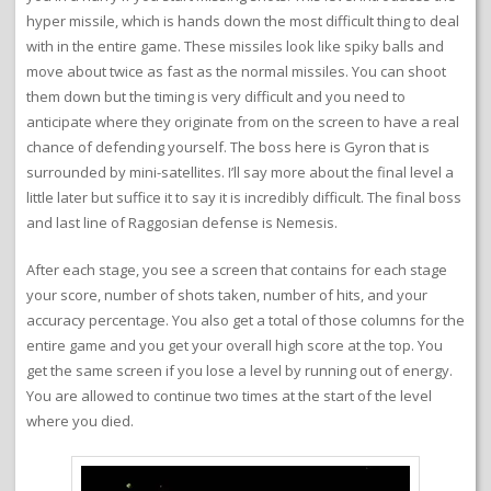
hyper missile, which is hands down the most difficult thing to deal
with in the entire game. These missiles look like spiky balls and
move about twice as fast as the normal missiles. You can shoot
them down but the timing is very difficult and you need to
anticipate where they originate from on the screen to have a real
chance of defending yourself. The boss here is Gyron that is
surrounded by mini-satellites. I’ll say more about the final level a
little later but suffice it to say it is incredibly difficult. The final boss
and last line of Raggosian defense is Nemesis.
After each stage, you see a screen that contains for each stage
your score, number of shots taken, number of hits, and your
accuracy percentage. You also get a total of those columns for the
entire game and you get your overall high score at the top. You
get the same screen if you lose a level by running out of energy.
You are allowed to continue two times at the start of the level
where you died.