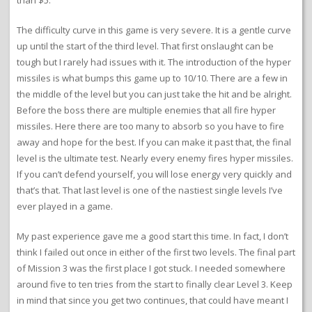
than $5.
The difficulty curve in this game is very severe. It is a gentle curve
up until the start of the third level. That first onslaught can be
tough but I rarely had issues with it. The introduction of the hyper
missiles is what bumps this game up to 10/10. There are a few in
the middle of the level but you can just take the hit and be alright.
Before the boss there are multiple enemies that all fire hyper
missiles. Here there are too many to absorb so you have to fire
away and hope for the best. If you can make it past that, the final
level is the ultimate test. Nearly every enemy fires hyper missiles.
If you can’t defend yourself, you will lose energy very quickly and
that’s that. That last level is one of the nastiest single levels I’ve
ever played in a game.
My past experience gave me a good start this time. In fact, I don’t
think I failed out once in either of the first two levels. The final part
of Mission 3 was the first place I got stuck. I needed somewhere
around five to ten tries from the start to finally clear Level 3. Keep
in mind that since you get two continues, that could have meant I