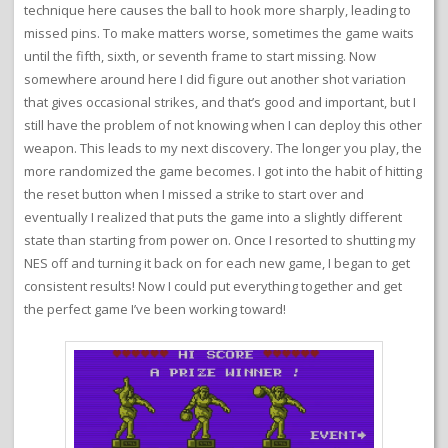
technique here causes the ball to hook more sharply, leading to
missed pins. To make matters worse, sometimes the game waits
until the fifth, sixth, or seventh frame to start missing. Now
somewhere around here I did figure out another shot variation
that gives occasional strikes, and that’s good and important, but I
still have the problem of not knowing when I can deploy this other
weapon. This leads to my next discovery. The longer you play, the
more randomized the game becomes. I got into the habit of hitting
the reset button when I missed a strike to start over and
eventually I realized that puts the game into a slightly different
state than starting from power on. Once I resorted to shutting my
NES off and turning it back on for each new game, I began to get
consistent results! Now I could put everything together and get
the perfect game I’ve been working toward!