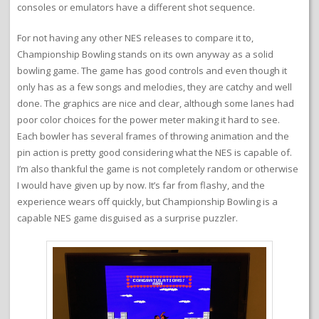
consoles or emulators have a different shot sequence.
For not having any other NES releases to compare it to,
Championship Bowling stands on its own anyway as a solid
bowling game. The game has good controls and even though it
only has as a few songs and melodies, they are catchy and well
done. The graphics are nice and clear, although some lanes had
poor color choices for the power meter making it hard to see.
Each bowler has several frames of throwing animation and the
pin action is pretty good considering what the NES is capable of.
I’m also thankful the game is not completely random or otherwise
I would have given up by now. It’s far from flashy, and the
experience wears off quickly, but Championship Bowling is a
capable NES game disguised as a surprise puzzler.