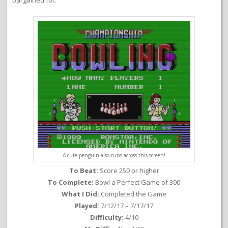
bargained for.
A cute penguin also runs across this screen!
To Beat:
Score 250 or higher
To Complete:
Bowl a Perfect Game of 300
What I Did:
Completed the Game
Played:
7/12/17 – 7/17/17
Difficulty:
4/10