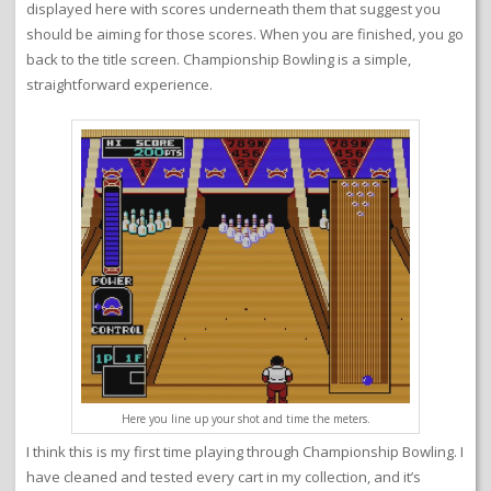
displayed here with scores underneath them that suggest you
should be aiming for those scores. When you are finished, you go
back to the title screen. Championship Bowling is a simple,
straightforward experience.
Here you line up your shot and time the meters.
I think this is my first time playing through Championship Bowling. I
have cleaned and tested every cart in my collection, and it’s