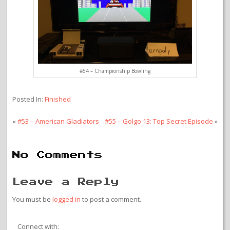
#54 – Championship Bowling
Posted In:
Finished
«
#53 – American Gladiators
#55 – Golgo 13: Top Secret Episode
»
No Comments
Leave a Reply
You must be
logged in
to post a comment.
Connect with: