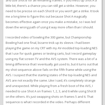
and use Shot B for all remaining frames. If you mess up Shot A a
little bit, there’s a chance you can still get a strike. However, you
need to be precise on each Shot B or you won’t get a strike. It took
me a long time to figure this out because Shot A magically
becomes effective again once you make a mistake, so I was led
down the wrong path of using it way more often than I should.
I recorded video of bowling the 300 game, but Championship
Bowling had one final, bizarre trick up its sleeve. I had been
playing the game on my CRT with my AV-modded top-loading NES
that I use for quick games or testing carts, but I record gameplay
using my flat screen TV and the AVS system. There was a bit of a
timing difference that I eventually got used to, but it turns out that
my shot sequence above fails on the fifth frame while using the
AVS. I suspect that the starting states of the top-loading NES and
AVS are not exactly the same. Like I said, it’s completely strange
and unexpected. While playing from a fresh boot of the AVS, I
needed to use Shot A on frames 1, 2, 3, and 6 while using Shot B
on the others. It’s just swapping shots on frames 5 and 6. That
sequence is what I recorded in the video. Perhaps different