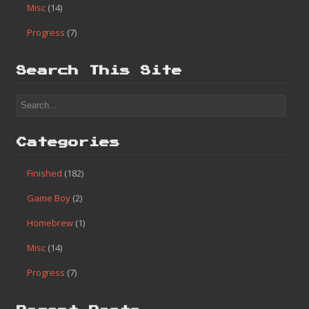
Misc
(14)
Progress
(7)
Search This Site
Categories
Finished
(182)
Game Boy
(2)
Homebrew
(1)
Misc
(14)
Progress
(7)