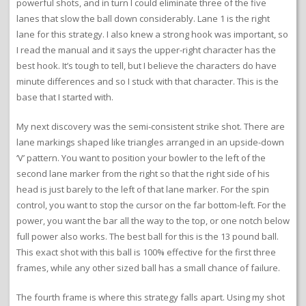
powerful shots, and in turn I could eliminate three of the five
lanes that slow the ball down considerably. Lane 1 is the right
lane for this strategy. I also knew a strong hook was important, so
I read the manual and it says the upper-right character has the
best hook. It’s tough to tell, but I believe the characters do have
minute differences and so I stuck with that character. This is the
base that I started with.
My next discovery was the semi-consistent strike shot. There are
lane markings shaped like triangles arranged in an upside-down
‘V’ pattern. You want to position your bowler to the left of the
second lane marker from the right so that the right side of his
head is just barely to the left of that lane marker. For the spin
control, you want to stop the cursor on the far bottom-left. For the
power, you want the bar all the way to the top, or one notch below
full power also works. The best ball for this is the 13 pound ball.
This exact shot with this ball is 100% effective for the first three
frames, while any other sized ball has a small chance of failure.
The fourth frame is where this strategy falls apart. Using my shot