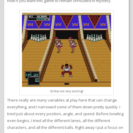
now if you want this game to remain shrouded in mystery.
Strikes are very exciting!
There really are many variables at play here that can change
everything, and I narrowed some of them down pretty quickly. I
tried just about every position, angle, and speed. Before bowling
even begins, I tried all the different lanes, all the different
characters, and all the different balls. Right away I put a focus on