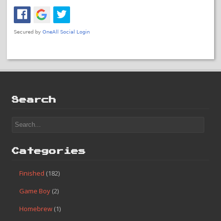
Search
Categories
Finished
(182)
Game Boy
(2)
Homebrew
(1)