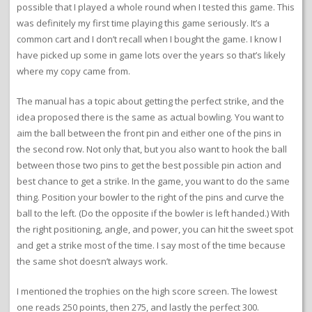
possible that I played a whole round when I tested this game. This
was definitely my first time playing this game seriously. It’s a
common cart and I don’t recall when I bought the game. I know I
have picked up some in game lots over the years so that’s likely
where my copy came from.
The manual has a topic about getting the perfect strike, and the
idea proposed there is the same as actual bowling. You want to
aim the ball between the front pin and either one of the pins in
the second row. Not only that, but you also want to hook the ball
between those two pins to get the best possible pin action and
best chance to get a strike. In the game, you want to do the same
thing. Position your bowler to the right of the pins and curve the
ball to the left. (Do the opposite if the bowler is left handed.) With
the right positioning, angle, and power, you can hit the sweet spot
and get a strike most of the time. I say most of the time because
the same shot doesn’t always work.
I mentioned the trophies on the high score screen. The lowest
one reads 250 points, then 275, and lastly the perfect 300.