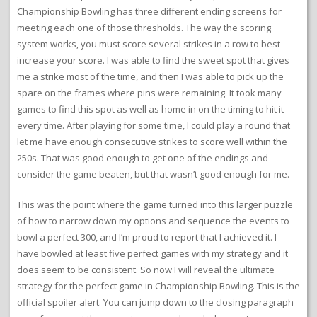
Championship Bowling has three different ending screens for
meeting each one of those thresholds. The way the scoring
system works, you must score several strikes in a row to best
increase your score. I was able to find the sweet spot that gives
me a strike most of the time, and then I was able to pick up the
spare on the frames where pins were remaining. It took many
games to find this spot as well as home in on the timing to hit it
every time. After playing for some time, I could play a round that
let me have enough consecutive strikes to score well within the
250s. That was good enough to get one of the endings and
consider the game beaten, but that wasn’t good enough for me.
This was the point where the game turned into this larger puzzle
of how to narrow down my options and sequence the events to
bowl a perfect 300, and I’m proud to report that I achieved it. I
have bowled at least five perfect games with my strategy and it
does seem to be consistent. So now I will reveal the ultimate
strategy for the perfect game in Championship Bowling. This is the
official spoiler alert. You can jump down to the closing paragraph