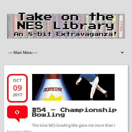
Take on the
NES Library
An 8-bit Extravaganza!
OCT
09
2017
#54 – Championship
0
Bowling
The lone NES bowling title gave me more than I