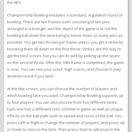
the NES.
Championship Bowling emulates a standard, regulation round of
bowling. There are ten frames each consisting of ten pins
arranged in a triangle, and the object of the game is to roll the
bowling ball down the lane trying to knock down as many pins as
possible. You get two throws per frame unless you get a strike by
knocking them all down on the first throw. Strikes are the way to
get the best scores, but you can do well by picking up the spare
on the second throw. After the 10th frame is completed, the game
is over. You can see your score, high scores, and choose to play
another round if you wish.
At the title screen, you can choose the number of players and
which bowling lane you want. Championship Bowling supports up
to four players! You can also choose from five different lanes.
Each one has a different color scheme in game as well as unique
effects on the ball path such as speed and curve of the ball. You
press Left or Right to change the number of players, and press Up
or Down to choose the lane. Then press Start to advance to the