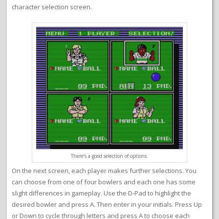
character selection screen.
There’s a good selection of options.
On the next screen, each player makes further selections. You
can choose from one of four bowlers and each one has some
slight differences in gameplay. Use the D-Pad to highlight the
desired bowler and press A. Then enter in your initials. Press Up
or Down to cycle through letters and press A to choose each