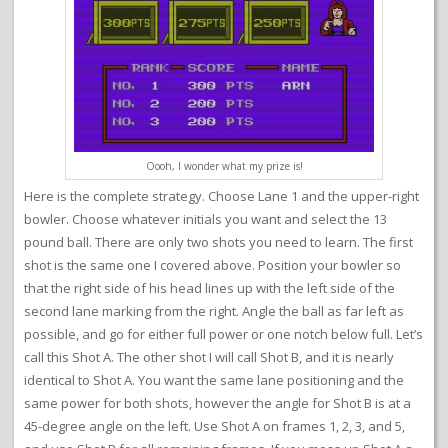
Oooh, I wonder what my prize is!
Here is the complete strategy. Choose Lane 1 and the upper-right
bowler. Choose whatever initials you want and select the 13
pound ball. There are only two shots you need to learn. The first
shot is the same one I covered above. Position your bowler so
that the right side of his head lines up with the left side of the
second lane marking from the right. Angle the ball as far left as
possible, and go for either full power or one notch below full. Let’s
call this Shot A. The other shot I will call Shot B, and it is nearly
identical to Shot A. You want the same lane positioning and the
same power for both shots, however the angle for Shot B is at a
45-degree angle on the left. Use Shot A on frames 1, 2, 3, and 5,