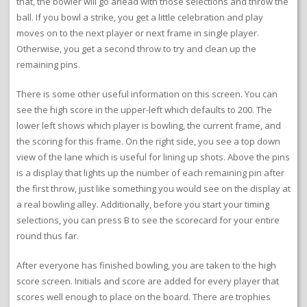
that, the bowler will go ahead with those selections and throw the
ball. If you bowl a strike, you get a little celebration and play
moves on to the next player or next frame in single player.
Otherwise, you get a second throw to try and clean up the
remaining pins.
There is some other useful information on this screen. You can
see the high score in the upper-left which defaults to 200. The
lower left shows which player is bowling, the current frame, and
the scoring for this frame. On the right side, you see a top down
view of the lane which is useful for lining up shots. Above the pins
is a display that lights up the number of each remaining pin after
the first throw, just like something you would see on the display at
a real bowling alley. Additionally, before you start your timing
selections, you can press B to see the scorecard for your entire
round thus far.
After everyone has finished bowling, you are taken to the high
score screen. Initials and score are added for every player that
scores well enough to place on the board. There are trophies