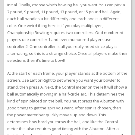
initial. Finally, choose which bowling ball you want. You can pick a
7 pound, 9 pound, 11 pound, 13 pound, or 15 pound ball. Again,
each ball handles a bit differently and each one is a different
color. One weird thing here is if you play multiplayer,
Championship Bowling requires two controllers. Odd numbered
players use controller 1 and even numbered players use
controller 2. One controller is all you really need since play is
alternating, so this is a strange choice. Once all players make their
selections then it’s time to bowl!
At the start of each frame, your player stands at the bottom of the
screen. Use Left or Right to set where you want your bowler to
stand, then press A. Next, the Control meter on the left will show a
ball automatically moving in a half-circle arc. This determines the
kind of spin placed on the ball. You must press the A button with
good timing to get the spin you want. After spin is chosen, then
the power meter bar quickly moves up and down. This
determines how hard you throw the ball, and like the Control
meter this also requires good timing with the A button. After all