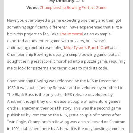
My Difficulty:
4/10
Video:
Championship Bowling Perfect Game
Have you ever played a game expecting one thing and then got
something significantly different? I have experienced that a little
bit in this project so far. Take
The Immortal
as an example. I
expected an adventure game with puzzles, but I wasn’t
anticipating combat resembling
Mike Tyson’s Punch-Out!!
at all.
Championship Bowling is clearly a simple bowling game, but as I
sought the highest score it morphed into a puzzle game, requiring
me to look for patterns and techniques to crack its code.
Championship Bowling was released on the NES in December
1989. It was published by Romstar and developed by Another Ltd.
The Black Bass is the only other NES release developed by
Another, though they did release a couple of adventure games
on the Famicom in their brief history. This was the second game
published by Romstar on the NES, just a couple of months after
Twin Eagle. Championship Bowling was also released on Famicom
in 1991, published there by Athena. It is the only bowling game on