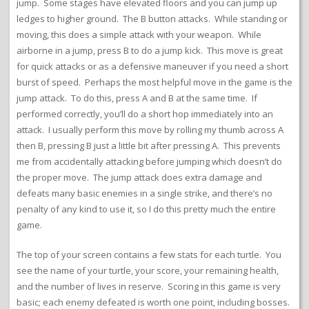
jump. Some stages have elevated floors and you can jump up
ledges to higher ground. The B button attacks. While standing or
moving, this does a simple attack with your weapon. While
airborne in a jump, press B to do a jump kick. This move is great
for quick attacks or as a defensive maneuver if you need a short
burst of speed. Perhaps the most helpful move in the game is the
jump attack. To do this, press A and B at the same time. If
performed correctly, you’ll do a short hop immediately into an
attack. I usually perform this move by rolling my thumb across A
then B, pressing B just a little bit after pressing A. This prevents
me from accidentally attacking before jumping which doesn’t do
the proper move. The jump attack does extra damage and
defeats many basic enemies in a single strike, and there’s no
penalty of any kind to use it, so I do this pretty much the entire
game.
The top of your screen contains a few stats for each turtle. You
see the name of your turtle, your score, your remaining health,
and the number of lives in reserve. Scoring in this game is very
basic; each enemy defeated is worth one point, including bosses.