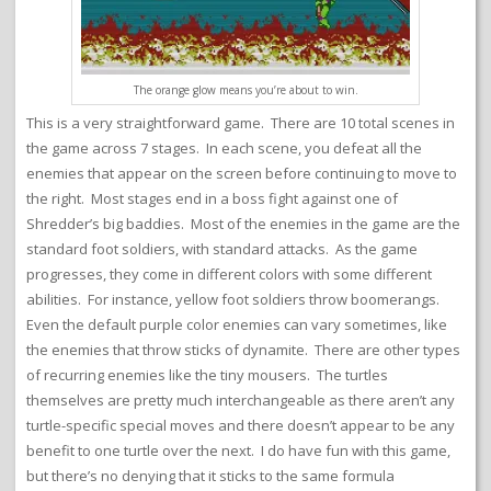
The orange glow means you’re about to win.
This is a very straightforward game. There are 10 total scenes in
the game across 7 stages. In each scene, you defeat all the
enemies that appear on the screen before continuing to move to
the right. Most stages end in a boss fight against one of
Shredder’s big baddies. Most of the enemies in the game are the
standard foot soldiers, with standard attacks. As the game
progresses, they come in different colors with some different
abilities. For instance, yellow foot soldiers throw boomerangs.
Even the default purple color enemies can vary sometimes, like
the enemies that throw sticks of dynamite. There are other types
of recurring enemies like the tiny mousers. The turtles
themselves are pretty much interchangeable as there aren’t any
turtle-specific special moves and there doesn’t appear to be any
benefit to one turtle over the next. I do have fun with this game,
but there’s no denying that it sticks to the same formula