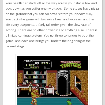
Your health bar starts off all the way across your status box and
ticks down as you suffer enemy attacks. Some stages have pizza
on the ground that you can collect to restore your health fully.
You begin the game with two extra lives, and you earn another
life every 200 points, a fairly tall order given the slow rate of
scoring. There are no other powerups or anything else. There is
a limited continue system. You get three continues to beat the
game, and each one brings you back to the beginning of the
current stage.