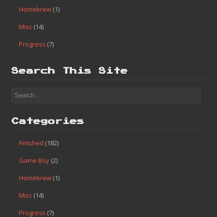
Homebrew
(1)
Misc
(14)
Progress
(7)
Search This Site
Categories
Finished
(182)
Game Boy
(2)
Homebrew
(1)
Misc
(14)
Progress
(7)