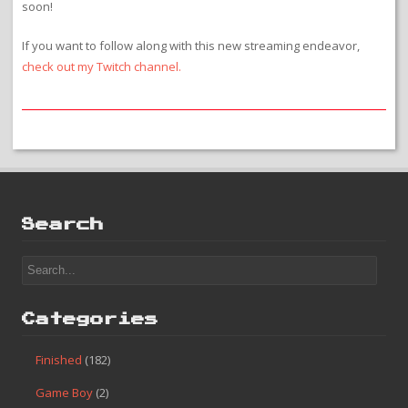
soon!
If you want to follow along with this new streaming endeavor,
check out my Twitch channel.
Search
Categories
Finished
(182)
Game Boy
(2)