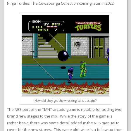
Ninja Turtles: The Cowabunga Collection coming later in 2022.
How did they get the wrecking balls upstairs?
The NES port of the TMNT arcade game is notable for adding two
brand new stages to the mix. While the story of the game is
rather basic, there was some detail added in the NES manual to
cover for the new stages. This game plot-wise is a follow up from