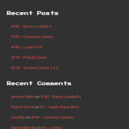
Recent Posts
#182 – Bases Loaded 4
#181 – Caveman Games
#180 – Lunar Pool
#179 – Pinball Quest
#178 – Sesame Street 1-2-3
Recent Comments
Jerome Vanis
on
#182 – Bases Loaded 4
Robert Slone
on
#1 – Super Mario Bros.
Areothy
on
#181 – Caveman Games
Monte Merrell
on
#2 – Contra