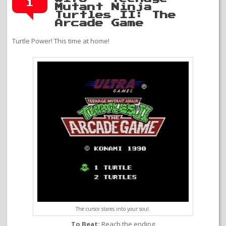
1
Mutant Ninja
Turtles II: The
Arcade Game
Turtle Power! This time at home!
The cursor stares into your soul.
To Beat:
Reach the ending