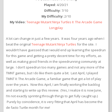
Played:
4/20/21
Difficulty:
7/10
My Difficulty:
2/10
My Video:
Teenage Mutant Ninja Turtles II: The Arcade Game
Longplay
A lot can change in just a few years. It was four years ago when I
beat the original
Teenage Mutant Ninja Turtles
for the site. I
wouldn’t have guessed that I would end up learning the speedrun
for this game and getting a pretty decent time for my efforts, as
well as making good friends in the speedrunning community at
large. I don’t speedrun too many games and not any more of the
TMNT games, but I do like them quite a bit. Last April, I played
TMNT II: The Arcade Game, a familiar game that got a lot of play
over the years. Now this April, I am finally working the backlog
and starting to write up this review. (Yes, I realize it is now June,
I’m not exactly sprinting through things to get fully caught up.)
Purely by coincidence, it is very fitting that April has become the
de facto Turtle month for me!