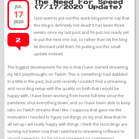
The Need For Speed
JUL
(7/17/2020 Update)
17
I just want to put out this quick blog post to say that
2020
this blog is definitely not dead! It has been three
weeks since my last post and I’m just not ready yet
to put the next one out, so rather than let the blog
2
lie dormant until then, I’m putting out this small
update instead.
The biggest development for me is that I have started streaming
my NES playthroughs on Twitch. This is something I had dabbled
in a little in the past, but until recently I couldn’t find a streaming
and recording setup with the quality on both that I would be
happy with. I have been working from home full time since the
pandemic shut everything down, and so I have been able to keep
tabs on Twitch streams that I like. I suppose that gave me the
motivation I needed to figure out things on my end. Now that I’m
all set up I am really happy with things. I think the recordings are
turning out better now that I switched to streaming software to
record gameplay. So far I have streamed six completions