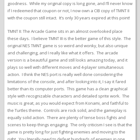
goodness. While my original copy is long gone, and I’ll never know
if I redeemed that coupon or not, I now own a CIB copy of TMNT II
with the coupon still intact. It’s only 30 years expired at this point!
TMNT II: The Arcade Game sits in an almost overlooked place
these days. I believe TMNT III is the better game of this style. The
original NES TMNT game is so weird and wonky, but also unique
and challenging, and I really like what it offers. The arcade
version is a beautiful game and still looks amazing today, and it
plays so well with different moves and 4-player simultaneous
action. I think the NES port is really well done considering the
limitations of the console, and after looking into it, I say it fared
better than its computer ports. This game has a clean graphical
style with recognizable characters and detailed sprite work. The
music is great, as you would expect from Konami, and faithful to
the Turtles theme. Controls are rock solid, and the gameplay is
equally solid action. There are plenty of tense boss fights and
scenes to keep things engaging. The only criticism I see is that the
game is pretty long for just fighting enemies and moving to the
right. You literally need to defeat hundreds of enemies in one