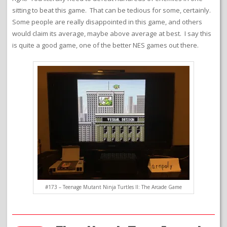
sitting to beat this game. That can be tedious for some, certainly.
Some people are really disappointed in this game, and others
would claim its average, maybe above average at best. I say this
is quite a good game, one of the better NES games out there.
#173 – Teenage Mutant Ninja Turtles II: The Arcade Game