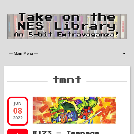
Take on the
NES Library
An 8-bit Extravaganza!
tmnt
JUN
08
2022
#173 – Teenage