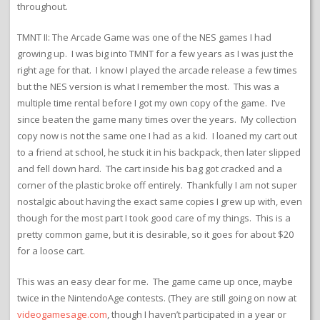
throughout.
TMNT II: The Arcade Game was one of the NES games I had
growing up. I was big into TMNT for a few years as I was just the
right age for that. I know I played the arcade release a few times
but the NES version is what I remember the most. This was a
multiple time rental before I got my own copy of the game. I’ve
since beaten the game many times over the years. My collection
copy now is not the same one I had as a kid. I loaned my cart out
to a friend at school, he stuck it in his backpack, then later slipped
and fell down hard. The cart inside his bag got cracked and a
corner of the plastic broke off entirely. Thankfully I am not super
nostalgic about having the exact same copies I grew up with, even
though for the most part I took good care of my things. This is a
pretty common game, but it is desirable, so it goes for about $20
for a loose cart.
This was an easy clear for me. The game came up once, maybe
twice in the NintendoAge contests. (They are still going on now at
videogamesage.com
, though I haven’t participated in a year or