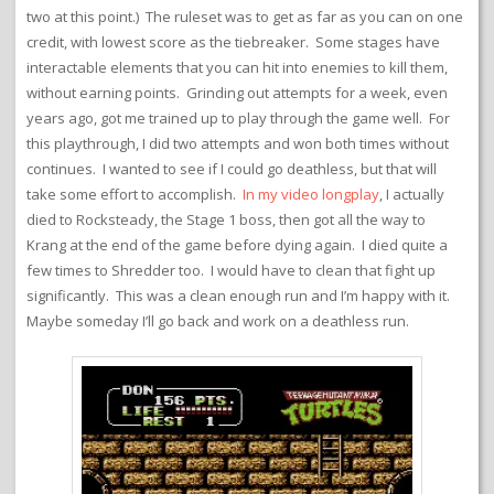
two at this point.) The ruleset was to get as far as you can on one
credit, with lowest score as the tiebreaker. Some stages have
interactable elements that you can hit into enemies to kill them,
without earning points. Grinding out attempts for a week, even
years ago, got me trained up to play through the game well. For
this playthrough, I did two attempts and won both times without
continues. I wanted to see if I could go deathless, but that will
take some effort to accomplish.
In my video longplay
, I actually
died to Rocksteady, the Stage 1 boss, then got all the way to
Krang at the end of the game before dying again. I died quite a
few times to Shredder too. I would have to clean that fight up
significantly. This was a clean enough run and I’m happy with it.
Maybe someday I’ll go back and work on a deathless run.