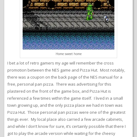
Home sweet home
I bet a lot of retro gamers my age will remember the cross
promotion between the NES game and Pizza Hut. Most notably,
there was a coupon on the back page of the NES manual for a
free, personal pan pizza. There was advertising for this
plastered on the front of the game box, and Pizza Hut is
referenced a few times within the game itself. I lived in a small
town growing up, and the only pizza place we had in town was
Pizza Hut. Those personal pan pizzas were one of the greatest
things ever. My local place also carried a few arcade cabinets,
and while I don’t know for sure, it’s certainly possible that there I
got to play the arcade version while waiting for the cheesy