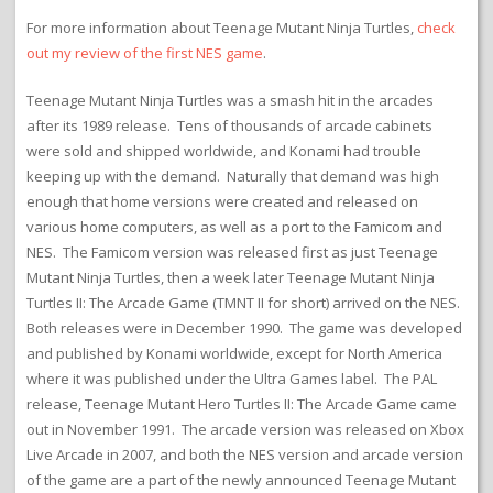
For more information about Teenage Mutant Ninja Turtles,
check
out my review of the first NES game
.
Teenage Mutant Ninja Turtles was a smash hit in the arcades
after its 1989 release. Tens of thousands of arcade cabinets
were sold and shipped worldwide, and Konami had trouble
keeping up with the demand. Naturally that demand was high
enough that home versions were created and released on
various home computers, as well as a port to the Famicom and
NES. The Famicom version was released first as just Teenage
Mutant Ninja Turtles, then a week later Teenage Mutant Ninja
Turtles II: The Arcade Game (TMNT II for short) arrived on the NES.
Both releases were in December 1990. The game was developed
and published by Konami worldwide, except for North America
where it was published under the Ultra Games label. The PAL
release, Teenage Mutant Hero Turtles II: The Arcade Game came
out in November 1991. The arcade version was released on Xbox
Live Arcade in 2007, and both the NES version and arcade version
of the game are a part of the newly announced Teenage Mutant