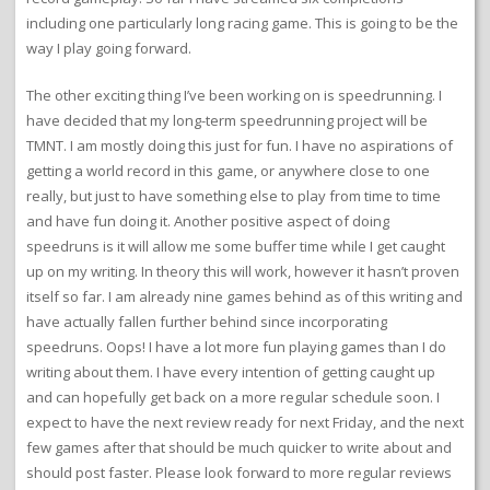
including one particularly long racing game. This is going to be the
way I play going forward.
The other exciting thing I’ve been working on is speedrunning. I
have decided that my long-term speedrunning project will be
TMNT. I am mostly doing this just for fun. I have no aspirations of
getting a world record in this game, or anywhere close to one
really, but just to have something else to play from time to time
and have fun doing it. Another positive aspect of doing
speedruns is it will allow me some buffer time while I get caught
up on my writing. In theory this will work, however it hasn’t proven
itself so far. I am already nine games behind as of this writing and
have actually fallen further behind since incorporating
speedruns. Oops! I have a lot more fun playing games than I do
writing about them. I have every intention of getting caught up
and can hopefully get back on a more regular schedule soon. I
expect to have the next review ready for next Friday, and the next
few games after that should be much quicker to write about and
should post faster. Please look forward to more regular reviews