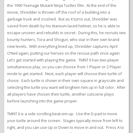
the 1990 Teenage Mutant Ninja Turtles film. At the end of the
movie, Shredder is thrown off the roof of a building into a
garbage truck and crushed. But as it turns out, Shredder was
saved from death by his titanium-laced helmet, so he is able to
escape unseen and rebuilds in secret. During this, he recruits two
bounty hunters, Tora and Shogun, who star in their own brand
new levels. With everything lined up, Shredder captures April
O’Neil again, putting our heroes on the rescue path once again.
Let’s get started with playing the game. TMNT II has two-player
simultaneous play, so you can choose from 1 Player or 2 Player
mode to get started. Next, each player will choose their turtle of
choice. Each turtle is shown in their own square in grayscale and
selecting the turtle you want will brighten him up in full color. After
all players have chosen their turtle, another cutscene plays
before launching into the game proper.
TMNT II is a side scrolling beat-em-up. Use the D-pad to move
your turtle around the screen. Stages typically move from left to
right, and you can use Up or Down to move in and out. Press A to