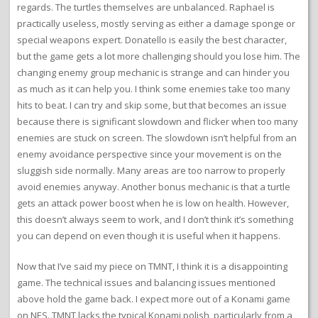
regards. The turtles themselves are unbalanced. Raphael is
practically useless, mostly serving as either a damage sponge or
special weapons expert. Donatello is easily the best character,
but the game gets a lot more challenging should you lose him. The
changing enemy group mechanic is strange and can hinder you
as much as it can help you. I think some enemies take too many
hits to beat. I can try and skip some, but that becomes an issue
because there is significant slowdown and flicker when too many
enemies are stuck on screen. The slowdown isn’t helpful from an
enemy avoidance perspective since your movement is on the
sluggish side normally. Many areas are too narrow to properly
avoid enemies anyway. Another bonus mechanic is that a turtle
gets an attack power boost when he is low on health. However,
this doesn’t always seem to work, and I don’t think it’s something
you can depend on even though it is useful when it happens.
Now that I’ve said my piece on TMNT, I think it is a disappointing
game. The technical issues and balancing issues mentioned
above hold the game back. I expect more out of a Konami game
on NES. TMNT lacks the typical Konami polish, particularly from a