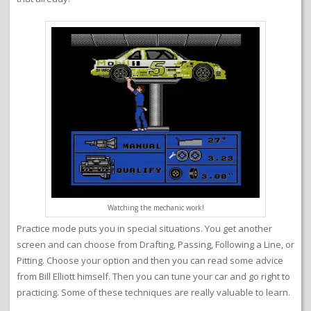
Watching the mechanic work!
Practice mode puts you in special situations. You get another
screen and can choose from Drafting, Passing, Following a Line, or
Pitting. Choose your option and then you can read some advice
from Bill Elliott himself. Then you can tune your car and go right to
practicing. Some of these techniques are really valuable to learn.