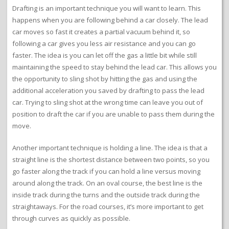
Drafting is an important technique you will want to learn. This
happens when you are following behind a car closely. The lead
car moves so fast it creates a partial vacuum behind it, so
following a car gives you less air resistance and you can go
faster. The idea is you can let off the gas a little bit while still
maintaining the speed to stay behind the lead car. This allows you
the opportunity to sling shot by hitting the gas and using the
additional acceleration you saved by drafting to pass the lead
car. Trying to sling shot at the wrong time can leave you out of
position to draft the car if you are unable to pass them during the
move.
Another important technique is holding a line. The idea is that a
straight line is the shortest distance between two points, so you
go faster along the track if you can hold a line versus moving
around along the track. On an oval course, the best line is the
inside track during the turns and the outside track during the
straightaways. For the road courses, it’s more important to get
through curves as quickly as possible.