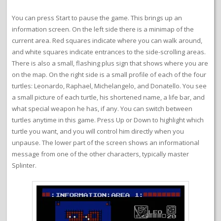
You can press Start to pause the game. This brings up an
information screen. On the left side there is a minimap of the
current area. Red squares indicate where you can walk around,
and white squares indicate entrances to the side-scrolling areas.
There is also a small, flashing plus sign that shows where you are
on the map. On the right side is a small profile of each of the four
turtles: Leonardo, Raphael, Michelangelo, and Donatello. You see
a small picture of each turtle, his shortened name, a life bar, and
what special weapon he has, if any. You can switch between
turtles anytime in this game. Press Up or Down to highlight which
turtle you want, and you will control him directly when you
unpause. The lower part of the screen shows an informational
message from one of the other characters, typically master
Splinter.