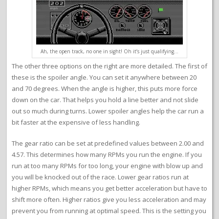
Ah, the open track, no one in sight! Oh it’s just qualifying…
The other three options on the right are more detailed. The first of
these is the spoiler angle. You can set it anywhere between 20
and 70 degrees. When the angle is higher, this puts more force
down on the car. That helps you hold a line better and not slide
out so much during turns. Lower spoiler angles help the car run a
bit faster at the expensive of less handling.
The gear ratio can be set at predefined values between 2.00 and
4.57. This determines how many RPMs you run the engine. If you
run at too many RPMs for too long, your engine with blow up and
you will be knocked out of the race. Lower gear ratios run at
higher RPMs, which means you get better acceleration but have to
shift more often. Higher ratios give you less acceleration and may
prevent you from running at optimal speed. This is the setting you