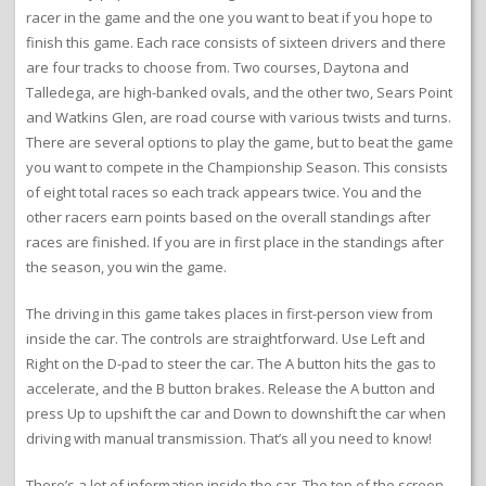
racer in the game and the one you want to beat if you hope to
finish this game. Each race consists of sixteen drivers and there
are four tracks to choose from. Two courses, Daytona and
Talledega, are high-banked ovals, and the other two, Sears Point
and Watkins Glen, are road course with various twists and turns.
There are several options to play the game, but to beat the game
you want to compete in the Championship Season. This consists
of eight total races so each track appears twice. You and the
other racers earn points based on the overall standings after
races are finished. If you are in first place in the standings after
the season, you win the game.
The driving in this game takes places in first-person view from
inside the car. The controls are straightforward. Use Left and
Right on the D-pad to steer the car. The A button hits the gas to
accelerate, and the B button brakes. Release the A button and
press Up to upshift the car and Down to downshift the car when
driving with manual transmission. That’s all you need to know!
There’s a lot of information inside the car. The top of the screen