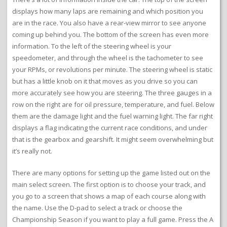
displays how many laps are remaining and which position you
are in the race. You also have a rear-view mirror to see anyone
coming up behind you. The bottom of the screen has even more
information. To the left of the steering wheel is your
speedometer, and through the wheel is the tachometer to see
your RPMs, or revolutions per minute. The steering wheel is static
but has a little knob on it that moves as you drive so you can
more accurately see how you are steering. The three gauges in a
row on the right are for oil pressure, temperature, and fuel. Below
them are the damage light and the fuel warning light. The far right
displays a flag indicating the current race conditions, and under
that is the gearbox and gearshift. It might seem overwhelming but
it’s really not.
There are many options for setting up the game listed out on the
main select screen. The first option is to choose your track, and
you go to a screen that shows a map of each course along with
the name. Use the D-pad to select a track or choose the
Championship Season if you want to play a full game. Press the A