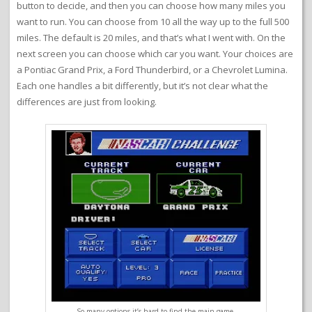
button to decide, and then you can choose how many miles you
want to run. You can choose from 10 all the way up to the full 500
miles. The default is 20 miles, and that’s what I went with. On the
next screen you can choose which car you want. Your choices are
a Pontiac Grand Prix, a Ford Thunderbird, or a Chevrolet Lumina.
Each one handles a bit differently, but it’s not clear what the
differences are just from looking.
So many options it’s hard to find the main game.