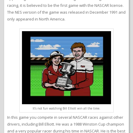
racing, it is believed to be the first game with the NASCAR license.
The NES version of the game was released in December 1991 and
only appeared in North America.
It’s not fun watching Bill Elliott win all the time.
In this game you compete in several NASCAR races against other
drivers, including Bill Elliott. He was a 1988 Winston Cup champion
and a very popular racer during his time in NASCAR. He is the best