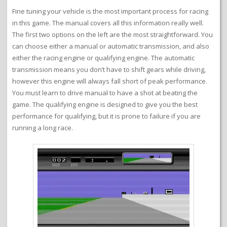
Fine tuning your vehicle is the most important process for racing
in this game. The manual covers all this information really well.
The first two options on the left are the most straightforward. You
can choose either a manual or automatic transmission, and also
either the racing engine or qualifying engine. The automatic
transmission means you don’t have to shift gears while driving,
however this engine will always fall short of peak performance.
You must learn to drive manual to have a shot at beating the
game. The qualifying engine is designed to give you the best
performance for qualifying, but it is prone to failure if you are
running a long race.