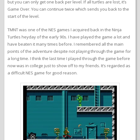
but you can only get one back per level. If all turtles are lost, it’s
Game Over. You can continue twice which sends you back to the
start of the level.
TMNT was one of the NES games I acquired back in the Ninja
Turtles heyday of the early 90s. I have played the game a lot and
have beaten it many times before. I remembered all the main
points of the adventure despite not playing through the game for
a long time. I think the last time I played through the game before
now was in college just to show off to my friends. It’s regarded as
a difficult NES game for good reason.