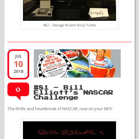
#82 – Teenage Mutant Ninja Turtles
JUL
10
2018
#81 – Bill
0
Elliott’s NASCAR
Challenge
The thrills and heartbreak of NASCAR, now on your NES!