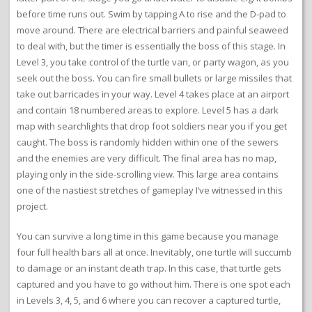
before time runs out. Swim by tapping A to rise and the D-pad to
move around. There are electrical barriers and painful seaweed
to deal with, but the timer is essentially the boss of this stage. In
Level 3, you take control of the turtle van, or party wagon, as you
seek out the boss. You can fire small bullets or large missiles that
take out barricades in your way. Level 4 takes place at an airport
and contain 18 numbered areas to explore. Level 5 has a dark
map with searchlights that drop foot soldiers near you if you get
caught. The boss is randomly hidden within one of the sewers
and the enemies are very difficult. The final area has no map,
playing only in the side-scrolling view. This large area contains
one of the nastiest stretches of gameplay I’ve witnessed in this
project.
You can survive a long time in this game because you manage
four full health bars all at once. Inevitably, one turtle will succumb
to damage or an instant death trap. In this case, that turtle gets
captured and you have to go without him. There is one spot each
in Levels 3, 4, 5, and 6 where you can recover a captured turtle,