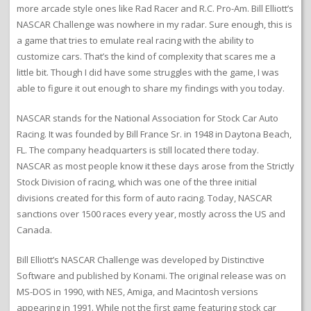
more arcade style ones like Rad Racer and R.C. Pro-Am. Bill Elliott’s
NASCAR Challenge was nowhere in my radar. Sure enough, this is
a game that tries to emulate real racing with the ability to
customize cars. That’s the kind of complexity that scares me a
little bit. Though I did have some struggles with the game, I was
able to figure it out enough to share my findings with you today.
NASCAR stands for the National Association for Stock Car Auto
Racing. It was founded by Bill France Sr. in 1948 in Daytona Beach,
FL. The company headquarters is still located there today.
NASCAR as most people know it these days arose from the Strictly
Stock Division of racing, which was one of the three initial
divisions created for this form of auto racing. Today, NASCAR
sanctions over 1500 races every year, mostly across the US and
Canada.
Bill Elliott’s NASCAR Challenge was developed by Distinctive
Software and published by Konami. The original release was on
MS-DOS in 1990, with NES, Amiga, and Macintosh versions
appearing in 1991. While not the first game featuring stock car