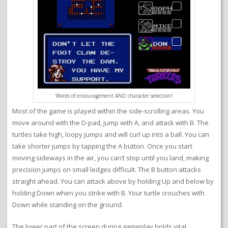
Words of encouragement AND character selection!
Most of the game is played within the side-scrolling areas. You
move around with the D-pad, jump with A, and attack with B. The
turtles take high, loopy jumps and will curl up into a ball. You can
take shorter jumps by tapping the A button. Once you start
moving sideways in the air, you can’t stop until you land, making
precision jumps on small ledges difficult. The B button attacks
straight ahead. You can attack above by holding Up and below by
holding Down when you strike with B. Your turtle crouches with
Down while standing on the ground.
The lower part of the screen during gameplay holds vital