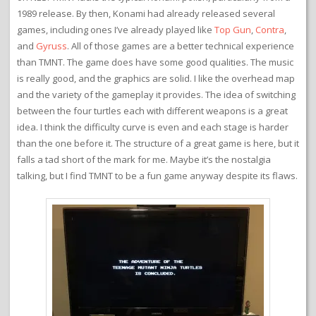
1989 release. By then, Konami had already released several
games, including ones I’ve already played like
Top Gun
,
Contra
,
and
Gyruss
. All of those games are a better technical experience
than TMNT. The game does have some good qualities. The music
is really good, and the graphics are solid. I like the overhead map
and the variety of the gameplay it provides. The idea of switching
between the four turtles each with different weapons is a great
idea. I think the difficulty curve is even and each stage is harder
than the one before it. The structure of a great game is here, but it
falls a tad short of the mark for me. Maybe it’s the nostalgia
talking, but I find TMNT to be a fun game anyway despite its flaws.