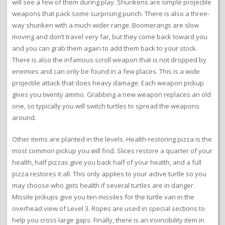
will see a few of them during play. Shurikens are simple projectile
weapons that pack some surprising punch. There is also a three-
way shuriken with a much wider range. Boomerangs are slow
moving and don’t travel very far, but they come back toward you
and you can grab them again to add them back to your stock.
There is also the infamous scroll weapon that is not dropped by
enemies and can only be found in a few places. This is a wide
projectile attack that does heavy damage. Each weapon pickup
gives you twenty ammo. Grabbing a new weapon replaces an old
one, so typically you will switch turtles to spread the weapons
around.
Other items are planted in the levels. Health-restoring pizza is the
most common pickup you will find. Slices restore a quarter of your
health, half pizzas give you back half of your health, and a full
pizza restores it all. This only applies to your active turtle so you
may choose who gets health if several turtles are in danger.
Missile pickups give you ten missiles for the turtle van in the
overhead view of Level 3. Ropes are used in special sections to
help you cross large gaps. Finally, there is an invincibility item in