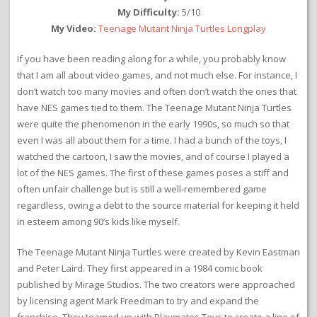
My Difficulty:
5/10
My Video:
Teenage Mutant Ninja Turtles Longplay
If you have been reading along for a while, you probably know
that I am all about video games, and not much else. For instance, I
don’t watch too many movies and often don’t watch the ones that
have NES games tied to them. The Teenage Mutant Ninja Turtles
were quite the phenomenon in the early 1990s, so much so that
even I was all about them for a time. I had a bunch of the toys, I
watched the cartoon, I saw the movies, and of course I played a
lot of the NES games. The first of these games poses a stiff and
often unfair challenge but is still a well-remembered game
regardless, owing a debt to the source material for keeping it held
in esteem among 90’s kids like myself.
The Teenage Mutant Ninja Turtles were created by Kevin Eastman
and Peter Laird. They first appeared in a 1984 comic book
published by Mirage Studios. The two creators were approached
by licensing agent Mark Freedman to try and expand the