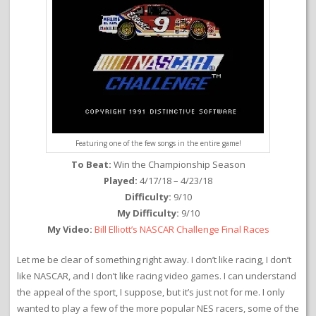
Featuring one of the few songs in the entire game!
To Beat:
Win the Championship Season
Played:
4/17/18 – 4/23/18
Difficulty:
9/10
My Difficulty:
9/10
My Video:
Bill Elliott’s NASCAR Challenge Final Races
Let me be clear of something right away. I don’t like racing, I don’t
like NASCAR, and I don’t like racing video games. I can understand
the appeal of the sport, I suppose, but it’s just not for me. I only
wanted to play a few of the more popular NES racers, some of the