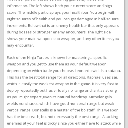
information. The left shows both your current score and high
score. The middle part displays your health bar. You begin with
eight squares of health and you can get damaged in half-square
increments. Below that is an enemy health bar that only appears
during bosses or stronger enemy encounters. The right side
shows your main weapon, sub weapon, and any other items you
may encounter.
Each of the Ninja Turtles is known for mastering a specific
weapon and you get to use them as your default weapon
depending on which turtle you choose. Leonardo wields a katana.
This has the best total range for all directions. Raphael uses sai,
which is easily the weakest weapon in the game. It is very fast to
deploy repeatedly but has virtually no range and isn’t as strong
as you might expect given its natural handicap. Michelangelo
wields nunchucks, which have good horizonal range but weak
vertical range. Donatello is a master of the bo staff. This weapon
has the best reach, but not necessarily the best range. Attacking
enemies at your feet is tricky since you either have to attack while