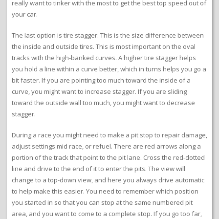
really want to tinker with the most to get the best top speed out of
your car.
The last option is tire stagger. This is the size difference between
the inside and outside tires. This is most important on the oval
tracks with the high-banked curves. A higher tire stagger helps
you hold a line within a curve better, which in turns helps you go a
bit faster. If you are pointing too much toward the inside of a
curve, you might want to increase stagger. If you are sliding
toward the outside wall too much, you might want to decrease
stagger.
During a race you might need to make a pit stop to repair damage,
adjust settings mid race, or refuel. There are red arrows along a
portion of the track that point to the pit lane. Cross the red-dotted
line and drive to the end of it to enter the pits. The view will
change to a top-down view, and here you always drive automatic
to help make this easier. You need to remember which position
you started in so that you can stop at the same numbered pit
area, and you want to come to a complete stop. If you go too far,