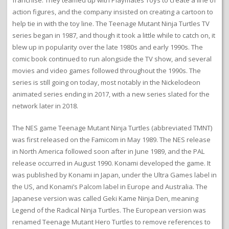
franchise. They teamed up with Playmates Toys to create a line of
action figures, and the company insisted on creating a cartoon to
help tie in with the toy line. The Teenage Mutant Ninja Turtles TV
series began in 1987, and though it took a little while to catch on, it
blew up in popularity over the late 1980s and early 1990s. The
comic book continued to run alongside the TV show, and several
movies and video games followed throughout the 1990s. The
series is still going on today, most notably in the Nickelodeon
animated series ending in 2017, with a new series slated for the
network later in 2018.
The NES game Teenage Mutant Ninja Turtles (abbreviated TMNT)
was first released on the Famicom in May 1989. The NES release
in North America followed soon after in June 1989, and the PAL
release occurred in August 1990. Konami developed the game. It
was published by Konami in Japan, under the Ultra Games label in
the US, and Konami’s Palcom label in Europe and Australia. The
Japanese version was called Geki Kame Ninja Den, meaning
Legend of the Radical Ninja Turtles. The European version was
renamed Teenage Mutant Hero Turtles to remove references to