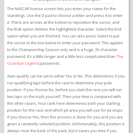
The NASCAR license screen lets you enter your name for the
standings. Use the D-pad to choose a letter and press A to enter
it. There are arrows at the bottom to reposition the cursor, and
the RUB option deletes the highlighted character. Select the End
option when you are finished. You can also press Select to put
the cursor to the box below to enter your password. This applies
to the Championship Season only and is a huge, 35-character
password. It’s a little longer and a little less complicated than
The
Guardian Legend
passwords.
Auto-qualify can be set to either Yes or No. This determines if you
run qualifying laps before the race to determine your pole
position. If you choose No, before you start the race you will run
two laps on the track yourself. Then your time is compared with
the other racers. Your rank here determines both your starting
position for the race and which pit area you will use for pit stops.
If you choose Yes, then this process is done for you and you are
given a randomly selected position. Unfortunately, this position is
always near the back of the pack, but it saves you time if you