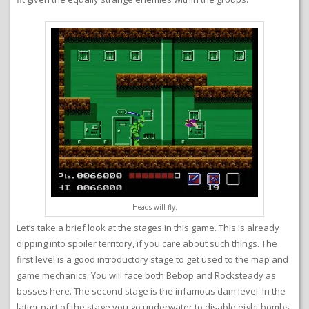
Heads will fly.
Let’s take a brief look at the stages in this game. This is already
dipping into spoiler territory, if you care about such things. The
first level is a good introductory stage to get used to the map and
game mechanics. You will face both Bebop and Rocksteady as
bosses here. The second stage is the infamous dam level. In the
latter part of the stage you go underwater to disable eight bombs