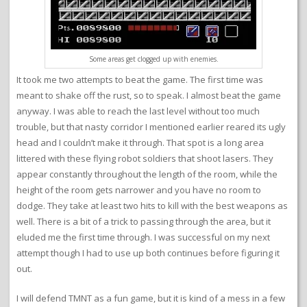
Some areas get clogged up with enemies.
It took me two attempts to beat the game. The first time was
meant to shake off the rust, so to speak. I almost beat the game
anyway. I was able to reach the last level without too much
trouble, but that nasty corridor I mentioned earlier reared its ugly
head and I couldn’t make it through. That spot is a long area
littered with these flying robot soldiers that shoot lasers. They
appear constantly throughout the length of the room, while the
height of the room gets narrower and you have no room to
dodge. They take at least two hits to kill with the best weapons as
well. There is a bit of a trick to passing through the area, but it
eluded me the first time through. I was successful on my next
attempt though I had to use up both continues before figuring it
out.
I will defend TMNT as a fun game, but it is kind of a mess in a few