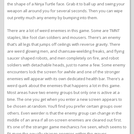
the shape of a Ninja Turtle face. Grab it to ball up and swing your
weapon all around you for several seconds. Then you can wipe
out pretty much any enemy by bumping into them.
There are a lot of weird enemies in this game. Some are TMNT
staples, like foot clan soldiers and mousers. There’s an enemy
that’s all legs that jumps off ceilings with reverse gravity. There
are weird glowing men, and chainsaw-wielding freaks, and flying
saucer shaped robots, and men completely on fire, and robot
soldiers with detachable heads, just to name a few. Some enemy
encounters lock the screen for awhile and one of the stronger
enemies will appear with its own dedicated health bar. There’s a
weird quirk about the enemies that happens a lot in this game.
Most areas have two enemy groups but only one is active at a
time. The one you get when you enter a new screen appears to
be chosen at random. You’ll find you prefer certain groups over
others. Even weirder is that the enemy group can change in the
middle of an area if all on-screen enemies are cleared out first.
It’s one of the stranger game mechanics I’ve seen, which seems to
fit given the equally strange enemies within the groups.