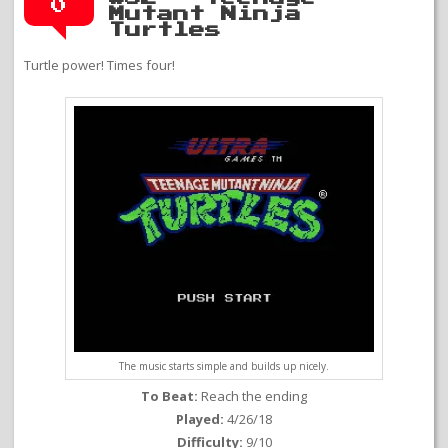
0
Mutant Ninja
Turtles
Turtle power! Times four!
The music starts simple and builds up nicely.
To Beat:
Reach the ending
Played:
4/26/18
Difficulty:
9/10