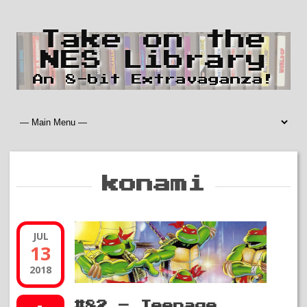
Take on the
NES Library
An 8-bit Extravaganza!
konami
JUL
13
2018
#82 – Teenage