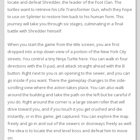
locate and defeat Shredder, the leader of the Foot Clan. The
turtles want to retrieve his Life Transformer Gun, which they hope
to use on Splinter to restore him back to his human form. This
journey will take you through six stages, culminating in a final
battle with Shredder himself.
When you start the game from the title screen, you are first
dropped into a top-down view of a portion of the New York City
streets. You control a tiny Ninja Turtle here. You can walk in four
directions with the D-pad, and attack straight ahead with the B
button. Right next to you is an opening to the sewer, and you can
go inside if you want. There the gameplay changes to the side-
scrolling view where the action takes place. You can also walk
around the building and take the path on the left but be careful if
you do. Right around the corner is a large steam roller that will
drive toward you, and if you touch it you get crushed and die
instantly, or in this game, get captured. You can explore the map
freely and go in and out of the sewers or doorways freely as well.
The idea is to locate the end level boss and defeat him to move
on.