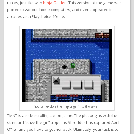
ninjas, just like with
Ninja Gaiden
. This version of the game was
ported to various home computers, and even appeared in
arcades as a Playchoice-10 title.
You can explore the map or get into the sewer.
TMNT is a side-scrolling action game. The plot begins with the
standard “save the girl” trope, as Shredder has captured April
O’Neil and you have to get her back. Ultimately, your task is to