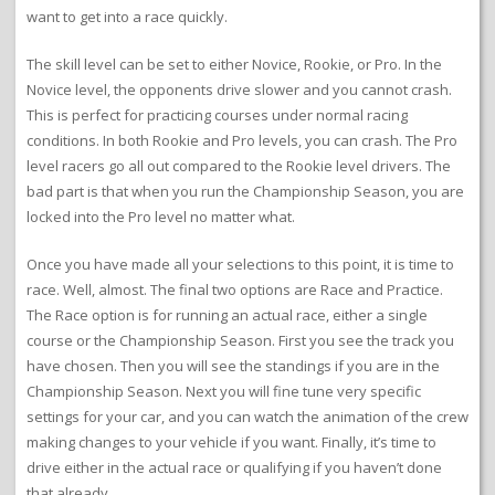
want to get into a race quickly.
The skill level can be set to either Novice, Rookie, or Pro. In the
Novice level, the opponents drive slower and you cannot crash.
This is perfect for practicing courses under normal racing
conditions. In both Rookie and Pro levels, you can crash. The Pro
level racers go all out compared to the Rookie level drivers. The
bad part is that when you run the Championship Season, you are
locked into the Pro level no matter what.
Once you have made all your selections to this point, it is time to
race. Well, almost. The final two options are Race and Practice.
The Race option is for running an actual race, either a single
course or the Championship Season. First you see the track you
have chosen. Then you will see the standings if you are in the
Championship Season. Next you will fine tune very specific
settings for your car, and you can watch the animation of the crew
making changes to your vehicle if you want. Finally, it’s time to
drive either in the actual race or qualifying if you haven’t done
that already.