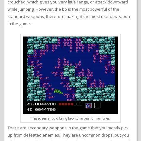
crouched, which gives you very little range, or attack downward
while jumping. However, the bo is the most powerful of the
standard weapons, therefore making it the most useful weapon
in the game.
This screen should bring back some painful memories.
There are secondary weapons in the game that you mostly pick
up from defeated enemies. They are uncommon drops, but you