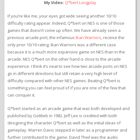
My Video:
Q*bert Longplay
If you’re like me, your eyes got wide seeing another 10/10
difficulty rating appear. Indeed, Q*bert on NES is one of those
games that doesn’t come up often. We have already seen a
previous arcade port, the infamous
Ikari Warriors
, receive the
only prior 10/10 rating. Ikari Warriors was a different case
because it is a much more expansive game on NES than in the
arcade. NES Q*bert on the other hand is close to the arcade
experience. I think it’s neat to see how two arcade ports on NES
go in different directions but still retain a very high level of
difficulty compared with other NES games. Beating Q*bert is
something you can feel proud of if you are one of the few that
can conquer it.
Q*bert started as an arcade game that was both developed and
published by Gottlieb in 1982. Jeff Lee is credited with both
designing the character Q*bert as well as the initial ideas of
gameplay. Warren Davis stepped in later as a programmer and
further contributed to the game. David Theil was the audio