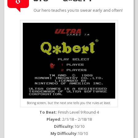
0
Our hero teaches you to swear early and often!
Boring screen, but the next one tells you the rules at least.
To Beat:
Finish Level 9 Round 4
Played:
2/1/18 – 2/18/18
Difficulty:
10/10
My Difficulty:
10/10