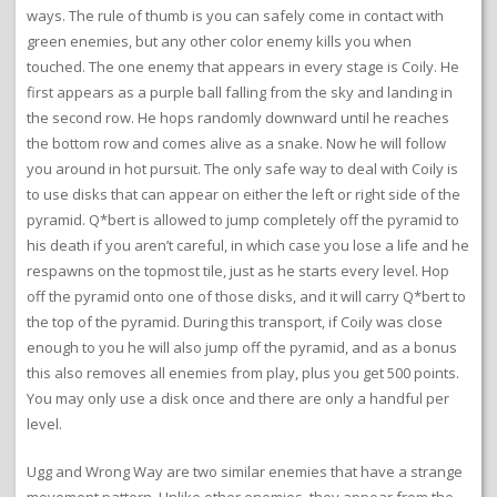
ways. The rule of thumb is you can safely come in contact with
green enemies, but any other color enemy kills you when
touched. The one enemy that appears in every stage is Coily. He
first appears as a purple ball falling from the sky and landing in
the second row. He hops randomly downward until he reaches
the bottom row and comes alive as a snake. Now he will follow
you around in hot pursuit. The only safe way to deal with Coily is
to use disks that can appear on either the left or right side of the
pyramid. Q*bert is allowed to jump completely off the pyramid to
his death if you aren’t careful, in which case you lose a life and he
respawns on the topmost tile, just as he starts every level. Hop
off the pyramid onto one of those disks, and it will carry Q*bert to
the top of the pyramid. During this transport, if Coily was close
enough to you he will also jump off the pyramid, and as a bonus
this also removes all enemies from play, plus you get 500 points.
You may only use a disk once and there are only a handful per
level.
Ugg and Wrong Way are two similar enemies that have a strange