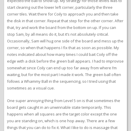
expected the ball to show up. My strategy for those levels was to
start clearing out the lower left corner, particularly the three
corner tiles. Wait there for Coily to approach you and then take
the disk in that corner. Repeat that step for the other corner. After
that, try and work the board from the bottom on up. If you can
stop Sam, by all means do it, but it’s not absolutely critical.
Occasionally, Sam will hug one side of the board and mess up the
corner, so when that happens I fix that as soon as possible. My
notes indicated about how many times I could bait Coily off the
edge with a disk before the green ball appears. I had to improvise
somewhat since Coily can end up too far away from where I’m
waiting, but for the most part I made it work. The green ball often
follows a Whammy Ball in the sequencing, so I tried using that
sometimes as a visual cue.
One super annoying thing from Level 5 on is that sometimes the
board gets caught in an unwinnable state temporarily. This
happens when all squares are the target color except the one
you are standing on, which is one hop away. There are a few
things that you can do to fix it. What I like to do is massage that