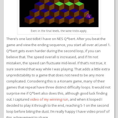
Even in the final levels, the same tricks apply.
There’s one last tidbit I have on NES Q*bert. After you beat the
game and view the ending sequence, you start all over at Level 1.
Q*bert gets even harder during the second loop, if you can
believe that. The speed overall is increased, and if I’m not
mistaken, the speed can fluctuate mid-level. If that’s not true, it
sure seemed that way while I was playing. That adds a little extra
unpredictability to a game that does not need to be any more
complicated. Considering this is a Konami game, many of their
games that repeat have three distinct difficulty loops. It would not
surprise me if Q*bert also does this, although good luck finding
out. I captured
video of my winning run
, and when it looped I
decided to play it through to the end, reaching 5-1 on the second
loop before biting the dust. I’m really happy I have video proof of
this achievement to share.