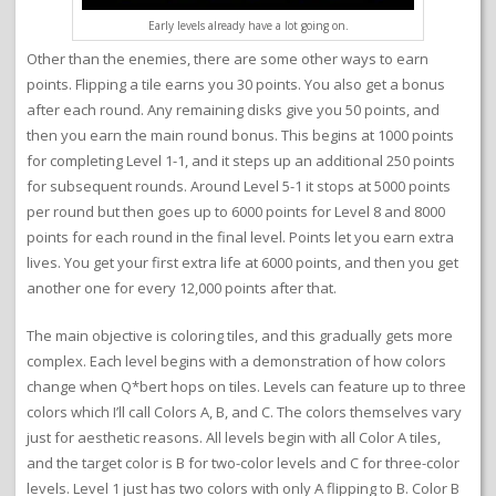
Early levels already have a lot going on.
Other than the enemies, there are some other ways to earn
points. Flipping a tile earns you 30 points. You also get a bonus
after each round. Any remaining disks give you 50 points, and
then you earn the main round bonus. This begins at 1000 points
for completing Level 1-1, and it steps up an additional 250 points
for subsequent rounds. Around Level 5-1 it stops at 5000 points
per round but then goes up to 6000 points for Level 8 and 8000
points for each round in the final level. Points let you earn extra
lives. You get your first extra life at 6000 points, and then you get
another one for every 12,000 points after that.
The main objective is coloring tiles, and this gradually gets more
complex. Each level begins with a demonstration of how colors
change when Q*bert hops on tiles. Levels can feature up to three
colors which I’ll call Colors A, B, and C. The colors themselves vary
just for aesthetic reasons. All levels begin with all Color A tiles,
and the target color is B for two-color levels and C for three-color
levels. Level 1 just has two colors with only A flipping to B. Color B