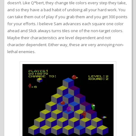
doesn’t. Like Q*bert, they change tile colors every step they take,
and so they have a bad habit of undoing all your hard work. You
can take them out of play if you grab them and you get 300 points
for your efforts. I believe Sam advances each square one color
ahead and Slick always turns tiles one of the non-target colors.
Maybe their characteristics are level dependent and not
character dependent. Either way, these are very annoying non-
lethal enemies.