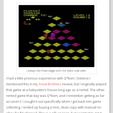
I always like these stages with the black cube sides.
I had a little previous experience with Q*bert. I believe I
mentioned this in my
Snow Brothers
review, but I originally played
that game at a babysitter’s house long ago as a rental. The other
rented game that day was Q*bert, and I remember getting as far
as Level 3. I sought it out specifically when I got back into game
collecting. I ended up buying a nice, clean copy with manual on