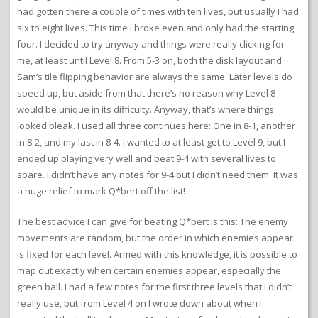
had gotten there a couple of times with ten lives, but usually I had
six to eight lives. This time I broke even and only had the starting
four. I decided to try anyway and things were really clicking for
me, at least until Level 8. From 5-3 on, both the disk layout and
Sam’s tile flipping behavior are always the same. Later levels do
speed up, but aside from that there’s no reason why Level 8
would be unique in its difficulty. Anyway, that’s where things
looked bleak. I used all three continues here: One in 8-1, another
in 8-2, and my last in 8-4. I wanted to at least get to Level 9, but I
ended up playing very well and beat 9-4 with several lives to
spare. I didn’t have any notes for 9-4 but I didn’t need them. It was
a huge relief to mark Q*bert off the list!
The best advice I can give for beating Q*bert is this: The enemy
movements are random, but the order in which enemies appear
is fixed for each level. Armed with this knowledge, it is possible to
map out exactly when certain enemies appear, especially the
green ball. I had a few notes for the first three levels that I didn’t
really use, but from Level 4 on I wrote down about when I