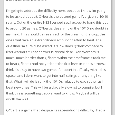
I’m going to address the difficulty here, because I know I’m going
to be asked about it. Q*bert is the second game I’ve given a 10/10
rating. Out of the entire NES licensed set, I expect to hand this out
to around 20 games. Q*bert is deserving of the 10/10, no doubt in
my mind. This should be reserved for the cream of the crop, the
ones that take an extraordinary amount of effort to beat. The
question I’m sure I’ll be asked is “How does Q*bert compare to
Ikari Warriors?” That answer is crystal clear. Ikari Warriors is
much, much harder than Q*bert. Within the timeframe it took me
to beat Q*bert, I had not yet beat the first level in Ikari Warriors. I
think it’s okay to have two games far apart in difficulty within this
space, and I don’t want to get into half-ratings or anything like
that. What I will do is rank the 10/10’s relative to each other as I
beat new ones. This will be a glacially slow list to compile, but I
think this is something people want to know. Maybe it will be
worth the wait.
Q*bert is a game that, despite its rage-inducing difficulty, I had a