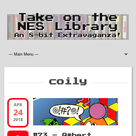
Take on the
NES Library
An 8-bit Extravaganza!
coily
APR
24
2018
#73 – Q*bert