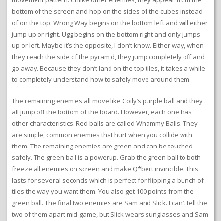
movement pattern. Unlike other enemies, they appear from the
bottom of the screen and hop on the sides of the cubes instead
of on the top. Wrong Way begins on the bottom left and will either
jump up or right. Ugg begins on the bottom right and only jumps
up or left. Maybe it’s the opposite, I don’t know. Either way, when
they reach the side of the pyramid, they jump completely off and
go away. Because they don’t land on the top tiles, it takes a while
to completely understand how to safely move around them.
The remaining enemies all move like Coily’s purple ball and they
all jump off the bottom of the board. However, each one has
other characteristics. Red balls are called Whammy Balls. They
are simple, common enemies that hurt when you collide with
them. The remaining enemies are green and can be touched
safely. The green ball is a powerup. Grab the green ball to both
freeze all enemies on screen and make Q*bert invincible. This
lasts for several seconds which is perfect for flipping a bunch of
tiles the way you want them. You also get 100 points from the
green ball. The final two enemies are Sam and Slick. I can’t tell the
two of them apart mid-game, but Slick wears sunglasses and Sam