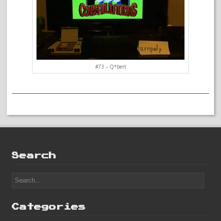
#73 – Q*bert
Search
Categories