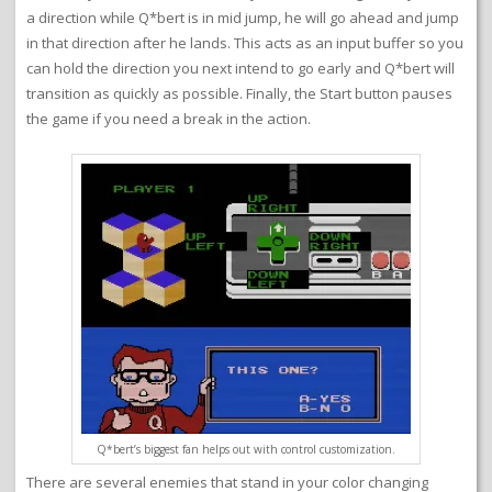
a direction while Q*bert is in mid jump, he will go ahead and jump
in that direction after he lands. This acts as an input buffer so you
can hold the direction you next intend to go early and Q*bert will
transition as quickly as possible. Finally, the Start button pauses
the game if you need a break in the action.
Q*bert’s biggest fan helps out with control customization.
There are several enemies that stand in your color changing