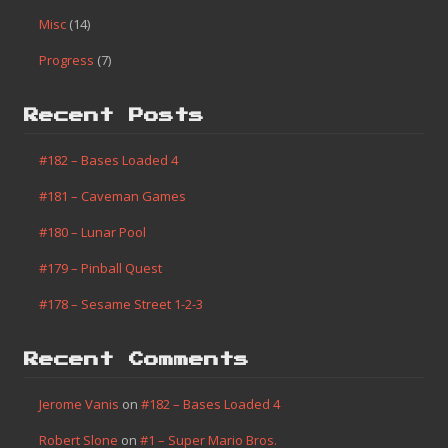
Misc
(14)
Progress
(7)
Recent Posts
#182 – Bases Loaded 4
#181 – Caveman Games
#180 – Lunar Pool
#179 – Pinball Quest
#178 – Sesame Street 1-2-3
Recent Comments
Jerome Vanis
on
#182 – Bases Loaded 4
Robert Slone
on
#1 – Super Mario Bros.