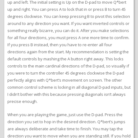
up and left. The initial setting is Up on the D-pad to move Q*bert
up and right. You can press A to lock that in or press B to turn 45
degrees clockwise. You can keep pressing B to pivot this selection
around to any direction you want. If you want inverted controls or
something really bizarre, you can do it. After you make selections
for all four directions, you must press A one more time to confirm.
If you press B instead, then you have to re-enter all four
directions again from the start. My recommendation is setting the
default controls by mashing the A button right away. This locks
controls to the main cardinal directions of the D-pad, so visually if
you were to turn the controller 45 degrees clockwise the D-pad
perfectly aligns with Q*bert’s movement on screen. The other
common control scheme is locking in all diagonal D-pad inputs, but
I didn’t bother with this because pressing diagonals isn’t always
precise enough.
When you are playing the game, just use the D-pad. Press the
direction you set to hop in the desired direction. Q*bert’s jumps
are always deliberate and take time to finish. You may tap the
direction you want to move when you are standing still. If you hold