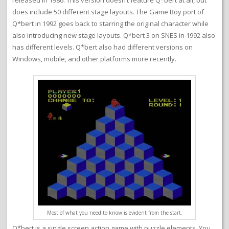
released in 1986. This version doesn’t feature Q*bert at all, but
does include 50 different stage layouts. The Game Boy port of
Q*bert in 1992 goes back to starring the original character while
also introducing new stage layouts. Q*bert 3 on SNES in 1992 also
has different levels. Q*bert also had different versions on
Windows, mobile, and other platforms more recently.
Most of what you need to know is evident from the start.
Q*bert is a single screen action game with puzzle elements. You