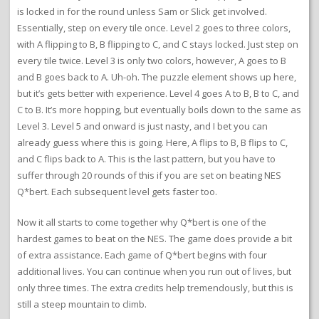
is locked in for the round unless Sam or Slick get involved.
Essentially, step on every tile once. Level 2 goes to three colors,
with A flipping to B, B flipping to C, and C stays locked. Just step on
every tile twice. Level 3 is only two colors, however, A goes to B
and B goes back to A. Uh-oh. The puzzle element shows up here,
but it’s gets better with experience. Level 4 goes A to B, B to C, and
C to B. It’s more hopping, but eventually boils down to the same as
Level 3. Level 5 and onward is just nasty, and I bet you can
already guess where this is going. Here, A flips to B, B flips to C,
and C flips back to A. This is the last pattern, but you have to
suffer through 20 rounds of this if you are set on beating NES
Q*bert. Each subsequent level gets faster too.
Now it all starts to come together why Q*bert is one of the
hardest games to beat on the NES. The game does provide a bit
of extra assistance. Each game of Q*bert begins with four
additional lives. You can continue when you run out of lives, but
only three times. The extra credits help tremendously, but this is
still a steep mountain to climb.