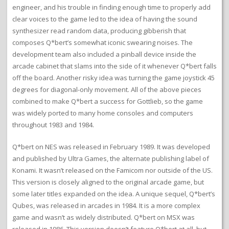
engineer, and his trouble in finding enough time to properly add
clear voices to the game led to the idea of having the sound
synthesizer read random data, producing gibberish that
composes Q*bert’s somewhat iconic swearing noises. The
development team also included a pinball device inside the
arcade cabinet that slams into the side of it whenever Q*bert falls
off the board. Another risky idea was turning the game joystick 45
degrees for diagonal-only movement. All of the above pieces
combined to make Q*bert a success for Gottlieb, so the game
was widely ported to many home consoles and computers
throughout 1983 and 1984.
Q*bert on NES was released in February 1989. It was developed
and published by Ultra Games, the alternate publishing label of
Konami. It wasn’t released on the Famicom nor outside of the US.
This version is closely aligned to the original arcade game, but
some later titles expanded on the idea. A unique sequel, Q*bert’s
Qubes, was released in arcades in 1984. It is a more complex
game and wasn’t as widely distributed. Q*bert on MSX was