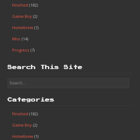
Finished
(182)
Game Boy
(2)
Homebrew
(1)
Misc
(14)
Progress
(7)
Search This Site
Categories
Finished
(182)
Game Boy
(2)
Homebrew
(1)