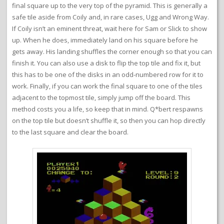
final square up to the very top of the pyramid. This is generally a
safe tile aside from Coily and, in rare cases, Ugg and Wrong Way.
If Coily isn’t an eminent threat, wait here for Sam or Slick to show
up. When he does, immediately land on his square before he
gets away. His landing shuffles the corner enough so that you can
finish it. You can also use a disk to flip the top tile and fix it, but
this has to be one of the disks in an odd-numbered row for it to
work. Finally, if you can work the final square to one of the tiles
adjacent to the topmost tile, simply jump off the board. This
method costs you a life, so keep that in mind. Q*bert respawns
on the top tile but doesn’t shuffle it, so then you can hop directly
to the last square and clear the board.