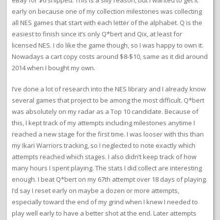
eBay for $6 shipped. This is a silly reason, but I wanted to get it
early on because one of my collection milestones was collecting
all NES games that start with each letter of the alphabet. Q is the
easiest to finish since it’s only Q*bert and Qix, at least for
licensed NES. I do like the game though, so I was happy to own it.
Nowadays a cart copy costs around $8-$10, same as it did around
2014 when I bought my own.
I’ve done a lot of research into the NES library and I already know
several games that project to be among the most difficult. Q*bert
was absolutely on my radar as a Top 10 candidate. Because of
this, I kept track of my attempts including milestones anytime I
reached a new stage for the first time. I was looser with this than
my Ikari Warriors tracking, so I neglected to note exactly which
attempts reached which stages. I also didn’t keep track of how
many hours I spent playing. The stats I did collect are interesting
enough. I beat Q*bert on my 67th attempt over 18 days of playing.
I’d say I reset early on maybe a dozen or more attempts,
especially toward the end of my grind when I knew I needed to
play well early to have a better shot at the end. Later attempts