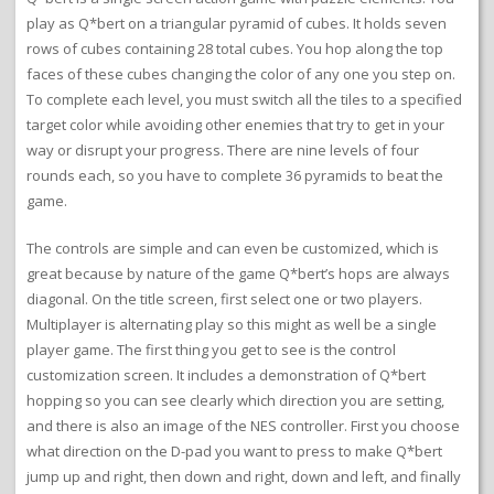
play as Q*bert on a triangular pyramid of cubes. It holds seven
rows of cubes containing 28 total cubes. You hop along the top
faces of these cubes changing the color of any one you step on.
To complete each level, you must switch all the tiles to a specified
target color while avoiding other enemies that try to get in your
way or disrupt your progress. There are nine levels of four
rounds each, so you have to complete 36 pyramids to beat the
game.
The controls are simple and can even be customized, which is
great because by nature of the game Q*bert’s hops are always
diagonal. On the title screen, first select one or two players.
Multiplayer is alternating play so this might as well be a single
player game. The first thing you get to see is the control
customization screen. It includes a demonstration of Q*bert
hopping so you can see clearly which direction you are setting,
and there is also an image of the NES controller. First you choose
what direction on the D-pad you want to press to make Q*bert
jump up and right, then down and right, down and left, and finally