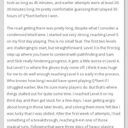
took as long as 45 minutes, and earlier attempts were at least 20-
30 minutes long. I’m pretty comfortable guessing that I played 30
hours of Q*bert before I won.
The road getting there was pretty long, despite what I consider a
condensed timeframe. I started out very strong, reaching Level 5
on my first day playing. This is no small feat. The first two levels
are challenging to start, but straightforward. Level 3 is the first big
step up where you have to contend with pathfinding and Sam
and Slick really hindering progress. It gets a little worse in Level 4,
but Level 5 is where the gloves truly come off. I think it was huge
for me to do well enough reaching Level 5 so early in the process.
Who knows how long I would have spent playing Q*bert if I
struggled earlier, like I’m sure many players do. But that’s where
things stalled out for quite some time. I reached Level 6 on my
third day and then got stuck for a few days. I was getting angry
about losing in those later levels, and solving them more felt like I
was lucky than I was skilled. After the first week of attempts, I had
something of a breakthrough, reaching 8-4 in one of those
magical runs. Following that were three days of heavy playing