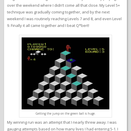
over the weekend where I didn’t come all that close. My Level 5+
technique was gradually coming together, and by the next
weekend I was routinely reaching Levels 7 and 8, and even Level
9. Finally it all came together and I beat Q*bert!
Getting the jump on the green ball is huge.
My winning run was an attempt that I nearly threw away. I was
gauging attempts based on how many lives I had entering 5-1. I