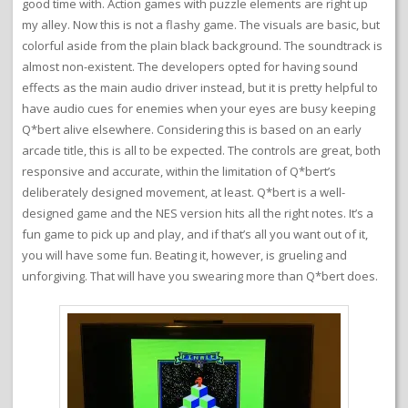
good time with. Action games with puzzle elements are right up
my alley. Now this is not a flashy game. The visuals are basic, but
colorful aside from the plain black background. The soundtrack is
almost non-existent. The developers opted for having sound
effects as the main audio driver instead, but it is pretty helpful to
have audio cues for enemies when your eyes are busy keeping
Q*bert alive elsewhere. Considering this is based on an early
arcade title, this is all to be expected. The controls are great, both
responsive and accurate, within the limitation of Q*bert’s
deliberately designed movement, at least. Q*bert is a well-
designed game and the NES version hits all the right notes. It’s a
fun game to pick up and play, and if that’s all you want out of it,
you will have some fun. Beating it, however, is grueling and
unforgiving. That will have you swearing more than Q*bert does.