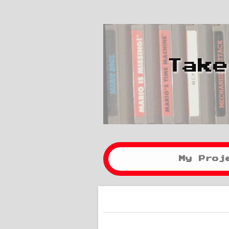
Take
My Proj