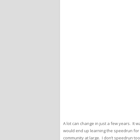
A lot can change in just a few years. It 
would end up learning the speedrun for t
community at large. I don’t speedrun too