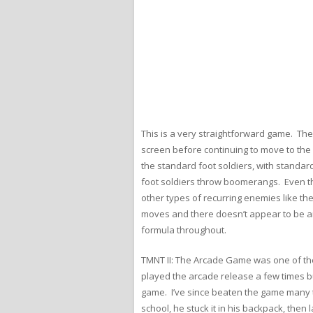
This is a very straightforward game. The
screen before continuing to move to the 
the standard foot soldiers, with standard
foot soldiers throw boomerangs. Even th
other types of recurring enemies like th
moves and there doesn’t appear to be any 
formula throughout.
TMNT II: The Arcade Game was one of the 
played the arcade release a few times bu
game. I’ve since beaten the game many ti
school, he stuck it in his backpack, then 