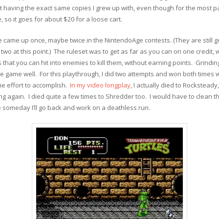
t having the exact same copies I grew up with, even though for the most par
 so it goes for about $20 for a loose cart.
 came up once, maybe twice in the NintendoAge contests. (They are still 
 two at this point.) The ruleset was to get as far as you can on one credit,
hat you can hit into enemies to kill them, without earning points. Grindi
e game well. For this playthrough, I did two attempts and won both times wi
me effort to accomplish.
In my video longplay
, I actually died to Rocksteady
 again. I died quite a few times to Shredder too. I would have to clean tha
 someday I’ll go back and work on a deathless run.