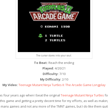
The cursor stares into your soul.
To Beat:
Reach the ending
Played:
4/20/21
Difficulty:
7/10
My Difficulty:
2/10
My Video:
Teenage Mutant Ninja Turtles II: The Arcade Game Longplay
was four years ago when I beat the original
Teenage Mutant Ninja Turtles
fo
his game and getting a pretty decent time for my efforts, as well as maki
 many games and not any more of the TMNT games, but I do like them quite a 