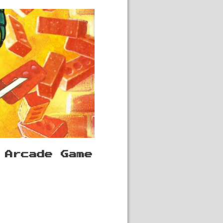
 Arcade Game