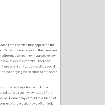
feat all the enemies that appear on the
ies. Most of the enemies in the game are
ifferent abilities. For instance, yellow
 throw sticks of dynamite. There are
here aren’t any turtle-specific special
e’s no denying that it sticks to the same
st the right age for that. I know I
ental before I got my own copy of the
kid. I loaned my cart out to a friend at
corner of the plastic broke off entirely.