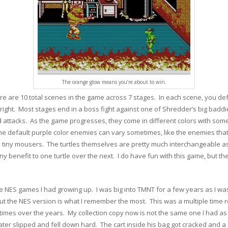
The orange glow means you’re about to win.
re are 10 total scenes in the game across 7 stages. In each scene, you de
right. Most stages end in a boss fight against one of Shredder’s big badd
 attacks. As the game progresses, they come in different colors with some d
e default purple color enemies can vary sometimes, like the enemies that
e tiny mousers. The turtles themselves are pretty much interchangeable as t
benefit to one turtle over the next. I do have fun with this game, but ther
NES games I had growing up. I was big into TMNT for a few years as I was ju
t the NES version is what I remember the most. This was a multiple time r
mes over the years. My collection copy now is not the same one I had as a 
later slipped and fell down hard. The cart inside his bag got cracked and a 