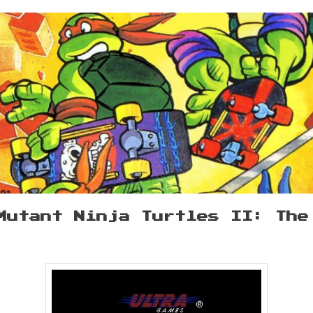
Mutant Ninja Turtles II: The