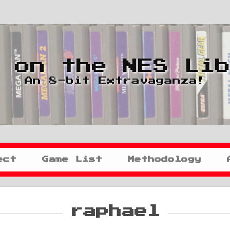
 on the NES Li
An 8-bit Extravaganza!
ect
Game List
Methodology
raphael