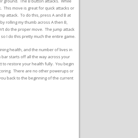
r ground. The B button attacks. While
. This move is great for quick attacks or
p attack. To do this, press A and B at
 by rolling my thumb across A then B,
esn’t do the proper move. The jump attack
so I do this pretty much the entire game.
ining health, and the number of lives in
bar starts off all the way across your
 to restore your health fully. You begin
f scoring. There are no other powerups or
you back to the beginning of the current