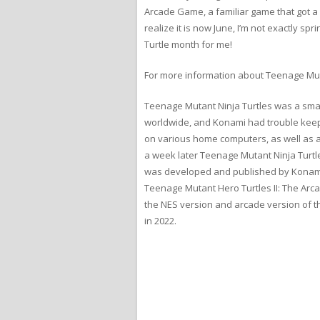
Arcade Game, a familiar game that got a lo
realize it is now June, I’m not exactly spr
Turtle month for me!
For more information about Teenage Mut
Teenage Mutant Ninja Turtles was a smas
worldwide, and Konami had trouble kee
on various home computers, as well as a
a week later Teenage Mutant Ninja Turtl
was developed and published by Konami 
Teenage Mutant Hero Turtles II: The Ar
the NES version and arcade version of 
in 2022.