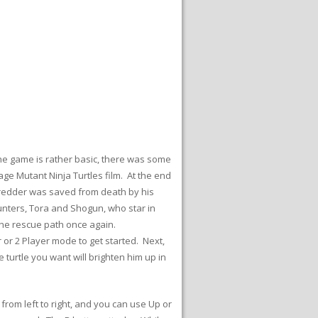
he game is rather basic, there was some
ge Mutant Ninja Turtles film. At the end
Shredder was saved from death by his
hunters, Tora and Shogun, who star in
the rescue path once again.
 or 2 Player mode to get started. Next,
e turtle you want will brighten him up in
.
from left to right, and you can use Up or