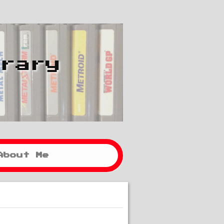
brary
About Me