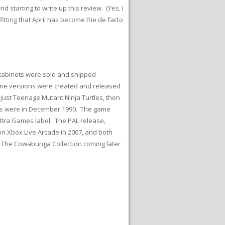
d starting to write up this review. (Yes, I
y fitting that April has become the de facto
 cabinets were sold and shipped
ome versions were created and released
just Teenage Mutant Ninja Turtles, then
ases were in December 1990. The game
tra Games label. The PAL release,
n Xbox Live Arcade in 2007, and both
: The Cowabunga Collection coming later