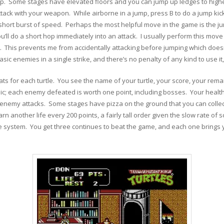
p. Some stages have elevated floors and you can jump up ledges to highe
tack with your weapon. While airborne in a jump, press B to do a jump kick
hort burst of speed. Perhaps the most helpful move in the game is the jum
u’ll do a short hop immediately into an attack. I usually perform this move
ng A. This prevents me from accidentally attacking before jumping which do
 enemies in a single strike, and there’s no penalty of any kind to use it, 
ts for each turtle. You see the name of your turtle, your score, your rema
sic; each enemy defeated is worth one point, including bosses. Your health 
enemy attacks. Some stages have pizza on the ground that you can collect
rn another life every 200 points, a fairly tall order given the slow rate o
ue system. You get three continues to beat the game, and each one brings 