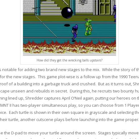
How did they get the wrecking balls upstairs?
 notable for adding two brand new stages to the mix. While the story of t
for the new stages. This game plot-wise is a follow up from the 1990 Teena
 roof of a building into a garbage truck and crushed. But as it turns out, 
escape unseen and rebuilds in secret. During this, he recruits two bounty 
ing lined up, Shredder captures April O’Neil again, putting our heroes on 
 TMNT II has two-player simultaneous play, so you can choose from 1 Player
oice. Each turtle is shown in their own square in grayscale and selecting th
 their turtle, another cutscene plays before launching into the game proper
se the D-pad to move your turtle around the screen. Stages typically move 