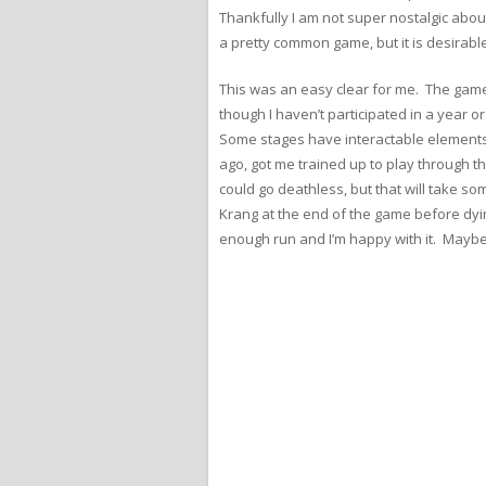
Thankfully I am not super nostalgic abou
a pretty common game, but it is desirable,
This was an easy clear for me. The game
though I haven’t participated in a year or
Some stages have interactable elements t
ago, got me trained up to play through th
could go deathless, but that will take so
Krang at the end of the game before dying
enough run and I’m happy with it. Maybe