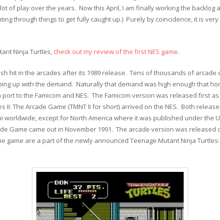
t of play over the years. Now this April, I am finally working the backlog an
inting through things to get fully caught up.) Purely by coincidence, it is ver
ant Ninja Turtles,
check out my review of the first NES game
.
h hit in the arcades after its 1989 release. Tens of thousands of arcade
ping up with the demand. Naturally that demand was high enough that h
 port to the Famicom and NES. The Famicom version was released first as 
es II: The Arcade Game (TMNT II for short) arrived on the NES. Both rele
worldwide, except for North America where it was published under the Ul
cade Game came out in November 1991. The arcade version was released o
the game are a part of the newly announced Teenage Mutant Ninja Turtles