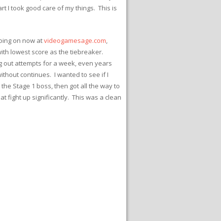
t I took good care of my things. This is
going on now at
videogamesage.com
,
 with lowest score as the tiebreaker.
ng out attempts for a week, even years
thout continues. I wanted to see if I
, the Stage 1 boss, then got all the way to
t fight up significantly. This was a clean