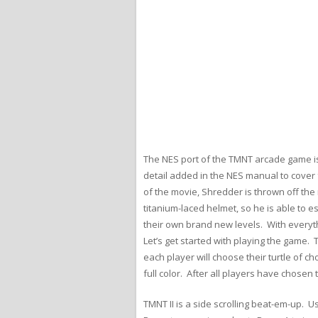
The NES port of the TMNT arcade game is
detail added in the NES manual to cover 
of the movie, Shredder is thrown off the
titanium-laced helmet, so he is able to 
their own brand new levels. With everyth
Let’s get started with playing the game.
each player will choose their turtle of ch
full color. After all players have chosen
TMNT II is a side scrolling beat-em-up. U