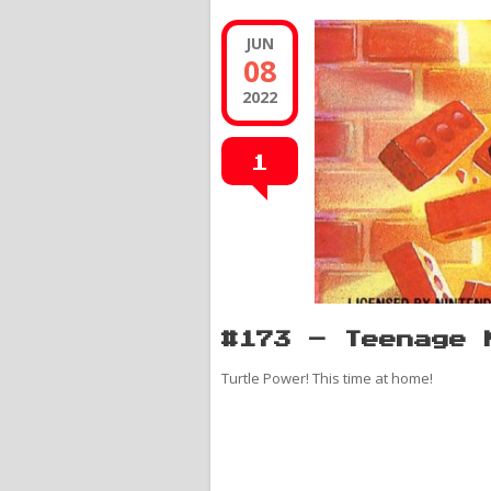
JUN
08
2022
1
#173 – Teenage 
Turtle Power! This time at home!