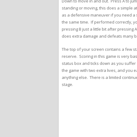
Down to move in and out. Press A to jum
standing or moving, this does a simple at
as a defensive maneuver if you need a s
the same time. If performed correctly, yo
pressing B just a little bit after pressi
does extra damage and defeats many basic
The top of your screen contains a few sta
reserve. Scoring in this game is very ba
status box and ticks down as you suffer 
the game with two extra lives, and you ea
anything else. There is a limited contin
stage.