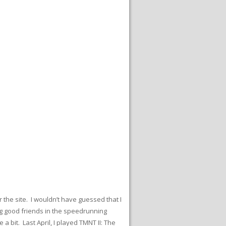
r the site. I wouldn’t have guessed that I
ng good friends in the speedrunning
bit. Last April, I played TMNT II: The