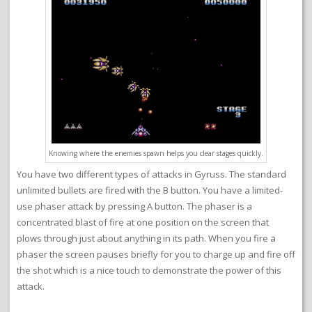
Knowing where the enemies spawn helps you clear stages quickly.
You have two different types of attacks in Gyruss. The standard
unlimited bullets are fired with the B button. You have a limited-
use phaser attack by pressing A button. The phaser is a
concentrated blast of fire at one position on the screen that
plows through just about anything in its path. When you fire a
phaser the screen pauses briefly for you to charge up and fire off
the shot which is a nice touch to demonstrate the power of this
attack.