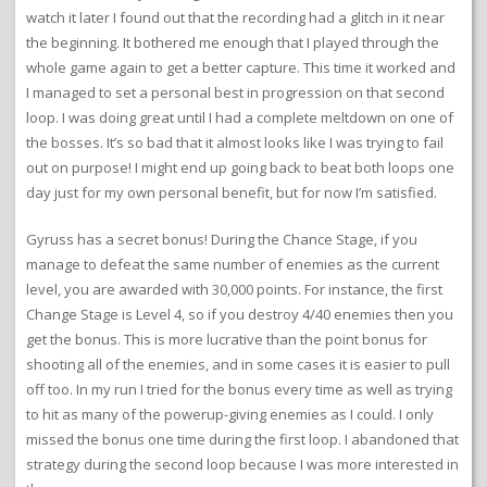
watch it later I found out that the recording had a glitch in it near
the beginning. It bothered me enough that I played through the
whole game again to get a better capture. This time it worked and
I managed to set a personal best in progression on that second
loop. I was doing great until I had a complete meltdown on one of
the bosses. It’s so bad that it almost looks like I was trying to fail
out on purpose! I might end up going back to beat both loops one
day just for my own personal benefit, but for now I’m satisfied.
Gyruss has a secret bonus! During the Chance Stage, if you
manage to defeat the same number of enemies as the current
level, you are awarded with 30,000 points. For instance, the first
Change Stage is Level 4, so if you destroy 4/40 enemies then you
get the bonus. This is more lucrative than the point bonus for
shooting all of the enemies, and in some cases it is easier to pull
off too. In my run I tried for the bonus every time as well as trying
to hit as many of the powerup-giving enemies as I could. I only
missed the bonus one time during the first loop. I abandoned that
strategy during the second loop because I was more interested in