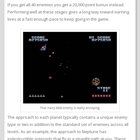
If you get all 40 enemies you get a 20,000 point bonus instead.
Performing well at these stages goes a long way toward earning
lives at a fast enough pace to keep going in the game.
That hairy blob enemy is really annoying.
The approach to each planet typically contains a unique enemy
type or two in addition to the standard set of enemies across all
levels. As an example, the approach to Neptune has
indestructible asteroids that fly in a straight path at you. These