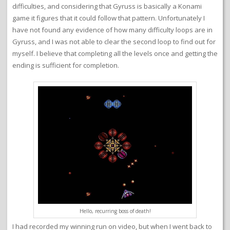
difficulties, and considering that Gyruss is basically a Konami
game it figures that it could follow that pattern. Unfortunately I
have not found any evidence of how many difficulty loops are in
Gyruss, and I was not able to clear the second loop to find out for
myself. I believe that completing all the levels once and getting the
ending is sufficient for completion.
Hello, recurring boss of death!
I had recorded my winning run on video, but when I went back to