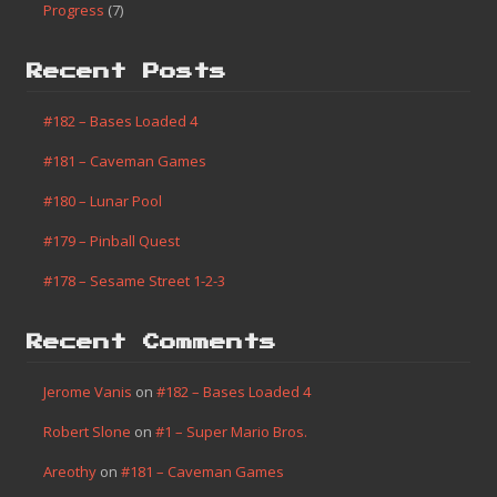
Progress
(7)
Recent Posts
#182 – Bases Loaded 4
#181 – Caveman Games
#180 – Lunar Pool
#179 – Pinball Quest
#178 – Sesame Street 1-2-3
Recent Comments
Jerome Vanis
on
#182 – Bases Loaded 4
Robert Slone
on
#1 – Super Mario Bros.
Areothy
on
#181 – Caveman Games