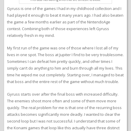
Gyruss is one of the games I had in my childhood collection and I
had played it enough to beat it many years ago. I had also beaten
the game a few months earlier as part of the NintendoAge
contest. Combining both of those experiences left Gyruss
relatively fresh in my mind.
My first run of the game was one of those where I lost all of my
lives in one spot. The boss at Jupiter I find to be very troublesome.
Sometimes I can defeat him pretty quickly, and other times I
simply can’t do anything to him and burn through all my lives. This
time he wiped me out completely. Starting over, I managed to beat
that boss and the entire rest of the game without much trouble.
Gyruss starts over after the final boss with increased difficulty.
The enemies shoot more often and some of them move more
quickly. The real problem for me is that one of the recurring boss
attacks becomes significantly more deadly. I wanted to clear the
second loop but I was not successful. I understand that some of
the Konami games that loop like this actually have three distinct