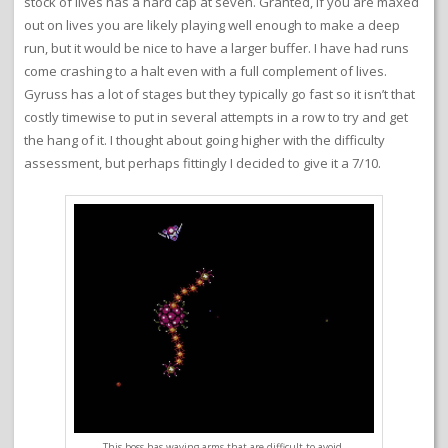
stock of lives has a hard cap at seven. Granted, if you are maxed
out on lives you are likely playing well enough to make a deep
run, but it would be nice to have a larger buffer. I have had runs
come crashing to a halt even with a full complement of lives.
Gyruss has a lot of stages but they typically go fast so it isn’t that
costly timewise to put in several attempts in a row to try and get
the hang of it. I thought about going higher with the difficulty
assessment, but perhaps fittingly I decided to give it a 7/10.
This boss has waving arms that are difficult to avoid.