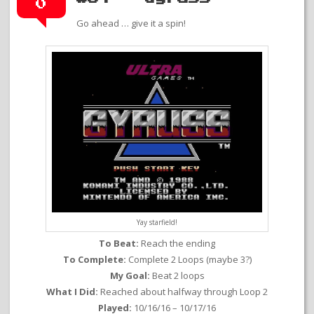
0
Go ahead … give it a spin!
Yay starfield!
To Beat:
Reach the ending
To Complete:
Complete 2 Loops (maybe 3?)
My Goal:
Beat 2 loops
What I Did:
Reached about halfway through Loop 2
Played:
10/16/16 – 10/17/16