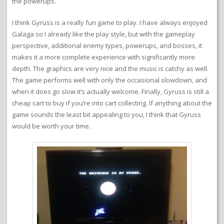
the powerups.
I think Gyruss is a really fun game to play. I have always enjoyed
Galaga so I already like the play style, but with the gameplay
perspective, additional enemy types, powerups, and bosses, it
makes it a more complete experience with significantly more
depth. The graphics are very nice and the music is catchy as well.
The game performs well with only the occasional slowdown, and
when it does go slow it’s actually welcome. Finally, Gyruss is still a
cheap cart to buy if you’re into cart collecting. If anything about the
game sounds the least bit appealing to you, I think that Gyruss
would be worth your time.