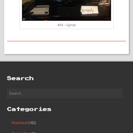
#34 – Gyruss
Search
Categories
Finished
(182)