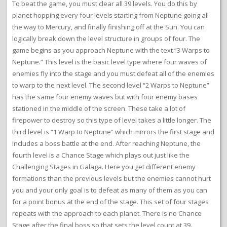
To beat the game, you must clear all 39 levels. You do this by
planet hopping every four levels starting from Neptune going all
the way to Mercury, and finally finishing off at the Sun. You can
logically break down the level structure in groups of four. The
game begins as you approach Neptune with the text “3 Warps to
Neptune.” This level is the basic level type where four waves of
enemies fly into the stage and you must defeat all of the enemies
to warp to the next level. The second level “2 Warps to Neptune”
has the same four enemy waves but with four enemy bases
stationed in the middle of the screen. These take a lot of
firepower to destroy so this type of level takes a little longer. The
third level is “1 Warp to Neptune” which mirrors the first stage and
includes a boss battle at the end. After reaching Neptune, the
fourth level is a Chance Stage which plays out just like the
Challenging Stages in Galaga. Here you get different enemy
formations than the previous levels but the enemies cannot hurt
you and your only goal is to defeat as many of them as you can
for a point bonus at the end of the stage. This set of four stages
repeats with the approach to each planet. There is no Chance
Stage after the final boss so that sets the level count at 39.