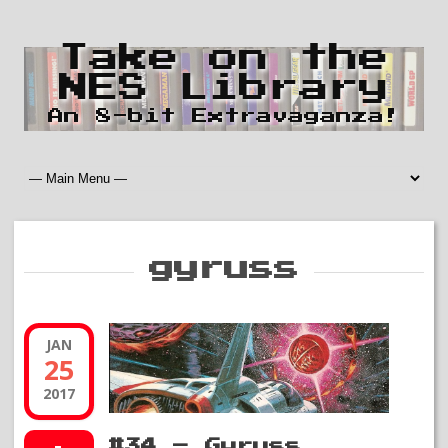
Take on the
NES Library
An 8-bit Extravaganza!
gyruss
JAN
25
2017
#34 – Gyruss