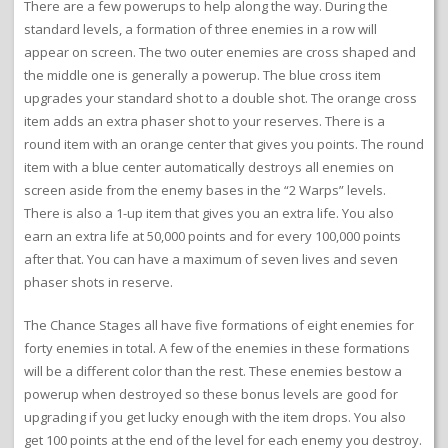
There are a few powerups to help along the way. During the
standard levels, a formation of three enemies in a row will
appear on screen. The two outer enemies are cross shaped and
the middle one is generally a powerup. The blue cross item
upgrades your standard shot to a double shot. The orange cross
item adds an extra phaser shot to your reserves. There is a
round item with an orange center that gives you points. The round
item with a blue center automatically destroys all enemies on
screen aside from the enemy bases in the “2 Warps” levels.
There is also a 1-up item that gives you an extra life. You also
earn an extra life at 50,000 points and for every 100,000 points
after that. You can have a maximum of seven lives and seven
phaser shots in reserve.
The Chance Stages all have five formations of eight enemies for
forty enemies in total. A few of the enemies in these formations
will be a different color than the rest. These enemies bestow a
powerup when destroyed so these bonus levels are good for
upgrading if you get lucky enough with the item drops. You also
get 100 points at the end of the level for each enemy you destroy.