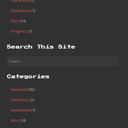
Game Boy
(2)
Homebrew
(1)
Misc
(14)
Progress
(7)
Search This Site
Categories
Finished
(182)
Game Boy
(2)
Homebrew
(1)
Misc
(14)