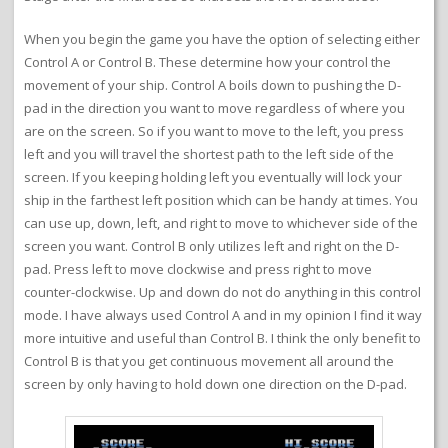
When you begin the game you have the option of selecting either
Control A or Control B. These determine how your control the
movement of your ship. Control A boils down to pushing the D-
pad in the direction you want to move regardless of where you
are on the screen. So if you want to move to the left, you press
left and you will travel the shortest path to the left side of the
screen. If you keeping holding left you eventually will lock your
ship in the farthest left position which can be handy at times. You
can use up, down, left, and right to move to whichever side of the
screen you want. Control B only utilizes left and right on the D-
pad. Press left to move clockwise and press right to move
counter-clockwise. Up and down do not do anything in this control
mode. I have always used Control A and in my opinion I find it way
more intuitive and useful than Control B. I think the only benefit to
Control B is that you get continuous movement all around the
screen by only having to hold down one direction on the D-pad.