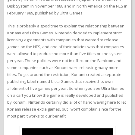
Disk System in November 1988 and in North America on the NES in
February 1989, published by Ultra Games.
This is probably a good time to explain the relationship between
Konami and Ultra Games. Nintendo decided to implement strict
licensing agreements with companies that wanted to release
games on the NES, and one of their policies was that companies
were allowed to produce no more than five titles on the system
per year. These policies were not in effect on the Famicom and
some companies such as Konami were releasing many more
titles. To get around the restriction, Konami created a separate
publishing label named Ultra Games that received its own
allotment of five games per year. So when you see Ultra Games
on a cart you know the game is really developed and published
by Konami. Nintendo certainly did a lot of hand waving here to let
Konami release extra games, but I won’t complain since for the
most part it works to our benefit!