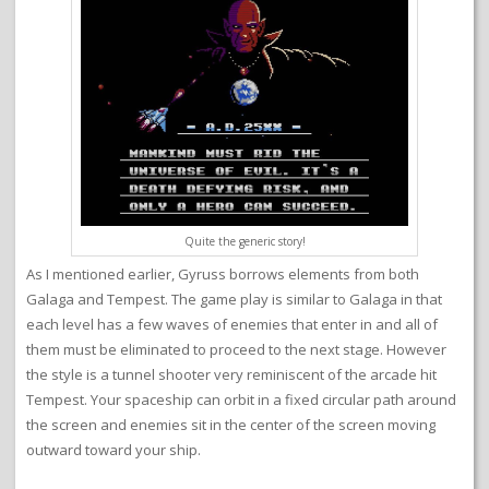
Quite the generic story!
As I mentioned earlier, Gyruss borrows elements from both
Galaga and Tempest. The game play is similar to Galaga in that
each level has a few waves of enemies that enter in and all of
them must be eliminated to proceed to the next stage. However
the style is a tunnel shooter very reminiscent of the arcade hit
Tempest. Your spaceship can orbit in a fixed circular path around
the screen and enemies sit in the center of the screen moving
outward toward your ship.