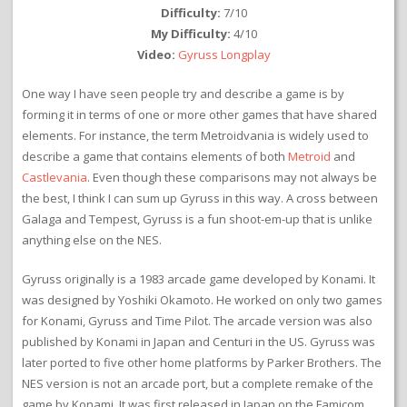
Difficulty:
7/10
My Difficulty:
4/10
Video:
Gyruss Longplay
One way I have seen people try and describe a game is by
forming it in terms of one or more other games that have shared
elements. For instance, the term Metroidvania is widely used to
describe a game that contains elements of both
Metroid
and
Castlevania
. Even though these comparisons may not always be
the best, I think I can sum up Gyruss in this way. A cross between
Galaga and Tempest, Gyruss is a fun shoot-em-up that is unlike
anything else on the NES.
Gyruss originally is a 1983 arcade game developed by Konami. It
was designed by Yoshiki Okamoto. He worked on only two games
for Konami, Gyruss and Time Pilot. The arcade version was also
published by Konami in Japan and Centuri in the US. Gyruss was
later ported to five other home platforms by Parker Brothers. The
NES version is not an arcade port, but a complete remake of the
game by Konami. It was first released in Japan on the Famicom