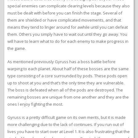
special enemies can complicate clearing levels because they also
must be dealt with before you can finish the stage. Several of
them are shielded or have complicated movements, and that
means they tend to linger around for awhile until you can defeat
them. Others you simply have to wait out until they go away. You
will have to learn what to do for each enemy to make progress in
the game.
As mentioned previously Gyruss has a boss battle before
warping to each planet. About half of these bosses are the same
type consisting of a core surrounded by pods. These pods open
up to shoot at you and that’s the only time they are vulnerable.
The boss is defeated when all of the pods are destroyed. The
remaining bosses are unique from one another and they are the
ones I enjoy fighting the most.
Gyruss is a pretty difficult game on its own merits, but it is made
more challenging due to the lack of continues. If you run out of
lives you have to start over at Level 1. It is also frustrating that the