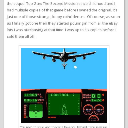
the sequel Top Gun: The Second Mission since childhood and I
had multiple copies of that game before I owned the original. It’s
just one of those strange, loopy coincidences. Of course, as soon
as I finally got one then they started pouring in from all the eBay
lots I was purchasing at that time. I was up to six copies before I
sold them all off.
You need this fuel and they will leave you behind if you mess up.