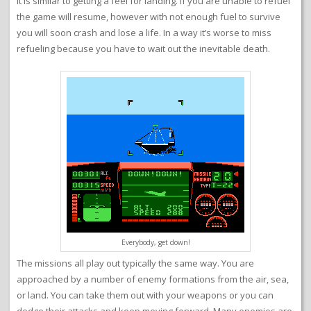
it is similar to getting a feel for landing. If you are unable to refuel
the game will resume, however with not enough fuel to survive
you will soon crash and lose a life. In a way it’s worse to miss
refueling because you have to wait out the inevitable death.
Everybody, get down!
The missions all play out typically the same way. You are
approached by a number of enemy formations from the air, sea,
or land. You can take them out with your weapons or you can