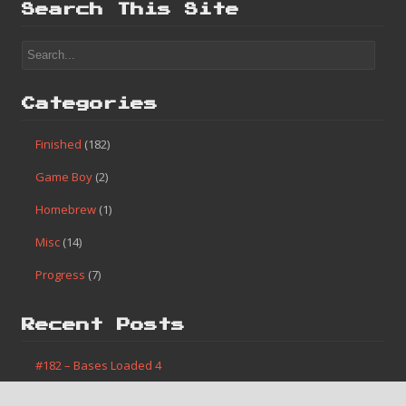
Search This Site
Categories
Finished
(182)
Game Boy
(2)
Homebrew
(1)
Misc
(14)
Progress
(7)
Recent Posts
#182 – Bases Loaded 4
#181 – Caveman Games