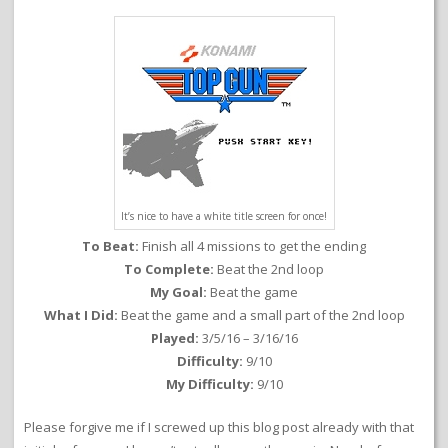
It’s nice to have a white title screen for once!
To Beat:
Finish all 4 missions to get the ending
To Complete:
Beat the 2nd loop
My Goal:
Beat the game
What I Did:
Beat the game and a small part of the 2nd loop
Played:
3/5/16 – 3/16/16
Difficulty:
9/10
My Difficulty:
9/10
Please forgive me if I screwed up this blog post already with that