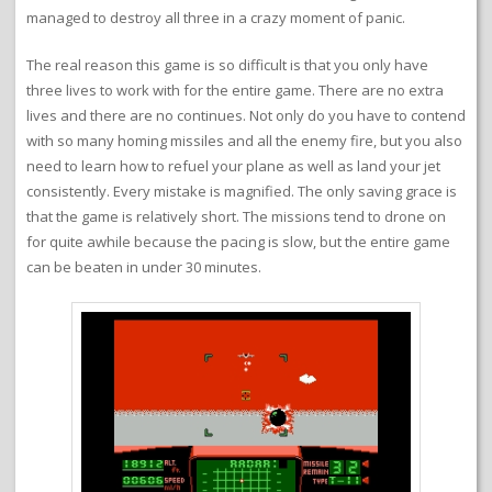
managed to destroy all three in a crazy moment of panic.
The real reason this game is so difficult is that you only have
three lives to work with for the entire game. There are no extra
lives and there are no continues. Not only do you have to contend
with so many homing missiles and all the enemy fire, but you also
need to learn how to refuel your plane as well as land your jet
consistently. Every mistake is magnified. The only saving grace is
that the game is relatively short. The missions tend to drone on
for quite awhile because the pacing is slow, but the entire game
can be beaten in under 30 minutes.