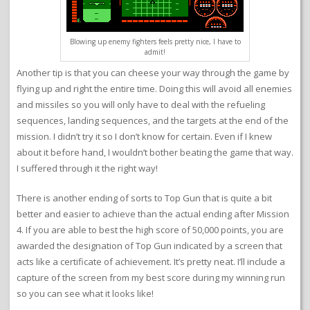
Blowing up enemy fighters feels pretty nice, I have to
admit!
Another tip is that you can cheese your way through the game by
flying up and right the entire time. Doing this will avoid all enemies
and missiles so you will only have to deal with the refueling
sequences, landing sequences, and the targets at the end of the
mission. I didn’t try it so I don’t know for certain. Even if I knew
about it before hand, I wouldn’t bother beating the game that way.
I suffered through it the right way!
There is another ending of sorts to Top Gun that is quite a bit
better and easier to achieve than the actual ending after Mission
4. If you are able to best the high score of 50,000 points, you are
awarded the designation of Top Gun indicated by a screen that
acts like a certificate of achievement. It’s pretty neat. I’ll include a
capture of the screen from my best score during my winning run
so you can see what it looks like!