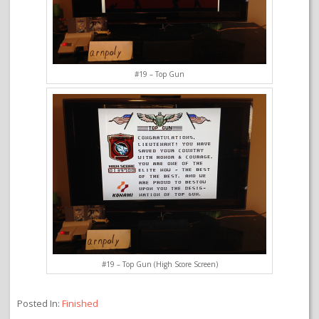
#19 – Top Gun
#19 – Top Gun (High Score Screen)
Posted In:
Finished