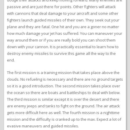
dodge their attacks and keep moving forward. Many enemies are
passive and are just there for points. Other fighters will attack
with cannons that deal damage to your aircraft and some other
fighters launch guided missiles of their own. They seek out your
plane and they are fatal. One hit and you are a goner no matter
how much damage your jet has suffered. You can maneuver your
way around them or if you are really bold you can shoot them
down with your cannon. It is practically essential to learn how to
destroy enemy missiles to survive this game all the way to the
end.
The first mission is a training mission that takes place above the
clouds. No refueling is necessary and there are no ground targets
so it is a good introduction. The second mission takes place over
the ocean so there are boats and battleships to deal with below.
The third mission is similar except it is over the desert and there
are enemy jeeps and tanks to fight on the ground. The air attack
gets more difficult here as well. The fourth mission is a nighttime
mission and the difficulty is cranked up to the max. Expect a lot of
evasive maneuvers and guided missiles.