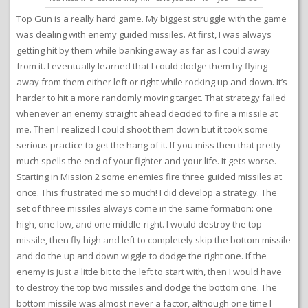
Top Gun is a really hard game. My biggest struggle with the game
was dealing with enemy guided missiles. At first, I was always
getting hit by them while banking away as far as I could away
from it. I eventually learned that I could dodge them by flying
away from them either left or right while rocking up and down. It’s
harder to hit a more randomly moving target. That strategy failed
whenever an enemy straight ahead decided to fire a missile at
me. Then I realized I could shoot them down but it took some
serious practice to get the hang of it. If you miss then that pretty
much spells the end of your fighter and your life. It gets worse.
Starting in Mission 2 some enemies fire three guided missiles at
once. This frustrated me so much! I did develop a strategy. The
set of three missiles always come in the same formation: one
high, one low, and one middle-right. I would destroy the top
missile, then fly high and left to completely skip the bottom missile
and do the up and down wiggle to dodge the right one. If the
enemy is just a little bit to the left to start with, then I would have
to destroy the top two missiles and dodge the bottom one. The
bottom missile was almost never a factor, although one time I