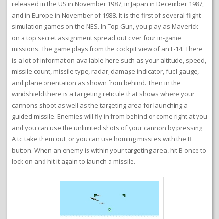
released in the US in November 1987, in Japan in December 1987,
and in Europe in November of 1988. It is the first of several flight
simulation games on the NES. In Top Gun, you play as Maverick
on a top secret assignment spread out over four in-game
missions. The game plays from the cockpit view of an F-14. There
is a lot of information available here such as your altitude, speed,
missile count, missile type, radar, damage indicator, fuel gauge,
and plane orientation as shown from behind. Then in the
windshield there is a targeting reticule that shows where your
cannons shoot as well as the targeting area for launching a
guided missile. Enemies will fly in from behind or come right at you
and you can use the unlimited shots of your cannon by pressing
A to take them out, or you can use homing missiles with the B
button. When an enemy is within your targeting area, hit B once to
lock on and hit it again to launch a missile.