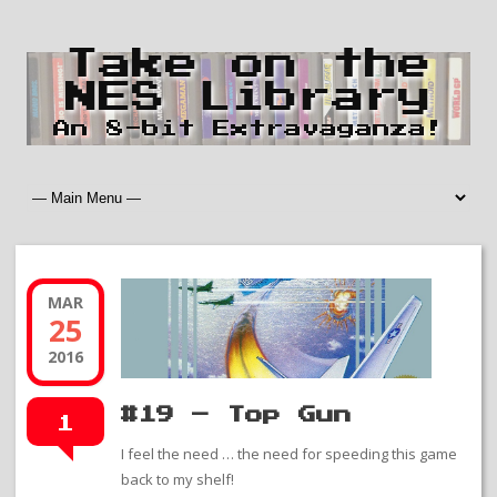
Take on the
NES Library
An 8-bit Extravaganza!
MAR
25
2016
#19 – Top Gun
1
I feel the need … the need for speeding this game
back to my shelf!