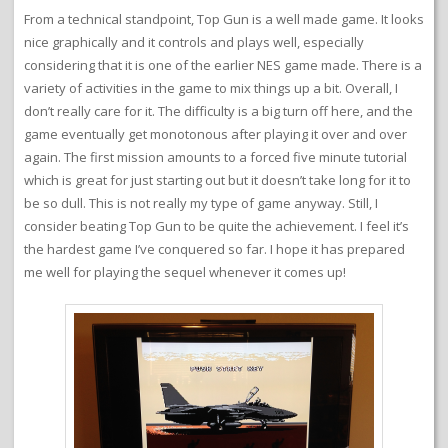
From a technical standpoint, Top Gun is a well made game. It looks
nice graphically and it controls and plays well, especially
considering that it is one of the earlier NES game made. There is a
variety of activities in the game to mix things up a bit. Overall, I
don’t really care for it. The difficulty is a big turn off here, and the
game eventually get monotonous after playing it over and over
again. The first mission amounts to a forced five minute tutorial
which is great for just starting out but it doesn’t take long for it to
be so dull. This is not really my type of game anyway. Still, I
consider beating Top Gun to be quite the achievement. I feel it’s
the hardest game I’ve conquered so far. I hope it has prepared
me well for playing the sequel whenever it comes up!