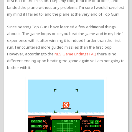
first half of the mission. I kept my cool, beat the final boss, and
landed the plane without any problems. I’m sure I would have lost
my mind if I failed to land the plane at the very end of Top Gun!
Since beating Top Gun I have learned a few additional things
about it. The game loops once you beat the game and in my brief
experience with it after winning it is indeed harder than the first
run. I encountered more guided missiles than the first loop.
However, according to the
NES Game Endings FAQ
there is no
different ending upon beating the game again so I am not going to
bother with it.