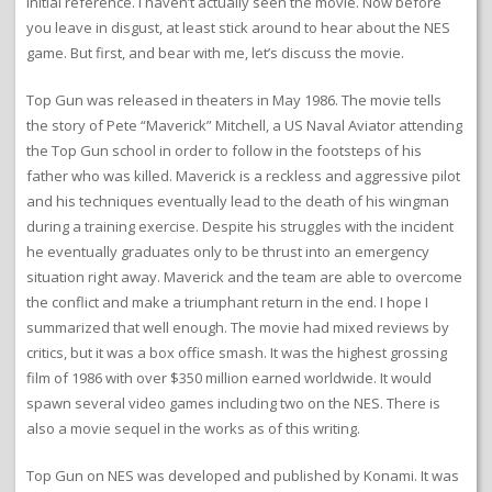
initial reference. I haven’t actually seen the movie. Now before
you leave in disgust, at least stick around to hear about the NES
game. But first, and bear with me, let’s discuss the movie.
Top Gun was released in theaters in May 1986. The movie tells
the story of Pete “Maverick” Mitchell, a US Naval Aviator attending
the Top Gun school in order to follow in the footsteps of his
father who was killed. Maverick is a reckless and aggressive pilot
and his techniques eventually lead to the death of his wingman
during a training exercise. Despite his struggles with the incident
he eventually graduates only to be thrust into an emergency
situation right away. Maverick and the team are able to overcome
the conflict and make a triumphant return in the end. I hope I
summarized that well enough. The movie had mixed reviews by
critics, but it was a box office smash. It was the highest grossing
film of 1986 with over $350 million earned worldwide. It would
spawn several video games including two on the NES. There is
also a movie sequel in the works as of this writing.
Top Gun on NES was developed and published by Konami. It was