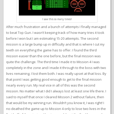
I saw this so many times!
After much frustration and a bunch of attempts I finally managed
to beat Top Gun. I wasn’t keeping track of how many tries it took
before I won but I am estimating 15-20 attempts. The second
mission is a large bump up in difficulty and that is where I cut my
teeth on everything the game has to offer. I found the third
mission easier than the one before, but the final mission was
quite the challenge. The third time I made it to Mission 4 I was
completely in the zone and I made it through to the boss with two
lives remaining. I lost them both. I was really upset at that loss. By
that point I was getting good enough to get to the final mission
nearly every run. My real vice in all of this was the second
mission. No matter what I did I always lost at least one life there. I
said to myself that once I cleared Mission 2 without failure, then
that would be my winning run. Wouldn’t you know it, I was right! I
no-deathed the game up to Mission 4 only to lose two lives in the