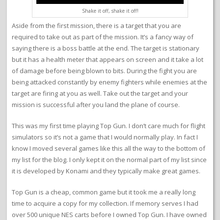
Shake it off, shake it off!
Aside from the first mission, there is a target that you are
required to take out as part of the mission. It’s a fancy way of
saying there is a boss battle at the end. The target is stationary
but it has a health meter that appears on screen and it take a lot
of damage before being blown to bits. During the fight you are
being attacked constantly by enemy fighters while enemies at the
target are firing at you as well. Take out the target and your
mission is successful after you land the plane of course.
This was my first time playing Top Gun. I don’t care much for flight
simulators so it’s not a game that I would normally play. In fact I
know I moved several games like this all the way to the bottom of
my list for the blog. I only kept it on the normal part of my list since
it is developed by Konami and they typically make great games.
Top Gun is a cheap, common game but it took me a really long
time to acquire a copy for my collection. If memory serves I had
over 500 unique NES carts before I owned Top Gun. I have owned