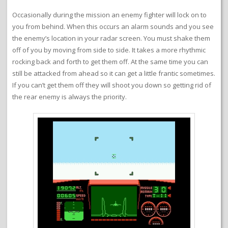
Occasionally during the mission an enemy fighter will lock on to
you from behind. When this occurs an alarm sounds and you see
the enemy’s location in your radar screen. You must shake them
off of you by moving from side to side. It takes a more rhythmic
rocking back and forth to get them off. At the same time you can
still be attacked from ahead so it can get a little frantic sometimes.
If you can’t get them off they will shoot you down so getting rid of
the rear enemy is always the priority.