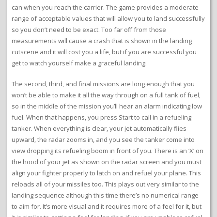
can when you reach the carrier. The game provides a moderate
range of acceptable values that will allow you to land successfully
so you don’t need to be exact. Too far off from those
measurements will cause a crash that is shown in the landing
cutscene and it will cost you a life, but if you are successful you
get to watch yourself make a graceful landing.
The second, third, and final missions are long enough that you
won’t be able to make it all the way through on a full tank of fuel,
so in the middle of the mission you’ll hear an alarm indicating low
fuel. When that happens, you press Start to call in a refueling
tanker. When everything is clear, your jet automatically flies
upward, the radar zooms in, and you see the tanker come into
view dropping its refueling boom in front of you. There is an ‘X’ on
the hood of your jet as shown on the radar screen and you must
align your fighter properly to latch on and refuel your plane. This
reloads all of your missiles too. This plays out very similar to the
landing sequence although this time there’s no numerical range
to aim for. It’s more visual and it requires more of a feel for it, but