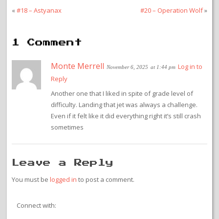
«
#18 – Astyanax
#20 – Operation Wolf
»
1 Comment
Monte Merrell
Log in to
November 6, 2025
at 1:44 pm
Reply
Another one that I liked in spite of grade level of
difficulty. Landing that jet was always a challenge.
Even if it felt like it did everything right it’s still crash
sometimes
Leave a Reply
You must be
logged in
to post a comment.
Connect with: