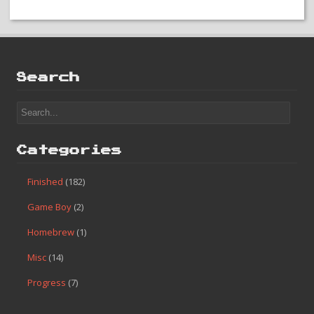
Search
Categories
Finished
(182)
Game Boy
(2)
Homebrew
(1)
Misc
(14)
Progress
(7)