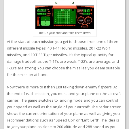
Line up your shot and take them down!
At the start of each mission you get to choose from one of three
different missile types: 40 T-11 Hound missiles, 20 T-22 Wolf
missiles, and 10 T-33 Tiger missiles. It’s the typical quantity for
damage tradeoff as the T-11’s are weak, T-22’s are average, and
T-33’s are strong. You can choose the missiles you deem suitable
for the mission at hand.
Now there is more to it than just taking down enemy fighters. At
the end of each mission, you must land your plane on the aircraft
carrier. The game switches to landing mode and you can control
your speed as well as the angle of your aircraft. The radar screen
shows the current orientation of your plane as well as giving you
recommendations such as “Speed Up!” or “Left! Left!” The idea is
to get your plane as close to 200 altitude and 288 speed as you