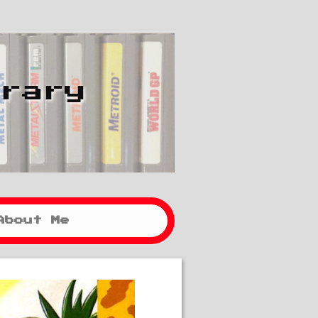
brary
About Me