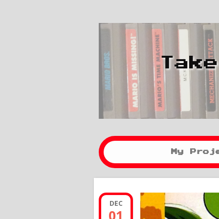
Take
My Proj
DEC
01