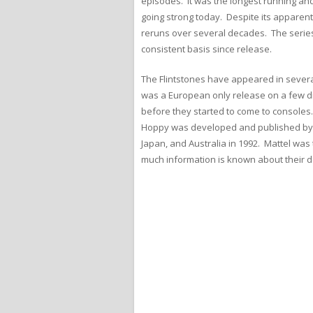
episodes. It was the longest running and
going strong today. Despite its apparent 
reruns over several decades. The series 
consistent basis since release.
The Flintstones have appeared in severa
was a European only release on a few d
before they started to come to consoles.
Hoppy was developed and published by Ta
Japan, and Australia in 1992. Mattel was 
much information is known about their d