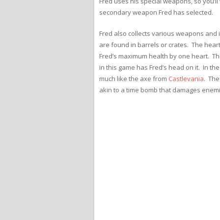
Fred uses his special weapons, so you’ll
secondary weapon Fred has selected.
Fred also collects various weapons and 
are found in barrels or crates. The heart 
Fred’s maximum health by one heart. Th
in this game has Fred’s head on it. In t
much like the axe from
Castlevania
. The
akin to a time bomb that damages enemi