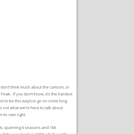
 don’t think much about the cartoon, or
Peak. If you don’t know, it’s the hardest
ot to be this way!) or go on some long
s not what we’re here to talk about
 its own right.
66, spanning 6 seasons and 166