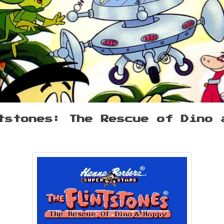
tstones: The Rescue of Dino 