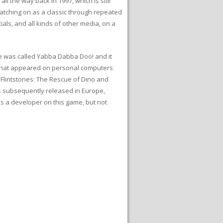
 the way back in 1997, which is still
 catching on as a classic through repeated
ls, and all kinds of other media, on a
me was called Yabba Dabba Doo! and it
 that appeared on personal computers
 Flintstones: The Rescue of Dino and
s subsequently released in Europe,
as a developer on this game, but not