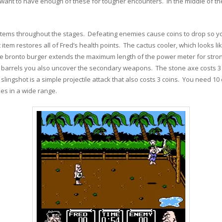
 want to have enough of these for tougher encounters. In the middle of th
items throughout the stages. Defeating enemies cause coins to drop so y
item restores all of Fred’s health points. The cactus cooler, which looks li
e bronto burger extends the maximum length of the power meter for stron
he barrels you also uncover the secondary weapons. The stone axe costs 3 co
 slingshot is a simple projectile attack that also costs 3 coins. You need 10
es in a wide range.