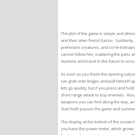
The plot of the game is simple and almos
and their alien friend Gazoo. Suddenly, 
prehistoric creatures, and so he kidnaps
cannot follow him, scattering the parts al
machine and travel to the future to res
As soon as you finish the opening cutsce
can grab onto ledges and pull himself up 
lets go quickly, but if you press and hold
short range attack to bop enemies. Also
weapons you can find along the way, an
Start both pauses the game and summons 
The display at the bottom of the screen t
you have the power meter, which grows wh