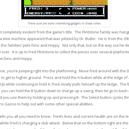
There sure are some interesting gadgets in these times.
t completely evident from the game’s title. The Flintstone family was hangi
a time machine appeared that was piloted by Dr. Butler. He is from the 30t
 the families’ pets Dino and Hoppy. Not only that, but on the way out he 
l over. It is up to Fred Flintstone to collect the pieces over several platform
cue Dino and Hoppy.
ne, you’re jumping right into the platforming. Move Fred around with the 
to get to higher ground. Press and hold the A button while at the edge of a
 Up while continuing to hold A, Fred slowly pulls himself up the ledge. The B
, you can hold the B button down to charge up a swing, then let go to ba
d you use them by holding Up and pressing B. The Select button cycles t
Gazoo to help out with some other special abilities.
ells you all you need to know. Fred’s lives and current health are on the lef
ile Fred is charging a club attack. Below that on the bottom right are th