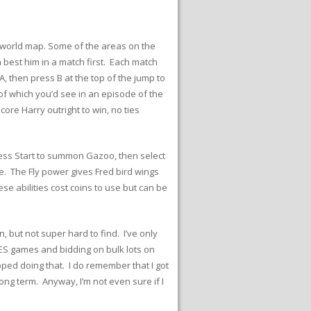
he world map. Some of the areas on the
best him in a match first. Each match
, then press B at the top of the jump to
 of which you’d see in an episode of the
re Harry outright to win, no ties
Press Start to summon Gazoo, then select
 The Fly power gives Fred bird wings
se abilities cost coins to use but can be
 but not super hard to find. I’ve only
 NES games and bidding on bulk lots on
pped doing that. I do remember that I got
ng term. Anyway, I’m not even sure if I