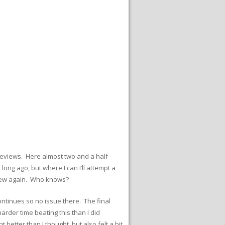
e reviews. Here almost two and a half
 long ago, but where I can I’ll attempt a
d new again. Who knows?
continues so no issue there. The final
 harder time beating this than I did
better than I thought, but also felt a bit