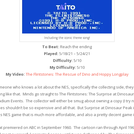
Including the iconic theme song!
To Beat:
Reach the ending
Played:
5/18/21 – 5/24/21
Difficulty:
5/10
My Difficulty:
5/10
My Video:
The Flintstones: The Rescue of Dino and Hoppy Longplay
one who knows a lot about the NES, specifically the collecting side, they
 like that. Minds go straight to The Flintstones: The Surprise at Dinosaur 
ium Events. The collector will either be smug about owning a copy (I try n
 shouldn’t be so expensive and all that. But Surprise at Dinosaur Peak i
nes NES game that is much more affordable, and also a pretty decent game in
hat premiered on ABC in September 1960. The cartoon ran through April 19