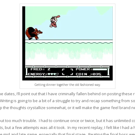
Getting dinner together the old fashioned way.
he dates, I’ll point out that I have criminally fallen behind on posting thes
! Writing is going to be a bit of a struggle to try and recap something from so
elp the thoughts crystallize somewhat, or it will make the game feel bran
hout too much trouble. I had to continue once or twice, but it has unlimited 
s, but a few attempts was all it took. In my recent replay, I felt like I had a
 mid and late game, especially that final stage. Beating the final boss went 