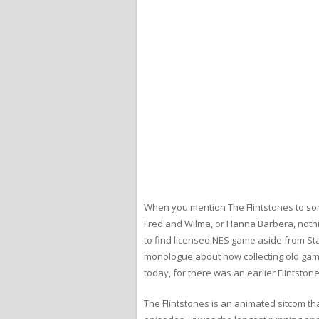
When you mention The Flintstones to some
Fred and Wilma, or Hanna Barbera, nothing
to find licensed NES game aside from Stad
monologue about how collecting old games
today, for there was an earlier Flintsto
The Flintstones is an animated sitcom t