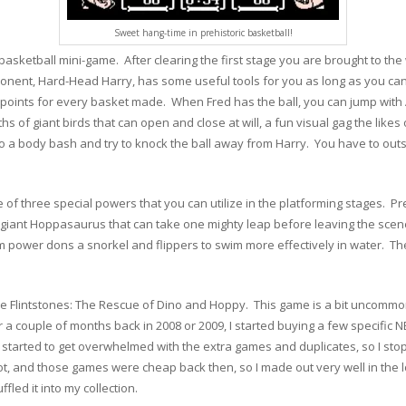
Sweet hang-time in prehistoric basketball!
 basketball mini-game. After clearing the first stage you are brought to t
onent, Hard-Head Harry, has some useful tools for you as long as you can 
points for every basket made. When Fred has the ball, you can jump with A
s of giant birds that can open and close at will, a fun visual gag the likes
a body bash and try to knock the ball away from Harry. You have to outsco
 of three special powers that you can utilize in the platforming stages. 
ant Hoppasaurus that can take one mighty leap before leaving the scene.
im power dons a snorkel and flippers to swim more effectively in water. The
he Flintstones: The Rescue of Dino and Hoppy. This game is a bit uncommon,
or a couple of months back in 2008 or 2009, I started buying a few specific
y started to get overwhelmed with the extra games and duplicates, so I sto
t, and those games were cheap back then, so I made out very well in the lo
ffled it into my collection.