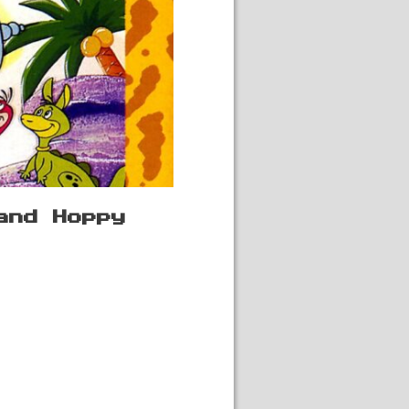
and Hoppy