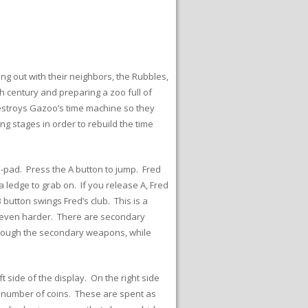
ng out with their neighbors, the Rubbles,
h century and preparing a zoo full of
destroys Gazoo’s time machine so they
ing stages in order to rebuild the time
D-pad. Press the A button to jump. Fred
 ledge to grab on. If you release A, Fred
 button swings Fred’s club. This is a
sh even harder. There are secondary
hrough the secondary weapons, while
t side of the display. On the right side
e number of coins. These are spent as