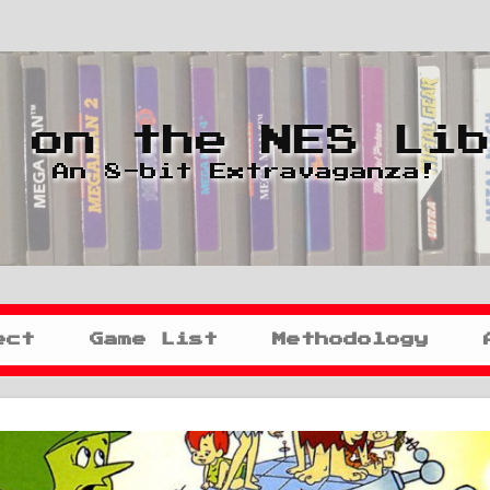
 on the NES Li
An 8-bit Extravaganza!
ect
Game List
Methodology