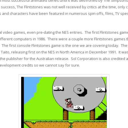
 most successful animated series until it was dethroned by The Simpsons all
success, The Flintstones was not well received by critics at the time, only
and characters have been featured in numerous spin-offs, films, TV specia
l video games, even pre-dating the NES entries. The first Flintstones ga
ifferent computers in 1986. There were a couple more Flintstones games
 The first console Flintstones game is the one we are covering today. The
ito, releasing first on the NES in North America in December 1991. It wa
the publisher for the Australian release. Sol Corporation is also credited 
evelopment credits so we cannot say for sure.