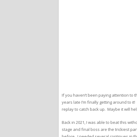
If you haven’t been paying attention to t
years late I’m finally getting around to it
replay to catch back up. Maybe it will h
Back in 2021, I was able to beat this wit
stage and final boss are the trickiest part
before. I needed several continues in the