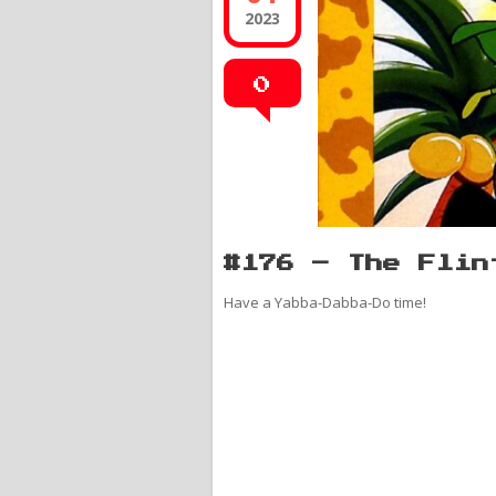
2023
0
#176 – The Flin
Have a Yabba-Dabba-Do time!