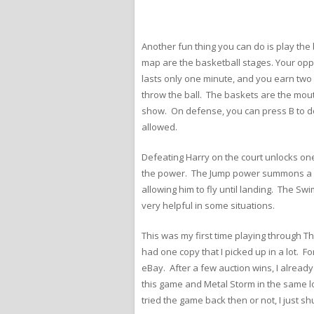
Another fun thing you can do is play the
map are the basketball stages. Your opp
lasts only one minute, and you earn two 
throw the ball. The baskets are the mouth
show. On defense, you can press B to do 
allowed.
Defeating Harry on the court unlocks one
the power. The Jump power summons a gi
allowing him to fly until landing. The Sw
very helpful in some situations.
This was my first time playing through T
had one copy that I picked up in a lot. F
eBay. After a few auction wins, I alread
this game and Metal Storm in the same lo
tried the game back then or not, I just shu