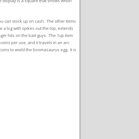
e display is a square that shows which
ou can stock up on cash. The other items
ke a log with spikes out the top, extends
ger hits on the bad guys. The 1up item
ins per use, and it travels in an arc
 coins to wield the boomasaurus egg. It is