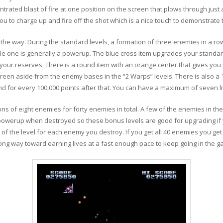
trated blast of fire at one position on the screen that plows through just 
u to charge up and fire off the shot which is a nice touch to demonstrate t
he way. During the standard levels, a formation of three enemies in a ro
e one is generally a powerup. The blue cross item upgrades your standar
your reserves. There is a round item with an orange center that gives you 
reen aside from the enemy bases in the “2 Warps” levels. There is also a 1-
 and for every 100,000 points after that. You can have a maximum of seven 
s of eight enemies for forty enemies in total. A few of the enemies in thes
owerup when destroyed so these bonus levels are good for upgrading if y
 of the level for each enemy you destroy. If you get all 40 enemies you get
ong way toward earning lives at a fast enough pace to keep going in the g