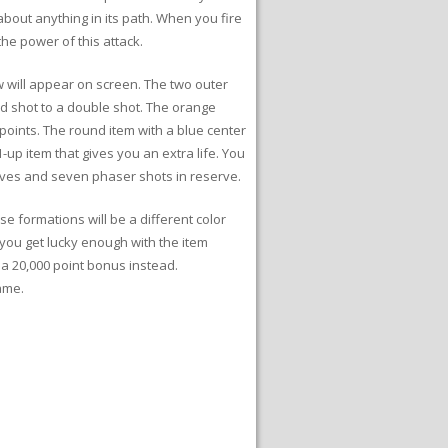
about anything in its path. When you fire
he power of this attack.
w will appear on screen. The two outer
d shot to a double shot. The orange
points. The round item with a blue center
up item that gives you an extra life. You
lives and seven phaser shots in reserve.
e formations will be a different color
ou get lucky enough with the item
 a 20,000 point bonus instead.
ame.