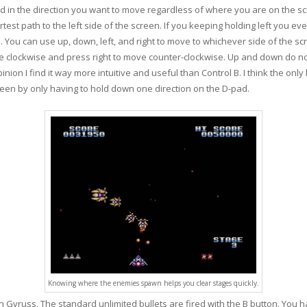
d in the direction you want to move regardless of where you are on the scr
rtest path to the left side of the screen. If you keeping holding left you even
. You can use up, down, left, and right to move to whichever side of the scr
ve clockwise and press right to move counter-clockwise. Up and down do not
on I find it way more intuitive and useful than Control B. I think the only b
en by only having to hold down one direction on the D-pad.
Knowing where the enemies spawn helps you clear stages quickly.
n Gyruss. The standard unlimited bullets are fired with the B button. You 