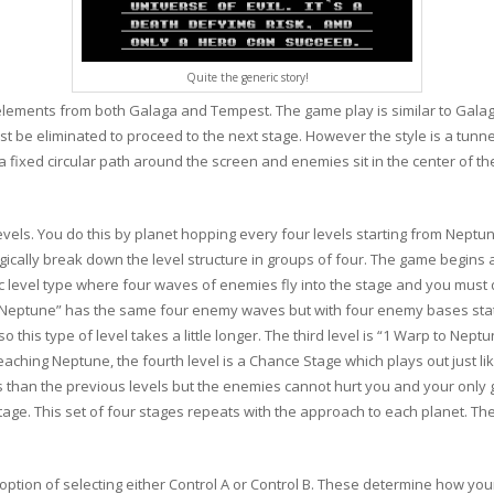
Quite the generic story!
elements from both Galaga and Tempest. The game play is similar to Galag
st be eliminated to proceed to the next stage. However the style is a tunn
 a fixed circular path around the screen and enemies sit in the center of
evels. You do this by planet hopping every four levels starting from Neptu
 logically break down the level structure in groups of four. The game begin
ic level type where four waves of enemies fly into the stage and you must 
o Neptune” has the same four enemy waves but with four enemy bases stati
o this type of level takes a little longer. The third level is “1 Warp to Nept
reaching Neptune, the fourth level is a Chance Stage which plays out just l
 than the previous levels but the enemies cannot hurt you and your only 
tage. This set of four stages repeats with the approach to each planet. The
tion of selecting either Control A or Control B. These determine how you