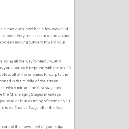
a in that each level has a few waves of
el shooter very reminiscent of the arcade
 the screen moving outward toward your
ne going all the way to Mercury, and
s as you approach Neptune with the text “3
defeat all of the enemies to warp to the
oned in the middle of the screen.
une” which mirrors the first stage and
ike the Challenging Stages in Galaga.
goal is to defeat as many of them as you
re is no Chance Stage after the final
r control the movement of your ship.