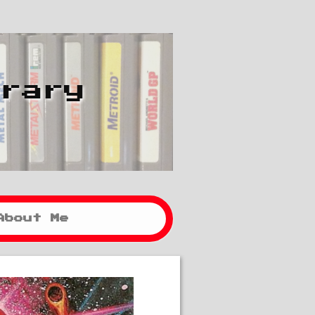
brary
About Me