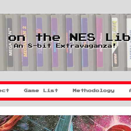
 on the NES Li
An 8-bit Extravaganza!
ect
Game List
Methodology