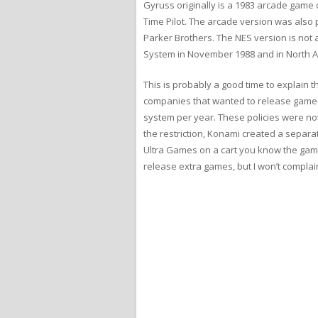
Gyruss originally is a 1983 arcade gam
Time Pilot. The arcade version was also 
Parker Brothers. The NES version is not 
System in November 1988 and in North A
This is probably a good time to explain
companies that wanted to release games 
system per year. These policies were n
the restriction, Konami created a separ
Ultra Games on a cart you know the game
release extra games, but I won’t complain