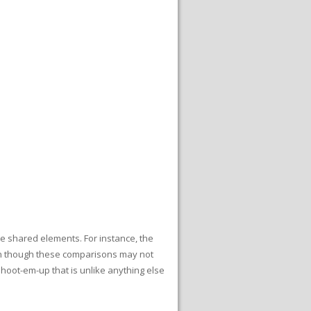
e shared elements. For instance, the
n though these comparisons may not
hoot-em-up that is unlike anything else