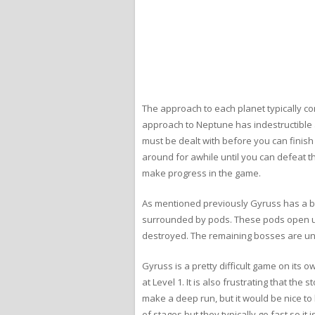
The approach to each planet typically co
approach to Neptune has indestructible a
must be dealt with before you can finis
around for awhile until you can defeat t
make progress in the game.
As mentioned previously Gyruss has a bo
surrounded by pods. These pods open up 
destroyed. The remaining bosses are uni
Gyruss is a pretty difficult game on its o
at Level 1. It is also frustrating that th
make a deep run, but it would be nice to 
of stages but they typically go fast so it 