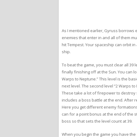
As I mentioned earlier, Gyruss borrows 
enemies that enter in and all of them mu
hit Tempest. Your spaceship can orbit in
ship.
To beat the game, you must clear all 39 l
finally finishing off at the Sun. You can
Warps to Neptune.” This level is the bas
next level. The second level “2 Warps t
These take a lot of firepower to destroy s
includes a boss battle at the end. After 
Here you get different enemy formations
can for a point bonus at the end of the s
boss so that sets the level count at 39.
When you begin the game you have the op