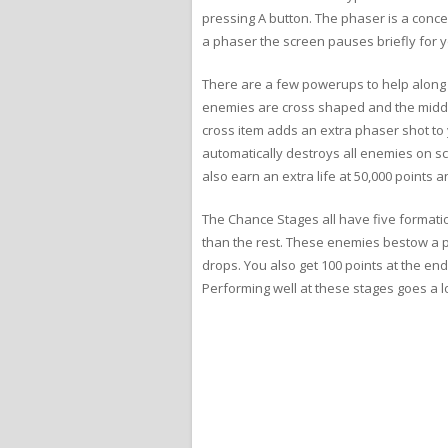
pressing A button. The phaser is a concen
a phaser the screen pauses briefly for yo
There are a few powerups to help along t
enemies are cross shaped and the middl
cross item adds an extra phaser shot to 
automatically destroys all enemies on sc
also earn an extra life at 50,000 points
The Chance Stages all have five formation
than the rest. These enemies bestow a p
drops. You also get 100 points at the end
Performing well at these stages goes a l