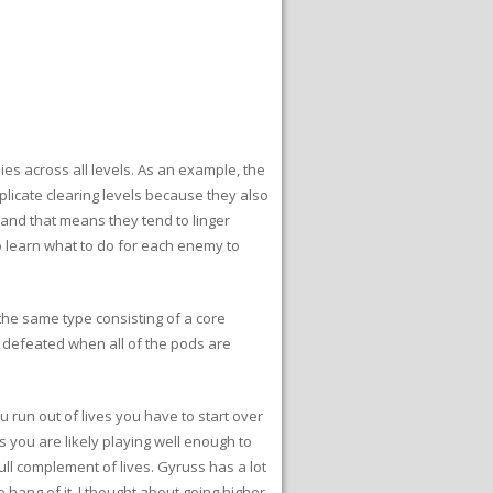
es across all levels. As an example, the
plicate clearing levels because they also
and that means they tend to linger
to learn what to do for each enemy to
the same type consisting of a core
 defeated when all of the pods are
ou run out of lives you have to start over
es you are likely playing well enough to
ull complement of lives. Gyruss has a lot
he hang of it. I thought about going higher