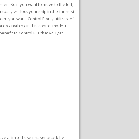
een. So if you want to move to the left,
tually will lock your ship in the farthest
een you want. Control B only utilizes left
 do anything in this control mode. I
enefit to Control B is that you get
have a limited-use phaser attack by