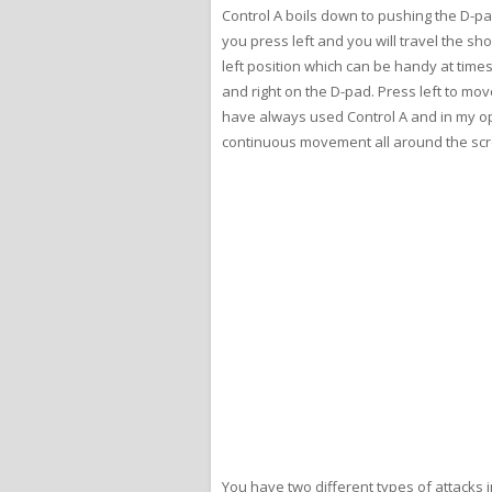
Control A boils down to pushing the D-pa
you press left and you will travel the sho
left position which can be handy at times
and right on the D-pad. Press left to mo
have always used Control A and in my opini
continuous movement all around the scre
You have two different types of attacks i