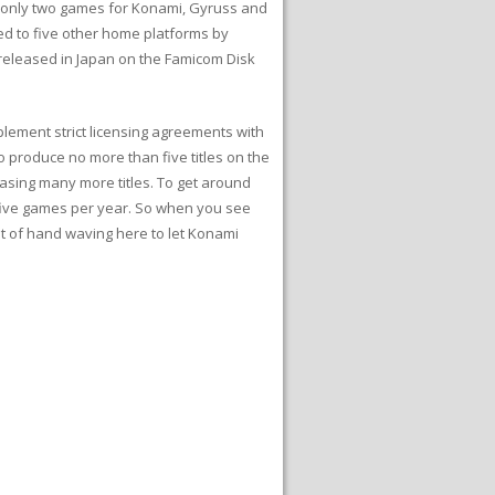
n only two games for Konami, Gyruss and
ed to five other home platforms by
 released in Japan on the Famicom Disk
lement strict licensing agreements with
 produce no more than five titles on the
sing many more titles. To get around
 five games per year. So when you see
t of hand waving here to let Konami