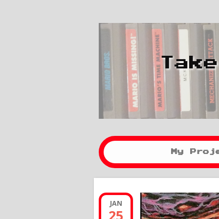
Take
My Proj
JAN
25