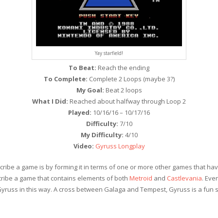
Yay starfield!
To Beat:
Reach the ending
To Complete:
Complete 2 Loops (maybe 3?)
My Goal:
Beat 2 loops
What I Did:
Reached about halfway through Loop 2
Played:
10/16/16 – 10/17/16
Difficulty:
7/10
My Difficulty:
4/10
Video:
Gyruss Longplay
ribe a game is by forming it in terms of one or more other games that hav
cribe a game that contains elements of both
Metroid
and
Castlevania
. Eve
 Gyruss in this way. A cross between Galaga and Tempest, Gyruss is a fun s