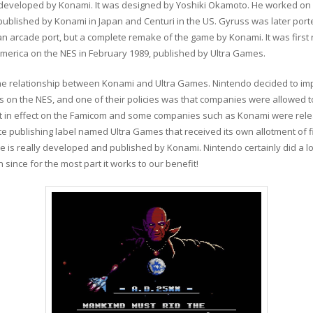
e developed by Konami. It was designed by Yoshiki Okamoto. He worked o
published by Konami in Japan and Centuri in the US. Gyruss was later port
an arcade port, but a complete remake of the game by Konami. It was first
merica on the NES in February 1989, published by Ultra Games.
 the relationship between Konami and Ultra Games. Nintendo decided to imp
on the NES, and one of their policies was that companies were allowed to
ot in effect on the Famicom and some companies such as Konami were relea
ate publishing label named Ultra Games that received its own allotment of
 is really developed and published by Konami. Nintendo certainly did a lo
 since for the most part it works to our benefit!