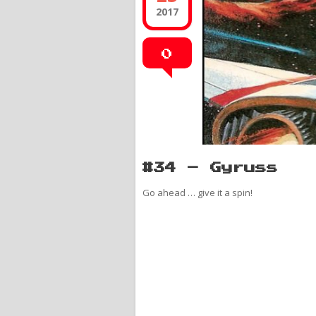
2017
0
#34 – Gyruss
Go ahead … give it a spin!