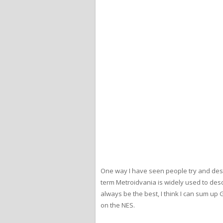
One way I have seen people try and desc
term Metroidvania is widely used to des
always be the best, I think I can sum up
on the NES.