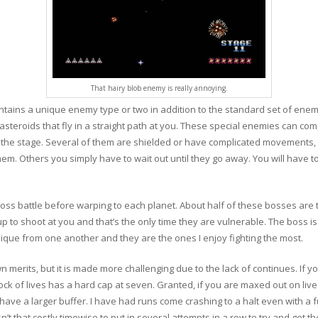
That hairy blob enemy is really annoying.
ntains a unique enemy type or two in addition to the standard set of enemi
steroids that fly in a straight path at you. These special enemies can com
h the stage. Several of them are shielded or have complicated movements, 
hem. Others you simply have to wait out until they go away. You will have 
ss battle before warping to each planet. About half of these bosses are 
to shoot at you and that’s the only time they are vulnerable. The boss is
que from one another and they are the ones I enjoy fighting the most.
wn merits, but it is made more challenging due to the lack of continues. If y
e stock of lives has a hard cap at seven. Granted, if you are maxed out on liv
have a larger buffer. I have had runs come crashing to a halt even with a f
isn’t that costly timewise to put in several attempts in a row to try and get t