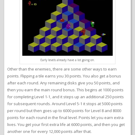
Early levels already have a lot going on.
Other than the enemies, there are some other ways to earn
points. Flipping a tile earns you 30 points. You also get a bonus
after each round. Any remaining disks give you 50 points, and
then you earn the main round bonus. This begins at 1000 points
for completing Level 1-1, and it steps up an additional 250 points
for subsequent rounds. Around Level 5-1 it stops at 5000 points
per round but then goes up to 6000 points for Level 8 and 8000
points for each round in the final level. Points let you earn extra
lives. You get your first extra life at 6000 points, and then you get
another one for every 12,000 points after that.