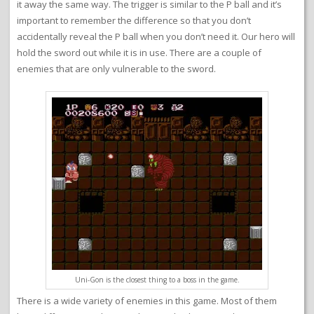
it away the same way. The trigger is similar to the P ball and it’s
important to remember the difference so that you don’t
accidentally reveal the P ball when you don’t need it. Our hero will
hold the sword out while it is in use. There are a couple of
enemies that are only vulnerable to the sword.
Uni-Gon is the closest thing to a boss in the game.
There is a wide variety of enemies in this game. Most of them