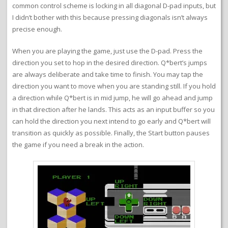
common control scheme is locking in all diagonal D-pad inputs, but
I didn’t bother with this because pressing diagonals isn’t always
precise enough.
When you are playing the game, just use the D-pad. Press the
direction you set to hop in the desired direction. Q*bert’s jumps
are always deliberate and take time to finish. You may tap the
direction you want to move when you are standing still. If you hold
a direction while Q*bert is in mid jump, he will go ahead and jump
in that direction after he lands. This acts as an input buffer so you
can hold the direction you next intend to go early and Q*bert will
transition as quickly as possible. Finally, the Start button pauses
the game if you need a break in the action.