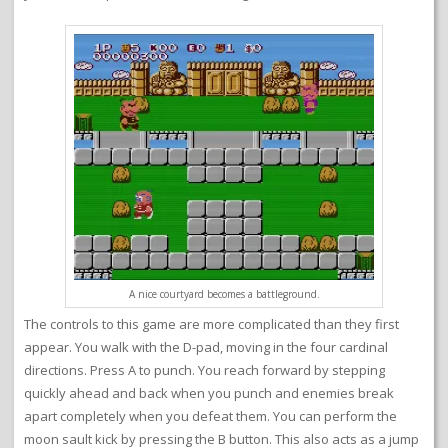
A nice courtyard becomes a battleground.
The controls to this game are more complicated than they first
appear. You walk with the D-pad, moving in the four cardinal
directions. Press A to punch. You reach forward by stepping
quickly ahead and back when you punch and enemies break
apart completely when you defeat them. You can perform the
moon sault kick by pressing the B button. This also acts as a jump