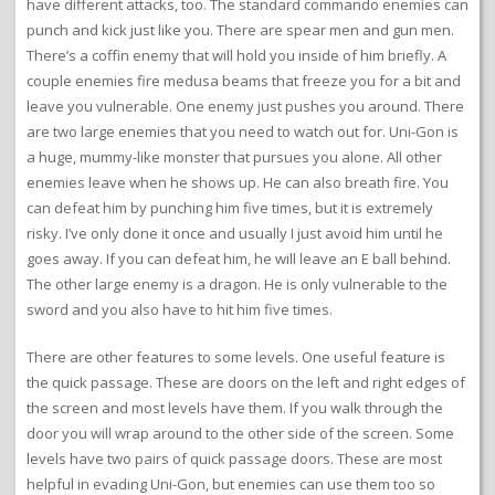
have different attacks, too. The standard commando enemies can
punch and kick just like you. There are spear men and gun men.
There’s a coffin enemy that will hold you inside of him briefly. A
couple enemies fire medusa beams that freeze you for a bit and
leave you vulnerable. One enemy just pushes you around. There
are two large enemies that you need to watch out for. Uni-Gon is
a huge, mummy-like monster that pursues you alone. All other
enemies leave when he shows up. He can also breath fire. You
can defeat him by punching him five times, but it is extremely
risky. I’ve only done it once and usually I just avoid him until he
goes away. If you can defeat him, he will leave an E ball behind.
The other large enemy is a dragon. He is only vulnerable to the
sword and you also have to hit him five times.
There are other features to some levels. One useful feature is
the quick passage. These are doors on the left and right edges of
the screen and most levels have them. If you walk through the
door you will wrap around to the other side of the screen. Some
levels have two pairs of quick passage doors. These are most
helpful in evading Uni-Gon, but enemies can use them too so