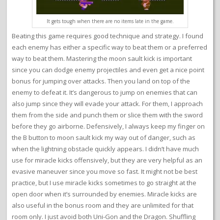
It gets tough when there are no items late in the game.
Beating this game requires good technique and strategy. I found
each enemy has either a specific way to beat them or a preferred
way to beat them. Mastering the moon sault kick is important
since you can dodge enemy projectiles and even get a nice point
bonus for jumping over attacks. Then you land on top of the
enemy to defeat it. It’s dangerous to jump on enemies that can
also jump since they will evade your attack. For them, I approach
them from the side and punch them or slice them with the sword
before they go airborne. Defensively, I always keep my finger on
the B button to moon sault kick my way out of danger, such as
when the lightning obstacle quickly appears. I didn’t have much
use for miracle kicks offensively, but they are very helpful as an
evasive maneuver since you move so fast. It might not be best
practice, but I use miracle kicks sometimes to go straight at the
open door when it’s surrounded by enemies. Miracle kicks are
also useful in the bonus room and they are unlimited for that
room only. I just avoid both Uni-Gon and the Dragon. Shuffling