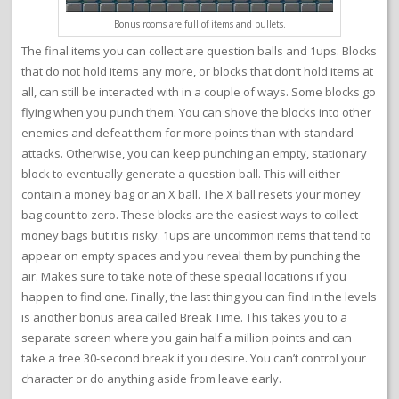
Bonus rooms are full of items and bullets.
The final items you can collect are question balls and 1ups. Blocks
that do not hold items any more, or blocks that don’t hold items at
all, can still be interacted with in a couple of ways. Some blocks go
flying when you punch them. You can shove the blocks into other
enemies and defeat them for more points than with standard
attacks. Otherwise, you can keep punching an empty, stationary
block to eventually generate a question ball. This will either
contain a money bag or an X ball. The X ball resets your money
bag count to zero. These blocks are the easiest ways to collect
money bags but it is risky. 1ups are uncommon items that tend to
appear on empty spaces and you reveal them by punching the
air. Makes sure to take note of these special locations if you
happen to find one. Finally, the last thing you can find in the levels
is another bonus area called Break Time. This takes you to a
separate screen where you gain half a million points and can
take a free 30-second break if you desire. You can’t control your
character or do anything aside from leave early.