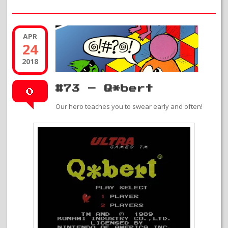
APR
24
2018
#73 – Q*bert
0
Our hero teaches you to swear early and often!