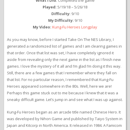
What I Did:
Completed the game
Played:
5/19/18 – 5/26/18
Difficulty:
9/10
My Difficulty:
9/10
My Video:
Kung-Fu Heroes Longplay
As you may know, before I started Take On The NES Library, I
generated a randomized list of games and I am clearing games in
that order. Once that list was set, I have completely ignored it
aside from revealing only the next game in the list as I finish new
games. I love the mystery of it all and I’m glad I’m doing it this way.
Still, there are a few games that I remember where they fall on
that list. For no particular reason, I remembered that Kung-Fu
Heroes appeared somewhere in the 80s. Well, here we are!
Perhaps this game stuck out to me because I knew that it was a
sneaky difficult game. Let’s jump in and see what I was up against.
Kung-Fu Heroes began as an arcade title named Chinese Hero. It
was developed by Nihon Game and published by Taiyo System in
Japan and Kitcorp in North America. It released in 1984. A Famicom