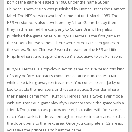
port of the game released in 1986 under the name Super
Chinese. That version was published by Namco under the Namcot
label. The NES version wouldn’t come out until March 1989. The
NES version was also developed by Nihon Game, but by then
they had renamed the company to Culture Brain. They also
published the game on NES. Kung-Fu Heroes is the first game in
the Super Chinese series. There were three Famicom games in
the series. Super Chinese 2 would release on the NES as Little
Ninja Brothers, and Super Chinese 3 is exclusive to the Famicom.
Kung-Fu Heroes is a top-down action game. You’ve heard this kind
of story before. Monsters come and capture Princess Min-Min
while also taking away ten treasures. You control either Jacky or
Lee to battle the monsters and restore peace. (I wonder where
their names came from?) Kung-Fu Heroes has a two-player mode
with simultaneous gameplay if you want to tackle the game with a
friend. The game takes places over eight castles with four areas
each. Your task is to defeat enough monsters in each area so that
the door opens to the next area. Once you complete all 32 areas,
you save the princess and beat the game.