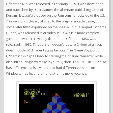
Q*bert on NES was released in February 1989. It was developed
and published by Ultra Games, the alternate publishing label of
Konami. It wasn’t released on the Famicom nor outside of the US.
This version is closely aligned to the original arcade game, but
some later titles expanded on the idea. A unique sequel, Q*bert’s
Qubes, was released in arcades in 1984. It is a more complex
game and wasn’t as widely distributed. Q*bert on MSX was
released in 1986. This version doesn’t feature Q*bert at all, but
does include 50 different stage layouts. The Game Boy port of
Q*bert in 1992 goes back to starring the original character while
also introducing new stage layouts. Q*bert 3 on SNES in 1992 also
has different levels. Q*bert also had different versions on
Windows, mobile, and other platforms more recently.