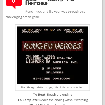
0
Heroes
Punch, kick, and flip your way through this
challenging action game.
The title logo palette changes, I think this color looks best.
To Beat:
Reach the ending
To Complete:
Reach the ending without warping