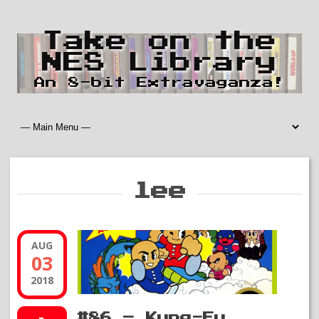
Take on the
NES Library
An 8-bit Extravaganza!
lee
AUG
03
2018
#86 – Kung-Fu