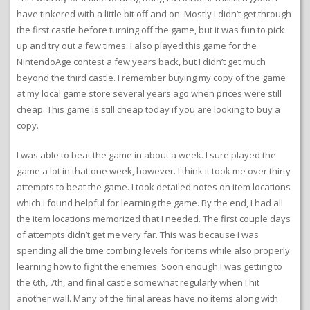
have tinkered with a little bit off and on. Mostly I didn’t get through
the first castle before turning off the game, but it was fun to pick
up and try out a few times. I also played this game for the
NintendoAge contest a few years back, but I didn’t get much
beyond the third castle. I remember buying my copy of the game
at my local game store several years ago when prices were still
cheap. This game is still cheap today if you are looking to buy a
copy.
I was able to beat the game in about a week. I sure played the
game a lot in that one week, however. I think it took me over thirty
attempts to beat the game. I took detailed notes on item locations
which I found helpful for learning the game. By the end, I had all
the item locations memorized that I needed. The first couple days
of attempts didn’t get me very far. This was because I was
spending all the time combing levels for items while also properly
learning how to fight the enemies. Soon enough I was getting to
the 6th, 7th, and final castle somewhat regularly when I hit
another wall. Many of the final areas have no items along with