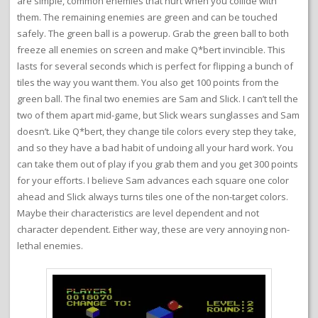
are simple, common enemies that hurt when you collide with
them. The remaining enemies are green and can be touched
safely. The green ball is a powerup. Grab the green ball to both
freeze all enemies on screen and make Q*bert invincible. This
lasts for several seconds which is perfect for flipping a bunch of
tiles the way you want them. You also get 100 points from the
green ball. The final two enemies are Sam and Slick. I can’t tell the
two of them apart mid-game, but Slick wears sunglasses and Sam
doesn’t. Like Q*bert, they change tile colors every step they take,
and so they have a bad habit of undoing all your hard work. You
can take them out of play if you grab them and you get 300 points
for your efforts. I believe Sam advances each square one color
ahead and Slick always turns tiles one of the non-target colors.
Maybe their characteristics are level dependent and not
character dependent. Either way, these are very annoying non-
lethal enemies.