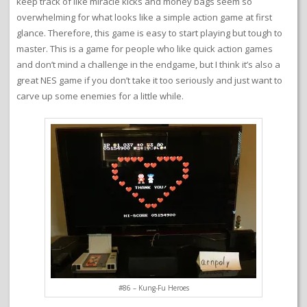
keep track of like miracle kicks and money bags seem so
overwhelming for what looks like a simple action game at first
glance. Therefore, this game is easy to start playing but tough to
master. This is a game for people who like quick action games
and don’t mind a challenge in the endgame, but I think it’s also a
great NES game if you don’t take it too seriously and just want to
carve up some enemies for a little while.
#86 – Kung-Fu Heroes