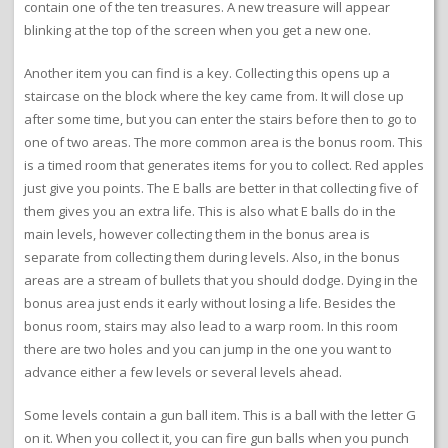
contain one of the ten treasures. A new treasure will appear
blinking at the top of the screen when you get a new one.
Another item you can find is a key. Collecting this opens up a
staircase on the block where the key came from. It will close up
after some time, but you can enter the stairs before then to go to
one of two areas. The more common area is the bonus room. This
is a timed room that generates items for you to collect. Red apples
just give you points. The E balls are better in that collecting five of
them gives you an extra life. This is also what E balls do in the
main levels, however collecting them in the bonus area is
separate from collecting them during levels. Also, in the bonus
areas are a stream of bullets that you should dodge. Dying in the
bonus area just ends it early without losing a life. Besides the
bonus room, stairs may also lead to a warp room. In this room
there are two holes and you can jump in the one you want to
advance either a few levels or several levels ahead.
Some levels contain a gun ball item. This is a ball with the letter G
on it. When you collect it, you can fire gun balls when you punch