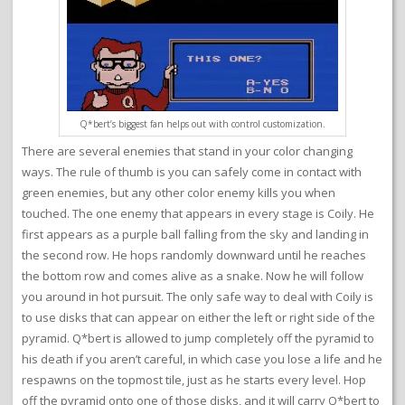
Q*bert’s biggest fan helps out with control customization.
There are several enemies that stand in your color changing
ways. The rule of thumb is you can safely come in contact with
green enemies, but any other color enemy kills you when
touched. The one enemy that appears in every stage is Coily. He
first appears as a purple ball falling from the sky and landing in
the second row. He hops randomly downward until he reaches
the bottom row and comes alive as a snake. Now he will follow
you around in hot pursuit. The only safe way to deal with Coily is
to use disks that can appear on either the left or right side of the
pyramid. Q*bert is allowed to jump completely off the pyramid to
his death if you aren’t careful, in which case you lose a life and he
respawns on the topmost tile, just as he starts every level. Hop
off the pyramid onto one of those disks, and it will carry Q*bert to