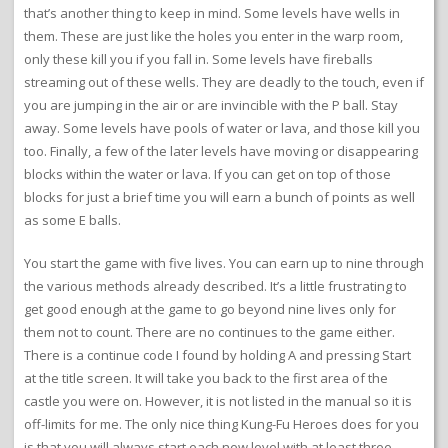
that’s another thing to keep in mind. Some levels have wells in
them. These are just like the holes you enter in the warp room,
only these kill you if you fall in. Some levels have fireballs
streaming out of these wells. They are deadly to the touch, even if
you are jumping in the air or are invincible with the P ball. Stay
away. Some levels have pools of water or lava, and those kill you
too. Finally, a few of the later levels have moving or disappearing
blocks within the water or lava. If you can get on top of those
blocks for just a brief time you will earn a bunch of points as well
as some E balls.
You start the game with five lives. You can earn up to nine through
the various methods already described. It’s a little frustrating to
get good enough at the game to go beyond nine lives only for
them not to count. There are no continues to the game either.
There is a continue code I found by holding A and pressing Start
at the title screen. It will take you back to the first area of the
castle you were on. However, it is not listed in the manual so it is
off-limits for me. The only nice thing Kung-Fu Heroes does for you
is that you will always start each new level with at least three