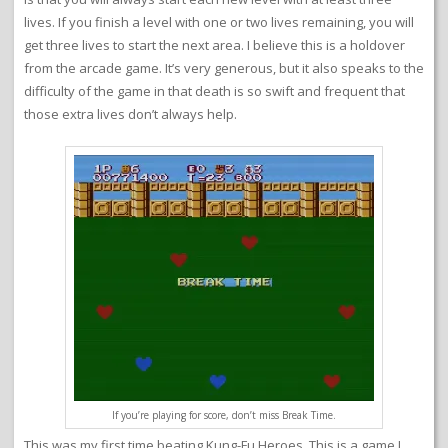
lives. If you finish a level with one or two lives remaining, you will
get three lives to start the next area. I believe this is a holdover
from the arcade game. It’s very generous, but it also speaks to the
difficulty of the game in that death is so swift and frequent that
those extra lives don’t always help.
If you’re playing for score, don’t miss Break Time.
This was my first time beating Kung-Fu Heroes. This is a game I