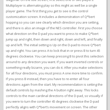
Multiplayer is alternating play so this might as well be a single
player game. The first thing you get to see is the control
customization screen. It includes a demonstration of Q*bert
hopping so you can see clearly which direction you are setting,
and there is also an image of the NES controller. First you choose
what direction on the D-pad you want to press to make Q*bert
jump up and right, then down and right, down and left, and finally
up and left. The initial setting is Up on the D-pad to move Q*bert
up and right. You can press A to lock that in or press B to turn 45
degrees clockwise. You can keep pressing B to pivot this selection
around to any direction you want. If you want inverted controls or
something really bizarre, you can do it. After you make selections
for all four directions, you must press A one more time to confirm.
If you press B instead, then you have to re-enter all four
directions again from the start. My recommendation is setting the
default controls by mashing the A button right away. This locks
controls to the main cardinal directions of the D-pad, so visually if
you were to turn the controller 45 degrees clockwise the D-pad
perfectly aligns with Q*bert’s movement on screen. The other