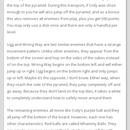
the top of the pyramid. During this transport, if Coily was close
enough to you he will also jump off the pyramid, and as a bonus
this also removes all enemies from play, plus you get 500 points.
You may only use a disk once and there are only a handful per
level.
Ugg and Wrong Way are two similar enemies that have a strange
movement pattern. Unlike other enemies, they appear from the
bottom of the screen and hop on the sides of the cubes instead
of on the top. Wrong Way begins on the bottom left and will either
jump up or right. Ugg begins on the bottom right and only jumps
up or left. Maybe it’s the opposite, I don’t know. Either way, when
they reach the side of the pyramid, they jump completely off and
go away. Because they don’t land on the top tiles, it takes a while
to completely understand how to safely move around them.
The remaining enemies all move like Coily’s purple ball and they
all jump off the bottom of the board. However, each one has
other characteristics. Red balls are called Whammy Balls. They