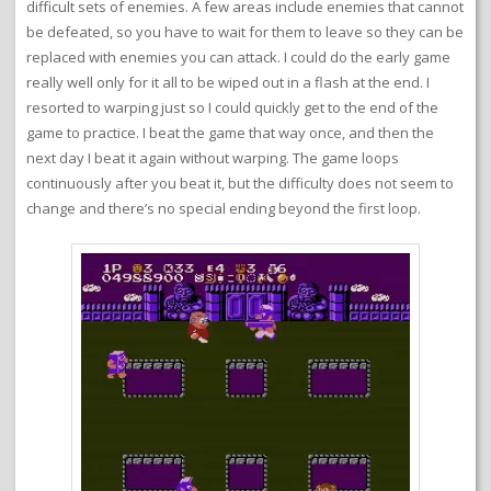
difficult sets of enemies. A few areas include enemies that cannot
be defeated, so you have to wait for them to leave so they can be
replaced with enemies you can attack. I could do the early game
really well only for it all to be wiped out in a flash at the end. I
resorted to warping just so I could quickly get to the end of the
game to practice. I beat the game that way once, and then the
next day I beat it again without warping. The game loops
continuously after you beat it, but the difficulty does not seem to
change and there’s no special ending beyond the first loop.