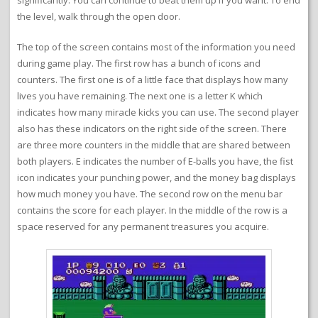
significantly. You can continue to beat them up if you want. To end
the level, walk through the open door.
The top of the screen contains most of the information you need
during game play. The first row has a bunch of icons and
counters. The first one is of a little face that displays how many
lives you have remaining. The next one is a letter K which
indicates how many miracle kicks you can use. The second player
also has these indicators on the right side of the screen. There
are three more counters in the middle that are shared between
both players. E indicates the number of E-balls you have, the fist
icon indicates your punching power, and the money bag displays
how much money you have. The second row on the menu bar
contains the score for each player. In the middle of the row is a
space reserved for any permanent treasures you acquire.