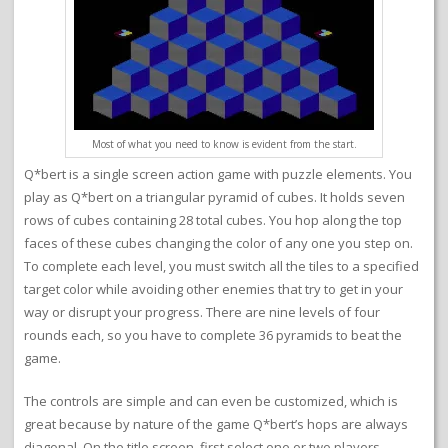
Most of what you need to know is evident from the start.
Q*bert is a single screen action game with puzzle elements. You
play as Q*bert on a triangular pyramid of cubes. It holds seven
rows of cubes containing 28 total cubes. You hop along the top
faces of these cubes changing the color of any one you step on.
To complete each level, you must switch all the tiles to a specified
target color while avoiding other enemies that try to get in your
way or disrupt your progress. There are nine levels of four
rounds each, so you have to complete 36 pyramids to beat the
game.
The controls are simple and can even be customized, which is
great because by nature of the game Q*bert’s hops are always
diagonal. On the title screen, first select one or two players.