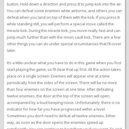
button. Hold down a direction and press B to jump kick into the air.
You can defeat some enemies while airborne, and others you can
defeat when you land on top of them with the kick. If you press B
while standing still, you will perform a special move called the
miracle kick. During the miracle kick, you move really fast and can
jump much further than with the moon sault kick. There are a few
other things you can do under special circumstances that I’ll cover
later.
It’s a little unclear what you have to do in this game when you first
start playing the game, so I’ll clear that up first. All the action takes
place on a single screen. Enemies will appear one at a time
periodically from the sides of the screen. There will be no more
than four enemies on the screen at one time. After defeating
twelve enemies, the door at the top of the screen will open,
accompanied by a loud beeping noise. Unfortunately, there is no
indicator for how far you have progressed within a level.
Sometimes you don’t need to defeat all twelve enemies. Either
way, as soon as the door opens the enemies speed up