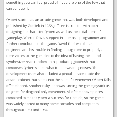
something you can feel proud of if you are one of the few that
can conquer it.
Q*bert started as an arcade game that was both developed and
published by Gottlieb in 1982. Jeff Lee is credited with both
designing the character Q*bert as well as the initial ideas of
gameplay. Warren Davis stepped in later as a programmer and
further contributed to the game. David Theil was the audio
engineer, and his trouble in finding enough time to properly add
clear voices to the game led to the idea of having the sound
synthesizer read random data, producing gibberish that
composes Q*bert’s somewhat iconic swearing noises. The
development team also included a pinball device inside the
arcade cabinet that slams into the side of it whenever Q*bert falls
off the board. Another risky idea was turning the game joystick 45
degrees for diagonal-only movement. All of the above pieces
combined to make Q*bert a success for Gottlieb, so the game
was widely ported to many home consoles and computers
throughout 1983 and 1984.