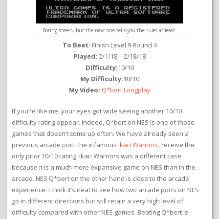
Boring screen, but the next one tells you the rules at least.
To Beat:
Finish Level 9 Round 4
Played:
2/1/18 – 2/18/18
Difficulty:
10/10
My Difficulty:
10/10
My Video:
Q*bert Longplay
If you’re like me, your eyes got wide seeing another 10/10
difficulty rating appear. Indeed, Q*bert on NES is one of those
games that doesn’t come up often. We have already seen a
previous arcade port, the infamous
Ikari Warriors
, receive the
only prior 10/10 rating. Ikari Warriors was a different case
because it is a much more expansive game on NES than in the
arcade. NES Q*bert on the other hand is close to the arcade
experience. I think it’s neat to see how two arcade ports on NES
go in different directions but still retain a very high level of
difficulty compared with other NES games. Beating Q*bert is