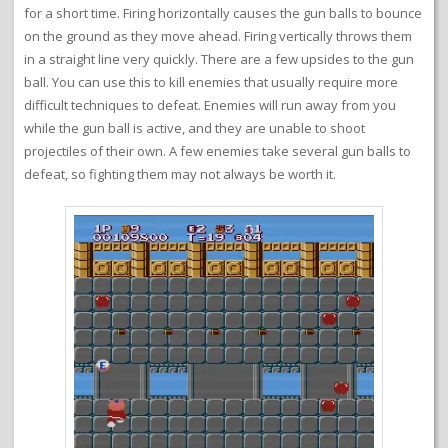
for a short time. Firing horizontally causes the gun balls to bounce
on the ground as they move ahead. Firing vertically throws them
in a straight line very quickly. There are a few upsides to the gun
ball. You can use this to kill enemies that usually require more
difficult techniques to defeat. Enemies will run away from you
while the gun ball is active, and they are unable to shoot
projectiles of their own. A few enemies take several gun balls to
defeat, so fighting them may not always be worth it.