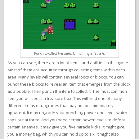
Punch to collect treasures, for nothing is fist-safe.
As you can see, there are a lot of items and abilities in this game.
Most of them are acquired through collecting items within each
area. Many levels will contain several rocks or blocks. You can
punch these blocks to reveal an item that emerges from the block
as a bubble. Then punch the item to collect it. The most common
item you will see is a treasure box. This will hold one of many
different items or upgrades that may not be immediately
apparent. It may upgrade your punching power one level, which
caps out at three, and you need certain power levels to defeat
certain enemies. It may give you five miracle kicks. It might give
you a money bag, which you can hold up to six. It might also