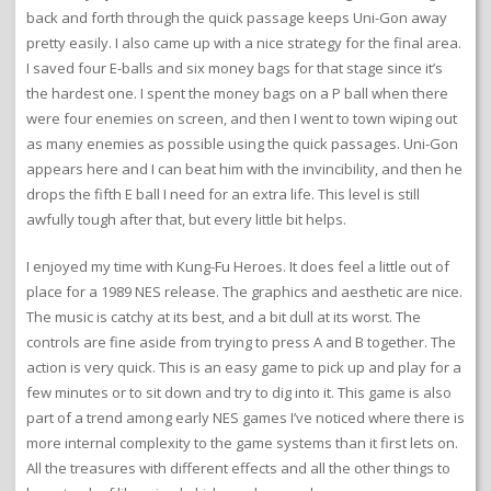
back and forth through the quick passage keeps Uni-Gon away
pretty easily. I also came up with a nice strategy for the final area.
I saved four E-balls and six money bags for that stage since it’s
the hardest one. I spent the money bags on a P ball when there
were four enemies on screen, and then I went to town wiping out
as many enemies as possible using the quick passages. Uni-Gon
appears here and I can beat him with the invincibility, and then he
drops the fifth E ball I need for an extra life. This level is still
awfully tough after that, but every little bit helps.
I enjoyed my time with Kung-Fu Heroes. It does feel a little out of
place for a 1989 NES release. The graphics and aesthetic are nice.
The music is catchy at its best, and a bit dull at its worst. The
controls are fine aside from trying to press A and B together. The
action is very quick. This is an easy game to pick up and play for a
few minutes or to sit down and try to dig into it. This game is also
part of a trend among early NES games I’ve noticed where there is
more internal complexity to the game systems than it first lets on.
All the treasures with different effects and all the other things to