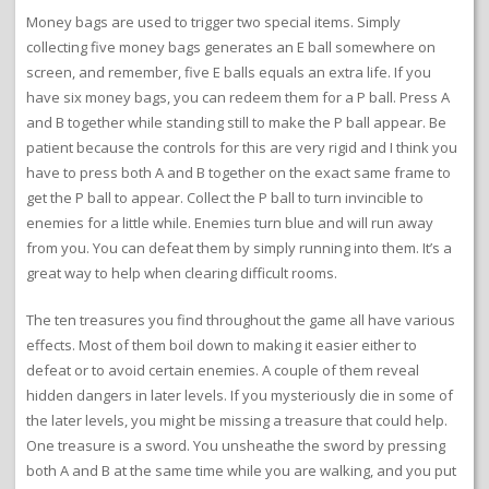
Money bags are used to trigger two special items. Simply
collecting five money bags generates an E ball somewhere on
screen, and remember, five E balls equals an extra life. If you
have six money bags, you can redeem them for a P ball. Press A
and B together while standing still to make the P ball appear. Be
patient because the controls for this are very rigid and I think you
have to press both A and B together on the exact same frame to
get the P ball to appear. Collect the P ball to turn invincible to
enemies for a little while. Enemies turn blue and will run away
from you. You can defeat them by simply running into them. It’s a
great way to help when clearing difficult rooms.
The ten treasures you find throughout the game all have various
effects. Most of them boil down to making it easier either to
defeat or to avoid certain enemies. A couple of them reveal
hidden dangers in later levels. If you mysteriously die in some of
the later levels, you might be missing a treasure that could help.
One treasure is a sword. You unsheathe the sword by pressing
both A and B at the same time while you are walking, and you put