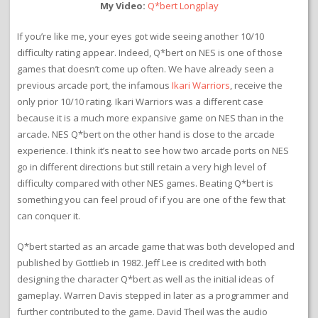
My Video:
Q*bert Longplay
If you’re like me, your eyes got wide seeing another 10/10
difficulty rating appear. Indeed, Q*bert on NES is one of those
games that doesn’t come up often. We have already seen a
previous arcade port, the infamous
Ikari Warriors
, receive the
only prior 10/10 rating. Ikari Warriors was a different case
because it is a much more expansive game on NES than in the
arcade. NES Q*bert on the other hand is close to the arcade
experience. I think it’s neat to see how two arcade ports on NES
go in different directions but still retain a very high level of
difficulty compared with other NES games. Beating Q*bert is
something you can feel proud of if you are one of the few that
can conquer it.
Q*bert started as an arcade game that was both developed and
published by Gottlieb in 1982. Jeff Lee is credited with both
designing the character Q*bert as well as the initial ideas of
gameplay. Warren Davis stepped in later as a programmer and
further contributed to the game. David Theil was the audio