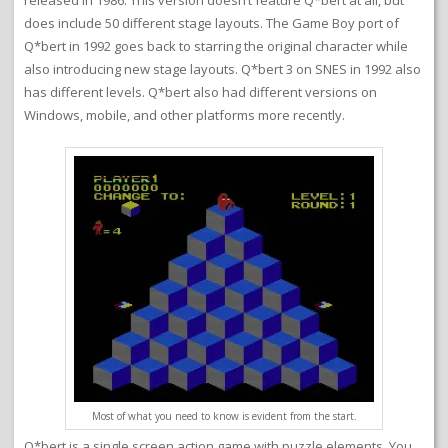
released in 1986. This version doesn’t feature Q*bert at all, but
does include 50 different stage layouts. The Game Boy port of
Q*bert in 1992 goes back to starring the original character while
also introducing new stage layouts. Q*bert 3 on SNES in 1992 also
has different levels. Q*bert also had different versions on
Windows, mobile, and other platforms more recently.
Most of what you need to know is evident from the start.
Q*bert is a single screen action game with puzzle elements. You