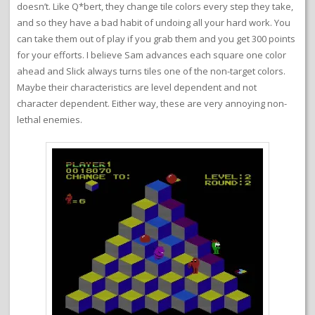
doesn’t. Like Q*bert, they change tile colors every step they take,
and so they have a bad habit of undoing all your hard work. You
can take them out of play if you grab them and you get 300 points
for your efforts. I believe Sam advances each square one color
ahead and Slick always turns tiles one of the non-target colors.
Maybe their characteristics are level dependent and not
character dependent. Either way, these are very annoying non-
lethal enemies.