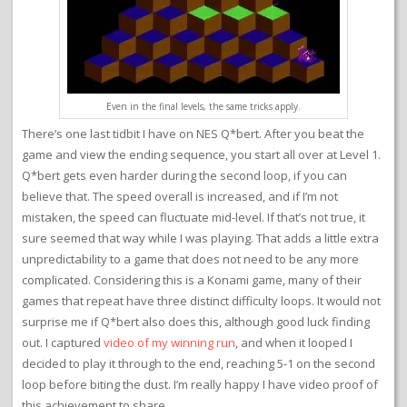
Even in the final levels, the same tricks apply.
There’s one last tidbit I have on NES Q*bert. After you beat the
game and view the ending sequence, you start all over at Level 1.
Q*bert gets even harder during the second loop, if you can
believe that. The speed overall is increased, and if I’m not
mistaken, the speed can fluctuate mid-level. If that’s not true, it
sure seemed that way while I was playing. That adds a little extra
unpredictability to a game that does not need to be any more
complicated. Considering this is a Konami game, many of their
games that repeat have three distinct difficulty loops. It would not
surprise me if Q*bert also does this, although good luck finding
out. I captured
video of my winning run
, and when it looped I
decided to play it through to the end, reaching 5-1 on the second
loop before biting the dust. I’m really happy I have video proof of
this achievement to share.