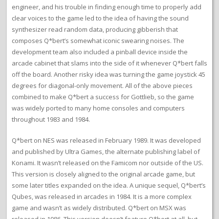
engineer, and his trouble in finding enough time to properly add
clear voices to the game led to the idea of having the sound
synthesizer read random data, producing gibberish that
composes Q*bert’s somewhat iconic swearing noises. The
development team also included a pinball device inside the
arcade cabinet that slams into the side of it whenever Q*bert falls
off the board. Another risky idea was turning the game joystick 45
degrees for diagonal-only movement. All of the above pieces
combined to make Q*bert a success for Gottlieb, so the game
was widely ported to many home consoles and computers
throughout 1983 and 1984.
Q*bert on NES was released in February 1989. It was developed
and published by Ultra Games, the alternate publishing label of
Konami. It wasn’t released on the Famicom nor outside of the US.
This version is closely aligned to the original arcade game, but
some later titles expanded on the idea. A unique sequel, Q*bert’s
Qubes, was released in arcades in 1984. It is a more complex
game and wasn’t as widely distributed. Q*bert on MSX was