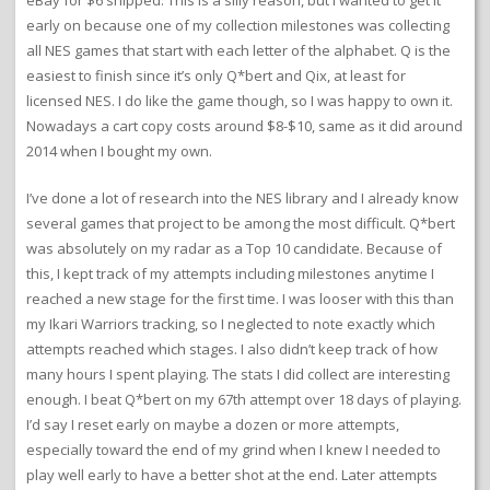
eBay for $6 shipped. This is a silly reason, but I wanted to get it
early on because one of my collection milestones was collecting
all NES games that start with each letter of the alphabet. Q is the
easiest to finish since it’s only Q*bert and Qix, at least for
licensed NES. I do like the game though, so I was happy to own it.
Nowadays a cart copy costs around $8-$10, same as it did around
2014 when I bought my own.
I’ve done a lot of research into the NES library and I already know
several games that project to be among the most difficult. Q*bert
was absolutely on my radar as a Top 10 candidate. Because of
this, I kept track of my attempts including milestones anytime I
reached a new stage for the first time. I was looser with this than
my Ikari Warriors tracking, so I neglected to note exactly which
attempts reached which stages. I also didn’t keep track of how
many hours I spent playing. The stats I did collect are interesting
enough. I beat Q*bert on my 67th attempt over 18 days of playing.
I’d say I reset early on maybe a dozen or more attempts,
especially toward the end of my grind when I knew I needed to
play well early to have a better shot at the end. Later attempts