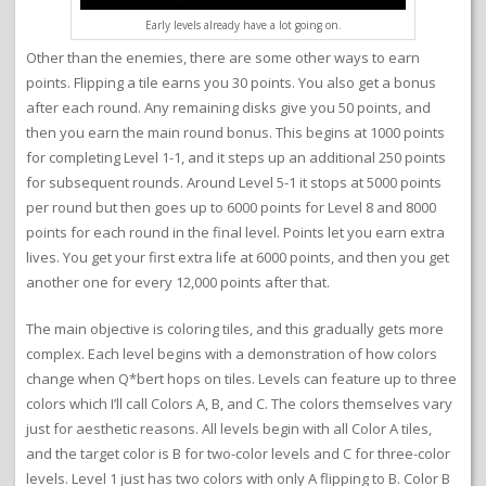
Early levels already have a lot going on.
Other than the enemies, there are some other ways to earn
points. Flipping a tile earns you 30 points. You also get a bonus
after each round. Any remaining disks give you 50 points, and
then you earn the main round bonus. This begins at 1000 points
for completing Level 1-1, and it steps up an additional 250 points
for subsequent rounds. Around Level 5-1 it stops at 5000 points
per round but then goes up to 6000 points for Level 8 and 8000
points for each round in the final level. Points let you earn extra
lives. You get your first extra life at 6000 points, and then you get
another one for every 12,000 points after that.
The main objective is coloring tiles, and this gradually gets more
complex. Each level begins with a demonstration of how colors
change when Q*bert hops on tiles. Levels can feature up to three
colors which I’ll call Colors A, B, and C. The colors themselves vary
just for aesthetic reasons. All levels begin with all Color A tiles,
and the target color is B for two-color levels and C for three-color
levels. Level 1 just has two colors with only A flipping to B. Color B