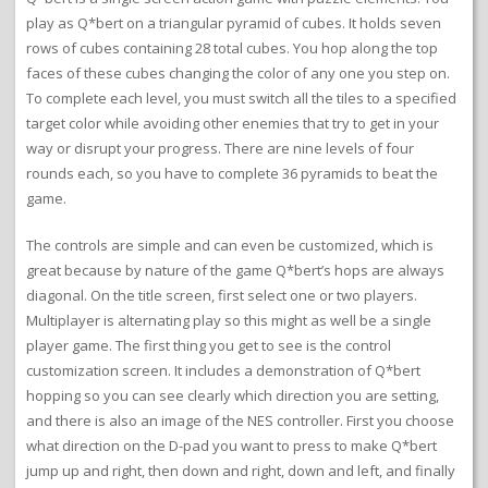
play as Q*bert on a triangular pyramid of cubes. It holds seven
rows of cubes containing 28 total cubes. You hop along the top
faces of these cubes changing the color of any one you step on.
To complete each level, you must switch all the tiles to a specified
target color while avoiding other enemies that try to get in your
way or disrupt your progress. There are nine levels of four
rounds each, so you have to complete 36 pyramids to beat the
game.
The controls are simple and can even be customized, which is
great because by nature of the game Q*bert’s hops are always
diagonal. On the title screen, first select one or two players.
Multiplayer is alternating play so this might as well be a single
player game. The first thing you get to see is the control
customization screen. It includes a demonstration of Q*bert
hopping so you can see clearly which direction you are setting,
and there is also an image of the NES controller. First you choose
what direction on the D-pad you want to press to make Q*bert
jump up and right, then down and right, down and left, and finally