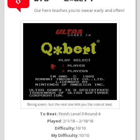
0
Our hero teaches you to swear early and often!
Boring screen, but the next one tells you the rules at least.
To Beat:
Finish Level 9 Round 4
Played:
2/1/18 – 2/18/18
Difficulty:
10/10
My Difficulty:
10/10