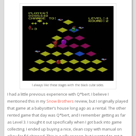
I always like these stages with the black cube sides.
I had a little previous experience with Q*bert. I believe I
mentioned this in my
Snow Brothers
review, but I originally played
that game at a babysitter’s house long ago as a rental. The other
rented game that day was Q*bert, and I remember getting as far
as Level 3. I sought it out specifically when I got back into game
collecting. I ended up buying a nice, clean copy with manual on