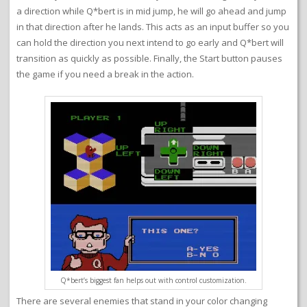
a direction while Q*bert is in mid jump, he will go ahead and jump
in that direction after he lands. This acts as an input buffer so you
can hold the direction you next intend to go early and Q*bert will
transition as quickly as possible. Finally, the Start button pauses
the game if you need a break in the action.
Q*bert’s biggest fan helps out with control customization.
There are several enemies that stand in your color changing