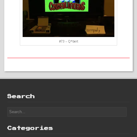
#73 – Q*bert
Search
Categories