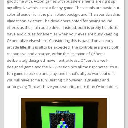
good time with. Action games with puzzle elements are right up
my alley. Now this is not a flashy game. The visuals are basic, but
colorful aside from the plain black background. The soundtrack is
almost non-existent. The developers opted for having sound
effects as the main audio driver instead, but it is pretty helpful to
have audio cues for enemies when your eyes are busy keeping
Q*bert alive elsewhere. Considering this is based on an early
arcade title, this is all to be expected. The controls are great, both
responsive and accurate, within the limitation of Q*bert’s
deliberately designed movement, at least. Q*bert is a well-
designed game and the NES version hits all the right notes. It’s a
fun game to pick up and play, and if that’s all you want out of it,
you will have some fun. Beating it, however, is grueling and
unforgiving. That will have you swearing more than Q*bert does.