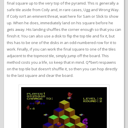
final square up to the very top of the pyramid. This is generally a
safe tile aside from Coily and, in rare cases, Ugg and Wrong Way.
If Coily isn’t an eminent threat, wait here for Sam or Slick to show
up. When he does, immediately land on his square before he
gets away. His landing shuffles the corner enough so that you can
finish it. You can also use a disk to flip the top tile and fix it, but
this has to be one of the disks in an odd-numbered row for it to
work. Finally, if you can work the final square to one of the tiles
adjacent to the topmost tile, simply jump off the board. This
method costs you a life, so keep that in mind. Q*bert respawns
on the top tile but doesn’t shuffle it, so then you can hop directly
to the last square and clear the board.