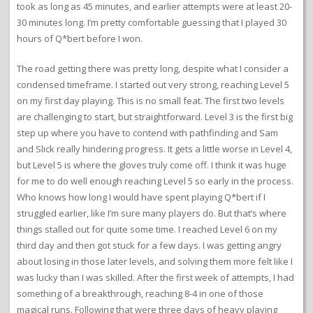
took as long as 45 minutes, and earlier attempts were at least 20-
30 minutes long. I’m pretty comfortable guessing that I played 30
hours of Q*bert before I won.
The road getting there was pretty long, despite what I consider a
condensed timeframe. I started out very strong, reaching Level 5
on my first day playing. This is no small feat. The first two levels
are challenging to start, but straightforward. Level 3 is the first big
step up where you have to contend with pathfinding and Sam
and Slick really hindering progress. It gets a little worse in Level 4,
but Level 5 is where the gloves truly come off. I think it was huge
for me to do well enough reaching Level 5 so early in the process.
Who knows how long I would have spent playing Q*bert if I
struggled earlier, like I’m sure many players do. But that’s where
things stalled out for quite some time. I reached Level 6 on my
third day and then got stuck for a few days. I was getting angry
about losing in those later levels, and solving them more felt like I
was lucky than I was skilled. After the first week of attempts, I had
something of a breakthrough, reaching 8-4 in one of those
magical runs. Following that were three days of heavy playing