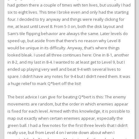
had gotten there a couple of times with ten lives, but usually I had
six to eight lives. This time I broke even and only had the starting
four. I decided to try anyway and things were really clicking for
me, at least until Level 8. From 5-3 on, both the disk layout and
Sam’s tile flipping behavior are always the same. Later levels do
speed up, but aside from that there’s no reason why Level 8
would be unique in its difficulty. Anyway, that’s where things
looked bleak. I used all three continues here: One in 8-1, another
in 8-2, and my last in 8-4. I wanted to at least get to Level 9, but I
ended up playing very well and beat 9-4 with several lives to
spare. I didn’t have any notes for 9-4 but I didn’t need them. It was
a huge relief to mark Q*bert off the list!
The best advice I can give for beating Q*bert is this: The enemy
movements are random, but the order in which enemies appear
is fixed for each level. Armed with this knowledge, it is possible to
map out exactly when certain enemies appear, especially the
green ball. I had a few notes for the first three levels that I didn’t
really use, but from Level 4 on I wrote down about when I