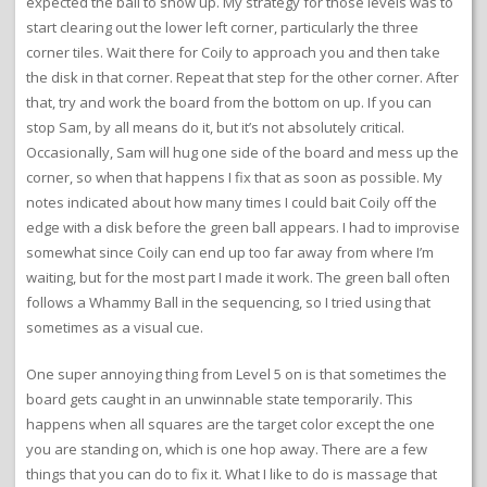
expected the ball to show up. My strategy for those levels was to
start clearing out the lower left corner, particularly the three
corner tiles. Wait there for Coily to approach you and then take
the disk in that corner. Repeat that step for the other corner. After
that, try and work the board from the bottom on up. If you can
stop Sam, by all means do it, but it’s not absolutely critical.
Occasionally, Sam will hug one side of the board and mess up the
corner, so when that happens I fix that as soon as possible. My
notes indicated about how many times I could bait Coily off the
edge with a disk before the green ball appears. I had to improvise
somewhat since Coily can end up too far away from where I’m
waiting, but for the most part I made it work. The green ball often
follows a Whammy Ball in the sequencing, so I tried using that
sometimes as a visual cue.
One super annoying thing from Level 5 on is that sometimes the
board gets caught in an unwinnable state temporarily. This
happens when all squares are the target color except the one
you are standing on, which is one hop away. There are a few
things that you can do to fix it. What I like to do is massage that