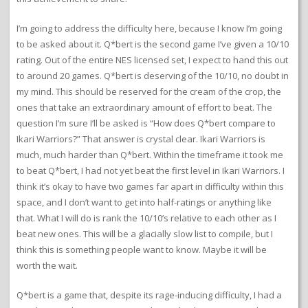
I’m going to address the difficulty here, because I know I’m going
to be asked about it. Q*bert is the second game I’ve given a 10/10
rating. Out of the entire NES licensed set, I expect to hand this out
to around 20 games. Q*bert is deserving of the 10/10, no doubt in
my mind. This should be reserved for the cream of the crop, the
ones that take an extraordinary amount of effort to beat. The
question I’m sure I’ll be asked is “How does Q*bert compare to
Ikari Warriors?” That answer is crystal clear. Ikari Warriors is
much, much harder than Q*bert. Within the timeframe it took me
to beat Q*bert, I had not yet beat the first level in Ikari Warriors. I
think it’s okay to have two games far apart in difficulty within this
space, and I don’t want to get into half-ratings or anything like
that. What I will do is rank the 10/10’s relative to each other as I
beat new ones. This will be a glacially slow list to compile, but I
think this is something people want to know. Maybe it will be
worth the wait.
Q*bert is a game that, despite its rage-inducing difficulty, I had a