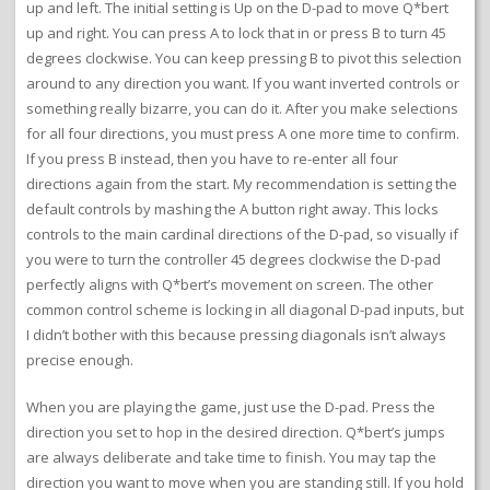
up and left. The initial setting is Up on the D-pad to move Q*bert
up and right. You can press A to lock that in or press B to turn 45
degrees clockwise. You can keep pressing B to pivot this selection
around to any direction you want. If you want inverted controls or
something really bizarre, you can do it. After you make selections
for all four directions, you must press A one more time to confirm.
If you press B instead, then you have to re-enter all four
directions again from the start. My recommendation is setting the
default controls by mashing the A button right away. This locks
controls to the main cardinal directions of the D-pad, so visually if
you were to turn the controller 45 degrees clockwise the D-pad
perfectly aligns with Q*bert’s movement on screen. The other
common control scheme is locking in all diagonal D-pad inputs, but
I didn’t bother with this because pressing diagonals isn’t always
precise enough.
When you are playing the game, just use the D-pad. Press the
direction you set to hop in the desired direction. Q*bert’s jumps
are always deliberate and take time to finish. You may tap the
direction you want to move when you are standing still. If you hold