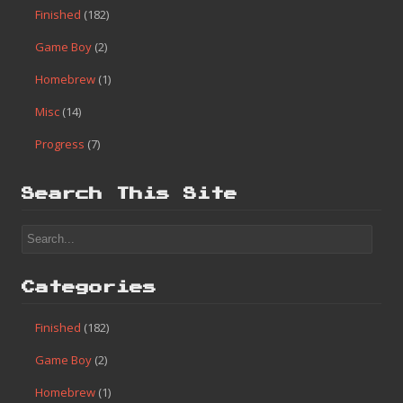
Finished
(182)
Game Boy
(2)
Homebrew
(1)
Misc
(14)
Progress
(7)
Search This Site
Categories
Finished
(182)
Game Boy
(2)
Homebrew
(1)