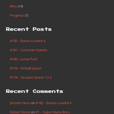
Misc
(14)
Progress
(7)
Recent Posts
#182 – Bases Loaded 4
#181 – Caveman Games
#180 – Lunar Pool
#179 – Pinball Quest
#178 – Sesame Street 1-2-3
Recent Comments
Jerome Vanis
on
#182 – Bases Loaded 4
Robert Slone
on
#1 – Super Mario Bros.