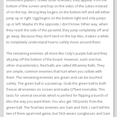
movement pattern. Unlike other enemies, they appear from the
bottom of the screen and hop on the sides of the cubes instead
of on the top. Wrong Way begins on the bottom left and will either
jump up or right. Ugg begins on the bottom right and only jumps
up or left. Maybe it’s the opposite, I don’t know. Either way, when
they reach the side of the pyramid, they jump completely off and
go away. Because they don’t land on the top tiles, it takes a while
to completely understand how to safely move around them.
The remaining enemies all move like Coily’s purple ball and they
all jump off the bottom of the board. However, each one has
other characteristics. Red balls are called Whammy Balls. They
are simple, common enemies that hurt when you collide with
them. The remaining enemies are green and can be touched
safely. The green ball is a powerup. Grab the green ball to both
freeze all enemies on screen and make Q*bert invincible. This
lasts for several seconds which is perfect for flipping a bunch of
tiles the way you want them. You also get 100 points from the
green ball. The final two enemies are Sam and Slick. I can’t tell the
two of them apart mid-game, but Slick wears sunglasses and Sam