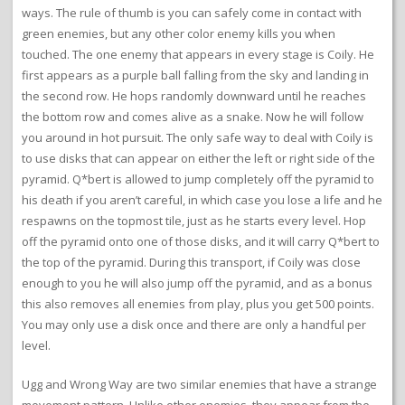
ways. The rule of thumb is you can safely come in contact with
green enemies, but any other color enemy kills you when
touched. The one enemy that appears in every stage is Coily. He
first appears as a purple ball falling from the sky and landing in
the second row. He hops randomly downward until he reaches
the bottom row and comes alive as a snake. Now he will follow
you around in hot pursuit. The only safe way to deal with Coily is
to use disks that can appear on either the left or right side of the
pyramid. Q*bert is allowed to jump completely off the pyramid to
his death if you aren’t careful, in which case you lose a life and he
respawns on the topmost tile, just as he starts every level. Hop
off the pyramid onto one of those disks, and it will carry Q*bert to
the top of the pyramid. During this transport, if Coily was close
enough to you he will also jump off the pyramid, and as a bonus
this also removes all enemies from play, plus you get 500 points.
You may only use a disk once and there are only a handful per
level.
Ugg and Wrong Way are two similar enemies that have a strange