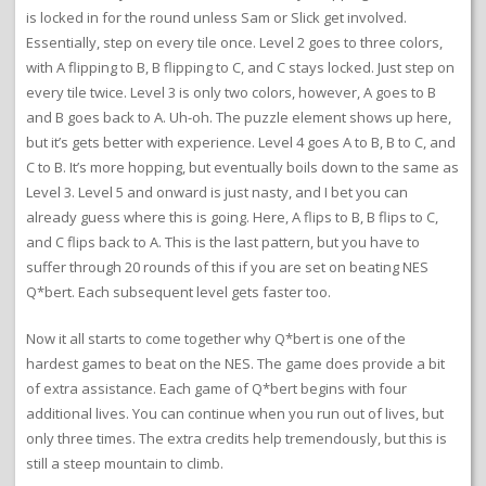
is locked in for the round unless Sam or Slick get involved.
Essentially, step on every tile once. Level 2 goes to three colors,
with A flipping to B, B flipping to C, and C stays locked. Just step on
every tile twice. Level 3 is only two colors, however, A goes to B
and B goes back to A. Uh-oh. The puzzle element shows up here,
but it’s gets better with experience. Level 4 goes A to B, B to C, and
C to B. It’s more hopping, but eventually boils down to the same as
Level 3. Level 5 and onward is just nasty, and I bet you can
already guess where this is going. Here, A flips to B, B flips to C,
and C flips back to A. This is the last pattern, but you have to
suffer through 20 rounds of this if you are set on beating NES
Q*bert. Each subsequent level gets faster too.
Now it all starts to come together why Q*bert is one of the
hardest games to beat on the NES. The game does provide a bit
of extra assistance. Each game of Q*bert begins with four
additional lives. You can continue when you run out of lives, but
only three times. The extra credits help tremendously, but this is
still a steep mountain to climb.