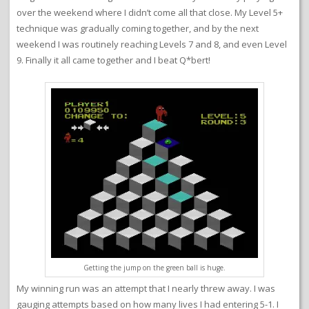
over the weekend where I didn’t come all that close. My Level 5+
technique was gradually coming together, and by the next
weekend I was routinely reaching Levels 7 and 8, and even Level
9. Finally it all came together and I beat Q*bert!
Getting the jump on the green ball is huge.
My winning run was an attempt that I nearly threw away. I was
gauging attempts based on how many lives I had entering 5-1. I