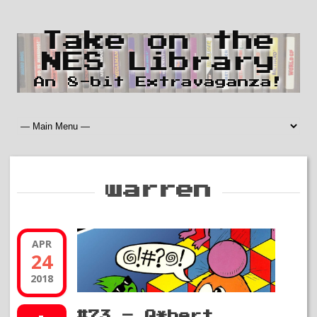
Take on the
NES Library
An 8-bit Extravaganza!
warren
APR
24
2018
#73 – Q*bert