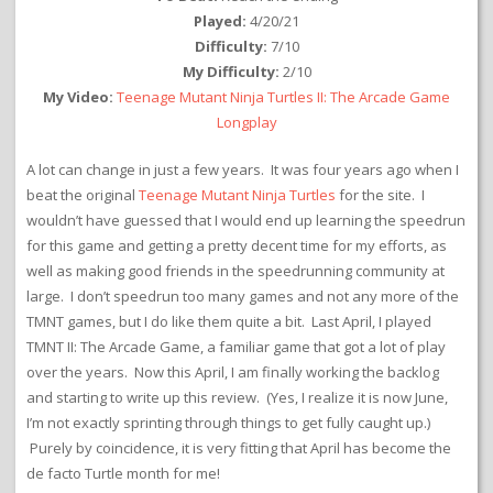
Played:
4/20/21
Difficulty:
7/10
My Difficulty:
2/10
My Video:
Teenage Mutant Ninja Turtles II: The Arcade Game
Longplay
A lot can change in just a few years. It was four years ago when I
beat the original
Teenage Mutant Ninja Turtles
for the site. I
wouldn’t have guessed that I would end up learning the speedrun
for this game and getting a pretty decent time for my efforts, as
well as making good friends in the speedrunning community at
large. I don’t speedrun too many games and not any more of the
TMNT games, but I do like them quite a bit. Last April, I played
TMNT II: The Arcade Game, a familiar game that got a lot of play
over the years. Now this April, I am finally working the backlog
and starting to write up this review. (Yes, I realize it is now June,
I’m not exactly sprinting through things to get fully caught up.)
Purely by coincidence, it is very fitting that April has become the
de facto Turtle month for me!