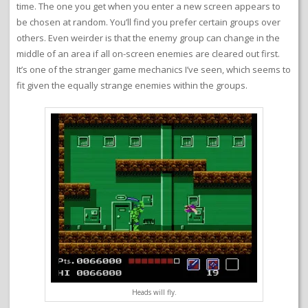
time. The one you get when you enter a new screen appears to
be chosen at random. You’ll find you prefer certain groups over
others. Even weirder is that the enemy group can change in the
middle of an area if all on-screen enemies are cleared out first.
It’s one of the stranger game mechanics I’ve seen, which seems to
fit given the equally strange enemies within the groups.
Heads will fly.