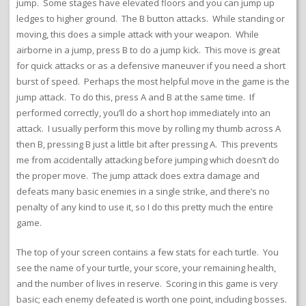
jump. Some stages have elevated floors and you can jump up
ledges to higher ground. The B button attacks. While standing or
moving, this does a simple attack with your weapon. While
airborne in a jump, press B to do a jump kick. This move is great
for quick attacks or as a defensive maneuver if you need a short
burst of speed. Perhaps the most helpful move in the game is the
jump attack. To do this, press A and B at the same time. If
performed correctly, you’ll do a short hop immediately into an
attack. I usually perform this move by rolling my thumb across A
then B, pressing B just a little bit after pressing A. This prevents
me from accidentally attacking before jumping which doesn’t do
the proper move. The jump attack does extra damage and
defeats many basic enemies in a single strike, and there’s no
penalty of any kind to use it, so I do this pretty much the entire
game.
The top of your screen contains a few stats for each turtle. You
see the name of your turtle, your score, your remaining health,
and the number of lives in reserve. Scoring in this game is very
basic; each enemy defeated is worth one point, including bosses.