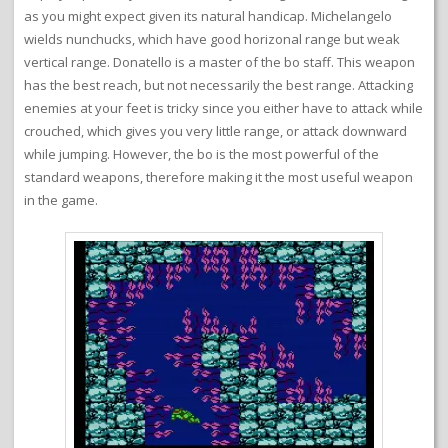
as you might expect given its natural handicap. Michelangelo
wields nunchucks, which have good horizonal range but weak
vertical range. Donatello is a master of the bo staff. This weapon
has the best reach, but not necessarily the best range. Attacking
enemies at your feet is tricky since you either have to attack while
crouched, which gives you very little range, or attack downward
while jumping. However, the bo is the most powerful of the
standard weapons, therefore making it the most useful weapon
in the game.