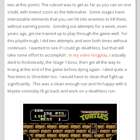
two at this point.) The ruleset was to get as far as you can on one
credit, with lowest score as the tiebreaker. Some stages have
interactable elements that you can hit into enemies to kill them,
without earning points. Grinding out attempts for a week, even
years ago, got me trained up to play through the game well. For
this playthrough, I did two attempts and won both times without
continues. I wanted to see if I could go deathless, but that will
take some effort to accomplish.
In my video longplay
, I actually
died to Rocksteady, the Stage 1 boss, then got all the way to
Krang at the end of the game before dying again. I died quite a
few times to Shredder too. I would have to clean that fight up
significantly. This was a clean enough run and I’m happy with it.
Maybe someday I’ll go back and work on a deathless run.