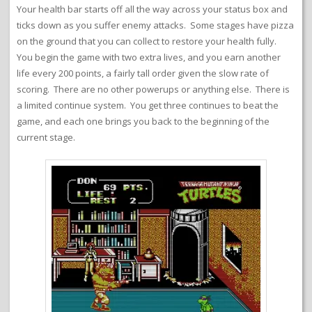
Your health bar starts off all the way across your status box and
ticks down as you suffer enemy attacks. Some stages have pizza
on the ground that you can collect to restore your health fully.
You begin the game with two extra lives, and you earn another
life every 200 points, a fairly tall order given the slow rate of
scoring. There are no other powerups or anything else. There is
a limited continue system. You get three continues to beat the
game, and each one brings you back to the beginning of the
current stage.