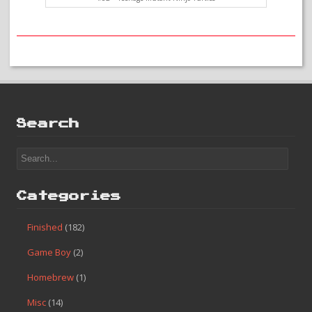
#82 – Teenage Mutant Ninja Turtles
Search