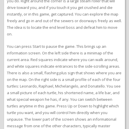
you do. Right around the corner is a large steam roller that will
drive toward you, and if you touch it you get crushed and die
instantly, or in this game, get captured. You can explore the map
freely and go in and out of the sewers or doorways freely as well.
The idea is to locate the end level boss and defeat him to move
on.
You can press Start to pause the game. This brings up an
information screen. On the left side there is a minimap of the
current area. Red squares indicate where you can walk around,
and white squares indicate entrances to the side-scrolling areas.
There is also a small, flashing plus sign that shows where you are
on the map. On the right side is a small profile of each of the four
turtles: Leonardo, Raphael, Michelangelo, and Donatello. You see
a small picture of each turtle, his shortened name, a life bar, and
what special weapon he has, if any. You can switch between
turtles anytime in this game. Press Up or Down to highlight which
turtle you want, and you will control him directly when you
unpause. The lower part of the screen shows an informational
message from one of the other characters, typically master