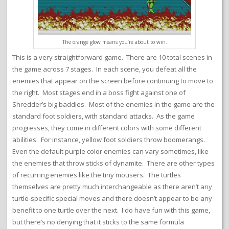
The orange glow means you’re about to win.
This is a very straightforward game. There are 10 total scenes in
the game across 7 stages. In each scene, you defeat all the
enemies that appear on the screen before continuing to move to
the right. Most stages end in a boss fight against one of
Shredder’s big baddies. Most of the enemies in the game are the
standard foot soldiers, with standard attacks. As the game
progresses, they come in different colors with some different
abilities. For instance, yellow foot soldiers throw boomerangs.
Even the default purple color enemies can vary sometimes, like
the enemies that throw sticks of dynamite. There are other types
of recurring enemies like the tiny mousers. The turtles
themselves are pretty much interchangeable as there aren’t any
turtle-specific special moves and there doesn’t appear to be any
benefit to one turtle over the next. I do have fun with this game,
but there’s no denying that it sticks to the same formula