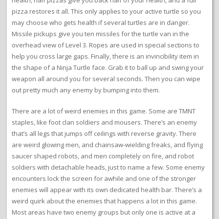
pizza restores it all. This only applies to your active turtle so you
may choose who gets health if several turtles are in danger.
Missile pickups give you ten missiles for the turtle van in the
overhead view of Level 3. Ropes are used in special sections to
help you cross large gaps. Finally, there is an invincibility item in
the shape of a Ninja Turtle face. Grab it to ball up and swing your
weapon all around you for several seconds. Then you can wipe
out pretty much any enemy by bumping into them.
There are a lot of weird enemies in this game. Some are TMNT
staples, like foot clan soldiers and mousers. There’s an enemy
that’s all legs that jumps off ceilings with reverse gravity. There
are weird glowing men, and chainsaw-wielding freaks, and flying
saucer shaped robots, and men completely on fire, and robot
soldiers with detachable heads, just to name a few. Some enemy
encounters lock the screen for awhile and one of the stronger
enemies will appear with its own dedicated health bar. There’s a
weird quirk about the enemies that happens a lot in this game.
Most areas have two enemy groups but only one is active at a