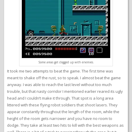
Some areas get clogged up with enemies.
It took me two attempts to beat the game. The first time was
meant to shake off the rust, so to speak. I almost beat the game
anyway. I was able to reach the last level without too much
trouble, but that nasty corridor I mentioned earlier reared its ugly
head and I couldn’t make it through. That spot is a long area
littered with these flying robot soldiers that shoot lasers. They
appear constantly throughout the length of the room, while the
height of the room gets narrower and you have no room to
dodge. They take at least two hits to kill with the best weapons as
well. There is a bit of a trick to passing through the area, but it