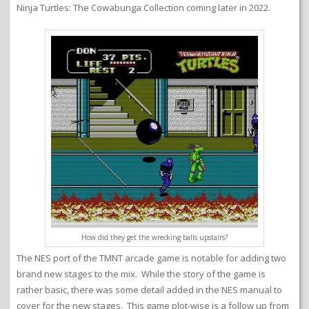
Ninja Turtles: The Cowabunga Collection coming later in 2022.
How did they get the wrecking balls upstairs?
The NES port of the TMNT arcade game is notable for adding two
brand new stages to the mix. While the story of the game is
rather basic, there was some detail added in the NES manual to
cover for the new stages. This game plot-wise is a follow up from