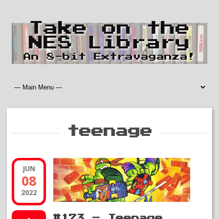
Take on the
NES Library
An 8-bit Extravaganza!
teenage
JUN
08
2022
#173 – Teenage