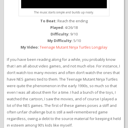
The music starts simple and builds up nicely.
To Beat:
Reach the ending
Played:
4/26/18
Difficulty:
9/10
My Difficulty:
5/10
My Video:
Teenage Mutant Ninja Turtles Longplay
If you have been reading along for a while, you probably know
that I am all about video games, and not much else. For instance, I
don’t watch too many movies and often don’t watch the ones that
have NES games tied to them. The Teenage Mutant Ninja Turtles
were quite the phenomenon in the early 1990s, so much so that
even I was all about them for a time. I had a bunch of the toys, I
watched the cartoon, I saw the movies, and of course I played a
lot of the NES games. The first of these games poses a stiff and
often unfair challenge but is still a well-remembered game
regardless, owing a debt to the source material for keeping it held
in esteem among 90’s kids like myself.