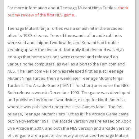
For more information about Teenage Mutant Ninja Turtles,
check
out my review of the first NES game
.
Teenage Mutant Ninja Turtles was a smash hit in the arcades
after its 1989 release. Tens of thousands of arcade cabinets
were sold and shipped worldwide, and Konami had trouble
keeping up with the demand. Naturally that demand was high
enough that home versions were created and released on
various home computers, as well as a port to the Famicom and
NES. The Famicom version was released first as just Teenage
Mutant Ninja Turtles, then a week later Teenage Mutant Ninja
Turtles II: The Arcade Game (TMNT II for short) arrived on the NES.
Both releases were in December 1990. The game was developed
and published by Konami worldwide, except for North America
where it was published under the Ultra Games label. The PAL
release, Teenage Mutant Hero Turtles II: The Arcade Game came
out in November 1991. The arcade version was released on Xbox
Live Arcade in 2007, and both the NES version and arcade version
of the game are a part of the newly announced Teenage Mutant