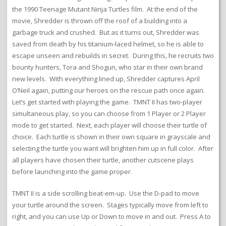
the 1990 Teenage Mutant Ninja Turtles film. At the end of the
movie, Shredder is thrown off the roof of a building into a
garbage truck and crushed. But as it turns out, Shredder was
saved from death by his titanium-laced helmet, so he is able to
escape unseen and rebuilds in secret. During this, he recruits two
bounty hunters, Tora and Shogun, who star in their own brand
new levels. With everything lined up, Shredder captures April
O’Neil again, putting our heroes on the rescue path once again.
Let’s get started with playing the game. TMNT II has two-player
simultaneous play, so you can choose from 1 Player or 2 Player
mode to get started. Next, each player will choose their turtle of
choice. Each turtle is shown in their own square in grayscale and
selecting the turtle you want will brighten him up in full color. After
all players have chosen their turtle, another cutscene plays
before launching into the game proper.
TMNT II is a side scrolling beat-em-up. Use the D-pad to move
your turtle around the screen. Stages typically move from left to
right, and you can use Up or Down to move in and out. Press A to