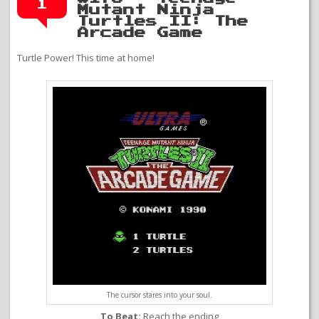
1
Mutant Ninja
Turtles II: The
Arcade Game
Turtle Power! This time at home!
The cursor stares into your soul.
To Beat:
Reach the ending