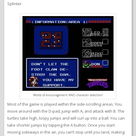
Splinter.
Words of encouragement AND character selection!
Most of the game is played within the side-scrolling areas. You
move around with the D-pad, jump with A, and attack with B. The
turtles take high, loopy jumps and will curl up into a ball. You can
take shorter jumps by tapping the A button. Once you start
moving sideways in the air, you can’t stop until you land, making