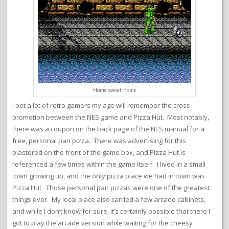
Home sweet home
I bet a lot of retro gamers my age will remember the cross
promotion between the NES game and Pizza Hut. Most notably,
there was a coupon on the back page of the NES manual for a
free, personal pan pizza. There was advertising for this
plastered on the front of the game box, and Pizza Hut is
referenced a few times within the game itself. I lived in a small
town growing up, and the only pizza place we had in town was
Pizza Hut. Those personal pan pizzas were one of the greatest
things ever. My local place also carried a few arcade cabinets,
and while I don’t know for sure, it’s certainly possible that there I
got to play the arcade version while waiting for the cheesy