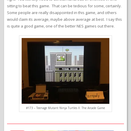
sitting to beat this game. That can be tedious for some, certainly.
Some people are really disappointed in this game, and others
would claim its average, maybe above average at best. I say this
is quite a good game, one of the better NES games out there.
#173 – Teenage Mutant Ninja Turtles II: The Arcade Game