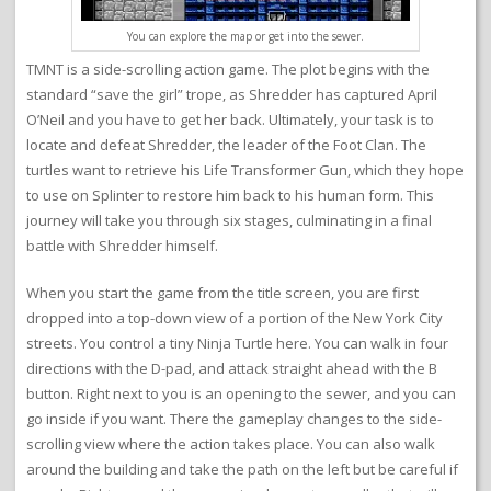
You can explore the map or get into the sewer.
TMNT is a side-scrolling action game. The plot begins with the
standard “save the girl” trope, as Shredder has captured April
O’Neil and you have to get her back. Ultimately, your task is to
locate and defeat Shredder, the leader of the Foot Clan. The
turtles want to retrieve his Life Transformer Gun, which they hope
to use on Splinter to restore him back to his human form. This
journey will take you through six stages, culminating in a final
battle with Shredder himself.
When you start the game from the title screen, you are first
dropped into a top-down view of a portion of the New York City
streets. You control a tiny Ninja Turtle here. You can walk in four
directions with the D-pad, and attack straight ahead with the B
button. Right next to you is an opening to the sewer, and you can
go inside if you want. There the gameplay changes to the side-
scrolling view where the action takes place. You can also walk
around the building and take the path on the left but be careful if