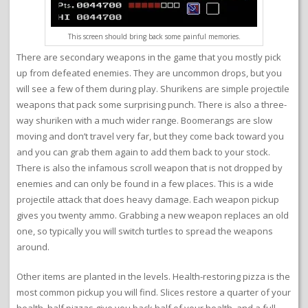
This screen should bring back some painful memories.
There are secondary weapons in the game that you mostly pick
up from defeated enemies. They are uncommon drops, but you
will see a few of them during play. Shurikens are simple projectile
weapons that pack some surprising punch. There is also a three-
way shuriken with a much wider range. Boomerangs are slow
moving and don’t travel very far, but they come back toward you
and you can grab them again to add them back to your stock.
There is also the infamous scroll weapon that is not dropped by
enemies and can only be found in a few places. This is a wide
projectile attack that does heavy damage. Each weapon pickup
gives you twenty ammo. Grabbing a new weapon replaces an old
one, so typically you will switch turtles to spread the weapons
around.
Other items are planted in the levels. Health-restoring pizza is the
most common pickup you will find. Slices restore a quarter of your
health, half pizzas give you back half of your health, and a full