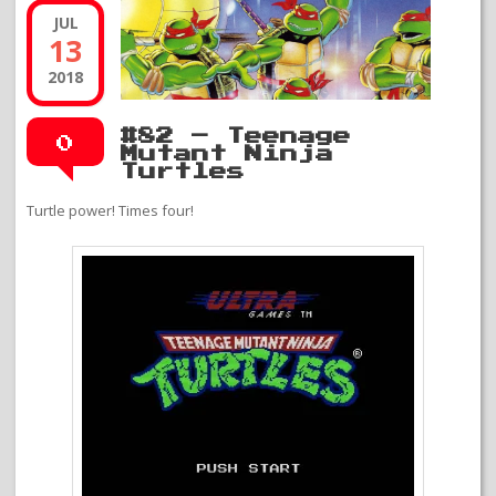
JUL
13
2018
#82 – Teenage
0
Mutant Ninja
Turtles
Turtle power! Times four!