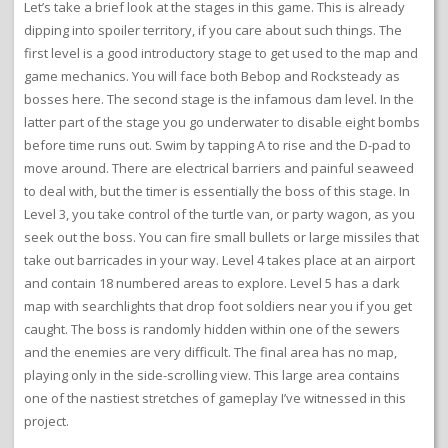
Let’s take a brief look at the stages in this game. This is already
dipping into spoiler territory, if you care about such things. The
first level is a good introductory stage to get used to the map and
game mechanics. You will face both Bebop and Rocksteady as
bosses here. The second stage is the infamous dam level. In the
latter part of the stage you go underwater to disable eight bombs
before time runs out. Swim by tapping A to rise and the D-pad to
move around. There are electrical barriers and painful seaweed
to deal with, but the timer is essentially the boss of this stage. In
Level 3, you take control of the turtle van, or party wagon, as you
seek out the boss. You can fire small bullets or large missiles that
take out barricades in your way. Level 4 takes place at an airport
and contain 18 numbered areas to explore. Level 5 has a dark
map with searchlights that drop foot soldiers near you if you get
caught. The boss is randomly hidden within one of the sewers
and the enemies are very difficult. The final area has no map,
playing only in the side-scrolling view. This large area contains
one of the nastiest stretches of gameplay I’ve witnessed in this
project.