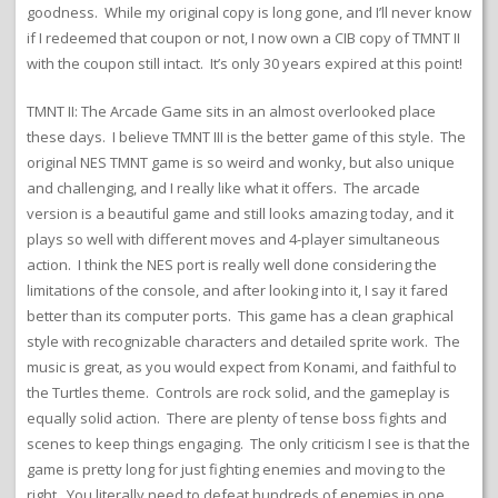
goodness. While my original copy is long gone, and I’ll never know
if I redeemed that coupon or not, I now own a CIB copy of TMNT II
with the coupon still intact. It’s only 30 years expired at this point!
TMNT II: The Arcade Game sits in an almost overlooked place
these days. I believe TMNT III is the better game of this style. The
original NES TMNT game is so weird and wonky, but also unique
and challenging, and I really like what it offers. The arcade
version is a beautiful game and still looks amazing today, and it
plays so well with different moves and 4-player simultaneous
action. I think the NES port is really well done considering the
limitations of the console, and after looking into it, I say it fared
better than its computer ports. This game has a clean graphical
style with recognizable characters and detailed sprite work. The
music is great, as you would expect from Konami, and faithful to
the Turtles theme. Controls are rock solid, and the gameplay is
equally solid action. There are plenty of tense boss fights and
scenes to keep things engaging. The only criticism I see is that the
game is pretty long for just fighting enemies and moving to the
right. You literally need to defeat hundreds of enemies in one