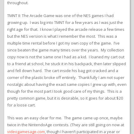
throughout.
TMNT II: The Arcade Game was one of the NES games I had
growing up. I was big into TMNT for a few years as I was just the
right age for that. I know I played the arcade release a few times
but the NES version is what I remember the most. This was a
multiple time rental before I got my own copy of the game. I’ve
since beaten the game many times over the years. My collection
copy now is not the same one I had as a kid. I loaned my cart out
to a friend at school, he stuck it in his backpack, then later slipped
and fell down hard. The cart inside his bag got cracked and a
corner of the plastic broke off entirely. Thankfully I am not super
nostalgic about having the exact same copies I grew up with, even
though for the most part I took good care of my things. This is a
pretty common game, but it is desirable, so it goes for about $20
for a loose cart.
This was an easy clear for me. The game came up once, maybe
twice in the NintendoAge contests. (They are still going on now at
videogamesage.com
, though I haven’t participated in a year or