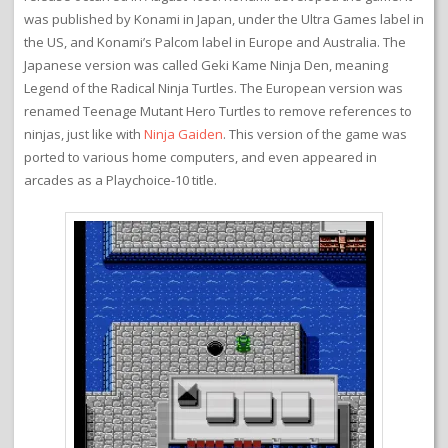
was published by Konami in Japan, under the Ultra Games label in
the US, and Konami’s Palcom label in Europe and Australia. The
Japanese version was called Geki Kame Ninja Den, meaning
Legend of the Radical Ninja Turtles. The European version was
renamed Teenage Mutant Hero Turtles to remove references to
ninjas, just like with
Ninja Gaiden
. This version of the game was
ported to various home computers, and even appeared in
arcades as a Playchoice-10 title.