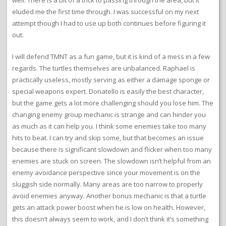
eluded me the first time through. I was successful on my next
attempt though I had to use up both continues before figuring it
out.
I will defend TMNT as a fun game, but it is kind of a mess in a few
regards. The turtles themselves are unbalanced. Raphael is
practically useless, mostly serving as either a damage sponge or
special weapons expert. Donatello is easily the best character,
but the game gets a lot more challenging should you lose him. The
changing enemy group mechanic is strange and can hinder you
as much as it can help you. I think some enemies take too many
hits to beat. I can try and skip some, but that becomes an issue
because there is significant slowdown and flicker when too many
enemies are stuck on screen. The slowdown isn’t helpful from an
enemy avoidance perspective since your movement is on the
sluggish side normally. Many areas are too narrow to properly
avoid enemies anyway. Another bonus mechanic is that a turtle
gets an attack power boost when he is low on health. However,
this doesn’t always seem to work, and I don’t think it’s something