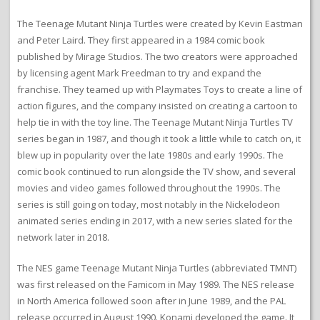
The Teenage Mutant Ninja Turtles were created by Kevin Eastman
and Peter Laird. They first appeared in a 1984 comic book
published by Mirage Studios. The two creators were approached
by licensing agent Mark Freedman to try and expand the
franchise. They teamed up with Playmates Toys to create a line of
action figures, and the company insisted on creating a cartoon to
help tie in with the toy line. The Teenage Mutant Ninja Turtles TV
series began in 1987, and though it took a little while to catch on, it
blew up in popularity over the late 1980s and early 1990s. The
comic book continued to run alongside the TV show, and several
movies and video games followed throughout the 1990s. The
series is still going on today, most notably in the Nickelodeon
animated series ending in 2017, with a new series slated for the
network later in 2018.
The NES game Teenage Mutant Ninja Turtles (abbreviated TMNT)
was first released on the Famicom in May 1989. The NES release
in North America followed soon after in June 1989, and the PAL
release occurred in August 1990. Konami developed the game. It