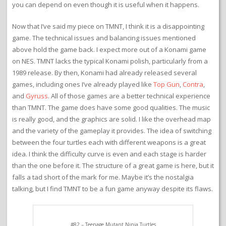
you can depend on even though it is useful when it happens.
Now that I’ve said my piece on TMNT, I think it is a disappointing
game. The technical issues and balancing issues mentioned
above hold the game back. I expect more out of a Konami game
on NES. TMNT lacks the typical Konami polish, particularly from a
1989 release. By then, Konami had already released several
games, including ones I’ve already played like
Top Gun
,
Contra
,
and
Gyruss
. All of those games are a better technical experience
than TMNT. The game does have some good qualities. The music
is really good, and the graphics are solid. I like the overhead map
and the variety of the gameplay it provides. The idea of switching
between the four turtles each with different weapons is a great
idea. I think the difficulty curve is even and each stage is harder
than the one before it. The structure of a great game is here, but it
falls a tad short of the mark for me. Maybe it’s the nostalgia
talking, but I find TMNT to be a fun game anyway despite its flaws.