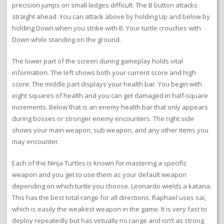
precision jumps on small ledges difficult. The B button attacks
straight ahead. You can attack above by holding Up and below by
holding Down when you strike with B. Your turtle crouches with
Down while standing on the ground.
The lower part of the screen during gameplay holds vital
information. The left shows both your current score and high
score. The middle part displays your health bar. You begin with
eight squares of health and you can get damaged in half-square
increments. Below that is an enemy health bar that only appears
during bosses or stronger enemy encounters. The right side
shows your main weapon, sub weapon, and any other items you
may encounter.
Each of the Ninja Turtles is known for mastering a specific
weapon and you get to use them as your default weapon
depending on which turtle you choose. Leonardo wields a katana.
This has the best total range for all directions. Raphael uses sai,
which is easily the weakest weapon in the game. It is very fast to
deploy repeatedly but has virtually no range and isn’t as strong