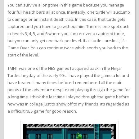
You can survive a long time in this game because you manage
four full health bars all at once. Inevitably, one turtle will succumb
to damage or an instant death trap. In this case, that turtle gets
captured and you have to go without him. There is one spot each
in Levels 3, 4, 5, and 6 where you can recover a captured turtle,
but you can only get one back per level. If all turtles are lost, it’s
Game Over. You can continue twice which sends you back to the
start of the level.
TMNT was one of the NES games I acquired back in the Ninja
Turtles heyday of the early 90s. I have played the game a lot and
have beaten it many times before. I remembered all the main
points of the adventure despite not playing through the game for
a long time. I think the last time I played through the game before
now was in college just to show off to my friends. It’s regarded as
a difficult NES game for good reason.