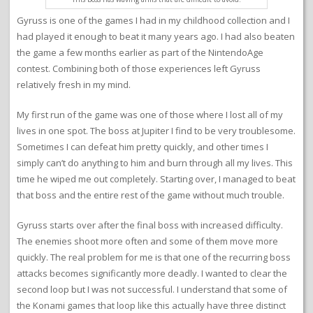
Gyruss is one of the games I had in my childhood collection and I
had played it enough to beat it many years ago. I had also beaten
the game a few months earlier as part of the NintendoAge
contest. Combining both of those experiences left Gyruss
relatively fresh in my mind.
My first run of the game was one of those where I lost all of my
lives in one spot. The boss at Jupiter I find to be very troublesome.
Sometimes I can defeat him pretty quickly, and other times I
simply can’t do anything to him and burn through all my lives. This
time he wiped me out completely. Starting over, I managed to beat
that boss and the entire rest of the game without much trouble.
Gyruss starts over after the final boss with increased difficulty.
The enemies shoot more often and some of them move more
quickly. The real problem for me is that one of the recurring boss
attacks becomes significantly more deadly. I wanted to clear the
second loop but I was not successful. I understand that some of
the Konami games that loop like this actually have three distinct