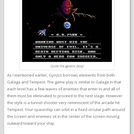
Quite the generic story!
As I mentioned earlier, Gyruss borrows elements from both
Galaga and Tempest. The game play is similar to Galaga in that
each level has a few waves of enemies that enter in and all of
them must be eliminated to proceed to the next stage. However
the style is a tunnel shooter very reminiscent of the arcade hit
Tempest. Your spaceship can orbit in a fixed circular path around
the screen and enemies sit in the center of the screen moving
outward toward your ship.