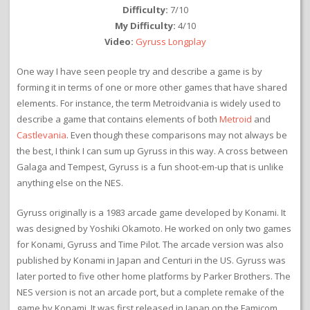
Difficulty:
7/10
My Difficulty:
4/10
Video:
Gyruss Longplay
One way I have seen people try and describe a game is by
forming it in terms of one or more other games that have shared
elements. For instance, the term Metroidvania is widely used to
describe a game that contains elements of both
Metroid
and
Castlevania
. Even though these comparisons may not always be
the best, I think I can sum up Gyruss in this way. A cross between
Galaga and Tempest, Gyruss is a fun shoot-em-up that is unlike
anything else on the NES.
Gyruss originally is a 1983 arcade game developed by Konami. It
was designed by Yoshiki Okamoto. He worked on only two games
for Konami, Gyruss and Time Pilot. The arcade version was also
published by Konami in Japan and Centuri in the US. Gyruss was
later ported to five other home platforms by Parker Brothers. The
NES version is not an arcade port, but a complete remake of the
game by Konami. It was first released in Japan on the Famicom