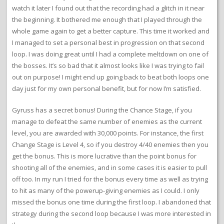
watch it later I found out that the recording had a glitch in it near
the beginning. It bothered me enough that I played through the
whole game again to get a better capture. This time it worked and
I managed to set a personal best in progression on that second
loop. I was doing great until I had a complete meltdown on one of
the bosses. It’s so bad that it almost looks like I was trying to fail
out on purpose! I might end up going back to beat both loops one
day just for my own personal benefit, but for now I’m satisfied.
Gyruss has a secret bonus! During the Chance Stage, if you
manage to defeat the same number of enemies as the current
level, you are awarded with 30,000 points. For instance, the first
Change Stage is Level 4, so if you destroy 4/40 enemies then you
get the bonus. This is more lucrative than the point bonus for
shooting all of the enemies, and in some cases it is easier to pull
off too. In my run I tried for the bonus every time as well as trying
to hit as many of the powerup-giving enemies as I could. I only
missed the bonus one time during the first loop. I abandoned that
strategy during the second loop because I was more interested in