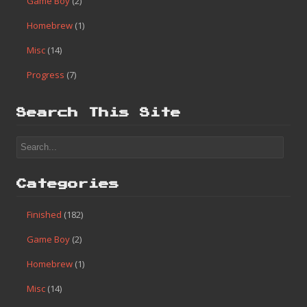
Game Boy
(2)
Homebrew
(1)
Misc
(14)
Progress
(7)
Search This Site
Categories
Finished
(182)
Game Boy
(2)
Homebrew
(1)
Misc
(14)