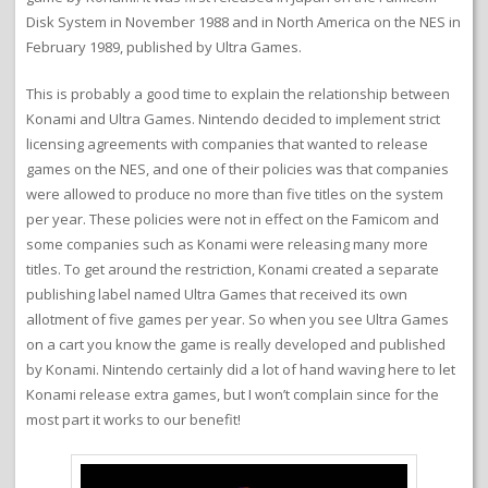
Disk System in November 1988 and in North America on the NES in
February 1989, published by Ultra Games.
This is probably a good time to explain the relationship between
Konami and Ultra Games. Nintendo decided to implement strict
licensing agreements with companies that wanted to release
games on the NES, and one of their policies was that companies
were allowed to produce no more than five titles on the system
per year. These policies were not in effect on the Famicom and
some companies such as Konami were releasing many more
titles. To get around the restriction, Konami created a separate
publishing label named Ultra Games that received its own
allotment of five games per year. So when you see Ultra Games
on a cart you know the game is really developed and published
by Konami. Nintendo certainly did a lot of hand waving here to let
Konami release extra games, but I won’t complain since for the
most part it works to our benefit!