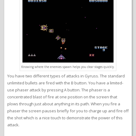
Knowing where the enemies spawn helps you clear stages quickly.
You have two different types of attacks in Gyruss. The standard
unlimited bullets are fired with the B button. You have a limited-
use phaser attack by pressing A button. The phaser is a
concentrated blast of fire at one position on the screen that
plows through just about anything in its path. When you fire a
phaser the screen pauses briefly for you to charge up and fire off
the shot which is a nice touch to demonstrate the power of this
attack.