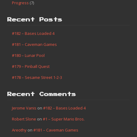
Progress
(7)
Recent Posts
#182 – Bases Loaded 4
#181 – Caveman Games
#180 – Lunar Pool
#179 – Pinball Quest
#178 – Sesame Street 1-2-3
Recent Comments
Jerome Vanis
on
#182 – Bases Loaded 4
Robert Slone
on
#1 – Super Mario Bros.
Areothy
on
#181 – Caveman Games