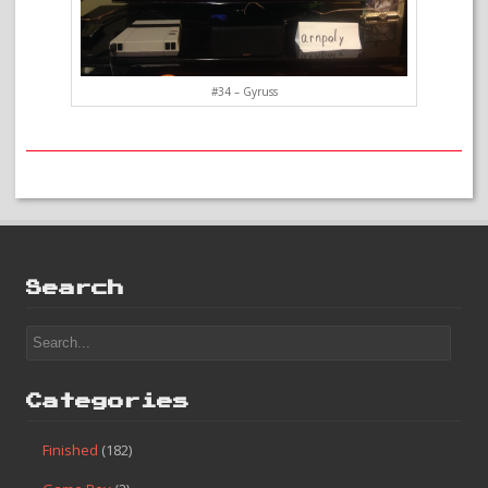
#34 – Gyruss
Search
Categories
Finished
(182)