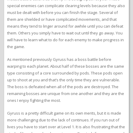
special enemies can complicate clearing levels because they also
must be dealt with before you can finish the stage. Several of
them are shielded or have complicated movements, and that
means they tend to linger around for awhile until you can defeat
them. Others you simply have to wait out until they go away. You
will have to learn what to do for each enemy to make progress in
the game.
As mentioned previously Gyruss has a boss battle before
warping to each planet. About half of these bosses are the same
type consisting of a core surrounded by pods. These pods open
up to shoot at you and that’s the only time they are vulnerable.
The boss is defeated when all of the pods are destroyed. The
remaining bosses are unique from one another and they are the
ones I enjoy fighting the most.
Gyruss is a pretty difficult game on its own merits, but it is made
more challenging due to the lack of continues. If you run out of
lives you have to start over at Level 1. It is also frustrating that the