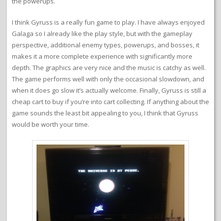
the powerups.
I think Gyruss is a really fun game to play. I have always enjoyed
Galaga so I already like the play style, but with the gameplay
perspective, additional enemy types, powerups, and bosses, it
makes it a more complete experience with significantly more
depth. The graphics are very nice and the music is catchy as well.
The game performs well with only the occasional slowdown, and
when it does go slow it’s actually welcome. Finally, Gyruss is still a
cheap cart to buy if you’re into cart collecting. If anything about the
game sounds the least bit appealing to you, I think that Gyruss
would be worth your time.