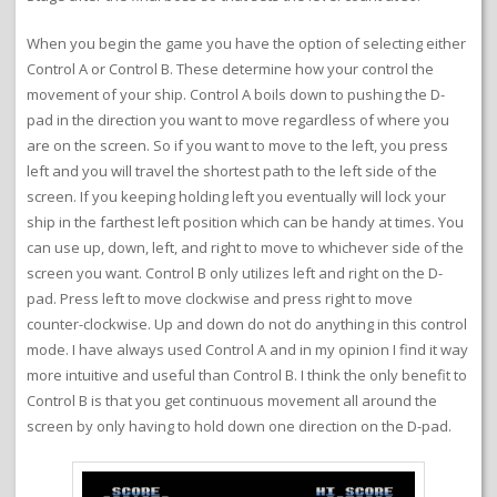
When you begin the game you have the option of selecting either
Control A or Control B. These determine how your control the
movement of your ship. Control A boils down to pushing the D-
pad in the direction you want to move regardless of where you
are on the screen. So if you want to move to the left, you press
left and you will travel the shortest path to the left side of the
screen. If you keeping holding left you eventually will lock your
ship in the farthest left position which can be handy at times. You
can use up, down, left, and right to move to whichever side of the
screen you want. Control B only utilizes left and right on the D-
pad. Press left to move clockwise and press right to move
counter-clockwise. Up and down do not do anything in this control
mode. I have always used Control A and in my opinion I find it way
more intuitive and useful than Control B. I think the only benefit to
Control B is that you get continuous movement all around the
screen by only having to hold down one direction on the D-pad.