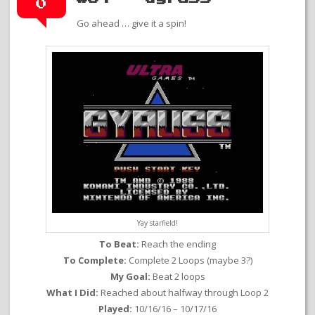
0
Go ahead … give it a spin!
Yay starfield!
To Beat:
Reach the ending
To Complete:
Complete 2 Loops (maybe 3?)
My Goal:
Beat 2 loops
What I Did:
Reached about halfway through Loop 2
Played:
10/16/16 – 10/17/16