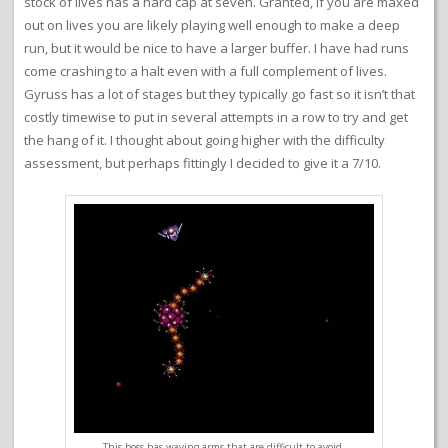
stock of lives has a hard cap at seven. Granted, if you are maxed
out on lives you are likely playing well enough to make a deep
run, but it would be nice to have a larger buffer. I have had runs
come crashing to a halt even with a full complement of lives.
Gyruss has a lot of stages but they typically go fast so it isn’t that
costly timewise to put in several attempts in a row to try and get
the hang of it. I thought about going higher with the difficulty
assessment, but perhaps fittingly I decided to give it a 7/10.
This boss has waving arms that are difficult to avoid.