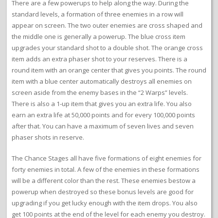
There are a few powerups to help along the way. During the
standard levels, a formation of three enemies in a row will
appear on screen. The two outer enemies are cross shaped and
the middle one is generally a powerup. The blue cross item
upgrades your standard shot to a double shot. The orange cross
item adds an extra phaser shot to your reserves. There is a
round item with an orange center that gives you points. The round
item with a blue center automatically destroys all enemies on
screen aside from the enemy bases in the “2 Warps” levels.
There is also a 1-up item that gives you an extra life. You also
earn an extra life at 50,000 points and for every 100,000 points
after that. You can have a maximum of seven lives and seven
phaser shots in reserve.
The Chance Stages all have five formations of eight enemies for
forty enemies in total. A few of the enemies in these formations
will be a different color than the rest. These enemies bestow a
powerup when destroyed so these bonus levels are good for
upgrading if you get lucky enough with the item drops. You also
get 100 points at the end of the level for each enemy you destroy.