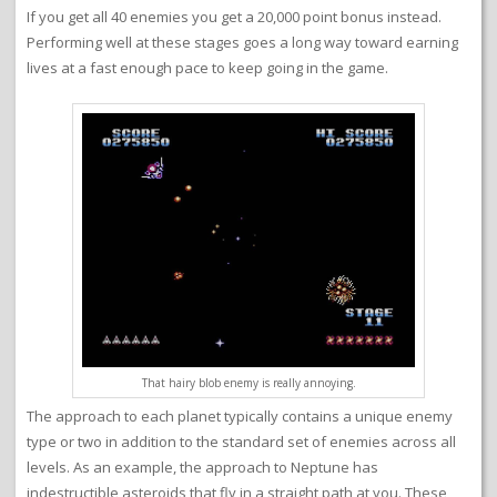
If you get all 40 enemies you get a 20,000 point bonus instead.
Performing well at these stages goes a long way toward earning
lives at a fast enough pace to keep going in the game.
That hairy blob enemy is really annoying.
The approach to each planet typically contains a unique enemy
type or two in addition to the standard set of enemies across all
levels. As an example, the approach to Neptune has
indestructible asteroids that fly in a straight path at you. These