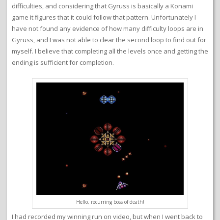
difficulties, and considering that Gyruss is basically a Konami
game it figures that it could follow that pattern. Unfortunately I
have not found any evidence of how many difficulty loops are in
Gyruss, and I was not able to clear the second loop to find out for
myself. I believe that completing all the levels once and getting the
ending is sufficient for completion.
Hello, recurring boss of death!
I had recorded my winning run on video, but when I went back to