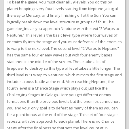
To beat the game, you must clear all 39 levels. You do this by
planet hopping every four levels starting from Neptune going all
the way to Mercury, and finally finishing off at the Sun. You can
logically break down the level structure in groups of four. The
game begins as you approach Neptune with the text “3 Warps to
Neptune.” This level is the basic level type where four waves of
enemies fly into the stage and you must defeat all of the enemies
to warp to the next level. The second level “2 Warps to Neptune”
has the same four enemy waves but with four enemy bases
stationed in the middle of the screen. These take a lot of
firepower to destroy so this type of level takes a little longer. The
third level is “1 Warp to Neptune” which mirrors the first stage and
includes a boss battle at the end. After reaching Neptune, the
fourth level is a Chance Stage which plays out just like the
Challenging Stages in Galaga. Here you get different enemy
formations than the previous levels but the enemies cannot hurt
you and your only goal is to defeat as many of them as you can
for a point bonus at the end of the stage. This set of four stages
repeats with the approach to each planet. There is no Chance
Stage after the final boss so that sets the level count at 39.