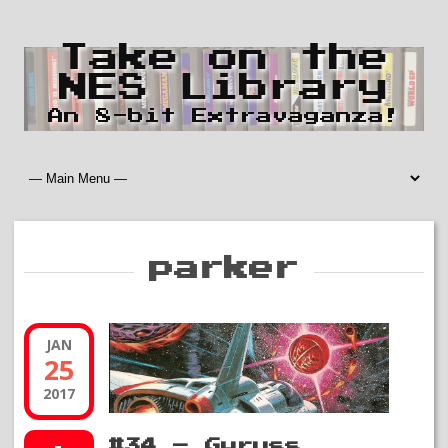
Take on the
NES Library
An 8-bit Extravaganza!
parker
JAN
25
2017
#34 – Gyruss