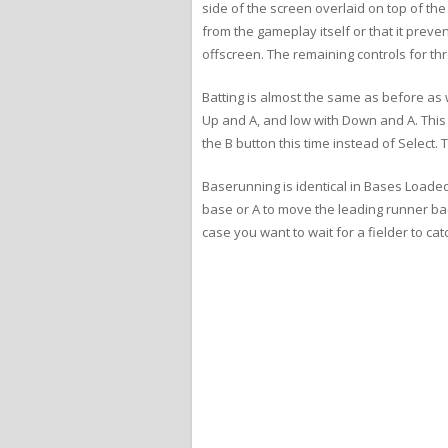
side of the screen overlaid on top of the 
from the gameplay itself or that it prev
offscreen. The remaining controls for t
Batting is almost the same as before as w
Up and A, and low with Down and A. This ti
the B button this time instead of Select.
Baserunning is identical in Bases Loaded
base or A to move the leading runner bac
case you want to wait for a fielder to catc