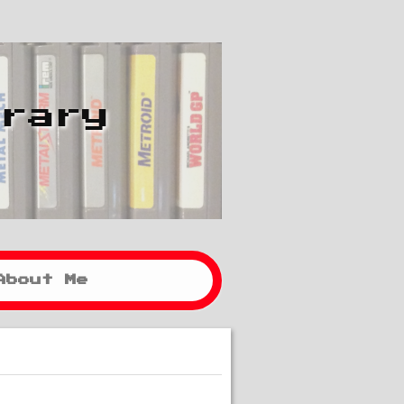
brary
About Me