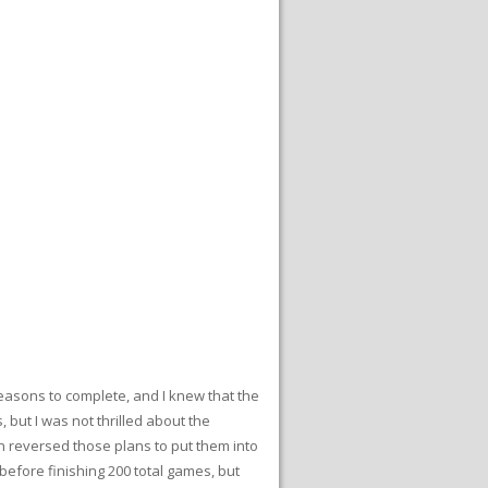
seasons to complete, and I knew that the
but I was not thrilled about the
n reversed those plans to put them into
before finishing 200 total games, but