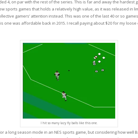
ed 4, on par with the rest of the series. This is far and away the hardest 
 few sports games that holds a relatively high value, as it was released in l
lective gamers’ attention instead. This was one of the last 40 or so games I 
is one was affordable back in 2015. I recall paying about $20 for my loose 
I hit so many lazy fly balls like this one.
 for a long season mode in an NES sports game, but considering how well 