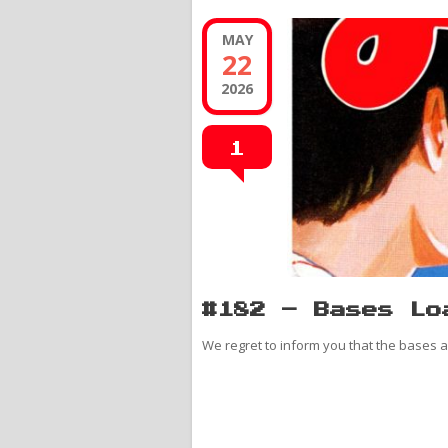
MAY
22
2026
1
#182 – Bases Lo
We regret to inform you that the bases 