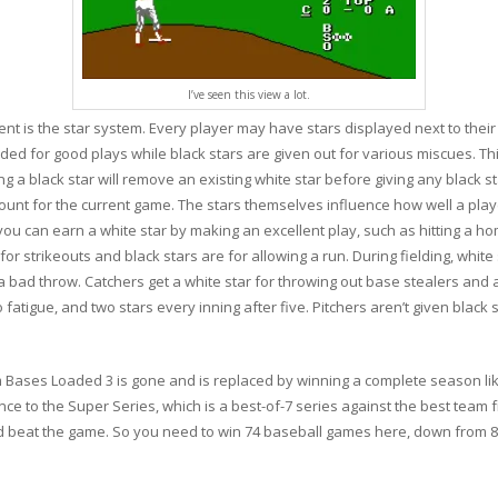
I’ve seen this view a lot.
ent is the star system. Every player may have stars displayed next to thei
ed for good plays while black stars are given out for various miscues. Thi
ng a black star will remove an existing white star before giving any black s
ount for the current game. The stars themselves influence how well a player 
ou can earn a white star by making an excellent play, such as hitting a hom
 for strikeouts and black stars are for allowing a run. During fielding, white
 bad throw. Catchers get a white star for throwing out base stealers and a 
 fatigue, and two stars every inning after five. Pitchers aren’t given black s
 Bases Loaded 3 is gone and is replaced by winning a complete season like
ce to the Super Series, which is a best-of-7 series against the best team 
nd beat the game. So you need to win 74 baseball games here, down from