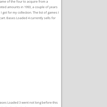
game of the four to acquire from a
imited amounts in 1993, a couple of years
got for my collection. The list of games I
cart. Bases Loaded 4 currently sells for
Bases Loaded 3 went not long before this