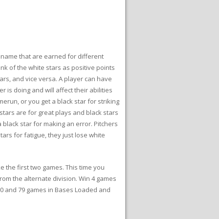
r name that are earned for different
nk of the white stars as positive points
tars, and vice versa. A player can have
is doing and will affect their abilities
erun, or you get a black star for striking
 stars are for great plays and black stars
black star for making an error. Pitchers
tars for fatigue, they just lose white
 the first two games. This time you
from the alternate division. Win 4 games
 80 and 79 games in Bases Loaded and