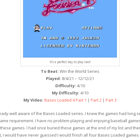
It’s a perfect day to play two!
To Beat:
Win the World Series
Played:
8/4/21 – 12/12/21
Difficulty:
4/10
My Difficulty:
4/10
My Video:
Bases Loaded 4 Part 1
|
Part 2
|
Part 3
 already well aware of the Bases Loaded series. I knew the games had long 
Game requirement. I have no problem playing and enjoying baseball games, 
f these games. I had once buried these games at the end of my list and the
ect, I would have never guessed I would finish all four Bases Loaded games 