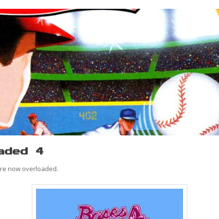
aded 4
are now overloaded.