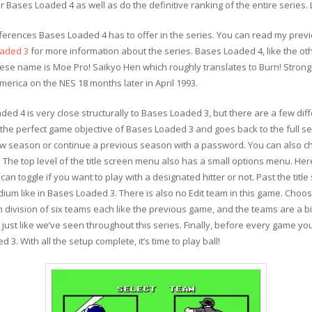
r Bases Loaded 4 as well as do the definitive ranking of the entire series. L
differences Bases Loaded 4 has to offer in the series. You can read my pre
aded 3
for more information about the series. Bases Loaded 4, like the ot
ese name is Moe Pro! Saikyo Hen which roughly translates to Burn! Stron
erica on the NES 18 months later in April 1993.
d 4 is very close structurally to Bases Loaded 3, but there are a few dif
he perfect game objective of Bases Loaded 3 and goes back to the full s
 new season or continue a previous season with a password. You can also c
 The top level of the title screen menu also has a small options menu. Here
can toggle if you want to play with a designated hitter or not. Past the titl
dium like in Bases Loaded 3. There is also no Edit team in this game. Choos
 division of six teams each like the previous game, and the teams are a bi
 just like we’ve seen throughout this series. Finally, before every game yo
. With all the setup complete, it’s time to play ball!