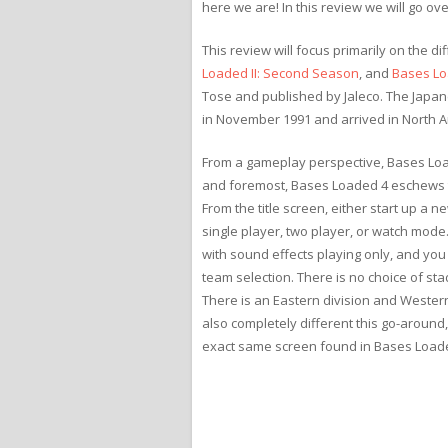
here we are! In this review we will go ove
This review will focus primarily on the 
Loaded II: Second Season
, and
Bases Lo
Tose and published by Jaleco. The Japan
in November 1991 and arrived in North Am
From a gameplay perspective, Bases Loade
and foremost, Bases Loaded 4 eschews t
From the title screen, either start up a
single player, two player, or watch mode.
with sound effects playing only, and you 
team selection. There is no choice of sta
There is an Eastern division and Western
also completely different this go-around,
exact same screen found in Bases Loaded 3