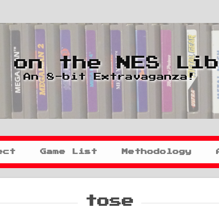
 on the NES Li
An 8-bit Extravaganza!
ect
Game List
Methodology
tose