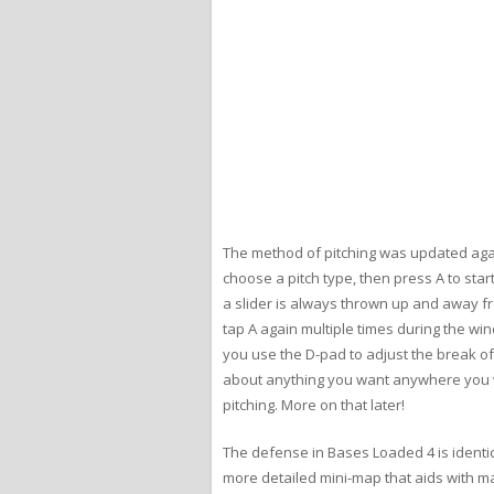
The method of pitching was updated again 
choose a pitch type, then press A to star
a slider is always thrown up and away fr
tap A again multiple times during the win
you use the D-pad to adjust the break of 
about anything you want anywhere you wan
pitching. More on that later!
The defense in Bases Loaded 4 is identica
more detailed mini-map that aids with mak