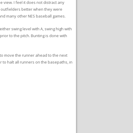
 view. I feel it does not distract any
y outfielders better when they were
e and many other NES baseball games.
either swing level with A, swing high with
rior to the pitch. Bunting is done with
B to move the runner ahead to the next
 to halt all runners on the basepaths, in