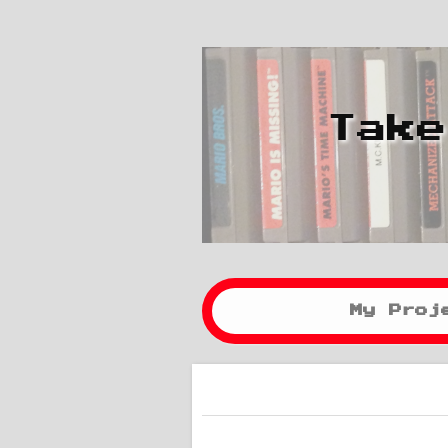
Take
My Proj