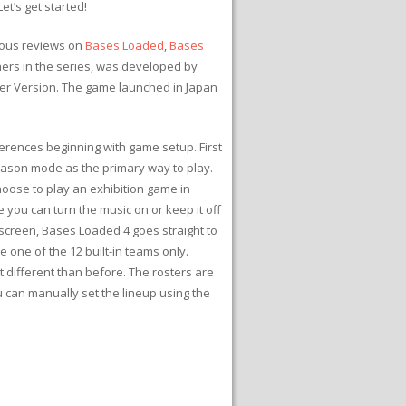
et’s get started!
vious reviews on
Bases Loaded
,
Bases
hers in the series, was developed by
ger Version. The game launched in Japan
ferences beginning with game setup. First
eason mode as the primary way to play.
hoose to play an exhibition game in
 you can turn the music on or keep it off
e screen, Bases Loaded 4 goes straight to
e one of the 12 built-in teams only.
t different than before. The rosters are
u can manually set the lineup using the