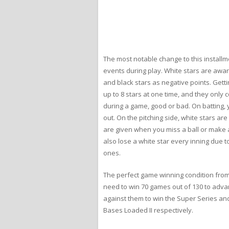
The most notable change to this installm
events during play. White stars are award
and black stars as negative points. Getti
up to 8 stars at one time, and they only c
during a game, good or bad. On batting, y
out. On the pitching side, white stars are
are given when you miss a ball or make a
also lose a white star every inning due to
ones.
The perfect game winning condition from
need to win 70 games out of 130 to advan
against them to win the Super Series a
Bases Loaded II respectively.