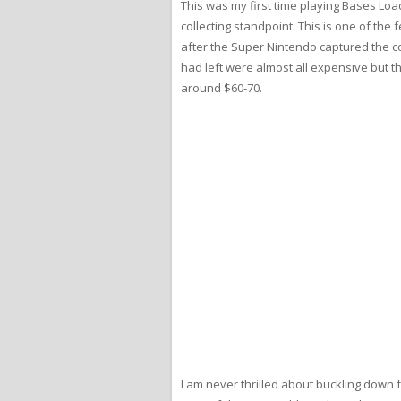
This was my first time playing Bases Load
collecting standpoint. This is one of the
after the Super Nintendo captured the col
had left were almost all expensive but th
around $60-70.
I am never thrilled about buckling down