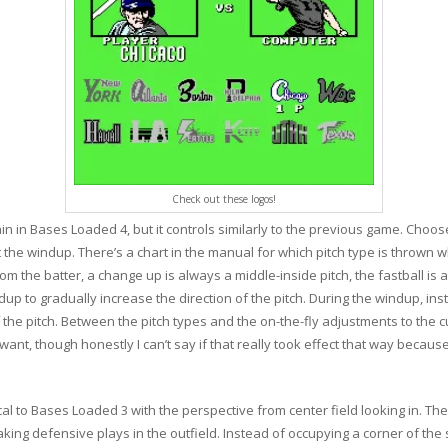
Check out these logos!
in Bases Loaded 4, but it controls similarly to the previous game. Choose 
t the windup. There’s a chart in the manual for which pitch type is thrown w
om the batter, a change up is always a middle-inside pitch, the fastball is
dup to gradually increase the direction of the pitch. During the windup, in
the pitch. Between the pitch types and the on-the-fly adjustments to the cu
t, though honestly I can’t say if that really took effect that way because
l to Bases Loaded 3 with the perspective from center field looking in. The 
ing defensive plays in the outfield. Instead of occupying a corner of the sc