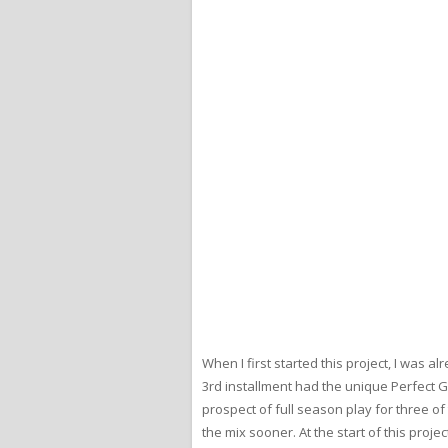
When I first started this project, I was
3rd installment had the unique Perfect 
prospect of full season play for three o
the mix sooner. At the start of this proj