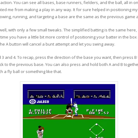
action. You can see all bases, base runners, fielders, and the ball, all in one
ented me from making a play in any way. It for sure helped in positioning m
hrowing, running, and targeting a base are the same as the previous gam
ell, with only a few small tweaks. The simplified batting is the same here, 
me you have a little bit more control of positioning your batter in the box p
 The A button will cancel a bunt attempt and let you swing away.
 3 and 4. To recap, press the direction of the base you want, then press 
k to the previous base. You can also press and hold both A and B together
h a fly ball or something like that.