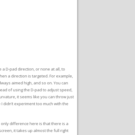
a D-pad direction, or none at all, to
hen a direction is targeted. For example,
 always aimed high, and so on. You can
stead of using the D-pad to adjust speed,
rvature, it seems like you can throw just
 I didn’t experiment too much with the
only difference here is that there is a
reen, it takes up almost the full right