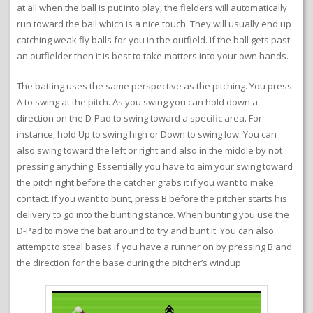
at all when the ball is put into play, the fielders will automatically
run toward the ball which is a nice touch. They will usually end up
catching weak fly balls for you in the outfield. If the ball gets past
an outfielder then it is best to take matters into your own hands.
The batting uses the same perspective as the pitching. You press
A to swing at the pitch. As you swing you can hold down a
direction on the D-Pad to swing toward a specific area. For
instance, hold Up to swing high or Down to swing low. You can
also swing toward the left or right and also in the middle by not
pressing anything. Essentially you have to aim your swing toward
the pitch right before the catcher grabs it if you want to make
contact. If you want to bunt, press B before the pitcher starts his
delivery to go into the bunting stance. When bunting you use the
D-Pad to move the bat around to try and bunt it. You can also
attempt to steal bases if you have a runner on by pressing B and
the direction for the base during the pitcher’s windup.