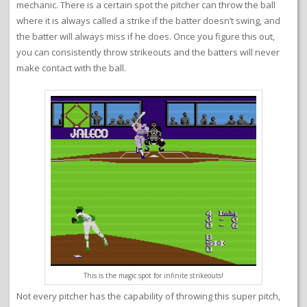
mechanic. There is a certain spot the pitcher can throw the ball
where it is always called a strike if the batter doesn’t swing, and
the batter will always miss if he does. Once you figure this out,
you can consistently throw strikeouts and the batters will never
make contact with the ball.
This is the magic spot for infinite strikeouts!
Not every pitcher has the capability of throwing this super pitch,