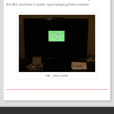
the NES and time is better spent playing them instead.
#46 – Bases Loaded