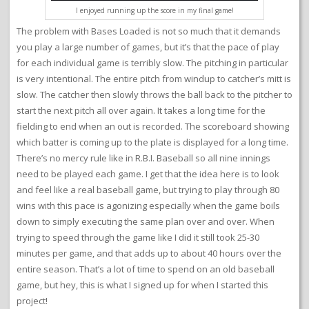
I enjoyed running up the score in my final game!
The problem with Bases Loaded is not so much that it demands
you play a large number of games, but it’s that the pace of play
for each individual game is terribly slow. The pitching in particular
is very intentional. The entire pitch from windup to catcher’s mitt is
slow. The catcher then slowly throws the ball back to the pitcher to
start the next pitch all over again. It takes a long time for the
fielding to end when an out is recorded. The scoreboard showing
which batter is coming up to the plate is displayed for a long time.
There’s no mercy rule like in R.B.I. Baseball so all nine innings
need to be played each game. I get that the idea here is to look
and feel like a real baseball game, but trying to play through 80
wins with this pace is agonizing especially when the game boils
down to simply executing the same plan over and over. When
trying to speed through the game like I did it still took 25-30
minutes per game, and that adds up to about 40 hours over the
entire season. That’s a lot of time to spend on an old baseball
game, but hey, this is what I signed up for when I started this
project!