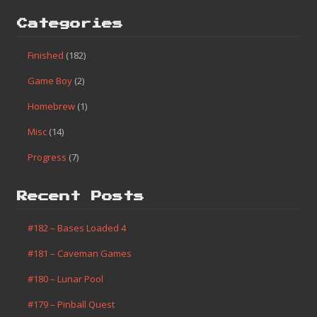
Categories
Finished
(182)
Game Boy
(2)
Homebrew
(1)
Misc
(14)
Progress
(7)
Recent Posts
#182 – Bases Loaded 4
#181 – Caveman Games
#180 – Lunar Pool
#179 – Pinball Quest