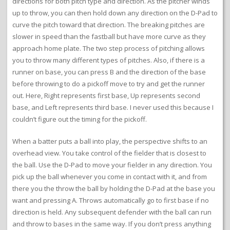
directions for both pitch type and direction. As the pitcher winds
up to throw, you can then hold down any direction on the D-Pad to
curve the pitch toward that direction. The breaking pitches are
slower in speed than the fastball but have more curve as they
approach home plate. The two step process of pitching allows
you to throw many different types of pitches. Also, if there is a
runner on base, you can press B and the direction of the base
before throwing to do a pickoff move to try and get the runner
out. Here, Right represents first base, Up represents second
base, and Left represents third base. I never used this because I
couldn’t figure out the timing for the pickoff.
When a batter puts a ball into play, the perspective shifts to an
overhead view. You take control of the fielder that is closest to
the ball. Use the D-Pad to move your fielder in any direction. You
pick up the ball whenever you come in contact with it, and from
there you the throw the ball by holding the D-Pad at the base you
want and pressing A. Throws automatically go to first base if no
direction is held. Any subsequent defender with the ball can run
and throw to bases in the same way. If you don’t press anything