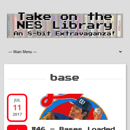
Take on the
NES Library
An 8-bit Extravaganza!
base
JUL
11
2017
#46 – Bases Loaded