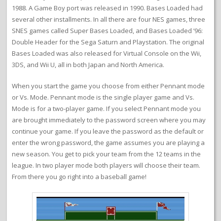
1988. A Game Boy port was released in 1990. Bases Loaded had
several other installments. In all there are four NES games, three
SNES games called Super Bases Loaded, and Bases Loaded ’96:
Double Header for the Sega Saturn and Playstation. The original
Bases Loaded was also released for Virtual Console on the Wii,
3DS, and Wii U, all in both Japan and North America.
When you start the game you choose from either Pennant mode
or Vs. Mode. Pennant mode is the single player game and Vs.
Mode is for a two-player game. If you select Pennant mode you
are brought immediately to the password screen where you may
continue your game. If you leave the password as the default or
enter the wrong password, the game assumes you are playing a
new season. You get to pick your team from the 12 teams in the
league. In two player mode both players will choose their team.
From there you go right into a baseball game!