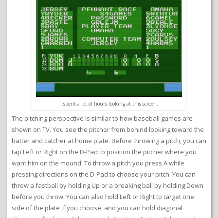
I spent a lot of hours looking at this screen.
The pitching perspective is similar to how baseball games are
shown on TV. You see the pitcher from behind looking toward the
batter and catcher at home plate. Before throwing a pitch, you can
tap Left or Right on the D-Pad to position the pitcher where you
want him on the mound. To throw a pitch you press A while
pressing directions on the D-Pad to choose your pitch. You can
throw a fastball by holding Up or a breaking ball by holding Down
before you throw. You can also hold Left or Right to target one
side of the plate if you choose, and you can hold diagonal