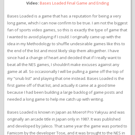
Video:
Bases Loaded Final Game and Ending
Bases Loaded is a game that has a reputation for being a very
long game, which I can now confirm to be true. I am not the biggest
fan of sports video games, so this is exactly the type of game that
I wanted to avoid playing if I could. I originally came up with the
idea in my Methodology to shuffle undesirable games like this to
the end of the list and most likely skip them altogether. I have
since had a change of heart and decided that if I really want to
beat all the NES games, I shouldn’t make excuses against any
game at all. So occasionally I will be pulling a game off the top of
my “snub list” and playing that one instead. Bases Loaded is the
first game off of that list, and actually it came at a good time
because I had been building a large backlog of game posts and
needed a long game to help me catch up with writing.
Bases Loaded is known in Japan as Moero!! Pro Yakyuu and was
originally an arcade title in Japan only in 1987. It was published
and developed by Jaleco. That same year the game was ported to
Famicom by the developer Tose, and it was brought to the NES in