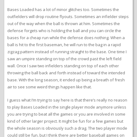
Bases Loaded has a lot of minor glitches too. Sometimes the
outfielders will drop routine flyouts. Sometimes an infielder steps
out of the way when the ball is thrown at him. Sometimes the
defense forgets who is holding the ball and you can circle the
bases for a cheap run while the defense does nothing. When a
ball is hit to the first baseman, he will run to the bag in a rapid
zigzag pattern instead of running straight to the base. One time I
saw an umpire standing on top of the crowd past the left field
wall. Once I saw two infielders standing on top of each other
throwing the ball back and forth instead of toward the intended
base. With the long season, it ended up being a breath of fresh
air to see some weird things happen like that.
I guess what I’m trying to say here is that there’s really no reason
to play Bases Loaded in the single player mode anymore unless
you are trying to beat all the games or you are involved in some
kind of other larger project. It might be fun for a few games but
the whole season is obviously such a drag. The two player mode
could still be fun, but I think there are better baseball games on