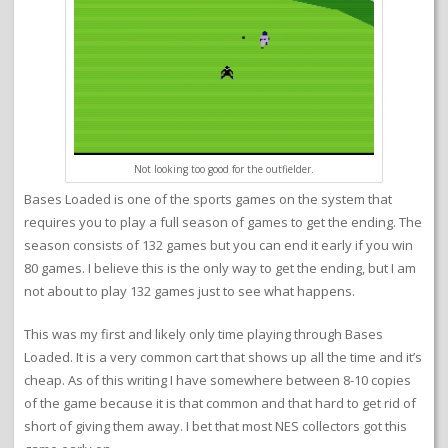
Not looking too good for the outfielder.
Bases Loaded is one of the sports games on the system that
requires you to play a full season of games to get the ending. The
season consists of 132 games but you can end it early if you win
80 games. I believe this is the only way to get the ending, but I am
not about to play 132 games just to see what happens.
This was my first and likely only time playing through Bases
Loaded. It is a very common cart that shows up all the time and it’s
cheap. As of this writing I have somewhere between 8-10 copies
of the game because it is that common and that hard to get rid of
short of giving them away. I bet that most NES collectors got this