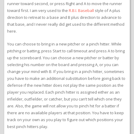
runner toward second, or press Right and A to move the runner
toward first. I am very used to the
R.B.I. Baseball
style of A plus
direction to retreat to a base and B plus direction to advance to
that base, and I never really did get used to the different method
here.
You can choose to bring in a new pitcher or a pinch hitter. While
pitching or batting, press Start to call timeout and press A to bring
up the scoreboard. You can choose a new pitcher or batter by
selecting his number on the board and pressing A, or you can
change your mind with B. If you bring in a pinch hitter, sometimes
you have to make an additional substitution before going back to
defense if the new hitter does not play the same position as the
player you replaced. Each pinch hitter is assigned either as an
infielder, outfielder, or catcher, but you can’t tell which one they
are. Also, the game will not allow you to pinch hit for a batter if
there are no available players at that position. You have to keep
track on your own as you play to figure out which positions your
best pinch hitters play.