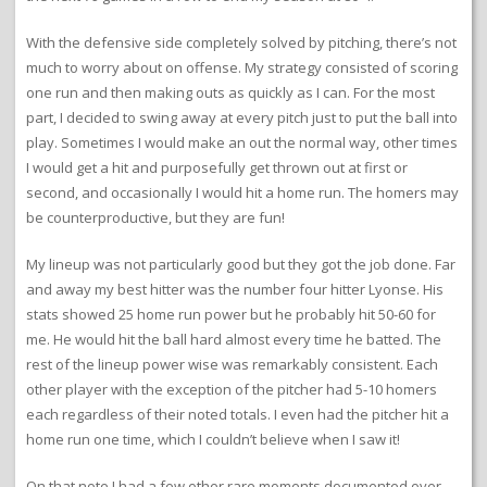
With the defensive side completely solved by pitching, there’s not
much to worry about on offense. My strategy consisted of scoring
one run and then making outs as quickly as I can. For the most
part, I decided to swing away at every pitch just to put the ball into
play. Sometimes I would make an out the normal way, other times
I would get a hit and purposefully get thrown out at first or
second, and occasionally I would hit a home run. The homers may
be counterproductive, but they are fun!
My lineup was not particularly good but they got the job done. Far
and away my best hitter was the number four hitter Lyonse. His
stats showed 25 home run power but he probably hit 50-60 for
me. He would hit the ball hard almost every time he batted. The
rest of the lineup power wise was remarkably consistent. Each
other player with the exception of the pitcher had 5-10 homers
each regardless of their noted totals. I even had the pitcher hit a
home run one time, which I couldn’t believe when I saw it!
On that note I had a few other rare moments documented over