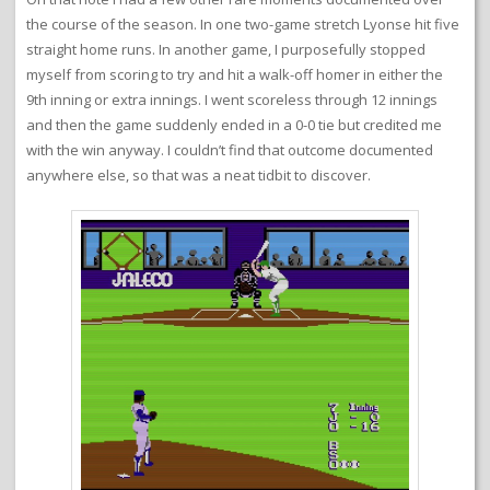
the course of the season. In one two-game stretch Lyonse hit five
straight home runs. In another game, I purposefully stopped
myself from scoring to try and hit a walk-off homer in either the
9th inning or extra innings. I went scoreless through 12 innings
and then the game suddenly ended in a 0-0 tie but credited me
with the win anyway. I couldn’t find that outcome documented
anywhere else, so that was a neat tidbit to discover.