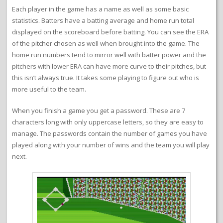
Each player in the game has a name as well as some basic
statistics. Batters have a batting average and home run total
displayed on the scoreboard before batting. You can see the ERA
of the pitcher chosen as well when brought into the game. The
home run numbers tend to mirror well with batter power and the
pitchers with lower ERA can have more curve to their pitches, but
this isn’t always true. It takes some playing to figure out who is
more useful to the team.
When you finish a game you get a password. These are 7
characters long with only uppercase letters, so they are easy to
manage. The passwords contain the number of games you have
played along with your number of wins and the team you will play
next.