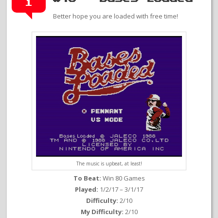
1
Better hope you are loaded with free time!
The music is upbeat, at least!
To Beat:
Win 80 Games
Played:
1/2/17 – 3/1/17
Difficulty:
2/10
My Difficulty:
2/10