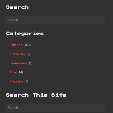
Search
Categories
Finished
(182)
Game Boy
(2)
Homebrew
(1)
Misc
(14)
Progress
(7)
Search This Site