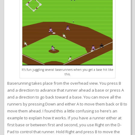
It’s fun juggling several baserunners when you get a base hit like
this.
Baserunning takes place from the overhead view. You press B
and a direction to advance that runner ahead a base or press A
and a direction to go back toward a base. You can move all the
runners by pressing Down and either A to move them back or B to
move them ahead. I found this a little confusing so here’s an
example to explain how it works. If you have a runner either at
first base or between first and second, you use Right on the D-
Pad to control that runner. Hold Right and press B to move the