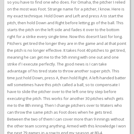
so you have to find one who does. For Omaha, the pitcher I relied
on the most was Foot. Strange name for a pitcher, I know. Here is
my exact technique. Hold Down and Left and press A to start the
pitch, then hold Down and Right before letting go of the ball. This
starts the pitch on the left side and fades it over to the bottom
right for a strike every single time. Now this doesn’t last for long.
Pitchers get tired the longer they are in the game and at that point
the pitch is no longer effective. It takes Foot 40 pitches to get tired,
meaning he can get me to the 5th inning with one out and one
strike if I execute perfectly. The good news is I can take
advantage of his tired state to throw another super pitch. This
time just hold Down, press A, then hold Right. A left-handed batter
will sometimes have this pitch called a ball, so to compensate I
have to slide the pitcher over to the left one tiny step before
executing the pitch. This works for another 30 pitches which gets
me to the 8th inning. Then I change pitchers over to Waters who
can throw the same pitch as Foot does when he gets tired.
Between the two of them I can cover more than 9 innings without
the other team scoring anything. Armed with this knowledge I won
the next 79 games in a row to end my season at 80-4.