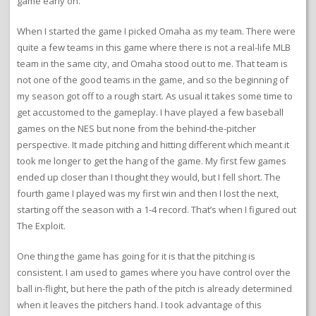
game early on.
When I started the game I picked Omaha as my team. There were
quite a few teams in this game where there is not a real-life MLB
team in the same city, and Omaha stood out to me. That team is
not one of the good teams in the game, and so the beginning of
my season got off to a rough start. As usual it takes some time to
get accustomed to the gameplay. I have played a few baseball
games on the NES but none from the behind-the-pitcher
perspective. It made pitching and hitting different which meant it
took me longer to get the hang of the game. My first few games
ended up closer than I thought they would, but I fell short. The
fourth game I played was my first win and then I lost the next,
starting off the season with a 1-4 record. That’s when I figured out
The Exploit.
One thing the game has going for it is that the pitching is
consistent. I am used to games where you have control over the
ball in-flight, but here the path of the pitch is already determined
when it leaves the pitchers hand. I took advantage of this