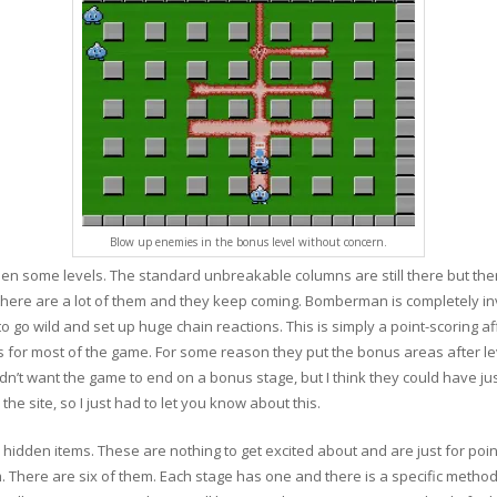
Blow up enemies in the bonus level without concern.
n some levels. The standard unbreakable columns are still there but ther
there are a lot of them and they keep coming. Bomberman is completely i
o go wild and set up huge chain reactions. This is simply a point-scoring affai
ls for most of the game. For some reason they put the bonus areas after lev
ey didn’t want the game to end on a bonus stage, but I think they could have j
the site, so I just had to let you know about this.
dden items. These are nothing to get excited about and are just for point
here are six of them. Each stage has one and there is a specific method to 