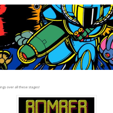
hings over all these stages!