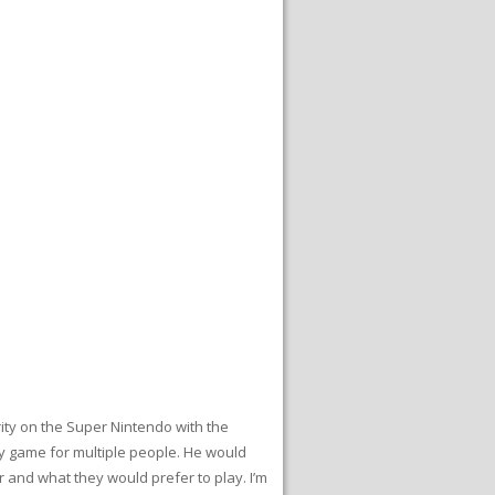
ity on the Super Nintendo with the
y game for multiple people. He would
 and what they would prefer to play. I’m