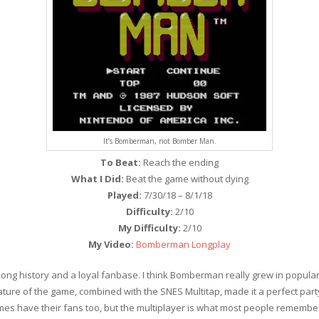
It’s Bomberman, not Bomber Man.
To Beat:
Reach the ending
What I Did:
Beat the game without dying
Played:
7/30/18 – 8/1/18
Difficulty:
2/10
My Difficulty:
2/10
My Video:
Bomberman Longplay
ong history and a loyal fanbase. I think Bomberman really grew in popular
re of the game, combined with the SNES Multitap, made it a perfect part
es have their fans too, but the multiplayer is what most people remember