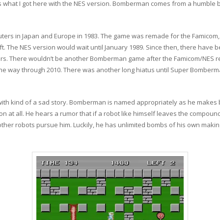
’s what I got here with the NES version. Bomberman comes from a humble begi
ers in Japan and Europe in 1983. The game was remade for the Famicom, 
. The NES version would wait until January 1989. Since then, there ha
s. There wouldn’t be another Bomberman game after the Famicom/NES rel
the way through 2010. There was another long hiatus until Super Bomberm
th kind of a sad story. Bomberman is named appropriately as he makes 
on at all. He hears a rumor that if a robot like himself leaves the compoun
other robots pursue him. Luckily, he has unlimited bombs of his own makin