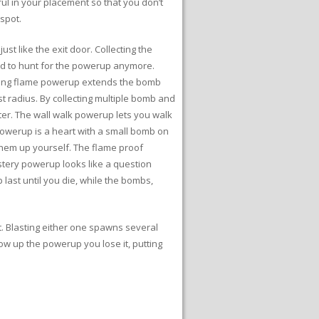
tful in your placement so that you don’t
spot.
 like the exit door. Collecting the
ed to hunt for the powerup anymore.
iling flame powerup extends the bomb
st radius. By collecting multiple bomb and
er. The wall walk powerup lets you walk
owerup is a heart with a small bomb on
 them up yourself. The flame proof
stery powerup looks like a question
ast until you die, while the bombs,
t. Blasting either one spawns several
low up the powerup you lose it, putting