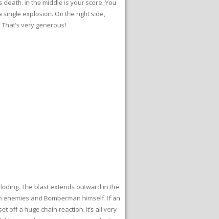
 death. In the middle is your score. You
single explosion. On the right side,
. That’s very generous!
loding. The blast extends outward in the
hrough enemies and Bomberman himself. If an
off a huge chain reaction. It’s all very