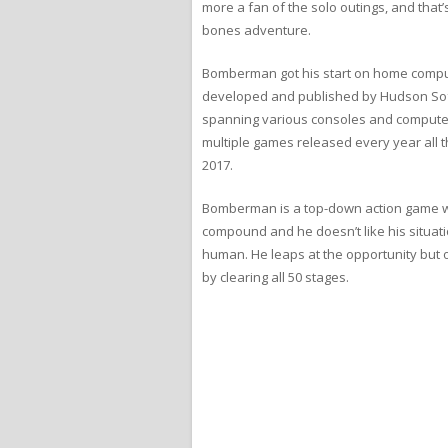
more a fan of the solo outings, and that
bones adventure.
Bomberman got his start on home comput
developed and published by Hudson Soft
spanning various consoles and computer
multiple games released every year all 
2017.
Bomberman is a top-down action game wi
compound and he doesn’t like his situati
human. He leaps at the opportunity but 
by clearing all 50 stages.