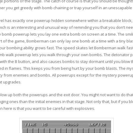
arge portions of the stage. The catch of course is that you should be though
ther you get greedy with bomb chaining or trap yourself in an unescapable 
 has exactly one powerup hidden somewhere within a breakable block, just
ch is an interesting and unusual way of reminding you that you don’t ne
e bomb powerup lets you lay one extra bomb on screen at a time. The sm
start of the game, Bomberman can only lay one bomb at a time with a tiny bla
ur bombing ability grows fast. The speed skates let Bomberman walk fast
omb walk powerup lets you walk through your own bombs. The detonator p
b with the B button, and also causes bombs to stay dormant until you blow
fed in flames. This keeps you from being hurt by your bomb blasts. The my
ity from enemies and bombs. All powerups except for the mystery powerup l
t upgrades.
low up both the powerups and the exit door. You might not want to do tha
ing ones than the initial enemies in that stage. Not only that, but if you b
 here is that you want to be careful with explosives.