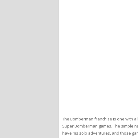
The Bomberman franchise is one with a l
Super Bomberman games. The simple natu
have his solo adventures, and those gam