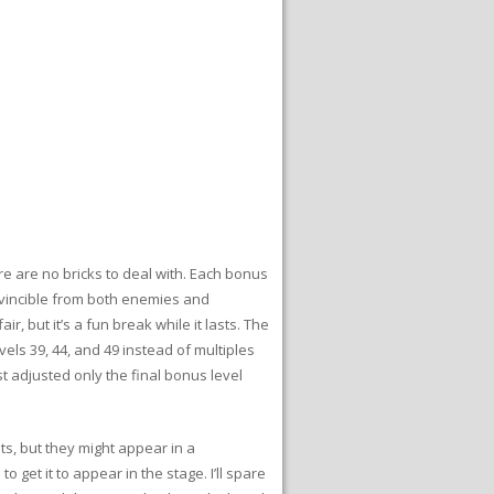
e are no bricks to deal with. Each bonus
nvincible from both enemies and
r, but it’s a fun break while it lasts. The
els 39, 44, and 49 instead of multiples
ust adjusted only the final bonus level
s, but they might appear in a
get it to appear in the stage. I’ll spare