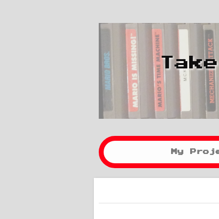
Take
My Proj