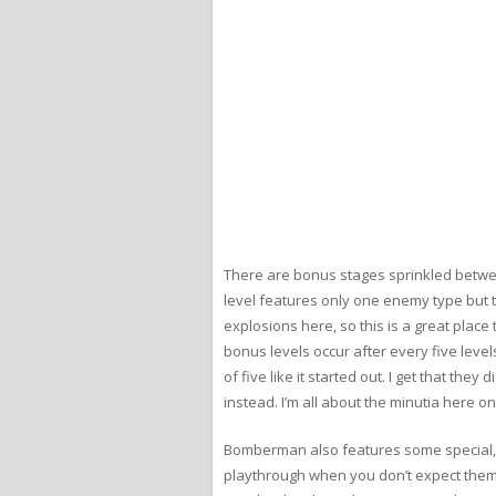
There are bonus stages sprinkled betwee
level features only one enemy type but 
explosions here, so this is a great place t
bonus levels occur after every five leve
of five like it started out. I get that th
instead. I’m all about the minutia here on 
Bomberman also features some special, hi
playthrough when you don’t expect them. T