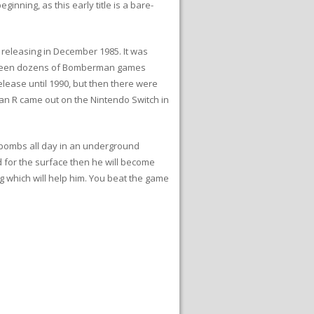
nning, as this early title is a bare-
releasing in December 1985. It was
ve been dozens of Bomberman games
ease until 1990, but then there were
an R came out on the Nintendo Switch in
bombs all day in an underground
d for the surface then he will become
g which will help him. You beat the game