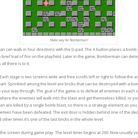
Make way for Bomberman!
can walk in four directions with the D-pad. The A button places a bomb wh
 a brief trail of fire on the playfield. Later in the game, Bomberman can de
l there is to it.
ch stage is two screens wide and free scrolls left or right to follow the ac
art. Sprinkled among the level are bricks that can be destroyed with a bo
your way through. The goal of the game is to defeat all enemies in each s
here the enemies will walk into the blast and get themselves killed, or 
 are killed by a single bomb blast, so there is a strategy element as you
nemies have been defeated. The exit door is hidden behind one of the dest
 other times it’s one of the last bricks in the whole level.
of the screen during game play. The level timer begins at 200. Now usually y