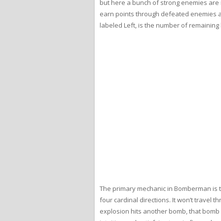
but here a bunch of strong enemies are in
earn points through defeated enemies and
labeled Left, is the number of remaining 
The primary mechanic in Bomberman is th
four cardinal directions. It won’t travel 
explosion hits another bomb, that bomb a