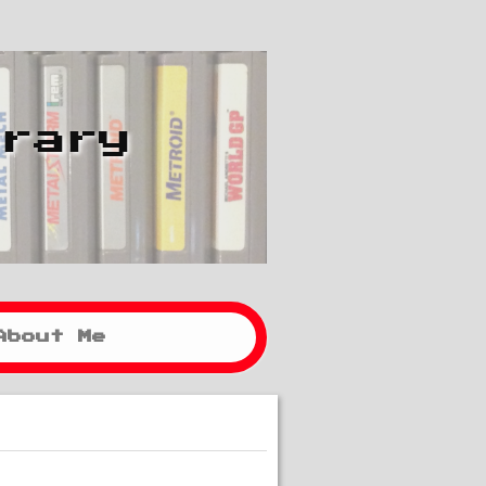
brary
About Me