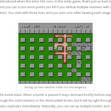
troduced when the timer hits zero. In the early game, that’s just as bad as
 you can score more points per kill if you defeat multiple enemies with a 
lives. You start with three lives and you earn one after beating each stage
Setting up chain reactions is both fun and dangerous.
e bomb blast. When a bomb is placed it stays dormant briefly before exp
through the solid columns or the destructible bricks, but it will rip right t
lso explodes immediately. Naturally, you can set up multiple bombs and set 