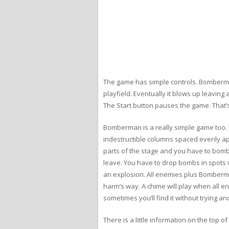
The game has simple controls. Bomberman 
playfield. Eventually it blows up leaving
The Start button pauses the game. That’s al
Bomberman is a really simple game too. Ea
indestructible columns spaced evenly ap
parts of the stage and you have to bomb 
leave. You have to drop bombs in spots w
an explosion. All enemies plus Bomberman
harm’s way. A chime will play when all e
sometimes you’ll find it without trying and
There is a little information on the top 