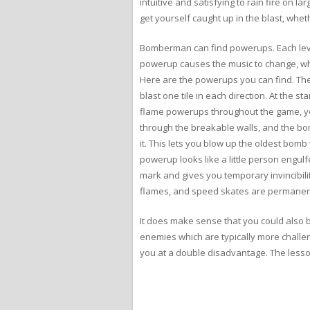
intuitive and satisfying to rain fire on l
get yourself caught up in the blast, whe
Bomberman can find powerups. Each level
powerup causes the music to change, whi
Here are the powerups you can find. Th
blast one tile in each direction. At the 
flame powerups throughout the game, yo
through the breakable walls, and the b
it. This lets you blow up the oldest bom
powerup looks like a little person engul
mark and gives you temporary invincibil
flames, and speed skates are permanen
It does make sense that you could also b
enemies which are typically more challeng
you at a double disadvantage. The lesson