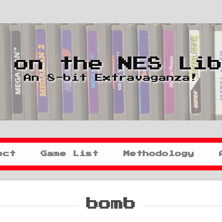
 on the NES Li
An 8-bit Extravaganza!
ect
Game List
Methodology
bomb