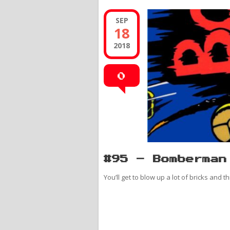
SEP
18
2018
0
#95 – Bomberman
You’ll get to blow up a lot of bricks and t