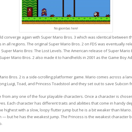
No goombas here!
ld converge again with Super Mario Bros. 3 which was identical between t
in all regions. The original Super Mario Bros. 2 on FDS was eventually re
d Super Mario Bros: The Lost Levels. The American release of Super Mario
uper Mario Bros. 2 also made it to handhelds in 2001 as the Game Boy Ad
r Mario Bros. 2 is a side-scrolling platformer game. Mario comes across a 
long Luigi, Toad, and Princess Toadstool and they set out to save Subcon fr
e from any one of the four playable characters. Once a character is chosen
lives. Each character has different traits and abilities that come in handy d
he highest with a slow, loopy flutter jump but he is a bit weaker than Mario
m — but he has the weakest jump. The Princess is the weakest character but
p.