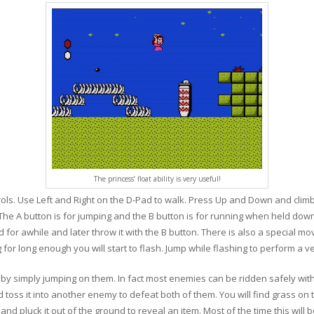
The princess’ float ability is very useful!
ls. Use Left and Right on the D-Pad to walk. Press Up and Down and climb
he A button is for jumping and the B button is for running when held down.
 for awhile and later throw it with the B button. There is also a special 
or long enough you will start to flash. Jump while flashing to perform a v
by simply jumping on them. In fact most enemies can be ridden safely wi
 toss it into another enemy to defeat both of them. You will find grass on t
nd pluck it out of the ground to reveal an item. Most of the time this will 