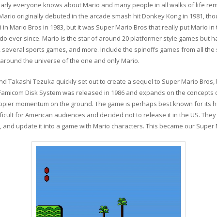
. Nearly everyone knows about Mario and many people in all walks of life
Mario originally debuted in the arcade smash hit Donkey Kong in 1981, th
 in Mario Bros in 1983, but it was Super Mario Bros that really put Mario in 
o ever since. Mario is the star of around 20 platformer style games but ha
s, several sports games, and more. Include the spinoffs games from all the
ound the universe of the one and only Mario.
 Takashi Tezuka quickly set out to create a sequel to Super Mario Bros, b
e Famicom Disk System was released in 1986 and expands on the concepts of 
ippier momentum on the ground. The game is perhaps best known for its high
icult for American audiences and decided not to release it in the US. They
, and update it into a game with Mario characters. This became our Super 