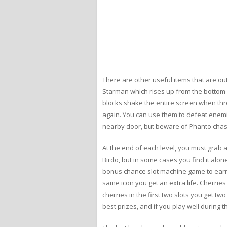
There are other useful items that are out 
Starman which rises up from the bottom o
blocks shake the entire screen when th
again. You can use them to defeat enemie
nearby door, but beware of Phanto chas
At the end of each level, you must grab a 
Birdo, but in some cases you find it alone
bonus chance slot machine game to earn e
same icon you get an extra life. Cherries s
cherries in the first two slots you get two 
best prizes, and if you play well during 