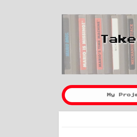
Take
My Proj