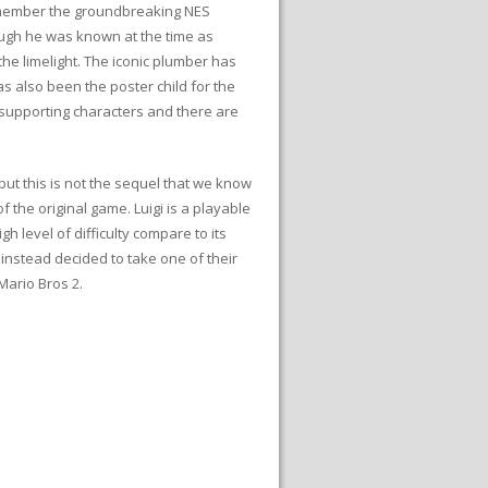
 remember the groundbreaking NES
ough he was known at the time as
the limelight. The iconic plumber has
s also been the poster child for the
 supporting characters and there are
ut this is not the sequel that we know
the original game. Luigi is a playable
 level of difficulty compare to its
 instead decided to take one of their
Mario Bros 2.