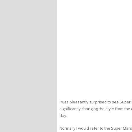
I was pleasantly surprised to see Super M
significantly changing the style from th
day.
Normally I would refer to the Super Mario