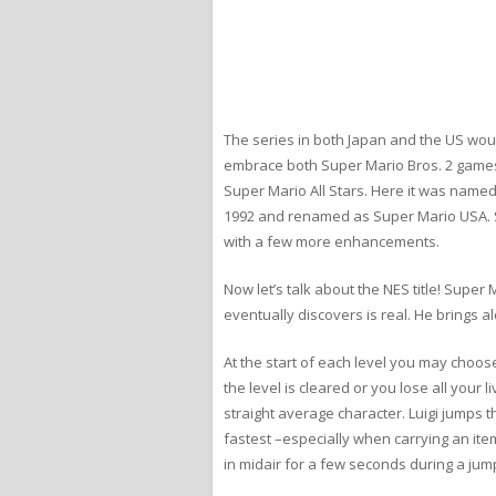
The series in both Japan and the US wou
embrace both Super Mario Bros. 2 games 
Super Mario All Stars. Here it was name
1992 and renamed as Super Mario USA. S
with a few more enhancements.
Now let’s talk about the NES title! Supe
eventually discovers is real. He brings a
At the start of each level you may choos
the level is cleared or you lose all your 
straight average character. Luigi jumps t
fastest –especially when carrying an ite
in midair for a few seconds during a jum