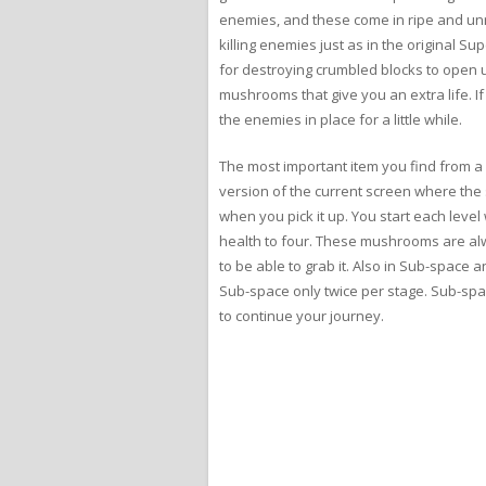
enemies, and these come in ripe and unrip
killing enemies just as in the original S
for destroying crumbled blocks to open 
mushrooms that give you an extra life. If 
the enemies in place for a little while.
The most important item you find from a p
version of the current screen where the 
when you pick it up. You start each leve
health to four. These mushrooms are al
to be able to grab it. Also in Sub-space an
Sub-space only twice per stage. Sub-spac
to continue your journey.