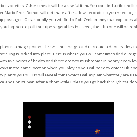
e varieties. Other times it will be a useful item. You can find turtle shel
uper Mario Bros. Bombs will detonate after a few seconds so you need to get
up passages. Occasionally you will find a Bob-Omb enemy that explodes alm
you happen to pull four ripe vegetables in a level, the fifth one will be re
lant is a magic potion. Throw it into the ground to create a door leading 
scrolling is locked into place. Here is where you will sometimes find a la
l with two points of health and there are two mushrooms in nearly every l
ways in the same location when you play so you will need to enter Sub-s
y plants you pull up will reveal coins which I will explain what they are used 
e ends on its own after a short while unless you go back through the door