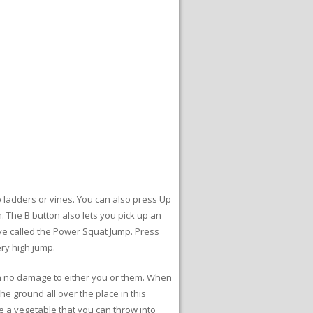
 ladders or vines. You can also press Up
 The B button also lets you pick up an
move called the Power Squat Jump. Press
ery high jump.
th no damage to either you or them. When
he ground all over the place in this
be a vegetable that you can throw into