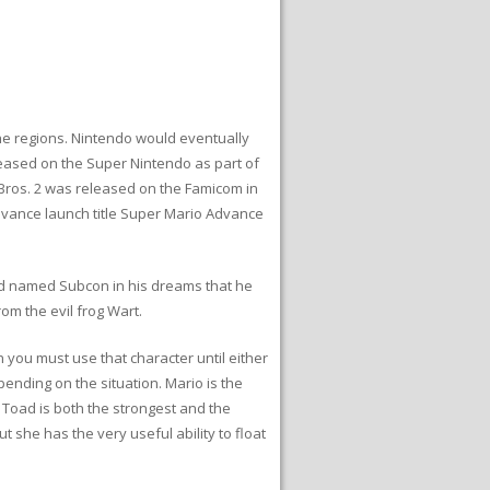
he regions. Nintendo would eventually
leased on the Super Nintendo as part of
 Bros. 2 was released on the Famicom in
vance launch title Super Mario Advance
land named Subcon in his dreams that he
om the evil frog Wart.
 you must use that character until either
epending on the situation. Mario is the
. Toad is both the strongest and the
 she has the very useful ability to float