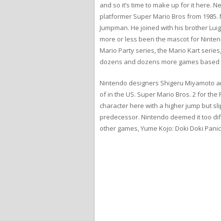
and so it’s time to make up for it here
platformer Super Mario Bros from 1985. 
Jumpman. He joined with his brother Luigi
more or less been the mascot for Nintend
Mario Party series, the Mario Kart serie
dozens and dozens more games based ar
Nintendo designers Shigeru Miyamoto and
of in the US. Super Mario Bros. 2 for th
character here with a higher jump but sl
predecessor. Nintendo deemed it too diff
other games, Yume Kojo: Doki Doki Panic