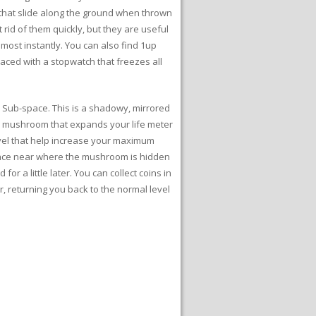
ls that slide along the ground when thrown
 rid of them quickly, but they are useful
ost instantly. You can also find 1up
placed with a stopwatch that freezes all
to Sub-space. This is a shadowy, mirrored
rge mushroom that expands your life meter
evel that help increase your maximum
pace near where the mushroom is hidden
for a little later. You can collect coins in
, returning you back to the normal level