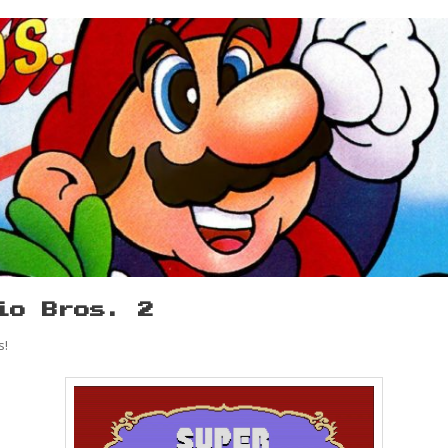
io Bros. 2
s!