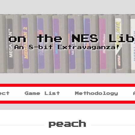
 on the NES Li
An 8-bit Extravaganza!
ect
Game List
Methodology
peach