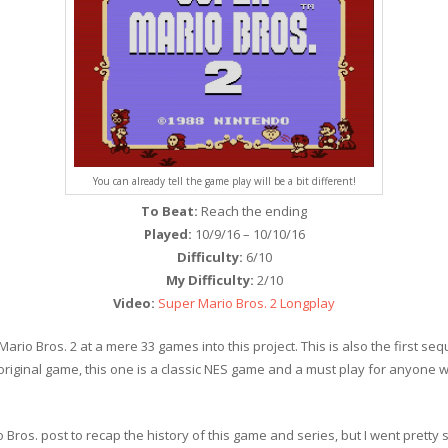
You can already tell the game play will be a bit different!
To Beat:
Reach the ending
Played:
10/9/16 – 10/10/16
Difficulty:
6/10
My Difficulty:
2/10
Video:
Super Mario Bros. 2 Longplay
ario Bros. 2 at a mere 33 games into this project. This is also the first se
e original game, this one is a classic NES game and a must play for anyone
 Bros. post to recap the history of this game and series, but I went pretty 