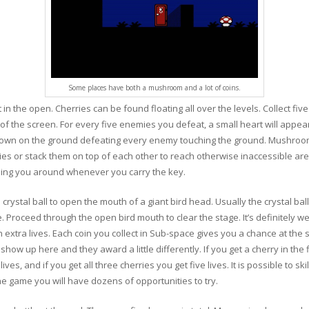
Some places have both a mushroom and a lot of coins.
in the open. Cherries can be found floating all over the levels. Collect five
f the screen. For every five enemies you defeat, a small heart will appea
rown on the ground defeating every enemy touching the ground. Mushroo
s or stack them on top of each other to reach otherwise inaccessible area
ing you around whenever you carry the key.
crystal ball to open the mouth of a giant bird head. Usually the crystal ball
. Proceed through the open bird mouth to clear the stage. It’s definitely wei
xtra lives. Each coin you collect in Sub-space gives you a chance at the s
how up here and they award a little differently. If you get a cherry in the fir
lives, and if you get all three cherries you get five lives. It is possible to ski
the game you will have dozens of opportunities to try.