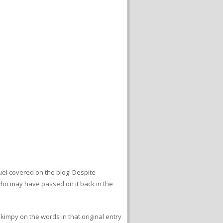
quel covered on the blog! Despite
 who may have passed on it back in the
skimpy on the words in that original entry