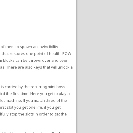
 of them to spawn an invincibility
r that restores one point of health. POW
m blocks can be thrown over and over
s. There are also keys that will unlock a
 is carried by the recurring mini-boss
rd the first time! Here you get to play a
lot machine. If you match three of the
st slot you get one life, if you get
llfully stop the slots in order to get the