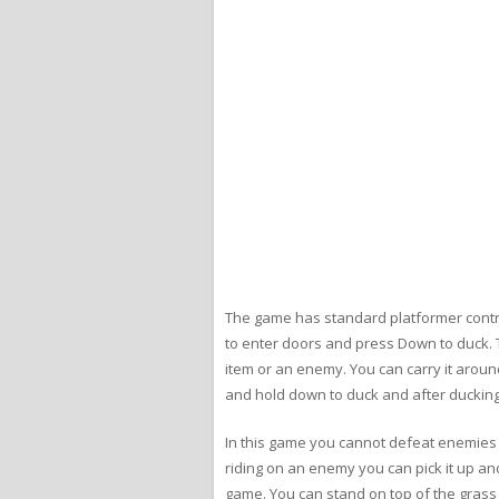
The game has standard platformer contro
to enter doors and press Down to duck. T
item or an enemy. You can carry it around
and hold down to duck and after ducking f
In this game you cannot defeat enemies 
riding on an enemy you can pick it up and
game. You can stand on top of the grass a