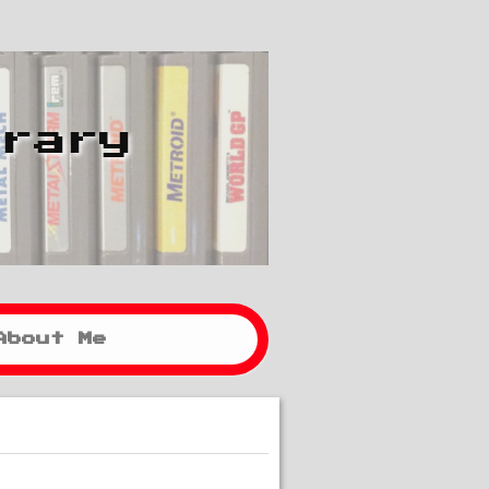
brary
About Me