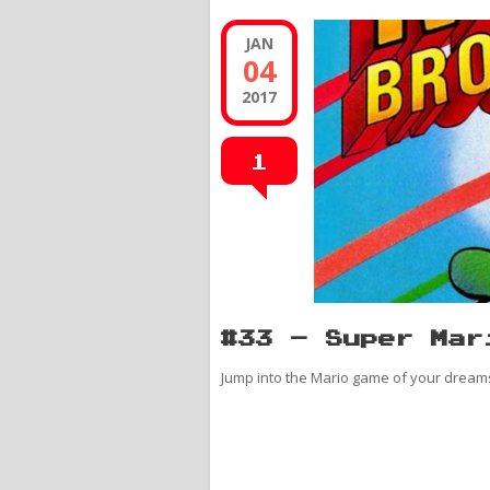
JAN
04
2017
1
#33 – Super Mar
Jump into the Mario game of your dream