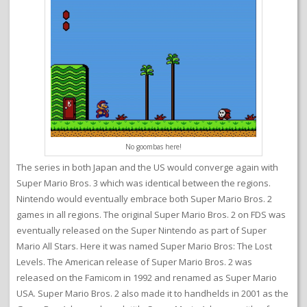
No goombas here!
The series in both Japan and the US would converge again with
Super Mario Bros. 3 which was identical between the regions.
Nintendo would eventually embrace both Super Mario Bros. 2
games in all regions. The original Super Mario Bros. 2 on FDS was
eventually released on the Super Nintendo as part of Super
Mario All Stars. Here it was named Super Mario Bros: The Lost
Levels. The American release of Super Mario Bros. 2 was
released on the Famicom in 1992 and renamed as Super Mario
USA. Super Mario Bros. 2 also made it to handhelds in 2001 as the