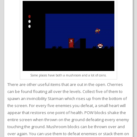
Some places have both a mushroom and a lot of coins.
There are other useful items that are out in the open. Cherries
can be found floating all over the levels. Collect five of them to
spawn an invincibility Starman which rises up from the bottom of
the screen. For every five enemies you defeat, a small heart will
appear that restores one point of health. POW blocks shake the
entire screen when thrown on the ground defeating every enemy
touching the ground. Mushroom blocks can be thrown over and
over again. You can use them to defeat enemies or stack them on