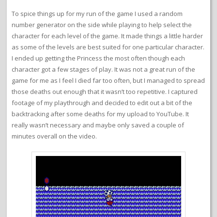
To spice things up for my run of the game I used a random
number generator on the side while playing to help select the
character for each level of the game. It made things a little harder
as some of the levels are best suited for one particular character.
I ended up getting the Princess the most often though each
character got a few stages of play. It was not a great run of the
game for me as I feel I died far too often, but I managed to spread
those deaths out enough that it wasn’t too repetitive. I captured
footage of my playthrough and decided to edit out a bit of the
backtracking after some deaths for my upload to YouTube. It
really wasn’t necessary and maybe only saved a couple of
minutes overall on the video.