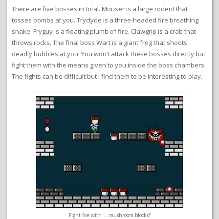
There are five bosses in total. Mouser is a large rodent that
tosses bombs at you. Tryclyde is a three-headed fire breathing
snake. Fryguy is a floating plumb of fire. Clawgrip is a crab that
throws rocks. The final boss Wart is a giant frog that shoots
deadly bubbles at you. You won’t attack these bosses directly but
fight them with the means given to you inside the boss chambers.
The fights can be difficult but I find them to be interesting to play.
Fight fire with … mushroom blocks?