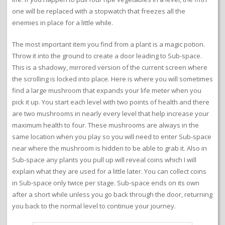
one will be replaced with a stopwatch that freezes all the
enemies in place for a little while.
The most important item you find from a plant is a magic potion.
Throw it into the ground to create a door leading to Sub-space.
This is a shadowy, mirrored version of the current screen where
the scrolling is locked into place. Here is where you will sometimes
find a large mushroom that expands your life meter when you
pick it up. You start each level with two points of health and there
are two mushrooms in nearly every level that help increase your
maximum health to four. These mushrooms are always in the
same location when you play so you will need to enter Sub-space
near where the mushroom is hidden to be able to grab it. Also in
Sub-space any plants you pull up will reveal coins which I will
explain what they are used for a little later. You can collect coins
in Sub-space only twice per stage. Sub-space ends on its own
after a short while unless you go back through the door, returning
you back to the normal level to continue your journey.