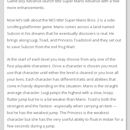
Game Boy Advance launch title Super Mario Advance with a few
more enhancements.
Now let’s talk about the NES title! Super Mario Bros. 2 is a side-
scrolling platformer game. Mario comes across a land named
Subcon in his dreams that he eventually discovers is real. He
brings along Luigi, Toad, and Princess Toadstool and they set out
to save Subcon from the evil frog Wart.
At the start of each level you may choose from any one of the
four playable characters. Once a character is chosen you must
use that character until either the level is cleared or you lose all
your lives. Each character has different traits and abilities that
come in handy depending on the situation. Mario is the straight
average character. Luigi jumps the highest with a slow, loopy
flutter jump but he is a bit weaker than Mario. Toad is both the
strongest and the fastest –especially when carrying an item —
but he has the weakest jump. The Princess is the weakest
character but she has the very useful ability to float in midair for a
few seconds during a jump.