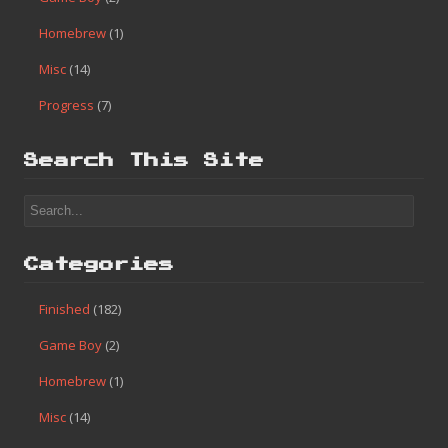
Homebrew
(1)
Misc
(14)
Progress
(7)
Search This Site
Categories
Finished
(182)
Game Boy
(2)
Homebrew
(1)
Misc
(14)