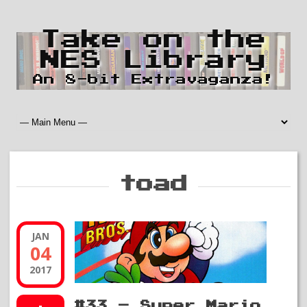
Take on the
NES Library
An 8-bit Extravaganza!
toad
JAN
04
2017
#33 – Super Mario