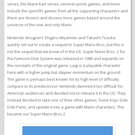
series, the Mario Kart series, several sports games, and more.
Include the spinoffs games from all the supporting characters and
there are dozens and dozens more games based around the
universe of the one and only Mario.
Nintendo designers Shigeru Miyamoto and Takashi Tezuka
quickly set out to create a sequel to Super Mario Bros, but this is
not the sequel that we know of in the US. Super Mario Bros. 2 for
the Famicom Disk System was released in 1986 and expands on
the concepts of the original game. Luigi is a playable character
here with a higher jump but slippier momentum on the ground.
The game is perhaps best known for its high level of difficulty
compare to its predecessor. Nintendo deemed it too difficult for
American audiences and decided not to release it in the US. They
instead decided to take one of their other games, Yume Kojo: Doki
Doki Panic, and update it into a game with Mario characters. This
became our Super Mario Bros 2.