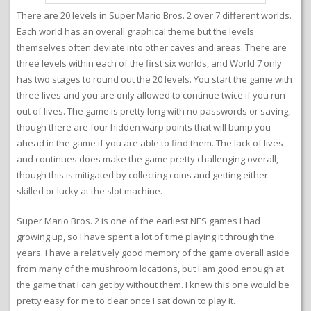
There are 20 levels in Super Mario Bros. 2 over 7 different worlds.
Each world has an overall graphical theme but the levels
themselves often deviate into other caves and areas. There are
three levels within each of the first six worlds, and World 7 only
has two stages to round out the 20 levels. You start the game with
three lives and you are only allowed to continue twice if you run
out of lives. The game is pretty long with no passwords or saving,
though there are four hidden warp points that will bump you
ahead in the game if you are able to find them. The lack of lives
and continues does make the game pretty challenging overall,
though this is mitigated by collecting coins and getting either
skilled or lucky at the slot machine.
Super Mario Bros. 2 is one of the earliest NES games I had
growing up, so I have spent a lot of time playing it through the
years. I have a relatively good memory of the game overall aside
from many of the mushroom locations, but I am good enough at
the game that I can get by without them. I knew this one would be
pretty easy for me to clear once I sat down to play it.