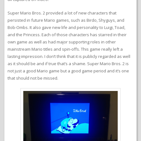
Super Mario Bros. 2 provided a lot of new characters that
persisted in future Mario games, such as Birdo, Shyguys, and
Bob-Ombs. It also gave new life and personality to Luigi, Toad,
and the Princess. Each of those characters has starred in their
own game as well as had major supporting roles in other
mainstream Mario titles and spin-offs. This game really left a
lasting impression. I don’t think that it is publicly regarded as well
as it should be and if true that’s a shame. Super Mario Bros. 2 is
not just a good Mario game but a good game period and it’s one
that should not be missed.