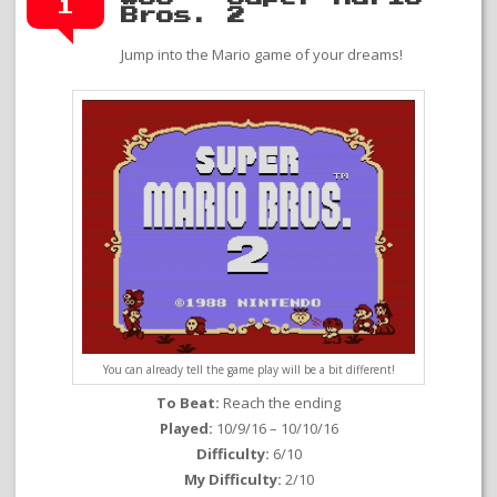
1
Bros. 2
Jump into the Mario game of your dreams!
You can already tell the game play will be a bit different!
To Beat:
Reach the ending
Played:
10/9/16 – 10/10/16
Difficulty:
6/10
My Difficulty:
2/10