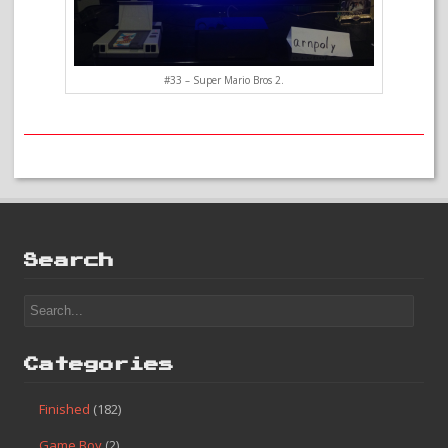
#33 – Super Mario Bros 2.
Search
Categories
Finished
(182)
Game Boy
(2)