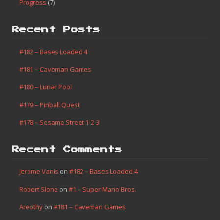
Progress
(7)
Recent Posts
#182 – Bases Loaded 4
#181 – Caveman Games
#180 – Lunar Pool
#179 – Pinball Quest
#178 – Sesame Street 1-2-3
Recent Comments
Jerome Vanis
on
#182 – Bases Loaded 4
Robert Slone
on
#1 – Super Mario Bros.
Areothy
on
#181 – Caveman Games