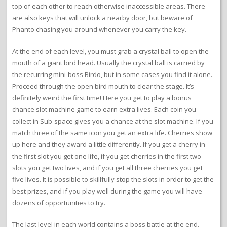
top of each other to reach otherwise inaccessible areas. There
are also keys that will unlock a nearby door, but beware of
Phanto chasing you around whenever you carry the key.
At the end of each level, you must grab a crystal ball to open the
mouth of a giant bird head. Usually the crystal ball is carried by
the recurring mini-boss Birdo, but in some cases you find it alone.
Proceed through the open bird mouth to clear the stage. It’s
definitely weird the first time! Here you get to play a bonus
chance slot machine game to earn extra lives. Each coin you
collect in Sub-space gives you a chance at the slot machine. If you
match three of the same icon you get an extra life. Cherries show
up here and they award a little differently. If you get a cherry in
the first slot you get one life, if you get cherries in the first two
slots you get two lives, and if you get all three cherries you get
five lives. It is possible to skillfully stop the slots in order to get the
best prizes, and if you play well during the game you will have
dozens of opportunities to try.
The last level in each world contains a boss battle at the end.