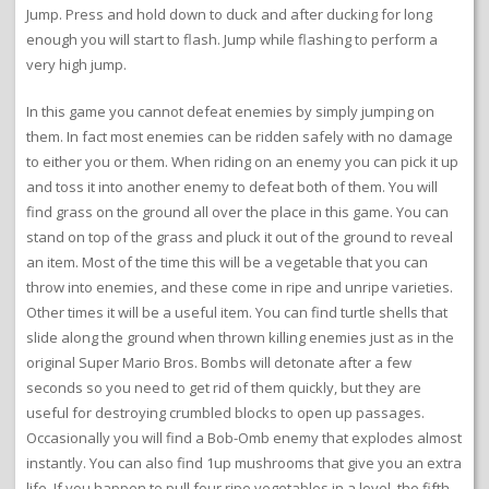
Jump. Press and hold down to duck and after ducking for long
enough you will start to flash. Jump while flashing to perform a
very high jump.
In this game you cannot defeat enemies by simply jumping on
them. In fact most enemies can be ridden safely with no damage
to either you or them. When riding on an enemy you can pick it up
and toss it into another enemy to defeat both of them. You will
find grass on the ground all over the place in this game. You can
stand on top of the grass and pluck it out of the ground to reveal
an item. Most of the time this will be a vegetable that you can
throw into enemies, and these come in ripe and unripe varieties.
Other times it will be a useful item. You can find turtle shells that
slide along the ground when thrown killing enemies just as in the
original Super Mario Bros. Bombs will detonate after a few
seconds so you need to get rid of them quickly, but they are
useful for destroying crumbled blocks to open up passages.
Occasionally you will find a Bob-Omb enemy that explodes almost
instantly. You can also find 1up mushrooms that give you an extra
life. If you happen to pull four ripe vegetables in a level, the fifth