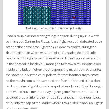
Toad is not the best suited for tiny jumps like this.
I had a couple of interesting things happen during my run worth
pointing out. During the Fryguy boss fight, we both defeated each
other at the same time. I got the exit door to spawn during the
death animation which was kind of cool. I had to do the battle
over again though. I also triggered a glitch that I wasn’t aware of.
In the second to last level, I managed to throw a mushroom block
inside of a ladder. When that happens the mushroom overwrites
the ladder tile but the color palette for that location stays intact,
so the mushroom is the same color of the ladder until it is picked
back up. I almost got it stuck in a spot where I couldn’t get through.
That would have meant replaying the game from the start but I
avoided that. A little further ahead I got another mushroom block
stuck into the top of the ladder where I could pick it back up. I got it
all captured on video!