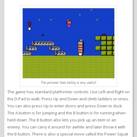
The princess’ float ability is very useful!
The game has standard platformer controls. Use Left and Right on
the D-Pad to walk. Press Up and Down and climb ladders or vines.
You can also press Up to enter doors and press Down to duck.
The A button is for jumping and the B button is for running when
held down. The B button also lets you pick up an item or an
enemy. You can carry it around for awhile and later throw it with
the B button. There is also a special move called the Power Squat