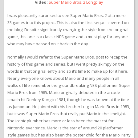
Video:
Super Mario Bros. 2 Longplay
I was pleasantly surprised to see Super Mario Bros. 2 at a mere
33 games into this project. This is also the first sequel covered on
the blog! Despite significantly changing the style from the original
game, this one is a classic NES game and a must play for anyone
who may have passed on it back in the day.
Normally I would refer to the Super Mario Bros. post to recap the
history of this game and series, but I went pretty skimpy on the
words in that original entry and so it’s time to make up for it here.
Nearly everyone knows about Mario and many people in all
walks of life remember the groundbreaking NES platformer Super
Mario Bros from 1985. Mario originally debuted in the arcade
smash hit Donkey Kong in 1981, though he was known at the time
as Jumpman. He joined with his brother Luigi in Mario Bros in 1983,
but it was Super Mario Bros that really put Mario in the limelight.
The iconic plumber has more or less been the mascot for
Nintendo ever since. Mario is the star of around 20 platformer
style games but has also been the poster child for the Mario Party