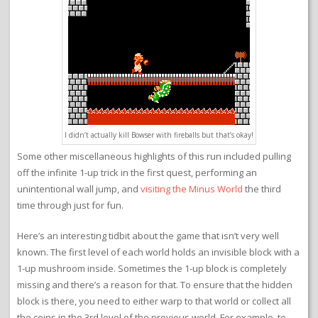
I didn’t actually kill Bowser with fireballs but that’s okay!
Some other miscellaneous highlights of this run included pulling
off the infinite 1-up trick in the first quest, performing an
unintentional wall jump, and
visiting the Minus World
the third
time through just for fun.
Here’s an interesting tidbit about the game that isn’t very well
known. The first level of each world holds an invisible block with a
1-up mushroom inside. Sometimes the 1-up block is completely
missing and there’s a reason for that. To ensure that the hidden
block is there, you need to either warp to that world or collect all
the coins in the 3rd level of the previous world. For example, to