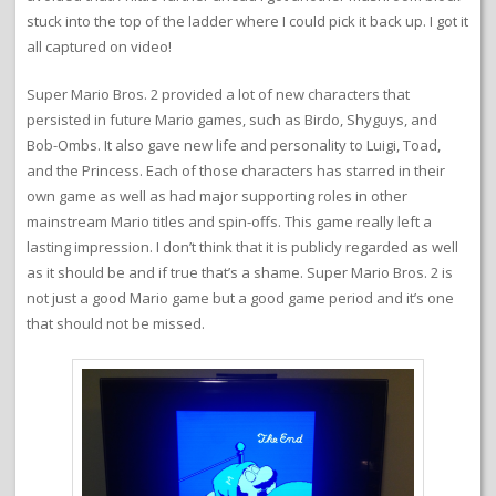
stuck into the top of the ladder where I could pick it back up. I got it
all captured on video!
Super Mario Bros. 2 provided a lot of new characters that
persisted in future Mario games, such as Birdo, Shyguys, and
Bob-Ombs. It also gave new life and personality to Luigi, Toad,
and the Princess. Each of those characters has starred in their
own game as well as had major supporting roles in other
mainstream Mario titles and spin-offs. This game really left a
lasting impression. I don’t think that it is publicly regarded as well
as it should be and if true that’s a shame. Super Mario Bros. 2 is
not just a good Mario game but a good game period and it’s one
that should not be missed.