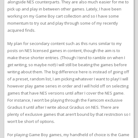
alongside NES counterparts. They are also much easier for me to
pick up and play in between other games. Lately, I have been
working on my Game Boy cart collection and so I have some
momentum to try out and play through some of my recently
acquired finds.
My plan for secondary content such as this runs similar to my
posts on NES licensed games in content, though the aim is to
make these shorter entries. (Though I tend to ramble on when I
get writing, so maybe not!) I will still be beating the games before
writing about them. The big difference here is instead of going off
of a preset, random list, I am picking whatever I want to play! I will
however play game series in order and I will hold off on selecting
games that have NES versions until after I cover the NES game.
For instance, I won’t be playing through the Famicom exclusive
Gradius II until after I write about Gradius on NES. There are
plenty of exclusive games that aren’t bound by that restriction so I
won’t be short of options.
For playing Game Boy games, my handheld of choice is the Game