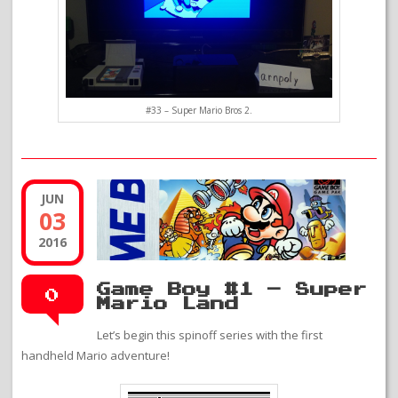
#33 – Super Mario Bros 2.
JUN
03
2016
Game Boy #1 – Super
0
Mario Land
Let’s begin this spinoff series with the first
handheld Mario adventure!