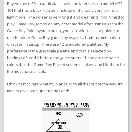
Boy Advance SP. In particular, I have the later version model AGS-
101 that has a backlit screen instead of the early version front
light model. The screen is very bright and clear and I find it hard to
play Game Boy games on any other model after using it. From the
Game Boy Color system on up, you can select a color palette to
use for older Game Boy games by way of a button combination
on system startup. There are 12 pre-defined palettes. My
preference is the grayscale palette and that is selected by
holding Left and B before the game starts. These are the same
colors that the Game Boy Pocket screen displays and I find it to be
the most natural look.
I think that covers what my plan is. With all that out of the way, it’s
time to dive into Super Mario Land!