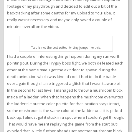
footage of my playthrough and decided to edit out a bit of the
backtracking after some deaths for my upload to YouTube. It
really wasn’t necessary and maybe only saved a couple of
minutes overall on the video.
Toad is not the best suited for tiny jumps like this.
I had a couple of interesting things happen during my run worth
pointing out. During the Fryguy boss fight, we both defeated each
other at the same time. I got the exit door to spawn during the
death animation which was kind of cool. I had to do the battle
over again though. I also triggered a glitch that I wasn’t aware of.
In the second to last level, I managed to throw a mushroom block
inside of a ladder. When that happens the mushroom overwrites
the ladder tile but the color palette for that location stays intact,
so the mushroom is the same color of the ladder until it is picked
back up. I almost got it stuck in a spot where I couldn’t get through.
That would have meant replaying the game from the start but I
avoided that. A little further ahead I got another mushroom block