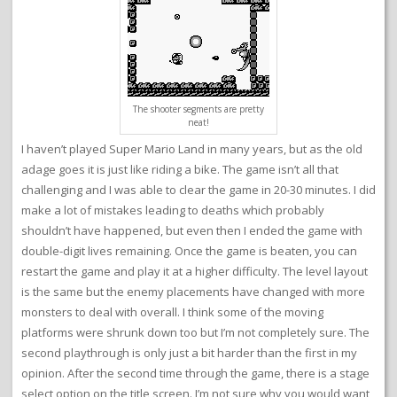
The shooter segments are pretty
neat!
I haven’t played Super Mario Land in many years, but as the old
adage goes it is just like riding a bike. The game isn’t all that
challenging and I was able to clear the game in 20-30 minutes. I did
make a lot of mistakes leading to deaths which probably
shouldn’t have happened, but even then I ended the game with
double-digit lives remaining. Once the game is beaten, you can
restart the game and play it at a higher difficulty. The level layout
is the same but the enemy placements have changed with more
monsters to deal with overall. I think some of the moving
platforms were shrunk down too but I’m not completely sure. The
second playthrough is only just a bit harder than the first in my
opinion. After the second time through the game, there is a stage
select option on the title screen. I’m not sure why you would want