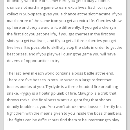
definitely weird the first time! Here you get to play a bonus
chance slot machine game to earn extra lives. Each coin you
collect in Sub-space gives you a chance at the slot machine. If you
match three of the same icon you get an extra life. Cherries show
up here and they award a little differently. If you get a cherry in
the first slot you get one life, if you get cherries in the first two
slots you get two lives, and if you get all three cherries you get
five lives. It is possible to skillfully stop the slots in order to get the
best prizes, and if you play well during the game you will have
dozens of opportunities to try.
The last level in each world contains a boss battle at the end.
There are five bosses in total. Mouser is a large rodent that
tosses bombs at you. Tryclyde is a three-headed fire breathing
snake. Fryguy is a floating plumb of fire. Clawgrip is a crab that
throws rocks. The final boss Wart is a giant frog that shoots
deadly bubbles at you. You won’t attack these bosses directly but
fight them with the means given to you inside the boss chambers.
The fights can be difficult but I find them to be interesting to play.