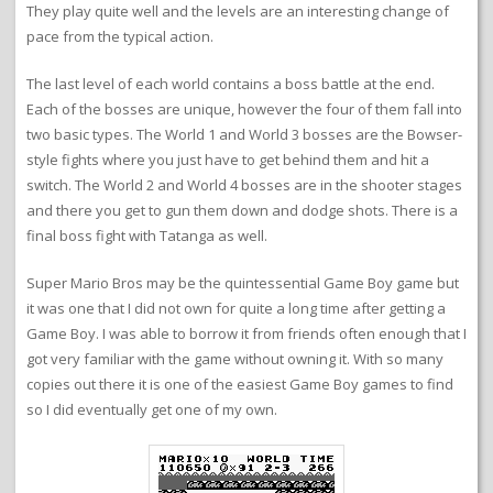
They play quite well and the levels are an interesting change of
pace from the typical action.
The last level of each world contains a boss battle at the end.
Each of the bosses are unique, however the four of them fall into
two basic types. The World 1 and World 3 bosses are the Bowser-
style fights where you just have to get behind them and hit a
switch. The World 2 and World 4 bosses are in the shooter stages
and there you get to gun them down and dodge shots. There is a
final boss fight with Tatanga as well.
Super Mario Bros may be the quintessential Game Boy game but
it was one that I did not own for quite a long time after getting a
Game Boy. I was able to borrow it from friends often enough that I
got very familiar with the game without owning it. With so many
copies out there it is one of the easiest Game Boy games to find
so I did eventually get one of my own.