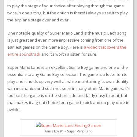
to play the stage of your choice after playing through the game
twice in one sitting, but the option is there! I always used it to play
the airplane stage over and over.
One notable quality of Super Mario Land is the music. Each song
is just great and even more impressive coming from one of the
earliest games on the Game Boy. Here is
a video that covers the
entire soundtrack
and it’s worth a listen for sure.
Super Mario Land is an excellent Game Boy game and one of the
essentials to any Game Boy collection. The game is a lot of fun to
play and it holds up very well all while maintaining its own identity
with mechanics and such not seen in many other Mario games. It’s
too bad the game is on the short side and fairly easy to beat, but
that makes it a great choice for a game to pick and up play once in
awhile.
Game Boy #1 – Super Mario Land