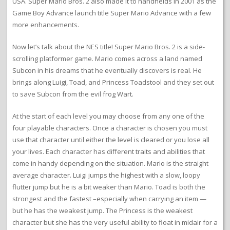
USA. Super Mario Bros. 2 also made it to handhelds in 2001 as the
Game Boy Advance launch title Super Mario Advance with a few
more enhancements.
Now let’s talk about the NES title! Super Mario Bros. 2 is a side-
scrolling platformer game. Mario comes across a land named
Subcon in his dreams that he eventually discovers is real. He
brings along Luigi, Toad, and Princess Toadstool and they set out
to save Subcon from the evil frog Wart.
At the start of each level you may choose from any one of the
four playable characters. Once a character is chosen you must
use that character until either the level is cleared or you lose all
your lives. Each character has different traits and abilities that
come in handy depending on the situation. Mario is the straight
average character. Luigi jumps the highest with a slow, loopy
flutter jump but he is a bit weaker than Mario. Toad is both the
strongest and the fastest –especially when carrying an item —
but he has the weakest jump. The Princess is the weakest
character but she has the very useful ability to float in midair for a