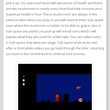
pick it up. You start each level with two points of health and there
are two mushrooms in nearly every level that help increase your
maximum health to four. These mushrooms are always in the
same location when you play so you will need to enter Sub-space
near where the mushroom is hidden to be able to grab it. Also in
Sub-space any plants you pull up will reveal coins which I will
explain what they are used for a little later. You can collect coins
in Sub-space only twice per stage. Sub-space ends on its own
after a short while unless you go back through the door, returning
you back to the normal level to continue your journey.