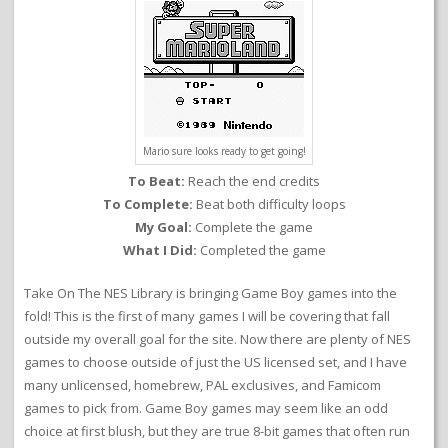
Mario sure looks ready to get going!
To Beat:
Reach the end credits
To Complete:
Beat both difficulty loops
My Goal:
Complete the game
What I Did:
Completed the game
Take On The NES Library is bringing Game Boy games into the
fold! This is the first of many games I will be covering that fall
outside my overall goal for the site. Now there are plenty of NES
games to choose outside of just the US licensed set, and I have
many unlicensed, homebrew, PAL exclusives, and Famicom
games to pick from. Game Boy games may seem like an odd
choice at first blush, but they are true 8-bit games that often run