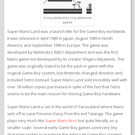
A tiny world and a tiny adventure
awaits!
Super Mario Land was a launch title for the Game Boy worldwide.
It was released in April 1989 in Japan, August 1989 in North
America, and September 1990 in Europe. The game was
developed by Nintendo’s R&D1 department and was the first
Mario game not developed by its creator Shigeru Miyamoto. The
game was originally slated to be the pack-in game with the
original Game Boy system, but Nintendo changed direction and
included Tetris instead. Super Mario Land sold incredibly well with
over 18 million copies purchased in spite of the fact that Tetris
seems to be the main reason for moving Game Boy hardware.
Super Mario Land is set in the world of Sarasaland where Mario
sets off to save Princess Daisy from the evil Tatanga. The game
plays very much like
Super Mario Bros
but quite literally on a
smaller scale. Several early Game Boy games used very tiny
character sprites to maximize the miniscule Game Boy screen’s