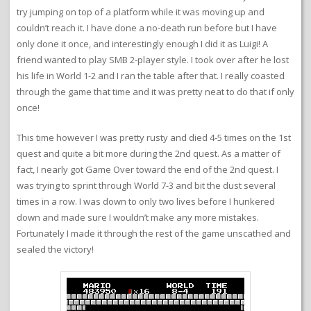
try jumping on top of a platform while it was moving up and
couldn’t reach it. I have done a no-death run before but I have
only done it once, and interestingly enough I did it as Luigi! A
friend wanted to play SMB 2-player style. I took over after he lost
his life in World 1-2 and I ran the table after that. I really coasted
through the game that time and it was pretty neat to do that if only
once!
This time however I was pretty rusty and died 4-5 times on the 1st
quest and quite a bit more during the 2nd quest. As a matter of
fact, I nearly got Game Over toward the end of the 2nd quest. I
was trying to sprint through World 7-3 and bit the dust several
times in a row. I was down to only two lives before I hunkered
down and made sure I wouldn’t make any more mistakes.
Fortunately I made it through the rest of the game unscathed and
sealed the victory!