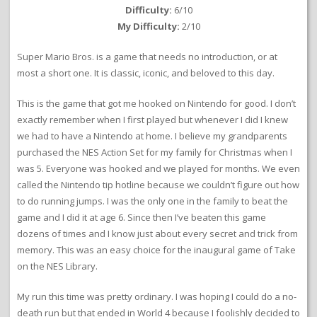
Difficulty:
6/10
My Difficulty:
2/10
Super Mario Bros. is a game that needs no introduction, or at
most a short one. It is classic, iconic, and beloved to this day.
This is the game that got me hooked on Nintendo for good. I don’t
exactly remember when I first played but whenever I did I knew
we had to have a Nintendo at home. I believe my grandparents
purchased the NES Action Set for my family for Christmas when I
was 5. Everyone was hooked and we played for months. We even
called the Nintendo tip hotline because we couldn’t figure out how
to do running jumps. I was the only one in the family to beat the
game and I did it at age 6. Since then I’ve beaten this game
dozens of times and I know just about every secret and trick from
memory. This was an easy choice for the inaugural game of Take
on the NES Library.
My run this time was pretty ordinary. I was hoping I could do a no-
death run but that ended in World 4 because I foolishly decided to