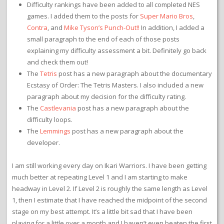
Difficulty rankings have been added to all completed NES
games. I added them to the posts for
Super Mario Bros
,
Contra
, and
Mike Tyson’s Punch-Out!!
In addition, I added a
small paragraph to the end of each of those posts
explaining my difficulty assessment a bit. Definitely go back
and check them out!
The
Tetris
post has a new paragraph about the documentary
Ecstasy of Order: The Tetris Masters. I also included a new
paragraph about my decision for the difficulty rating.
The
Castlevania
post has a new paragraph about the
difficulty loops.
The
Lemmings
post has a new paragraph about the
developer.
I am still working every day on Ikari Warriors. I have been getting
much better at repeating Level 1 and I am starting to make
headway in Level 2. If Level 2 is roughly the same length as Level
1, then I estimate that I have reached the midpoint of the second
stage on my best attempt. It’s a little bit sad that I have been
playing for a little over a month and I haven’t even beaten the first