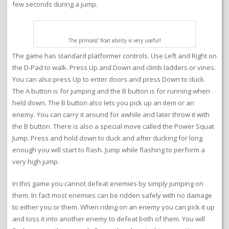
few seconds during a jump.
The princess’ float ability is very useful!
The game has standard platformer controls. Use Left and Right on
the D-Pad to walk. Press Up and Down and climb ladders or vines.
You can also press Up to enter doors and press Down to duck.
The A button is for jumping and the B button is for running when
held down. The B button also lets you pick up an item or an
enemy. You can carry it around for awhile and later throw it with
the B button. There is also a special move called the Power Squat
Jump. Press and hold down to duck and after ducking for long
enough you will start to flash. Jump while flashing to perform a
very high jump.
In this game you cannot defeat enemies by simply jumping on
them. In fact most enemies can be ridden safely with no damage
to either you or them. When riding on an enemy you can pick it up
and toss it into another enemy to defeat both of them. You will