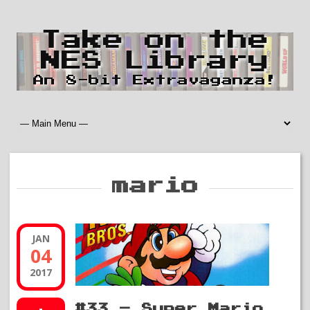
Take on the
NES Library
An 8-bit Extravaganza!
mario
JAN
04
2017
#33 – Super Mario