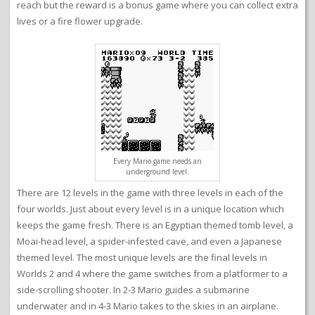
reach but the reward is a bonus game where you can collect extra
lives or a fire flower upgrade.
Every Mario game needs an
underground level.
There are 12 levels in the game with three levels in each of the
four worlds. Just about every level is in a unique location which
keeps the game fresh. There is an Egyptian themed tomb level, a
Moai-head level, a spider-infested cave, and even a Japanese
themed level. The most unique levels are the final levels in
Worlds 2 and 4 where the game switches from a platformer to a
side-scrolling shooter. In 2-3 Mario guides a submarine
underwater and in 4-3 Mario takes to the skies in an airplane.