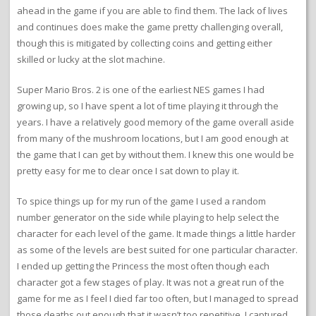
ahead in the game if you are able to find them. The lack of lives
and continues does make the game pretty challenging overall,
though this is mitigated by collecting coins and getting either
skilled or lucky at the slot machine.
Super Mario Bros. 2 is one of the earliest NES games I had
growing up, so I have spent a lot of time playing it through the
years. I have a relatively good memory of the game overall aside
from many of the mushroom locations, but I am good enough at
the game that I can get by without them. I knew this one would be
pretty easy for me to clear once I sat down to play it.
To spice things up for my run of the game I used a random
number generator on the side while playing to help select the
character for each level of the game. It made things a little harder
as some of the levels are best suited for one particular character.
I ended up getting the Princess the most often though each
character got a few stages of play. It was not a great run of the
game for me as I feel I died far too often, but I managed to spread
those deaths out enough that it wasn’t too repetitive. I captured