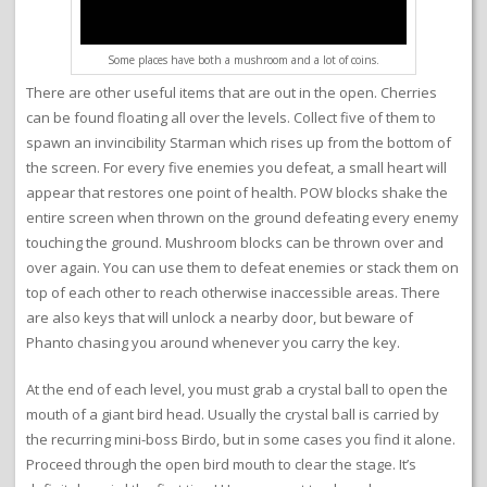
Some places have both a mushroom and a lot of coins.
There are other useful items that are out in the open. Cherries
can be found floating all over the levels. Collect five of them to
spawn an invincibility Starman which rises up from the bottom of
the screen. For every five enemies you defeat, a small heart will
appear that restores one point of health. POW blocks shake the
entire screen when thrown on the ground defeating every enemy
touching the ground. Mushroom blocks can be thrown over and
over again. You can use them to defeat enemies or stack them on
top of each other to reach otherwise inaccessible areas. There
are also keys that will unlock a nearby door, but beware of
Phanto chasing you around whenever you carry the key.
At the end of each level, you must grab a crystal ball to open the
mouth of a giant bird head. Usually the crystal ball is carried by
the recurring mini-boss Birdo, but in some cases you find it alone.
Proceed through the open bird mouth to clear the stage. It’s