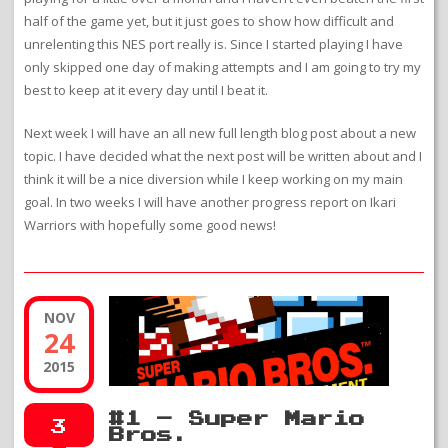
half of the game yet, but it just goes to show how difficult and
unrelenting this NES port really is. Since I started playing I have
only skipped one day of making attempts and I am going to try my
best to keep at it every day until I beat it.
Next week I will have an all new full length blog post about a new
topic. I have decided what the next post will be written about and I
think it will be a nice diversion while I keep working on my main
goal. In two weeks I will have another progress report on Ikari
Warriors with hopefully some good news!
NOV
24
2015
#1 – Super Mario
3
Bros.