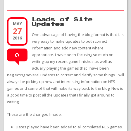
Loads of Site
MAY
Updates
27
One advantage of having the blog format is that it is
2016
very easy to make updates to both correct
information and add new content where
appropriate. I have been focusing so much on
0
writing up my recent game finishes as well as
actually playing the games that I have been
neglecting several updates to correct and clarify some things. I will
always be picking up new and interesting information on NES
games and some of that will make its way back to the blog. Now is
a good time to post all the updates that I finally got around to
writing!
These are the changes I made:
Dates played have been added to all completed NES games.