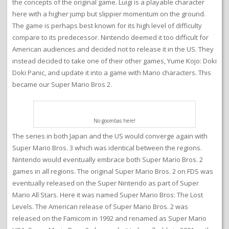
the concepts of the original game. Luigi is a playable character
here with a higher jump but slippier momentum on the ground.
The game is perhaps best known for its high level of difficulty
compare to its predecessor. Nintendo deemed it too difficult for
American audiences and decided not to release it in the US. They
instead decided to take one of their other games, Yume Kojo: Doki
Doki Panic, and update it into a game with Mario characters. This
became our Super Mario Bros 2.
No goombas here!
The series in both Japan and the US would converge again with
Super Mario Bros. 3 which was identical between the regions.
Nintendo would eventually embrace both Super Mario Bros. 2
games in all regions. The original Super Mario Bros. 2 on FDS was
eventually released on the Super Nintendo as part of Super
Mario All Stars. Here it was named Super Mario Bros: The Lost
Levels. The American release of Super Mario Bros. 2 was
released on the Famicom in 1992 and renamed as Super Mario