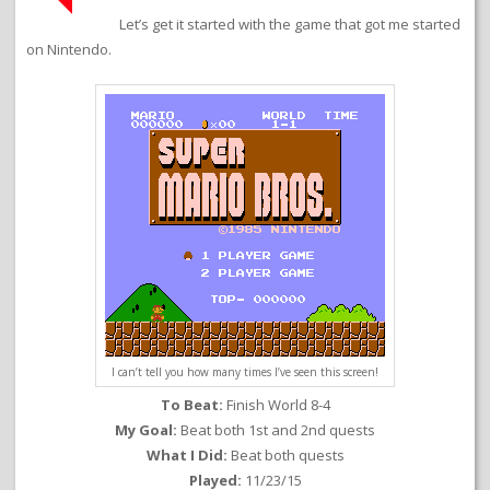
Let’s get it started with the game that got me started
on Nintendo.
I can’t tell you how many times I’ve seen this screen!
To Beat:
Finish World 8-4
My Goal:
Beat both 1st and 2nd quests
What I Did:
Beat both quests
Played:
11/23/15