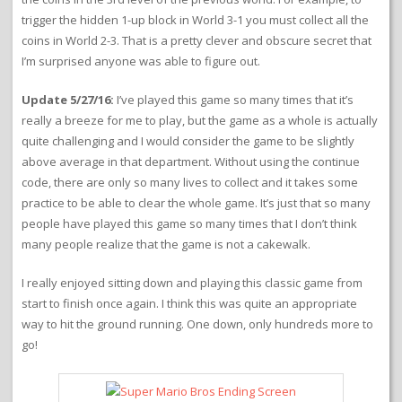
trigger the hidden 1-up block in World 3-1 you must collect all the
coins in World 2-3. That is a pretty clever and obscure secret that
I’m surprised anyone was able to figure out.
Update 5/27/16:
I’ve played this game so many times that it’s
really a breeze for me to play, but the game as a whole is actually
quite challenging and I would consider the game to be slightly
above average in that department. Without using the continue
code, there are only so many lives to collect and it takes some
practice to be able to clear the whole game. It’s just that so many
people have played this game so many times that I don’t think
many people realize that the game is not a cakewalk.
I really enjoyed sitting down and playing this classic game from
start to finish once again. I think this was quite an appropriate
way to hit the ground running. One down, only hundreds more to
go!