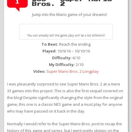
1
Bros. 2
Jump into the Mario game of your dreams!
You can already tell the game play will be a bit different!
To Beat:
Reach the ending
Played:
10/9/16 – 10/10/16
Difficulty:
6/10
My Difficulty:
2/10
Video:
Super Mario Bros. 2 Longplay
I was pleasantly surprised to see Super Mario Bros. 2 at a mere
33 games into this project. This is also the first sequel covered on
the blog! Despite significantly changing the style from the original
game, this one is a classic NES game and a must play for anyone
who may have passed on it back in the day.
Normally I would refer to the Super Mario Bros. post to recap the
history of this game and series, but I went pretty skimpy on the