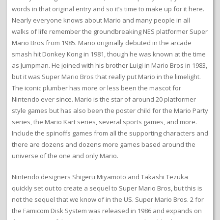
words in that original entry and so it’s time to make up for it here.
Nearly everyone knows about Mario and many people in all
walks of life remember the groundbreaking NES platformer Super
Mario Bros from 1985. Mario originally debuted in the arcade
smash hit Donkey Kong in 1981, though he was known at the time
as Jumpman. He joined with his brother Luigi in Mario Bros in 1983,
but it was Super Mario Bros that really put Mario in the limelight.
The iconic plumber has more or less been the mascot for
Nintendo ever since. Mario is the star of around 20 platformer
style games but has also been the poster child for the Mario Party
series, the Mario Kart series, several sports games, and more.
Include the spinoffs games from all the supporting characters and
there are dozens and dozens more games based around the
universe of the one and only Mario.
Nintendo designers Shigeru Miyamoto and Takashi Tezuka
quickly set out to create a sequel to Super Mario Bros, but this is
not the sequel that we know of in the US. Super Mario Bros. 2 for
the Famicom Disk System was released in 1986 and expands on