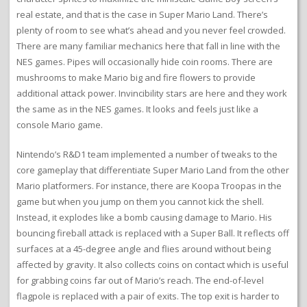
real estate, and that is the case in Super Mario Land. There’s
plenty of room to see what’s ahead and you never feel crowded.
There are many familiar mechanics here that fall in line with the
NES games. Pipes will occasionally hide coin rooms. There are
mushrooms to make Mario big and fire flowers to provide
additional attack power. Invincibility stars are here and they work
the same as in the NES games. It looks and feels just like a
console Mario game.
Nintendo’s R&D1 team implemented a number of tweaks to the
core gameplay that differentiate Super Mario Land from the other
Mario platformers. For instance, there are Koopa Troopas in the
game but when you jump on them you cannot kick the shell.
Instead, it explodes like a bomb causing damage to Mario. His
bouncing fireball attack is replaced with a Super Ball. It reflects off
surfaces at a 45-degree angle and flies around without being
affected by gravity. It also collects coins on contact which is useful
for grabbing coins far out of Mario’s reach. The end-of-level
flagpole is replaced with a pair of exits. The top exit is harder to