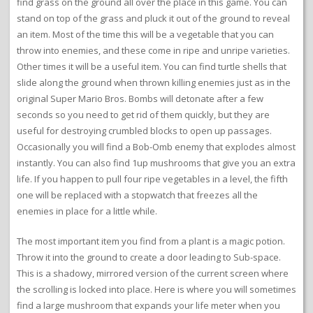
find grass on the ground all over the place in this game. You can
stand on top of the grass and pluck it out of the ground to reveal
an item. Most of the time this will be a vegetable that you can
throw into enemies, and these come in ripe and unripe varieties.
Other times it will be a useful item. You can find turtle shells that
slide along the ground when thrown killing enemies just as in the
original Super Mario Bros. Bombs will detonate after a few
seconds so you need to get rid of them quickly, but they are
useful for destroying crumbled blocks to open up passages.
Occasionally you will find a Bob-Omb enemy that explodes almost
instantly. You can also find 1up mushrooms that give you an extra
life. If you happen to pull four ripe vegetables in a level, the fifth
one will be replaced with a stopwatch that freezes all the
enemies in place for a little while.
The most important item you find from a plant is a magic potion.
Throw it into the ground to create a door leading to Sub-space.
This is a shadowy, mirrored version of the current screen where
the scrolling is locked into place. Here is where you will sometimes
find a large mushroom that expands your life meter when you