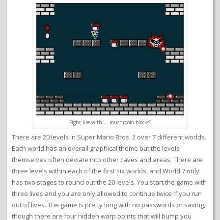
Fight fire with … mushroom blocks?
There are 20 levels in Super Mario Bros. 2 over 7 different worlds.
Each world has an overall graphical theme but the levels
themselves often deviate into other caves and areas. There are
three levels within each of the first six worlds, and World 7 only
has two stages to round out the 20 levels. You start the game with
three lives and you are only allowed to continue twice if you run
out of lives. The game is pretty long with no passwords or saving,
though there are four hidden warp points that will bump you