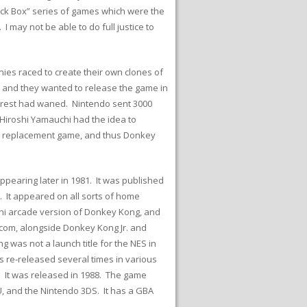
lack Box” series of games which were the
 may not be able to do full justice to
ies raced to create their own clones of
n and they wanted to release the game in
erest had waned. Nintendo sent 3000
 Hiroshi Yamauchi had the idea to
 a replacement game, and thus Donkey
ppearing later in 1981. It was published
 It appeared on all sorts of home
mini arcade version of Donkey Kong, and
om, alongside Donkey Kong Jr. and
was not a launch title for the NES in
s re-released several times in various
. It was released in 1988. The game
U, and the Nintendo 3DS. It has a GBA