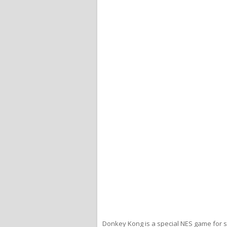
Donkey Kong is a special NES game for s