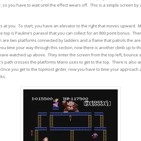
so you have to wait until the effect wears off. This is a simple screen by
 at you. To start, you have an elevator to the right that moves upward. 
t the top is Pauline’s parasol that you can collect for an 800 point bonus. 
en are two platforms connected by ladders and a flame that patrols the are
you time your way through this section, now there is another climb up to th
 have watched up above. They enter the screen from the top left, bounce al
 path crosses the platforms Mario uses to get to the top. There is also a
. Once you get to the topmost girder, now you have to time your approach a
cks.