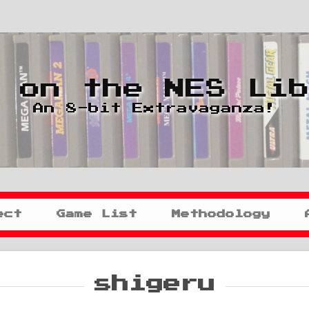
 on the NES Li
An 8-bit Extravaganza!
ect
Game List
Methodology
shigeru