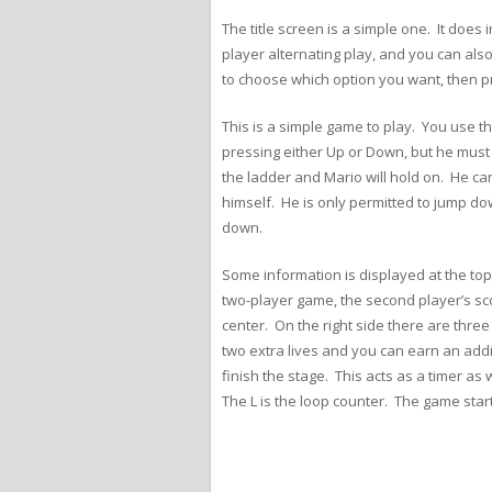
The title screen is a simple one. It does
player alternating play, and you can al
to choose which option you want, then pr
This is a simple game to play. You use 
pressing either Up or Down, but he must
the ladder and Mario will hold on. He ca
himself. He is only permitted to jump do
down.
Some information is displayed at the top o
two-player game, the second player’s score
center. On the right side there are th
two extra lives and you can earn an addi
finish the stage. This acts as a timer as
The L is the loop counter. The game star