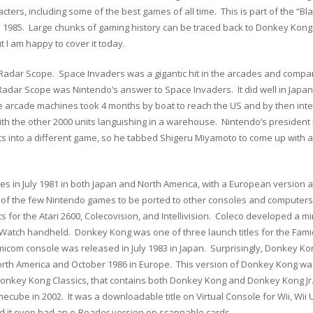
cters, including some of the best games of all time. This is part of the “B
n 1985. Large chunks of gaming history can be traced back to Donkey Kong. I
t I am happy to cover it today.
Radar Scope. Space Invaders was a gigantic hit in the arcades and compan
Radar Scope was Nintendo’s answer to Space Invaders. It did well in Japa
e arcade machines took 4 months by boat to reach the US and by then int
ith the other 2000 units languishing in a warehouse. Nintendo’s president
s into a different game, so he tabbed Shigeru Miyamoto to come up with
s in July 1981 in both Japan and North America, with a European version a
of the few Nintendo games to be ported to other consoles and computers.
 for the Atari 2600, Colecovision, and Intellivision. Coleco developed a 
tch handheld. Donkey Kong was one of three launch titles for the Famic
om console was released in July 1983 in Japan. Surprisingly, Donkey Kong 
 North America and October 1986 in Europe. This version of Donkey Kong wa
Donkey Kong Classics, that contains both Donkey Kong and Donkey Kong Jr
ube in 2002. It was a downloadable title on Virtual Console for Wii, Wii 
and it even had an e-Reader version on scannable cards.