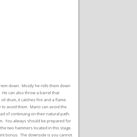
ng them down. Mostly he rolls them down
 He can also throw a barrel that
il drum, it catches fire and a flame
ly to avoid them. Mario can avoid the
ad of continuing on their natural path.
lem. You always should be prepared for
the two hammers located in this stage.
 point bonus. The downside is you cannot