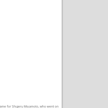
t game for Shigeru Miyamoto, who went on