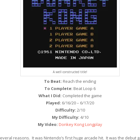
A well constructed title!
To Beat:
Reach the ending
To Complete:
Beat Loop 6
What I Did:
Completed the game
Played:
6/16/20 – 6/17/20
Difficulty:
2/10
My Difficulty:
4/10
My Video:
Donkey Kong Longplay
everal reasons. It was Nintendo’s first huge arcade hit. It was the debu