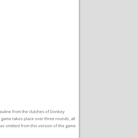
Pauline from the clutches of Donkey
e game takes place over three rounds, all
was omitted from this version of the game