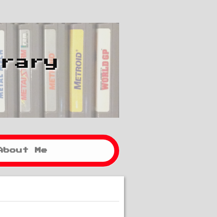
brary
About Me