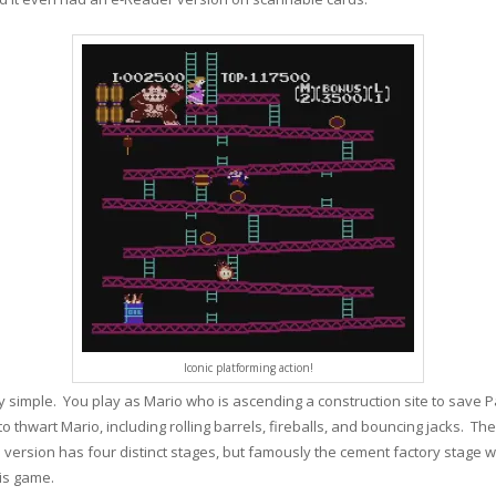
Iconic platforming action!
y simple. You play as Mario who is ascending a construction site to save 
 thwart Mario, including rolling barrels, fireballs, and bouncing jacks. Th
e version has four distinct stages, but famously the cement factory stage 
his game.