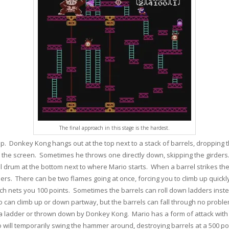
The final approach in this stage is the hardest.
e top. Donkey Kong hangs out at the top next to a stack of barrels, droppi
 the screen. Sometimes he throws one directly down, skipping the girders.
 drum at the bottom next to where Mario starts. When a barrel strikes the o
ders. There can be two flames going at once, forcing you to climb up quick
ich nets you 100 points. Sometimes the barrels can roll down ladders inste
io can climb up or down partway, but the barrels can fall through no prob
 ladder or thrown down by Donkey Kong. Mario has a form of attack with 
ario will temporarily swing the hammer around, destroying barrels at a 500