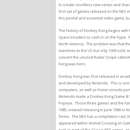
to create countless new series and chara
first set of games released on the NES i
this pivotal and essential video game, bu
The history of Donkey Kong begins with 
Space Invaders to cash in on the hype. 
North America. The problem was that th
machines to the US but only 1000 sold, w
convert the unused Radar Scope cabinet
Kong was born.
Donkey Kong was first released in arcade
and developed by Nintendo. This is one 
computers, as well as home console ports
Nintendo made a Donkey Kong Game & Wa
Popeye. Those three games and the Famic
1985, instead releasing in June 1986 in
forms. The NES has a compilation cart, 
appeared within Animal Crossing on Gamec
port as part of the Classic NES series, 