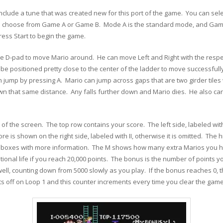
 include a tune that was created new for this port of the game. You can sele
so choose from Game A or Game B. Mode A is the standard mode, and Game B
ess Start to begin the game.
the D-pad to move Mario around. He can move Left and Right with the respe
 be positioned pretty close to the center of the ladder to move successfu
n jump by pressing A. Mario can jump across gaps that are two girder tile
wn that same distance. Any falls further down and Mario dies. He also can
f the screen. The top row contains your score. The left side, labeled with an
 is shown on the right side, labeled with II, otherwise it is omitted. The hi
ree boxes with more information. The M shows how many extra Marios you 
tional life if you reach 20,000 points. The bonus is the number of points
 well, counting down from 5000 slowly as you play. If the bonus reaches 0, 
ts off on Loop 1 and this counter increments every time you clear the game