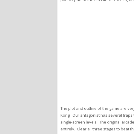
The plot and outline of the game are ver
Kong. Our antagonist has several traps to
single-screen levels. The original arcad
entirely. Clear all three stages to beat t