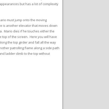
 appearances but has a lot of complexity
Mario must jump onto the moving
There is another elevator that moves down
a. Mario dies if he touches either the
e top of the screen. Here you will have
ong the top girder and fall all the way
nother patrolling flame along a side path
nd ladder climb to the top without