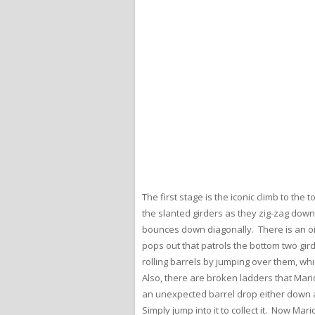
The first stage is the iconic climb to th
the slanted girders as they zig-zag down
bounces down diagonally. There is an oil
pops out that patrols the bottom two gir
rolling barrels by jumping over them, wh
Also, there are broken ladders that Mar
an unexpected barrel drop either down a
Simply jump into it to collect it. Now M