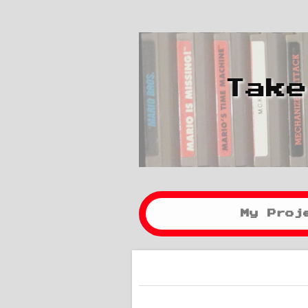
Take
My Proj