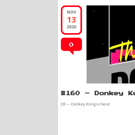
NOV
13
2020
0
#160 – Donkey K
DK –- Donkey Kong is here!