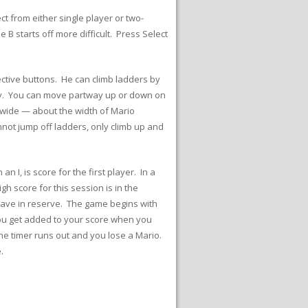
ct from either single player or two-
 starts off more difficult. Press Select
ctive buttons. He can climb ladders by
lly. You can move partway up or down on
s wide — about the width of Mario
not jump off ladders, only climb up and
 I, is score for the first player. In a
gh score for this session is in the
have in reserve. The game begins with
 you get added to your score when you
the timer runs out and you lose a Mario.
.