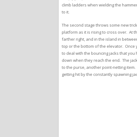
climb ladders when wielding the hammer, 
to it.
The second stage throws some new tricks
platform as it is rising to cross over. A
farther right, and in the island in betwe
top or the bottom of the elevator. Once 
to deal with the bouncing jacks that you
down when they reach the end. The jack’s
to the purse, another point-netting item
getting hit by the constantly spawning ja