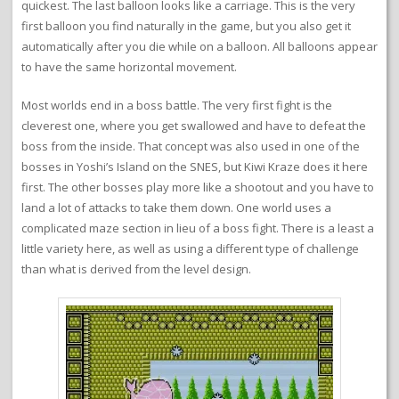
quickest. The last balloon looks like a carriage. This is the very
first balloon you find naturally in the game, but you also get it
automatically after you die while on a balloon. All balloons appear
to have the same horizontal movement.
Most worlds end in a boss battle. The very first fight is the
cleverest one, where you get swallowed and have to defeat the
boss from the inside. That concept was also used in one of the
bosses in Yoshi’s Island on the SNES, but Kiwi Kraze does it here
first. The other bosses play more like a shootout and you have to
land a lot of attacks to take them down. One world uses a
complicated maze section in lieu of a boss fight. There is a least a
little variety here, as well as using a different type of challenge
than what is derived from the level design.