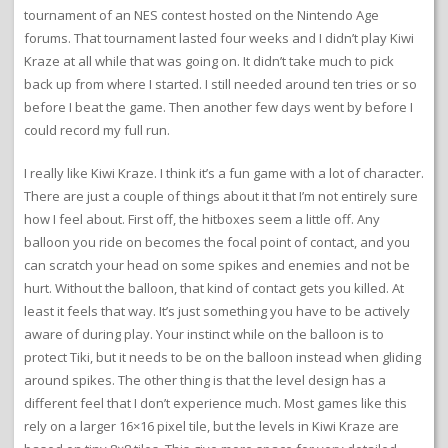
tournament of an NES contest hosted on the Nintendo Age
forums. That tournament lasted four weeks and I didn’t play Kiwi
Kraze at all while that was going on. It didn’t take much to pick
back up from where I started. I still needed around ten tries or so
before I beat the game. Then another few days went by before I
could record my full run.
I really like Kiwi Kraze. I think it’s a fun game with a lot of character.
There are just a couple of things about it that I’m not entirely sure
how I feel about. First off, the hitboxes seem a little off. Any
balloon you ride on becomes the focal point of contact, and you
can scratch your head on some spikes and enemies and not be
hurt. Without the balloon, that kind of contact gets you killed. At
least it feels that way. It’s just something you have to be actively
aware of during play. Your instinct while on the balloon is to
protect Tiki, but it needs to be on the balloon instead when gliding
around spikes. The other thing is that the level design has a
different feel that I don’t experience much. Most games like this
rely on a larger 16×16 pixel tile, but the levels in Kiwi Kraze are