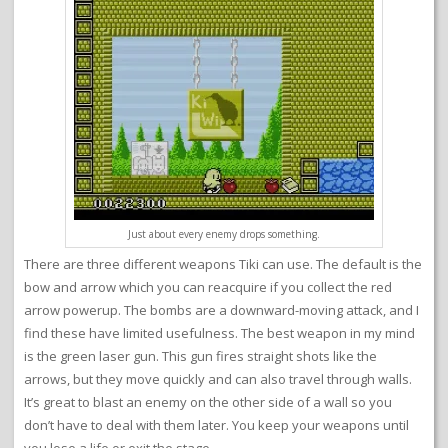
Just about every enemy drops something.
There are three different weapons Tiki can use. The default is the
bow and arrow which you can reacquire if you collect the red
arrow powerup. The bombs are a downward-moving attack, and I
find these have limited usefulness. The best weapon in my mind
is the green laser gun. This gun fires straight shots like the
arrows, but they move quickly and can also travel through walls.
It’s great to blast an enemy on the other side of a wall so you
don’t have to deal with them later. You keep your weapons until