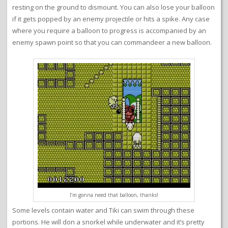
resting on the ground to dismount. You can also lose your balloon
if it gets popped by an enemy projectile or hits a spike. Any case
where you require a balloon to progress is accompanied by an
enemy spawn point so that you can commandeer a new balloon.
I’m gonna need that balloon, thanks!
Some levels contain water and Tiki can swim through these
portions. He will don a snorkel while underwater and it’s pretty