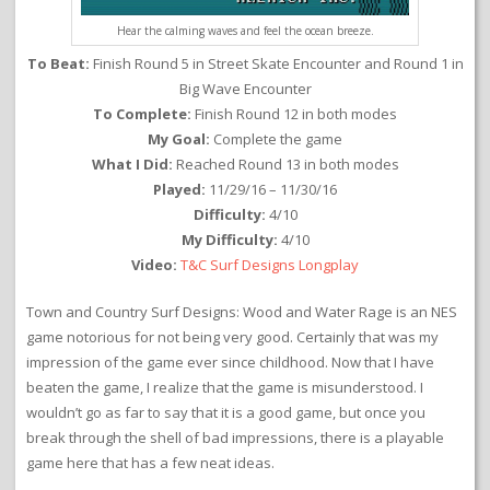
Hear the calming waves and feel the ocean breeze.
To Beat:
Finish Round 5 in Street Skate Encounter and Round 1 in
Big Wave Encounter
To Complete:
Finish Round 12 in both modes
My Goal:
Complete the game
What I Did:
Reached Round 13 in both modes
Played:
11/29/16 – 11/30/16
Difficulty:
4/10
My Difficulty:
4/10
Video:
T&C Surf Designs Longplay
Town and Country Surf Designs: Wood and Water Rage is an NES
game notorious for not being very good. Certainly that was my
impression of the game ever since childhood. Now that I have
beaten the game, I realize that the game is misunderstood. I
wouldn’t go as far to say that it is a good game, but once you
break through the shell of bad impressions, there is a playable
game here that has a few neat ideas.