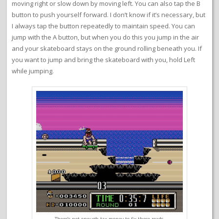
moving right or slow down by moving left. You can also tap the B
button to push yourself forward. I don’t know if it’s necessary, but
I always tap the button repeatedly to maintain speed. You can
jump with the A button, but when you do this you jump in the air
and your skateboard stays on the ground rolling beneath you. If
you want to jump and bring the skateboard with you, hold Left
while jumping.
There’s not enough tax money to fix these roads.