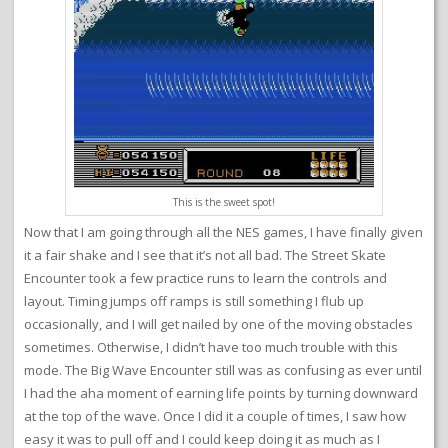
This is the sweet spot!
Now that I am going through all the NES games, I have finally given
it a fair shake and I see that it’s not all bad. The Street Skate
Encounter took a few practice runs to learn the controls and
layout. Timing jumps off ramps is still something I flub up
occasionally, and I will get nailed by one of the moving obstacles
sometimes. Otherwise, I didn’t have too much trouble with this
mode. The Big Wave Encounter still was as confusing as ever until
I had the aha moment of earning life points by turning downward
at the top of the wave. Once I did it a couple of times, I saw how
easy it was to pull off and I could keep doing it as much as I