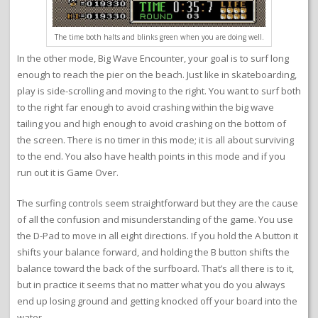
The time both halts and blinks green when you are doing well.
In the other mode, Big Wave Encounter, your goal is to surf long
enough to reach the pier on the beach. Just like in skateboarding,
play is side-scrolling and moving to the right. You want to surf both
to the right far enough to avoid crashing within the big wave
tailing you and high enough to avoid crashing on the bottom of
the screen. There is no timer in this mode; it is all about surviving
to the end. You also have health points in this mode and if you
run out it is Game Over.
The surfing controls seem straightforward but they are the cause
of all the confusion and misunderstanding of the game. You use
the D-Pad to move in all eight directions. If you hold the A button it
shifts your balance forward, and holding the B button shifts the
balance toward the back of the surfboard. That’s all there is to it,
but in practice it seems that no matter what you do you always
end up losing ground and getting knocked off your board into the
water.