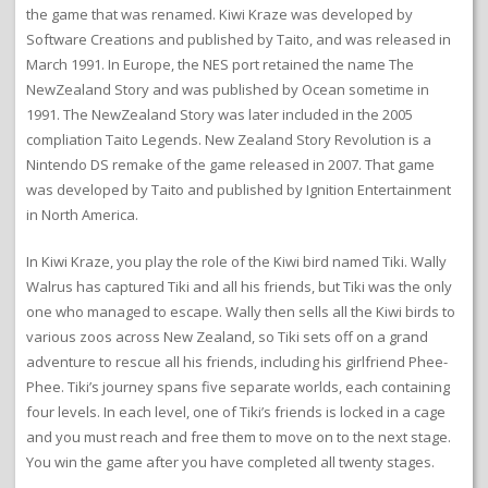
the game that was renamed. Kiwi Kraze was developed by
Software Creations and published by Taito, and was released in
March 1991. In Europe, the NES port retained the name The
NewZealand Story and was published by Ocean sometime in
1991. The NewZealand Story was later included in the 2005
compliation Taito Legends. New Zealand Story Revolution is a
Nintendo DS remake of the game released in 2007. That game
was developed by Taito and published by Ignition Entertainment
in North America.
In Kiwi Kraze, you play the role of the Kiwi bird named Tiki. Wally
Walrus has captured Tiki and all his friends, but Tiki was the only
one who managed to escape. Wally then sells all the Kiwi birds to
various zoos across New Zealand, so Tiki sets off on a grand
adventure to rescue all his friends, including his girlfriend Phee-
Phee. Tiki’s journey spans five separate worlds, each containing
four levels. In each level, one of Tiki’s friends is locked in a cage
and you must reach and free them to move on to the next stage.
You win the game after you have completed all twenty stages.