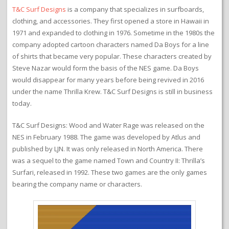
T&C Surf Designs
is a company that specializes in surfboards,
clothing, and accessories. They first opened a store in Hawaii in
1971 and expanded to clothing in 1976. Sometime in the 1980s the
company adopted cartoon characters named Da Boys for a line
of shirts that became very popular. These characters created by
Steve Nazar would form the basis of the NES game. Da Boys
would disappear for many years before being revived in 2016
under the name Thrilla Krew. T&C Surf Designs is still in business
today.
T&C Surf Designs: Wood and Water Rage was released on the
NES in February 1988. The game was developed by Atlus and
published by LJN. It was only released in North America. There
was a sequel to the game named Town and Country II: Thrilla’s
Surfari, released in 1992. These two games are the only games
bearing the company name or characters.