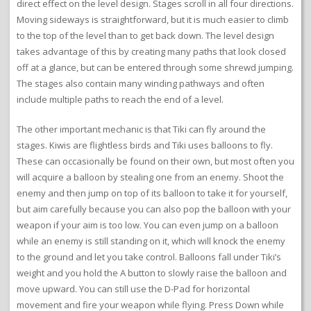
direct effect on the level design. Stages scroll in all four directions.
Moving sideways is straightforward, but it is much easier to climb
to the top of the level than to get back down. The level design
takes advantage of this by creating many paths that look closed
off at a glance, but can be entered through some shrewd jumping.
The stages also contain many winding pathways and often
include multiple paths to reach the end of a level.
The other important mechanic is that Tiki can fly around the
stages. Kiwis are flightless birds and Tiki uses balloons to fly.
These can occasionally be found on their own, but most often you
will acquire a balloon by stealing one from an enemy. Shoot the
enemy and then jump on top of its balloon to take it for yourself,
but aim carefully because you can also pop the balloon with your
weapon if your aim is too low. You can even jump on a balloon
while an enemy is still standing on it, which will knock the enemy
to the ground and let you take control. Balloons fall under Tiki’s
weight and you hold the A button to slowly raise the balloon and
move upward. You can still use the D-Pad for horizontal
movement and fire your weapon while flying. Press Down while