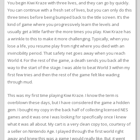
You begin Kiwi Kraze with three lives, and they can go by quickly.
You can continue with a fresh set of lives, but you can only do this
three times before being bumped back to the title screen. It’s the
kind of game where you progressively learn the levels and
usually get a little farther the more times you play. Kiwi Kraze has
a wrinkle to this to make it more challenging. Typically, when you
lose a life, you resume play from right where you died with an
invincibility period. That safety net goes away when you reach
World 4. For the rest of the game, a death sends you back all the
way to the start of the stage. I was able to beat World 3 within my
first few tries and then the rest of the game felt like wading
through mud.
This was my first time playing Kiwi Kraze. I know the term is
overblown these days, but I have considered the game a hidden
gem. I bought my copy in the back half of collecting licensed NES
games and it was one I was looking for specifically once I knew
what it was all about. My cart is a very clean copy too, courtesy of
a seller on Nintendo Age. I played through the first world right
away and knew this was a game I would really like. But, it went