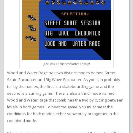
Just look at that character lineup!
Wood and Water Rage has two distinct modes named Street
Skate Encounter and Big Wave Encounter. As you can probably
tell by the names, the first is a skateboarding game and the
second is a surfing game. There is also a third mode named
Wood and Water Rage that combines the two by cycling between
levels in both games. To beat the game, you must meet the
conditions for both modes either separately or together in the
combined mode.