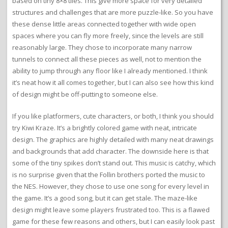
based on tiny 8×8 tiles. This give more space for very detailed
structures and challenges that are more puzzle-like. So you have
these dense little areas connected together with wide open
spaces where you can fly more freely, since the levels are still
reasonably large. They chose to incorporate many narrow
tunnels to connect all these pieces as well, not to mention the
ability to jump through any floor like I already mentioned. I think
it’s neat how it all comes together, but I can also see how this kind
of design might be off-putting to someone else.
If you like platformers, cute characters, or both, I think you should
try Kiwi Kraze. It’s a brightly colored game with neat, intricate
design. The graphics are highly detailed with many neat drawings
and backgrounds that add character. The downside here is that
some of the tiny spikes don’t stand out. This music is catchy, which
is no surprise given that the Follin brothers ported the music to
the NES. However, they chose to use one song for every level in
the game. It’s a good song, but it can get stale. The maze-like
design might leave some players frustrated too. This is a flawed
game for these few reasons and others, but I can easily look past