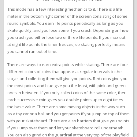
This mode has a few interesting mechanics to it. There is a life
meter in the bottom right corner of the screen consisting of some
round symbols. You earn life points periodically as long as you
skate quickly, and you lose some if you crash. Depending on how
you crash you either lose two or three life points. If you max out
at eight life points the timer freezes, so skating perfectly means
you cannot run out of time.
There are ways to earn extra points while skating. There are four
different colors of coins that appear at regular intervals in the
stage, and collecting them will give you points. Red coins give you
the most points and blue give you the least, with pink and green
ones in between. If you only collect coins of the same color, then
each successive coin gives you double points up to eight times
the base value. There are some moving objects in the way such
as a toy car or a ball and you get points if you jump on top of them
with your skateboard. There are also barriers that give you points
if you jump over them and let your skateboard roll underneath.
You can also grind on the guardrail at the very top of the playfield