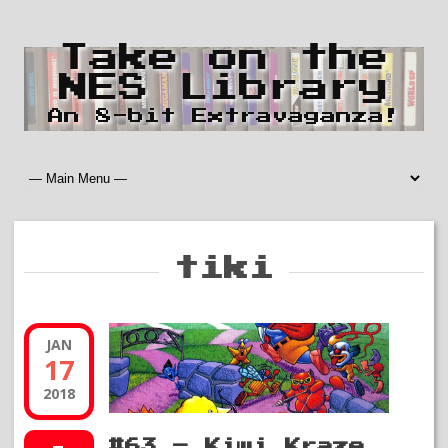
Take on the
NES Library
An 8-bit Extravaganza!
tiki
JAN
17
2018
#63 – Kiwi Kraze