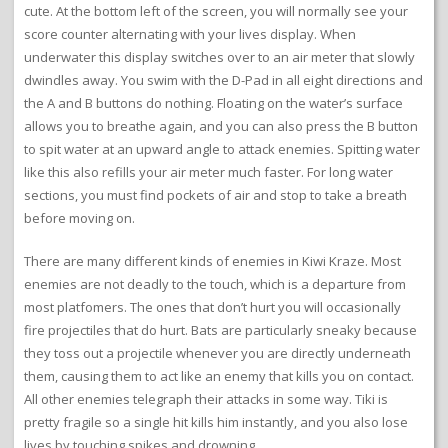
cute. At the bottom left of the screen, you will normally see your
score counter alternating with your lives display. When
underwater this display switches over to an air meter that slowly
dwindles away. You swim with the D-Pad in all eight directions and
the A and B buttons do nothing. Floating on the water’s surface
allows you to breathe again, and you can also press the B button
to spit water at an upward angle to attack enemies. Spitting water
like this also refills your air meter much faster. For long water
sections, you must find pockets of air and stop to take a breath
before moving on.
There are many different kinds of enemies in Kiwi Kraze. Most
enemies are not deadly to the touch, which is a departure from
most platfomers. The ones that don’t hurt you will occasionally
fire projectiles that do hurt. Bats are particularly sneaky because
they toss out a projectile whenever you are directly underneath
them, causing them to act like an enemy that kills you on contact.
All other enemies telegraph their attacks in some way. Tiki is
pretty fragile so a single hit kills him instantly, and you also lose
lives by touching spikes and drowning.