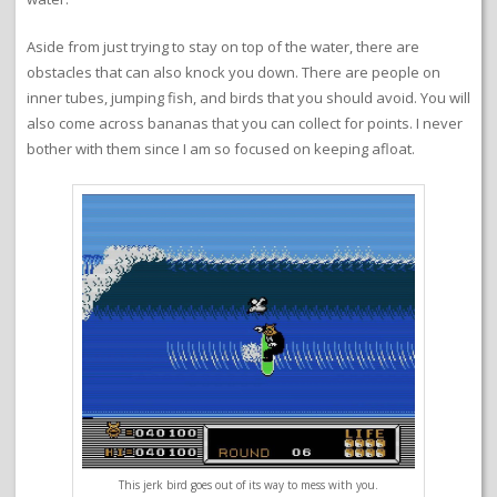
Aside from just trying to stay on top of the water, there are
obstacles that can also knock you down. There are people on
inner tubes, jumping fish, and birds that you should avoid. You will
also come across bananas that you can collect for points. I never
bother with them since I am so focused on keeping afloat.
This jerk bird goes out of its way to mess with you.