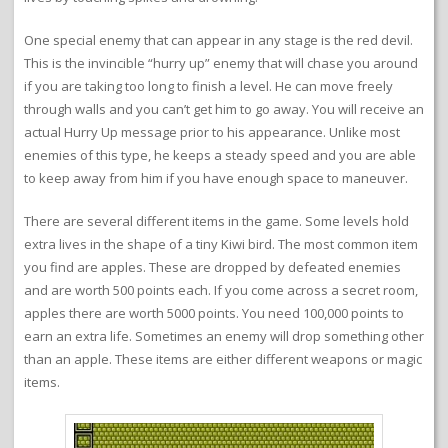
One special enemy that can appear in any stage is the red devil.
This is the invincible “hurry up” enemy that will chase you around
if you are taking too long to finish a level. He can move freely
through walls and you can’t get him to go away. You will receive an
actual Hurry Up message prior to his appearance. Unlike most
enemies of this type, he keeps a steady speed and you are able
to keep away from him if you have enough space to maneuver.
There are several different items in the game. Some levels hold
extra lives in the shape of a tiny Kiwi bird. The most common item
you find are apples. These are dropped by defeated enemies
and are worth 500 points each. If you come across a secret room,
apples there are worth 5000 points. You need 100,000 points to
earn an extra life. Sometimes an enemy will drop something other
than an apple. These items are either different weapons or magic
items.