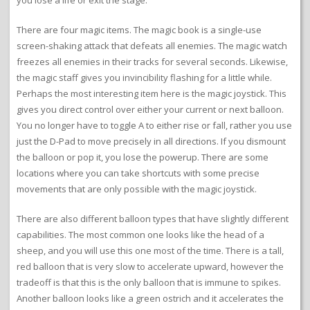
you lose a life or exit the stage.
There are four magic items. The magic book is a single-use
screen-shaking attack that defeats all enemies. The magic watch
freezes all enemies in their tracks for several seconds. Likewise,
the magic staff gives you invincibility flashing for a little while.
Perhaps the most interesting item here is the magic joystick. This
gives you direct control over either your current or next balloon.
You no longer have to toggle A to either rise or fall, rather you use
just the D-Pad to move precisely in all directions. If you dismount
the balloon or pop it, you lose the powerup. There are some
locations where you can take shortcuts with some precise
movements that are only possible with the magic joystick.
There are also different balloon types that have slightly different
capabilities. The most common one looks like the head of a
sheep, and you will use this one most of the time. There is a tall,
red balloon that is very slow to accelerate upward, however the
tradeoff is that this is the only balloon that is immune to spikes.
Another balloon looks like a green ostrich and it accelerates the