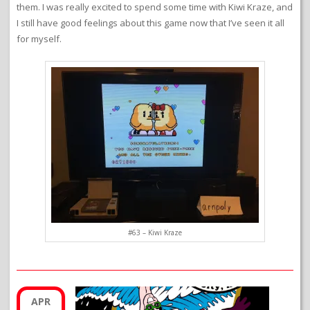
them. I was really excited to spend some time with Kiwi Kraze, and
I still have good feelings about this game now that I’ve seen it all
for myself.
#63 – Kiwi Kraze
APR