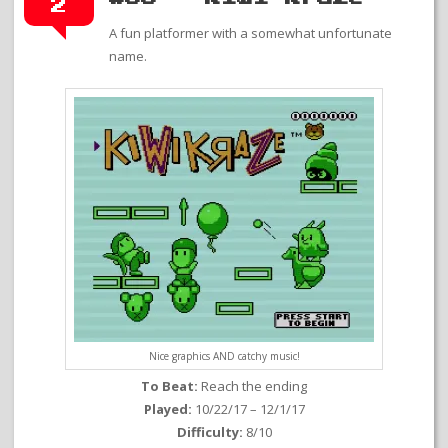
2
A fun platformer with a somewhat unfortunate
name.
Nice graphics AND catchy music!
To Beat:
Reach the ending
Played:
10/22/17 – 12/1/17
Difficulty:
8/10