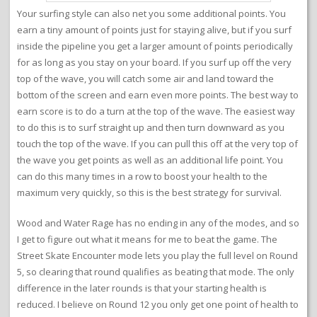
Your surfing style can also net you some additional points. You
earn a tiny amount of points just for staying alive, but if you surf
inside the pipeline you get a larger amount of points periodically
for as long as you stay on your board. If you surf up off the very
top of the wave, you will catch some air and land toward the
bottom of the screen and earn even more points. The best way to
earn score is to do a turn at the top of the wave. The easiest way
to do this is to surf straight up and then turn downward as you
touch the top of the wave. If you can pull this off at the very top of
the wave you get points as well as an additional life point. You
can do this many times in a row to boost your health to the
maximum very quickly, so this is the best strategy for survival.
Wood and Water Rage has no ending in any of the modes, and so
I get to figure out what it means for me to beat the game. The
Street Skate Encounter mode lets you play the full level on Round
5, so clearing that round qualifies as beating that mode. The only
difference in the later rounds is that your starting health is
reduced. I believe on Round 12 you only get one point of health to