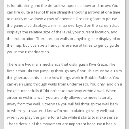
is for attacking and the default weapon is a bow and arrow. You
can fire quite a few of these straight-shooting arrows at one time
to quickly mow down a row of enemies. Pressing Start to pause
the game also displays a mini map overlayed on the screen that
displays the relative size of the level, your current location, and
the exit location. There are no walls or anything else displayed on
the map, but it can be a handy reference at times to gently guide
you in the right direction.
There are two main mechanics that distinguish Kiwi Kraze. The
first is that Tiki can jump up through any floor. This must be a Taito
thing because this is also how things work in Bubble Bobble. You
can even jump through walls from underneath. You only land on a
ledge successfully if Tiki isn’t stuck partway within a wall. When
airborne within a wall, you are only allowed to move laterally
away from the wall. Otherwise you will fall through the wall back
to where you started. I know I’m not explaining it very well, but
when you play the game for a little while it starts to make sense.
These details of the movement are important because it has a