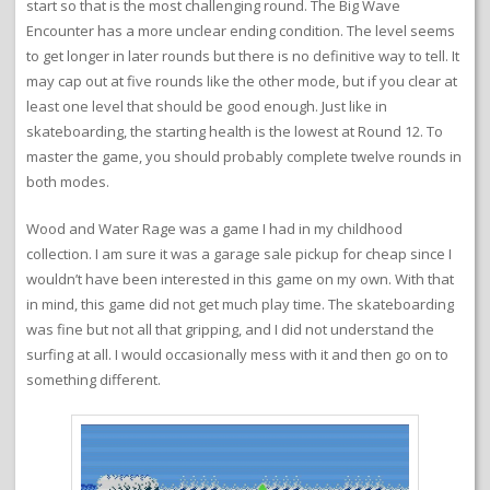
start so that is the most challenging round. The Big Wave
Encounter has a more unclear ending condition. The level seems
to get longer in later rounds but there is no definitive way to tell. It
may cap out at five rounds like the other mode, but if you clear at
least one level that should be good enough. Just like in
skateboarding, the starting health is the lowest at Round 12. To
master the game, you should probably complete twelve rounds in
both modes.
Wood and Water Rage was a game I had in my childhood
collection. I am sure it was a garage sale pickup for cheap since I
wouldn’t have been interested in this game on my own. With that
in mind, this game did not get much play time. The skateboarding
was fine but not all that gripping, and I did not understand the
surfing at all. I would occasionally mess with it and then go on to
something different.