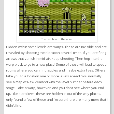
The best boss in the game.
Hidden within some levels are warps. These are invisible and are
revealed by shooting their location several times. If you are firing
arrows that vanish in mid-air, keep shooting. Then hop into the
warp block to go to a new place! Some of these will lead to special
rooms where you can find apples and maybe extra lives. Others
take you to a location one or more levels ahead. You normally
see a map of New Zealand with the level number before each
stage. Take a warp, however, and you don’t see where you end
up. Like extra lives, these are hidden in out of the way places. I
only found a few of these and I’m sure there are many more that I
didn’t find.