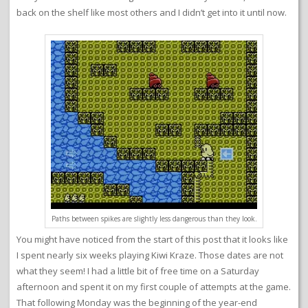
back on the shelf like most others and I didn’t get into it until now.
Paths between spikes are slightly less dangerous than they look.
You might have noticed from the start of this post that it looks like
I spent nearly six weeks playing Kiwi Kraze. Those dates are not
what they seem! I had a little bit of free time on a Saturday
afternoon and spent it on my first couple of attempts at the game.
That following Monday was the beginning of the year-end