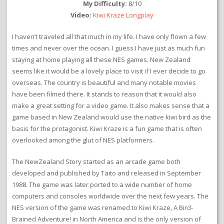
My Difficulty:
8/10
Video:
Kiwi Kraze Longplay
I haven’t traveled all that much in my life. I have only flown a few
times and never over the ocean. I guess I have just as much fun
staying at home playing all these NES games. New Zealand
seems like it would be a lovely place to visit if I ever decide to go
overseas. The country is beautiful and many notable movies
have been filmed there. It stands to reason that it would also
make a great setting for a video game. It also makes sense that a
game based in New Zealand would use the native kiwi bird as the
basis for the protagonist. Kiwi Kraze is a fun game that is often
overlooked among the glut of NES platformers.
The NewZealand Story started as an arcade game both
developed and published by Taito and released in September
1988. The game was later ported to a wide number of home
computers and consoles worldwide over the next few years. The
NES version of the game was renamed to Kiwi Kraze, A Bird-
Brained Adventure! in North America and is the only version of