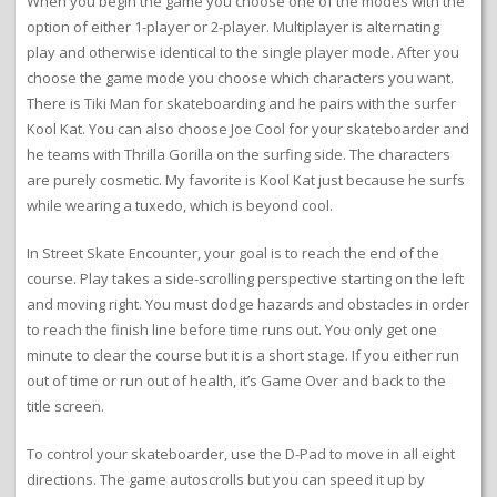
When you begin the game you choose one of the modes with the
option of either 1-player or 2-player. Multiplayer is alternating
play and otherwise identical to the single player mode. After you
choose the game mode you choose which characters you want.
There is Tiki Man for skateboarding and he pairs with the surfer
Kool Kat. You can also choose Joe Cool for your skateboarder and
he teams with Thrilla Gorilla on the surfing side. The characters
are purely cosmetic. My favorite is Kool Kat just because he surfs
while wearing a tuxedo, which is beyond cool.
In Street Skate Encounter, your goal is to reach the end of the
course. Play takes a side-scrolling perspective starting on the left
and moving right. You must dodge hazards and obstacles in order
to reach the finish line before time runs out. You only get one
minute to clear the course but it is a short stage. If you either run
out of time or run out of health, it’s Game Over and back to the
title screen.
To control your skateboarder, use the D-Pad to move in all eight
directions. The game autoscrolls but you can speed it up by