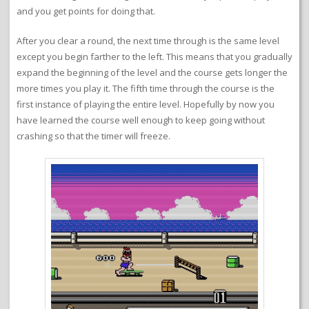
and you get points for doing that.
After you clear a round, the next time through is the same level
except you begin farther to the left. This means that you gradually
expand the beginning of the level and the course gets longer the
more times you play it. The fifth time through the course is the
first instance of playing the entire level. Hopefully by now you
have learned the course well enough to keep going without
crashing so that the timer will freeze.