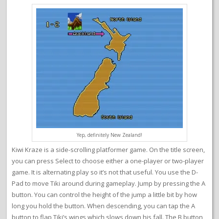
Yep, definitely New Zealand!
Kiwi Kraze is a side-scrolling platformer game. On the title screen,
you can press Select to choose either a one-player or two-player
game. It is alternating play so it’s not that useful. You use the D-
Pad to move Tiki around during gameplay. Jump by pressing the A
button. You can control the height of the jump a little bit by how
long you hold the button. When descending, you can tap the A
button to flap Tiki’s wings which slows down his fall. The B button