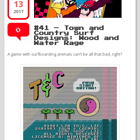
13
2017
#41 – Town and
0
Country Surf
Designs: Wood and
Water Rage
A game with surfboarding animals can’t be all that bad, right?