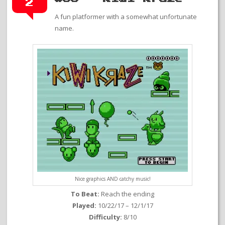
2
A fun platformer with a somewhat unfortunate
name.
Nice graphics AND catchy music!
To Beat:
Reach the ending
Played:
10/22/17 – 12/1/17
Difficulty:
8/10