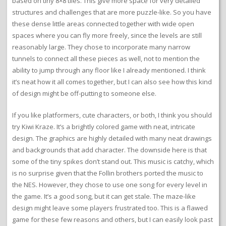
based on tiny 8×8 tiles. This give more space for very detailed
structures and challenges that are more puzzle-like. So you have
these dense little areas connected together with wide open
spaces where you can fly more freely, since the levels are still
reasonably large. They chose to incorporate many narrow
tunnels to connect all these pieces as well, not to mention the
ability to jump through any floor like I already mentioned. I think
it’s neat how it all comes together, but I can also see how this kind
of design might be off-putting to someone else.
If you like platformers, cute characters, or both, I think you should
try Kiwi Kraze. It’s a brightly colored game with neat, intricate
design. The graphics are highly detailed with many neat drawings
and backgrounds that add character. The downside here is that
some of the tiny spikes don’t stand out. This music is catchy, which
is no surprise given that the Follin brothers ported the music to
the NES. However, they chose to use one song for every level in
the game. It’s a good song, but it can get stale. The maze-like
design might leave some players frustrated too. This is a flawed
game for these few reasons and others, but I can easily look past