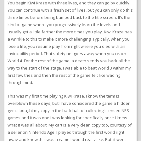
You begin Kiwi Kraze with three lives, and they can go by quickly.
You can continue with a fresh set of lives, but you can only do this
three times before being bumped back to the title screen. It’s the
kind of game where you progressively learn the levels and
usually get a little farther the more times you play. Kiwi Kraze has
a wrinkle to this to make it more challenging. Typically, when you
lose a life, you resume play from right where you died with an
invincibility period. That safety net goes away when you reach
World 4. For the rest of the game, a death sends you back all the
way to the start of the stage. I was able to beat World 3 within my
first few tries and then the rest of the game felt like wading
through mud.
This was my first time playing Kiwi Kraze. I know the term is
overblown these days, but I have considered the game a hidden
gem. I bought my copy in the back half of collecting licensed NES
games and it was one I was looking for specifically once I knew
what it was all about. My cart is a very clean copy too, courtesy of
a seller on Nintendo Age. I played through the first world right
away and knew this was a game I would really like. But, it went