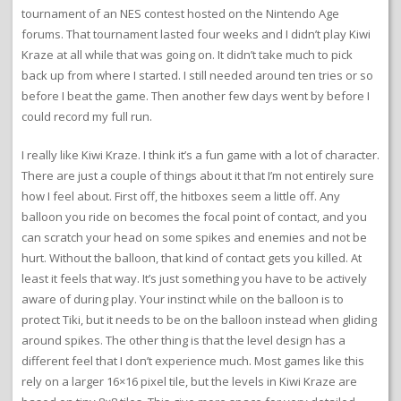
tournament of an NES contest hosted on the Nintendo Age
forums. That tournament lasted four weeks and I didn’t play Kiwi
Kraze at all while that was going on. It didn’t take much to pick
back up from where I started. I still needed around ten tries or so
before I beat the game. Then another few days went by before I
could record my full run.
I really like Kiwi Kraze. I think it’s a fun game with a lot of character.
There are just a couple of things about it that I’m not entirely sure
how I feel about. First off, the hitboxes seem a little off. Any
balloon you ride on becomes the focal point of contact, and you
can scratch your head on some spikes and enemies and not be
hurt. Without the balloon, that kind of contact gets you killed. At
least it feels that way. It’s just something you have to be actively
aware of during play. Your instinct while on the balloon is to
protect Tiki, but it needs to be on the balloon instead when gliding
around spikes. The other thing is that the level design has a
different feel that I don’t experience much. Most games like this
rely on a larger 16×16 pixel tile, but the levels in Kiwi Kraze are