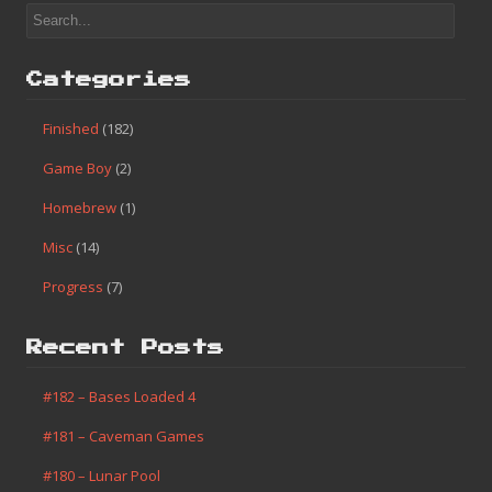
Categories
Finished
(182)
Game Boy
(2)
Homebrew
(1)
Misc
(14)
Progress
(7)
Recent Posts
#182 – Bases Loaded 4
#181 – Caveman Games
#180 – Lunar Pool