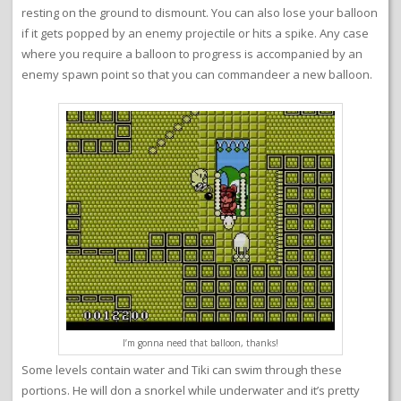
resting on the ground to dismount. You can also lose your balloon
if it gets popped by an enemy projectile or hits a spike. Any case
where you require a balloon to progress is accompanied by an
enemy spawn point so that you can commandeer a new balloon.
I’m gonna need that balloon, thanks!
Some levels contain water and Tiki can swim through these
portions. He will don a snorkel while underwater and it’s pretty