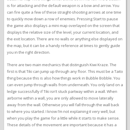
is for attacking and the default weapon is a bow and arrow. You
can fire quite a few of these straight-shooting arrows at one time
to quickly mow down a row of enemies. Pressing Start to pause
the game also displays a mini map overlayed on the screen that
displays the relative size of the level, your current location, and
the exit location. There are no walls or anything else displayed on
the map, but it can be a handy reference at times to gently guide
you in the right direction.
There are two main mechanics that distinguish Kiwi Kraze. The
first is that Tiki can jump up through any floor. This must be a Taito
thing because this is also how things work in Bubble Bobble. You
can even jump through walls from underneath. You only land on a
ledge successfully if Tiki isn’t stuck partway within a wall. When
airborne within a wall, you are only allowed to move laterally
away from the wall. Otherwise you will fall through the wall back
to where you started. I know I’m not explaining it very well, but
when you play the game for a little while it starts to make sense.
These details of the movement are important because it has a