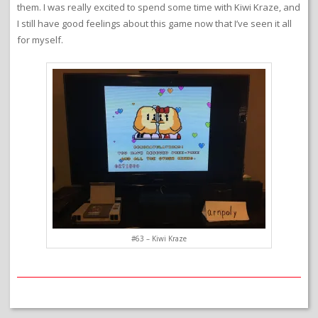
them. I was really excited to spend some time with Kiwi Kraze, and
I still have good feelings about this game now that I’ve seen it all
for myself.
#63 – Kiwi Kraze