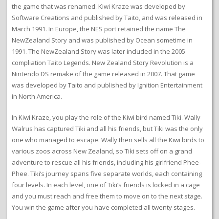
the game that was renamed. Kiwi Kraze was developed by
Software Creations and published by Taito, and was released in
March 1991. In Europe, the NES port retained the name The
NewZealand Story and was published by Ocean sometime in
1991. The NewZealand Story was later included in the 2005
compliation Taito Legends. New Zealand Story Revolution is a
Nintendo DS remake of the game released in 2007. That game
was developed by Taito and published by Ignition Entertainment
in North America.
In Kiwi Kraze, you play the role of the Kiwi bird named Tiki. Wally
Walrus has captured Tiki and all his friends, but Tiki was the only
one who managed to escape. Wally then sells all the Kiwi birds to
various zoos across New Zealand, so Tiki sets off on a grand
adventure to rescue all his friends, including his girlfriend Phee-
Phee. Tiki’s journey spans five separate worlds, each containing
four levels. In each level, one of Tiki’s friends is locked in a cage
and you must reach and free them to move on to the next stage.
You win the game after you have completed all twenty stages.