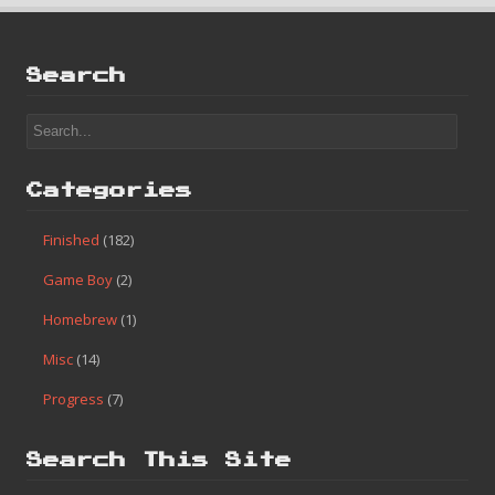
Search
Categories
Finished
(182)
Game Boy
(2)
Homebrew
(1)
Misc
(14)
Progress
(7)
Search This Site