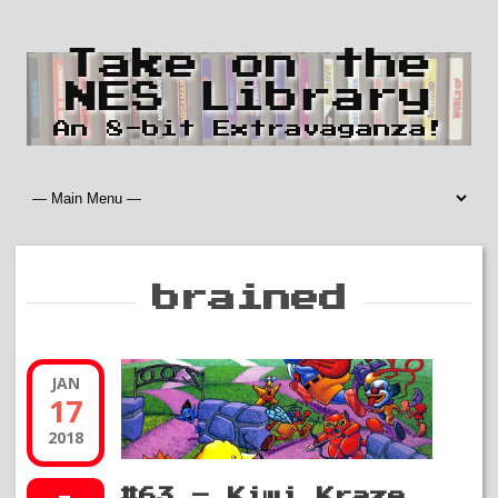
Take on the
NES Library
An 8-bit Extravaganza!
brained
JAN
17
2018
#63 – Kiwi Kraze