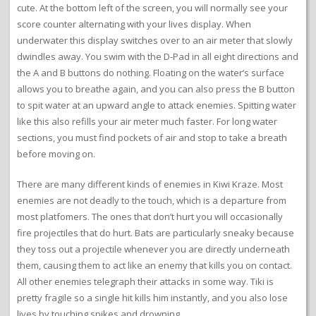
cute. At the bottom left of the screen, you will normally see your
score counter alternating with your lives display. When
underwater this display switches over to an air meter that slowly
dwindles away. You swim with the D-Pad in all eight directions and
the A and B buttons do nothing. Floating on the water’s surface
allows you to breathe again, and you can also press the B button
to spit water at an upward angle to attack enemies. Spitting water
like this also refills your air meter much faster. For long water
sections, you must find pockets of air and stop to take a breath
before moving on.
There are many different kinds of enemies in Kiwi Kraze. Most
enemies are not deadly to the touch, which is a departure from
most platfomers. The ones that don’t hurt you will occasionally
fire projectiles that do hurt. Bats are particularly sneaky because
they toss out a projectile whenever you are directly underneath
them, causing them to act like an enemy that kills you on contact.
All other enemies telegraph their attacks in some way. Tiki is
pretty fragile so a single hit kills him instantly, and you also lose
lives by touching spikes and drowning.