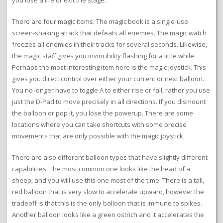
you lose a life or exit the stage.
There are four magic items. The magic book is a single-use
screen-shaking attack that defeats all enemies. The magic watch
freezes all enemies in their tracks for several seconds. Likewise,
the magic staff gives you invincibility flashing for a little while.
Perhaps the most interesting item here is the magic joystick. This
gives you direct control over either your current or next balloon.
You no longer have to toggle A to either rise or fall, rather you use
just the D-Pad to move precisely in all directions. If you dismount
the balloon or pop it, you lose the powerup. There are some
locations where you can take shortcuts with some precise
movements that are only possible with the magic joystick.
There are also different balloon types that have slightly different
capabilities. The most common one looks like the head of a
sheep, and you will use this one most of the time. There is a tall,
red balloon that is very slow to accelerate upward, however the
tradeoff is that this is the only balloon that is immune to spikes.
Another balloon looks like a green ostrich and it accelerates the