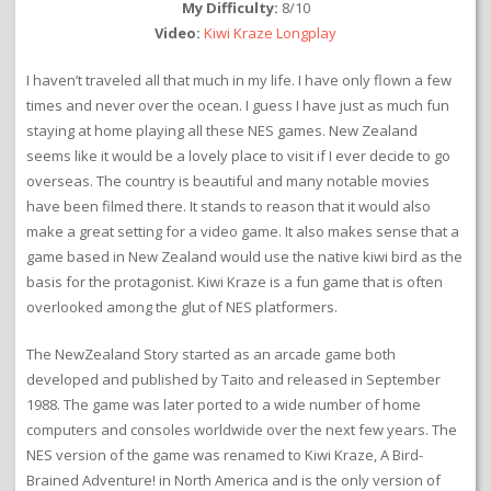
My Difficulty:
8/10
Video:
Kiwi Kraze Longplay
I haven’t traveled all that much in my life. I have only flown a few
times and never over the ocean. I guess I have just as much fun
staying at home playing all these NES games. New Zealand
seems like it would be a lovely place to visit if I ever decide to go
overseas. The country is beautiful and many notable movies
have been filmed there. It stands to reason that it would also
make a great setting for a video game. It also makes sense that a
game based in New Zealand would use the native kiwi bird as the
basis for the protagonist. Kiwi Kraze is a fun game that is often
overlooked among the glut of NES platformers.
The NewZealand Story started as an arcade game both
developed and published by Taito and released in September
1988. The game was later ported to a wide number of home
computers and consoles worldwide over the next few years. The
NES version of the game was renamed to Kiwi Kraze, A Bird-
Brained Adventure! in North America and is the only version of