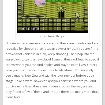
The best boss in the game.
Hidden within some levels are warps. These are invisible and are
revealed by shooting their location several times. If you are firing
arrows that vanish in mid-air, keep shooting. Then hop into the
warp block to go to a new place! Some of these will lead to special
rooms where you can find apples and maybe extra lives. Others
take you to a location one or more levels ahead. You normally
see a map of New Zealand with the level number before each
stage. Take a warp, however, and you don’t see where you end
up. Like extra lives, these are hidden in out of the way places. I
only found a few of these and I’m sure there are many more that I
didn’t find.