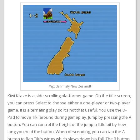
Yep, definitely New Zealand!
Kiwi Kraze is a side-scrolling platformer game. On the title screen,
you can press Select to choose either a one-player or two-player
game. It is alternating play so it’s not that useful. You use the D-
Pad to move Tiki around during gameplay. Jump by pressing the A
button. You can control the height of the jump a little bit by how
long you hold the button. When descending, you can tap the A
button to flap Tiki’s wings which slows down his fall. The B button