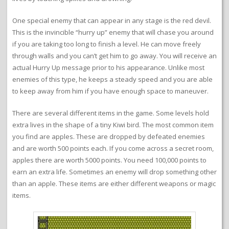
One special enemy that can appear in any stage is the red devil.
This is the invincible “hurry up” enemy that will chase you around
if you are taking too long to finish a level. He can move freely
through walls and you can’t get him to go away. You will receive an
actual Hurry Up message prior to his appearance. Unlike most
enemies of this type, he keeps a steady speed and you are able
to keep away from him if you have enough space to maneuver.
There are several different items in the game. Some levels hold
extra lives in the shape of a tiny Kiwi bird. The most common item
you find are apples. These are dropped by defeated enemies
and are worth 500 points each. If you come across a secret room,
apples there are worth 5000 points. You need 100,000 points to
earn an extra life. Sometimes an enemy will drop something other
than an apple. These items are either different weapons or magic
items.