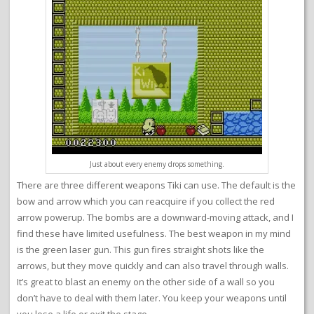
Just about every enemy drops something.
There are three different weapons Tiki can use. The default is the
bow and arrow which you can reacquire if you collect the red
arrow powerup. The bombs are a downward-moving attack, and I
find these have limited usefulness. The best weapon in my mind
is the green laser gun. This gun fires straight shots like the
arrows, but they move quickly and can also travel through walls.
It’s great to blast an enemy on the other side of a wall so you
don’t have to deal with them later. You keep your weapons until