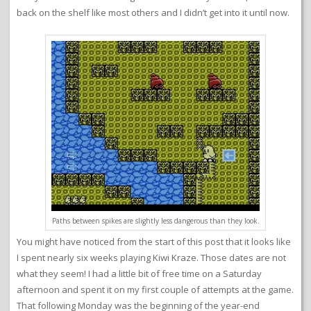
back on the shelf like most others and I didn’t get into it until now.
Paths between spikes are slightly less dangerous than they look.
You might have noticed from the start of this post that it looks like
I spent nearly six weeks playing Kiwi Kraze. Those dates are not
what they seem! I had a little bit of free time on a Saturday
afternoon and spent it on my first couple of attempts at the game.
That following Monday was the beginning of the year-end