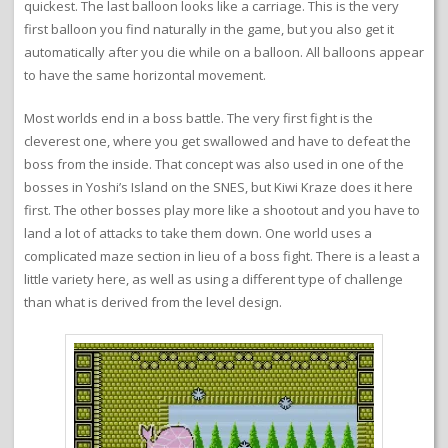
quickest. The last balloon looks like a carriage. This is the very
first balloon you find naturally in the game, but you also get it
automatically after you die while on a balloon. All balloons appear
to have the same horizontal movement.
Most worlds end in a boss battle. The very first fight is the
cleverest one, where you get swallowed and have to defeat the
boss from the inside. That concept was also used in one of the
bosses in Yoshi’s Island on the SNES, but Kiwi Kraze does it here
first. The other bosses play more like a shootout and you have to
land a lot of attacks to take them down. One world uses a
complicated maze section in lieu of a boss fight. There is a least a
little variety here, as well as using a different type of challenge
than what is derived from the level design.