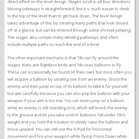
direct effect on the level design. Stages scroll in all four directions.
Moving sideways is straightforward, but it is much easier to climb
to the top of the level than to get back down. The level design
takes advantage of this by creating many paths that look closed
off at a glance, but can be entered through some shrewd jumping.
The stages also contain many winding pathways and often
include multiple paths to reach the end of a level.
The other important mechanic is that Tiki can fly around the
stages. Kiwis are flightless birds and Tiki uses balloons to fly.
These can occasionally be found on their own, but most often you
will acquire a balloon by stealing one from an enemy. Shoot the
enemy and then jump on top of its balloon to take it for yourself,
but aim carefully because you can also pop the balloon with your
weapon if your aim is too low. You can even jump on a balloon
while an enemy is still standing on it, which will knock the enemy
to the ground and let you take control. Balloons fall under Tiki’s
weight and you hold the A button to slowly raise the balloon and
move upward. You can still use the D-Pad for horizontal
movement and fire your weapon while flying. Press Down while