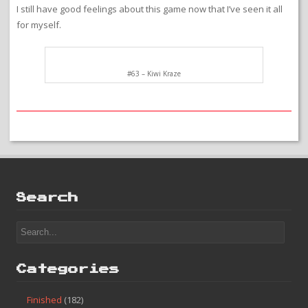
I still have good feelings about this game now that I’ve seen it all
for myself.
#63 – Kiwi Kraze