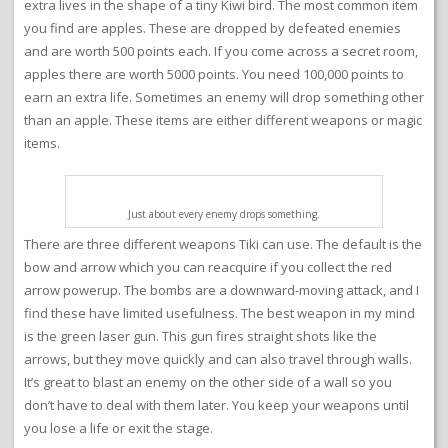
extra lives in the shape of a tiny Kiwi bird. The most common item
you find are apples. These are dropped by defeated enemies
and are worth 500 points each. If you come across a secret room,
apples there are worth 5000 points. You need 100,000 points to
earn an extra life. Sometimes an enemy will drop something other
than an apple. These items are either different weapons or magic
items.
Just about every enemy drops something.
There are three different weapons Tiki can use. The default is the
bow and arrow which you can reacquire if you collect the red
arrow powerup. The bombs are a downward-moving attack, and I
find these have limited usefulness. The best weapon in my mind
is the green laser gun. This gun fires straight shots like the
arrows, but they move quickly and can also travel through walls.
It’s great to blast an enemy on the other side of a wall so you
don’t have to deal with them later. You keep your weapons until
you lose a life or exit the stage.