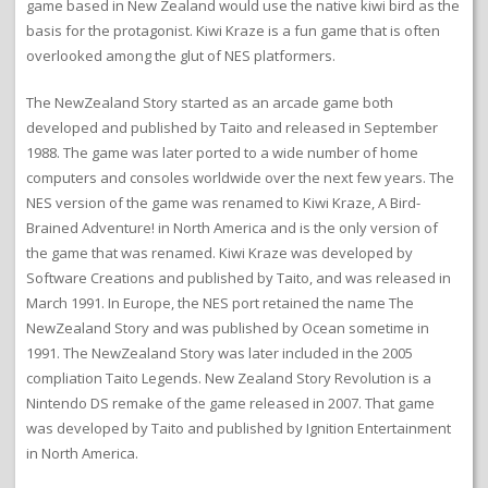
game based in New Zealand would use the native kiwi bird as the
basis for the protagonist. Kiwi Kraze is a fun game that is often
overlooked among the glut of NES platformers.
The NewZealand Story started as an arcade game both
developed and published by Taito and released in September
1988. The game was later ported to a wide number of home
computers and consoles worldwide over the next few years. The
NES version of the game was renamed to Kiwi Kraze, A Bird-
Brained Adventure! in North America and is the only version of
the game that was renamed. Kiwi Kraze was developed by
Software Creations and published by Taito, and was released in
March 1991. In Europe, the NES port retained the name The
NewZealand Story and was published by Ocean sometime in
1991. The NewZealand Story was later included in the 2005
compliation Taito Legends. New Zealand Story Revolution is a
Nintendo DS remake of the game released in 2007. That game
was developed by Taito and published by Ignition Entertainment
in North America.