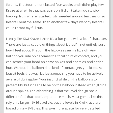
forums. That tournament lasted four weeks and I didn’t play Kiwi
Kraze at all while that was going on. It didn’t take much to pick
back up from where I started. I still needed around ten tries or so
before I beat the game. Then another few days went by before I
could record my full run.
I really like Kiwi Kraze. I think it’s a fun game with a lot of character.
There are just a couple of things about it that I’m not entirely sure
how I feel about. First off, the hitboxes seem a little off. Any
balloon you ride on becomes the focal point of contact, and you
can scratch your head on some spikes and enemies and not be
hurt. Without the balloon, that kind of contact gets you killed. At
least it feels that way. It’s just something you have to be actively
aware of during play. Your instinct while on the balloon is to
protect Tiki, but it needs to be on the balloon instead when gliding
around spikes. The other thing is that the level design has a
different feel that I don’t experience much. Most games like this
rely on a larger 16×16 pixel tile, but the levels in Kiwi Kraze are
based on tiny 8×8 tiles. This give more space for very detailed