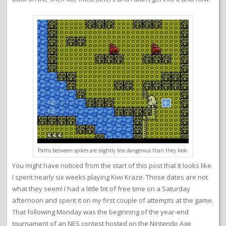
Paths between spikes are slightly less dangerous than they look.
You might have noticed from the start of this post that it looks like
I spent nearly six weeks playing Kiwi Kraze. Those dates are not
what they seem! I had a little bit of free time on a Saturday
afternoon and spent it on my first couple of attempts at the game.
That following Monday was the beginning of the year-end
tournament of an NES contest hosted on the Nintendo Age