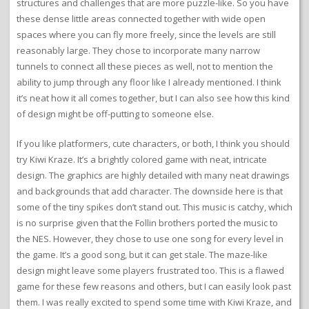
structures and challenges that are more puzzle-like. So you have
these dense little areas connected together with wide open
spaces where you can fly more freely, since the levels are still
reasonably large. They chose to incorporate many narrow
tunnels to connect all these pieces as well, not to mention the
ability to jump through any floor like I already mentioned. I think
it’s neat how it all comes together, but I can also see how this kind
of design might be off-putting to someone else.
If you like platformers, cute characters, or both, I think you should
try Kiwi Kraze. It’s a brightly colored game with neat, intricate
design. The graphics are highly detailed with many neat drawings
and backgrounds that add character. The downside here is that
some of the tiny spikes don’t stand out. This music is catchy, which
is no surprise given that the Follin brothers ported the music to
the NES. However, they chose to use one song for every level in
the game. It’s a good song, but it can get stale. The maze-like
design might leave some players frustrated too. This is a flawed
game for these few reasons and others, but I can easily look past
them. I was really excited to spend some time with Kiwi Kraze, and