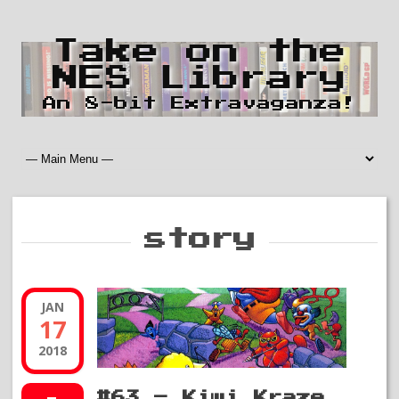
Take on the
NES Library
An 8-bit Extravaganza!
story
JAN
17
2018
#63 – Kiwi Kraze