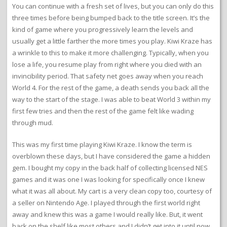
You can continue with a fresh set of lives, but you can only do this
three times before being bumped back to the title screen. It’s the
kind of game where you progressively learn the levels and
usually get a little farther the more times you play. Kiwi Kraze has
a wrinkle to this to make it more challenging. Typically, when you
lose a life, you resume play from right where you died with an
invincibility period. That safety net goes away when you reach
World 4. For the rest of the game, a death sends you back all the
way to the start of the stage. I was able to beat World 3 within my
first few tries and then the rest of the game felt like wading
through mud.
This was my first time playing Kiwi Kraze. I know the term is
overblown these days, but I have considered the game a hidden
gem. I bought my copy in the back half of collecting licensed NES
games and it was one I was looking for specifically once I knew
what it was all about. My cart is a very clean copy too, courtesy of
a seller on Nintendo Age. I played through the first world right
away and knew this was a game I would really like. But, it went
back on the shelf like most others and I didn’t get into it until now.