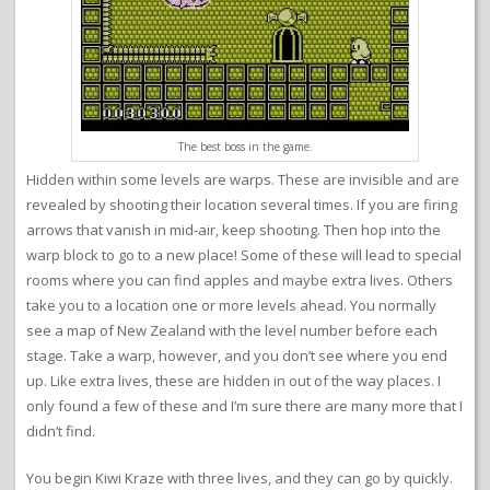
The best boss in the game.
Hidden within some levels are warps. These are invisible and are
revealed by shooting their location several times. If you are firing
arrows that vanish in mid-air, keep shooting. Then hop into the
warp block to go to a new place! Some of these will lead to special
rooms where you can find apples and maybe extra lives. Others
take you to a location one or more levels ahead. You normally
see a map of New Zealand with the level number before each
stage. Take a warp, however, and you don’t see where you end
up. Like extra lives, these are hidden in out of the way places. I
only found a few of these and I’m sure there are many more that I
didn’t find.
You begin Kiwi Kraze with three lives, and they can go by quickly.