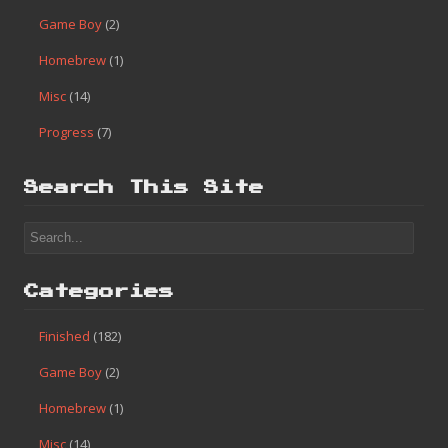
Search
Categories
Finished
(182)
Game Boy
(2)
Homebrew
(1)
Misc
(14)
Progress
(7)
Search This Site