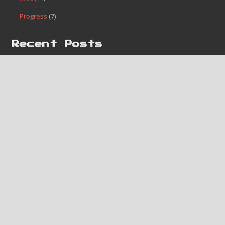
Categories
Finished
(182)
Game Boy
(2)
Homebrew
(1)
Misc
(14)
Progress
(7)
Recent Posts
#182 – Bases Loaded 4
#181 – Caveman Games
#180 – Lunar Pool