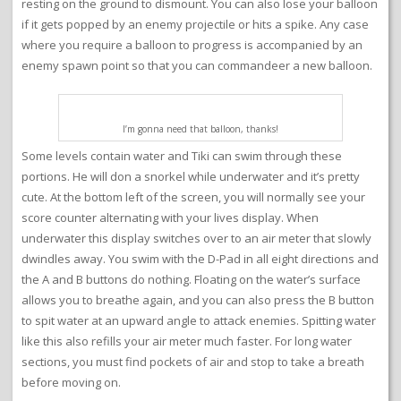
resting on the ground to dismount. You can also lose your balloon
if it gets popped by an enemy projectile or hits a spike. Any case
where you require a balloon to progress is accompanied by an
enemy spawn point so that you can commandeer a new balloon.
I’m gonna need that balloon, thanks!
Some levels contain water and Tiki can swim through these
portions. He will don a snorkel while underwater and it’s pretty
cute. At the bottom left of the screen, you will normally see your
score counter alternating with your lives display. When
underwater this display switches over to an air meter that slowly
dwindles away. You swim with the D-Pad in all eight directions and
the A and B buttons do nothing. Floating on the water’s surface
allows you to breathe again, and you can also press the B button
to spit water at an upward angle to attack enemies. Spitting water
like this also refills your air meter much faster. For long water
sections, you must find pockets of air and stop to take a breath
before moving on.