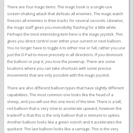
There are four magic items. The magic book is a single-use
screen-shaking attack that defeats all enemies. The magic watch
freezes all enemies in their tracks for several seconds. Likewise,
the magic staff gives you invincibility flashing for a little while.
Perhaps the most interesting item here is the magic joystick. This
gives you direct control over either your current or next balloon.
You no longer have to toggle A to either rise or fall, rather you use
just the D-Pad to move precisely in all directions. If you dismount
the balloon or pop it, you lose the powerup. There are some
locations where you can take shortcuts with some precise
movements that are only possible with the magic joystick.
There are also different balloon types that have slightly different
capabilities. The most common one looks like the head of a
sheep, and you will use this one most of the time. There is a tall,
red balloon that is very slow to accelerate upward, however the
tradeoff is that this is the only balloon that is immune to spikes.
Another balloon looks like a green ostrich and it accelerates the
quickest. The last balloon looks like a carriage. This is the very