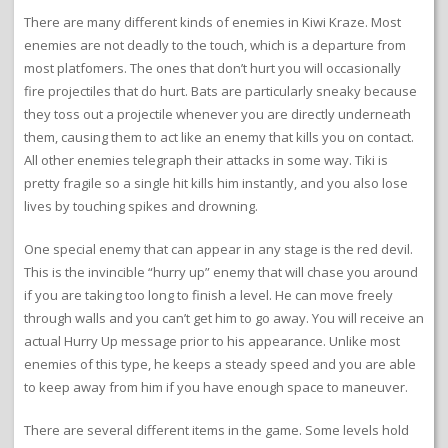
There are many different kinds of enemies in Kiwi Kraze. Most
enemies are not deadly to the touch, which is a departure from
most platfomers. The ones that don’t hurt you will occasionally
fire projectiles that do hurt. Bats are particularly sneaky because
they toss out a projectile whenever you are directly underneath
them, causing them to act like an enemy that kills you on contact.
All other enemies telegraph their attacks in some way. Tiki is
pretty fragile so a single hit kills him instantly, and you also lose
lives by touching spikes and drowning.
One special enemy that can appear in any stage is the red devil.
This is the invincible “hurry up” enemy that will chase you around
if you are taking too long to finish a level. He can move freely
through walls and you can’t get him to go away. You will receive an
actual Hurry Up message prior to his appearance. Unlike most
enemies of this type, he keeps a steady speed and you are able
to keep away from him if you have enough space to maneuver.
There are several different items in the game. Some levels hold