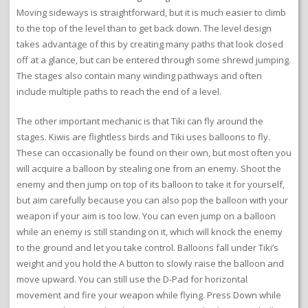
Moving sideways is straightforward, but it is much easier to climb
to the top of the level than to get back down. The level design
takes advantage of this by creating many paths that look closed
off at a glance, but can be entered through some shrewd jumping.
The stages also contain many winding pathways and often
include multiple paths to reach the end of a level.
The other important mechanic is that Tiki can fly around the
stages. Kiwis are flightless birds and Tiki uses balloons to fly.
These can occasionally be found on their own, but most often you
will acquire a balloon by stealing one from an enemy. Shoot the
enemy and then jump on top of its balloon to take it for yourself,
but aim carefully because you can also pop the balloon with your
weapon if your aim is too low. You can even jump on a balloon
while an enemy is still standing on it, which will knock the enemy
to the ground and let you take control. Balloons fall under Tiki’s
weight and you hold the A button to slowly raise the balloon and
move upward. You can still use the D-Pad for horizontal
movement and fire your weapon while flying. Press Down while