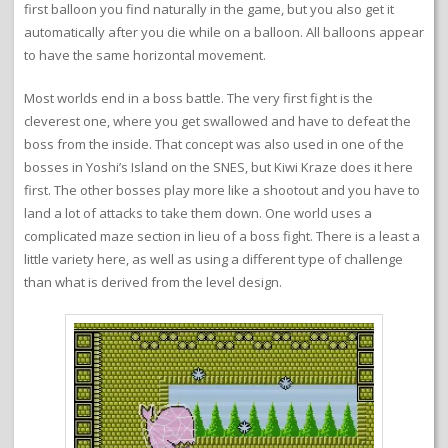
first balloon you find naturally in the game, but you also get it
automatically after you die while on a balloon. All balloons appear
to have the same horizontal movement.
Most worlds end in a boss battle. The very first fight is the
cleverest one, where you get swallowed and have to defeat the
boss from the inside. That concept was also used in one of the
bosses in Yoshi’s Island on the SNES, but Kiwi Kraze does it here
first. The other bosses play more like a shootout and you have to
land a lot of attacks to take them down. One world uses a
complicated maze section in lieu of a boss fight. There is a least a
little variety here, as well as using a different type of challenge
than what is derived from the level design.