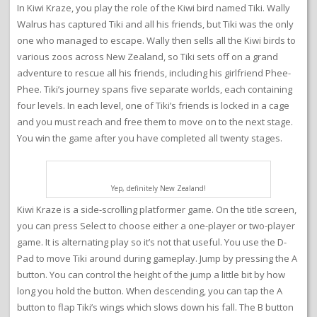
In Kiwi Kraze, you play the role of the Kiwi bird named Tiki. Wally
Walrus has captured Tiki and all his friends, but Tiki was the only
one who managed to escape. Wally then sells all the Kiwi birds to
various zoos across New Zealand, so Tiki sets off on a grand
adventure to rescue all his friends, including his girlfriend Phee-
Phee. Tiki’s journey spans five separate worlds, each containing
four levels. In each level, one of Tiki’s friends is locked in a cage
and you must reach and free them to move on to the next stage.
You win the game after you have completed all twenty stages.
Yep, definitely New Zealand!
Kiwi Kraze is a side-scrolling platformer game. On the title screen,
you can press Select to choose either a one-player or two-player
game. It is alternating play so it’s not that useful. You use the D-
Pad to move Tiki around during gameplay. Jump by pressing the A
button. You can control the height of the jump a little bit by how
long you hold the button. When descending, you can tap the A
button to flap Tiki’s wings which slows down his fall. The B button