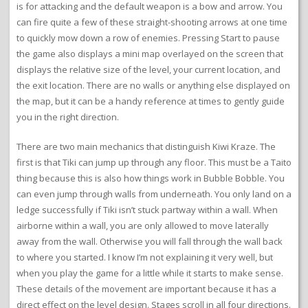
is for attacking and the default weapon is a bow and arrow. You
can fire quite a few of these straight-shooting arrows at one time
to quickly mow down a row of enemies. Pressing Start to pause
the game also displays a mini map overlayed on the screen that
displays the relative size of the level, your current location, and
the exit location. There are no walls or anything else displayed on
the map, but it can be a handy reference at times to gently guide
you in the right direction.
There are two main mechanics that distinguish Kiwi Kraze. The
first is that Tiki can jump up through any floor. This must be a Taito
thing because this is also how things work in Bubble Bobble. You
can even jump through walls from underneath. You only land on a
ledge successfully if Tiki isn’t stuck partway within a wall. When
airborne within a wall, you are only allowed to move laterally
away from the wall. Otherwise you will fall through the wall back
to where you started. I know I’m not explaining it very well, but
when you play the game for a little while it starts to make sense.
These details of the movement are important because it has a
direct effect on the level design. Stages scroll in all four directions.