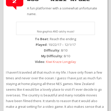
2
A fun platformer with a somewhat unfortunate
name.
Nice graphics AND catchy music!
To Beat:
Reach the ending
Played:
10/22/17 – 12/1/17
Difficulty:
8/10
My Difficulty:
8/10
Video:
Kiwi Kraze Longplay
I haven’t traveled all that much in my life. I have only flown a few
times and never over the ocean. I guess I have just as much fun
staying at home playing all these NES games. New Zealand
seems like it would be a lovely place to visit if I ever decide to go
overseas. The country is beautiful and many notable movies
have been filmed there. It stands to reason that it would also
make a great setting for a video game. It also makes sense that a