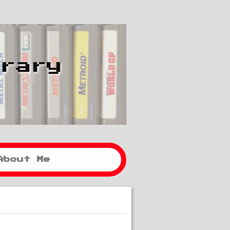
brary
About Me