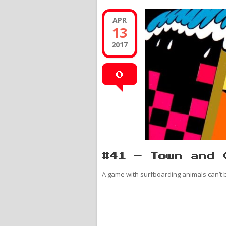
APR
13
2017
0
#41 – Town and 
A game with surfboarding animals can’t be