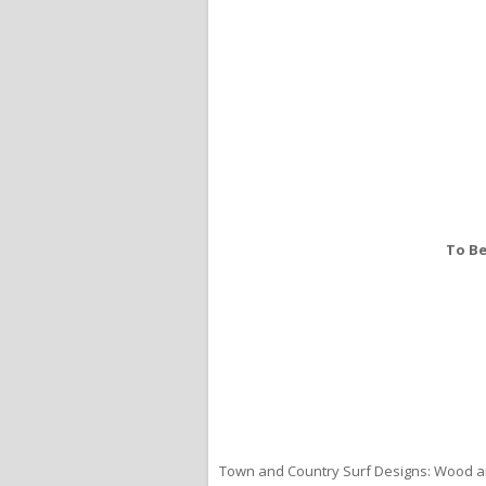
To Be
Town and Country Surf Designs: Wood an