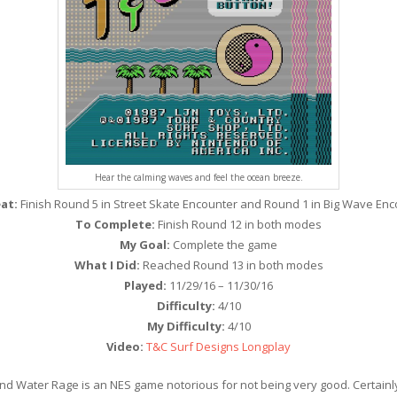
Hear the calming waves and feel the ocean breeze.
at:
Finish Round 5 in Street Skate Encounter and Round 1 in Big Wave Enc
To Complete:
Finish Round 12 in both modes
My Goal:
Complete the game
What I Did:
Reached Round 13 in both modes
Played:
11/29/16 – 11/30/16
Difficulty:
4/10
My Difficulty:
4/10
Video:
T&C Surf Designs Longplay
d Water Rage is an NES game notorious for not being very good. Certainl