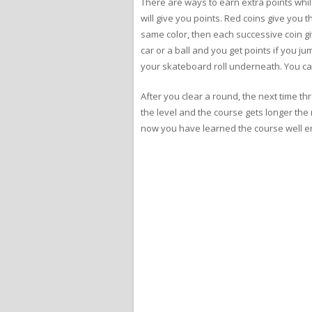
There are ways to earn extra points while
will give you points. Red coins give you 
same color, then each successive coin gi
car or a ball and you get points if you j
your skateboard roll underneath. You can 
After you clear a round, the next time th
the level and the course gets longer the m
now you have learned the course well eno