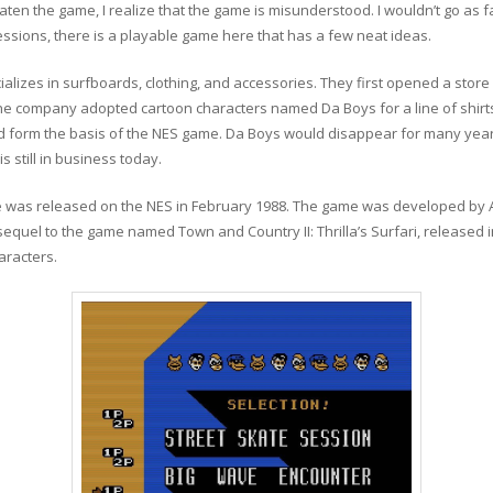
ten the game, I realize that the game is misunderstood. I wouldn’t go as fa
ssions, there is a playable game here that has a few neat ideas.
alizes in surfboards, clothing, and accessories. They first opened a stor
 the company adopted cartoon characters named Da Boys for a line of shir
d form the basis of the NES game. Da Boys would disappear for many year
s still in business today.
was released on the NES in February 1988. The game was developed by Atl
equel to the game named Town and Country II: Thrilla’s Surfari, released 
racters.