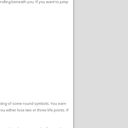
rolling beneath you. If you want to jump
sisting of some round symbols. You earn
 either lose two or three life points. If