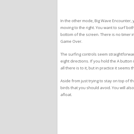
In the other mode, Big Wave Encounter, yo
moving to the right. You want to surf bot
bottom of the screen. There is no timer in
Game Over.
The surfing controls seem straightforwar
eight directions. If you hold the A butto
all there is to it, but in practice it se
Aside from just trying to stay on top of
birds that you should avoid. You will al
afloat.