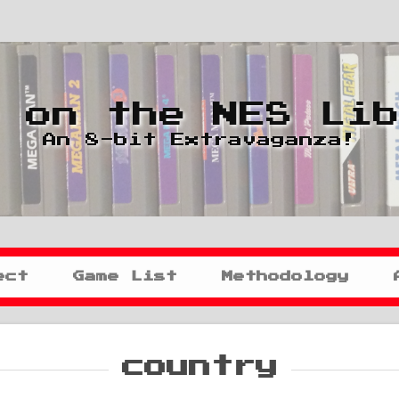
 on the NES Li
An 8-bit Extravaganza!
ect
Game List
Methodology
country