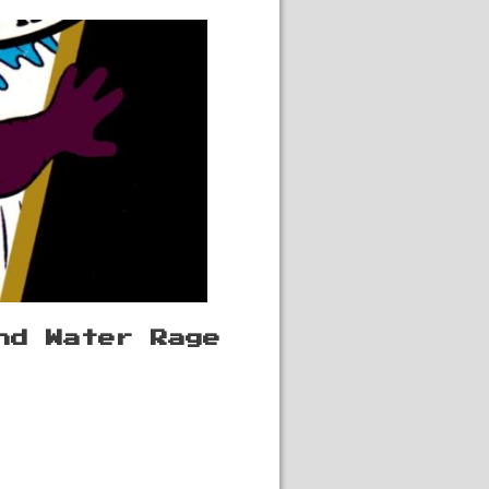
nd Water Rage