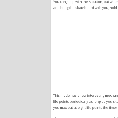
You can jump with the A button, but when
and bring the skateboard with you, hold 
This mode has a few interesting mechanic
life points periodically as long as you s
you max out at eight life points the time