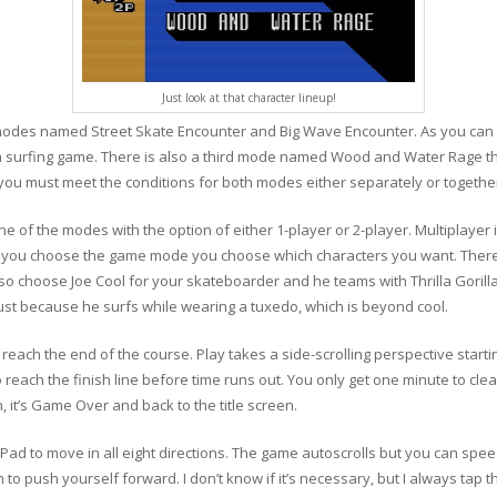
Just look at that character lineup!
des named Street Skate Encounter and Big Wave Encounter. As you can pro
 surfing game. There is also a third mode named Wood and Water Rage th
 you must meet the conditions for both modes either separately or togeth
f the modes with the option of either 1-player or 2-player. Multiplayer i
ter you choose the game mode you choose which characters you want. There
lso choose Joe Cool for your skateboarder and he teams with Thrilla Gorill
 just because he surfs while wearing a tuxedo, which is beyond cool.
o reach the end of the course. Play takes a side-scrolling perspective starti
each the finish line before time runs out. You only get one minute to clear 
h, it’s Game Over and back to the title screen.
Pad to move in all eight directions. The game autoscrolls but you can spee
n to push yourself forward. I don’t know if it’s necessary, but I always tap