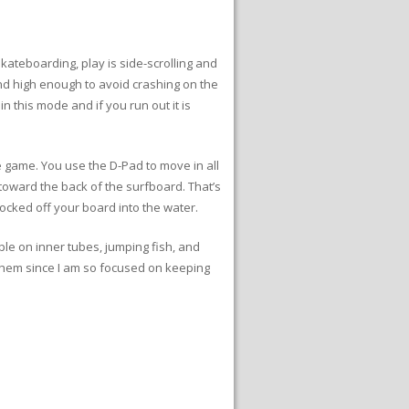
skateboarding, play is side-scrolling and
 and high enough to avoid crashing on the
in this mode and if you run out it is
e game. You use the D-Pad to move in all
e toward the back of the surfboard. That’s
nocked off your board into the water.
ple on inner tubes, jumping fish, and
h them since I am so focused on keeping