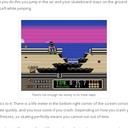
 you do this you jump in the air and your skateboard stays on the ground 
Left while jumping.
There’s not enough tax money to fix these roads.
s to it. There is a life meter in the bottom right corner of the screen con
kate quickly, and you lose some if you crash. Depending on how you crash you
r freezes, so skating perfectly means you cannot run out of time.