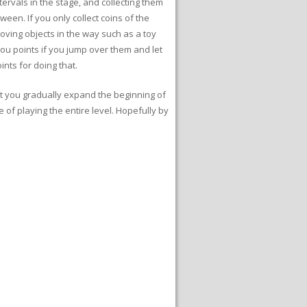
tervals in the stage, and collecting them
ween. If you only collect coins of the
oving objects in the way such as a toy
you points if you jump over them and let
ints for doing that.
hat you gradually expand the beginning of
e of playing the entire level. Hopefully by