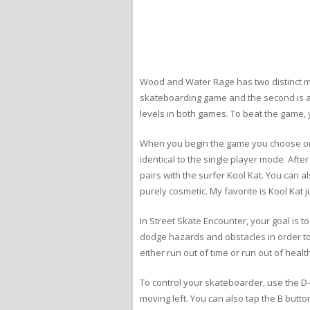
Wood and Water Rage has two distinct mo
skateboarding game and the second is a
levels in both games. To beat the game,
When you begin the game you choose one o
identical to the single player mode. Af
pairs with the surfer Kool Kat. You can a
purely cosmetic. My favorite is Kool Kat
In Street Skate Encounter, your goal is t
dodge hazards and obstacles in order to r
either run out of time or run out of healt
To control your skateboarder, use the D-
moving left. You can also tap the B butto