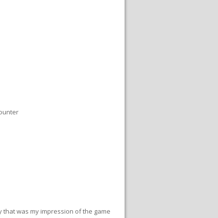
ounter
y that was my impression of the game