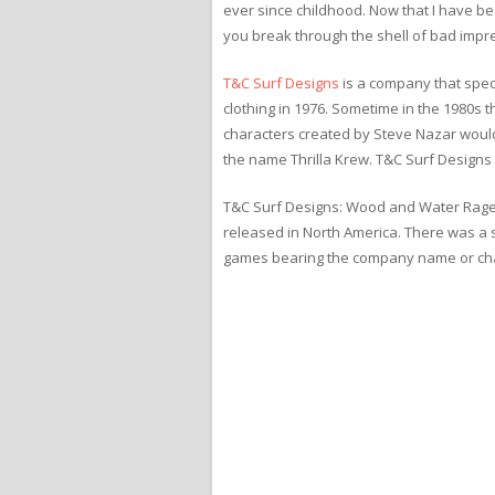
ever since childhood. Now that I have bea
you break through the shell of bad impre
T&C Surf Designs
is a company that speci
clothing in 1976. Sometime in the 1980s
characters created by Steve Nazar woul
the name Thrilla Krew. T&C Surf Designs i
T&C Surf Designs: Wood and Water Rage 
released in North America. There was a s
games bearing the company name or cha