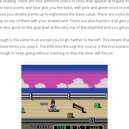
 skating. There are four different colors of coins that appear at regular in
the most points and blue give you the least, with pink and green ones in bet
ves you double points up to eight times the base value. There are some m
ump on top of them with your skateboard. There are also barriers that give 
also grind on the guardrail at the very top of the playfield and you get po
rough is the same level except you begin farther to the left. This means t
ore times you play it. The fifth time through the course is the first instanc
ugh to keep going without crashing so that the timer will freeze.