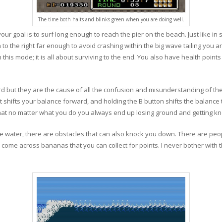
The time both halts and blinks green when you are doing well.
ur goal is to surf long enough to reach the pier on the beach. Just like in 
h to the right far enough to avoid crashing within the big wave tailing you
 this mode; it is all about surviving to the end. You also have health points 
d but they are the cause of all the confusion and misunderstanding of th
n it shifts your balance forward, and holding the B button shifts the balanc
ems that no matter what you do you always end up losing ground and getting k
 the water, there are obstacles that can also knock you down. There are peo
so come across bananas that you can collect for points. I never bother wit