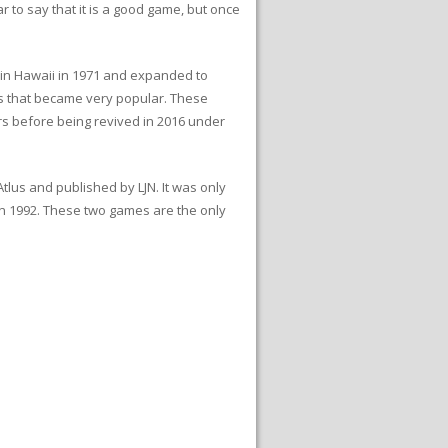
r to say that it is a good game, but once
e in Hawaii in 1971 and expanded to
ts that became very popular. These
s before being revived in 2016 under
us and published by LJN. It was only
in 1992. These two games are the only