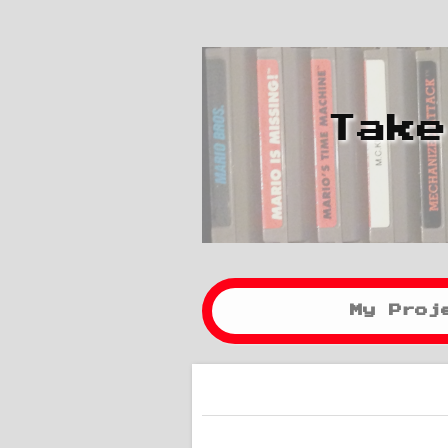
Take
My Proj