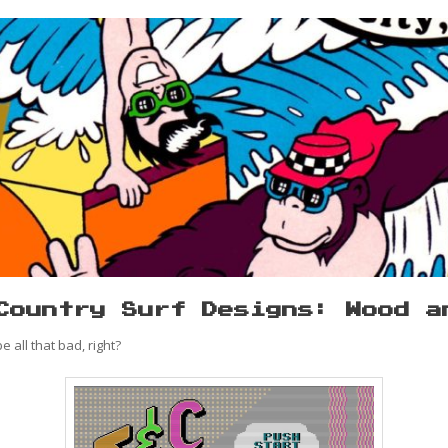
Country Surf Designs: Wood a
 all that bad, right?