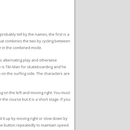
bably tell by the names, the first is a
at combines the two by cycling between
er in the combined mode.
s alternating play and otherwise
 is Tiki Man for skateboarding and he
a on the surfing side. The characters are
ng on the left and moving right. You must
the course but it is a short stage. If you
d it up by moving right or slow down by
 the button repeatedly to maintain speed.