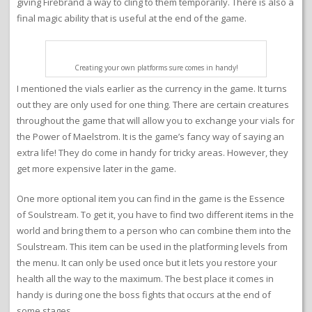
giving Firebrand a way to cling to them temporarily. There is also a
final magic ability that is useful at the end of the game.
Creating your own platforms sure comes in handy!
I mentioned the vials earlier as the currency in the game. It turns
out they are only used for one thing. There are certain creatures
throughout the game that will allow you to exchange your vials for
the Power of Maelstrom. It is the game’s fancy way of saying an
extra life! They do come in handy for tricky areas. However, they
get more expensive later in the game.
One more optional item you can find in the game is the Essence
of Soulstream. To get it, you have to find two different items in the
world and bring them to a person who can combine them into the
Soulstream. This item can be used in the platforming levels from
the menu. It can only be used once but it lets you restore your
health all the way to the maximum. The best place it comes in
handy is during one the boss fights that occurs at the end of
some stages.