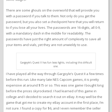
There are some ghouls on the overworld that will provide you
with a password if you talk to them. Not only do you get the
password, but you also set a checkpoint here that you will return
to if you lose all your lives. The passwords are 16-digits, all 0-9,
with a mandatory dash in the middle for readability. The
passwords have just the right amount of complexity to save all
your items and vials, yet they are not unwieldy to use.
Gargoyle’s Quest II has fun boss fights, including this difficult
one.
I have played all the way through Gargoyle’s Quest II a few times
before this run. Like many late NES Capcom games, it is pretty
expensive at around $75 or so. This was one game I bought long
before the prices skyrocketed. I had learned of this game in
college and I decided to search it out on eBay. It may well be the
game that got me to create my eBay account in the first place, I’m
not sure. I found a copy for $6, and I even remember the seller