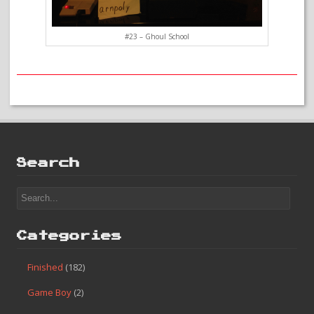
#23 – Ghoul School
Search
Categories
Finished
(182)
Game Boy
(2)