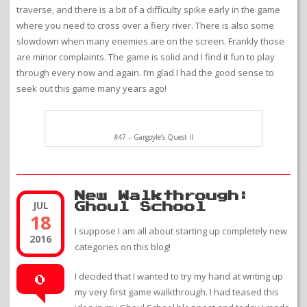
traverse, and there is a bit of a difficulty spike early in the game
where you need to cross over a fiery river. There is also some
slowdown when many enemies are on the screen. Frankly those
are minor complaints. The game is solid and I find it fun to play
through every now and again. I’m glad I had the good sense to
seek out this game many years ago!
#47 – Gargoyle’s Quest II
New Walkthrough:
JUL
Ghoul School
18
I suppose I am all about starting up completely new
2016
categories on this blog!
I decided that I wanted to try my hand at writing up
0
my very first game walkthrough. I had teased this