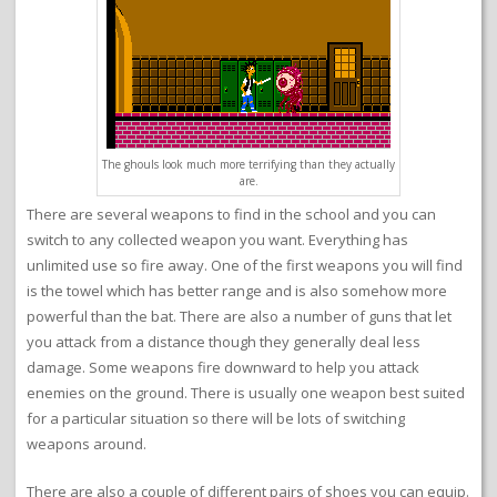
The ghouls look much more terrifying than they actually
are.
There are several weapons to find in the school and you can
switch to any collected weapon you want. Everything has
unlimited use so fire away. One of the first weapons you will find
is the towel which has better range and is also somehow more
powerful than the bat. There are also a number of guns that let
you attack from a distance though they generally deal less
damage. Some weapons fire downward to help you attack
enemies on the ground. There is usually one weapon best suited
for a particular situation so there will be lots of switching
weapons around.
There are also a couple of different pairs of shoes you can equip.