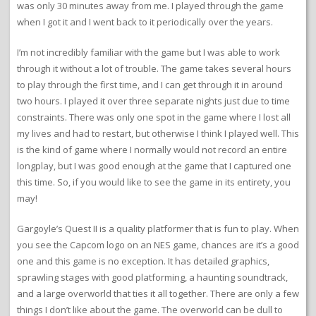
was only 30 minutes away from me. I played through the game
when I got it and I went back to it periodically over the years.
I’m not incredibly familiar with the game but I was able to work
through it without a lot of trouble. The game takes several hours
to play through the first time, and I can get through it in around
two hours. I played it over three separate nights just due to time
constraints. There was only one spot in the game where I lost all
my lives and had to restart, but otherwise I think I played well. This
is the kind of game where I normally would not record an entire
longplay, but I was good enough at the game that I captured one
this time. So, if you would like to see the game in its entirety, you
may!
Gargoyle’s Quest II is a quality platformer that is fun to play. When
you see the Capcom logo on an NES game, chances are it’s a good
one and this game is no exception. It has detailed graphics,
sprawling stages with good platforming, a haunting soundtrack,
and a large overworld that ties it all together. There are only a few
things I don’t like about the game. The overworld can be dull to