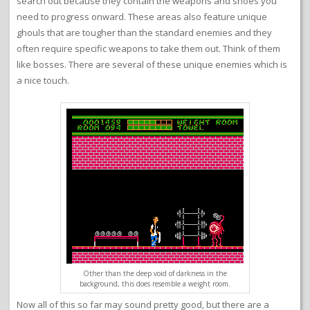
search out because they contain the weapons and shoes you
need to progress onward. These areas also feature unique
ghouls that are tougher than the standard enemies and they
often require specific weapons to take them out. Think of them
like bosses. There are several of these unique enemies which is
a nice touch.
Other than the deep void of darkness in the
background, this does resemble a weight room.
Now all of this so far may sound pretty good, but there are a