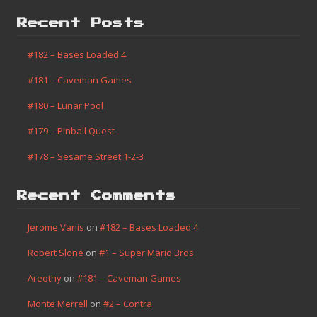
Recent Posts
#182 – Bases Loaded 4
#181 – Caveman Games
#180 – Lunar Pool
#179 – Pinball Quest
#178 – Sesame Street 1-2-3
Recent Comments
Jerome Vanis
on
#182 – Bases Loaded 4
Robert Slone
on
#1 – Super Mario Bros.
Areothy
on
#181 – Caveman Games
Monte Merrell
on
#2 – Contra