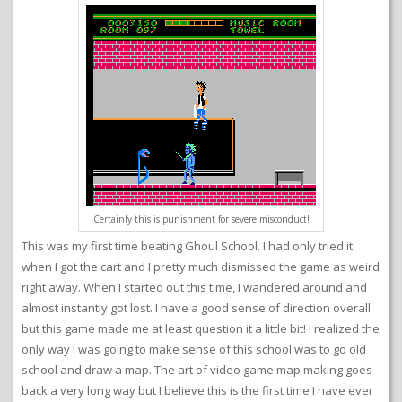
Certainly this is punishment for severe misconduct!
This was my first time beating Ghoul School. I had only tried it
when I got the cart and I pretty much dismissed the game as weird
right away. When I started out this time, I wandered around and
almost instantly got lost. I have a good sense of direction overall
but this game made me at least question it a little bit! I realized the
only way I was going to make sense of this school was to go old
school and draw a map. The art of video game map making goes
back a very long way but I believe this is the first time I have ever