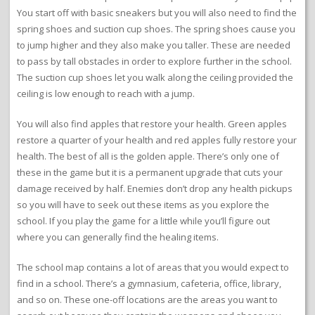
You start off with basic sneakers but you will also need to find the
spring shoes and suction cup shoes. The spring shoes cause you
to jump higher and they also make you taller. These are needed
to pass by tall obstacles in order to explore further in the school.
The suction cup shoes let you walk along the ceiling provided the
ceiling is low enough to reach with a jump.
You will also find apples that restore your health. Green apples
restore a quarter of your health and red apples fully restore your
health. The best of all is the golden apple. There’s only one of
these in the game but it is a permanent upgrade that cuts your
damage received by half. Enemies don’t drop any health pickups
so you will have to seek out these items as you explore the
school. If you play the game for a little while you’ll figure out
where you can generally find the healing items.
The school map contains a lot of areas that you would expect to
find in a school. There’s a gymnasium, cafeteria, office, library,
and so on. These one-off locations are the areas you want to