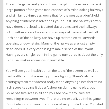
The whole game really boils down to exploring one giant maze. A
large portion of the game map consists of similar looking hallways
and similar looking classrooms that for the most part don’t hold
anything of interest in advancing your quest. The hallways often
have doors that lead to isolated classrooms, and the hallways
link together via walkways and stairways at the end of the hall.
Each end of the hallway can have up to three exits: Forwards,
upstairs, or downstairs. Many of the hallways are just empty
dead ends. It is very confusing to make sense of the layout.
Having every single room in the game numbered is about the only
thing that makes rooms distinguishable.
You will see your health bar on the top of the screen as well as
the health bar of the enemy you are fighting. There’s also a
scoring system that doesn’t really mean anything since there’s no
high score keeping. It doesn’t show up during game play, but
Spike has five lives in all and you see how many lives are
remaining in between lives. There are no extra lives in this game.
It’s not obvious but you do continue when you start over. You start