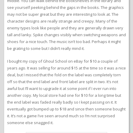
middle. You can walk behind the bookshelves in the library and
see yourself peeking behind the gaps in the books. The graphics
may not be super great but they are interesting to look at. The
character designs are really strange and creepy. Many of the
enemy types look like people and they are generally drawn very
tall and lanky. Spike changes visibly when switching weapons and
shoes for a nice touch. The music isn’t too bad. Perhaps it might
be grating to some but I didn’t really mind it.
I bought my copy of Ghoul School on eBay for $10 a couple of
years ago. It was selling for around $15 at the time so it was a nice
deal, but I missed that the fold on the label was completely torn
off so that the end label and front label are split in two. It’s not
awful but I’ll want to upgrade it at some point if I ever run into
another copy. My local store had one for $10 for a long time but
the end label was faded really badly so I kept passing on it. It
eventually got bumped up to $18 and since then someone bought
it. It’s not a game I’ve seen around much so I’m not surprised
someone else snagged it.