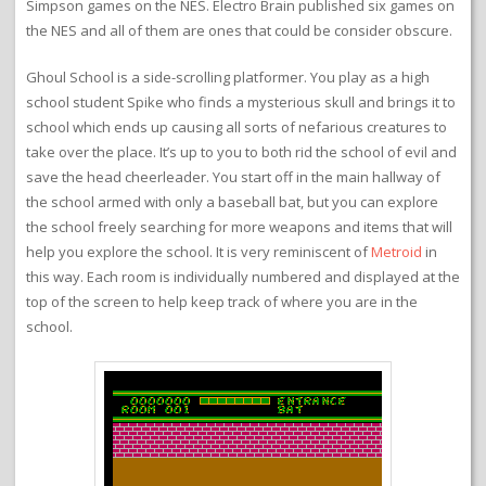
Simpson games on the NES. Electro Brain published six games on
the NES and all of them are ones that could be consider obscure.
Ghoul School is a side-scrolling platformer. You play as a high
school student Spike who finds a mysterious skull and brings it to
school which ends up causing all sorts of nefarious creatures to
take over the place. It’s up to you to both rid the school of evil and
save the head cheerleader. You start off in the main hallway of
the school armed with only a baseball bat, but you can explore
the school freely searching for more weapons and items that will
help you explore the school. It is very reminiscent of
Metroid
in
this way. Each room is individually numbered and displayed at the
top of the screen to help keep track of where you are in the
school.