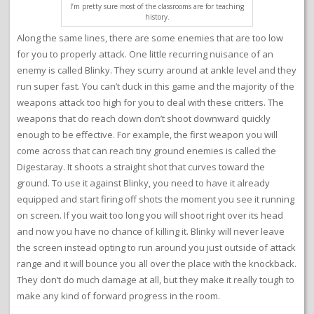
I’m pretty sure most of the classrooms are for teaching
history.
Along the same lines, there are some enemies that are too low
for you to properly attack. One little recurring nuisance of an
enemy is called Blinky. They scurry around at ankle level and they
run super fast. You can’t duck in this game and the majority of the
weapons attack too high for you to deal with these critters. The
weapons that do reach down don’t shoot downward quickly
enough to be effective. For example, the first weapon you will
come across that can reach tiny ground enemies is called the
Digestaray. It shoots a straight shot that curves toward the
ground. To use it against Blinky, you need to have it already
equipped and start firing off shots the moment you see it running
on screen. If you wait too long you will shoot right over its head
and now you have no chance of killing it. Blinky will never leave
the screen instead opting to run around you just outside of attack
range and it will bounce you all over the place with the knockback.
They don’t do much damage at all, but they make it really tough to
make any kind of forward progress in the room.