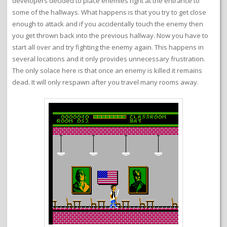
developers decided to place enemies right at the entrance to
some of the hallways. What happens is that you try to get close
enough to attack and if you accidentally touch the enemy then
you get thrown back into the previous hallway. Now you have to
start all over and try fighting the enemy again. This happens in
several locations and it only provides unnecessary frustration.
The only solace here is that once an enemy is killed it remains
dead. It will only respawn after you travel many rooms away.