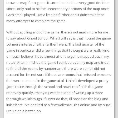
drawn a map for a game. It turned out to be a very good decision
since I only had to hit the unnecessary portions of the map once.
Each time I played I got a little bit further and it didn’t take that
many attempts to complete the game.
Without spoiling a lot of the game, there’s not much more for me
to say about Ghoul School. What I will say is that I found the game
got more interesting the farther I went. The last quarter of the
game in particular did a few things that I thought were really kind
of neat. I believe I have almost all of the game mapped out in my
notes. After I finished the game I combed over my map and tried
to find all the rooms by number and there were some I did not
account for. I’m not sure if these are rooms that I missed or rooms
that were not used in the game at all. I think I developed a pretty
good route through the school and now I can finish the game
relatively quickly. I’m toying with the idea of writing up a more
thorough walkthrough. If I ever do that, I’ll host it on the blog and
link it here. I’ve peeked at a few walkthroughs online and I’m sure
I could do a better job.