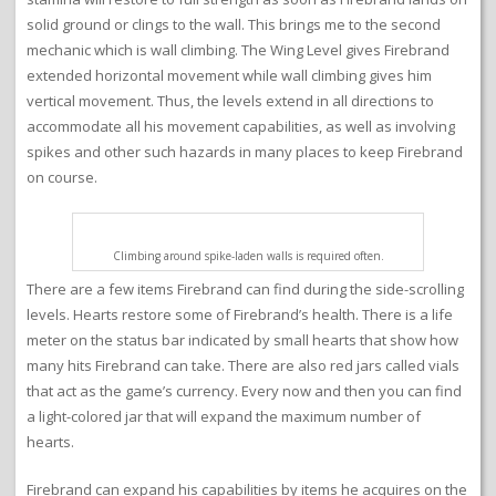
solid ground or clings to the wall. This brings me to the second
mechanic which is wall climbing. The Wing Level gives Firebrand
extended horizontal movement while wall climbing gives him
vertical movement. Thus, the levels extend in all directions to
accommodate all his movement capabilities, as well as involving
spikes and other such hazards in many places to keep Firebrand
on course.
Climbing around spike-laden walls is required often.
There are a few items Firebrand can find during the side-scrolling
levels. Hearts restore some of Firebrand’s health. There is a life
meter on the status bar indicated by small hearts that show how
many hits Firebrand can take. There are also red jars called vials
that act as the game’s currency. Every now and then you can find
a light-colored jar that will expand the maximum number of
hearts.
Firebrand can expand his capabilities by items he acquires on the