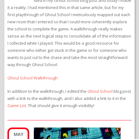
idea in my Ghoul School blog post and today I made
it a reality. I had mentioned this in that same article, but for my
first playthrough of Ghoul School I meticulously mapped out each
new room that I entered so that I could more coherently explore
the school to complete the game. A walkthrough really makes
sense as the next logical step to consolidate all of the information
I collected while I played. This would be a good resource for
someone who either got stuck in the game or for someone who
wants to just cut to the chase and take the most straightforward
way through Ghoul School.
Ghoul School Walkthrough
In addition to the walkthrough, I edited the
Ghoul School
blog post
with a link to the walkthrough, and I also added a link to it in the
Game List
. That should give it enough visibility!
MAY