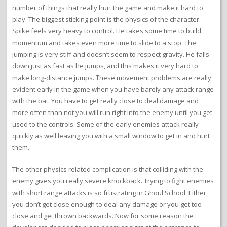
number of things that really hurt the game and make it hard to
play. The biggest sticking point is the physics of the character.
Spike feels very heavy to control. He takes some time to build
momentum and takes even more time to slide to a stop. The
jumping is very stiff and doesn’t seem to respect gravity. He falls
down just as fast as he jumps, and this makes it very hard to
make long-distance jumps. These movement problems are really
evident early in the game when you have barely any attack range
with the bat. You have to get really close to deal damage and
more often than not you will run right into the enemy until you get
used to the controls. Some of the early enemies attack really
quickly as well leaving you with a small window to get in and hurt
them.
The other physics related complication is that colliding with the
enemy gives you really severe knockback. Trying to fight enemies
with short range attacks is so frustrating in Ghoul School. Either
you don’t get close enough to deal any damage or you get too
close and get thrown backwards. Now for some reason the