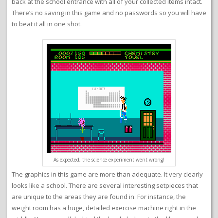
back at the school entrance with all of your collected items intact.
There’s no saving in this game and no passwords so you will have
to beat it all in one shot.
As expected, the science experiment went wrong!
The graphics in this game are more than adequate. It very clearly
looks like a school. There are several interesting setpieces that
are unique to the areas they are found in. For instance, the
weight room has a huge, detailed exercise machine right in the