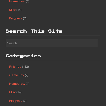
Homebrew
(1)
Misc
(14)
Progress
(7)
Search This Site
Categories
Finished
(182)
Game Boy
(2)
Homebrew
(1)
Misc
(14)
Progress
(7)