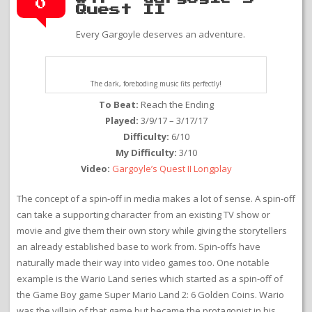
0
Quest II
Every Gargoyle deserves an adventure.
The dark, foreboding music fits perfectly!
To Beat:
Reach the Ending
Played:
3/9/17 – 3/17/17
Difficulty:
6/10
My Difficulty:
3/10
Video:
Gargoyle’s Quest II Longplay
The concept of a spin-off in media makes a lot of sense. A spin-off
can take a supporting character from an existing TV show or
movie and give them their own story while giving the storytellers
an already established base to work from. Spin-offs have
naturally made their way into video games too. One notable
example is the Wario Land series which started as a spin-off of
the Game Boy game Super Mario Land 2: 6 Golden Coins. Wario
was the villain of that game but became the protagonist in his