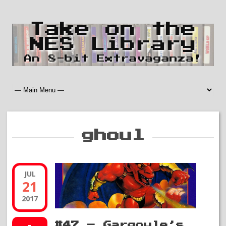
Take on the
NES Library
An 8-bit Extravaganza!
ghoul
JUL
21
2017
#47 – Gargoyle’s