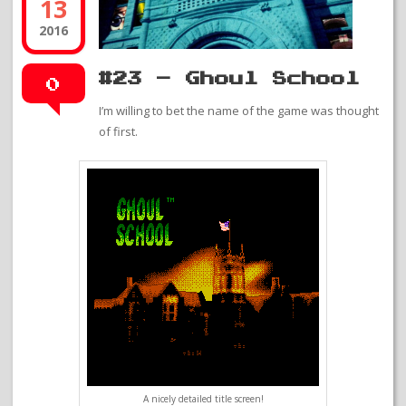
13
2016
#23 – Ghoul School
0
I’m willing to bet the name of the game was thought
of first.
A nicely detailed title screen!