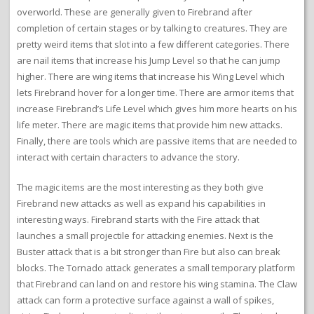
overworld. These are generally given to Firebrand after
completion of certain stages or by talking to creatures. They are
pretty weird items that slot into a few different categories. There
are nail items that increase his Jump Level so that he can jump
higher. There are wing items that increase his Wing Level which
lets Firebrand hover for a longer time. There are armor items that
increase Firebrand’s Life Level which gives him more hearts on his
life meter. There are magic items that provide him new attacks.
Finally, there are tools which are passive items that are needed to
interact with certain characters to advance the story.
The magic items are the most interesting as they both give
Firebrand new attacks as well as expand his capabilities in
interesting ways. Firebrand starts with the Fire attack that
launches a small projectile for attacking enemies. Next is the
Buster attack that is a bit stronger than Fire but also can break
blocks. The Tornado attack generates a small temporary platform
that Firebrand can land on and restore his wing stamina. The Claw
attack can form a protective surface against a wall of spikes,