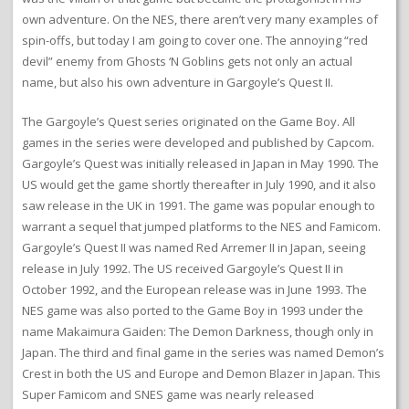
own adventure. On the NES, there aren’t very many examples of
spin-offs, but today I am going to cover one. The annoying “red
devil” enemy from Ghosts ‘N Goblins gets not only an actual
name, but also his own adventure in Gargoyle’s Quest II.
The Gargoyle’s Quest series originated on the Game Boy. All
games in the series were developed and published by Capcom.
Gargoyle’s Quest was initially released in Japan in May 1990. The
US would get the game shortly thereafter in July 1990, and it also
saw release in the UK in 1991. The game was popular enough to
warrant a sequel that jumped platforms to the NES and Famicom.
Gargoyle’s Quest II was named Red Arremer II in Japan, seeing
release in July 1992. The US received Gargoyle’s Quest II in
October 1992, and the European release was in June 1993. The
NES game was also ported to the Game Boy in 1993 under the
name Makaimura Gaiden: The Demon Darkness, though only in
Japan. The third and final game in the series was named Demon’s
Crest in both the US and Europe and Demon Blazer in Japan. This
Super Famicom and SNES game was nearly released