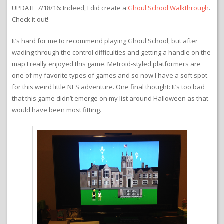
UPDATE 7/18/16: Indeed, I did create a
Ghoul School Walkthrough
.
Check it out!
It’s hard for me to recommend playing Ghoul School, but after
wading through the control difficulties and getting a handle on the
map I really enjoyed this game. Metroid-styled platformers are
one of my favorite types of games and so now I have a soft spot
for this weird little NES adventure. One final thought: It’s too bad
that this game didn’t emerge on my list around Halloween as that
would have been most fitting.