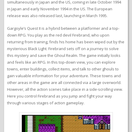
simultaneously in Japan and the US, coming in late October 1994
in Japan and early November 1994 in the US. The European
release was also released last, launching in March 1995.
Gargoyle’s Quest II is a hybrid between a platformer and a top-
down RPG. You play as the red devil Firebrand, who upon
returning from training, finds his home has been wiped out by the
mysterious Black Light. Firebrand sets off on a journey to solve
this mystery and save the Ghoul Realm. The game initially looks
and feels like an RPG. In this top-down view, you can explore
towns, enter buildings, collect items, and talk to other ghouls to
gain valuable information for your adventure. These towns and
other areas in the game are all connected via a large overworld.
However, all the action scenes take place in a side-scrolling view.
Here you control Firebrand as you jump and fight your way
through various stages of action gameplay.