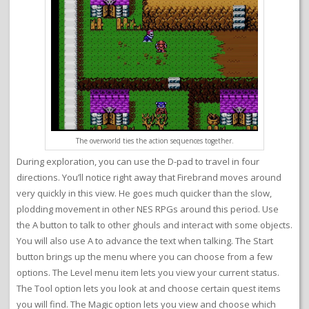
The overworld ties the action sequences together.
During exploration, you can use the D-pad to travel in four
directions. You’ll notice right away that Firebrand moves around
very quickly in this view. He goes much quicker than the slow,
plodding movement in other NES RPGs around this period. Use
the A button to talk to other ghouls and interact with some objects.
You will also use A to advance the text when talking. The Start
button brings up the menu where you can choose from a few
options. The Level menu item lets you view your current status.
The Tool option lets you look at and choose certain quest items
you will find. The Magic option lets you view and choose which