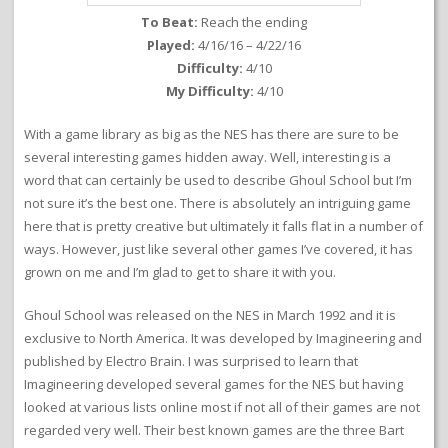
To Beat:
Reach the ending
Played:
4/16/16 – 4/22/16
Difficulty:
4/10
My Difficulty:
4/10
With a game library as big as the NES has there are sure to be
several interesting games hidden away. Well, interesting is a
word that can certainly be used to describe Ghoul School but I’m
not sure it’s the best one. There is absolutely an intriguing game
here that is pretty creative but ultimately it falls flat in a number of
ways. However, just like several other games I’ve covered, it has
grown on me and I’m glad to get to share it with you.
Ghoul School was released on the NES in March 1992 and it is
exclusive to North America. It was developed by Imagineering and
published by Electro Brain. I was surprised to learn that
Imagineering developed several games for the NES but having
looked at various lists online most if not all of their games are not
regarded very well. Their best known games are the three Bart