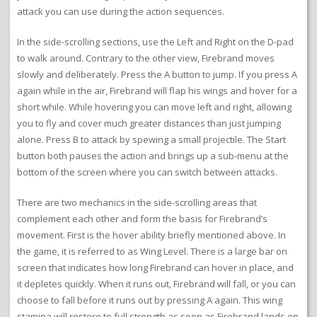
attack you can use during the action sequences.
In the side-scrolling sections, use the Left and Right on the D-pad
to walk around. Contrary to the other view, Firebrand moves
slowly and deliberately. Press the A button to jump. If you press A
again while in the air, Firebrand will flap his wings and hover for a
short while. While hovering you can move left and right, allowing
you to fly and cover much greater distances than just jumping
alone. Press B to attack by spewing a small projectile. The Start
button both pauses the action and brings up a sub-menu at the
bottom of the screen where you can switch between attacks.
There are two mechanics in the side-scrolling areas that
complement each other and form the basis for Firebrand’s
movement. First is the hover ability briefly mentioned above. In
the game, it is referred to as Wing Level. There is a large bar on
screen that indicates how long Firebrand can hover in place, and
it depletes quickly. When it runs out, Firebrand will fall, or you can
choose to fall before it runs out by pressing A again. This wing
stamina will restore to full strength as soon as Firebrand lands on