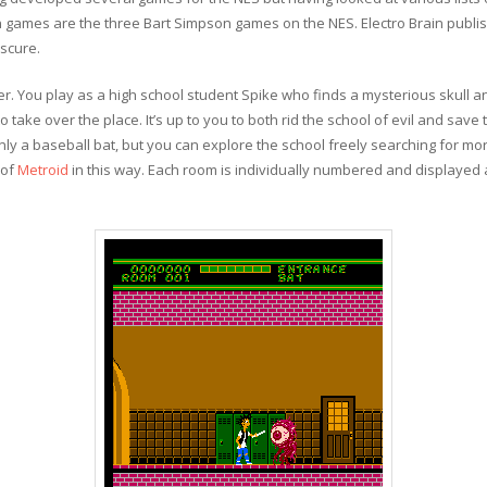
n games are the three Bart Simpson games on the NES. Electro Brain publi
scure.
er. You play as a high school student Spike who finds a mysterious skull a
o take over the place. It’s up to you to both rid the school of evil and save
ly a baseball bat, but you can explore the school freely searching for mo
 of
Metroid
in this way. Each room is individually numbered and displayed a