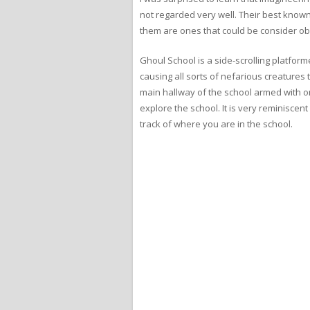
not regarded very well. Their best know
them are ones that could be consider ob
Ghoul School is a side-scrolling platform
causing all sorts of nefarious creatures t
main hallway of the school armed with on
explore the school. It is very reminiscent
track of where you are in the school.