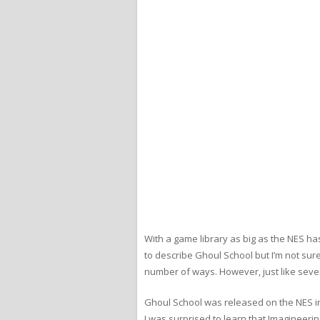
With a game library as big as the NES ha
to describe Ghoul School but I’m not sure i
number of ways. However, just like severa
Ghoul School was released on the NES in 
I was surprised to learn that Imagineerin