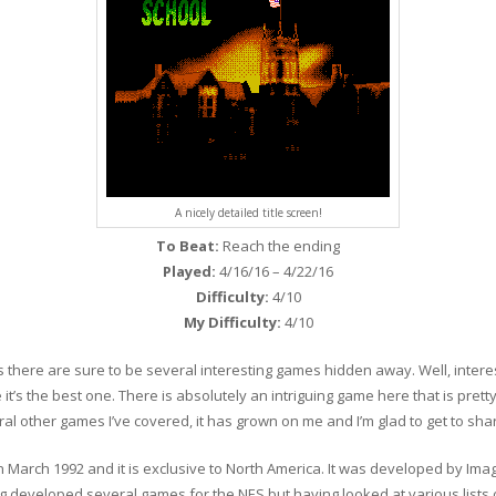
A nicely detailed title screen!
To Beat:
Reach the ending
Played:
4/16/16 – 4/22/16
Difficulty:
4/10
My Difficulty:
4/10
s there are sure to be several interesting games hidden away. Well, interes
t’s the best one. There is absolutely an intriguing game here that is pretty cr
l other games I’ve covered, it has grown on me and I’m glad to get to share
March 1992 and it is exclusive to North America. It was developed by Imag
g developed several games for the NES but having looked at various lists o