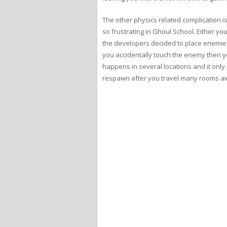
The other physics related complication is
so frustrating in Ghoul School. Either 
the developers decided to place enemies 
you accidentally touch the enemy then yo
happens in several locations and it only 
respawn after you travel many rooms a