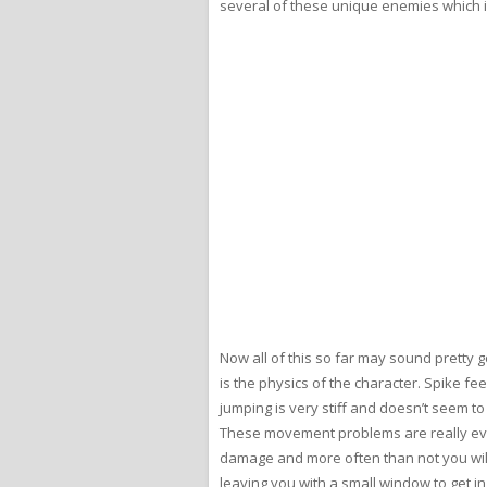
several of these unique enemies which is
Now all of this so far may sound pretty g
is the physics of the character. Spike f
jumping is very stiff and doesn’t seem to
These movement problems are really evid
damage and more often than not you will r
leaving you with a small window to get i