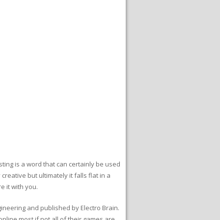
ting is a word that can certainly be used
eative but ultimately it falls flat in a
 it with you.
ineering and published by Electro Brain.
nline most if not all of their games are