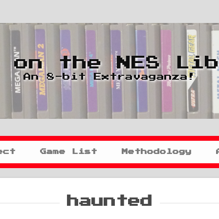
 on the NES Li
An 8-bit Extravaganza!
ect
Game List
Methodology
haunted