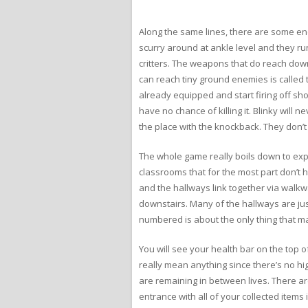
Along the same lines, there are some enem
scurry around at ankle level and they run
critters. The weapons that do reach dow
can reach tiny ground enemies is called t
already equipped and start firing off sho
have no chance of killing it. Blinky will 
the place with the knockback. They don’t
The whole game really boils down to expl
classrooms that for the most part don’t 
and the hallways link together via walkwa
downstairs. Many of the hallways are jus
numbered is about the only thing that m
You will see your health bar on the top o
really mean anything since there’s no hi
are remaining in between lives. There are
entrance with all of your collected items 