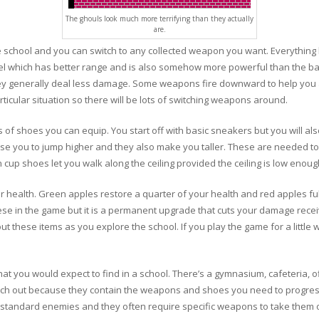
The ghouls look much more terrifying than they actually
are.
e school and you can switch to any collected weapon you want. Everything 
owel which has better range and is also somehow more powerful than the ba
hey generally deal less damage. Some weapons fire downward to help you 
ticular situation so there will be lots of switching weapons around.
s of shoes you can equip. You start off with basic sneakers but you will al
e you to jump higher and they also make you taller. These are needed to p
n cup shoes let you walk along the ceiling provided the ceiling is low enoug
ur health. Green apples restore a quarter of your health and red apples full
ese in the game but it is a permanent upgrade that cuts your damage rece
ut these items as you explore the school. If you play the game for a little 
at you would expect to find in a school. There’s a gymnasium, cafeteria, of
arch out because they contain the weapons and shoes you need to progre
 standard enemies and they often require specific weapons to take them o