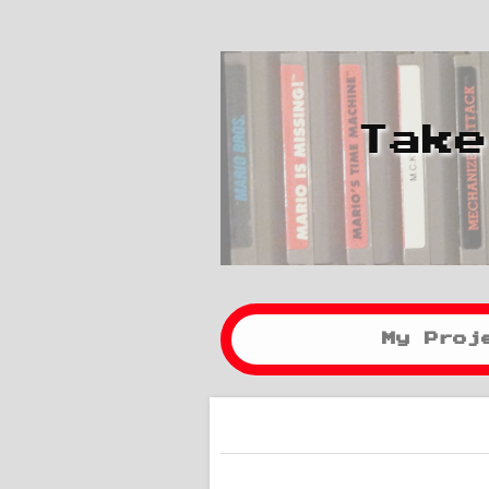
Take
My Proj