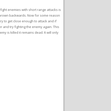
 fight enemies with short range attacks is
et thrown backwards. Now for some reason
y to get close enough to attack and if
r and try fighting the enemy again. This
 is killed it remains dead. It will only