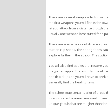
There are several weapons to find in th
the first weapons you will find is the t
let you attack from a distance though t
usually one weapon best suited for a par
There are also a couple of different pair
suction cup shoes. The spring shoes caus
explore further in the school. The suctio
You will also find apples that restore yo
the golden apple. There’s only one of th
health pickups so you will have to seek o
generally find the healing items.
The school map contains a lot of areas th
locations are the areas you want to se
unique ghouls that are tougher than the