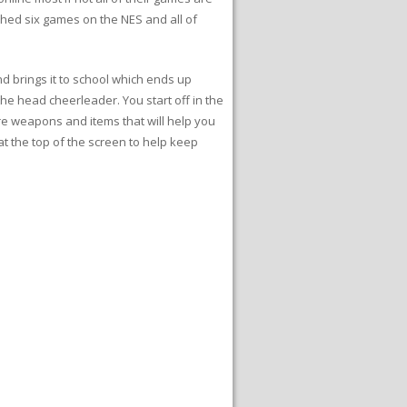
shed six games on the NES and all of
nd brings it to school which ends up
 the head cheerleader. You start off in the
re weapons and items that will help you
t the top of the screen to help keep