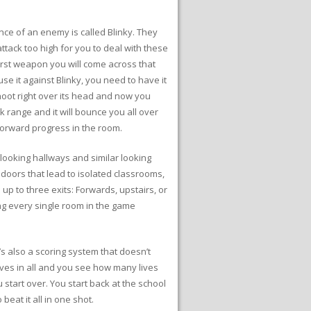
nce of an enemy is called Blinky. They
ttack too high for you to deal with these
irst weapon you will come across that
se it against Blinky, you need to have it
shoot right over its head and now you
ck range and it will bounce you all over
forward progress in the room.
looking hallways and similar looking
 doors that lead to isolated classrooms,
up to three exits: Forwards, upstairs, or
ng every single room in the game
’s also a scoring system that doesn’t
ives in all and you see how many lives
 start over. You start back at the school
beat it all in one shot.