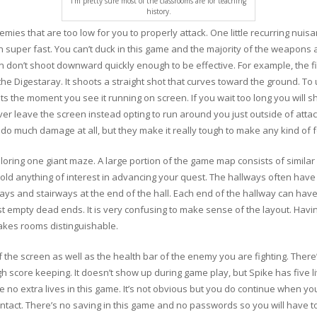
I’m pretty sure most of the classrooms are for teaching
history.
ies that are too low for you to properly attack. One little recurring nuisa
 super fast. You can’t duck in this game and the majority of the weapons a
n don’t shoot downward quickly enough to be effective. For example, the f
he Digestaray. It shoots a straight shot that curves toward the ground. To u
ts the moment you see it running on screen. If you wait too long you will 
never leave the screen instead opting to run around you just outside of atta
 do much damage at all, but they make it really tough to make any kind of 
oring one giant maze. A large portion of the game map consists of similar 
hold anything of interest in advancing your quest. The hallways often have
ys and stairways at the end of the hall. Each end of the hallway can have 
t empty dead ends. It is very confusing to make sense of the layout. Havi
akes rooms distinguishable.
f the screen as well as the health bar of the enemy you are fighting. There
gh score keeping. It doesn’t show up during game play, but Spike has five l
 no extra lives in this game. It’s not obvious but you do continue when you
intact. There’s no saving in this game and no passwords so you will have to 