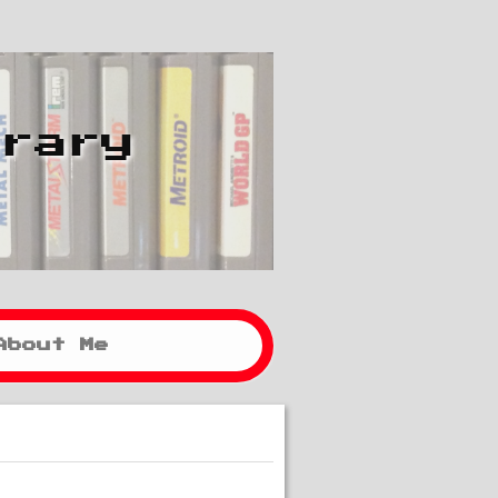
brary
About Me