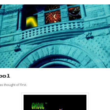
ool
s thought of first.