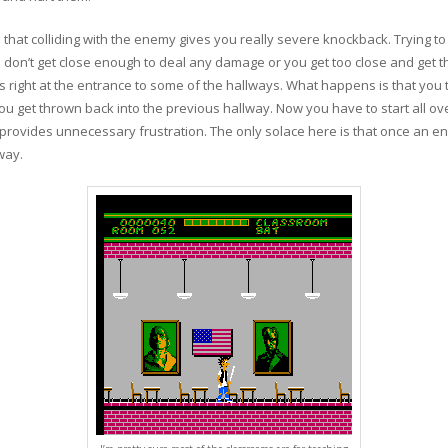
 that colliding with the enemy gives you really severe knockback. Trying to
you don’t get close enough to deal any damage or you get too close and g
right at the entrance to some of the hallways. What happens is that you tr
u get thrown back into the previous hallway. Now you have to start all ove
provides unnecessary frustration. The only solace here is that once an enemy
way.