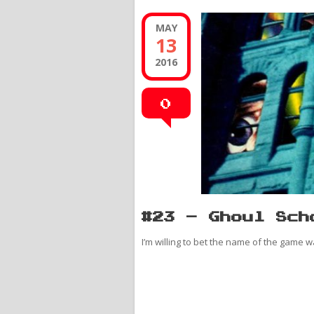
MAY
13
2016
0
#23 – Ghoul Sch
I’m willing to bet the name of the game wa