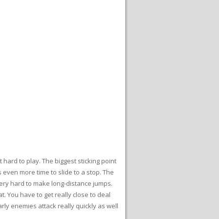
 hard to play. The biggest sticking point
 even more time to slide to a stop. The
 very hard to make long-distance jumps.
 You have to get really close to deal
rly enemies attack really quickly as well