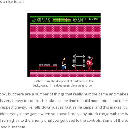
 a nice touch.
Other than the deep void of darkness in the
background, this does resemble a weight room.
ood, but there are a number of things that really hurt the game and make it
eels very heavy to control. He takes some time to build momentum and takes
 respect gravity. He falls down just as fast as he jumps, and this makes it
ent early in the game when you have barely any attack range with the bat.
un right into the enemy until you get used to the controls. Some of the ea
n and hurt them.