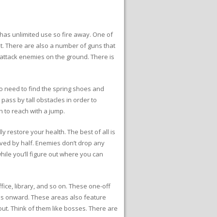
has unlimited use so fire away. One of
t. There are also a number of guns that
attack enemies on the ground. There is
so need to find the spring shoes and
ass by tall obstacles in order to
h to reach with a jump.
y restore your health. The best of all is
ived by half. Enemies don’t drop any
while you’ll figure out where you can
fice, library, and so on. These one-off
ss onward. These areas also feature
ut. Think of them like bosses. There are