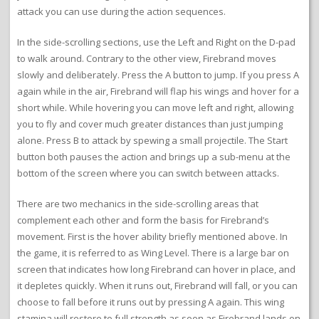
attack you can use during the action sequences.
In the side-scrolling sections, use the Left and Right on the D-pad
to walk around. Contrary to the other view, Firebrand moves
slowly and deliberately. Press the A button to jump. If you press A
again while in the air, Firebrand will flap his wings and hover for a
short while. While hovering you can move left and right, allowing
you to fly and cover much greater distances than just jumping
alone. Press B to attack by spewing a small projectile. The Start
button both pauses the action and brings up a sub-menu at the
bottom of the screen where you can switch between attacks.
There are two mechanics in the side-scrolling areas that
complement each other and form the basis for Firebrand’s
movement. First is the hover ability briefly mentioned above. In
the game, it is referred to as Wing Level. There is a large bar on
screen that indicates how long Firebrand can hover in place, and
it depletes quickly. When it runs out, Firebrand will fall, or you can
choose to fall before it runs out by pressing A again. This wing
stamina will restore to full strength as soon as Firebrand lands on