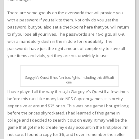
There are some ghouls on the overworld that will provide you
with a password if you talk to them. Not only do you get the
password, but you also set a checkpoint here that you will return
to if you lose all your lives. The passwords are 16-digits, all 0-9,
with a mandatory dash in the middle for readability. The
passwords have just the right amount of complexity to save all
your items and vials, yet they are not unwieldy to use.
Gargoyle’s Quest II has fun boss fights, including this difficult
one.
I have played all the way through Gargoyle’s Quest II a few times
before this run. Like many late NES Capcom games, it is pretty
expensive at around $75 or so. This was one game I bought long
before the prices skyrocketed. I had learned of this game in
college and I decided to search it out on eBay. It may well be the
game that got me to create my eBay account in the first place, I’m
not sure. I found a copy for $6, and I even remember the seller