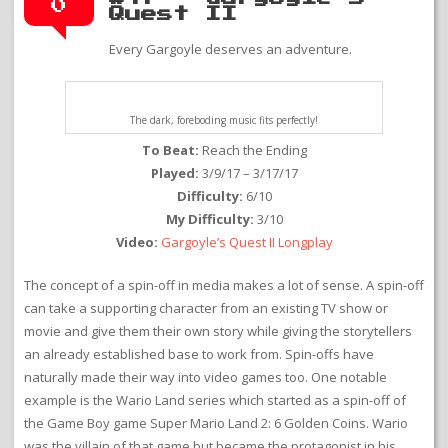
0
Quest II
Every Gargoyle deserves an adventure.
The dark, foreboding music fits perfectly!
To Beat:
Reach the Ending
Played:
3/9/17 – 3/17/17
Difficulty:
6/10
My Difficulty:
3/10
Video:
Gargoyle’s Quest II Longplay
The concept of a spin-off in media makes a lot of sense. A spin-off
can take a supporting character from an existing TV show or
movie and give them their own story while giving the storytellers
an already established base to work from. Spin-offs have
naturally made their way into video games too. One notable
example is the Wario Land series which started as a spin-off of
the Game Boy game Super Mario Land 2: 6 Golden Coins. Wario
was the villain of that game but became the protagonist in his