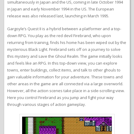
simultaneously in Japan and the US, coming in late October 1994
in Japan and early November 1994 in the US. The European
release was also released last, launching in March 1995.
Gargoyle’s Quest II is a hybrid between a platformer and a top-
down RPG. You play as the red devil Firebrand, who upon
returning from training, finds his home has been wiped out by the
mysterious Black Light. Firebrand sets off on a journey to solve
this mystery and save the Ghoul Realm. The game initially looks
and feels like an RPG. In this top-down view, you can explore
towns, enter buildings, collect items, and talk to other ghouls to
gain valuable information for your adventure. These towns and
other areas in the game are all connected via a large overworld.
However, all the action scenes take place in a side-scrolling view.
Here you control Firebrand as you jump and fight your way
through various stages of action gameplay.