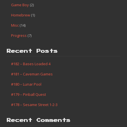
Game Boy
(2)
Homebrew
(1)
Misc
(14)
Progress
(7)
Recent Posts
#182 – Bases Loaded 4
#181 – Caveman Games
#180 – Lunar Pool
#179 – Pinball Quest
#178 – Sesame Street 1-2-3
Recent Comments