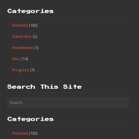
Categories
Finished
(182)
Game Boy
(2)
Homebrew
(1)
Misc
(14)
Progress
(7)
Search This Site
Categories
Finished
(182)