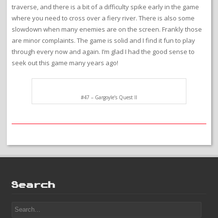
traverse, and there is a bit of a difficulty spike early in the game
where you need to cross over a fiery river. There is also some
slowdown when many enemies are on the screen. Frankly those
are minor complaints. The game is solid and I find it fun to play
through every now and again. I’m glad I had the good sense to
seek out this game many years ago!
#47 – Gargoyle’s Quest II
Search