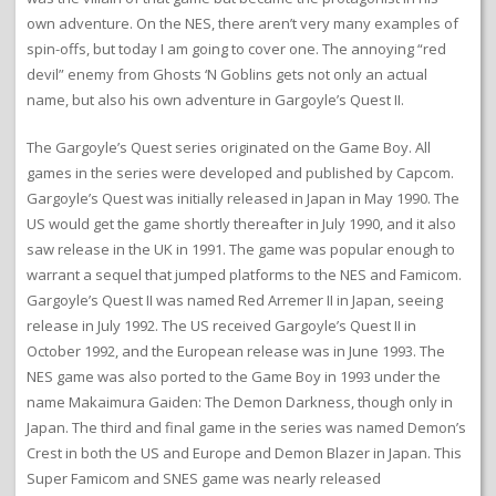
own adventure. On the NES, there aren’t very many examples of
spin-offs, but today I am going to cover one. The annoying “red
devil” enemy from Ghosts ‘N Goblins gets not only an actual
name, but also his own adventure in Gargoyle’s Quest II.
The Gargoyle’s Quest series originated on the Game Boy. All
games in the series were developed and published by Capcom.
Gargoyle’s Quest was initially released in Japan in May 1990. The
US would get the game shortly thereafter in July 1990, and it also
saw release in the UK in 1991. The game was popular enough to
warrant a sequel that jumped platforms to the NES and Famicom.
Gargoyle’s Quest II was named Red Arremer II in Japan, seeing
release in July 1992. The US received Gargoyle’s Quest II in
October 1992, and the European release was in June 1993. The
NES game was also ported to the Game Boy in 1993 under the
name Makaimura Gaiden: The Demon Darkness, though only in
Japan. The third and final game in the series was named Demon’s
Crest in both the US and Europe and Demon Blazer in Japan. This
Super Famicom and SNES game was nearly released