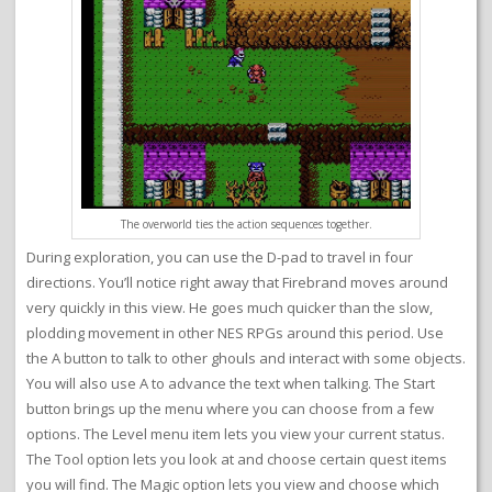
The overworld ties the action sequences together.
During exploration, you can use the D-pad to travel in four
directions. You’ll notice right away that Firebrand moves around
very quickly in this view. He goes much quicker than the slow,
plodding movement in other NES RPGs around this period. Use
the A button to talk to other ghouls and interact with some objects.
You will also use A to advance the text when talking. The Start
button brings up the menu where you can choose from a few
options. The Level menu item lets you view your current status.
The Tool option lets you look at and choose certain quest items
you will find. The Magic option lets you view and choose which