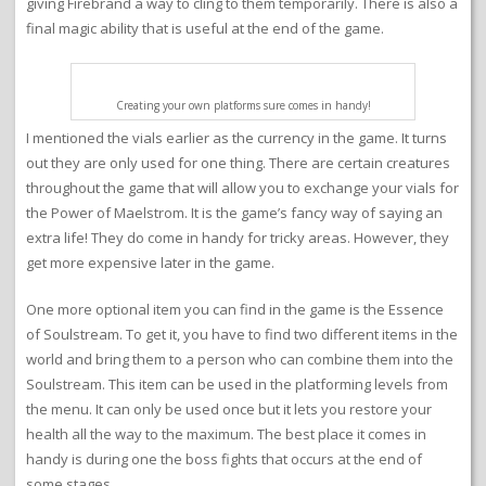
giving Firebrand a way to cling to them temporarily. There is also a
final magic ability that is useful at the end of the game.
Creating your own platforms sure comes in handy!
I mentioned the vials earlier as the currency in the game. It turns
out they are only used for one thing. There are certain creatures
throughout the game that will allow you to exchange your vials for
the Power of Maelstrom. It is the game’s fancy way of saying an
extra life! They do come in handy for tricky areas. However, they
get more expensive later in the game.
One more optional item you can find in the game is the Essence
of Soulstream. To get it, you have to find two different items in the
world and bring them to a person who can combine them into the
Soulstream. This item can be used in the platforming levels from
the menu. It can only be used once but it lets you restore your
health all the way to the maximum. The best place it comes in
handy is during one the boss fights that occurs at the end of
some stages.