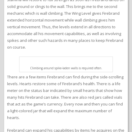
solid ground or clings to the wall. This brings me to the second
mechanic which is wall climbing. The Wing Level gives Firebrand
extended horizontal movement while wall climbing gives him
vertical movement. Thus, the levels extend in all directions to
accommodate all his movement capabilities, as well as involving
spikes and other such hazards in many places to keep Firebrand
on course.
Climbing around spike-laden walls is required often.
There are a few items Firebrand can find during the side-scrolling
levels. Hearts restore some of Firebrand’s health. There is a life
meter on the status bar indicated by small hearts that show how
many hits Firebrand can take. There are also red jars called vials
that act as the game’s currency. Every now and then you can find
a light-colored jar that will expand the maximum number of
hearts.
Firebrand can expand his capabilities by items he acquires on the