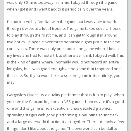
was only 30 minutes away from me. I played through the game
when I got it and I went back to it periodically over the years.
I’m not incredibly familiar with the game but I was able to work
through it without a lot of trouble. The game takes several hours
to play through the first time, and I can get through it in around
two hours. I played it over three separate nights just due to time
constraints. There was only one spot in the game where I lost all
my lives and had to restart, but otherwise I think I played well. This
is the kind of game where I normally would not record an entire
longplay, but I was good enough at the game that I captured one
this time. So, if you would like to see the game in its entirety, you
may!
Gargoyle’s Quest II is a quality platformer that is fun to play. When
you see the Capcom logo on an NES game, chances are it’s a good
one and this game is no exception. It has detailed graphics,
sprawling stages with good platforming, a haunting soundtrack,
and a large overworld that ties it all together. There are only a few
things I don’t like about the game. The overworld can be dull to