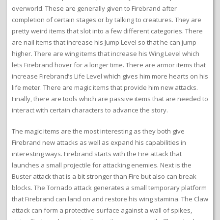
overworld. These are generally given to Firebrand after
completion of certain stages or by talking to creatures. They are
pretty weird items that slot into a few different categories. There
are nail items that increase his Jump Level so that he can jump
higher. There are wing items that increase his Wing Level which
lets Firebrand hover for a longer time. There are armor items that
increase Firebrand’s Life Level which gives him more hearts on his
life meter. There are magic items that provide him new attacks.
Finally, there are tools which are passive items that are needed to
interact with certain characters to advance the story.
The magic items are the most interesting as they both give
Firebrand new attacks as well as expand his capabilities in
interesting ways. Firebrand starts with the Fire attack that
launches a small projectile for attacking enemies. Next is the
Buster attack that is a bit stronger than Fire but also can break
blocks. The Tornado attack generates a small temporary platform
that Firebrand can land on and restore his wing stamina. The Claw
attack can form a protective surface against a wall of spikes,