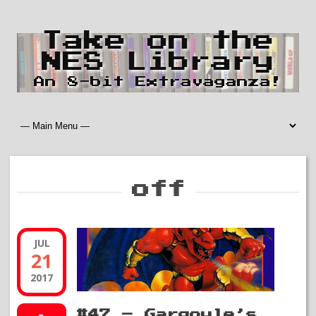
Take on the
NES Library
An 8-bit Extravaganza!
off
JUL
21
2017
#47 – Gargoyle’s