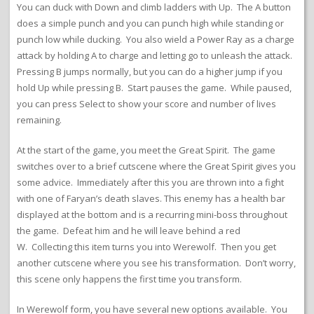
You can duck with Down and climb ladders with Up. The A button
does a simple punch and you can punch high while standing or
punch low while ducking. You also wield a Power Ray as a charge
attack by holding A to charge and letting go to unleash the attack.
Pressing B jumps normally, but you can do a higher jump if you
hold Up while pressing B. Start pauses the game. While paused,
you can press Select to show your score and number of lives
remaining.
At the start of the game, you meet the Great Spirit. The game
switches over to a brief cutscene where the Great Spirit gives you
some advice. Immediately after this you are thrown into a fight
with one of Faryan’s death slaves. This enemy has a health bar
displayed at the bottom and is a recurring mini-boss throughout
the game. Defeat him and he will leave behind a red
W. Collecting this item turns you into Werewolf. Then you get
another cutscene where you see his transformation. Don’t worry,
this scene only happens the first time you transform.
In Werewolf form, you have several new options available. You