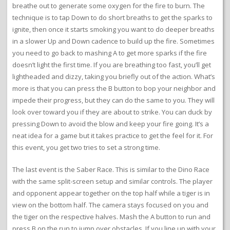
breathe out to generate some oxygen for the fire to burn. The
technique is to tap Down to do short breaths to get the sparks to
ignite, then once it starts smoking you want to do deeper breaths
in a slower Up and Down cadence to build up the fire. Sometimes
you need to go back to mashing A to get more sparks if the fire
doesn’t light the first time. If you are breathing too fast, you’ll get
lightheaded and dizzy, taking you briefly out of the action. What’s
more is that you can press the B button to bop your neighbor and
impede their progress, but they can do the same to you. They will
look over toward you if they are about to strike. You can duck by
pressing Down to avoid the blow and keep your fire going. It’s a
neat idea for a game but it takes practice to get the feel for it. For
this event, you get two tries to set a strong time.
The last event is the Saber Race. This is similar to the Dino Race
with the same split-screen setup and similar controls. The player
and opponent appear together on the top half while a tiger is in
view on the bottom half. The camera stays focused on you and
the tiger on the respective halves. Mash the A button to run and
press B on the run to jump over obstacles. If you line up with your