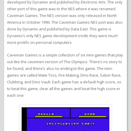
developed by Dynamix and published by Electronic Arts. The only
other port of this game was to the NES where it was renamed
Caveman Games. The NES version was only released in North
America in October 1990. The Caveman Games NES port was also
done by Dynamix and published by Data East. This game is
Dynamix’s only NES game development credit; they were much
more prolific on personal computers.
Caveman Games is a simple collection of six mini-games that play
out like the cavemen version of The Olympics. There’s no story to
be found, and there’s also no ending to this game. The mini-
games are called Mate Toss, Fire Making, Dino Race, Saber Race,
Clubbing, and Dino Vault. Each game has a default high score, so
to beat this game, clear all the games and beat the high score in
each one.