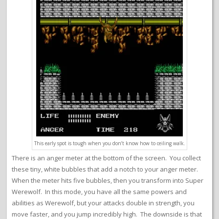
This early spot is tough when you don’t know how to ceiling walk.
There is an anger meter at the bottom of the screen. You collect
these tiny, white bubbles that add a notch to your anger meter.
When the meter hits five bubbles, then you transform into Super
Werewolf. In this mode, you have all the same powers and
abilities as Werewolf, but your attacks double in strength, you
move faster, and you jump incredibly high. The downside is that