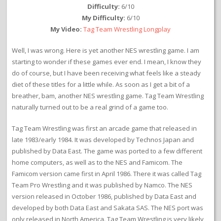
Difficulty:
6/10
My Difficulty:
6/10
My Video:
Tag Team Wrestling Longplay
Well, I was wrong. Here is yet another NES wrestling game. I am
starting to wonder if these games ever end. I mean, I know they
do of course, but I have been receiving what feels like a steady
diet of these titles for a little while. As soon as I get a bit of a
breather, bam, another NES wrestling game. Tag Team Wrestling
naturally turned out to be a real grind of a game too.
Tag Team Wrestling was first an arcade game that released in
late 1983/early 1984. It was developed by Technos Japan and
published by Data East. The game was ported to a few different
home computers, as well as to the NES and Famicom. The
Famicom version came first in April 1986. There it was called Tag
Team Pro Wrestling and it was published by Namco. The NES
version released in October 1986, published by Data East and
developed by both Data East and Sakata SAS. The NES port was
only released in North America. Tag Team Wrestling is very likely