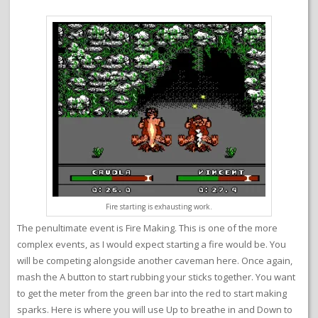
Fire starting is exhausting work.
The penultimate event is Fire Making. This is one of the more
complex events, as I would expect starting a fire would be. You
will be competing alongside another caveman here. Once again,
mash the A button to start rubbing your sticks together. You want
to get the meter from the green bar into the red to start making
sparks. Here is where you will use Up to breathe in and Down to