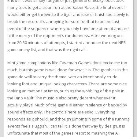
know if it was simply fatigue or just general difficulty, but it took
many tries to get a clean run at the Saber Race, the final event. I
would either get thrown to the tiger and lose or finish too slowly to
break the record. It’s annoying for sure for that to be the last
event of the sequence where you only have one attempt and are
at the mercy of the opponent’s randomness. After wearing out
from 20-30 minutes of attempts, I started ahead on the next NES
game on my list, and that was the right call.
Mini-game compilations like Caveman Games don’t excite me too
much, but this game is well done for what it is. The graphics in the
game do well to carry the theme, with an intentionally crude
looking font and unique looking characters. There are some nice
looking animations at times, such as the wobbling of the pole in
the Dino Vault. The music is also pretty decent whenever it
actually plays. Much of the game is either in silence or backed by
sound effects only. The controls here are solid. Everything
responds as it should, and though jumping in some of the running
events feels sluggish, I can tell it is done that way by design. It is
unfortunate that most of the games resort to mashing the A