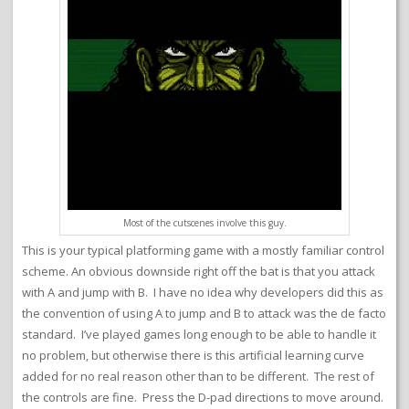
Most of the cutscenes involve this guy.
This is your typical platforming game with a mostly familiar control
scheme. An obvious downside right off the bat is that you attack
with A and jump with B. I have no idea why developers did this as
the convention of using A to jump and B to attack was the de facto
standard. I’ve played games long enough to be able to handle it
no problem, but otherwise there is this artificial learning curve
added for no real reason other than to be different. The rest of
the controls are fine. Press the D-pad directions to move around.