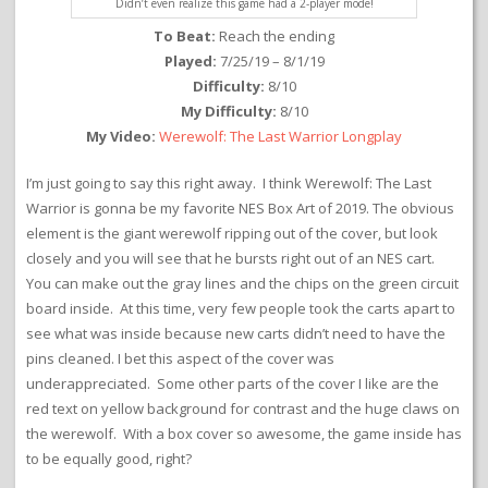
Didn’t even realize this game had a 2-player mode!
To Beat:
Reach the ending
Played:
7/25/19 – 8/1/19
Difficulty:
8/10
My Difficulty:
8/10
My Video:
Werewolf: The Last Warrior Longplay
I’m just going to say this right away. I think Werewolf: The Last
Warrior is gonna be my favorite NES Box Art of 2019. The obvious
element is the giant werewolf ripping out of the cover, but look
closely and you will see that he bursts right out of an NES cart.
You can make out the gray lines and the chips on the green circuit
board inside. At this time, very few people took the carts apart to
see what was inside because new carts didn’t need to have the
pins cleaned. I bet this aspect of the cover was
underappreciated. Some other parts of the cover I like are the
red text on yellow background for contrast and the huge claws on
the werewolf. With a box cover so awesome, the game inside has
to be equally good, right?