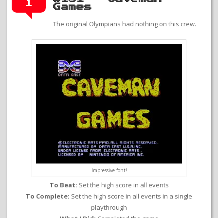
1
Games
The original Olympians had nothing on this crew.
Impressive font!
To Beat:
Set the high score in all events
To Complete:
Set the high score in all events in a single
playthrough