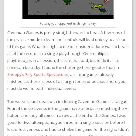
Putting your opponent in danger is key.
Caveman Games is pretty straightforward to beat. A few runs of
the practice mode to learn the controls will lead quickly to a clear
of this game. What felt right to me to consider it done was to beat
all of the records in a single playthrough. Over multiple
playthroughs in a session, this isn’t that bad, but to do it all at
once can be tricky. I found the challenge here greater than in
Snoopy’s Silly Sports Spectacular
, a similar game I already
finished, as there is less of a margin for error because here you
must do well in each individual event.
The worst issue I dealt with in clearing Caveman Games is fatigue.
Four of the six events in the game have a focus on mashing the A
button, and they all come in a row at the end of the Games. I was
good for two attempts, maybe three, in a single session before I
lost effectiveness and had to shelve the game for the night. I don’t