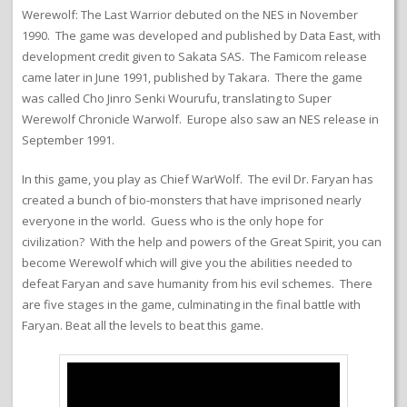
Werewolf: The Last Warrior debuted on the NES in November
1990. The game was developed and published by Data East, with
development credit given to Sakata SAS. The Famicom release
came later in June 1991, published by Takara. There the game
was called Cho Jinro Senki Wourufu, translating to Super
Werewolf Chronicle Warwolf. Europe also saw an NES release in
September 1991.
In this game, you play as Chief WarWolf. The evil Dr. Faryan has
created a bunch of bio-monsters that have imprisoned nearly
everyone in the world. Guess who is the only hope for
civilization? With the help and powers of the Great Spirit, you can
become Werewolf which will give you the abilities needed to
defeat Faryan and save humanity from his evil schemes. There
are five stages in the game, culminating in the final battle with
Faryan. Beat all the levels to beat this game.