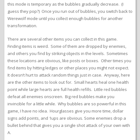
this mode is temporary as the bubbles gradually decrease. (I
guess they pop?) Once you run out of bubbles, you switch back to
Werewolf mode until you collect enough bubbles for another
transformation.
There are several other items you can collect in this game.
Finding items is weird. Some of them are dropped by enemies,
and others you find by striking objects in the levels. Sometimes
these locations are obvious, like posts or boxes. Other times you
find items by hitting ledges or other places you might not expect.
It doesn’t hurt to attack random things just in case. Anyway, here
are the other items to look out for. Small hearts heal one health
point while large hearts are full health refills. Little red bubbles
defeat all enemies onscreen. Big red bubbles make you
invincible for a little while. Why bubbles are so powerful in this
game, I have no idea. Hourglasses give you more time, dollar
signs add points, and 1ups are obvious. Some enemies drop a
bullet behind that gives you a single shot attack of your own with
A.