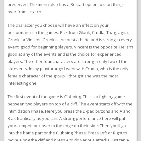
preserved. The menu also has a Restart option to start things
over from scratch.
The character you choose will have an effect on your
performance in the games. Pick from Glunk, Crudla, Thag, Ugha,
Gronk, or Vincent. Gronk is the best athlete and is strong in every
event, good for beginning players. Vincent is the opposite. He isn’t
good at any of the events and is the choice for experienced
players. The other four characters are strong in only two of the
six events. In my playthrough I went with Crudla, who is the only
female character of the group. I thought she was the most
interesting one.
The first event of the game is Clubbing. This is a fighting game
between two players on top of a cliff. The event starts off with the
Intimidation Phase. Here you press the D-pad buttons and A and
B as frantically as you can. A strong performance here will put
your competitor closer to the edge on their side. Then you’ll go
into the battle part or the Clubbing Phase. Press Left or Right to
move along the cliff and press A to do various attacks. Just tap A