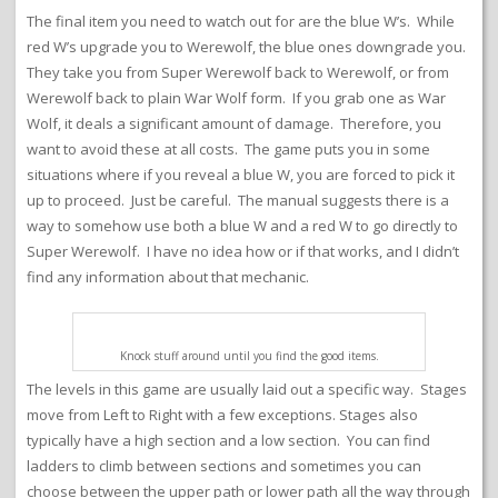
The final item you need to watch out for are the blue W’s. While
red W’s upgrade you to Werewolf, the blue ones downgrade you.
They take you from Super Werewolf back to Werewolf, or from
Werewolf back to plain War Wolf form. If you grab one as War
Wolf, it deals a significant amount of damage. Therefore, you
want to avoid these at all costs. The game puts you in some
situations where if you reveal a blue W, you are forced to pick it
up to proceed. Just be careful. The manual suggests there is a
way to somehow use both a blue W and a red W to go directly to
Super Werewolf. I have no idea how or if that works, and I didn’t
find any information about that mechanic.
Knock stuff around until you find the good items.
The levels in this game are usually laid out a specific way. Stages
move from Left to Right with a few exceptions. Stages also
typically have a high section and a low section. You can find
ladders to climb between sections and sometimes you can
choose between the upper path or lower path all the way through