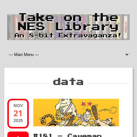
Take on the
NES Library
An 8-bit Extravaganza!
data
NOV
21
2025
#181 – Caveman