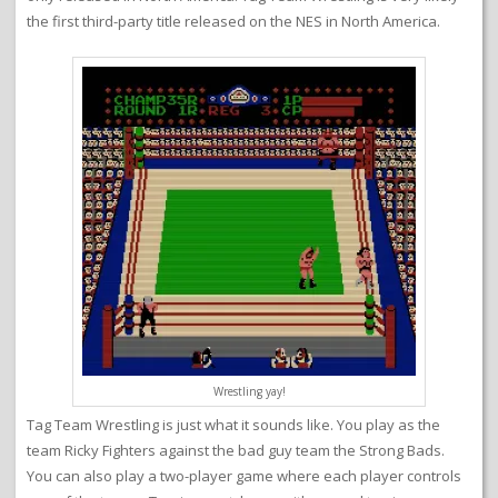
the first third-party title released on the NES in North America.
Wrestling yay!
Tag Team Wrestling is just what it sounds like. You play as the
team Ricky Fighters against the bad guy team the Strong Bads.
You can also play a two-player game where each player controls