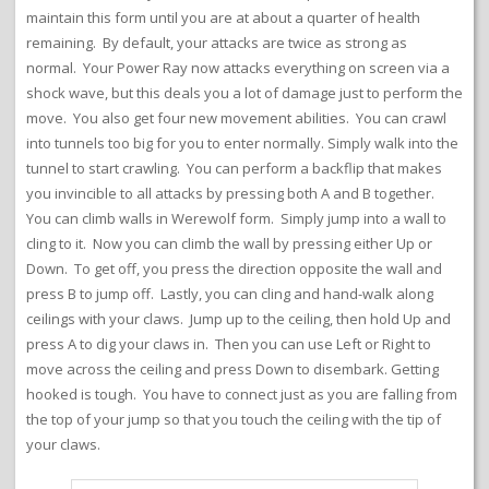
maintain this form until you are at about a quarter of health
remaining. By default, your attacks are twice as strong as
normal. Your Power Ray now attacks everything on screen via a
shock wave, but this deals you a lot of damage just to perform the
move. You also get four new movement abilities. You can crawl
into tunnels too big for you to enter normally. Simply walk into the
tunnel to start crawling. You can perform a backflip that makes
you invincible to all attacks by pressing both A and B together.
You can climb walls in Werewolf form. Simply jump into a wall to
cling to it. Now you can climb the wall by pressing either Up or
Down. To get off, you press the direction opposite the wall and
press B to jump off. Lastly, you can cling and hand-walk along
ceilings with your claws. Jump up to the ceiling, then hold Up and
press A to dig your claws in. Then you can use Left or Right to
move across the ceiling and press Down to disembark. Getting
hooked is tough. You have to connect just as you are falling from
the top of your jump so that you touch the ceiling with the tip of
your claws.