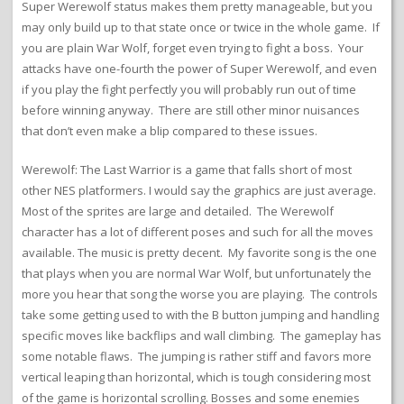
Super Werewolf status makes them pretty manageable, but you
may only build up to that state once or twice in the whole game. If
you are plain War Wolf, forget even trying to fight a boss. Your
attacks have one-fourth the power of Super Werewolf, and even
if you play the fight perfectly you will probably run out of time
before winning anyway. There are still other minor nuisances
that don’t even make a blip compared to these issues.
Werewolf: The Last Warrior is a game that falls short of most
other NES platformers. I would say the graphics are just average.
Most of the sprites are large and detailed. The Werewolf
character has a lot of different poses and such for all the moves
available. The music is pretty decent. My favorite song is the one
that plays when you are normal War Wolf, but unfortunately the
more you hear that song the worse you are playing. The controls
take some getting used to with the B button jumping and handling
specific moves like backflips and wall climbing. The gameplay has
some notable flaws. The jumping is rather stiff and favors more
vertical leaping than horizontal, which is tough considering most
of the game is horizontal scrolling. Bosses and some enemies