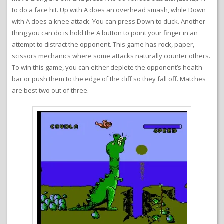
to do a face hit. Up with A does an overhead smash, while Down
with A does a knee attack. You can press Down to duck. Another
thing you can do is hold the A button to point your finger in an
attempt to distract the opponent. This game has rock, paper,
scissors mechanics where some attacks naturally counter others.
To win this game, you can either deplete the opponent’s health
bar or push them to the edge of the cliff so they fall off. Matches
are best two out of three.