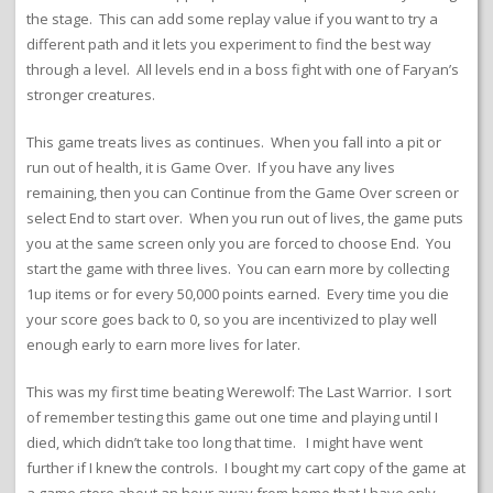
the stage. This can add some replay value if you want to try a
different path and it lets you experiment to find the best way
through a level. All levels end in a boss fight with one of Faryan’s
stronger creatures.
This game treats lives as continues. When you fall into a pit or
run out of health, it is Game Over. If you have any lives
remaining, then you can Continue from the Game Over screen or
select End to start over. When you run out of lives, the game puts
you at the same screen only you are forced to choose End. You
start the game with three lives. You can earn more by collecting
1up items or for every 50,000 points earned. Every time you die
your score goes back to 0, so you are incentivized to play well
enough early to earn more lives for later.
This was my first time beating Werewolf: The Last Warrior. I sort
of remember testing this game out one time and playing until I
died, which didn’t take too long that time. I might have went
further if I knew the controls. I bought my cart copy of the game at
a game store about an hour away from home that I have only