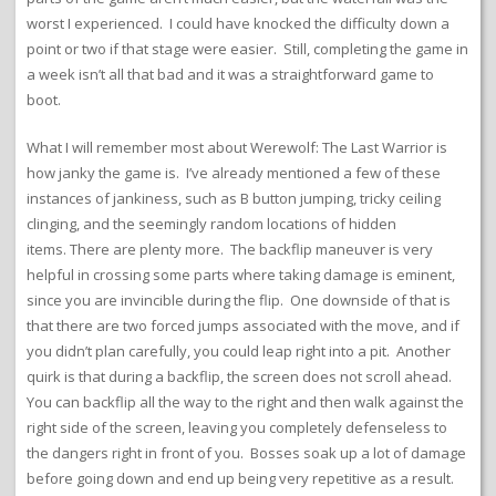
worst I experienced. I could have knocked the difficulty down a
point or two if that stage were easier. Still, completing the game in
a week isn’t all that bad and it was a straightforward game to
boot.
What I will remember most about Werewolf: The Last Warrior is
how janky the game is. I’ve already mentioned a few of these
instances of jankiness, such as B button jumping, tricky ceiling
clinging, and the seemingly random locations of hidden
items. There are plenty more. The backflip maneuver is very
helpful in crossing some parts where taking damage is eminent,
since you are invincible during the flip. One downside of that is
that there are two forced jumps associated with the move, and if
you didn’t plan carefully, you could leap right into a pit. Another
quirk is that during a backflip, the screen does not scroll ahead.
You can backflip all the way to the right and then walk against the
right side of the screen, leaving you completely defenseless to
the dangers right in front of you. Bosses soak up a lot of damage
before going down and end up being very repetitive as a result.