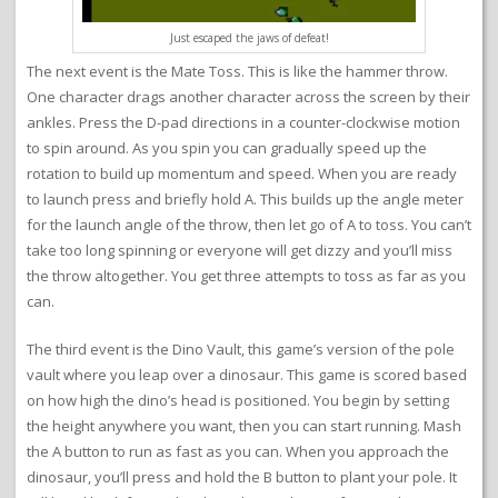
Just escaped the jaws of defeat!
The next event is the Mate Toss. This is like the hammer throw.
One character drags another character across the screen by their
ankles. Press the D-pad directions in a counter-clockwise motion
to spin around. As you spin you can gradually speed up the
rotation to build up momentum and speed. When you are ready
to launch press and briefly hold A. This builds up the angle meter
for the launch angle of the throw, then let go of A to toss. You can’t
take too long spinning or everyone will get dizzy and you’ll miss
the throw altogether. You get three attempts to toss as far as you
can.
The third event is the Dino Vault, this game’s version of the pole
vault where you leap over a dinosaur. This game is scored based
on how high the dino’s head is positioned. You begin by setting
the height anywhere you want, then you can start running. Mash
the A button to run as fast as you can. When you approach the
dinosaur, you’ll press and hold the B button to plant your pole. It