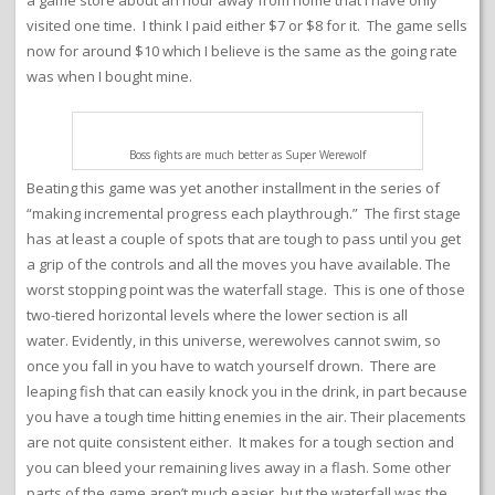
visited one time. I think I paid either $7 or $8 for it. The game sells
now for around $10 which I believe is the same as the going rate
was when I bought mine.
Boss fights are much better as Super Werewolf
Beating this game was yet another installment in the series of
“making incremental progress each playthrough.” The first stage
has at least a couple of spots that are tough to pass until you get
a grip of the controls and all the moves you have available. The
worst stopping point was the waterfall stage. This is one of those
two-tiered horizontal levels where the lower section is all
water. Evidently, in this universe, werewolves cannot swim, so
once you fall in you have to watch yourself drown. There are
leaping fish that can easily knock you in the drink, in part because
you have a tough time hitting enemies in the air. Their placements
are not quite consistent either. It makes for a tough section and
you can bleed your remaining lives away in a flash. Some other
parts of the game aren’t much easier, but the waterfall was the