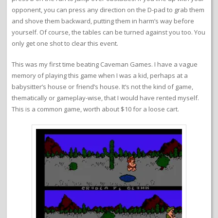
opponent, you can press any direction on the D-pad to grab them
and shove them backward, putting them in harm’s way before
yourself. Of course, the tables can be turned against you too. You
only get one shot to clear this event.
This was my first time beating Caveman Games. I have a vague
memory of playing this game when I was a kid, perhaps at a
babysitter’s house or friend’s house. It’s not the kind of game,
thematically or gameplay-wise, that I would have rented myself.
This is a common game, worth about $10 for a loose cart.