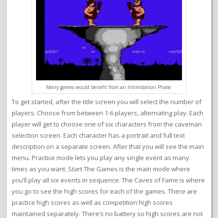
Many games would benefit from an Intimidation Phase.
To get started, after the title screen you will select the number of
players. Choose from between 1-6 players, alternating play. Each
player will get to choose one of six characters from the caveman
selection screen. Each character has a portrait and full text
description on a separate screen. After that you will see the main
menu. Practice mode lets you play any single event as many
times as you want. Start The Games is the main mode where
you’ll play all six events in sequence. The Caves of Fame is where
you go to see the high scores for each of the games. There are
practice high scores as well as competition high scores
maintained separately. There’s no battery so high scores are not