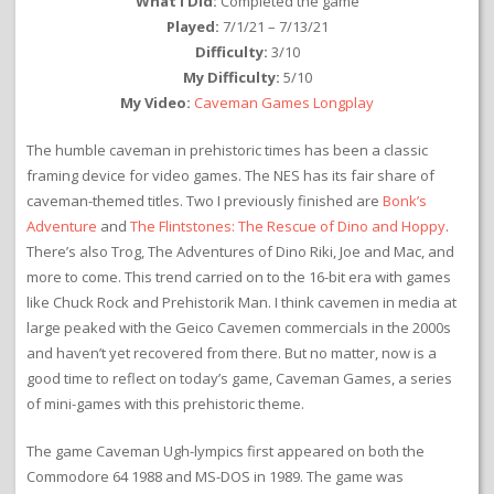
What I Did:
Completed the game
Played:
7/1/21 – 7/13/21
Difficulty:
3/10
My Difficulty:
5/10
My Video:
Caveman Games Longplay
The humble caveman in prehistoric times has been a classic
framing device for video games. The NES has its fair share of
caveman-themed titles. Two I previously finished are
Bonk’s
Adventure
and
The Flintstones: The Rescue of Dino and Hoppy
.
There’s also Trog, The Adventures of Dino Riki, Joe and Mac, and
more to come. This trend carried on to the 16-bit era with games
like Chuck Rock and Prehistorik Man. I think cavemen in media at
large peaked with the Geico Cavemen commercials in the 2000s
and haven’t yet recovered from there. But no matter, now is a
good time to reflect on today’s game, Caveman Games, a series
of mini-games with this prehistoric theme.
The game Caveman Ugh-lympics first appeared on both the
Commodore 64 1988 and MS-DOS in 1989. The game was