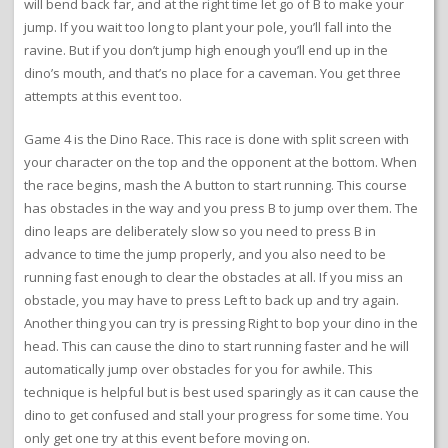
will bend back far, and at the right time let go of B to make your
jump. If you wait too long to plant your pole, you’ll fall into the
ravine. But if you don’t jump high enough you’ll end up in the
dino’s mouth, and that’s no place for a caveman. You get three
attempts at this event too.
Game 4 is the Dino Race. This race is done with split screen with
your character on the top and the opponent at the bottom. When
the race begins, mash the A button to start running. This course
has obstacles in the way and you press B to jump over them. The
dino leaps are deliberately slow so you need to press B in
advance to time the jump properly, and you also need to be
running fast enough to clear the obstacles at all. If you miss an
obstacle, you may have to press Left to back up and try again.
Another thing you can try is pressing Right to bop your dino in the
head. This can cause the dino to start running faster and he will
automatically jump over obstacles for you for awhile. This
technique is helpful but is best used sparingly as it can cause the
dino to get confused and stall your progress for some time. You
only get one try at this event before moving on.