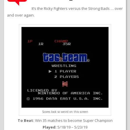
It’s the Ricky Fighters versus the Strong Bads … over
and over again.
Scores look so weird on this screen
To Beat:
Win 35 matches to become Super Champion
Played:
5/18/19 – 5/23/19