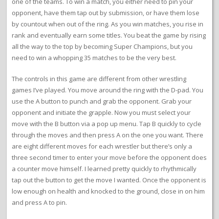
one of the teams. To win a match, you either need to pin your
opponent, have them tap out by submission, or have them lose
by countout when out of the ring. As you win matches, you rise in
rank and eventually earn some titles. You beat the game by rising
all the way to the top by becoming Super Champions, but you
need to win a whopping 35 matches to be the very best.
The controls in this game are different from other wrestling
games I’ve played. You move around the ring with the D-pad. You
use the A button to punch and grab the opponent. Grab your
opponent and initiate the grapple. Now you must select your
move with the B button via a pop up menu. Tap B quickly to cycle
through the moves and then press A on the one you want. There
are eight different moves for each wrestler but there’s only a
three second timer to enter your move before the opponent does
a counter move himself. I learned pretty quickly to rhythmically
tap out the button to get the move I wanted. Once the opponent is
low enough on health and knocked to the ground, close in on him
and press A to pin.