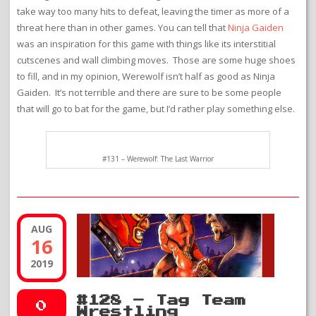
take way too many hits to defeat, leaving the timer as more of a
threat here than in other games. You can tell that
Ninja Gaiden
was an inspiration for this game with things like its interstitial
cutscenes and wall climbing moves. Those are some huge shoes
to fill, and in my opinion, Werewolf isn’t half as good as Ninja
Gaiden. It’s not terrible and there are sure to be some people
that will go to bat for the game, but I’d rather play something else.
#131 – Werewolf: The Last Warrior
AUG
16
2019
#128 – Tag Team
0
Wrestling