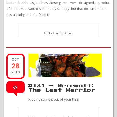
button, but that is just how these games were designed, a product
of their time. I would rather play Snoopy, but that doesn’t make
this a bad game, far from it.
#181 – Caveman Games
OCT
28
2019
#131 – Werewolf:
0
The Last Warrior
Ripping straight out of your NES!