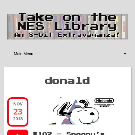
Take on the
NES Library
An 8-bit Extravaganza!
donald
NOV
23
2018
#102 – Snoopy’s