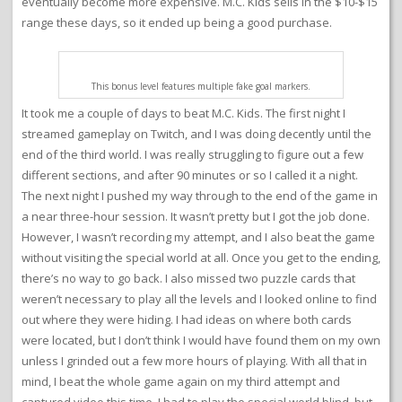
eventually become more expensive. M.C. Kids sells in the $10-$15
range these days, so it ended up being a good purchase.
This bonus level features multiple fake goal markers.
It took me a couple of days to beat M.C. Kids. The first night I
streamed gameplay on Twitch, and I was doing decently until the
end of the third world. I was really struggling to figure out a few
different sections, and after 90 minutes or so I called it a night.
The next night I pushed my way through to the end of the game in
a near three-hour session. It wasn’t pretty but I got the job done.
However, I wasn’t recording my attempt, and I also beat the game
without visiting the special world at all. Once you get to the ending,
there’s no way to go back. I also missed two puzzle cards that
weren’t necessary to play all the levels and I looked online to find
out where they were hiding. I had ideas on where both cards
were located, but I don’t think I would have found them on my own
unless I grinded out a few more hours of playing. With all that in
mind, I beat the whole game again on my third attempt and
captured video this time. I had to play the special world blind, but