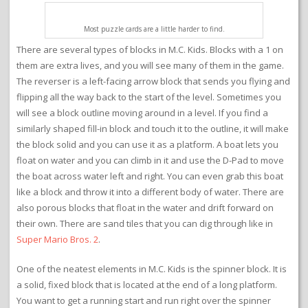
Most puzzle cards are a little harder to find.
There are several types of blocks in M.C. Kids. Blocks with a 1 on
them are extra lives, and you will see many of them in the game.
The reverser is a left-facing arrow block that sends you flying and
flipping all the way back to the start of the level. Sometimes you
will see a block outline moving around in a level. If you find a
similarly shaped fill-in block and touch it to the outline, it will make
the block solid and you can use it as a platform. A boat lets you
float on water and you can climb in it and use the D-Pad to move
the boat across water left and right. You can even grab this boat
like a block and throw it into a different body of water. There are
also porous blocks that float in the water and drift forward on
their own. There are sand tiles that you can dig through like in
Super Mario Bros. 2
.
One of the neatest elements in M.C. Kids is the spinner block. It is
a solid, fixed block that is located at the end of a long platform.
You want to get a running start and run right over the spinner