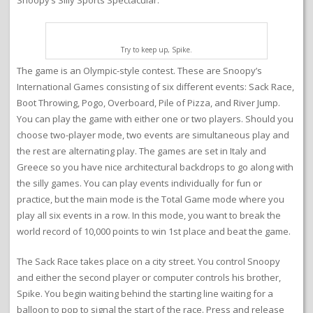
Snoopy’s Silly Sports Spectacular.
Try to keep up, Spike.
The game is an Olympic-style contest. These are Snoopy’s
International Games consisting of six different events: Sack Race,
Boot Throwing, Pogo, Overboard, Pile of Pizza, and River Jump.
You can play the game with either one or two players. Should you
choose two-player mode, two events are simultaneous play and
the rest are alternating play. The games are set in Italy and
Greece so you have nice architectural backdrops to go along with
the silly games. You can play events individually for fun or
practice, but the main mode is the Total Game mode where you
play all six events in a row. In this mode, you want to break the
world record of 10,000 points to win 1st place and beat the game.
The Sack Race takes place on a city street. You control Snoopy
and either the second player or computer controls his brother,
Spike. You begin waiting behind the starting line waiting for a
balloon to pop to signal the start of the race. Press and release