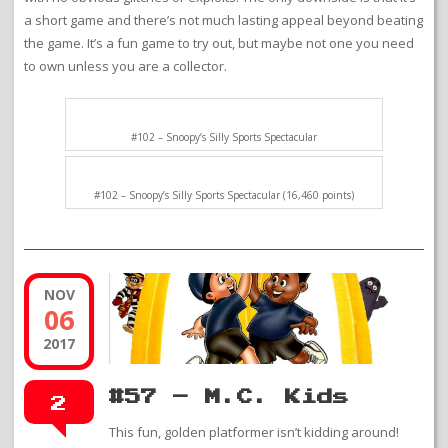
a short game and there’s not much lasting appeal beyond beating
the game. It’s a fun game to try out, but maybe not one you need
to own unless you are a collector.
#102 – Snoopy’s Silly Sports Spectacular
#102 – Snoopy’s Silly Sports Spectacular (16,460 points)
NOV
06
2017
#57 – M.C. Kids
2
This fun, golden platformer isn’t kidding around!