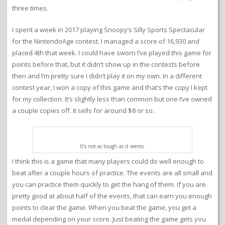
three times.
I spent a week in 2017 playing Snoopy’s Silly Sports Spectacular
for the NintendoAge contest. I managed a score of 16,930 and
placed 4th that week. I could have sworn I’ve played this game for
points before that, but it didn’t show up in the contests before
then and I’m pretty sure I didn’t play it on my own. In a different
contest year, I won a copy of this game and that’s the copy I kept
for my collection. It’s slightly less than common but one I’ve owned
a couple copies off. It sells for around $8 or so.
It’s not as tough as it seems.
I think this is a game that many players could do well enough to
beat after a couple hours of practice. The events are all small and
you can practice them quickly to get the hang of them. If you are
pretty good at about half of the events, that can earn you enough
points to clear the game. When you beat the game, you get a
medal depending on your score. Just beating the game gets you