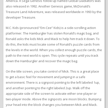
America. A Sega Genesis follow up named Global Gladiators was
also released in 1992. Another Genesis game, McDonald’s
Treasure Land Adventure, was released worldwide in 1993 by the
developer Treasure.
M.C. Kids (pronounced “Em-Cee” Kids) is a side-scrolling action
platformer. The Hamburgler has stolen Ronald’s magic bag, and
Ronald asks the kids Mick and Mack to help him track it down. To
do this, the kids must locate some of Ronald’s puzzle cards from
the levels in the world. When you collect enough puzzle cards, the
path to the next world is open. This cycle repeats until you track
down the Hamburgler and recover the magic bag.
On the title screen, you take control of Mick. This is a great place
to get a basic feel for movement and jumping in a safe
environment. There is a signpost pointing to the left labeled 1up,
and another pointing to the right labeled 2up. Walk off the
appropriate side of the screen to activate either one-player or
two-player mode. Above the signposts are moon blocks. Bumping
your head into the block changes you between Mick and Mack.