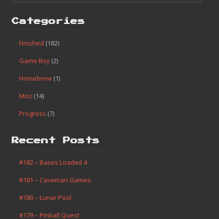
Categories
Finished
(182)
Game Boy
(2)
Homebrew
(1)
Misc
(14)
Progress
(7)
Recent Posts
#182 – Bases Loaded 4
#181 – Caveman Games
#180 – Lunar Pool
#179 – Pinball Quest