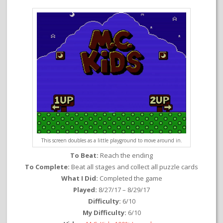
This screen doubles as a little playground to move around in.
To Beat:
Reach the ending
To Complete:
Beat all stages and collect all puzzle cards
What I Did:
Completed the game
Played:
8/27/17 – 8/29/17
Difficulty:
6/10
My Difficulty:
6/10