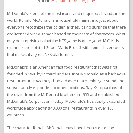
Video:
M.C. Kids 100% Longplay
McDonald’s is one of the most iconic and ubiquitous brands in the
world. Ronald McDonald is a household name, and just about
everyone recognizes the golden arches. It’s no surprise that there
are licensed video games based on their cast of characters. What
may be surprising is that the NES game is quite good. M.C. Kids
channels the spirit of Super Mario Bros. 3 with some clever twists
that makes it a great NES platformer.
McDonald’s is an American fast food restaurant that was first
founded in 1940 by Richard and Maurice McDonald as a barbecue
restaurant. In 1948, they changed over to a hamburger stand and
subsequently expanded to other locations. Ray Kroc purchased
the chain from the McDonald brothers in 1955 and established
McDonald’s Corporation. Today, McDonald’s has vastly expanded
worldwide approaching 40,000 total restaurants in over 100
countries.
The character Ronald McDonald may have been created by