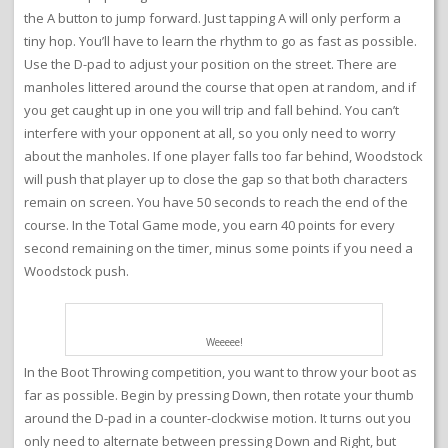
the A button to jump forward. Just tapping A will only perform a
tiny hop. You’ll have to learn the rhythm to go as fast as possible.
Use the D-pad to adjust your position on the street. There are
manholes littered around the course that open at random, and if
you get caught up in one you will trip and fall behind. You can’t
interfere with your opponent at all, so you only need to worry
about the manholes. If one player falls too far behind, Woodstock
will push that player up to close the gap so that both characters
remain on screen. You have 50 seconds to reach the end of the
course. In the Total Game mode, you earn 40 points for every
second remaining on the timer, minus some points if you need a
Woodstock push.
Weeeee!
In the Boot Throwing competition, you want to throw your boot as
far as possible. Begin by pressing Down, then rotate your thumb
around the D-pad in a counter-clockwise motion. It turns out you
only need to alternate between pressing Down and Right, but