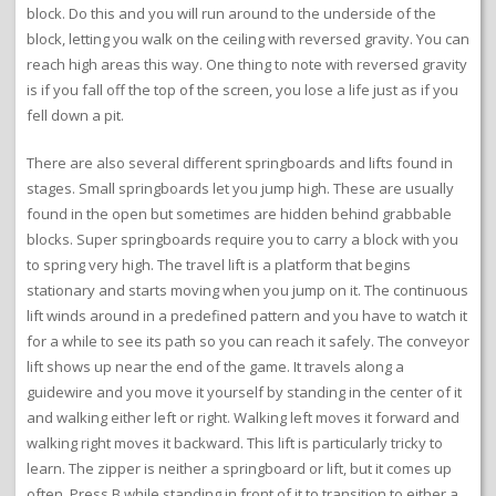
block. Do this and you will run around to the underside of the
block, letting you walk on the ceiling with reversed gravity. You can
reach high areas this way. One thing to note with reversed gravity
is if you fall off the top of the screen, you lose a life just as if you
fell down a pit.
There are also several different springboards and lifts found in
stages. Small springboards let you jump high. These are usually
found in the open but sometimes are hidden behind grabbable
blocks. Super springboards require you to carry a block with you
to spring very high. The travel lift is a platform that begins
stationary and starts moving when you jump on it. The continuous
lift winds around in a predefined pattern and you have to watch it
for a while to see its path so you can reach it safely. The conveyor
lift shows up near the end of the game. It travels along a
guidewire and you move it yourself by standing in the center of it
and walking either left or right. Walking left moves it forward and
walking right moves it backward. This lift is particularly tricky to
learn. The zipper is neither a springboard or lift, but it comes up
often. Press B while standing in front of it to transition to either a