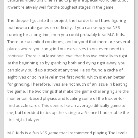
it went relatively well for the toughest stages in the game.
The deeper I get into this project, the harder time I have figuring
out how to rate games on difficulty. If you can keep your NES
running for a long time, then you could probably beat M.C. Kids.
There are unlimited continues, and beyond that there are several
places where you can grind out extra lives to not even need to
continue. There is at least one level that has two extra lives right
at the beginning, so by grabbing both and dying right away, you
can slowly build up a stock at any time. I also found a cache of
eight lives or so in a level in the first world, which is even better
for grinding. Therefore, lives are not much of an issue in beating
the game. The two things that make the game challenging are the
momentum-based physics and locating some of the trickier-to-
find puzzle cards. This seems like an average difficulty game to
me, but I decided to tick up the rating to a 6 since I had trouble the
first night I played.
M.C. Kids is a fun NES game that I recommend playing. The levels