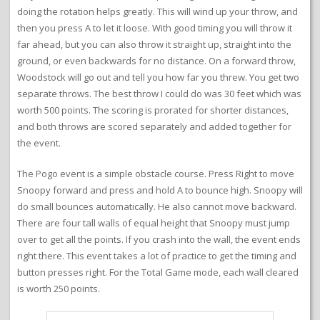
doing the rotation helps greatly. This will wind up your throw, and
then you press A to let it loose. With good timing you will throw it
far ahead, but you can also throw it straight up, straight into the
ground, or even backwards for no distance. On a forward throw,
Woodstock will go out and tell you how far you threw. You get two
separate throws. The best throw I could do was 30 feet which was
worth 500 points. The scoring is prorated for shorter distances,
and both throws are scored separately and added together for
the event.
The Pogo event is a simple obstacle course. Press Right to move
Snoopy forward and press and hold A to bounce high. Snoopy will
do small bounces automatically. He also cannot move backward.
There are four tall walls of equal height that Snoopy must jump
over to get all the points. If you crash into the wall, the event ends
right there. This event takes a lot of practice to get the timing and
button presses right. For the Total Game mode, each wall cleared
is worth 250 points.