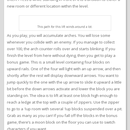
new room or different location within the level.
This path for this lift winds around a lot.
As you play, you will accumulate arches. You will lose some
whenever you collide with an enemy. If you manage to collect
over 100, the arch counter rolls over and starts blinking. If you
finish the level from here without dying, then you get to play a
bonus game. This is a small level containing four blocks on
upward rails. One of the four will light with an up arrow, and then
shortly after the rest will display downward arrows. You want to
jump quickly to the one with the up arrow to slide it upward a little
bit before the down arrows activate and lower the block you are
standing on. The idea is to lift at least one block high enough to
reach a ledge at the top with a couple of zippers. Use the zipper
to go to a 1up room with several 1up blocks suspended over a pit.
Grab as many as you can! If you fall off the blocks in the bonus
game, there’s a moon block on the floor you can use to switch
characters if you want.