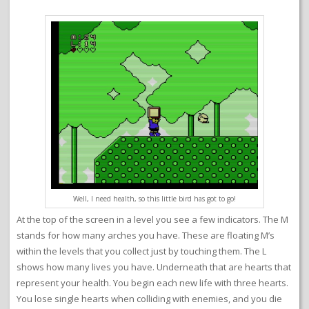
Well, I need health, so this little bird has got to go!
At the top of the screen in a level you see a few indicators. The M
stands for how many arches you have. These are floating M’s
within the levels that you collect just by touching them. The L
shows how many lives you have. Underneath that are hearts that
represent your health. You begin each new life with three hearts.
You lose single hearts when colliding with enemies, and you die