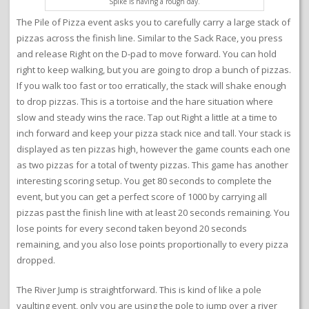
Spike is having a rough day.
The Pile of Pizza event asks you to carefully carry a large stack of
pizzas across the finish line. Similar to the Sack Race, you press
and release Right on the D-pad to move forward. You can hold
right to keep walking, but you are going to drop a bunch of pizzas.
If you walk too fast or too erratically, the stack will shake enough
to drop pizzas. This is a tortoise and the hare situation where
slow and steady wins the race. Tap out Right a little at a time to
inch forward and keep your pizza stack nice and tall. Your stack is
displayed as ten pizzas high, however the game counts each one
as two pizzas for a total of twenty pizzas. This game has another
interesting scoring setup. You get 80 seconds to complete the
event, but you can get a perfect score of 1000 by carrying all
pizzas past the finish line with at least 20 seconds remaining. You
lose points for every second taken beyond 20 seconds
remaining, and you also lose points proportionally to every pizza
dropped.
The River Jump is straightforward. This is kind of like a pole
vaulting event, only you are using the pole to jump over a river