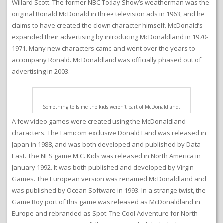
Willard Scott. The former NBC Today Show’s weatherman was the
original Ronald McDonald in three television ads in 1963, and he
claims to have created the clown character himself. McDonald’s
expanded their advertising by introducing McDonaldland in 1970-
1971. Many new characters came and went over the years to
accompany Ronald. McDonaldland was officially phased out of
advertising in 2003.
Something tells me the kids weren’t part of McDonaldland.
A few video games were created using the McDonaldland
characters. The Famicom exclusive Donald Land was released in
Japan in 1988, and was both developed and published by Data
East. The NES game M.C. Kids was released in North America in
January 1992. It was both published and developed by Virgin
Games. The European version was renamed McDonaldland and
was published by Ocean Software in 1993. In a strange twist, the
Game Boy port of this game was released as McDonaldland in
Europe and rebranded as Spot: The Cool Adventure for North