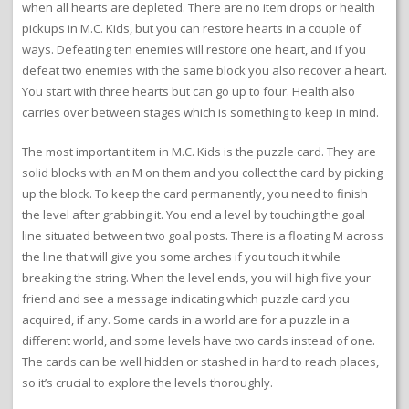
when all hearts are depleted. There are no item drops or health
pickups in M.C. Kids, but you can restore hearts in a couple of
ways. Defeating ten enemies will restore one heart, and if you
defeat two enemies with the same block you also recover a heart.
You start with three hearts but can go up to four. Health also
carries over between stages which is something to keep in mind.
The most important item in M.C. Kids is the puzzle card. They are
solid blocks with an M on them and you collect the card by picking
up the block. To keep the card permanently, you need to finish
the level after grabbing it. You end a level by touching the goal
line situated between two goal posts. There is a floating M across
the line that will give you some arches if you touch it while
breaking the string. When the level ends, you will high five your
friend and see a message indicating which puzzle card you
acquired, if any. Some cards in a world are for a puzzle in a
different world, and some levels have two cards instead of one.
The cards can be well hidden or stashed in hard to reach places,
so it’s crucial to explore the levels thoroughly.