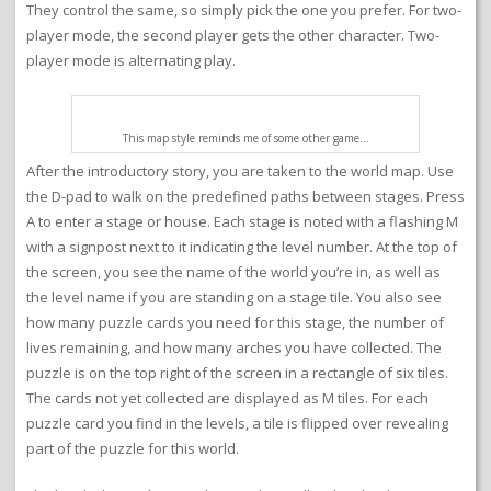
They control the same, so simply pick the one you prefer. For two-
player mode, the second player gets the other character. Two-
player mode is alternating play.
This map style reminds me of some other game…
After the introductory story, you are taken to the world map. Use
the D-pad to walk on the predefined paths between stages. Press
A to enter a stage or house. Each stage is noted with a flashing M
with a signpost next to it indicating the level number. At the top of
the screen, you see the name of the world you’re in, as well as
the level name if you are standing on a stage tile. You also see
how many puzzle cards you need for this stage, the number of
lives remaining, and how many arches you have collected. The
puzzle is on the top right of the screen in a rectangle of six tiles.
The cards not yet collected are displayed as M tiles. For each
puzzle card you find in the levels, a tile is flipped over revealing
part of the puzzle for this world.