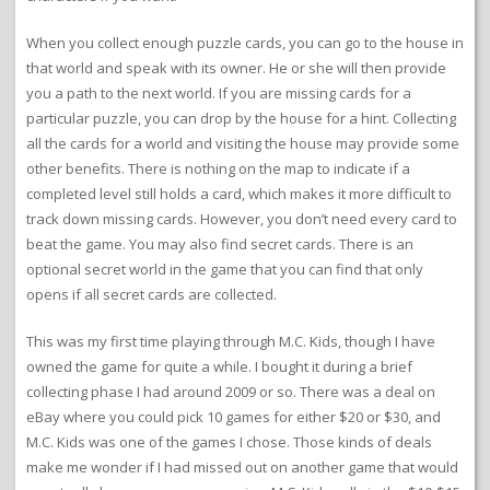
When you collect enough puzzle cards, you can go to the house in
that world and speak with its owner. He or she will then provide
you a path to the next world. If you are missing cards for a
particular puzzle, you can drop by the house for a hint. Collecting
all the cards for a world and visiting the house may provide some
other benefits. There is nothing on the map to indicate if a
completed level still holds a card, which makes it more difficult to
track down missing cards. However, you don’t need every card to
beat the game. You may also find secret cards. There is an
optional secret world in the game that you can find that only
opens if all secret cards are collected.
This was my first time playing through M.C. Kids, though I have
owned the game for quite a while. I bought it during a brief
collecting phase I had around 2009 or so. There was a deal on
eBay where you could pick 10 games for either $20 or $30, and
M.C. Kids was one of the games I chose. Those kinds of deals
make me wonder if I had missed out on another game that would