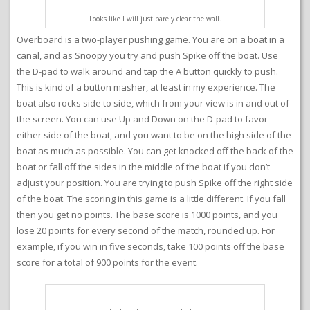
Looks like I will just barely clear the wall.
Overboard is a two-player pushing game. You are on a boat in a
canal, and as Snoopy you try and push Spike off the boat. Use
the D-pad to walk around and tap the A button quickly to push.
This is kind of a button masher, at least in my experience. The
boat also rocks side to side, which from your view is in and out of
the screen. You can use Up and Down on the D-pad to favor
either side of the boat, and you want to be on the high side of the
boat as much as possible. You can get knocked off the back of the
boat or fall off the sides in the middle of the boat if you don’t
adjust your position. You are trying to push Spike off the right side
of the boat. The scoring in this game is a little different. If you fall
then you get no points. The base score is 1000 points, and you
lose 20 points for every second of the match, rounded up. For
example, if you win in five seconds, take 100 points off the base
score for a total of 900 points for the event.