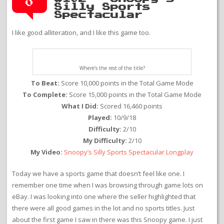
0
Silly Sports
Spectacular
I like good alliteration, and I like this game too.
Where’s the rest of the title?
To Beat:
Score 10,000 points in the Total Game Mode
To Complete:
Score 15,000 points in the Total Game Mode
What I Did:
Scored 16,460 points
Played:
10/9/18
Difficulty:
2/10
My Difficulty:
2/10
My Video:
Snoopy’s Silly Sports Spectacular Longplay
Today we have a sports game that doesn’t feel like one. I
remember one time when I was browsing through game lots on
eBay. I was looking into one where the seller highlighted that
there were all good games in the lot and no sports titles. Just
about the first game I saw in there was this Snoopy game. I just