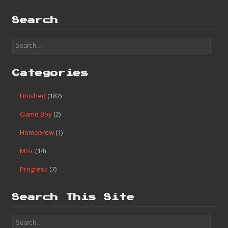
Search
Categories
Finished
(182)
Game Boy
(2)
Homebrew
(1)
Misc
(14)
Progress
(7)
Search This Site