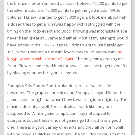
the bronze medal. You need at least, I believe, 12,500 points to get
the silver medal and 15,000 points to get the gold medal. While
optional, I knew I wanted to get 15,000 again. It took me about half
a dozen tries to get a run I was happy with. I struggled with the
timing on the Pogo event and Boot Throwing was inconsistent. I’ve
never been great at Overboard either. Most of my attempts would
have ended in the 13K-16K range. I didn’t want to just barely get
15K, rather I wanted a run with few mistakes. I’m happy with
my
longplay video with a score of 16,460
. The only thing keeping me
from 17K were some bad boot throws. It’s possible to get over 18K
by playing near perfectly on all events.
Snoopy’s Silly Sports Spectacular delivers all that the title
describes. The graphics are nice and Snoopy is a good fit for the
game, even though that wasn’t how it was imagined originally. The
music is decent as well. The controls all work like they are
supposed to. A mini-game compilation may not appeal to
everyone, but as these kinds of games go I think this is a good
one. There is a good variety of events and they all perform well
with no obvious glitches or exploits. The only downside is that it’s