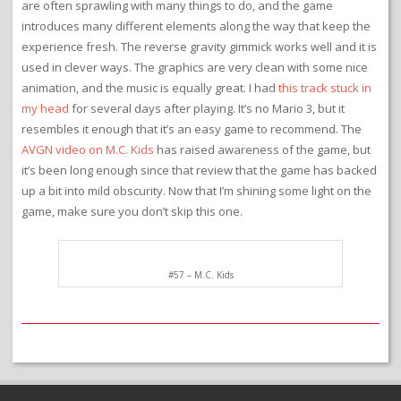
are often sprawling with many things to do, and the game
introduces many different elements along the way that keep the
experience fresh. The reverse gravity gimmick works well and it is
used in clever ways. The graphics are very clean with some nice
animation, and the music is equally great. I had
this track stuck in
my head
for several days after playing. It’s no Mario 3, but it
resembles it enough that it’s an easy game to recommend. The
AVGN video on M.C. Kids
has raised awareness of the game, but
it’s been long enough since that review that the game has backed
up a bit into mild obscurity. Now that I’m shining some light on the
game, make sure you don’t skip this one.
#57 – M.C. Kids