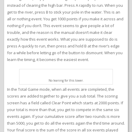
instead of clearing the high bar. Press A rapidly to run. When you
get to the river, press B to stick your pole in the water. This is an
all or nothing event. You get 1000 points if you make it across and
nothing if you don’t. This event seems to give people a lot of
trouble, and the reason is the manual doesn’t make it clear
exactly how this event works. What you are supposed to do is
press A quickly to run, then press and hold B at the river’s edge
for a while before letting go of the button to dismount. When you
learn the timing, it becomes the easiest event.
No leaning for this tower.
In the Total Game mode, when all events are completed, the
scores are added together to give you a sub total. The scoring
screen has a field called Clear Point which starts at 2000 points. If
your total is more than that, you get to compete in the same six
events again. If your cumulative score after two rounds is more
than 5000, you get to do all the events again the third time around.
Your final score is the sum of the score in all six events played