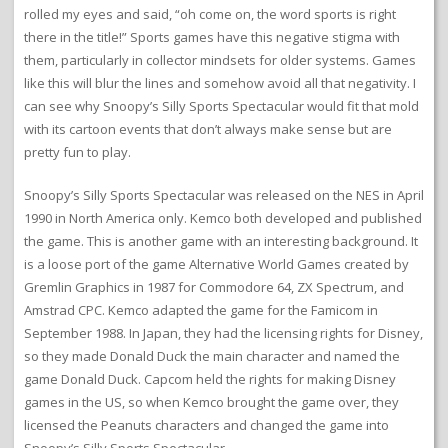
rolled my eyes and said, “oh come on, the word sports is right
there in the title!” Sports games have this negative stigma with
them, particularly in collector mindsets for older systems. Games
like this will blur the lines and somehow avoid all that negativity. I
can see why Snoopy’s Silly Sports Spectacular would fit that mold
with its cartoon events that don’t always make sense but are
pretty fun to play.
Snoopy’s Silly Sports Spectacular was released on the NES in April
1990 in North America only. Kemco both developed and published
the game. This is another game with an interesting background. It
is a loose port of the game Alternative World Games created by
Gremlin Graphics in 1987 for Commodore 64, ZX Spectrum, and
Amstrad CPC. Kemco adapted the game for the Famicom in
September 1988. In Japan, they had the licensing rights for Disney,
so they made Donald Duck the main character and named the
game Donald Duck. Capcom held the rights for making Disney
games in the US, so when Kemco brought the game over, they
licensed the Peanuts characters and changed the game into