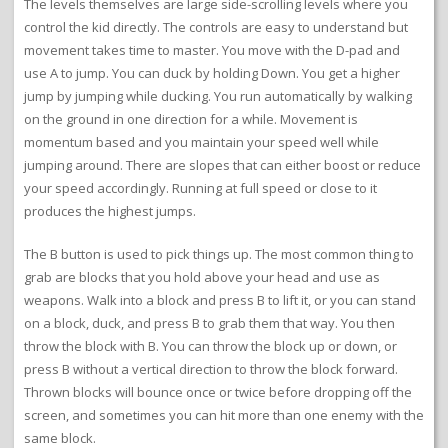
The levels themselves are large side-scrolling levels where you
control the kid directly. The controls are easy to understand but
movement takes time to master. You move with the D-pad and
use A to jump. You can duck by holding Down. You get a higher
jump by jumping while ducking. You run automatically by walking
on the ground in one direction for a while. Movement is
momentum based and you maintain your speed well while
jumping around. There are slopes that can either boost or reduce
your speed accordingly. Running at full speed or close to it
produces the highest jumps.
The B button is used to pick things up. The most common thing to
grab are blocks that you hold above your head and use as
weapons. Walk into a block and press B to lift it, or you can stand
on a block, duck, and press B to grab them that way. You then
throw the block with B. You can throw the block up or down, or
press B without a vertical direction to throw the block forward.
Thrown blocks will bounce once or twice before dropping off the
screen, and sometimes you can hit more than one enemy with the
same block.