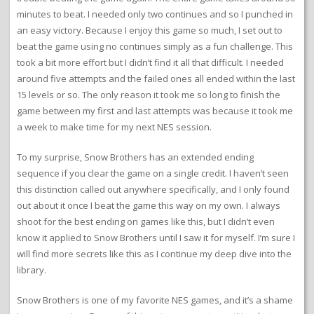
minutes to beat. I needed only two continues and so I punched in
an easy victory. Because I enjoy this game so much, I set out to
beat the game using no continues simply as a fun challenge. This
took a bit more effort but I didn’t find it all that difficult. I needed
around five attempts and the failed ones all ended within the last
15 levels or so. The only reason it took me so long to finish the
game between my first and last attempts was because it took me
a week to make time for my next NES session.
To my surprise, Snow Brothers has an extended ending
sequence if you clear the game on a single credit. I haven’t seen
this distinction called out anywhere specifically, and I only found
out about it once I beat the game this way on my own. I always
shoot for the best ending on games like this, but I didn’t even
know it applied to Snow Brothers until I saw it for myself. I’m sure I
will find more secrets like this as I continue my deep dive into the
library.
Snow Brothers is one of my favorite NES games, and it’s a shame