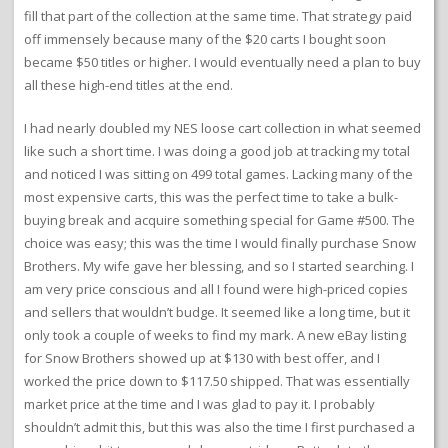
fill that part of the collection at the same time. That strategy paid
off immensely because many of the $20 carts I bought soon
became $50 titles or higher. I would eventually need a plan to buy
all these high-end titles at the end.
I had nearly doubled my NES loose cart collection in what seemed
like such a short time. I was doing a good job at tracking my total
and noticed I was sitting on 499 total games. Lacking many of the
most expensive carts, this was the perfect time to take a bulk-
buying break and acquire something special for Game #500. The
choice was easy; this was the time I would finally purchase Snow
Brothers. My wife gave her blessing, and so I started searching. I
am very price conscious and all I found were high-priced copies
and sellers that wouldn’t budge. It seemed like a long time, but it
only took a couple of weeks to find my mark. A new eBay listing
for Snow Brothers showed up at $130 with best offer, and I
worked the price down to $117.50 shipped. That was essentially
market price at the time and I was glad to pay it. I probably
shouldn’t admit this, but this was also the time I first purchased a