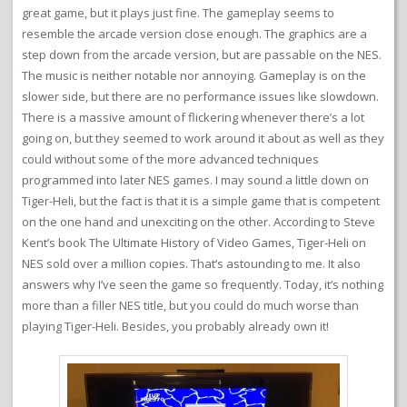
great game, but it plays just fine. The gameplay seems to
resemble the arcade version close enough. The graphics are a
step down from the arcade version, but are passable on the NES.
The music is neither notable nor annoying. Gameplay is on the
slower side, but there are no performance issues like slowdown.
There is a massive amount of flickering whenever there’s a lot
going on, but they seemed to work around it about as well as they
could without some of the more advanced techniques
programmed into later NES games. I may sound a little down on
Tiger-Heli, but the fact is that it is a simple game that is competent
on the one hand and unexciting on the other. According to Steve
Kent’s book The Ultimate History of Video Games, Tiger-Heli on
NES sold over a million copies. That’s astounding to me. It also
answers why I’ve seen the game so frequently. Today, it’s nothing
more than a filler NES title, but you could do much worse than
playing Tiger-Heli. Besides, you probably already own it!