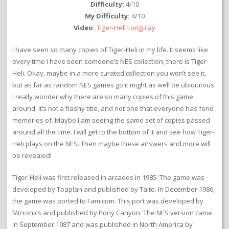
Difficulty:
4/10
My Difficulty:
4/10
Video:
Tiger-Heli Longplay
I have seen so many copies of Tiger-Heli in my life. It seems like
every time I have seen someone’s NES collection, there is Tiger-
Heli. Okay, maybe in a more curated collection you won’t see it,
but as far as random NES games go it might as well be ubiquitous.
I really wonder why there are so many copies of this game
around. It’s not a flashy title, and not one that everyone has fond
memories of. Maybe I am seeing the same set of copies passed
around all the time. I will get to the bottom of it and see how Tiger-
Heli plays on the NES. Then maybe these answers and more will
be revealed!
Tiger-Heli was first released in arcades in 1985. The game was
developed by Toaplan and published by Taito. In December 1986,
the game was ported to Famicom. This port was developed by
Micronics and published by Pony Canyon. The NES version came
in September 1987 and was published in North America by