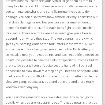
are five bosses. These are your typical large enemies that take
many hits to defeat. All of them generate smaller enemies which
you turn into snowballs and send flying into the boss to do
damage. You can also throw snow at them directly. I don’t know if
that does damage or not, but you can earn a small amount of
points for each direct hit. After each boss fight is a slot machine
mini-game. There are three reels that each give you a bonus
depending on where they stop. The reels contain a big X which
gives you nothing, each of the four letters in the word “SNOW,”
and a figure of Nick that gives you an extra life. Each letter you
collect also nets you 10,000 points, and each extra life adds 50,000
points. It is possible to time the slots for specific outcomes, but it’s
tricky to do so and I couldn’t quite get the hang of it. Each reel
needs time to slow down to a stop so you need to anticipate your
mark early. It is also difficult to make out specific letters while the
slots are going, but extra lives stand out more and that’s really
what you want anyway.
You begin the game with only two extra lives. These can go by
quickly when you are just starting out. The good news is that you