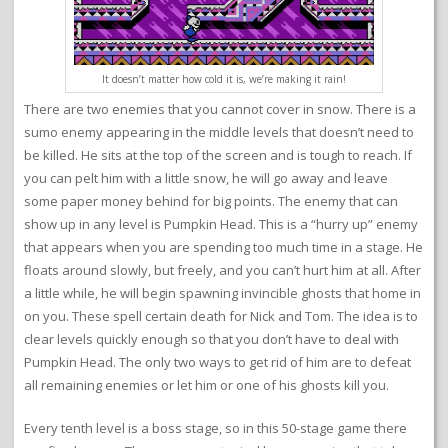
It doesn’t matter how cold it is, we’re making it rain!
There are two enemies that you cannot cover in snow. There is a
sumo enemy appearing in the middle levels that doesn’t need to
be killed. He sits at the top of the screen and is tough to reach. If
you can pelt him with a little snow, he will go away and leave
some paper money behind for big points. The enemy that can
show up in any level is Pumpkin Head. This is a “hurry up” enemy
that appears when you are spending too much time in a stage. He
floats around slowly, but freely, and you can’t hurt him at all. After
a little while, he will begin spawning invincible ghosts that home in
on you. These spell certain death for Nick and Tom. The idea is to
clear levels quickly enough so that you don’t have to deal with
Pumpkin Head. The only two ways to get rid of him are to defeat
all remaining enemies or let him or one of his ghosts kill you.
Every tenth level is a boss stage, so in this 50-stage game there