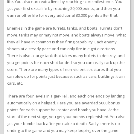
life. You also earn extra lives by reaching score milestones. You
get your first extra life by reaching 20,000 points, and then you
earn another life for every additional 80,000 points after that.
Enemies in the game are turrets, tanks, and boats. Turrets don’t
move, tanks may or may not move, and boats always move. What
they all have in common is their firing capability. Each enemy
shoots at a steady pace and can only fire in eight directions.
There is also a large tank that takes many bullets to destroy, and
you get points for each shot landed so you can really rack up the
score. There are many types of non-violent structures that you
can blow up for points just because, such as cars, buildings, train
cars, etc.
There are four levels in Tiger-Heli, and each one ends by landing
automatically on a helipad. Here you are awarded 5000 bonus
points for each support helicopter and bomb you have. At the
start of the next stage, you get your bombs replenished. You also
get your bombs back after you take a death. Sadly, there is no
ending to the game and you may keep looping over the game