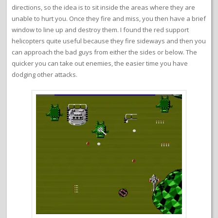
directions, so the idea is to sit inside the areas where they are
unable to hurt you. Once they fire and miss, you then have a brief
window to line up and destroy them. I found the red support
helicopters quite useful because they fire sideways and then you
can approach the bad guys from either the sides or below. The
quicker you can take out enemies, the easier time you have
dodging other attacks.