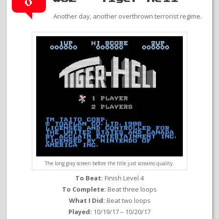
0
Another day, another overthrown terrorist regime.
The long gray screen before the title just screams quality.
To Beat:
Finish Level 4
To Complete:
Beat three loops
What I Did:
Beat two loops
Played:
10/19/17 – 10/20/17