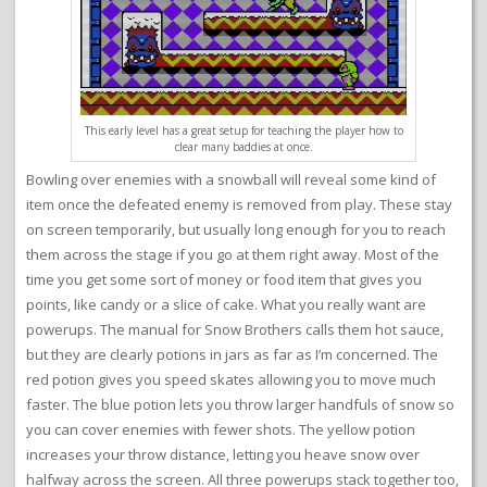
This early level has a great setup for teaching the player how to
clear many baddies at once.
Bowling over enemies with a snowball will reveal some kind of
item once the defeated enemy is removed from play. These stay
on screen temporarily, but usually long enough for you to reach
them across the stage if you go at them right away. Most of the
time you get some sort of money or food item that gives you
points, like candy or a slice of cake. What you really want are
powerups. The manual for Snow Brothers calls them hot sauce,
but they are clearly potions in jars as far as I’m concerned. The
red potion gives you speed skates allowing you to move much
faster. The blue potion lets you throw larger handfuls of snow so
you can cover enemies with fewer shots. The yellow potion
increases your throw distance, letting you heave snow over
halfway across the screen. All three powerups stack together too,