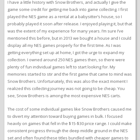
I have a little history with Snow Brothers, and actually I give the
game some credit for getting me back into game collecting. I first
played the NES game as a rental at a babysitter’s house, so I
probably played it soon after release. I enjoyed playing it, but that
was the extent of my experience for many years. I’m sure I’ve
mentioned this before, but in 2013 we bought a house and I could
display all my NES games properly for the first time. As I was
getting everything set up at home, I got the urge to expand my
collection. I owned around 250 NES games then, so there were
plenty of fun individual games left to start looking for. My
memories started to stir and the first game that came to mind was
Snow Brothers. Unfortunately, this was also the exact moment I
realized this collecting journey was not going to be cheap. You
see, Snow Brothers is among the most expensive NES carts.
The cost of some individual games like Snow Brothers caused me
to divert my attention toward buying games in bulk. I focused
heavily on games that fell in the $15-$30 price range. I could make
consistent progress through the deep middle ground in the NES
set and often found these titles bundled with cheaper games to