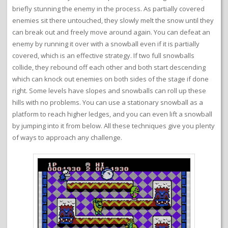
briefly stunning the enemy in the process. As partially covered
enemies sit there untouched, they slowly melt the snow until they
can break out and freely move around again. You can defeat an
enemy by running it over with a snowball even if it is partially
covered, which is an effective strategy. If two full snowballs
collide, they rebound off each other and both start descending
which can knock out enemies on both sides of the stage if done
right. Some levels have slopes and snowballs can roll up these
hills with no problems. You can use a stationary snowball as a
platform to reach higher ledges, and you can even lift a snowball
by jumping into it from below. All these techniques give you plenty
of ways to approach any challenge.