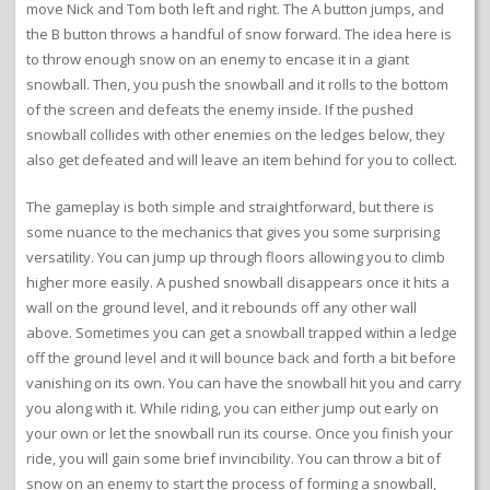
move Nick and Tom both left and right. The A button jumps, and
the B button throws a handful of snow forward. The idea here is
to throw enough snow on an enemy to encase it in a giant
snowball. Then, you push the snowball and it rolls to the bottom
of the screen and defeats the enemy inside. If the pushed
snowball collides with other enemies on the ledges below, they
also get defeated and will leave an item behind for you to collect.
The gameplay is both simple and straightforward, but there is
some nuance to the mechanics that gives you some surprising
versatility. You can jump up through floors allowing you to climb
higher more easily. A pushed snowball disappears once it hits a
wall on the ground level, and it rebounds off any other wall
above. Sometimes you can get a snowball trapped within a ledge
off the ground level and it will bounce back and forth a bit before
vanishing on its own. You can have the snowball hit you and carry
you along with it. While riding, you can either jump out early on
your own or let the snowball run its course. Once you finish your
ride, you will gain some brief invincibility. You can throw a bit of
snow on an enemy to start the process of forming a snowball,