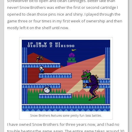
screwdriver bit to open and clean cartridges. Better late than
never! Snow Brothers was either the first or second cartridge I
opened to clean those pins nice and shiny. I played through the
game three or four times in my first week of ownership and then
mostly left it on the shelf until now.
Snow Brothers features some pretty fun boss battles.
I have owned Snow Brothers for three years now, and I had no
trouble beating the game again. The entire game takes around 30