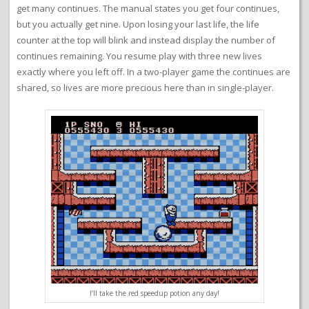
get many continues. The manual states you get four continues,
but you actually get nine. Upon losing your last life, the life
counter at the top will blink and instead display the number of
continues remaining. You resume play with three new lives
exactly where you left off. In a two-player game the continues are
shared, so lives are more precious here than in single-player.
I’ll take the red speedup potion any day!