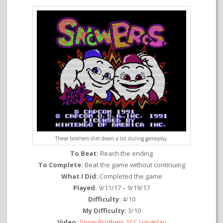
These brothers slim down a bit during gameplay.
To Beat:
Reach the ending
To Complete:
Beat the game without continuing
What I Did:
Completed the game
Played:
9/11/17 – 9/19/17
Difficulty:
4/10
My Difficulty:
3/10
Video:
Snow Brothers 1CC Longplay