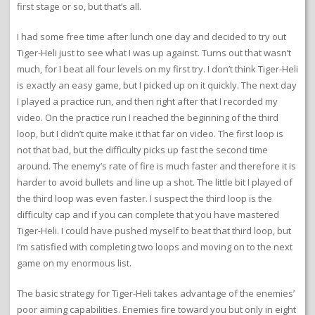
first stage or so, but that’s all.
I had some free time after lunch one day and decided to try out
Tiger-Heli just to see what I was up against. Turns out that wasn’t
much, for I beat all four levels on my first try. I don’t think Tiger-Heli
is exactly an easy game, but I picked up on it quickly. The next day
I played a practice run, and then right after that I recorded my
video. On the practice run I reached the beginning of the third
loop, but I didn’t quite make it that far on video. The first loop is
not that bad, but the difficulty picks up fast the second time
around. The enemy’s rate of fire is much faster and therefore it is
harder to avoid bullets and line up a shot. The little bit I played of
the third loop was even faster. I suspect the third loop is the
difficulty cap and if you can complete that you have mastered
Tiger-Heli. I could have pushed myself to beat that third loop, but
I’m satisfied with completing two loops and moving on to the next
game on my enormous list.
The basic strategy for Tiger-Heli takes advantage of the enemies’
poor aiming capabilities. Enemies fire toward you but only in eight