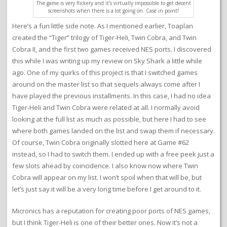
The game is very flickery and it’s virtually impossible to get decent
screenshots when there is a lot going on. Case in point!
Here’s a fun little side note. As I mentioned earlier, Toaplan
created the “Tiger” trilogy of Tiger-Heli, Twin Cobra, and Twin
Cobra II, and the first two games received NES ports. I discovered
this while I was writing up my review on Sky Shark a little while
ago. One of my quirks of this project is that I switched games
around on the master list so that sequels always come after I
have played the previous installments. In this case, I had no idea
Tiger-Heli and Twin Cobra were related at all. I normally avoid
looking at the full list as much as possible, but here I had to see
where both games landed on the list and swap them if necessary.
Of course, Twin Cobra originally slotted here at Game #62
instead, so I had to switch them. I ended up with a free peek just a
few slots ahead by coincidence. I also know now where Twin
Cobra will appear on my list. I won’t spoil when that will be, but
let’s just say it will be a very long time before I get around to it.
Micronics has a reputation for creating poor ports of NES games,
but I think Tiger-Heli is one of their better ones. Now it’s not a