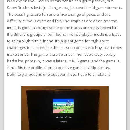
is so expensive. Games of this nature can get repetitive, but
Snow Brothers lasts just long enough to avoid mid-game burnout.
The boss fights are fun and a nice change of pace, and the
difficulty curve is even and fair. The graphics are clean and the
music is good, although some of the tracks are repeated within
the different groups of ten floors. The two-player mode is a blast
to go through with a friend. It’s a great game for high score
challenges too. I don’t like that it’s so expensive to buy, but it does
make sense. The game is a true uncommon title that probably
had a low print run, it was a later run NES game, and the game is
fun. It fits the profile of an expensive game, as I like to say.
Definitely check this one out even if you have to emulate it.