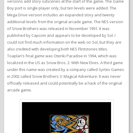
versions add story cutscenes at the start of the game. The Game
Boy port is single player only, but ten levels were added. The
Mega Drive version includes an expanded story and twenty
additional levels from the original arcade game. The NES version
of Snow Brothers was released in November 1991. It was
published by Capcom and appears to be developed by Sol. I
could not find much information on the web on Sol, but they are
also credited with developing both NES Flintstones titles.
Toaplan’s final game was Otenki Paradise in 1994, which was
localized in the US as Snow Bros. 2: With New Elves. A third game
under this name was created by a company called Syrtex Games
in 2002 called Snow Brothers 3: Magical Adventure. It was never
officially released and could potentially be a hack of the original
arcade game.