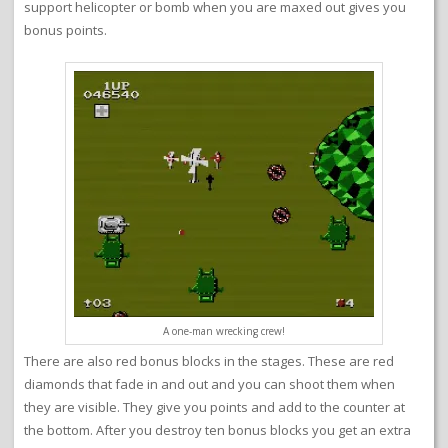
support helicopter or bomb when you are maxed out gives you
bonus points.
A one-man wrecking crew!
There are also red bonus blocks in the stages. These are red
diamonds that fade in and out and you can shoot them when
they are visible. They give you points and add to the counter at
the bottom. After you destroy ten bonus blocks you get an extra