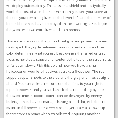
will deploy automatically. This acts as a shield and it is typically
worth the cost of a lost bomb. On screen, you see your score at
the top, your remaining lives on the lower-left, and the number of
bonus blocks you have destroyed on the lower-right. You begin
the game with two extra lives and both bombs.
There are crosses on the ground that give you powerups when
destroyed. They cycle between three different colors and the
color determines what you get. Destroying either a red or gray
cross generates a support helicopter at the top of the screen that
drifts down slowly. Pick this up and now you have a small
helicopter on your left that gives you extra firepower. The red
support copter shoots to the side and the gray one fires straight
ahead. You can collect a second one that flies to your right for
triple firepower, and you can have both a red and a gray one at
the same time. Support copters can be destroyed by enemy
bullets, so you have to manage having a much larger hitbox to
maintain full power. The green crosses generate a B powerup
that restores a bomb when it’s collected. Acquiring another