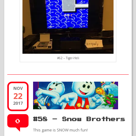
#62 – Tiger-Heli
NOV
22
2017
#58 – Snow Brothers
0
This game is SNOW much fun!