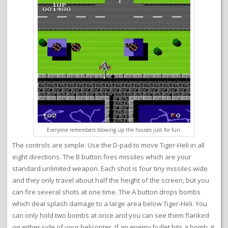
Everyone remembers blowing up the houses just for fun.
The controls are simple. Use the D-pad to move Tiger-Heli in all
eight directions. The B button fires missiles which are your
standard unlimited weapon. Each shot is four tiny missiles wide
and they only travel about half the height of the screen, but you
can fire several shots at one time. The A button drops bombs
which deal splash damage to a large area below Tiger-Heli. You
can only hold two bombs at once and you can see them flanked
on either side of your helicopter. If an enemy bullet hits a bomb, it