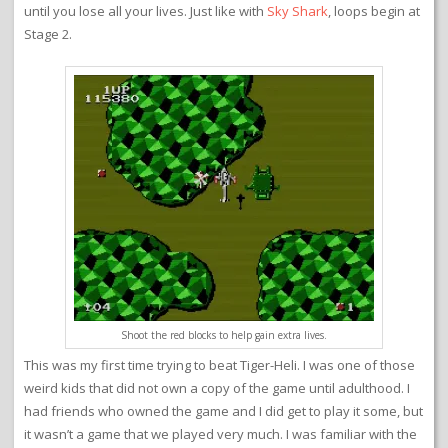
until you lose all your lives. Just like with
Sky Shark
, loops begin at
Stage 2.
Shoot the red blocks to help gain extra lives.
This was my first time trying to beat Tiger-Heli. I was one of those
weird kids that did not own a copy of the game until adulthood. I
had friends who owned the game and I did get to play it some, but
it wasn’t a game that we played very much. I was familiar with the