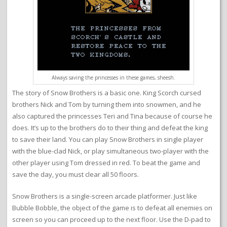
Always saving the princesses in these games, sheesh.
The story of Snow Brothers is a basic one. King Scorch cursed
brothers Nick and Tom by turning them into snowmen, and he
also captured the princesses Teri and Tina because of course he
does. It’s up to the brothers do to their thing and defeat the king
to save their land. You can play Snow Brothers in single player
with the blue-clad Nick, or play simultaneous two-player with the
other player using Tom dressed in red. To beat the game and
save the day, you must clear all 50 floors.
Snow Brothers is a single-screen arcade platformer. Just like
Bubble Bobble, the object of the game is to defeat all enemies on
screen so you can proceed up to the next floor. Use the D-pad to