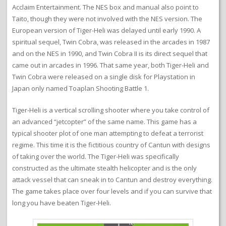
Acclaim Entertainment. The NES box and manual also point to
Taito, though they were not involved with the NES version. The
European version of Tiger-Heli was delayed until early 1990. A
spiritual sequel, Twin Cobra, was released in the arcades in 1987
and on the NES in 1990, and Twin Cobra II is its direct sequel that
came out in arcades in 1996. That same year, both Tiger-Heli and
Twin Cobra were released on a single disk for Playstation in
Japan only named Toaplan Shooting Battle 1.
Tiger-Heli is a vertical scrolling shooter where you take control of
an advanced “jetcopter” of the same name. This game has a
typical shooter plot of one man attempting to defeat a terrorist
regime. This time it is the fictitious country of Cantun with designs
of taking over the world. The Tiger-Heli was specifically
constructed as the ultimate stealth helicopter and is the only
attack vessel that can sneak in to Cantun and destroy everything.
The game takes place over four levels and if you can survive that
long you have beaten Tiger-Heli.