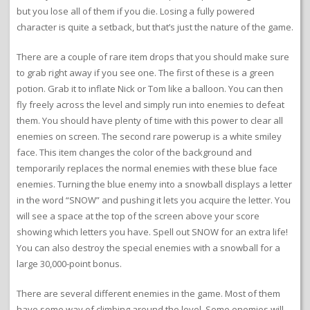
but you lose all of them if you die. Losing a fully powered
character is quite a setback, but that’s just the nature of the game.
There are a couple of rare item drops that you should make sure
to grab right away if you see one. The first of these is a green
potion. Grab it to inflate Nick or Tom like a balloon. You can then
fly freely across the level and simply run into enemies to defeat
them. You should have plenty of time with this power to clear all
enemies on screen. The second rare powerup is a white smiley
face. This item changes the color of the background and
temporarily replaces the normal enemies with these blue face
enemies. Turning the blue enemy into a snowball displays a letter
in the word “SNOW” and pushing it lets you acquire the letter. You
will see a space at the top of the screen above your score
showing which letters you have. Spell out SNOW for an extra life!
You can also destroy the special enemies with a snowball for a
large 30,000-point bonus.
There are several different enemies in the game. Most of them
have some way of climbing around the level. Some enemies will