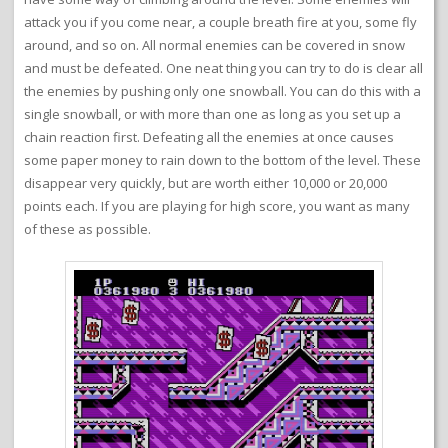
attack you if you come near, a couple breath fire at you, some fly
around, and so on. All normal enemies can be covered in snow
and must be defeated. One neat thing you can try to do is clear all
the enemies by pushing only one snowball. You can do this with a
single snowball, or with more than one as long as you set up a
chain reaction first. Defeating all the enemies at once causes
some paper money to rain down to the bottom of the level. These
disappear very quickly, but are worth either 10,000 or 20,000
points each. If you are playing for high score, you want as many
of these as possible.