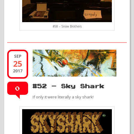
#58 – Snow Brothers
SEP
25
2017
#52 – Sky Shark
0
If only it were literally a sky shark!