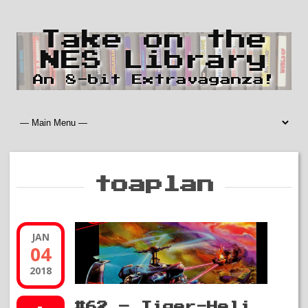
Take on the
NES Library
An 8-bit Extravaganza!
toaplan
JAN
04
2018
#62 – Tiger-Heli