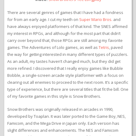
There are several genres of games that I have had a fondness
for from an early age. I cut my teeth on
Super Mario Bros.
and
have always enjoyed platformers of that kind. The SNES affirmed
my interest in RPGs, and although for the most part that didn’t
carry over beyond that, those RPGs are still among my favorite
games. The Adventures of Lolo games, as well as
Tetris
, paved
the way for getting interested in many different types of puzzlers.
As an adult, my tastes haven’t changed much, but they did get
more refined. I discovered that I really enjoy games like Bubble
Bobble, a single-screen arcade style platformer with a focus on
clearing out all enemies to proceed to the next room. It’s a specific
type of experience, but there are several titles that fit the bill. One
of my favorite games in this style is Snow Brothers.
Snow Brothers was originally released in arcades in 1990,
developed by Toaplan. It was later ported to the Game Boy, NES,
Famicom, and the Mega Drive in Japan only. Each version has
slight differences and enhancements. The NES and Famicom