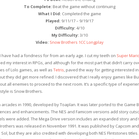
To Complete:
Beat the game without continuing
What I Did:
Completed the game
Played:
9/11/17 – 9/19/17
Difficulty:
4/10
My Difficulty:
3/10
Video:
Snow Brothers 1CC Longplay
I have had a fondness for from an early age. I cut my teeth on
Super Mario
ed my interest in RPGs, and although for the most part that didn’t carry ov
s of Lolo games, as well as
Tetris
, paved the way for getting interested i
ut they did get more refined. I discovered that I really enjoy games like B
out all enemies to proceed to the next room. It’s a specific type of experienc
 style is Snow Brothers.
n arcades in 1990, developed by Toaplan. It was later ported to the Game 
ferences and enhancements. The NES and Famicom versions add story cutsc
levels were added. The Mega Drive version includes an expanded story and t
rothers was released in November 1991. It was published by Capcom and 
Sol, but they are also credited with developing both NES Flintstones titles