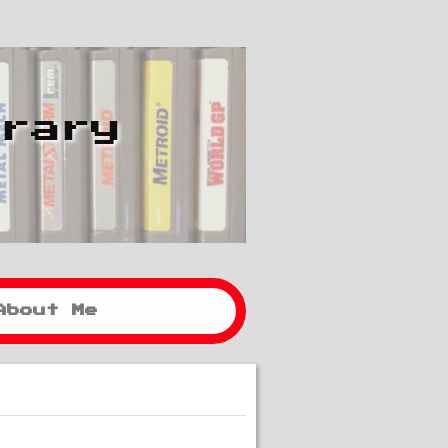
brary
About Me