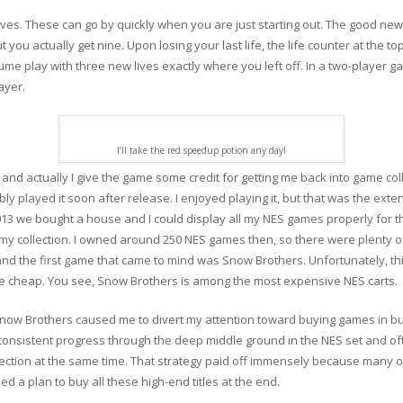
ives. These can go by quickly when you are just starting out. The good new
you actually get nine. Upon losing your last life, the life counter at the top
e play with three new lives exactly where you left off. In a two-player g
ayer.
I’ll take the red speedup potion any day!
, and actually I give the game some credit for getting me back into game col
ably played it soon after release. I enjoyed playing it, but that was the ext
013 we bought a house and I could display all my NES games properly for the
 my collection. I owned around 250 NES games then, so there were plenty of 
 and the first game that came to mind was Snow Brothers. Unfortunately, th
 be cheap. You see, Snow Brothers is among the most expensive NES carts.
now Brothers caused me to divert my attention toward buying games in bulk
 consistent progress through the deep middle ground in the NES set and of
ollection at the same time. That strategy paid off immensely because many 
eed a plan to buy all these high-end titles at the end.