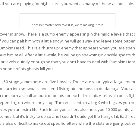
. If you are playing for high score, you want as many of these as possible.
It doesn’t matter how cold it is, we’re making it rain!
ver in snow. There is a sumo enemy appearing in the middle levels that doe
If you can pelt him with a little snow, he will go away and leave some pape
Pumpkin Head. This is a “hurry up” enemy that appears when you are spend
urt him at all. After a little while, he will begin spawning invincible ghosts
lear levels quickly enough so that you don’t have to deal with Pumpkin Head
 or one of his ghosts kill you.
this 50-stage game there are five bosses. These are your typical large enemi
turn into snowballs and send flying into the boss to do damage. You can a
can earn a small amount of points for each direct hit. After each boss fig
epending on where they stop. The reels contain a big X which gives you noth
es you an extra life. Each letter you collect also nets you 10,000 points, an
tcomes, but it’s tricky to do so and I couldn’t quite get the hang of it. Each 
 is also difficult to make out specific letters while the slots are going, but 