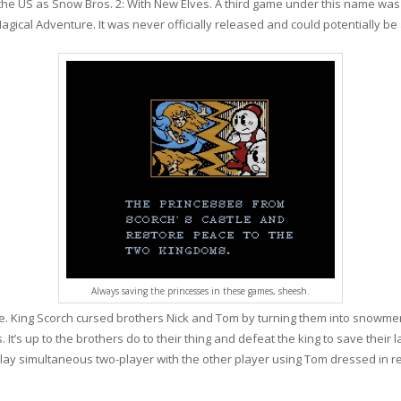
n the US as Snow Bros. 2: With New Elves. A third game under this name wa
gical Adventure. It was never officially released and could potentially be
Always saving the princesses in these games, sheesh.
ne. King Scorch cursed brothers Nick and Tom by turning them into snowme
It’s up to the brothers do to their thing and defeat the king to save their
r play simultaneous two-player with the other player using Tom dressed in 