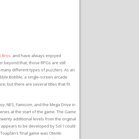
 Bros.
and have always enjoyed
er beyond that, those RPGs are still
n many different types of puzzlers. As an
ubble Bobble, a single-screen arcade
e, but there are several titles that fit
Boy, NES, Famicom, and the Mega Drive in
enes at the start of the game. The Game
wenty additional levels from the original
appears to be developed by Sol. I could
. Toaplan’s final game was Otenki