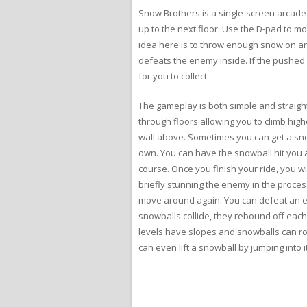
Snow Brothers is a single-screen arcade 
up to the next floor. Use the D-pad to m
idea here is to throw enough snow on an 
defeats the enemy inside. If the pushed 
for you to collect.
The gameplay is both simple and straight
through floors allowing you to climb hig
wall above. Sometimes you can get a snow
own. You can have the snowball hit you an
course. Once you finish your ride, you wi
briefly stunning the enemy in the proces
move around again. You can defeat an enem
snowballs collide, they rebound off eac
levels have slopes and snowballs can rol
can even lift a snowball by jumping into