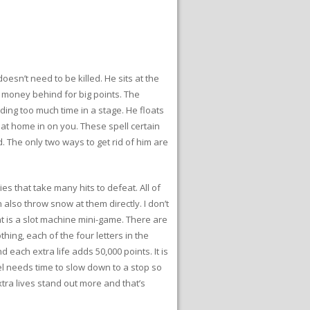
sn’t need to be killed. He sits at the
r money behind for big points. The
ing too much time in a stage. He floats
 that home in on you. These spell certain
. The only two ways to get rid of him are
es that take many hits to defeat. All of
lso throw snow at them directly. I don’t
ht is a slot machine mini-game. There are
ing, each of the four letters in the
d each extra life adds 50,000 points. It is
reel needs time to slow down to a stop so
extra lives stand out more and that’s