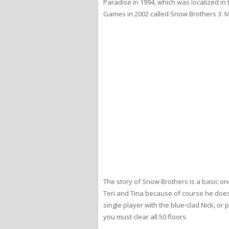
Paradise in 1994, which was localized i
Games in 2002 called Snow Brothers 3: Ma
The story of Snow Brothers is a basic o
Teri and Tina because of course he does. 
single player with the blue-clad Nick, o
you must clear all 50 floors.