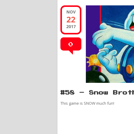
NOV
22
2017
0
#58 – Snow Brot
This game is SNOW much fun!