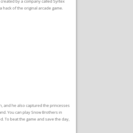
s created by a company called Syrtex
 a hack of the original arcade game.
n, and he also captured the princesses
 land. You can play Snow Brothers in
red. To beat the game and save the day,