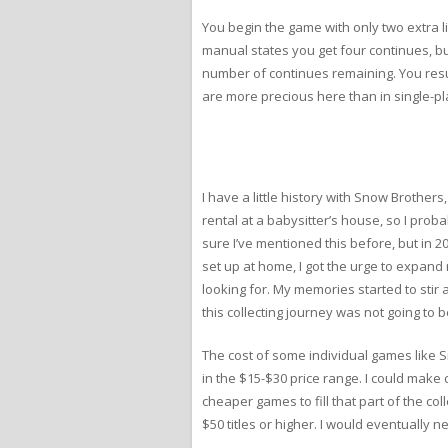
You begin the game with only two extra l
manual states you get four continues, but 
number of continues remaining. You resum
are more precious here than in single-pl
I have a little history with Snow Brothers
rental at a babysitter’s house, so I prob
sure I’ve mentioned this before, but in 2
set up at home, I got the urge to expand
looking for. My memories started to stir
this collecting journey was not going to
The cost of some individual games like S
in the $15-$30 price range. I could make
cheaper games to fill that part of the c
$50 titles or higher. I would eventually n