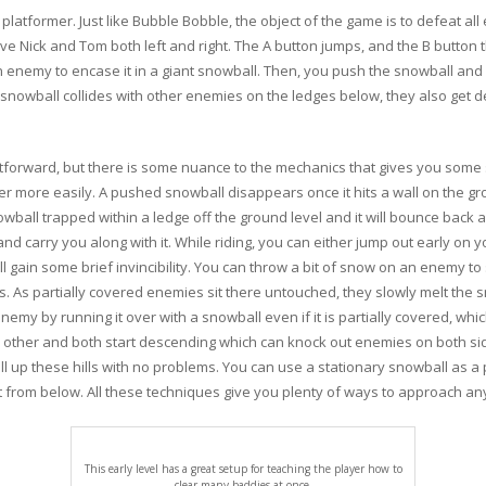
platformer. Just like Bubble Bobble, the object of the game is to defeat a
ove Nick and Tom both left and right. The A button jumps, and the B butto
enemy to encase it in a giant snowball. Then, you push the snowball and it
snowball collides with other enemies on the ledges below, they also get d
forward, but there is some nuance to the mechanics that gives you some s
her more easily. A pushed snowball disappears once it hits a wall on the gr
ball trapped within a ledge off the ground level and it will bounce back an
d carry you along with it. While riding, you can either jump out early on y
ll gain some brief invincibility. You can throw a bit of snow on an enemy to
s. As partially covered enemies sit there untouched, they slowly melt the 
y by running it over with a snowball even if it is partially covered, which i
h other and both start descending which can knock out enemies on both sid
l up these hills with no problems. You can use a stationary snowball as a
 it from below. All these techniques give you plenty of ways to approach an
This early level has a great setup for teaching the player how to
clear many baddies at once.