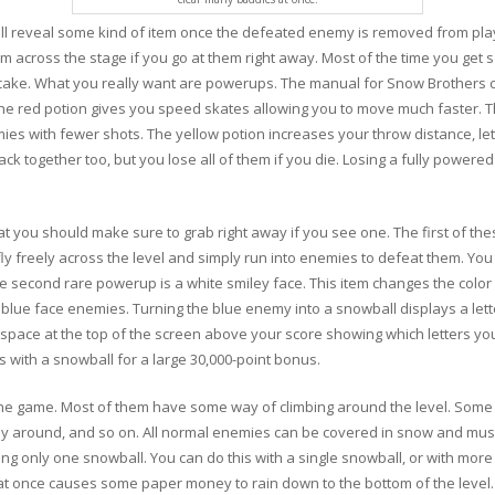
ll reveal some kind of item once the defeated enemy is removed from play
m across the stage if you go at them right away. Most of the time you get 
of cake. What you really want are powerups. The manual for Snow Brothers c
 The red potion gives you speed skates allowing you to move much faster. T
es with fewer shots. The yellow potion increases your throw distance, l
k together too, but you lose all of them if you die. Losing a fully powered 
t you should make sure to grab right away if you see one. The first of these
fly freely across the level and simply run into enemies to defeat them. You
he second rare powerup is a white smiley face. This item changes the colo
blue face enemies. Turning the blue enemy into a snowball displays a lett
 a space at the top of the screen above your score showing which letters yo
 with a snowball for a large 30,000-point bonus.
the game. Most of them have some way of climbing around the level. Some 
 fly around, and so on. All normal enemies can be covered in snow and mu
hing only one snowball. You can do this with a single snowball, or with mor
s at once causes some paper money to rain down to the bottom of the level.