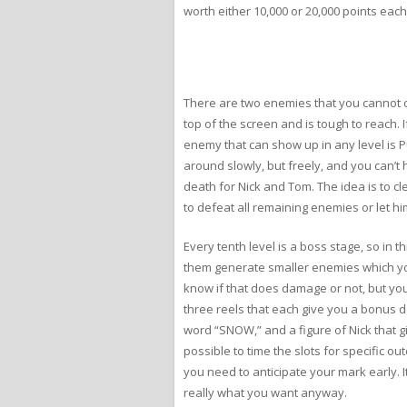
worth either 10,000 or 20,000 points each
There are two enemies that you cannot co
top of the screen and is tough to reach. 
enemy that can show up in any level is 
around slowly, but freely, and you can’t h
death for Nick and Tom. The idea is to c
to defeat all remaining enemies or let him
Every tenth level is a boss stage, so in 
them generate smaller enemies which you 
know if that does damage or not, but you 
three reels that each give you a bonus d
word “SNOW,” and a figure of Nick that giv
possible to time the slots for specific ou
you need to anticipate your mark early. It
really what you want anyway.