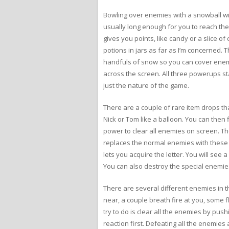
Bowling over enemies with a snowball wi
usually long enough for you to reach the
gives you points, like candy or a slice 
potions in jars as far as I’m concerned.
handfuls of snow so you can cover enemi
across the screen. All three powerups stac
just the nature of the game.
There are a couple of rare item drops tha
Nick or Tom like a balloon. You can then 
power to clear all enemies on screen. T
replaces the normal enemies with these 
lets you acquire the letter. You will see
You can also destroy the special enemies
There are several different enemies in 
near, a couple breath fire at you, some
try to do is clear all the enemies by pus
reaction first. Defeating all the enemie