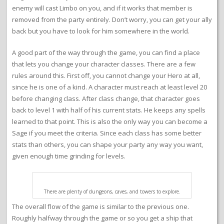
enemy will cast Limbo on you, and if it works that member is
removed from the party entirely. Don’t worry, you can get your ally
back but you have to look for him somewhere in the world.
A good part of the way through the game, you can find a place
that lets you change your character classes. There are a few
rules around this. First off, you cannot change your Hero at all,
since he is one of a kind. A character must reach at least level 20
before changing class. After class change, that character goes
back to level 1 with half of his current stats. He keeps any spells
learned to that point. This is also the only way you can become a
Sage if you meet the criteria. Since each class has some better
stats than others, you can shape your party any way you want,
given enough time grinding for levels.
There are plenty of dungeons, caves, and towers to explore.
The overall flow of the game is similar to the previous one.
Roughly halfway through the game or so you get a ship that