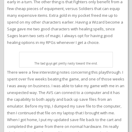
early in a turn. The other thing is that Fighters only benefit from a
few cheap pieces of equipment, versus Soldiers that can equip
many expensive items. Extra gold in my pocket freed me up to
spend on my other characters earlier. Having a Wizard become a
Sage gave me two good characters with healing spells, since
Sages learn two sets of magic. I always opt for having good
healing options in my RPGs whenever I get a choice.
The bad guys get pretty nasty toward the end.
There were a few interesting notes concerning this playthrough. I
spent over five weeks beating the game, and one of those weeks
I was away on business. I was able to take my game with me in an
unexpected way. The AVS can connect to a computer and it has
the capability to both apply and back up save files from an
emulator. Before my trip, I dumped my save file to the computer,
then I continued that file on my laptop that I brought with me.
When I got home, I put my updated save file back to the cart and
completed the game from there on normal hardware. I’m really