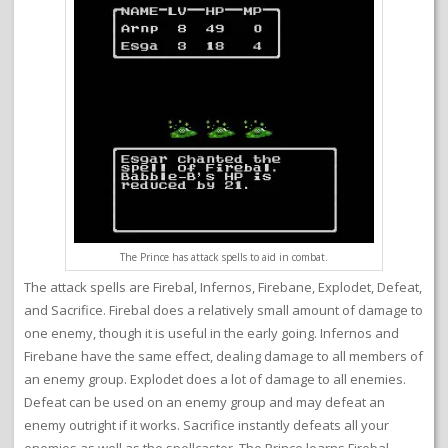
The Prince has attack spells to aid in combat.
The attack spells are Firebal, Infernos, Firebane, Explodet, Defeat,
and Sacrifice. Firebal does a relatively small amount of damage to
one enemy, though it is useful in the early going. Infernos and
Firebane have the same effect, dealing damage to all members of
an enemy group. Explodet does a lot of damage to all enemies.
Defeat can be used on an enemy group and may defeat an
enemy outright if it works. Sacrifice instantly defeats all your
enemies as well as the spellcaster. The Prince learns Firebal,