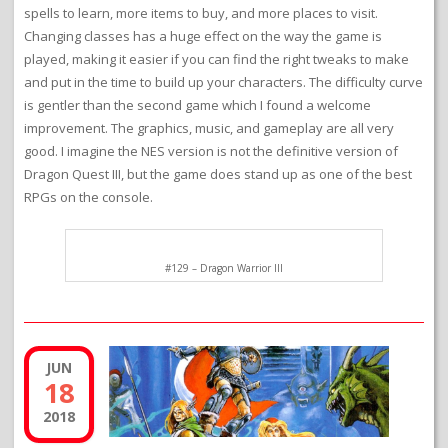
spells to learn, more items to buy, and more places to visit.
Changing classes has a huge effect on the way the game is
played, making it easier if you can find the right tweaks to make
and put in the time to build up your characters. The difficulty curve
is gentler than the second game which I found a welcome
improvement. The graphics, music, and gameplay are all very
good. I imagine the NES version is not the definitive version of
Dragon Quest III, but the game does stand up as one of the best
RPGs on the console.
#129 – Dragon Warrior III
JUN
18
2018