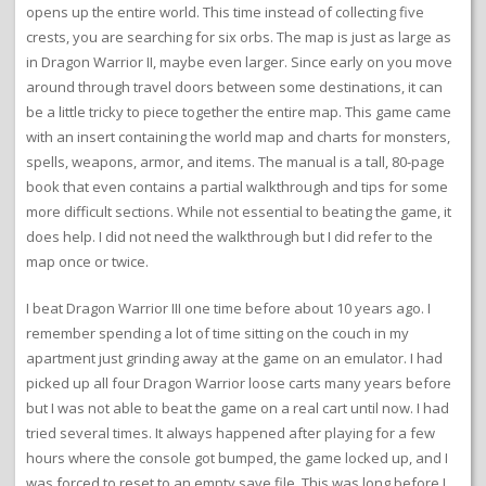
opens up the entire world. This time instead of collecting five
crests, you are searching for six orbs. The map is just as large as
in Dragon Warrior II, maybe even larger. Since early on you move
around through travel doors between some destinations, it can
be a little tricky to piece together the entire map. This game came
with an insert containing the world map and charts for monsters,
spells, weapons, armor, and items. The manual is a tall, 80-page
book that even contains a partial walkthrough and tips for some
more difficult sections. While not essential to beating the game, it
does help. I did not need the walkthrough but I did refer to the
map once or twice.
I beat Dragon Warrior III one time before about 10 years ago. I
remember spending a lot of time sitting on the couch in my
apartment just grinding away at the game on an emulator. I had
picked up all four Dragon Warrior loose carts many years before
but I was not able to beat the game on a real cart until now. I had
tried several times. It always happened after playing for a few
hours where the console got bumped, the game locked up, and I
was forced to reset to an empty save file. This was long before I