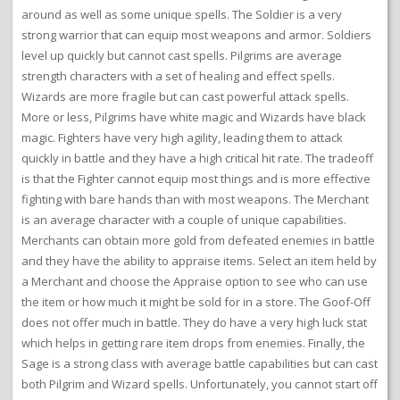
around as well as some unique spells. The Soldier is a very
strong warrior that can equip most weapons and armor. Soldiers
level up quickly but cannot cast spells. Pilgrims are average
strength characters with a set of healing and effect spells.
Wizards are more fragile but can cast powerful attack spells.
More or less, Pilgrims have white magic and Wizards have black
magic. Fighters have very high agility, leading them to attack
quickly in battle and they have a high critical hit rate. The tradeoff
is that the Fighter cannot equip most things and is more effective
fighting with bare hands than with most weapons. The Merchant
is an average character with a couple of unique capabilities.
Merchants can obtain more gold from defeated enemies in battle
and they have the ability to appraise items. Select an item held by
a Merchant and choose the Appraise option to see who can use
the item or how much it might be sold for in a store. The Goof-Off
does not offer much in battle. They do have a very high luck stat
which helps in getting rare item drops from enemies. Finally, the
Sage is a strong class with average battle capabilities but can cast
both Pilgrim and Wizard spells. Unfortunately, you cannot start off