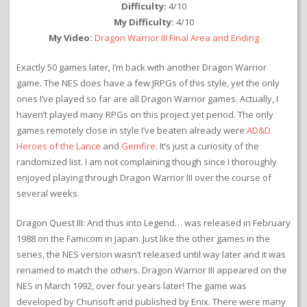
Difficulty:
4/10
My Difficulty:
4/10
My Video:
Dragon Warrior III Final Area and Ending
Exactly 50 games later, I’m back with another Dragon Warrior
game. The NES does have a few JRPGs of this style, yet the only
ones I’ve played so far are all Dragon Warrior games. Actually, I
haven’t played many RPGs on this project yet period. The only
games remotely close in style I’ve beaten already were
AD&D
Heroes of the Lance
and
Gemfire
. It’s just a curiosity of the
randomized list. I am not complaining though since I thoroughly
enjoyed playing through Dragon Warrior III over the course of
several weeks.
Dragon Quest III: And thus into Legend… was released in February
1988 on the Famicom in Japan. Just like the other games in the
series, the NES version wasn’t released until way later and it was
renamed to match the others. Dragon Warrior III appeared on the
NES in March 1992, over four years later! The game was
developed by Chunsoft and published by Enix. There were many