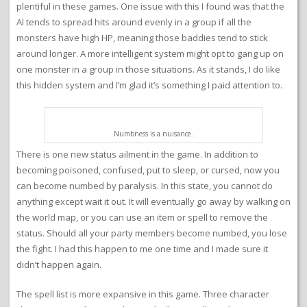
plentiful in these games. One issue with this I found was that the
AI tends to spread hits around evenly in a group if all the
monsters have high HP, meaning those baddies tend to stick
around longer. A more intelligent system might opt to gang up on
one monster in a group in those situations. As it stands, I do like
this hidden system and I’m glad it’s something I paid attention to.
Numbness is a nuisance.
There is one new status ailment in the game. In addition to
becoming poisoned, confused, put to sleep, or cursed, now you
can become numbed by paralysis. In this state, you cannot do
anything except wait it out. It will eventually go away by walking on
the world map, or you can use an item or spell to remove the
status. Should all your party members become numbed, you lose
the fight. I had this happen to me one time and I made sure it
didn’t happen again.
The spell list is more expansive in this game. Three character