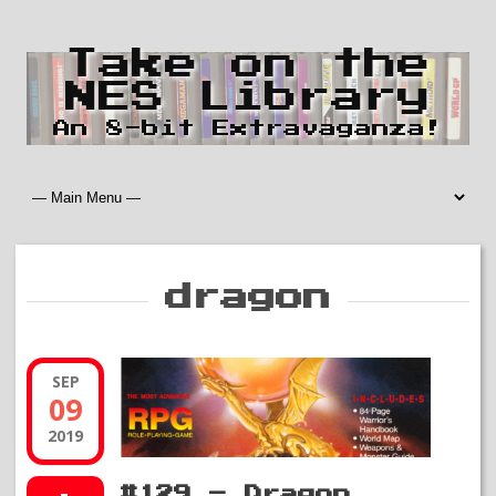
Take on the
NES Library
An 8-bit Extravaganza!
dragon
SEP
09
2019
#129 – Dragon