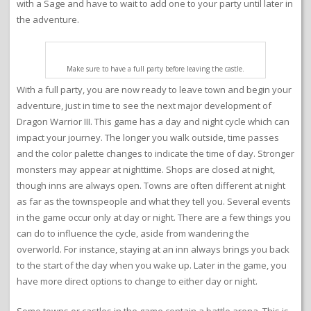
with a Sage and have to wait to add one to your party until later in
the adventure.
Make sure to have a full party before leaving the castle.
With a full party, you are now ready to leave town and begin your
adventure, just in time to see the next major development of
Dragon Warrior III. This game has a day and night cycle which can
impact your journey. The longer you walk outside, time passes
and the color palette changes to indicate the time of day. Stronger
monsters may appear at nighttime. Shops are closed at night,
though inns are always open. Towns are often different at night
as far as the townspeople and what they tell you. Several events
in the game occur only at day or night. There are a few things you
can do to influence the cycle, aside from wandering the
overworld. For instance, staying at an inn always brings you back
to the start of the day when you wake up. Later in the game, you
have more direct options to change to either day or night.