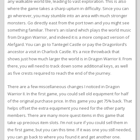
any walkable world tile, leading to vast exploration. This is also
where the game takes a sharp upturn in difficulty. Since you can
go wherever, you may stumble into an area with much stronger
monsters. Go directly east from the port town and you might see
something familiar. There’s an island which plays the world music
from Dragon Warrior, and indeed it is a more compact version of
Alefgard. You can go to Tantegel Castle or pay the Dragonlord’s
ancestor a visit in Charlock Castle. It’s a nice throwback that
shows just how much larger the world is in Dragon Warrior II. From
there, you will need to track down some additional keys, as well
as five crests required to reach the end of the journey.
There are a few miscellaneous changes I noticed in Dragon
Warrior II. In the first game, you could sell old equipment for half
of the original purchase price. In this game you get 75% back. That
helps offset the extra equipment you need for the other party
members. There are many more quest items in this game that
take up precious item slots. I’m not sure if you could sell them in
the first game, but you can this time. If it was one you still needed,
you can go back to where you found it and get another one.