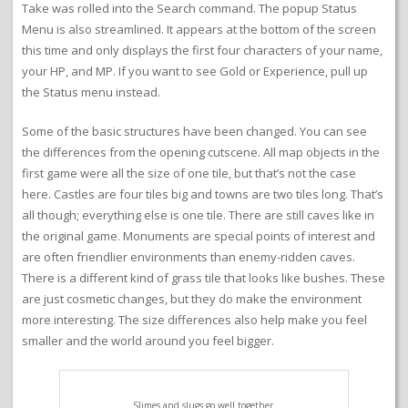
Take was rolled into the Search command. The popup Status
Menu is also streamlined. It appears at the bottom of the screen
this time and only displays the first four characters of your name,
your HP, and MP. If you want to see Gold or Experience, pull up
the Status menu instead.
Some of the basic structures have been changed. You can see
the differences from the opening cutscene. All map objects in the
first game were all the size of one tile, but that’s not the case
here. Castles are four tiles big and towns are two tiles long. That’s
all though; everything else is one tile. There are still caves like in
the original game. Monuments are special points of interest and
are often friendlier environments than enemy-ridden caves.
There is a different kind of grass tile that looks like bushes. These
are just cosmetic changes, but they do make the environment
more interesting. The size differences also help make you feel
smaller and the world around you feel bigger.
Slimes and slugs go well together.