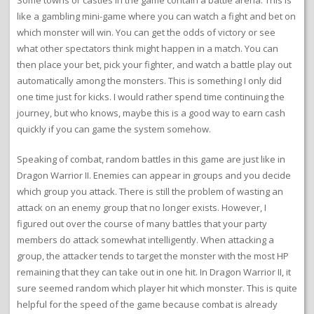
Some towns or castles in the game contain a battle arena. This is
like a gambling mini-game where you can watch a fight and bet on
which monster will win. You can get the odds of victory or see
what other spectators think might happen in a match. You can
then place your bet, pick your fighter, and watch a battle play out
automatically among the monsters. This is something I only did
one time just for kicks. I would rather spend time continuing the
journey, but who knows, maybe this is a good way to earn cash
quickly if you can game the system somehow.
Speaking of combat, random battles in this game are just like in
Dragon Warrior II. Enemies can appear in groups and you decide
which group you attack. There is still the problem of wasting an
attack on an enemy group that no longer exists. However, I
figured out over the course of many battles that your party
members do attack somewhat intelligently. When attacking a
group, the attacker tends to target the monster with the most HP
remaining that they can take out in one hit. In Dragon Warrior II, it
sure seemed random which player hit which monster. This is quite
helpful for the speed of the game because combat is already