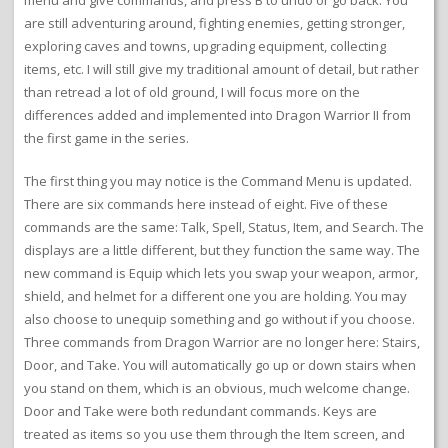
are still adventuring around, fighting enemies, getting stronger,
exploring caves and towns, upgrading equipment, collecting
items, etc. I will still give my traditional amount of detail, but rather
than retread a lot of old ground, I will focus more on the
differences added and implemented into Dragon Warrior II from
the first game in the series.
The first thing you may notice is the Command Menu is updated.
There are six commands here instead of eight. Five of these
commands are the same: Talk, Spell, Status, Item, and Search. The
displays are a little different, but they function the same way. The
new command is Equip which lets you swap your weapon, armor,
shield, and helmet for a different one you are holding. You may
also choose to unequip something and go without if you choose.
Three commands from Dragon Warrior are no longer here: Stairs,
Door, and Take. You will automatically go up or down stairs when
you stand on them, which is an obvious, much welcome change.
Door and Take were both redundant commands. Keys are
treated as items so you use them through the Item screen, and