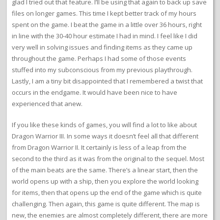
glad I tried out that feature. I’ll be using that again to back up save
files on longer games. This time I kept better track of my hours
spent on the game. I beat the game in a little over 36 hours, right
in line with the 30-40 hour estimate I had in mind. I feel like I did
very well in solving issues and finding items as they came up
throughout the game. Perhaps I had some of those events
stuffed into my subconscious from my previous playthrough.
Lastly, I am a tiny bit disappointed that I remembered a twist that
occurs in the endgame. It would have been nice to have
experienced that anew.
If you like these kinds of games, you will find a lot to like about
Dragon Warrior III. In some ways it doesn’t feel all that different
from Dragon Warrior II. It certainly is less of a leap from the
second to the third as it was from the original to the sequel. Most
of the main beats are the same. There’s a linear start, then the
world opens up with a ship, then you explore the world looking
for items, then that opens up the end of the game which is quite
challenging. Then again, this game is quite different. The map is
new, the enemies are almost completely different, there are more