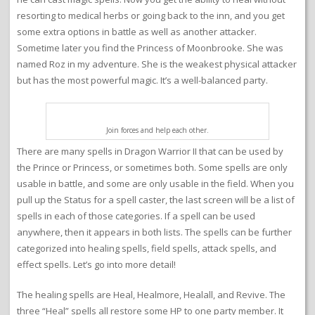
resorting to medical herbs or going back to the inn, and you get
some extra options in battle as well as another attacker.
Sometime later you find the Princess of Moonbrooke. She was
named Roz in my adventure. She is the weakest physical attacker
but has the most powerful magic. It’s a well-balanced party.
Join forces and help each other.
There are many spells in Dragon Warrior II that can be used by
the Prince or Princess, or sometimes both. Some spells are only
usable in battle, and some are only usable in the field. When you
pull up the Status for a spell caster, the last screen will be a list of
spells in each of those categories. If a spell can be used
anywhere, then it appears in both lists. The spells can be further
categorized into healing spells, field spells, attack spells, and
effect spells. Let’s go into more detail!
The healing spells are Heal, Healmore, Healall, and Revive. The
three “Heal” spells all restore some HP to one party member. It