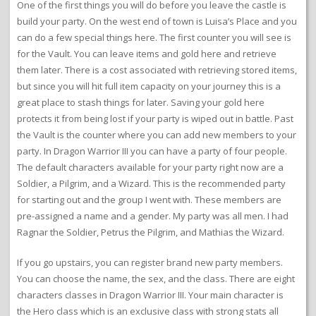
One of the first things you will do before you leave the castle is
build your party. On the west end of town is Luisa’s Place and you
can do a few special things here. The first counter you will see is
for the Vault. You can leave items and gold here and retrieve
them later. There is a cost associated with retrieving stored items,
but since you will hit full item capacity on your journey this is a
great place to stash things for later. Saving your gold here
protects it from being lost if your party is wiped out in battle. Past
the Vault is the counter where you can add new members to your
party. In Dragon Warrior III you can have a party of four people.
The default characters available for your party right now are a
Soldier, a Pilgrim, and a Wizard. This is the recommended party
for starting out and the group I went with. These members are
pre-assigned a name and a gender. My party was all men. I had
Ragnar the Soldier, Petrus the Pilgrim, and Mathias the Wizard.
If you go upstairs, you can register brand new party members.
You can choose the name, the sex, and the class. There are eight
characters classes in Dragon Warrior III. Your main character is
the Hero class which is an exclusive class with strong stats all