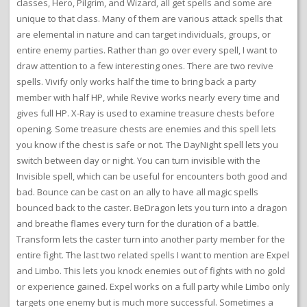
classes, Hero, Pilgrim, and Wizard, all get spells and some are
unique to that class. Many of them are various attack spells that
are elemental in nature and can target individuals, groups, or
entire enemy parties. Rather than go over every spell, I want to
draw attention to a few interesting ones. There are two revive
spells. Vivify only works half the time to bring back a party
member with half HP, while Revive works nearly every time and
gives full HP. X-Ray is used to examine treasure chests before
opening. Some treasure chests are enemies and this spell lets
you know if the chest is safe or not. The DayNight spell lets you
switch between day or night. You can turn invisible with the
Invisible spell, which can be useful for encounters both good and
bad. Bounce can be cast on an ally to have all magic spells
bounced back to the caster. BeDragon lets you turn into a dragon
and breathe flames every turn for the duration of a battle.
Transform lets the caster turn into another party member for the
entire fight. The last two related spells I want to mention are Expel
and Limbo. This lets you knock enemies out of fights with no gold
or experience gained. Expel works on a full party while Limbo only
targets one enemy but is much more successful. Sometimes a