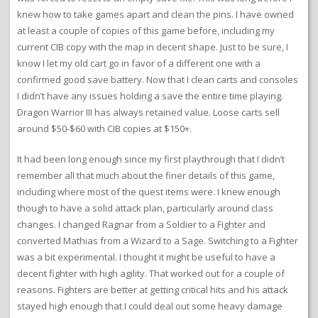
knew how to take games apart and clean the pins. I have owned
at least a couple of copies of this game before, including my
current CIB copy with the map in decent shape. Just to be sure, I
know I let my old cart go in favor of a different one with a
confirmed good save battery. Now that I clean carts and consoles
I didn’t have any issues holding a save the entire time playing.
Dragon Warrior III has always retained value. Loose carts sell
around $50-$60 with CIB copies at $150+.
It had been long enough since my first playthrough that I didn’t
remember all that much about the finer details of this game,
including where most of the quest items were. I knew enough
though to have a solid attack plan, particularly around class
changes. I changed Ragnar from a Soldier to a Fighter and
converted Mathias from a Wizard to a Sage. Switching to a Fighter
was a bit experimental. I thought it might be useful to have a
decent fighter with high agility. That worked out for a couple of
reasons. Fighters are better at getting critical hits and his attack
stayed high enough that I could deal out some heavy damage