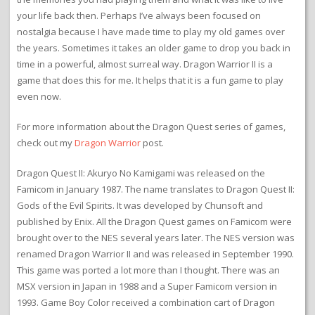
your life back then. Perhaps I’ve always been focused on
nostalgia because I have made time to play my old games over
the years. Sometimes it takes an older game to drop you back in
time in a powerful, almost surreal way. Dragon Warrior II is a
game that does this for me. It helps that it is a fun game to play
even now.
For more information about the Dragon Quest series of games,
check out my
Dragon Warrior
post.
Dragon Quest II: Akuryo No Kamigami was released on the
Famicom in January 1987. The name translates to Dragon Quest II:
Gods of the Evil Spirits. It was developed by Chunsoft and
published by Enix. All the Dragon Quest games on Famicom were
brought over to the NES several years later. The NES version was
renamed Dragon Warrior II and was released in September 1990.
This game was ported a lot more than I thought. There was an
MSX version in Japan in 1988 and a Super Famicom version in
1993. Game Boy Color received a combination cart of Dragon