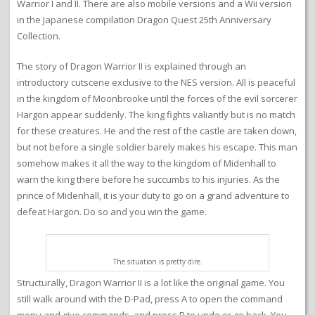
Warrior I and II. There are also mobile versions and a Wii version
in the Japanese compilation Dragon Quest 25th Anniversary
Collection.
The story of Dragon Warrior II is explained through an
introductory cutscene exclusive to the NES version. All is peaceful
in the kingdom of Moonbrooke until the forces of the evil sorcerer
Hargon appear suddenly. The king fights valiantly but is no match
for these creatures. He and the rest of the castle are taken down,
but not before a single soldier barely makes his escape. This man
somehow makes it all the way to the kingdom of Midenhall to
warn the king there before he succumbs to his injuries. As the
prince of Midenhall, it is your duty to go on a grand adventure to
defeat Hargon. Do so and you win the game.
The situation is pretty dire.
Structurally, Dragon Warrior II is a lot like the original game. You
still walk around with the D-Pad, press A to open the command
menu and give commands, and press B to undo or go back. You