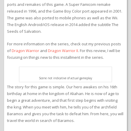
ports and remakes of this game. A Super Famicom remake
released in 1996, and the Game Boy Color port appeared in 2001.
The game was also ported to mobile phones as well as the Wii.
The English Android/iOS release in 2014 added the subtitle The
Seeds of Salvation.
For more information on the series, check out my previous posts
of
Dragon Warrior
and
Dragon Warrior II
. For this review, I will be
focusing on things new to this installment in the series.
Scene not indicative of actual gameplay
The story for this game is simple. Our hero awakes on his 16th
birthday at home in the kingdom of Aliahan. He is now of age to
begin a great adventure, and that first step begins with visiting
the king. When you meet with him, he tells you of the archfield
Baramos and gives you the task to defeat him. From here, you will
travel the world in search of Baramos.