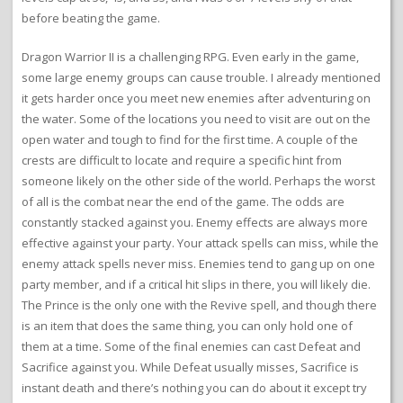
before beating the game.
Dragon Warrior II is a challenging RPG. Even early in the game,
some large enemy groups can cause trouble. I already mentioned
it gets harder once you meet new enemies after adventuring on
the water. Some of the locations you need to visit are out on the
open water and tough to find for the first time. A couple of the
crests are difficult to locate and require a specific hint from
someone likely on the other side of the world. Perhaps the worst
of all is the combat near the end of the game. The odds are
constantly stacked against you. Enemy effects are always more
effective against your party. Your attack spells can miss, while the
enemy attack spells never miss. Enemies tend to gang up on one
party member, and if a critical hit slips in there, you will likely die.
The Prince is the only one with the Revive spell, and though there
is an item that does the same thing, you can only hold one of
them at a time. Some of the final enemies can cast Defeat and
Sacrifice against you. While Defeat usually misses, Sacrifice is
instant death and there’s nothing you can do about it except try