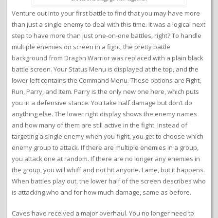
Venture out into your first battle to find that you may have more
than just a single enemy to deal with this time. It was a logical next
step to have more than just one-on-one battles, right? To handle
multiple enemies on screen in a fight, the pretty battle
background from Dragon Warrior was replaced with a plain black
battle screen. Your Status Menu is displayed at the top, and the
lower left contains the Command Menu. These options are Fight,
Run, Parry, and Item. Parry is the only new one here, which puts
you in a defensive stance. You take half damage but don’t do
anything else. The lower right display shows the enemy names
and how many of them are still active in the fight. Instead of
targeting a single enemy when you fight, you get to choose which
enemy group to attack. If there are multiple enemies in a group,
you attack one at random. If there are no longer any enemies in
the group, you will whiff and not hit anyone. Lame, but it happens.
When battles play out, the lower half of the screen describes who
is attacking who and for how much damage, same as before.
Caves have received a major overhaul. You no longer need to