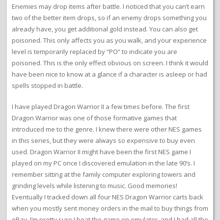
Enemies may drop items after battle. I noticed that you can’t earn
two of the better item drops, so if an enemy drops something you
already have, you get additional gold instead. You can also get
poisoned. This only affects you as you walk, and your experience
level is temporarily replaced by “PO” to indicate you are
poisoned. This is the only effect obvious on screen. I think it would
have been nice to know at a glance if a character is asleep or had
spells stopped in battle.
I have played Dragon Warrior II a few times before. The first
Dragon Warrior was one of those formative games that
introduced me to the genre. I knew there were other NES games
in this series, but they were always so expensive to buy even
used. Dragon Warrior II might have been the first NES game I
played on my PC once I discovered emulation in the late 90’s. I
remember sitting at the family computer exploring towers and
grinding levels while listening to music. Good memories!
Eventually I tracked down all four NES Dragon Warrior carts back
when you mostly sent money orders in the mail to buy things from
eBay. I’m pretty sure I beat the game on emulator, and I had all the