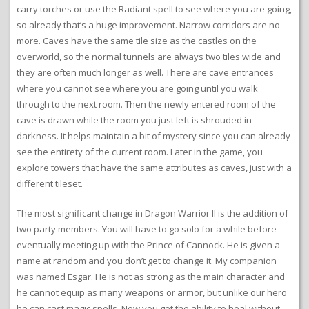
carry torches or use the Radiant spell to see where you are going,
so already that’s a huge improvement. Narrow corridors are no
more. Caves have the same tile size as the castles on the
overworld, so the normal tunnels are always two tiles wide and
they are often much longer as well. There are cave entrances
where you cannot see where you are going until you walk
through to the next room. Then the newly entered room of the
cave is drawn while the room you just left is shrouded in
darkness. It helps maintain a bit of mystery since you can already
see the entirety of the current room. Later in the game, you
explore towers that have the same attributes as caves, just with a
different tileset.
The most significant change in Dragon Warrior II is the addition of
two party members. You will have to go solo for a while before
eventually meeting up with the Prince of Cannock. He is given a
name at random and you don’t get to change it. My companion
was named Esgar. He is not as strong as the main character and
he cannot equip as many weapons or armor, but unlike our hero
he can cast magic spells. Now you get the ability to heal without