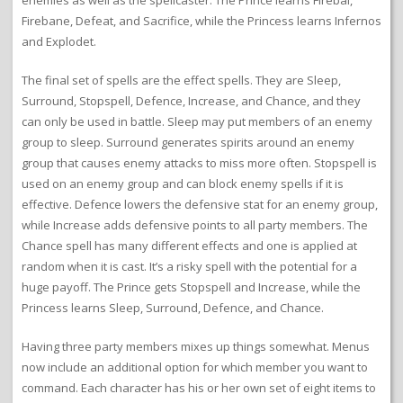
Firebane, Defeat, and Sacrifice, while the Princess learns Infernos
and Explodet.
The final set of spells are the effect spells. They are Sleep,
Surround, Stopspell, Defence, Increase, and Chance, and they
can only be used in battle. Sleep may put members of an enemy
group to sleep. Surround generates spirits around an enemy
group that causes enemy attacks to miss more often. Stopspell is
used on an enemy group and can block enemy spells if it is
effective. Defence lowers the defensive stat for an enemy group,
while Increase adds defensive points to all party members. The
Chance spell has many different effects and one is applied at
random when it is cast. It’s a risky spell with the potential for a
huge payoff. The Prince gets Stopspell and Increase, while the
Princess learns Sleep, Surround, Defence, and Chance.
Having three party members mixes up things somewhat. Menus
now include an additional option for which member you want to
command. Each character has his or her own set of eight items to