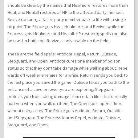
should be clear by the names that Healmore restores more than
Heal, and Healall restores all HP to the affected party member.
Revive can bring a fallen party member back to life with a single
hit point. The Prince gets Heal, Healmore, and Revive, while the
Princess gets Healmore and Healall. HP restoring spells can also
be used in battle but Revive is only usable on the field.
These are the field spells: Antidote, Repel, Return, Outside,
Stepguard, and Open. Antidote cures one member of poison
status so that they don’t take damage while walking about. Repel
wards off weaker enemies for a while. Return sends you back to
the last place you saved the game. Outside takes you back to the
entrance of a cave or tower you are exploring. Stepguard
protects you from taking damage from certain tiles that normally
hurt you when you walk on them. The Open spell opens doors
without using a key. The Prince gets Antidote, Return, Outside,
and Stepguard. The Princess learns Repel, Antidote, Outside,
Stepguard, and Open.