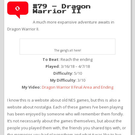
#79 – Dragon
0
Warrior II
A much more expansive adventure awaits in
Dragon Warrior II.
The gang’s all here!
To Beat:
Reach the ending
Played:
3/16/18 – 4/7/18
Difficulty:
5/10
My Difficulty:
3/10
My Video:
Dragon Warrior II Final Area and Ending
I know this is a website about old NES games, but this is also a
website about nostalgia. Each of these games I’ve been playing
has been enjoyed by someone who will remember them fondly.
It’s not necessarily about the games themselves, but about the
people you played them with, the friends you shared tips with, or
the memories you had playing them and what it was like to live