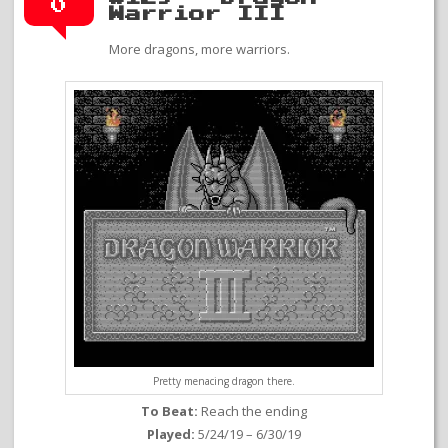
0
Warrior III
More dragons, more warriors.
Pretty menacing dragon there.
To Beat:
Reach the ending
Played:
5/24/19 – 6/30/19