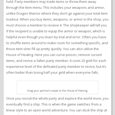
hold. Party members may trade items or throw them away
through the Item menu. This includes your weapons and armor,
unlike Dragon Warrior where they don’t go against your total item
loadout. When you buy items, weapons, or armor in the shop, you
must choose a member to receive it. The shopkeeper will tell you
if the recipient is unable to equip the armor or weapon, which is
helpful even though you learn by trial and error. Often you have
to shuffle items around to make room for something specific, and
those item slots fill up pretty quickly. You can also utilize the
House of Healing. Here you can curse poison, remove cursed
items, and revive a fallen party member. It costs 20 gold for each
experience level of the defeated party member to revive, but it’s
often better than losing half your gold when everyone falls.
Drag your partner’s corpse to the House of Healing.
Once you recruit the whole party and explore the world more, you
eventually find a ship. This is when the game switches from a
linear style to an open world adventure. You can dock the ship at