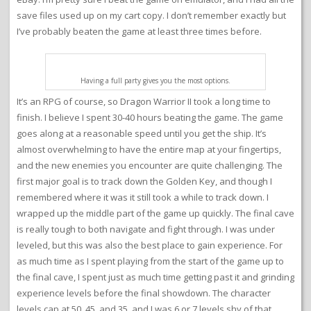
save files used up on my cart copy. I don’t remember exactly but
I’ve probably beaten the game at least three times before.
Having a full party gives you the most options.
It’s an RPG of course, so Dragon Warrior II took a long time to
finish. I believe I spent 30-40 hours beating the game. The game
goes along at a reasonable speed until you get the ship. It’s
almost overwhelming to have the entire map at your fingertips,
and the new enemies you encounter are quite challenging. The
first major goal is to track down the Golden Key, and though I
remembered where it was it still took a while to track down. I
wrapped up the middle part of the game up quickly. The final cave
is really tough to both navigate and fight through. I was under
leveled, but this was also the best place to gain experience. For
as much time as I spent playing from the start of the game up to
the final cave, I spent just as much time getting past it and grinding
experience levels before the final showdown. The character
levels cap at 50, 45, and 35, and I was 6 or 7 levels shy of that