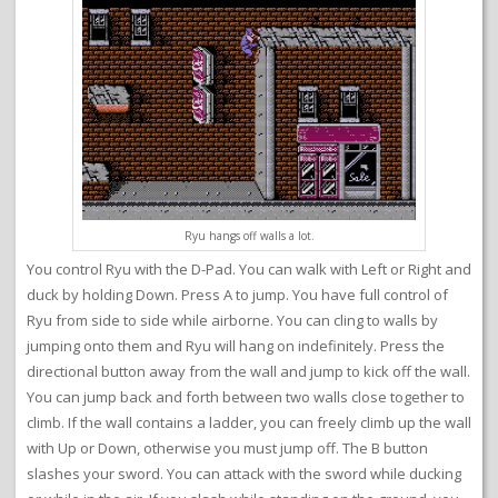
Ryu hangs off walls a lot.
You control Ryu with the D-Pad. You can walk with Left or Right and
duck by holding Down. Press A to jump. You have full control of
Ryu from side to side while airborne. You can cling to walls by
jumping onto them and Ryu will hang on indefinitely. Press the
directional button away from the wall and jump to kick off the wall.
You can jump back and forth between two walls close together to
climb. If the wall contains a ladder, you can freely climb up the wall
with Up or Down, otherwise you must jump off. The B button
slashes your sword. You can attack with the sword while ducking