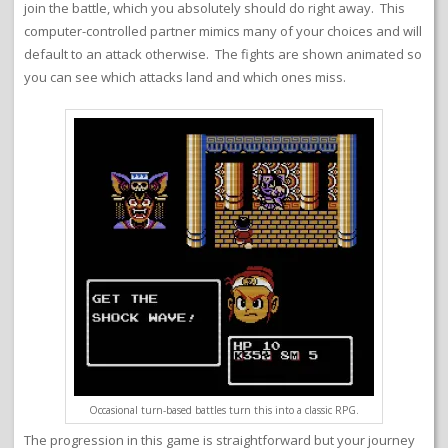
join the battle, which you absolutely should do right away. This
computer-controlled partner mimics many of your choices and will
default to an attack otherwise. The fights are shown animated so
you can see which attacks land and which ones miss.
Occasional turn-based battles turn this into a classic RPG.
The progression in this game is straightforward but your journey