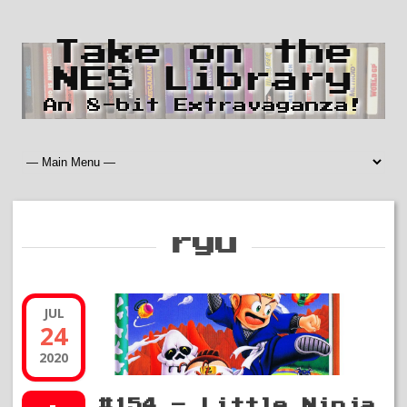
Take on the
NES Library
An 8-bit Extravaganza!
ryu
JUL
24
2020
#154 – Little Ninja