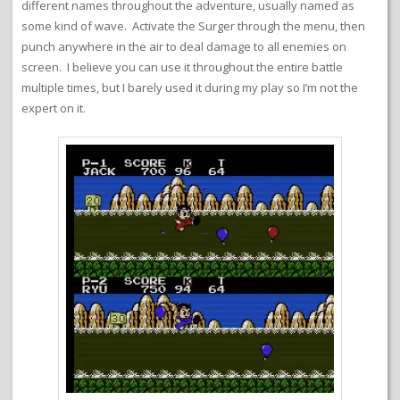
different names throughout the adventure, usually named as
some kind of wave. Activate the Surger through the menu, then
punch anywhere in the air to deal damage to all enemies on
screen. I believe you can use it throughout the entire battle
multiple times, but I barely used it during my play so I’m not the
expert on it.