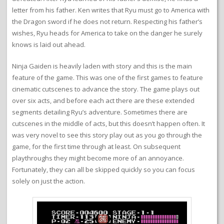
letter from his father. Ken writes that Ryu must go to America with
the Dragon sword if he does not return. Respecting his father’s
wishes, Ryu heads for America to take on the danger he surely
knows is laid out ahead.
Ninja Gaiden is heavily laden with story and this is the main
feature of the game. This was one of the first games to feature
cinematic cutscenes to advance the story. The game plays out
over six acts, and before each act there are these extended
segments detailing Ryu’s adventure. Sometimes there are
cutscenes in the middle of acts, but this doesn’t happen often. It
was very novel to see this story play out as you go through the
game, for the first time through at least. On subsequent
playthroughs they might become more of an annoyance.
Fortunately, they can all be skipped quickly so you can focus
solely on just the action.