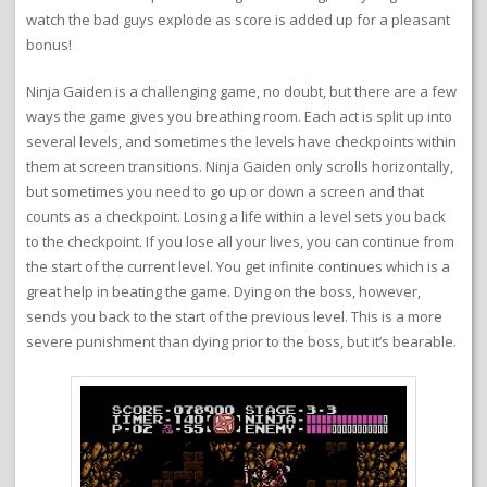
watch the bad guys explode as score is added up for a pleasant
bonus!
Ninja Gaiden is a challenging game, no doubt, but there are a few
ways the game gives you breathing room. Each act is split up into
several levels, and sometimes the levels have checkpoints within
them at screen transitions. Ninja Gaiden only scrolls horizontally,
but sometimes you need to go up or down a screen and that
counts as a checkpoint. Losing a life within a level sets you back
to the checkpoint. If you lose all your lives, you can continue from
the start of the current level. You get infinite continues which is a
great help in beating the game. Dying on the boss, however,
sends you back to the start of the previous level. This is a more
severe punishment than dying prior to the boss, but it’s bearable.