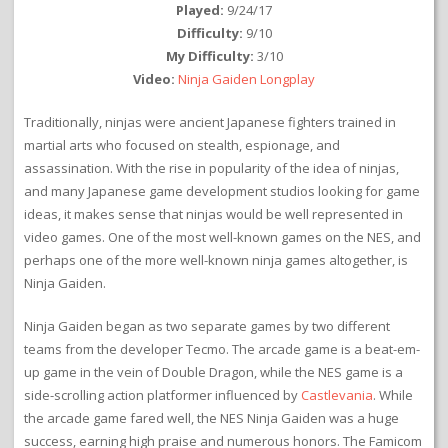
Played:
9/24/17
Difficulty:
9/10
My Difficulty:
3/10
Video:
Ninja Gaiden Longplay
Traditionally, ninjas were ancient Japanese fighters trained in
martial arts who focused on stealth, espionage, and
assassination. With the rise in popularity of the idea of ninjas,
and many Japanese game development studios looking for game
ideas, it makes sense that ninjas would be well represented in
video games. One of the most well-known games on the NES, and
perhaps one of the more well-known ninja games altogether, is
Ninja Gaiden.
Ninja Gaiden began as two separate games by two different
teams from the developer Tecmo. The arcade game is a beat-em-
up game in the vein of Double Dragon, while the NES game is a
side-scrolling action platformer influenced by
Castlevania
. While
the arcade game fared well, the NES Ninja Gaiden was a huge
success, earning high praise and numerous honors. The Famicom