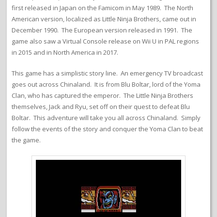
first released in Japan on the Famicom in May 1989. The North
American version, localized as Little Ninja Brothers, came out in
December 1990. The European version released in 1991. The
game also saw a Virtual Console release on Wii U in PAL regions
in 2015 and in North America in 2017.
This game has a simplistic story line. An emergency TV broadcast
goes out across Chinaland. It is from Blu Boltar, lord of the Yoma
Clan, who has captured the emperor. The Little Ninja Brothers
themselves, Jack and Ryu, set off on their quest to defeat Blu
Boltar. This adventure will take you all across Chinaland. Simply
follow the events of the story and conquer the Yoma Clan to beat
the game.