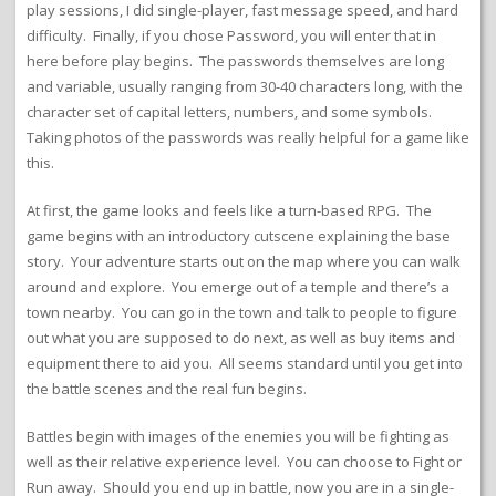
play sessions, I did single-player, fast message speed, and hard
difficulty. Finally, if you chose Password, you will enter that in
here before play begins. The passwords themselves are long
and variable, usually ranging from 30-40 characters long, with the
character set of capital letters, numbers, and some symbols.
Taking photos of the passwords was really helpful for a game like
this.
At first, the game looks and feels like a turn-based RPG. The
game begins with an introductory cutscene explaining the base
story. Your adventure starts out on the map where you can walk
around and explore. You emerge out of a temple and there’s a
town nearby. You can go in the town and talk to people to figure
out what you are supposed to do next, as well as buy items and
equipment there to aid you. All seems standard until you get into
the battle scenes and the real fun begins.
Battles begin with images of the enemies you will be fighting as
well as their relative experience level. You can choose to Fight or
Run away. Should you end up in battle, now you are in a single-