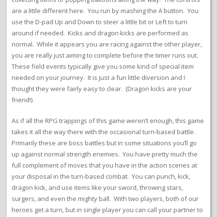
are a little different here. You run by mashing the A button. You
use the D-pad Up and Down to steer a little bit or Left to turn
around if needed. Kicks and dragon kicks are performed as
normal. While it appears you are racing against the other player,
you are really just aiming to complete before the timer runs out.
These field events typically give you some kind of special item
needed on your journey. It is just a fun little diversion and I
thought they were fairly easy to clear. (Dragon kicks are your
friend!)
As if all the RPG trappings of this game weren’t enough, this game
takes it all the way there with the occasional turn-based battle.
Primarily these are boss battles but in some situations you’ll go
up against normal strength enemies. You have pretty much the
full complement of moves that you have in the action scenes at
your disposal in the turn-based combat. You can punch, kick,
dragon kick, and use items like your sword, throwing stars,
surgers, and even the mighty ball. With two players, both of our
heroes get a turn, but in single player you can call your partner to