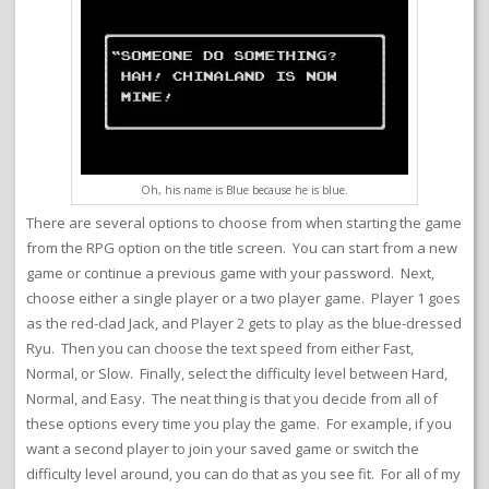
Oh, his name is Blue because he is blue.
There are several options to choose from when starting the game
from the RPG option on the title screen. You can start from a new
game or continue a previous game with your password. Next,
choose either a single player or a two player game. Player 1 goes
as the red-clad Jack, and Player 2 gets to play as the blue-dressed
Ryu. Then you can choose the text speed from either Fast,
Normal, or Slow. Finally, select the difficulty level between Hard,
Normal, and Easy. The neat thing is that you decide from all of
these options every time you play the game. For example, if you
want a second player to join your saved game or switch the
difficulty level around, you can do that as you see fit. For all of my