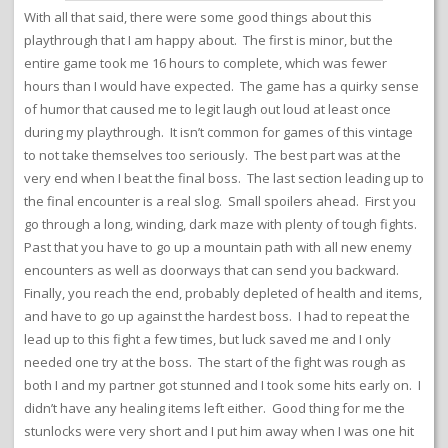
With all that said, there were some good things about this
playthrough that I am happy about. The first is minor, but the
entire game took me 16 hours to complete, which was fewer
hours than I would have expected. The game has a quirky sense
of humor that caused me to legit laugh out loud at least once
during my playthrough. It isn’t common for games of this vintage
to not take themselves too seriously. The best part was at the
very end when I beat the final boss. The last section leading up to
the final encounter is a real slog. Small spoilers ahead. First you
go through a long, winding, dark maze with plenty of tough fights.
Past that you have to go up a mountain path with all new enemy
encounters as well as doorways that can send you backward.
Finally, you reach the end, probably depleted of health and items,
and have to go up against the hardest boss. I had to repeat the
lead up to this fight a few times, but luck saved me and I only
needed one try at the boss. The start of the fight was rough as
both I and my partner got stunned and I took some hits early on. I
didn’t have any healing items left either. Good thing for me the
stunlocks were very short and I put him away when I was one hit