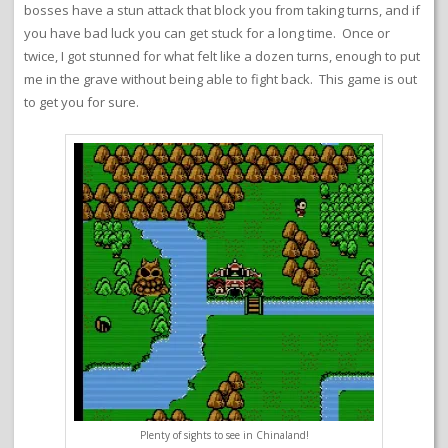
bosses have a stun attack that block you from taking turns, and if
you have bad luck you can get stuck for a long time. Once or
twice, I got stunned for what felt like a dozen turns, enough to put
me in the grave without being able to fight back. This game is out
to get you for sure.
Plenty of sights to see in Chinaland!