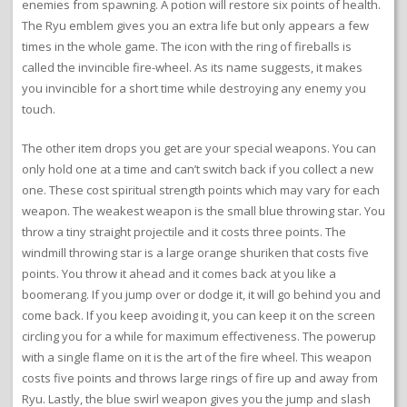
enemies from spawning. A potion will restore six points of health.
The Ryu emblem gives you an extra life but only appears a few
times in the whole game. The icon with the ring of fireballs is
called the invincible fire-wheel. As its name suggests, it makes
you invincible for a short time while destroying any enemy you
touch.
The other item drops you get are your special weapons. You can
only hold one at a time and can’t switch back if you collect a new
one. These cost spiritual strength points which may vary for each
weapon. The weakest weapon is the small blue throwing star. You
throw a tiny straight projectile and it costs three points. The
windmill throwing star is a large orange shuriken that costs five
points. You throw it ahead and it comes back at you like a
boomerang. If you jump over or dodge it, it will go behind you and
come back. If you keep avoiding it, you can keep it on the screen
circling you for a while for maximum effectiveness. The powerup
with a single flame on it is the art of the fire wheel. This weapon
costs five points and throws large rings of fire up and away from
Ryu. Lastly, the blue swirl weapon gives you the jump and slash