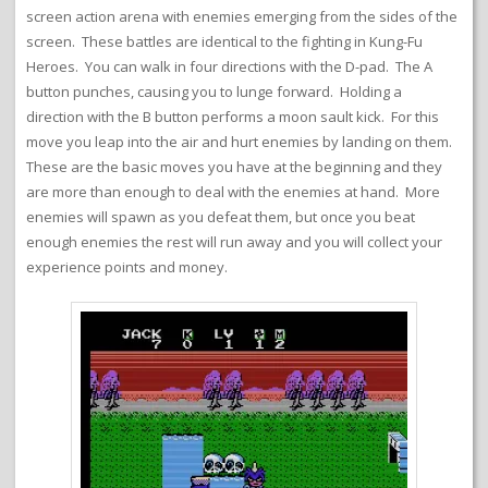
screen action arena with enemies emerging from the sides of the
screen. These battles are identical to the fighting in Kung-Fu
Heroes. You can walk in four directions with the D-pad. The A
button punches, causing you to lunge forward. Holding a
direction with the B button performs a moon sault kick. For this
move you leap into the air and hurt enemies by landing on them.
These are the basic moves you have at the beginning and they
are more than enough to deal with the enemies at hand. More
enemies will spawn as you defeat them, but once you beat
enough enemies the rest will run away and you will collect your
experience points and money.