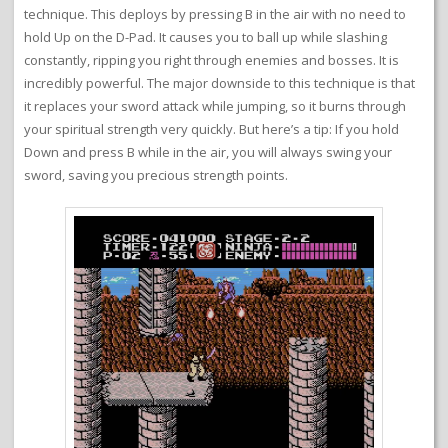
technique. This deploys by pressing B in the air with no need to
hold Up on the D-Pad. It causes you to ball up while slashing
constantly, ripping you right through enemies and bosses. It is
incredibly powerful. The major downside to this technique is that
it replaces your sword attack while jumping, so it burns through
your spiritual strength very quickly. But here’s a tip: If you hold
Down and press B while in the air, you will always swing your
sword, saving you precious strength points.