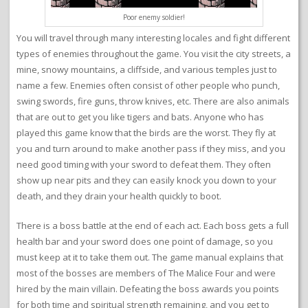
Poor enemy soldier!
You will travel through many interesting locales and fight different
types of enemies throughout the game. You visit the city streets, a
mine, snowy mountains, a cliffside, and various temples just to
name a few. Enemies often consist of other people who punch,
swing swords, fire guns, throw knives, etc. There are also animals
that are out to get you like tigers and bats. Anyone who has
played this game know that the birds are the worst. They fly at
you and turn around to make another pass if they miss, and you
need good timing with your sword to defeat them. They often
show up near pits and they can easily knock you down to your
death, and they drain your health quickly to boot.
There is a boss battle at the end of each act. Each boss gets a full
health bar and your sword does one point of damage, so you
must keep at it to take them out. The game manual explains that
most of the bosses are members of The Malice Four and were
hired by the main villain. Defeating the boss awards you points
for both time and spiritual strength remaining, and you get to