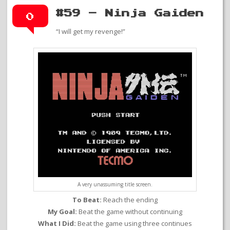
#59 – Ninja Gaiden
0
“I will get my revenge!”
A very unassuming title screen.
To Beat:
Reach the ending
My Goal:
Beat the game without continuing
What I Did:
Beat the game using three continues