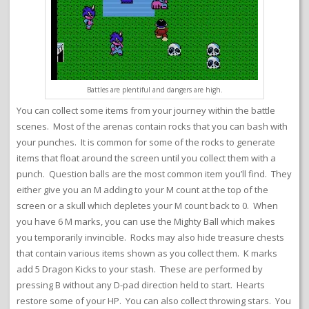
Battles are plentiful and dangers are high.
You can collect some items from your journey within the battle
scenes. Most of the arenas contain rocks that you can bash with
your punches. It is common for some of the rocks to generate
items that float around the screen until you collect them with a
punch. Question balls are the most common item you’ll find. They
either give you an M adding to your M count at the top of the
screen or a skull which depletes your M count back to 0. When
you have 6 M marks, you can use the Mighty Ball which makes
you temporarily invincible. Rocks may also hide treasure chests
that contain various items shown as you collect them. K marks
add 5 Dragon Kicks to your stash. These are performed by
pressing B without any D-pad direction held to start. Hearts
restore some of your HP. You can also collect throwing stars. You