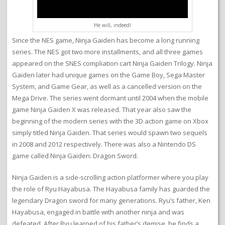
He will, indeed!
Since the NES game, Ninja Gaiden has become a long running
series. The NES got two more installments, and all three games
appeared on the SNES compliation cart Ninja Gaiden Trilogy. Ninja
Gaiden later had unique games on the Game Boy, Sega Master
System, and Game Gear, as well as a cancelled version on the
Mega Drive. The series went dormant until 2004 when the mobile
game Ninja Gaiden X was released. That year also saw the
beginning of the modern series with the 3D action game on Xbox
simply titled Ninja Gaiden. That series would spawn two sequels
in 2008 and 2012 respectively. There was also a Nintendo DS
game called Ninja Gaiden: Dragon Sword.
Ninja Gaiden is a side-scrolling action platformer where you play
the role of Ryu Hayabusa. The Hayabusa family has guarded the
legendary Dragon sword for many generations. Ryu’s father, Ken
Hayabusa, engaged in battle with another ninja and was
defeated. After Ryu learned of his father’s demise, he finds a