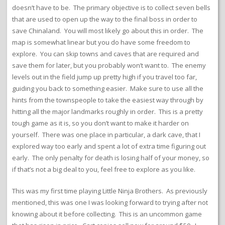
doesn’t have to be. The primary objective is to collect seven bells
that are used to open up the way to the final boss in order to
save Chinaland. You will most likely go about this in order. The
map is somewhat linear but you do have some freedom to
explore. You can skip towns and caves that are required and
save them for later, but you probably won’t want to. The enemy
levels out in the field jump up pretty high if you travel too far,
guiding you back to something easier. Make sure to use all the
hints from the townspeople to take the easiest way through by
hitting all the major landmarks roughly in order. This is a pretty
tough game as it is, so you don’t want to make it harder on
yourself. There was one place in particular, a dark cave, that I
explored way too early and spent a lot of extra time figuring out
early. The only penalty for death is losing half of your money, so
if that’s not a big deal to you, feel free to explore as you like.
This was my first time playing Little Ninja Brothers. As previously
mentioned, this was one I was looking forward to trying after not
knowing about it before collecting. This is an uncommon game