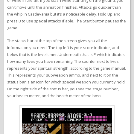
or while in the air. If you slash while standing on the ground, you
can’t move until the animation finishes. Attacks go quicker than
the whip in Castlevania but it’s a noticeable delay. Hold Up and
press B to use special attacks if able. The Start button pauses the
game.
The status bar at the top of the screen gives you all the
information you need. The top left is your score indicator, and
below that is the level timer. Underneath that is P which indicates
how many lives you have remaining. The counter next to lives
represents your spiritual strength, according to the game manual.
This represents your subweapon ammo, and next to it on the
status bar is an icon for which special weapon you currently hold.
On the right side of the status bar, you see the stage number,
your health meter, and the health meter of the boss.