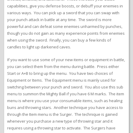
capabilities, give you defense boosts, or debuff your enemies in
various ways. You can pick up a sword that you can swap with
your punch attack in battle at any time. The sword is more
powerful and can defeat some enemies unharmed by punches,
though you do not gain as many experience points from enemies
when using the sword. Finally, you can buy a few kinds of
candles to light up darkened caves.
If you want to use some of your new items or equipment in battle,
you can select them from the menu during battle. Press either
Start or A+B to bring up the menu. You have two choices of
Equipment or Items. The Equipment menu is mainly used for
switching between your punch and sword. You also use this sub
menu to summon the Mighty Ball if you have 6 M marks. The item
menu is where you use your consumable items, such as healing
buns and throwing stars. Another technique you have access to
through the Item menu is the Surger. The technique is gained
whenever you purchase a new type of throwing star and it
requires using a throwing star to activate. The Surgers have