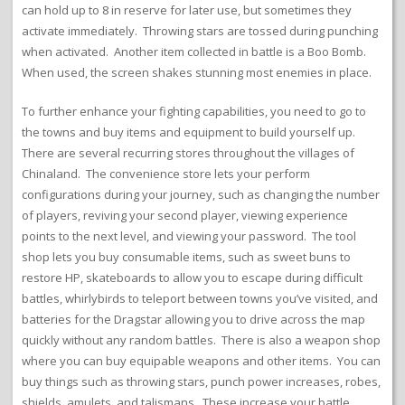
can hold up to 8 in reserve for later use, but sometimes they
activate immediately. Throwing stars are tossed during punching
when activated. Another item collected in battle is a Boo Bomb.
When used, the screen shakes stunning most enemies in place.
To further enhance your fighting capabilities, you need to go to
the towns and buy items and equipment to build yourself up.
There are several recurring stores throughout the villages of
Chinaland. The convenience store lets your perform
configurations during your journey, such as changing the number
of players, reviving your second player, viewing experience
points to the next level, and viewing your password. The tool
shop lets you buy consumable items, such as sweet buns to
restore HP, skateboards to allow you to escape during difficult
battles, whirlybirds to teleport between towns you’ve visited, and
batteries for the Dragstar allowing you to drive across the map
quickly without any random battles. There is also a weapon shop
where you can buy equipable weapons and other items. You can
buy things such as throwing stars, punch power increases, robes,
shields, amulets, and talismans. These increase your battle