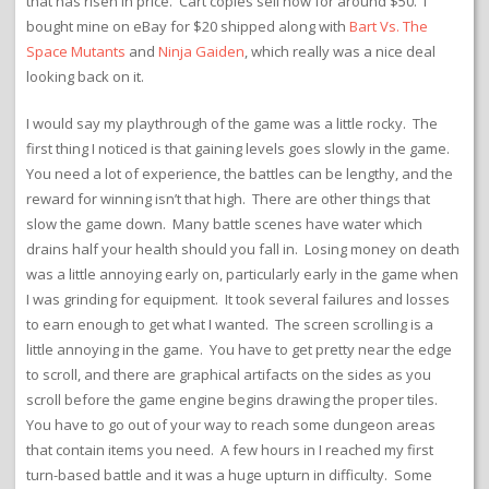
that has risen in price. Cart copies sell now for around $50. I
bought mine on eBay for $20 shipped along with
Bart Vs. The
Space Mutants
and
Ninja Gaiden
, which really was a nice deal
looking back on it.
I would say my playthrough of the game was a little rocky. The
first thing I noticed is that gaining levels goes slowly in the game.
You need a lot of experience, the battles can be lengthy, and the
reward for winning isn’t that high. There are other things that
slow the game down. Many battle scenes have water which
drains half your health should you fall in. Losing money on death
was a little annoying early on, particularly early in the game when
I was grinding for equipment. It took several failures and losses
to earn enough to get what I wanted. The screen scrolling is a
little annoying in the game. You have to get pretty near the edge
to scroll, and there are graphical artifacts on the sides as you
scroll before the game engine begins drawing the proper tiles.
You have to go out of your way to reach some dungeon areas
that contain items you need. A few hours in I reached my first
turn-based battle and it was a huge upturn in difficulty. Some