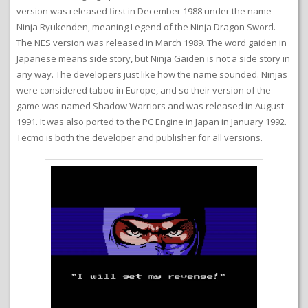
version was released first in December 1988 under the name
Ninja Ryukenden, meaning Legend of the Ninja Dragon Sword.
The NES version was released in March 1989. The word gaiden in
Japanese means side story, but Ninja Gaiden is not a side story in
any way. The developers just like how the name sounded. Ninjas
were considered taboo in Europe, and so their version of the
game was named Shadow Warriors and was released in August
1991. It was also ported to the PC Engine in Japan in January 1992.
Tecmo is both the developer and publisher for all versions.