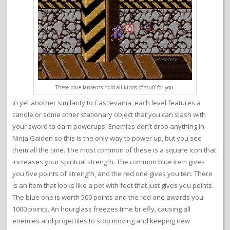
These blue lanterns hold all kinds of stuff for you.
In yet another similarity to Castlevania, each level features a
candle or some other stationary object that you can slash with
your sword to earn powerups. Enemies don’t drop anything in
Ninja Gaiden so this is the only way to power up, but you see
them all the time. The most common of these is a square icon that
increases your spiritual strength. The common blue item gives
you five points of strength, and the red one gives you ten. There
is an item that looks like a pot with feet that just gives you points.
The blue one is worth 500 points and the red one awards you
1000 points. An hourglass freezes time briefly, causing all
enemies and projectiles to stop moving and keeping new