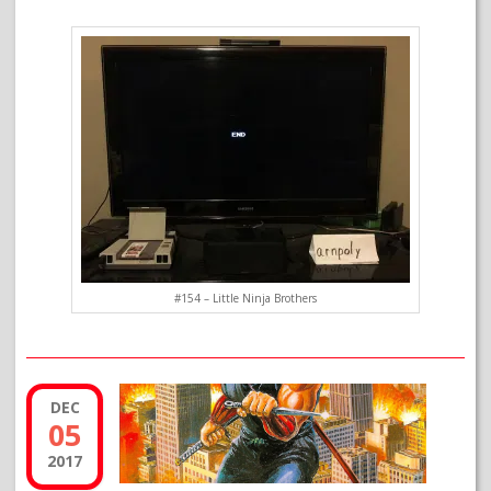
#154 – Little Ninja Brothers
DEC
05
2017