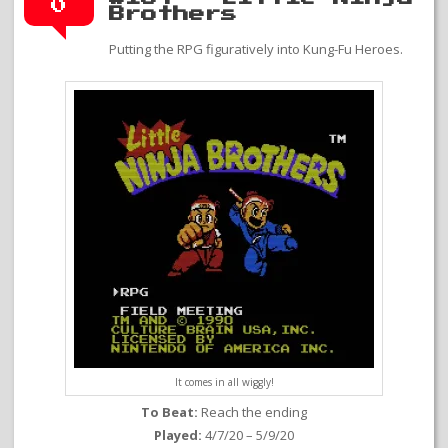
0
Brothers
Putting the RPG figuratively into Kung-Fu Heroes.
It comes in all wiggly!
To Beat:
Reach the ending
Played:
4/7/20 – 5/9/20