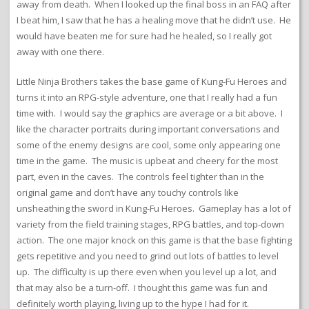
away from death. When I looked up the final boss in an FAQ after
I beat him, I saw that he has a healing move that he didn’t use. He
would have beaten me for sure had he healed, so I really got
away with one there.
Little Ninja Brothers takes the base game of Kung-Fu Heroes and
turns it into an RPG-style adventure, one that I really had a fun
time with. I would say the graphics are average or a bit above. I
like the character portraits during important conversations and
some of the enemy designs are cool, some only appearing one
time in the game. The music is upbeat and cheery for the most
part, even in the caves. The controls feel tighter than in the
original game and don’t have any touchy controls like
unsheathing the sword in Kung-Fu Heroes. Gameplay has a lot of
variety from the field training stages, RPG battles, and top-down
action. The one major knock on this game is that the base fighting
gets repetitive and you need to grind out lots of battles to level
up. The difficulty is up there even when you level up a lot, and
that may also be a turn-off. I thought this game was fun and
definitely worth playing, living up to the hype I had for it.