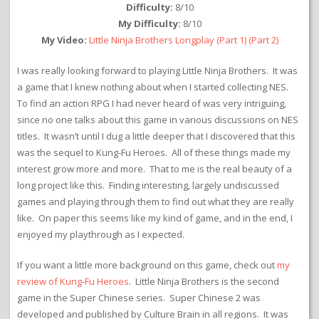
Difficulty:
8/10
My Difficulty:
8/10
My Video:
Little Ninja Brothers Longplay
(Part 1)
(Part 2)
I was really looking forward to playing Little Ninja Brothers. It was
a game that I knew nothing about when I started collecting NES.
To find an action RPG I had never heard of was very intriguing,
since no one talks about this game in various discussions on NES
titles. It wasn’t until I dug a little deeper that I discovered that this
was the sequel to Kung-Fu Heroes. All of these things made my
interest grow more and more. That to me is the real beauty of a
long project like this. Finding interesting, largely undiscussed
games and playing through them to find out what they are really
like. On paper this seems like my kind of game, and in the end, I
enjoyed my playthrough as I expected.
If you want a little more background on this game, check out
my
review of Kung-Fu Heroes
. Little Ninja Brothers is the second
game in the Super Chinese series. Super Chinese 2 was
developed and published by Culture Brain in all regions. It was