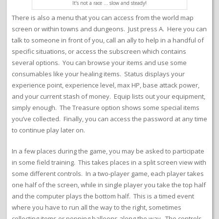
It’s not a race … slow and steady!
There is also a menu that you can access from the world map
screen or within towns and dungeons. Just press A. Here you can
talk to someone in front of you, call an ally to help in a handful of
specific situations, or access the subscreen which contains
several options. You can browse your items and use some
consumables like your healing items. Status displays your
experience point, experience level, max HP, base attack power,
and your current stash of money. Equip lists out your equipment,
simply enough. The Treasure option shows some special items
you’ve collected. Finally, you can access the password at any time
to continue play later on.
In a few places during the game, you may be asked to participate
in some field training. This takes places in a split screen view with
some different controls. In a two-player game, each player takes
one half of the screen, while in single player you take the top half
and the computer plays the bottom half. This is a timed event
where you have to run all the way to the right, sometimes
collecting items or popping balloons along the way. The controls