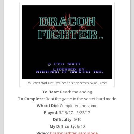
You can’t start until you see this title screen twice. Lame!
To Beat:
Reach the ending
To Complete:
Beat the game in the secret hard mode
What I Did:
Completed the game
Played:
5/19/17 – 5/22/17
Difficulty:
6/10
My Difficulty:
6/10
Video:
Dragon Fighter Hard Mode