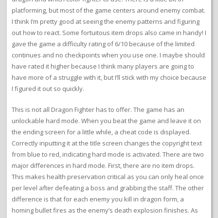
platforming, but most of the game centers around enemy combat.
I think I’m pretty good at seeing the enemy patterns and figuring
out how to react. Some fortuitous item drops also came in handy! I
gave the game a difficulty rating of 6/10 because of the limited
continues and no checkpoints when you use one. I maybe should
have rated it higher because I think many players are going to
have more of a struggle with it, but I’ll stick with my choice because
I figured it out so quickly.
This is not all Dragon Fighter has to offer. The game has an
unlockable hard mode. When you beat the game and leave it on
the ending screen for a little while, a cheat code is displayed.
Correctly inputting it at the title screen changes the copyright text
from blue to red, indicating hard mode is activated. There are two
major differences in hard mode. First, there are no item drops.
This makes health preservation critical as you can only heal once
per level after defeating a boss and grabbing the staff. The other
difference is that for each enemy you kill in dragon form, a
homing bullet fires as the enemy’s death explosion finishes. As