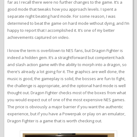
far as I recall there were no further changes to the game. It’s a
good mode that tweaks how you approach levels. I spent a
separate night beating hard mode. For some reason, I was
determined to beat the game on hard mode without dying, and I’m
happy to report that I accomplished it. It’s one of my better
achievements captured on video.
I know the term is overblown to NES fans, but Dragon Fighter is
indeed a hidden gem. It’s a straightforward but competent hack
and slash action game with the ability to morph into a dragon, so
there’s already a lot going for it. The graphics are well done, the
music is good, the gameplay is solid, the bosses are fun to fight,
the challenge is appropriate, and the optional hard mode is well
thought out. Dragon Fighter checks most of the boxes from what
you would expect out of one of the most expensive NES games.
The price is obviously a major barrier if you want the authentic
experience, but if you have a Powerpak or play on an emulator,
Dragon Fighter is a game that is worth checking out.