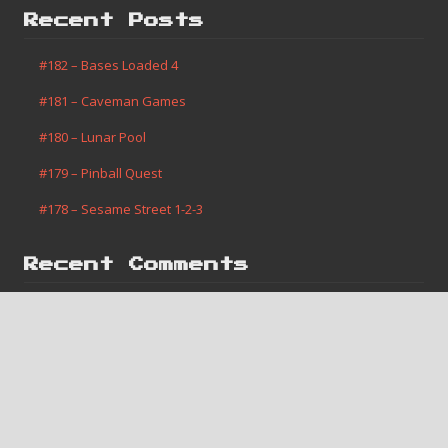
Recent Posts
#182 – Bases Loaded 4
#181 – Caveman Games
#180 – Lunar Pool
#179 – Pinball Quest
#178 – Sesame Street 1-2-3
Recent Comments
Jerome Vanis
on
#182 – Bases Loaded 4
Robert Slone
on
#1 – Super Mario Bros.
Areothy
on
#181 – Caveman Games
Monte Merrell
on
#2 – Contra