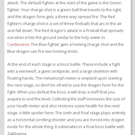
attack. The default fighter at the start of the game is the Green
fighter. Your charge shot is a green ball that travels to the right,
and the dragon form gets a three-way spread fire. The Red
fighter’s charge shot is a set of three fireballs that arc in the air
and fall down. The Red dragon’s attack is a fireball that spreads
out when it hits the ground similar to the holy water in
Castlevania
. The Blue fighter gets a homing charge shot and the
Blue dragon can fire two homing shots.
At the end of each stage is a boss battle. These include a fight
with a werewolf, a giant centipede, and a large skeleton with
floating hands. The metamorph meter is emptied upon starting
the next stage, so don’t be afraid to use the dragon form for the
fight. When you defeat the boss, it will drop a staff that you
acquire to end the level. Collecting the staff increases the size of
your health meter and also restores some health for the next
stage. A little spoiler here: The sixth and final stage plays entirely
as a horizontal scrolling shooter and you are forced into dragon
mode for the whole thing. It culminates in a final boss battle with
Zabbaong.