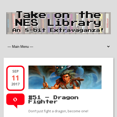
Take on the
NES Library
An 8-bit Extravaganza!
SEP
11
2017
#51 – Dragon
0
Fighter
Don’t just fight a dragon, become one!