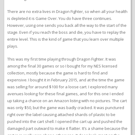
There are no extra lives in Dragon Fighter, so when all your health
is depleted it is Game Over. You do have three continues.
However, using one sends you back all the way to the start of the
stage. Even if you reach the boss and die, you have to replay the
entire level. This is the kind of game that you learn over multiple
plays.
This was my first time playing through Dragon Fighter. It was
among the final 30 games or so I bought for my NES licensed
collection, mostly because the game is hard to find and
expensive. I bought it in February 2015, and at the time the game
was selling for around $100 for a loose cart. I explored many
avenues looking for these final games, and for this one I ended
up taking a chance on an Amazon listing with no pictures. The cart
was only $50, but the game was badly cracked. It was punctured
right over the label causing attached shards of plastic to be
pushed into the cart shell. I opened the cart up and pushed the
damaged part outward to make it flatter. It’s a shame because the