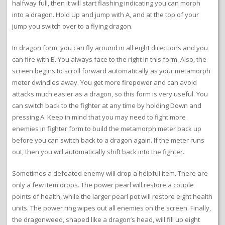
halfway full, then it will start flashing indicating you can morph
into a dragon. Hold Up and jump with A, and at the top of your
jump you switch over to a flying dragon.
In dragon form, you can fly around in all eight directions and you
can fire with B. You always face to the right in this form. Also, the
screen begins to scroll forward automatically as your metamorph
meter dwindles away. You get more firepower and can avoid
attacks much easier as a dragon, so this form is very useful. You
can switch back to the fighter at any time by holding Down and
pressing A. Keep in mind that you may need to fight more
enemies in fighter form to build the metamorph meter back up
before you can switch back to a dragon again. If the meter runs
out, then you will automatically shift back into the fighter.
Sometimes a defeated enemy will drop a helpful item. There are
only a few item drops. The power pearl will restore a couple
points of health, while the larger pearl pot will restore eight health
units. The power ring wipes out all enemies on the screen. Finally,
the dragonweed, shaped like a dragon’s head, will fill up eight