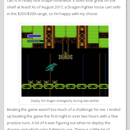
cart is in really nice shape otherwise. It does look great on the
shelf at least! As of August 2017, a Dragon Fighter loose cart sells
in the $250-$300 range, so I’m happy with my choice.
Deploy the dragon strategically during boss battles.
Beating the game wasn’t too much of a challenge for me. I ended
up beating the game the first night in over two hours with a few
practice runs. A lot of it was figuring out when to deploy the
dragon and which color fighter to use. There is a little bit of