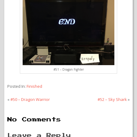
#51 – Dragon Fighter
Posted In:
Finished
«
#50 – Dragon Warrior
#52 – Sky Shark
»
No Comments
Leave a Reply