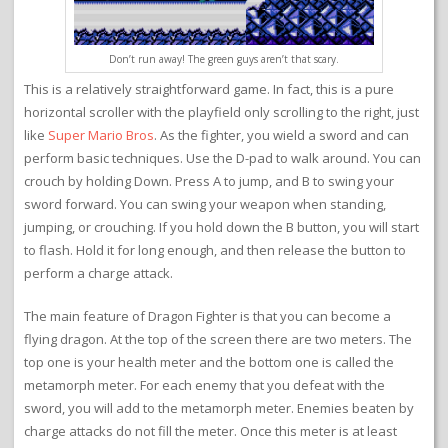
Don’t run away! The green guys aren’t that scary.
This is a relatively straightforward game. In fact, this is a pure
horizontal scroller with the playfield only scrolling to the right, just
like
Super Mario Bros
. As the fighter, you wield a sword and can
perform basic techniques. Use the D-pad to walk around. You can
crouch by holding Down. Press A to jump, and B to swing your
sword forward. You can swing your weapon when standing,
jumping, or crouching. If you hold down the B button, you will start
to flash. Hold it for long enough, and then release the button to
perform a charge attack.
The main feature of Dragon Fighter is that you can become a
flying dragon. At the top of the screen there are two meters. The
top one is your health meter and the bottom one is called the
metamorph meter. For each enemy that you defeat with the
sword, you will add to the metamorph meter. Enemies beaten by
charge attacks do not fill the meter. Once this meter is at least