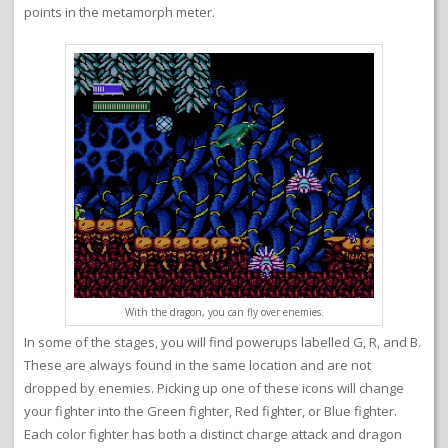
points in the metamorph meter.
With the dragon, you can fly over enemies.
In some of the stages, you will find powerups labelled G, R, and B.
These are always found in the same location and are not
dropped by enemies. Picking up one of these icons will change
your fighter into the Green fighter, Red fighter, or Blue fighter.
Each color fighter has both a distinct charge attack and dragon