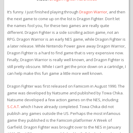
It’s funny. I just finished playing through
Dragon Warrior
, and then
the next game to come up on the list is Dragon Fighter. Don’t let
the names fool you, for these two games are really quite
different. Dragon Fighter is a side scrolling action game, not an
RPG. Dragon Warrior is an early NES game, while Dragon Fighter is
a later release. While Nintendo Power gave away Dragon Warrior,
Dragon Fighter is a hard to find game that is very expensive now.
Finally, Dragon Warrior is really well known, and Dragon Fighter is
still pretty obscure. While I can’t get the price down on a cartridge, I
can help make this fun game a little more well known.
Dragon Fighter was first released on Famicom in August 1990. The
game was developed by Natsume and published by Towa Chika.
Natsume developed a few action games on the NES, including
S.C.A.T.
which I have already completed. Towa Chika did not
publish any games outside the US. Perhaps the most infamous
game they published is the Famicom platformer A Week of
Garfield. Dragon Fighter was brought over to the NES in January