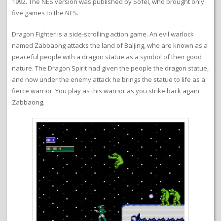
1992. The NES version was published by Sofel, who brought only
five games to the NES.
Dragon Fighter is a side-scrolling action game. An evil warlock
named Zabbaong attacks the land of Baljing, who are known as a
peaceful people with a dragon statue as a symbol of their good
nature. The Dragon Spirit had given the people the dragon statue,
and now under the enemy attack he brings the statue to life as a
fierce warrior. You play as this warrior as you strike back again
Zabbaong.