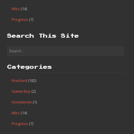
Misc
(14)
Progress
(7)
Search This Site
Categories
Finished
(182)
Game Boy
(2)
Homebrew
(1)
Misc
(14)
Progress
(7)