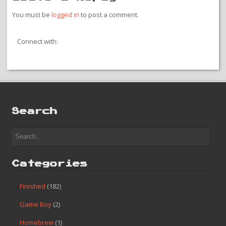
You must be
logged in
to post a comment.
Connect with:
Search
Categories
Finished
(182)
Game Boy
(2)
Homebrew
(1)