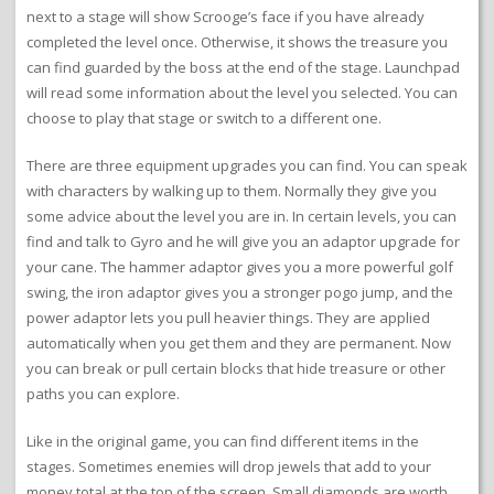
next to a stage will show Scrooge’s face if you have already
completed the level once. Otherwise, it shows the treasure you
can find guarded by the boss at the end of the stage. Launchpad
will read some information about the level you selected. You can
choose to play that stage or switch to a different one.
There are three equipment upgrades you can find. You can speak
with characters by walking up to them. Normally they give you
some advice about the level you are in. In certain levels, you can
find and talk to Gyro and he will give you an adaptor upgrade for
your cane. The hammer adaptor gives you a more powerful golf
swing, the iron adaptor gives you a stronger pogo jump, and the
power adaptor lets you pull heavier things. They are applied
automatically when you get them and they are permanent. Now
you can break or pull certain blocks that hide treasure or other
paths you can explore.
Like in the original game, you can find different items in the
stages. Sometimes enemies will drop jewels that add to your
money total at the top of the screen. Small diamonds are worth