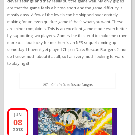
clever settings and they really suit the game well. My only gripes
are that the game feels a bit too short and the game difficulty is
mostly easy. A few of the levels can be skipped over entirely
making for an even quicker game if that’s what you want. These
are minor complaints. This is an excellent game made even better
by supporting two players. Games like this tend to make me crave
more of it, but lucky for me there’s an NES sequel coming up
someday. I haven’t yet played Chip ‘n Dale: Rescue Rangers 2, nor
do I know much about it at all, so I am very much looking forward
to playing it!
#97 – Chip ‘n Dale: Rescue Rangers
JUN
08
2018