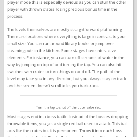
player mode this is especially devious as you can stun the other
player with thrown crates, losing precious bonus time in the
process.
The levels themselves are mostly straightforward platforming.
There are locations where everything is large in contrast to your
small size. You can run around library books or jump over
steaming pots in the kitchen. Some stages have interactive
elements. For instance, you can turn off streams of water in the
way by jumping on top of and turning the tap. You can also hit
switches with crates to turn things on and off. The path of the
level may take you in any direction, but you always stay on track
and the screen doesn’t scroll to let you backtrack.
Turn the tap to shut off the upper valve also.
Most stages end in a boss battle. Instead of the bosses dropping
throwable items, you get a single red ball used to attack. This ball
acts like the crates but it is permanent. Throw it into each boss