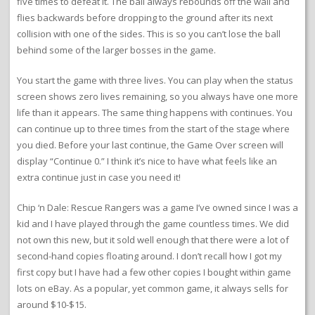
five times to defeat it. The ball always rebounds off the wall and
flies backwards before dropping to the ground after its next
collision with one of the sides. This is so you can’t lose the ball
behind some of the larger bosses in the game.
You start the game with three lives. You can play when the status
screen shows zero lives remaining, so you always have one more
life than it appears. The same thing happens with continues. You
can continue up to three times from the start of the stage where
you died. Before your last continue, the Game Over screen will
display “Continue 0.” I think it’s nice to have what feels like an
extra continue just in case you need it!
Chip ‘n Dale: Rescue Rangers was a game I’ve owned since I was a
kid and I have played through the game countless times. We did
not own this new, but it sold well enough that there were a lot of
second-hand copies floating around. I don’t recall how I got my
first copy but I have had a few other copies I bought within game
lots on eBay. As a popular, yet common game, it always sells for
around $10-$15.