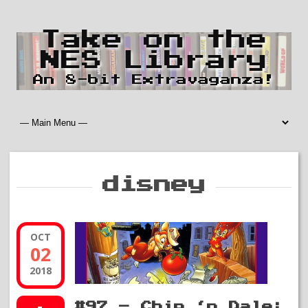
Take on the
NES Library
An 8-bit Extravaganza!
disney
OCT
02
2018
#97 – Chip ‘n Dale: