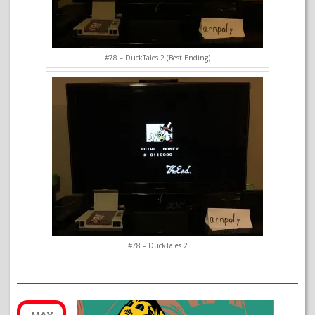
#78 – DuckTales 2 (Best Ending)
#78 – DuckTales 2