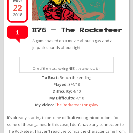
MAY
22
2018
#76 – The Rocketeer
1
A game based on a movie about a guy and a
jetpack sounds about right.
One of the nicest looking NES title screens so far!
To Beat:
Reach the ending
Played:
3/4/18
Difficulty:
4/10
My Difficulty:
4/10
My Video:
The Rocketeer Longplay
It’s already starting to become difficult writing introductions for
some of these games. In this case, I don’t have any connection to
The Rocketeer. I haven’t read the comics the character came from,