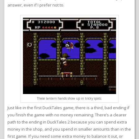
answer, even if I prefer not to.
These lantern hands show up in tricky spots.
Just like in the first DuckTales game, there is a third, bad ending if
you finish the game with no money remaining. There’s a clearer
path to the ending in DuckTales 2 because you can spend extra
money in the shop, and you spend in smaller amounts than in the
first game. If you need some extra money to balance it out, or