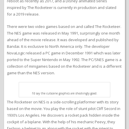
reboot as recently as 2017, and a Disney animated series
inspired by The Rocketeer is currently in production and slated
for a 2019 release.
There were two video games based on and called The Rocketeer.
The NES game was released in May 1991, surprisingly one month
ahead of the movie release. It was developed and published by
Bandai. It is exclusive to North America only. The developer
NovaLogic released a PC game in December 1991 which was later
ported to the Super Nintendo in May 1992. The PC/SNES game is a
collection of minigames based on the Rocketeer and is a different
game than the NES version.
I’d say the cutscene graphics are shockingly good.
The Rocketeer on NES is a side-scrolling platformer with its story
based on the movie. You play the role of stunt pilot Cliff Secord in
1930’s Los Angeles. He discovers a rocket pack hidden inside the
cockpit of a biplane. With the help of his mechanic Peevy, they
fashion a helmet to go along with the rocket with the intent to