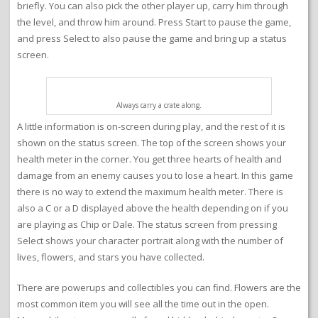
briefly. You can also pick the other player up, carry him through
the level, and throw him around. Press Start to pause the game,
and press Select to also pause the game and bring up a status
screen.
Always carry a crate along.
A little information is on-screen during play, and the rest of it is
shown on the status screen. The top of the screen shows your
health meter in the corner. You get three hearts of health and
damage from an enemy causes you to lose a heart. In this game
there is no way to extend the maximum health meter. There is
also a C or a D displayed above the health depending on if you
are playing as Chip or Dale. The status screen from pressing
Select shows your character portrait along with the number of
lives, flowers, and stars you have collected.
There are powerups and collectibles you can find. Flowers are the
most common item you will see all the time out in the open.