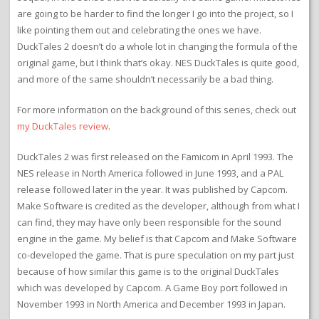
are going to be harder to find the longer I go into the project, so I
like pointing them out and celebrating the ones we have.
DuckTales 2 doesn’t do a whole lot in changing the formula of the
original game, but I think that’s okay. NES DuckTales is quite good,
and more of the same shouldn’t necessarily be a bad thing.
For more information on the background of this series, check out
my DuckTales review
.
DuckTales 2 was first released on the Famicom in April 1993. The
NES release in North America followed in June 1993, and a PAL
release followed later in the year. It was published by Capcom.
Make Software is credited as the developer, although from what I
can find, they may have only been responsible for the sound
engine in the game. My belief is that Capcom and Make Software
co-developed the game. That is pure speculation on my part just
because of how similar this game is to the original DuckTales
which was developed by Capcom. A Game Boy port followed in
November 1993 in North America and December 1993 in Japan.