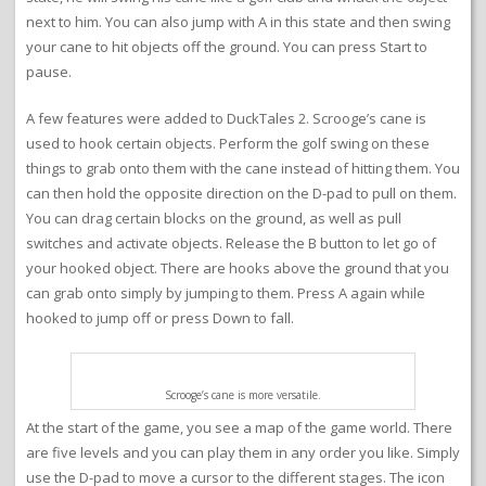
next to him. You can also jump with A in this state and then swing
your cane to hit objects off the ground. You can press Start to
pause.
A few features were added to DuckTales 2. Scrooge’s cane is
used to hook certain objects. Perform the golf swing on these
things to grab onto them with the cane instead of hitting them. You
can then hold the opposite direction on the D-pad to pull on them.
You can drag certain blocks on the ground, as well as pull
switches and activate objects. Release the B button to let go of
your hooked object. There are hooks above the ground that you
can grab onto simply by jumping to them. Press A again while
hooked to jump off or press Down to fall.
Scrooge’s cane is more versatile.
At the start of the game, you see a map of the game world. There
are five levels and you can play them in any order you like. Simply
use the D-pad to move a cursor to the different stages. The icon