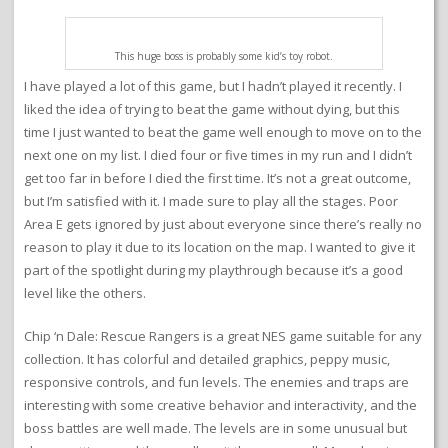
This huge boss is probably some kid’s toy robot.
I have played a lot of this game, but I hadn’t played it recently. I
liked the idea of trying to beat the game without dying, but this
time I just wanted to beat the game well enough to move on to the
next one on my list. I died four or five times in my run and I didn’t
get too far in before I died the first time. It’s not a great outcome,
but I’m satisfied with it. I made sure to play all the stages. Poor
Area E gets ignored by just about everyone since there’s really no
reason to play it due to its location on the map. I wanted to give it
part of the spotlight during my playthrough because it’s a good
level like the others.
Chip ‘n Dale: Rescue Rangers is a great NES game suitable for any
collection. It has colorful and detailed graphics, peppy music,
responsive controls, and fun levels. The enemies and traps are
interesting with some creative behavior and interactivity, and the
boss battles are well made. The levels are in some unusual but