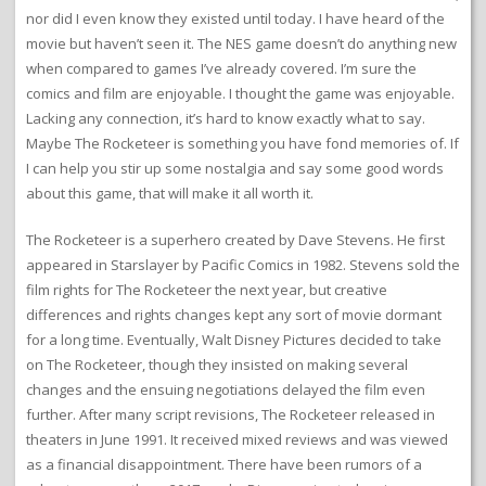
nor did I even know they existed until today. I have heard of the
movie but haven’t seen it. The NES game doesn’t do anything new
when compared to games I’ve already covered. I’m sure the
comics and film are enjoyable. I thought the game was enjoyable.
Lacking any connection, it’s hard to know exactly what to say.
Maybe The Rocketeer is something you have fond memories of. If
I can help you stir up some nostalgia and say some good words
about this game, that will make it all worth it.
The Rocketeer is a superhero created by Dave Stevens. He first
appeared in Starslayer by Pacific Comics in 1982. Stevens sold the
film rights for The Rocketeer the next year, but creative
differences and rights changes kept any sort of movie dormant
for a long time. Eventually, Walt Disney Pictures decided to take
on The Rocketeer, though they insisted on making several
changes and the ensuing negotiations delayed the film even
further. After many script revisions, The Rocketeer released in
theaters in June 1991. It received mixed reviews and was viewed
as a financial disappointment. There have been rumors of a