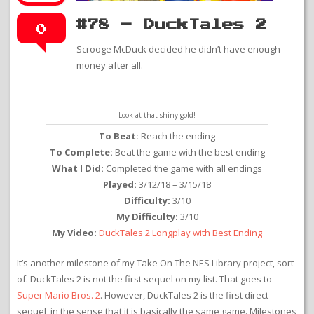
#78 – DuckTales 2
0
Scrooge McDuck decided he didn’t have enough
money after all.
Look at that shiny gold!
To Beat:
Reach the ending
To Complete:
Beat the game with the best ending
What I Did:
Completed the game with all endings
Played:
3/12/18 – 3/15/18
Difficulty:
3/10
My Difficulty:
3/10
My Video:
DuckTales 2 Longplay with Best Ending
It’s another milestone of my Take On The NES Library project, sort
of. DuckTales 2 is not the first sequel on my list. That goes to
Super Mario Bros. 2
. However, DuckTales 2 is the first direct
sequel, in the sense that it is basically the same game. Milestones