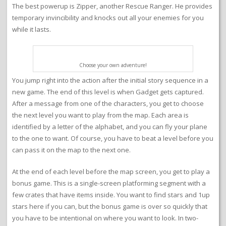
The best powerup is Zipper, another Rescue Ranger. He provides
temporary invincibility and knocks out all your enemies for you
while it lasts.
Choose your own adventure!
You jump right into the action after the initial story sequence in a
new game. The end of this level is when Gadget gets captured.
After a message from one of the characters, you get to choose
the next level you want to play from the map. Each area is
identified by a letter of the alphabet, and you can fly your plane
to the one to want. Of course, you have to beat a level before you
can pass it on the map to the next one.
At the end of each level before the map screen, you get to play a
bonus game. This is a single-screen platforming segment with a
few crates that have items inside. You want to find stars and 1up
stars here if you can, but the bonus game is over so quickly that
you have to be intentional on where you want to look. In two-