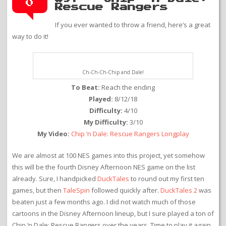
0
Rescue Rangers
If you ever wanted to throw a friend, here’s a great
way to do it!
Ch-Ch-Ch-Chip and Dale!
To Beat:
Reach the ending
Played:
8/12/18
Difficulty:
4/10
My Difficulty:
3/10
My Video:
Chip ‘n Dale: Rescue Rangers Longplay
We are almost at 100 NES games into this project, yet somehow
this will be the fourth Disney Afternoon NES game on the list
already. Sure, I handpicked
DuckTales
to round out my first ten
games, but then
TaleSpin
followed quickly after.
DuckTales 2
was
beaten just a few months ago. I did not watch much of those
cartoons in the Disney Afternoon lineup, but I sure played a ton of
Chip ‘n Dale: Rescue Rangers over the years. Time to play it again