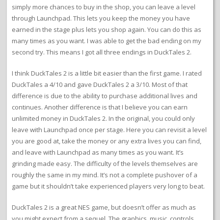
simply more chances to buy in the shop, you can leave a level
through Launchpad. This lets you keep the money you have
earned in the stage plus lets you shop again. You can do this as
many times as you want. I was able to get the bad ending on my
second try. This means I got all three endings in DuckTales 2.
I think DuckTales 2 is a little bit easier than the first game. I rated
DuckTales a 4/10 and gave DuckTales 2 a 3/10. Most of that
difference is due to the ability to purchase additional lives and
continues. Another difference is that I believe you can earn
unlimited money in DuckTales 2. In the original, you could only
leave with Launchpad once per stage. Here you can revisit a level
you are good at, take the money or any extra lives you can find,
and leave with Launchpad as many times as you want. It’s
grinding made easy. The difficulty of the levels themselves are
roughly the same in my mind. It’s not a complete pushover of a
game but it shouldn’t take experienced players very long to beat.
DuckTales 2 is a great NES game, but doesn’t offer as much as
you might expect from a sequel. The graphics, music, controls,