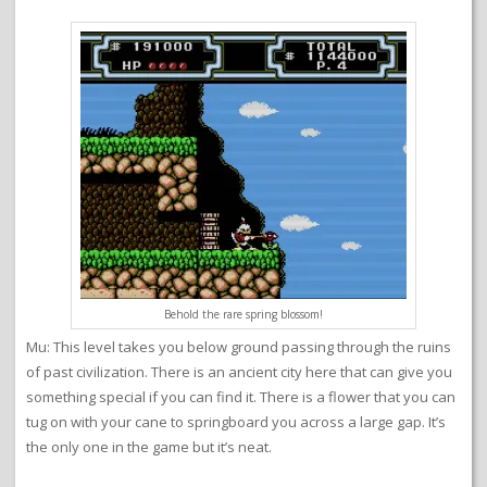
Behold the rare spring blossom!
Mu: This level takes you below ground passing through the ruins
of past civilization. There is an ancient city here that can give you
something special if you can find it. There is a flower that you can
tug on with your cane to springboard you across a large gap. It’s
the only one in the game but it’s neat.