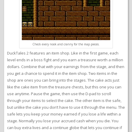
Check every nook and cranny for the map pieces.
DuckTales 2 features an item shop. Like in the first game, each
level ends in a boss fight and you earn a treasure worth a million
dollars. Combine that with your earnings from the stage, and then
you get a chance to spend it in the item shop. Two items in the
shop are ones you can bring into the stages. The cake acts just
like the cake item from the treasure chests, but this one you can
use anytime. Pause the game, then use the D-pad to scroll
through your items to select the cake. The other item is the safe,
but unlike the cake you don’t have to use it through the menu. The
safe lets you keep your money earned if you lose a life within a
stage. Normally you lose your accrued cash when you die. You
can buy extra lives and a continue globe that lets you continue if