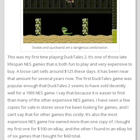
Snakes and quicksand are a dangerous combination.
This was my first time playing DuckTales 2. It’s one of those late
lifespan NES games that is both fun to play and very expensive to
buy. A loose cart sells around $125 these days. It has been near
that amount for several years now. The first DuckTales game was
popular enough that DuckTales 2 seems to have sold decently
well for a 1993 NES game. I say that because it is easier to find
than many of the other expensive NES games. I have seen a few
copies for sale in stores since I’ve been looking for games, and I
can’t say that for other games this costly. It’s also the most
expensive NES game I’ve owned more than one copy of. I bought
my first one for $100 on eBay, and the other I found in an eBay lot
of six games that I bought for $60 total.