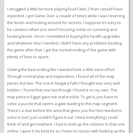
I struggled a little bit more playing DuckTales 2 than I would have
expected. I got Game Over a couple of times while I was l learning
the levels and looking around for secrets. I suppose it’s easy to
be careless when you aren’t focusing solely on surviving and
beating levels. Once I committed to buying the health upgrades
and whatever else I needed, I didn’t have any problems beating
the game after that. I got the normal ending of the game with
plenty of lives to spare.
Getting the best ending like I wanted took a little more effort.
Through normal play and exploration, I found all of the map
pieces but two. The one in Niagara Falls I thought was very well
hidden. I found that one last though I found it on my own. The
map piece in Egypt gave me real trouble. To get it, you have to
solve a puzzle that opens a gate leading to the map segment.
There’s a clue before the area that gives you the hint needed to
solve it, but I just couldn’t figure it out. I tried everything I could
think of and got nowhere. I had to look up the solution to that one
online. I gave it my best try so I have no issues with looking up the