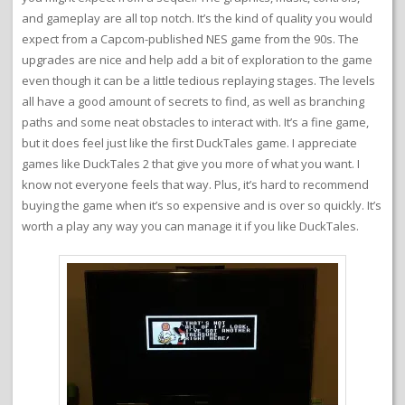
and gameplay are all top notch. It’s the kind of quality you would
expect from a Capcom-published NES game from the 90s. The
upgrades are nice and help add a bit of exploration to the game
even though it can be a little tedious replaying stages. The levels
all have a good amount of secrets to find, as well as branching
paths and some neat obstacles to interact with. It’s a fine game,
but it does feel just like the first DuckTales game. I appreciate
games like DuckTales 2 that give you more of what you want. I
know not everyone feels that way. Plus, it’s hard to recommend
buying the game when it’s so expensive and is over so quickly. It’s
worth a play any way you can manage it if you like DuckTales.