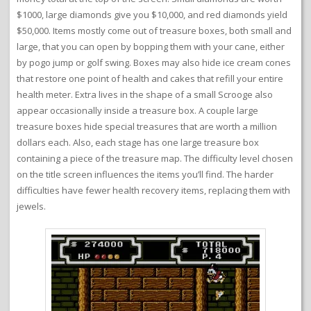
$1000, large diamonds give you $10,000, and red diamonds yield
$50,000. Items mostly come out of treasure boxes, both small and
large, that you can open by bopping them with your cane, either
by pogo jump or golf swing. Boxes may also hide ice cream cones
that restore one point of health and cakes that refill your entire
health meter. Extra lives in the shape of a small Scrooge also
appear occasionally inside a treasure box. A couple large
treasure boxes hide special treasures that are worth a million
dollars each. Also, each stage has one large treasure box
containing a piece of the treasure map. The difficulty level chosen
on the title screen influences the items you’ll find. The harder
difficulties have fewer health recovery items, replacing them with
jewels.