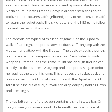
keep and use it. However, mobsters sent by movie star Neville
Sinclair pursue both Cliff and Peevy in order to steal the rocket
pack. Sinclair captures Cliff’s girlfriend Jenny to help convince Cliff
to return the rocket pack. The six chapters of the NES game follow
this and the rest of the story.
The controls are typical of this kind of game. Use the D-pad to
walk left and right and press Down to duck. Cliff can jump with the
A button and attack with the B button. The basic attack is a punch,
but there are other weapons he can use. Press Select to switch
weapons. Start pauses the game. If Cliff has enough fuel, he can
also fly. To do this, press A to jump and then press A again before
he reaches the top of his jump. This engages the rocket pack and
now you can move Cliff in all directions with the D-pad alone. Cliff
falls if he runs out of fuel, but you can drop early by holding Down
and pressing A.
The top left corner of the screen contains a small status bar. On
top you see your ammo count. Underneath that is a picture of