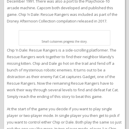
December 1991. There was also a port to the Playchoice-10
arcade machine. Capcom both developed and published this
game. Chip ‘n Dale: Rescue Rangers was included as part of the
Disney Afternoon Collection compilation released in 2017.
Small cutscenes progress the story.
Chip ‘n Dale: Rescue Rangers is a side-scrolling platformer. The
Rescue Rangers work together to find their neighbor Mandy’s
missing kitten. Chip and Dale go hot on the trail and fend off a
bunch of mysterious robotic enemies. It turns out to be a
distraction as their enemy Fat Cat captures Gadget, one of the
Rescue Rangers. Now the remaining Rescue Rangers have to
work their way through several levels to find and defeat Fat Cat.
Simply reach the ending of this story to beat this game.
At the start of the game you decide if you want to play single
player or two-player mode. In single player you then get to pick if
you want to control either Chip or Dale. Both play the same so just
pick the one you like more. In two-player mode, player 1 is Chip