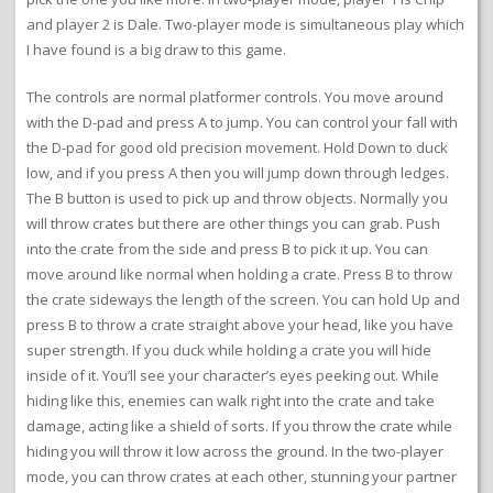
and player 2 is Dale. Two-player mode is simultaneous play which
I have found is a big draw to this game.
The controls are normal platformer controls. You move around
with the D-pad and press A to jump. You can control your fall with
the D-pad for good old precision movement. Hold Down to duck
low, and if you press A then you will jump down through ledges.
The B button is used to pick up and throw objects. Normally you
will throw crates but there are other things you can grab. Push
into the crate from the side and press B to pick it up. You can
move around like normal when holding a crate. Press B to throw
the crate sideways the length of the screen. You can hold Up and
press B to throw a crate straight above your head, like you have
super strength. If you duck while holding a crate you will hide
inside of it. You’ll see your character’s eyes peeking out. While
hiding like this, enemies can walk right into the crate and take
damage, acting like a shield of sorts. If you throw the crate while
hiding you will throw it low across the ground. In the two-player
mode, you can throw crates at each other, stunning your partner