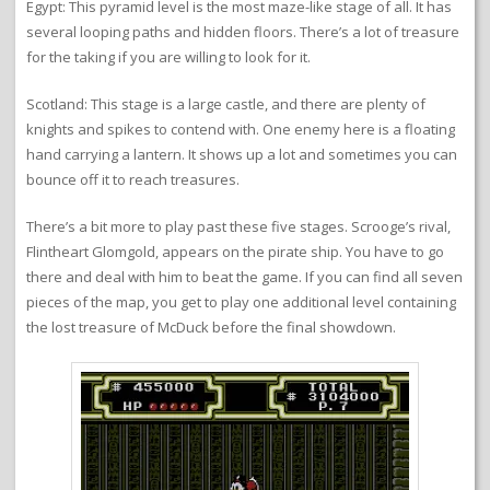
Egypt: This pyramid level is the most maze-like stage of all. It has
several looping paths and hidden floors. There’s a lot of treasure
for the taking if you are willing to look for it.
Scotland: This stage is a large castle, and there are plenty of
knights and spikes to contend with. One enemy here is a floating
hand carrying a lantern. It shows up a lot and sometimes you can
bounce off it to reach treasures.
There’s a bit more to play past these five stages. Scrooge’s rival,
Flintheart Glomgold, appears on the pirate ship. You have to go
there and deal with him to beat the game. If you can find all seven
pieces of the map, you get to play one additional level containing
the lost treasure of McDuck before the final showdown.