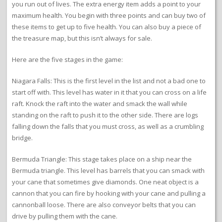
you run out of lives. The extra energy item adds a point to your
maximum health. You begin with three points and can buy two of
these items to get up to five health. You can also buy a piece of
the treasure map, but this isn’t always for sale.
Here are the five stages in the game:
Niagara Falls: This is the first level in the list and not a bad one to
start off with. This level has water in it that you can cross on a life
raft. Knock the raft into the water and smack the wall while
standing on the raft to push it to the other side. There are logs
falling down the falls that you must cross, as well as a crumbling
bridge.
Bermuda Triangle: This stage takes place on a ship near the
Bermuda triangle. This level has barrels that you can smack with
your cane that sometimes give diamonds. One neat object is a
cannon that you can fire by hooking with your cane and pulling a
cannonball loose. There are also conveyor belts that you can
drive by pulling them with the cane.