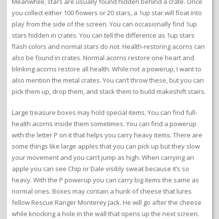
Meanwhile, stars are usually found hidden behind a crate. Once
you collect either 100 flowers or 20 stars, a 1up star will float into
play from the side of the screen. You can occasionally find 1up
stars hidden in crates. You can tell the difference as 1up stars
flash colors and normal stars do not. Health-restoring acorns can
also be found in crates. Normal acorns restore one heart and
blinking acorns restore all health. While not a powerup, I want to
also mention the metal crates. You can’t throw these, but you can
pick them up, drop them, and stack them to build makeshift stairs.
Large treasure boxes may hold special items. You can find full-
health acorns inside them sometimes. You can find a powerup
with the letter P on it that helps you carry heavy items. There are
some things like large apples that you can pick up but they slow
your movement and you can’t jump as high. When carrying an
apple you can see Chip or Dale visibly sweat because it’s so
heavy. With the P powerup you can carry big items the same as
normal ones. Boxes may contain a hunk of cheese that lures
fellow Rescue Ranger Monterey Jack. He will go after the cheese
while knocking a hole in the wall that opens up the next screen.