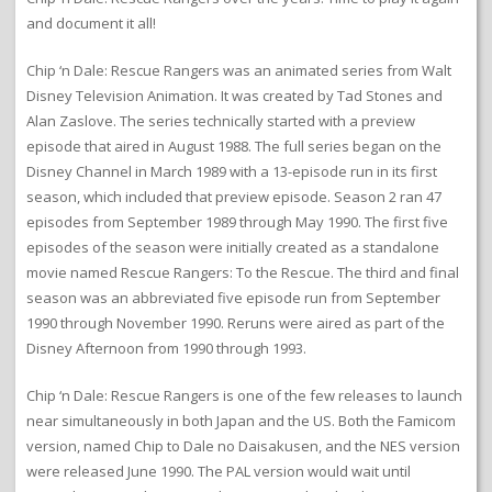
and document it all!
Chip ‘n Dale: Rescue Rangers was an animated series from Walt
Disney Television Animation. It was created by Tad Stones and
Alan Zaslove. The series technically started with a preview
episode that aired in August 1988. The full series began on the
Disney Channel in March 1989 with a 13-episode run in its first
season, which included that preview episode. Season 2 ran 47
episodes from September 1989 through May 1990. The first five
episodes of the season were initially created as a standalone
movie named Rescue Rangers: To the Rescue. The third and final
season was an abbreviated five episode run from September
1990 through November 1990. Reruns were aired as part of the
Disney Afternoon from 1990 through 1993.
Chip ‘n Dale: Rescue Rangers is one of the few releases to launch
near simultaneously in both Japan and the US. Both the Famicom
version, named Chip to Dale no Daisakusen, and the NES version
were released June 1990. The PAL version would wait until