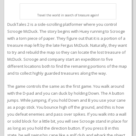
Travel the world in search of treasure again!
DuckTales 2 is a side-scrolling platformer where you control
Scrooge McDuck. The story begins with Huey running to Scrooge
with a torn piece of paper. They figure out that it is a portion of a
treasure map left by the late Fergus McDuck. Naturally, they want
to try and rebuild the map so they can locate the lost treasure of
McDuck. Scrooge and company start an expedition to five
different locations both to find the remaining portions of the map
and to collect highly guarded treasures along the way.
The game controls the same as the first game. You walk around
with the D-pad and you can duck by holding Down. The A button
jumps. While jumping, if you hold Down and B you use your cane
as a pogo stick. You bounce high off the ground, and this is how
you defeat enemies and pass over spikes. If you walk into a wall
or solid block for a little bit, you will see Scrooge stand in place for
as long as you hold the direction button. If you press B in this
state, he will swing his cane like a golf club and whack the object