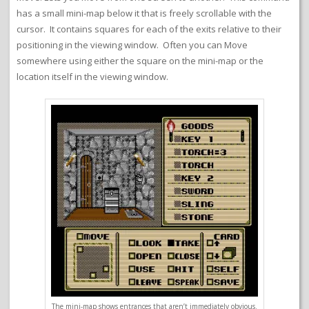
has a small mini-map below it that is freely scrollable with the
cursor. It contains squares for each of the exits relative to their
positioning in the viewing window. Often you can Move
somewhere using either the square on the mini-map or the
location itself in the viewing window.
The mini-map shows entrances that aren’t immediately obvious.