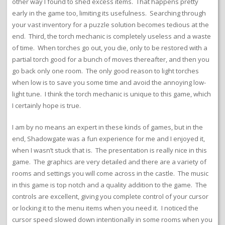
other way I found to shed excess items. That happens pretty
early in the game too, limiting its usefulness. Searching through
your vast inventory for a puzzle solution becomes tedious at the
end. Third, the torch mechanic is completely useless and a waste
of time. When torches go out, you die, only to be restored with a
partial torch good for a bunch of moves thereafter, and then you
go back only one room. The only good reason to light torches
when low is to save you some time and avoid the annoying low-
light tune. I think the torch mechanic is unique to this game, which
I certainly hope is true.
I am by no means an expert in these kinds of games, but in the
end, Shadowgate was a fun experience for me and I enjoyed it,
when I wasn’t stuck that is. The presentation is really nice in this
game. The graphics are very detailed and there are a variety of
rooms and settings you will come across in the castle. The music
in this game is top notch and a quality addition to the game. The
controls are excellent, giving you complete control of your cursor
or locking it to the menu items when you need it. I noticed the
cursor speed slowed down intentionally in some rooms when you