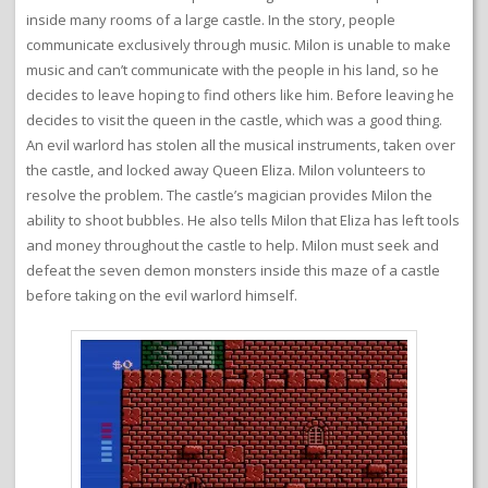
inside many rooms of a large castle. In the story, people
communicate exclusively through music. Milon is unable to make
music and can’t communicate with the people in his land, so he
decides to leave hoping to find others like him. Before leaving he
decides to visit the queen in the castle, which was a good thing.
An evil warlord has stolen all the musical instruments, taken over
the castle, and locked away Queen Eliza. Milon volunteers to
resolve the problem. The castle’s magician provides Milon the
ability to shoot bubbles. He also tells Milon that Eliza has left tools
and money throughout the castle to help. Milon must seek and
defeat the seven demon monsters inside this maze of a castle
before taking on the evil warlord himself.