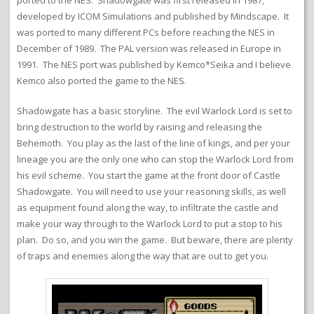
ported to the NES. Shadowgate was first released in 1987,
developed by ICOM Simulations and published by Mindscape. It
was ported to many different PCs before reaching the NES in
December of 1989. The PAL version was released in Europe in
1991. The NES port was published by Kemco*Seika and I believe
Kemco also ported the game to the NES.
Shadowgate has a basic storyline. The evil Warlock Lord is set to
bring destruction to the world by raising and releasing the
Behemoth. You play as the last of the line of kings, and per your
lineage you are the only one who can stop the Warlock Lord from
his evil scheme. You start the game at the front door of Castle
Shadowgate. You will need to use your reasoning skills, as well
as equipment found along the way, to infiltrate the castle and
make your way through to the Warlock Lord to put a stop to his
plan. Do so, and you win the game. But beware, there are plenty
of traps and enemies along the way that are out to get you.