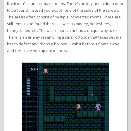
like it don’t count as maze rooms. There’s no key and hidden door
to be found, instead you exit off one of the sides of the screen.
The areas often consist of multiple, connected rooms. There are
still items to be found there, as well as money, honeybees,
honeycombs, etc. The well in particular has a unique way to exit.
There is an enemy resembling a small octopus that takes several
hits to defeat and drops a balloon. Grab it before it floats away
and it will take you up out of the well.