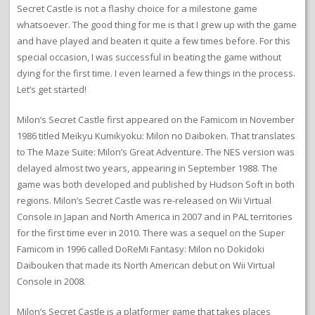
Secret Castle is not a flashy choice for a milestone game
whatsoever. The good thing for me is that I grew up with the game
and have played and beaten it quite a few times before. For this
special occasion, I was successful in beating the game without
dying for the first time. I even learned a few things in the process.
Let’s get started!
Milon’s Secret Castle first appeared on the Famicom in November
1986 titled Meikyu Kumikyoku: Milon no Daiboken. That translates
to The Maze Suite: Milon’s Great Adventure. The NES version was
delayed almost two years, appearing in September 1988. The
game was both developed and published by Hudson Soft in both
regions. Milon’s Secret Castle was re-released on Wii Virtual
Console in Japan and North America in 2007 and in PAL territories
for the first time ever in 2010. There was a sequel on the Super
Famicom in 1996 called DoReMi Fantasy: Milon no Dokidoki
Daibouken that made its North American debut on Wii Virtual
Console in 2008.
Milon’s Secret Castle is a platformer game that takes places