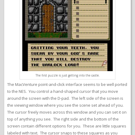
The first puzzle is just getting into the castle.
The MacVenture point-and-click interface seems to be well ported
to the NES. You control a hand-shaped cursor that you move
around the screen with the D-pad. The left side of the screen is
the viewing window where you see the scene set ahead of you.
The cursor freely moves across this window and you can set it on
top of anything you see. The right side and the bottom of the
screen contain different options for you. These are little squares
labeled with text. The cursor snaps to these squares as you