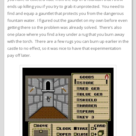
ends up killing you if you try to grab it unprotected. You need to
find and equip a gauntlet that protects you from the dangerous
fountain water. I figured out the gauntlet on my own before even
getting there so the problem was already solved. There’s also
one place where you find a key under a rug that you burn away
with the torch. There are a few rugs you can burn up earlier in the
castle to no effect, so it was nice to have that experimentation
pay off later.