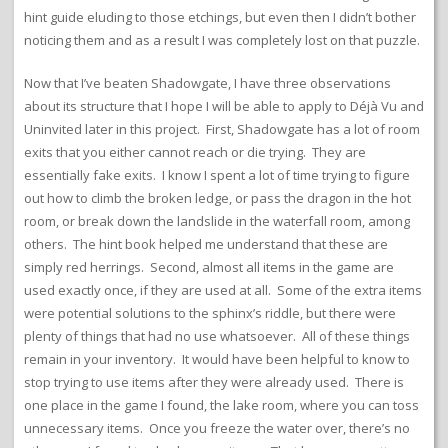
hint guide eluding to those etchings, but even then I didn’t bother
noticing them and as a result I was completely lost on that puzzle.
Now that I’ve beaten Shadowgate, I have three observations
about its structure that I hope I will be able to apply to Déjà Vu and
Uninvited later in this project. First, Shadowgate has a lot of room
exits that you either cannot reach or die trying. They are
essentially fake exits. I know I spent a lot of time trying to figure
out how to climb the broken ledge, or pass the dragon in the hot
room, or break down the landslide in the waterfall room, among
others. The hint book helped me understand that these are
simply red herrings. Second, almost all items in the game are
used exactly once, if they are used at all. Some of the extra items
were potential solutions to the sphinx’s riddle, but there were
plenty of things that had no use whatsoever. All of these things
remain in your inventory. It would have been helpful to know to
stop trying to use items after they were already used. There is
one place in the game I found, the lake room, where you can toss
unnecessary items. Once you freeze the water over, there’s no