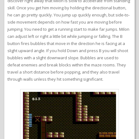
discover right away that Milon is slow to accelerate from standing
skill. Once you get him moving by holding the directional button,
he can go pretty quickly. You jump up quickly enough, but side-to-
side movement depends on how fast you are moving before
jumping. You need to get a running start to make far jumps. Milon
can adjust left or right a little bit while jumping or falling. The B
button fires bubbles that move in the direction he is facing at a
slight upward angle. If you hold Down and press B you will shoot
bubbles with a slight downward slope. Bubbles are used to
defeat enemies and break blocks within the maze rooms. They
travel a short distance before popping, and they also travel
through walls unless they hit something significant.