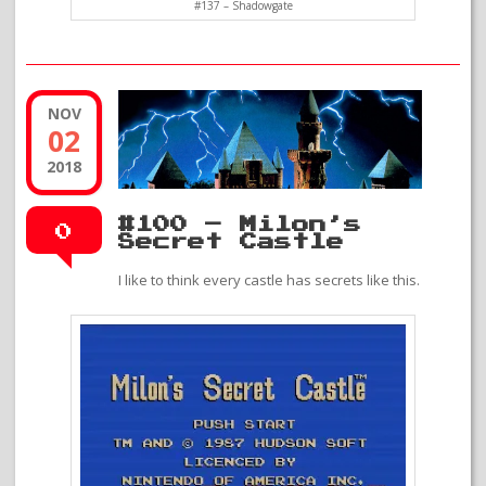
#137 – Shadowgate
NOV
02
2018
#100 – Milon’s
0
Secret Castle
I like to think every castle has secrets like this.