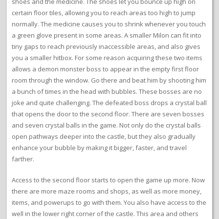
shoes and the medicine. The shoes let you bounce up high on
certain floor tiles, allowing you to reach areas too high to jump
normally. The medicine causes you to shrink whenever you touch
a green glove present in some areas. A smaller Milon can fit into
tiny gaps to reach previously inaccessible areas, and also gives
you a smaller hitbox. For some reason acquiring these two items
allows a demon monster boss to appear in the empty first floor
room through the window. Go there and beat him by shooting him
a bunch of times in the head with bubbles. These bosses are no
joke and quite challenging. The defeated boss drops a crystal ball
that opens the door to the second floor. There are seven bosses
and seven crystal balls in the game. Not only do the crystal balls
open pathways deeper into the castle, but they also gradually
enhance your bubble by making it bigger, faster, and travel
farther.
Access to the second floor starts to open the game up more. Now
there are more maze rooms and shops, as well as more money,
items, and powerups to go with them. You also have access to the
well in the lower right corner of the castle. This area and others