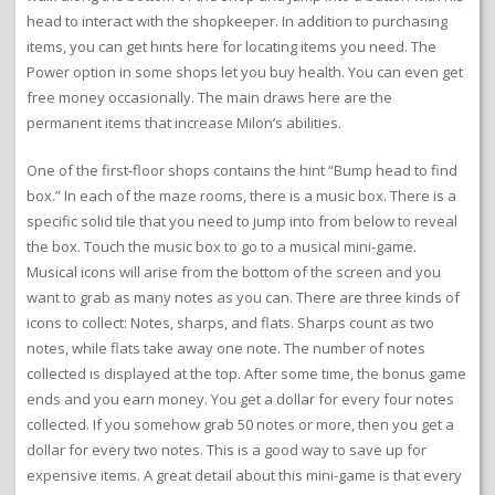
head to interact with the shopkeeper. In addition to purchasing
items, you can get hints here for locating items you need. The
Power option in some shops let you buy health. You can even get
free money occasionally. The main draws here are the
permanent items that increase Milon’s abilities.
One of the first-floor shops contains the hint “Bump head to find
box.” In each of the maze rooms, there is a music box. There is a
specific solid tile that you need to jump into from below to reveal
the box. Touch the music box to go to a musical mini-game.
Musical icons will arise from the bottom of the screen and you
want to grab as many notes as you can. There are three kinds of
icons to collect: Notes, sharps, and flats. Sharps count as two
notes, while flats take away one note. The number of notes
collected is displayed at the top. After some time, the bonus game
ends and you earn money. You get a dollar for every four notes
collected. If you somehow grab 50 notes or more, then you get a
dollar for every two notes. This is a good way to save up for
expensive items. A great detail about this mini-game is that every