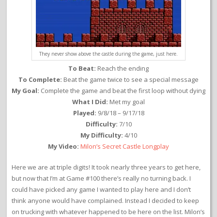
They never show above the castle during the game, just here.
To Beat:
Reach the ending
To Complete:
Beat the game twice to see a special message
My Goal:
Complete the game and beat the first loop without dying
What I Did:
Met my goal
Played:
9/8/18 – 9/17/18
Difficulty:
7/10
My Difficulty:
4/10
My Video:
Milon’s Secret Castle Longplay
Here we are at triple digits! It took nearly three years to get here,
but now that I’m at Game #100 there’s really no turning back. I
could have picked any game I wanted to play here and I don’t
think anyone would have complained. Instead I decided to keep
on trucking with whatever happened to be here on the list. Milon’s