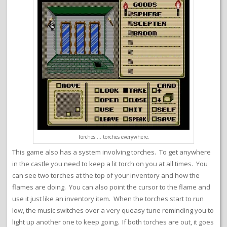
Torches … torches everywhere.
This game also has a system involving torches. To get anywhere
in the castle you need to keep a lit torch on you at all times. You
can see two torches at the top of your inventory and how the
flames are doing. You can also point the cursor to the flame and
use it just like an inventory item. When the torches start to run
low, the music switches over a very queasy tune reminding you to
light up another one to keep going. If both torches are out, it goes