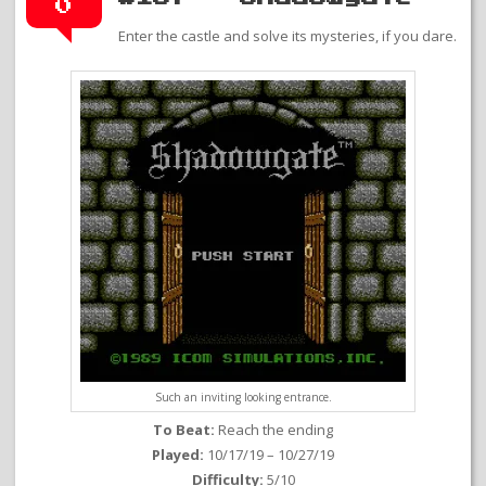
0
Enter the castle and solve its mysteries, if you dare.
Such an inviting looking entrance.
To Beat:
Reach the ending
Played:
10/17/19 – 10/27/19
Difficulty:
5/10