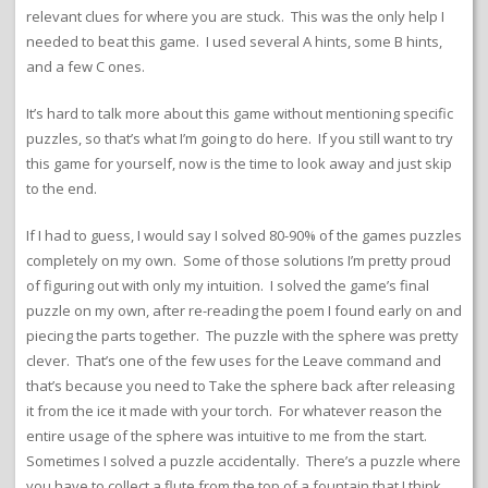
relevant clues for where you are stuck. This was the only help I
needed to beat this game. I used several A hints, some B hints,
and a few C ones.
It’s hard to talk more about this game without mentioning specific
puzzles, so that’s what I’m going to do here. If you still want to try
this game for yourself, now is the time to look away and just skip
to the end.
If I had to guess, I would say I solved 80-90% of the games puzzles
completely on my own. Some of those solutions I’m pretty proud
of figuring out with only my intuition. I solved the game’s final
puzzle on my own, after re-reading the poem I found early on and
piecing the parts together. The puzzle with the sphere was pretty
clever. That’s one of the few uses for the Leave command and
that’s because you need to Take the sphere back after releasing
it from the ice it made with your torch. For whatever reason the
entire usage of the sphere was intuitive to me from the start.
Sometimes I solved a puzzle accidentally. There’s a puzzle where
you have to collect a flute from the top of a fountain that I think