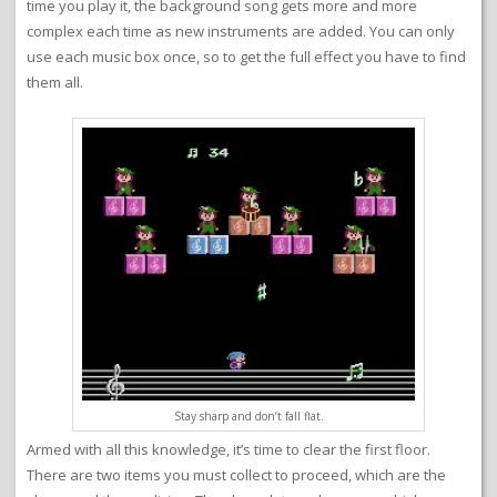
time you play it, the background song gets more and more
complex each time as new instruments are added. You can only
use each music box once, so to get the full effect you have to find
them all.
Stay sharp and don’t fall flat.
Armed with all this knowledge, it’s time to clear the first floor.
There are two items you must collect to proceed, which are the