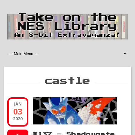
Take on the
NES Library
An 8-bit Extravaganza!
castle
JAN
03
2020
#137 – Shadowgate