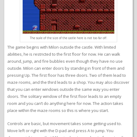
The scale of the size of the castle here is not too far off.
The game begins with Milon outside the castle. With limited
abilities, he is restricted to the first floor for now. He can walk
around, jump, and fire bubbles even though they have no use
outside. Milon can enter doors by standing in front of them and
pressing Up. The first floor has three doors. Two of them lead to
maze rooms, and the third leads to a shop. You may also discover
that you can enter windows outside the same way you enter
doors. The solitary window of the first floor leads to an empty
room and you can’t do anything here for now. The action takes
place within the maze rooms so this is where you start.
Controls are basic, but movement takes some getting used to.
Move left or right with the D-pad and press A to jump. You