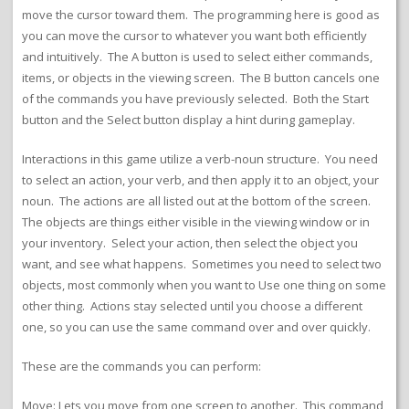
move the cursor toward them. The programming here is good as
you can move the cursor to whatever you want both efficiently
and intuitively. The A button is used to select either commands,
items, or objects in the viewing screen. The B button cancels one
of the commands you have previously selected. Both the Start
button and the Select button display a hint during gameplay.
Interactions in this game utilize a verb-noun structure. You need
to select an action, your verb, and then apply it to an object, your
noun. The actions are all listed out at the bottom of the screen.
The objects are things either visible in the viewing window or in
your inventory. Select your action, then select the object you
want, and see what happens. Sometimes you need to select two
objects, most commonly when you want to Use one thing on some
other thing. Actions stay selected until you choose a different
one, so you can use the same command over and over quickly.
These are the commands you can perform:
Move: Lets you move from one screen to another. This command