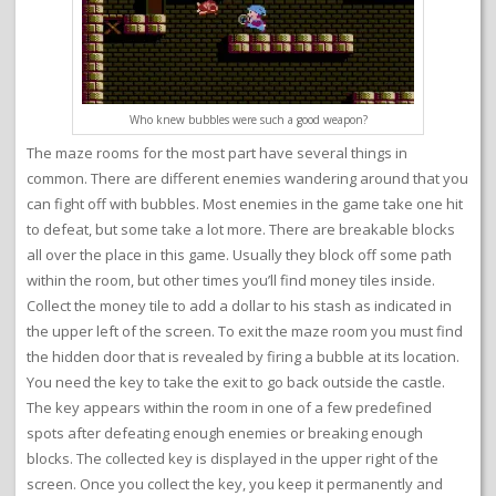
Who knew bubbles were such a good weapon?
The maze rooms for the most part have several things in
common. There are different enemies wandering around that you
can fight off with bubbles. Most enemies in the game take one hit
to defeat, but some take a lot more. There are breakable blocks
all over the place in this game. Usually they block off some path
within the room, but other times you’ll find money tiles inside.
Collect the money tile to add a dollar to his stash as indicated in
the upper left of the screen. To exit the maze room you must find
the hidden door that is revealed by firing a bubble at its location.
You need the key to take the exit to go back outside the castle.
The key appears within the room in one of a few predefined
spots after defeating enough enemies or breaking enough
blocks. The collected key is displayed in the upper right of the
screen. Once you collect the key, you keep it permanently and