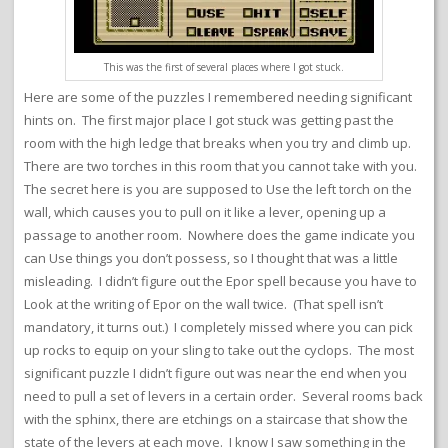
This was the first of several places where I got stuck.
Here are some of the puzzles I remembered needing significant
hints on. The first major place I got stuck was getting past the
room with the high ledge that breaks when you try and climb up.
There are two torches in this room that you cannot take with you.
The secret here is you are supposed to Use the left torch on the
wall, which causes you to pull on it like a lever, opening up a
passage to another room. Nowhere does the game indicate you
can Use things you don’t possess, so I thought that was a little
misleading. I didn’t figure out the Epor spell because you have to
Look at the writing of Epor on the wall twice. (That spell isn’t
mandatory, it turns out.) I completely missed where you can pick
up rocks to equip on your sling to take out the cyclops. The most
significant puzzle I didn’t figure out was near the end when you
need to pull a set of levers in a certain order. Several rooms back
with the sphinx, there are etchings on a staircase that show the
state of the levers at each move. I know I saw something in the