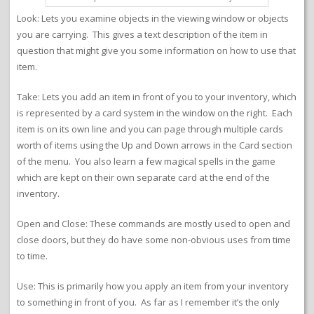
Look: Lets you examine objects in the viewing window or objects
you are carrying. This gives a text description of the item in
question that might give you some information on how to use that
item.
Take: Lets you add an item in front of you to your inventory, which
is represented by a card system in the window on the right. Each
item is on its own line and you can page through multiple cards
worth of items using the Up and Down arrows in the Card section
of the menu. You also learn a few magical spells in the game
which are kept on their own separate card at the end of the
inventory.
Open and Close: These commands are mostly used to open and
close doors, but they do have some non-obvious uses from time
to time.
Use: This is primarily how you apply an item from your inventory
to something in front of you. As far as I remember it’s the only