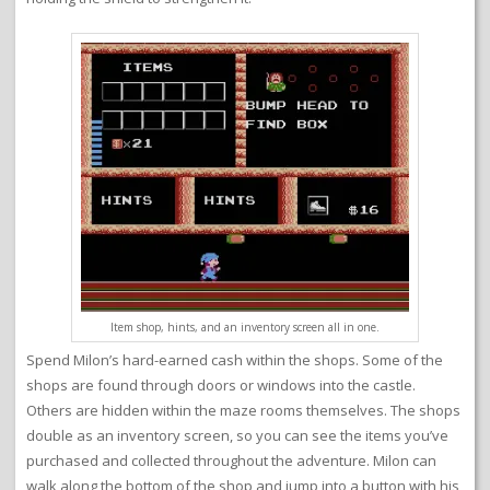
Item shop, hints, and an inventory screen all in one.
Spend Milon’s hard-earned cash within the shops. Some of the
shops are found through doors or windows into the castle.
Others are hidden within the maze rooms themselves. The shops
double as an inventory screen, so you can see the items you’ve
purchased and collected throughout the adventure. Milon can
walk along the bottom of the shop and jump into a button with his