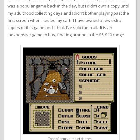
was a popular game back in the day, but I didn’t own a copy until
my adulthood collecting days and I didn’t bother playing past the
first screen when I tested my cart. I have owned a few extra
copies of this game and I think I’ve sold them all. It is an
inexpensive game to buy, floating around in the $5-$10 range.
Tons of items, a ton of danger.