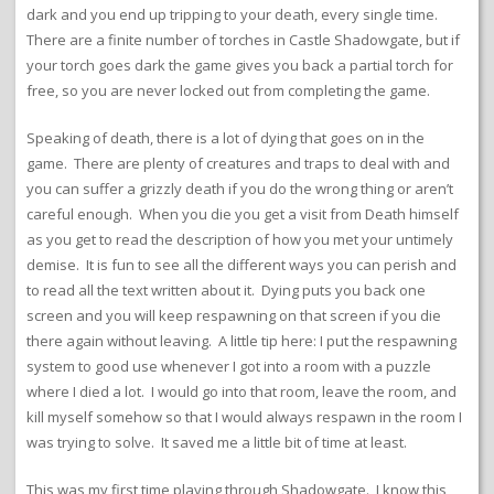
dark and you end up tripping to your death, every single time.
There are a finite number of torches in Castle Shadowgate, but if
your torch goes dark the game gives you back a partial torch for
free, so you are never locked out from completing the game.
Speaking of death, there is a lot of dying that goes on in the
game. There are plenty of creatures and traps to deal with and
you can suffer a grizzly death if you do the wrong thing or aren’t
careful enough. When you die you get a visit from Death himself
as you get to read the description of how you met your untimely
demise. It is fun to see all the different ways you can perish and
to read all the text written about it. Dying puts you back one
screen and you will keep respawning on that screen if you die
there again without leaving. A little tip here: I put the respawning
system to good use whenever I got into a room with a puzzle
where I died a lot. I would go into that room, leave the room, and
kill myself somehow so that I would always respawn in the room I
was trying to solve. It saved me a little bit of time at least.
This was my first time playing through Shadowgate. I know this