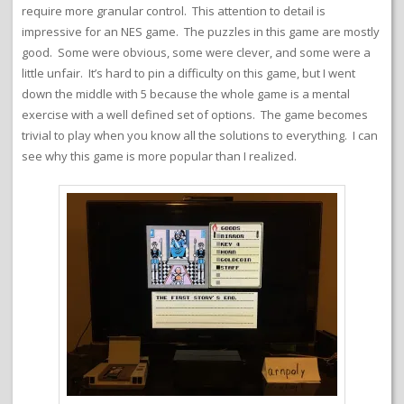
require more granular control. This attention to detail is
impressive for an NES game. The puzzles in this game are mostly
good. Some were obvious, some were clever, and some were a
little unfair. It’s hard to pin a difficulty on this game, but I went
down the middle with 5 because the whole game is a mental
exercise with a well defined set of options. The game becomes
trivial to play when you know all the solutions to everything. I can
see why this game is more popular than I realized.