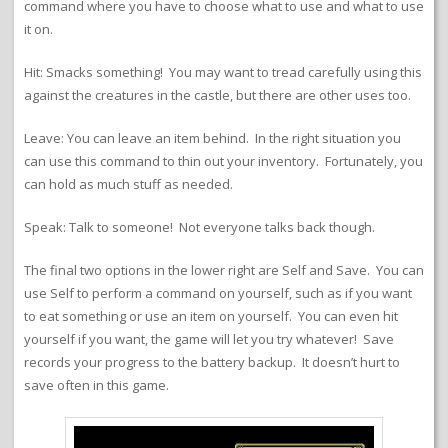
command where you have to choose what to use and what to use
it on.
Hit: Smacks something! You may want to tread carefully using this
against the creatures in the castle, but there are other uses too.
Leave: You can leave an item behind. In the right situation you
can use this command to thin out your inventory. Fortunately, you
can hold as much stuff as needed.
Speak: Talk to someone! Not everyone talks back though.
The final two options in the lower right are Self and Save. You can
use Self to perform a command on yourself, such as if you want
to eat something or use an item on yourself. You can even hit
yourself if you want, the game will let you try whatever! Save
records your progress to the battery backup. It doesn’t hurt to
save often in this game.