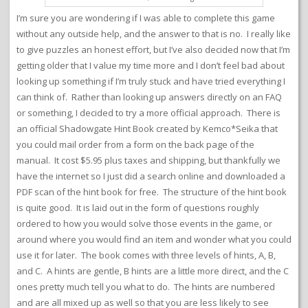
I’m sure you are wondering if I was able to complete this game
without any outside help, and the answer to that is no. I really like
to give puzzles an honest effort, but I’ve also decided now that I’m
getting older that I value my time more and I don’t feel bad about
looking up something if I’m truly stuck and have tried everything I
can think of. Rather than looking up answers directly on an FAQ
or something, I decided to try a more official approach. There is
an official Shadowgate Hint Book created by Kemco*Seika that
you could mail order from a form on the back page of the
manual. It cost $5.95 plus taxes and shipping, but thankfully we
have the internet so I just did a search online and downloaded a
PDF scan of the hint book for free. The structure of the hint book
is quite good. It is laid out in the form of questions roughly
ordered to how you would solve those events in the game, or
around where you would find an item and wonder what you could
use it for later. The book comes with three levels of hints, A, B,
and C. A hints are gentle, B hints are a little more direct, and the C
ones pretty much tell you what to do. The hints are numbered
and are all mixed up as well so that you are less likely to see