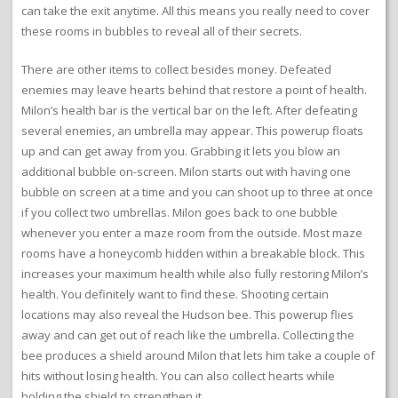
can take the exit anytime. All this means you really need to cover
these rooms in bubbles to reveal all of their secrets.
There are other items to collect besides money. Defeated
enemies may leave hearts behind that restore a point of health.
Milon’s health bar is the vertical bar on the left. After defeating
several enemies, an umbrella may appear. This powerup floats
up and can get away from you. Grabbing it lets you blow an
additional bubble on-screen. Milon starts out with having one
bubble on screen at a time and you can shoot up to three at once
if you collect two umbrellas. Milon goes back to one bubble
whenever you enter a maze room from the outside. Most maze
rooms have a honeycomb hidden within a breakable block. This
increases your maximum health while also fully restoring Milon’s
health. You definitely want to find these. Shooting certain
locations may also reveal the Hudson bee. This powerup flies
away and can get out of reach like the umbrella. Collecting the
bee produces a shield around Milon that lets him take a couple of
hits without losing health. You can also collect hearts while
holding the shield to strengthen it.