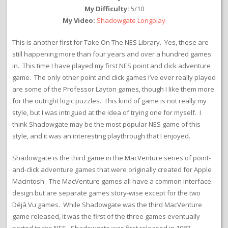
My Difficulty:
5/10
My Video:
Shadowgate Longplay
This is another first for Take On The NES Library. Yes, these are
still happening more than four years and over a hundred games
in. This time I have played my first NES point and click adventure
game. The only other point and click games I’ve ever really played
are some of the Professor Layton games, though I like them more
for the outright logic puzzles. This kind of game is not really my
style, but I was intrigued at the idea of trying one for myself. I
think Shadowgate may be the most popular NES game of this
style, and it was an interesting playthrough that I enjoyed.
Shadowgate is the third game in the MacVenture series of point-
and-click adventure games that were originally created for Apple
Macintosh. The MacVenture games all have a common interface
design but are separate games story-wise except for the two
Déjà Vu games. While Shadowgate was the third MacVenture
game released, it was the first of the three games eventually