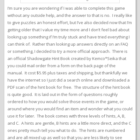
I’m sure you are wondering if I was able to complete this game
without any outside help, and the answer to that is no. I really like
to give puzzles an honest effort, but I’ve also decided now that I’m
getting older that I value my time more and I don’t feel bad about
looking up something if I’m truly stuck and have tried everything I
can think of. Rather than looking up answers directly on an FAQ
or something, I decided to try a more official approach. There is
an official Shadowgate Hint Book created by Kemco*Seika that
you could mail order from a form on the back page of the
manual. It cost $5.95 plus taxes and shipping, but thankfully we
have the internet so I just did a search online and downloaded a
PDF scan of the hint book for free. The structure of the hint book
is quite good. It is laid out in the form of questions roughly
ordered to how you would solve those events in the game, or
around where you would find an item and wonder what you could
use it for later. The book comes with three levels of hints, A, B,
and C. A hints are gentle, B hints are a little more direct, and the C
ones pretty much tell you what to do. The hints are numbered
and are all mixed up as well so that you are less likely to see