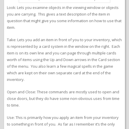
Look: Lets you examine objects in the viewing window or objects
you are carrying. This gives a text description of the item in
question that might give you some information on how to use that
item.
Take: Lets you add an item in front of you to your inventory, which
is represented by a card system in the window on the right. Each
item is on its own line and you can page through multiple cards
worth of items using the Up and Down arrows in the Card section
of the menu. You also learn a few magical spells in the game
which are kept on their own separate card at the end of the
inventory.
Open and Close: These commands are mostly used to open and
close doors, but they do have some non-obvious uses from time
to time.
Use: This is primarily how you apply an item from your inventory
to something in front of you. As far as I remember it’s the only