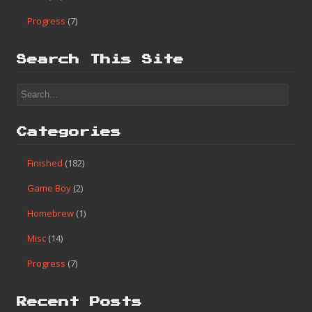
Progress
(7)
Search This Site
Categories
Finished
(182)
Game Boy
(2)
Homebrew
(1)
Misc
(14)
Progress
(7)
Recent Posts