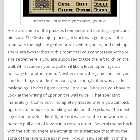
This was the first of several places where I got stuck.
Here are some of the puzzles I remembered needing significant
hints on. The first major place I got stuck was getting past the
room with the high ledge that breaks when you try and climb up.
There are two torches in this room that you cannot take with you.
The secret here is you are supposed to Use the left torch on the
wall, which causes you to pull on it like a lever, opening up a
passage to another room. Nowhere does the game indicate you
can Use things you don’t possess, so I thought that was a little
misleading. I didn’t figure out the Epor spell because you have to
Look at the writing of Epor on the wall twice. (That spell isn’t
mandatory, it turns out.) I completely missed where you can pick
up rocks to equip on your sling to take out the cyclops. The most
significant puzzle I didn’t figure out was near the end when you
need to pull a set of levers in a certain order. Several rooms back
with the sphinx, there are etchings on a staircase that show the
state of the levers at each move. I know I saw something in the