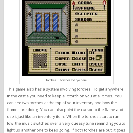
Torches … torches everywhere.
This game also has a system involving torches. To get anywhere
in the castle you need to keep a lit torch on you at all times. You
can see two torches at the top of your inventory and how the
flames are doing. You can also point the cursor to the flame and
use it just like an inventory item. When the torches start to run
low, the music switches over a very queasy tune reminding you to
light up another one to keep going. If both torches are out, it goes