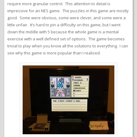
require more granular control. This attention to detail is
impressive for an NES game. The puzzles in this game are mostly
good. Some were obvious, some were clever, and some were a
little unfair. It’s hard to pin a difficulty on this game, but I went
down the middle with 5 because the whole game is a mental
exercise with a well defined set of options. The game becomes
trivial to play when you know all the solutions to everything. I can
see why this game is more popular than I realized.