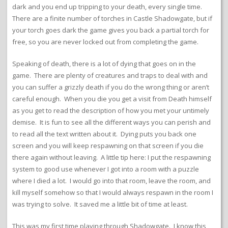
dark and you end up tripping to your death, every single time.
There are a finite number of torches in Castle Shadowgate, but if
your torch goes dark the game gives you back a partial torch for
free, so you are never locked out from completing the game.
Speaking of death, there is a lot of dying that goes on in the
game. There are plenty of creatures and traps to deal with and
you can suffer a grizzly death if you do the wrong thing or aren’t
careful enough. When you die you get a visit from Death himself
as you get to read the description of how you met your untimely
demise. It is fun to see all the different ways you can perish and
to read all the text written about it. Dying puts you back one
screen and you will keep respawning on that screen if you die
there again without leaving. A little tip here: I put the respawning
system to good use whenever I got into a room with a puzzle
where I died a lot. I would go into that room, leave the room, and
kill myself somehow so that I would always respawn in the room I
was trying to solve. It saved me a little bit of time at least.
This was my first time playing through Shadowgate. I know this