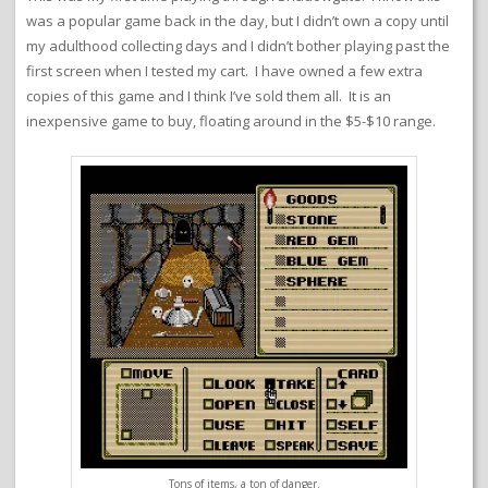
was a popular game back in the day, but I didn’t own a copy until
my adulthood collecting days and I didn’t bother playing past the
first screen when I tested my cart. I have owned a few extra
copies of this game and I think I’ve sold them all. It is an
inexpensive game to buy, floating around in the $5-$10 range.
Tons of items, a ton of danger.