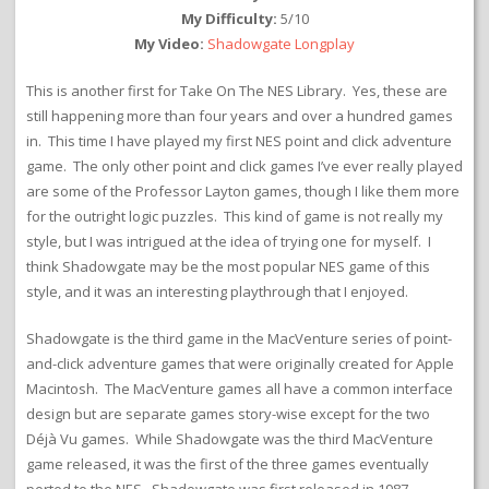
My Difficulty:
5/10
My Video:
Shadowgate Longplay
This is another first for Take On The NES Library. Yes, these are
still happening more than four years and over a hundred games
in. This time I have played my first NES point and click adventure
game. The only other point and click games I’ve ever really played
are some of the Professor Layton games, though I like them more
for the outright logic puzzles. This kind of game is not really my
style, but I was intrigued at the idea of trying one for myself. I
think Shadowgate may be the most popular NES game of this
style, and it was an interesting playthrough that I enjoyed.
Shadowgate is the third game in the MacVenture series of point-
and-click adventure games that were originally created for Apple
Macintosh. The MacVenture games all have a common interface
design but are separate games story-wise except for the two
Déjà Vu games. While Shadowgate was the third MacVenture
game released, it was the first of the three games eventually