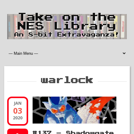
Take on the
NES Library
An 8-bit Extravaganza!
warlock
JAN
03
2020
#137 – Shadowgate