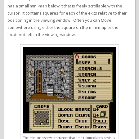
has a small mini-map below it that is freely scrollable with the
cursor. It contains squares for each of the exits relative to their
positioning in the viewing window. Often you can Move
somewhere using either the square on the mini-map or the
location itself in the viewing window.
The mini-map shows entrances that aren’t immediately obvious.