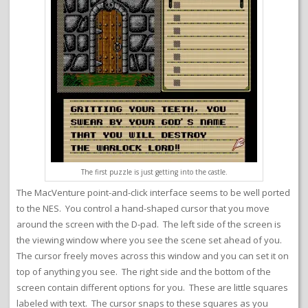
The first puzzle is just getting into the castle.
The MacVenture point-and-click interface seems to be well ported
to the NES. You control a hand-shaped cursor that you move
around the screen with the D-pad. The left side of the screen is
the viewing window where you see the scene set ahead of you.
The cursor freely moves across this window and you can set it on
top of anything you see. The right side and the bottom of the
screen contain different options for you. These are little squares
labeled with text. The cursor snaps to these squares as you