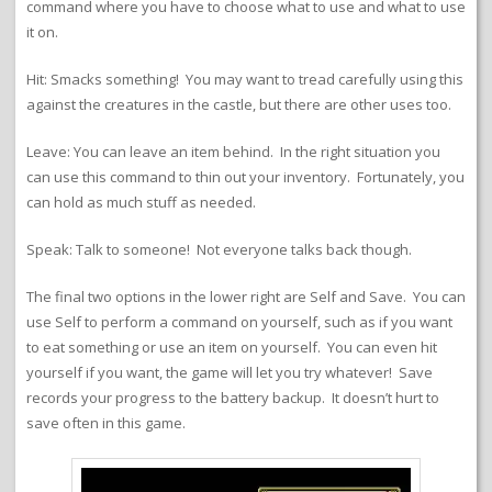
command where you have to choose what to use and what to use
it on.
Hit: Smacks something! You may want to tread carefully using this
against the creatures in the castle, but there are other uses too.
Leave: You can leave an item behind. In the right situation you
can use this command to thin out your inventory. Fortunately, you
can hold as much stuff as needed.
Speak: Talk to someone! Not everyone talks back though.
The final two options in the lower right are Self and Save. You can
use Self to perform a command on yourself, such as if you want
to eat something or use an item on yourself. You can even hit
yourself if you want, the game will let you try whatever! Save
records your progress to the battery backup. It doesn’t hurt to
save often in this game.