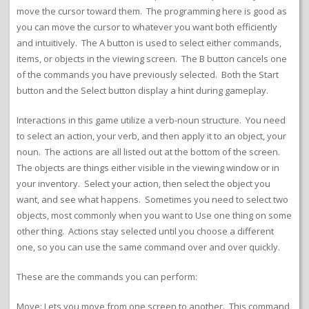
move the cursor toward them. The programming here is good as
you can move the cursor to whatever you want both efficiently
and intuitively. The A button is used to select either commands,
items, or objects in the viewing screen. The B button cancels one
of the commands you have previously selected. Both the Start
button and the Select button display a hint during gameplay.
Interactions in this game utilize a verb-noun structure. You need
to select an action, your verb, and then apply it to an object, your
noun. The actions are all listed out at the bottom of the screen.
The objects are things either visible in the viewing window or in
your inventory. Select your action, then select the object you
want, and see what happens. Sometimes you need to select two
objects, most commonly when you want to Use one thing on some
other thing. Actions stay selected until you choose a different
one, so you can use the same command over and over quickly.
These are the commands you can perform:
Move: Lets you move from one screen to another. This command