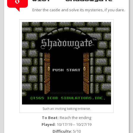
0
Enter the castle and solve its mysteries, if you dare.
Such an inviting looking entrance.
To Beat:
Reach the ending
Played:
10/17/19 – 10/27/19
Difficulty:
5/10