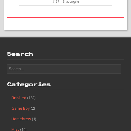
#137 – Shadowgate
Search
Categories
Finished
(182)
Game Boy
(2)
Homebrew
(1)
Misc
(14)