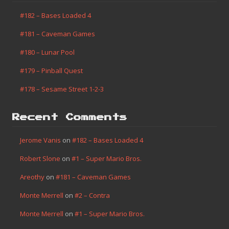
#182 – Bases Loaded 4
#181 – Caveman Games
#180 – Lunar Pool
#179 – Pinball Quest
#178 – Sesame Street 1-2-3
Recent Comments
Jerome Vanis
on
#182 – Bases Loaded 4
Robert Slone
on
#1 – Super Mario Bros.
Areothy
on
#181 – Caveman Games
Monte Merrell
on
#2 – Contra
Monte Merrell
on
#1 – Super Mario Bros.