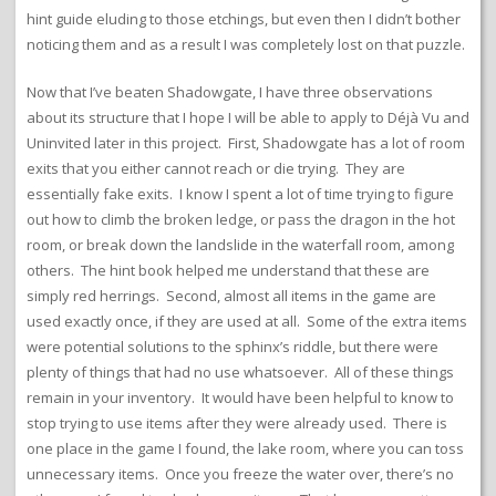
hint guide eluding to those etchings, but even then I didn’t bother
noticing them and as a result I was completely lost on that puzzle.
Now that I’ve beaten Shadowgate, I have three observations
about its structure that I hope I will be able to apply to Déjà Vu and
Uninvited later in this project. First, Shadowgate has a lot of room
exits that you either cannot reach or die trying. They are
essentially fake exits. I know I spent a lot of time trying to figure
out how to climb the broken ledge, or pass the dragon in the hot
room, or break down the landslide in the waterfall room, among
others. The hint book helped me understand that these are
simply red herrings. Second, almost all items in the game are
used exactly once, if they are used at all. Some of the extra items
were potential solutions to the sphinx’s riddle, but there were
plenty of things that had no use whatsoever. All of these things
remain in your inventory. It would have been helpful to know to
stop trying to use items after they were already used. There is
one place in the game I found, the lake room, where you can toss
unnecessary items. Once you freeze the water over, there’s no