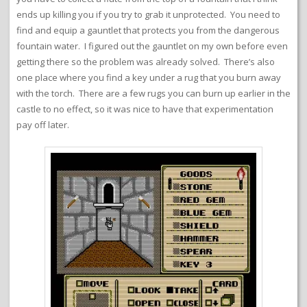
ends up killing you if you try to grab it unprotected. You need to
find and equip a gauntlet that protects you from the dangerous
fountain water. I figured out the gauntlet on my own before even
getting there so the problem was already solved. There’s also
one place where you find a key under a rug that you burn away
with the torch. There are a few rugs you can burn up earlier in the
castle to no effect, so it was nice to have that experimentation
pay off later.