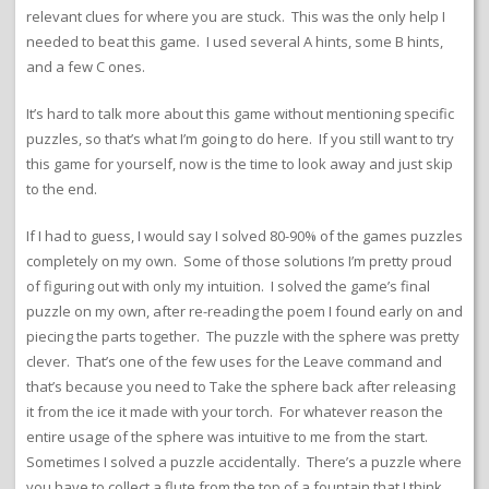
relevant clues for where you are stuck. This was the only help I
needed to beat this game. I used several A hints, some B hints,
and a few C ones.
It’s hard to talk more about this game without mentioning specific
puzzles, so that’s what I’m going to do here. If you still want to try
this game for yourself, now is the time to look away and just skip
to the end.
If I had to guess, I would say I solved 80-90% of the games puzzles
completely on my own. Some of those solutions I’m pretty proud
of figuring out with only my intuition. I solved the game’s final
puzzle on my own, after re-reading the poem I found early on and
piecing the parts together. The puzzle with the sphere was pretty
clever. That’s one of the few uses for the Leave command and
that’s because you need to Take the sphere back after releasing
it from the ice it made with your torch. For whatever reason the
entire usage of the sphere was intuitive to me from the start.
Sometimes I solved a puzzle accidentally. There’s a puzzle where
you have to collect a flute from the top of a fountain that I think