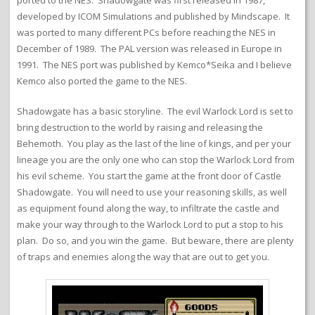
ported to the NES. Shadowgate was first released in 1987,
developed by ICOM Simulations and published by Mindscape. It
was ported to many different PCs before reaching the NES in
December of 1989. The PAL version was released in Europe in
1991. The NES port was published by Kemco*Seika and I believe
Kemco also ported the game to the NES.
Shadowgate has a basic storyline. The evil Warlock Lord is set to
bring destruction to the world by raising and releasing the
Behemoth. You play as the last of the line of kings, and per your
lineage you are the only one who can stop the Warlock Lord from
his evil scheme. You start the game at the front door of Castle
Shadowgate. You will need to use your reasoning skills, as well
as equipment found along the way, to infiltrate the castle and
make your way through to the Warlock Lord to put a stop to his
plan. Do so, and you win the game. But beware, there are plenty
of traps and enemies along the way that are out to get you.