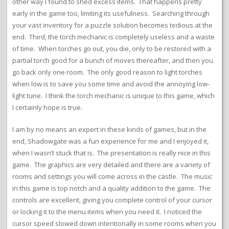
other way I found to shed excess items. That happens pretty
early in the game too, limiting its usefulness. Searching through
your vast inventory for a puzzle solution becomes tedious at the
end. Third, the torch mechanic is completely useless and a waste
of time. When torches go out, you die, only to be restored with a
partial torch good for a bunch of moves thereafter, and then you
go back only one room. The only good reason to light torches
when low is to save you some time and avoid the annoying low-
light tune. I think the torch mechanic is unique to this game, which
I certainly hope is true.
I am by no means an expert in these kinds of games, but in the
end, Shadowgate was a fun experience for me and I enjoyed it,
when I wasn’t stuck that is. The presentation is really nice in this
game. The graphics are very detailed and there are a variety of
rooms and settings you will come across in the castle. The music
in this game is top notch and a quality addition to the game. The
controls are excellent, giving you complete control of your cursor
or locking it to the menu items when you need it. I noticed the
cursor speed slowed down intentionally in some rooms when you