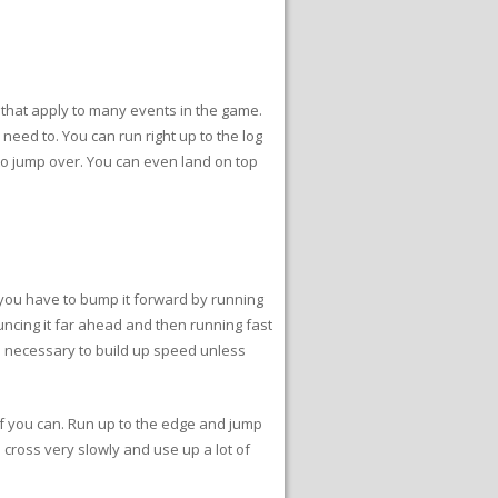
 that apply to many events in the game.
 need to. You can run right up to the log
 to jump over. You can even land on top
d you have to bump it forward by running
bouncing it far ahead and then running fast
ce necessary to build up speed unless
 if you can. Run up to the edge and jump
l cross very slowly and use up a lot of