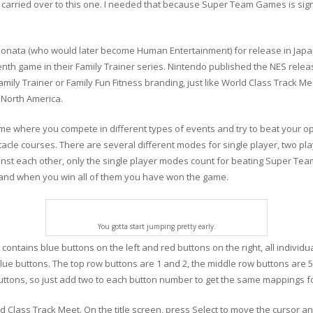
arried over to this one. I needed that because Super Team Games is signi
ta (who would later become Human Entertainment) for release in Japan i
enth game in their Family Trainer series. Nintendo published the NES rel
mily Trainer or Family Fun Fitness branding, just like World Class Track Me
 North America.
e where you compete in different types of events and try to beat your o
tacle courses. There are several different modes for single player, two pl
nst each other, only the single player modes count for beating Super Tea
 and when you win all of them you have won the game.
You gotta start jumping pretty early.
ntains blue buttons on the left and red buttons on the right, all individua
lue buttons. The top row buttons are 1 and 2, the middle row buttons are 
uttons, so just add two to each button number to get the same mappings f
Class Track Meet. On the title screen, press Select to move the cursor and