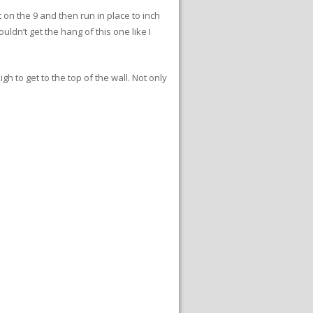
t on the 9 and then run in place to inch
uldn’t get the hang of this one like I
gh to get to the top of the wall. Not only