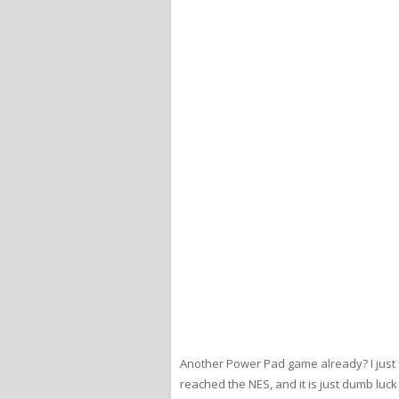
Another Power Pad game already? I just
reached the NES, and it is just dumb lu