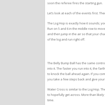
soon the referee fires the starting gun.
Let’s look at each of the events first. Th
The Log Hop is exactly how it sounds; yo
Run on 5 and 6 in the middle row to move 
and then jump in the air so that your ch
of the log and run right off.
The Belly Bump Ball has the same control
into it. The faster you run into it, the f
to knock the ball ahead again. If you com
you take a few steps back and give you
Water Cross is similar to the Log Hop. T
to hopefully get across. More than likely 
time.