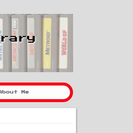
brary
About Me