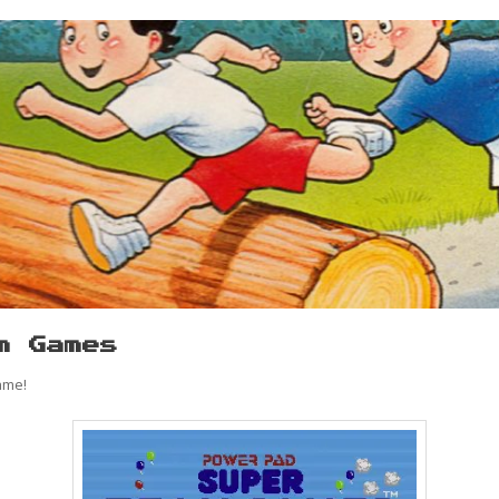
m Games
ame!