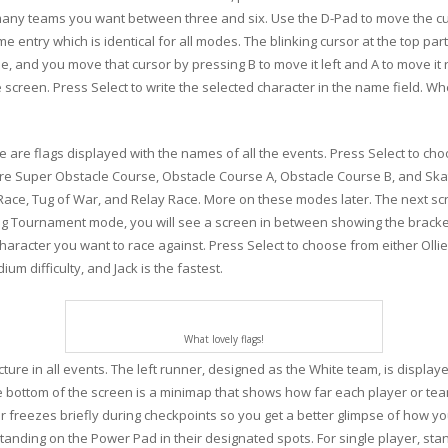
any teams you want between three and six. Use the D-Pad to move the cur
e entry which is identical for all modes. The blinking cursor at the top pa
, and you move that cursor by pressing B to move it left and A to move it r
he screen. Press Select to write the selected character in the name field.
are flags displayed with the names of all the events. Press Select to choo
are Super Obstacle Course, Obstacle Course A, Obstacle Course B, and Sk
ce, Tug of War, and Relay Race. More on these modes later. The next sc
ying Tournament mode, you will see a screen in between showing the bracket
racter you want to race against. Press Select to choose from either Ollie, 
um difficulty, and Jack is the fastest.
What lovely flags!
re in all events. The left runner, designed as the White team, is displaye
the bottom of the screen is a minimap that shows how far each player or te
er freezes briefly during checkpoints so you get a better glimpse of how 
 standing on the Power Pad in their designated spots. For single player, sta