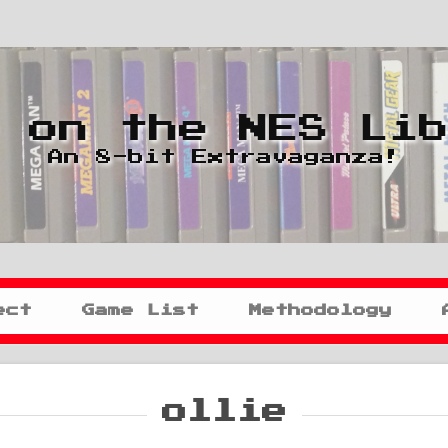
 on the NES Li
An 8-bit Extravaganza!
ect
Game List
Methodology
ollie