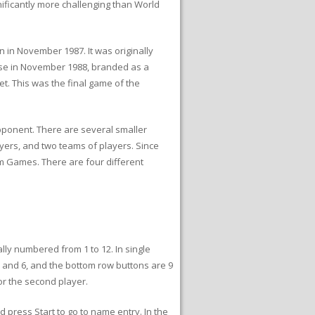
ficantly more challenging than World
n November 1987. It was originally
ease in November 1988, branded as a
et. This was the final game of the
pponent. There are several smaller
ayers, and two teams of players. Since
m Games. There are four different
lly numbered from 1 to 12. In single
5 and 6, and the bottom row buttons are 9
or the second player.
 press Start to go to name entry. In the