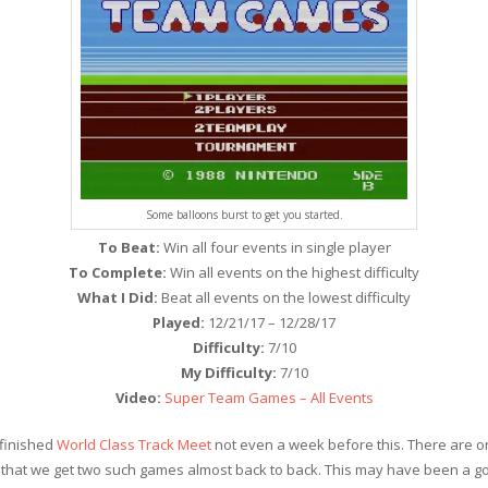
Some balloons burst to get you started.
To Beat:
Win all four events in single player
To Complete:
Win all events on the highest difficulty
What I Did:
Beat all events on the lowest difficulty
Played:
12/21/17 – 12/28/17
Difficulty:
7/10
My Difficulty:
7/10
Video:
Super Team Games – All Events
 finished
World Class Track Meet
not even a week before this. There are o
ck that we get two such games almost back to back. This may have been a 