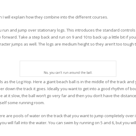
en I will explain how they combine into the different courses.
u run and jump over stationary logs. This introduces the standard controls
forward. Take a step back and run on 9 and 10 to back up a little bit if you
aracter jumps as well. The logs are medium height so they aren’t too tough
No, you can’t run around the ball.
s as the Log Hop. Here a giant beach ball is in the middle of the track an
arther down the track it goes. Ideally you want to get into a good rhythm of 
e at it slow, the ball won’t go very far and then you don’t have the distan
rself some running room.
here are pools of water on the track that you want to jump completely over
you will fall into the water. You can swim by running on 5 and 6, but you wil