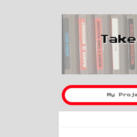
Take
My Proj