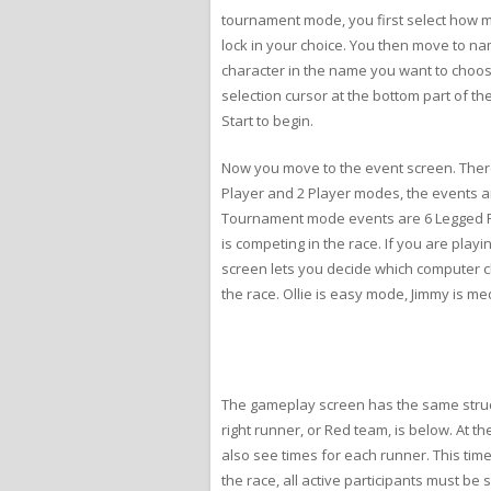
tournament mode, you first select how m
lock in your choice. You then move to nam
character in the name you want to choose
selection cursor at the bottom part of t
Start to begin.
Now you move to the event screen. There 
Player and 2 Player modes, the events 
Tournament mode events are 6 Legged Ra
is competing in the race. If you are pla
screen lets you decide which computer cha
the race. Ollie is easy mode, Jimmy is medi
The gameplay screen has the same structu
right runner, or Red team, is below. At 
also see times for each runner. This tim
the race, all active participants must be