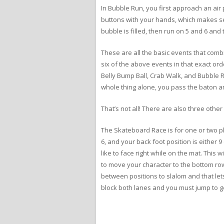
In Bubble Run, you first approach an air 
buttons with your hands, which makes se
bubble is filled, then run on 5 and 6 and
These are all the basic events that comb
six of the above events in that exact or
Belly Bump Ball, Crab Walk, and Bubble 
whole thing alone, you pass the baton a
That’s not all! There are also three othe
The Skateboard Race is for one or two play
6, and your back foot position is either 9 
like to face right while on the mat. This 
to move your character to the bottom row
between positions to slalom and that le
block both lanes and you must jump to get