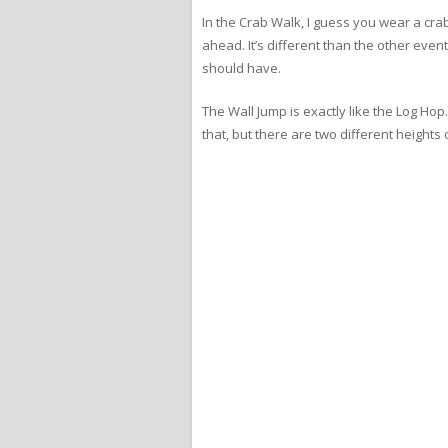
In the Crab Walk, I guess you wear a crab 
ahead. It’s different than the other event
should have.
The Wall Jump is exactly like the Log Hop.
that, but there are two different heights