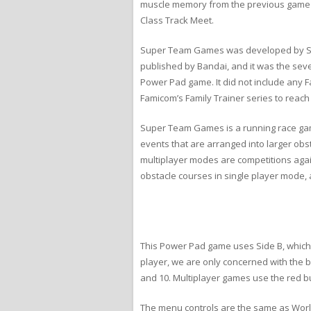
muscle memory from the previous game c
Class Track Meet.
Super Team Games was developed by Sona
published by Bandai, and it was the sev
Power Pad game. It did not include any Fa
Famicom’s Family Trainer series to reach
Super Team Games is a running race gam
events that are arranged into larger obs
multiplayer modes are competitions agai
obstacle courses in single player mode,
This Power Pad game uses Side B, which co
player, we are only concerned with the b
and 10. Multiplayer games use the red b
The menu controls are the same as World 