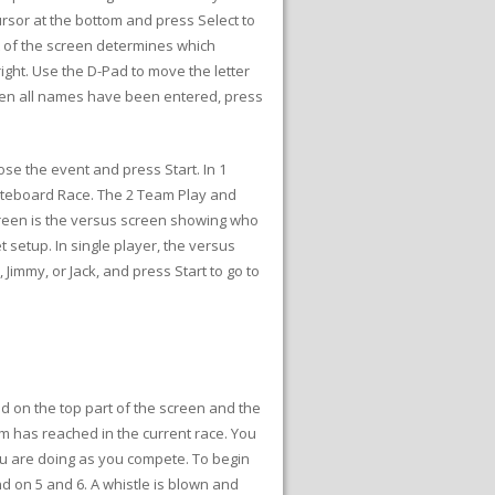
sor at the bottom and press Select to
rt of the screen determines which
ight. Use the D-Pad to move the letter
 When all names have been entered, press
se the event and press Start. In 1
ateboard Race. The 2 Team Play and
reen is the versus screen showing who
 setup. In single player, the versus
Jimmy, or Jack, and press Start to go to
d on the top part of the screen and the
am has reached in the current race. You
you are doing as you compete. To begin
nd on 5 and 6. A whistle is blown and