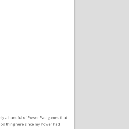
nly a handful of Power Pad games that
good thing here since my Power Pad