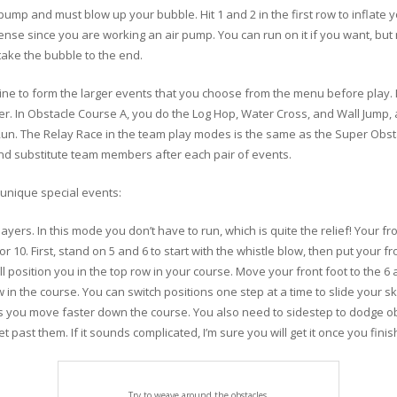
pump and must blow up your bubble. Hit 1 and 2 in the first row to inflate 
nse since you are working an air pump. You can run on it if you want, bu
 take the bubble to the end.
ine to form the larger events that you choose from the menu before play. 
der. In Obstacle Course A, you do the Log Hop, Water Cross, and Wall Jump,
Run. The Relay Race in the team play modes is the same as the Super Obst
nd substitute team members after each pair of events.
r unique special events:
ers. In this mode you don’t have to run, which is quite the relief! Your fron
or 10. First, stand on 5 and 6 to start with the whistle blow, then put your f
will position you in the top row in your course. Move your front foot to the 
 in the course. You can switch positions one step at a time to slide your 
ts you move faster down the course. You also need to sidestep to dodge o
 past them. If it sounds complicated, I’m sure you will get it once you finis
Try to weave around the obstacles.