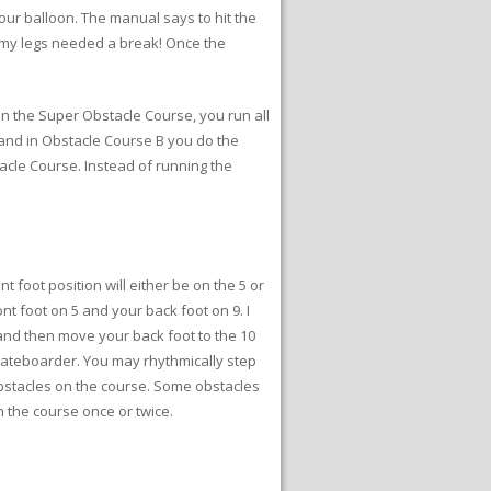
your balloon. The manual says to hit the
t my legs needed a break! Once the
In the Super Obstacle Course, you run all
 and in Obstacle Course B you do the
acle Course. Instead of running the
t foot position will either be on the 5 or
ront foot on 5 and your back foot on 9. I
6 and then move your back foot to the 10
skateboarder. You may rhythmically step
bstacles on the course. Some obstacles
h the course once or twice.