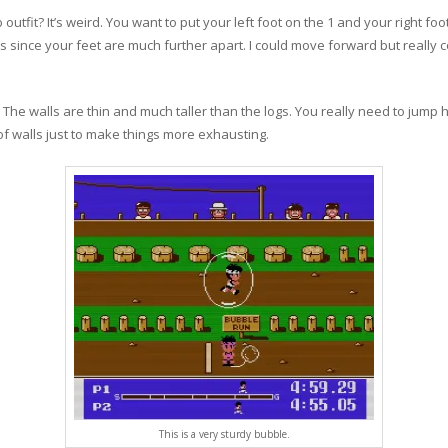
outfit? It’s weird. You want to put your left foot on the 1 and your right foo
s since your feet are much further apart. I could move forward but really co
 The walls are thin and much taller than the logs. You really need to jump hi
 of walls just to make things more exhausting.
This is a very sturdy bubble.