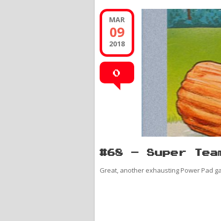
MAR
09
2018
0
#68 – Super Tea
Great, another exhausting Power Pad g