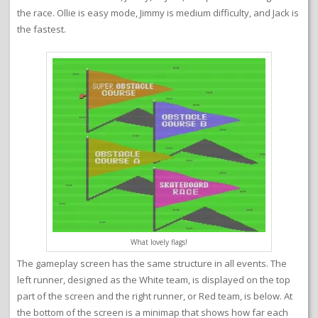
the race. Ollie is easy mode, Jimmy is medium difficulty, and Jack is
the fastest.
What lovely flags!
The gameplay screen has the same structure in all events. The
left runner, designed as the White team, is displayed on the top
part of the screen and the right runner, or Red team, is below. At
the bottom of the screen is a minimap that shows how far each