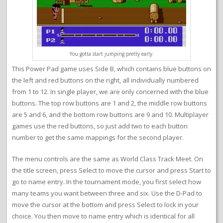
You gotta start jumping pretty early.
This Power Pad game uses Side B, which contains blue buttons on
the left and red buttons on the right, all individually numbered
from 1 to 12. In single player, we are only concerned with the blue
buttons. The top row buttons are 1 and 2, the middle row buttons
are 5 and 6, and the bottom row buttons are 9 and 10. Multiplayer
games use the red buttons, so just add two to each button
number to get the same mappings for the second player.
The menu controls are the same as World Class Track Meet. On
the title screen, press Select to move the cursor and press Start to
go to name entry. In the tournament mode, you first select how
many teams you want between three and six. Use the D-Pad to
move the cursor at the bottom and press Select to lock in your
choice. You then move to name entry which is identical for all