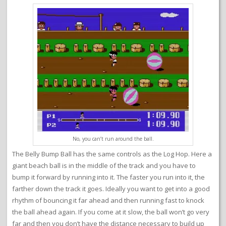
No, you can’t run around the ball.
The Belly Bump Ball has the same controls as the Log Hop. Here a
giant beach ball is in the middle of the track and you have to
bump it forward by running into it. The faster you run into it, the
farther down the track it goes. Ideally you want to get into a good
rhythm of bouncing it far ahead and then running fast to knock
the ball ahead again. If you come at it slow, the ball won’t go very
far and then you don’t have the distance necessary to build up