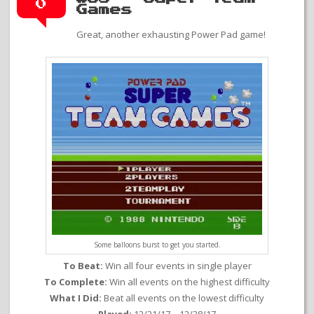
0
Games
Great, another exhausting Power Pad game!
Some balloons burst to get you started.
To Beat:
Win all four events in single player
To Complete:
Win all events on the highest difficulty
What I Did:
Beat all events on the lowest difficulty