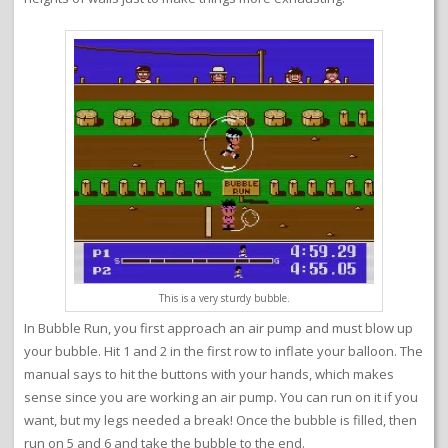
This is a very sturdy bubble.
In Bubble Run, you first approach an air pump and must blow up
your bubble. Hit 1 and 2 in the first row to inflate your balloon. The
manual says to hit the buttons with your hands, which makes
sense since you are working an air pump. You can run on it if you
want, but my legs needed a break! Once the bubble is filled, then
run on 5 and 6 and take the bubble to the end.