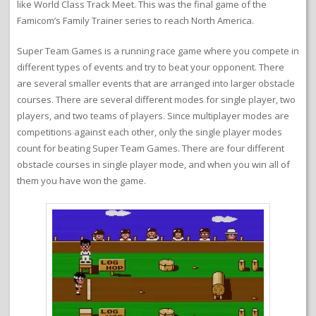
like World Class Track Meet. This was the final game of the
Famicom’s Family Trainer series to reach North America.
Super Team Games is a running race game where you compete in
different types of events and try to beat your opponent. There
are several smaller events that are arranged into larger obstacle
courses. There are several different modes for single player, two
players, and two teams of players. Since multiplayer modes are
competitions against each other, only the single player modes
count for beating Super Team Games. There are four different
obstacle courses in single player mode, and when you win all of
them you have won the game.