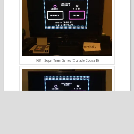
#68 – Super Team Games (Obstacle Course B)