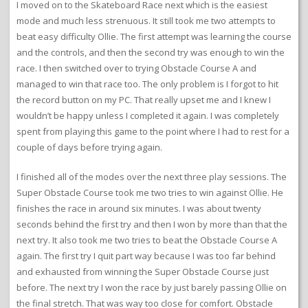
I moved on to the Skateboard Race next which is the easiest
mode and much less strenuous. It still took me two attempts to
beat easy difficulty Ollie. The first attempt was learning the course
and the controls, and then the second try was enough to win the
race. I then switched over to trying Obstacle Course A and
managed to win that race too. The only problem is I forgot to hit
the record button on my PC. That really upset me and I knew I
wouldn’t be happy unless I completed it again. I was completely
spent from playing this game to the point where I had to rest for a
couple of days before trying again.
I finished all of the modes over the next three play sessions. The
Super Obstacle Course took me two tries to win against Ollie. He
finishes the race in around six minutes. I was about twenty
seconds behind the first try and then I won by more than that the
next try. It also took me two tries to beat the Obstacle Course A
again. The first try I quit part way because I was too far behind
and exhausted from winning the Super Obstacle Course just
before. The next try I won the race by just barely passing Ollie on
the final stretch. That was way too close for comfort. Obstacle