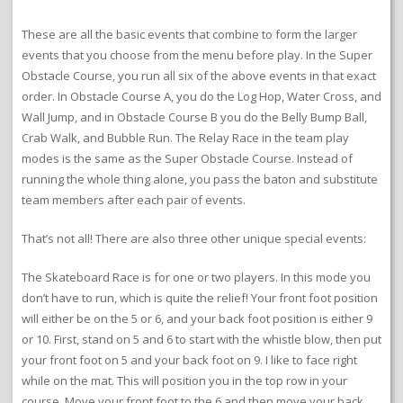
These are all the basic events that combine to form the larger
events that you choose from the menu before play. In the Super
Obstacle Course, you run all six of the above events in that exact
order. In Obstacle Course A, you do the Log Hop, Water Cross, and
Wall Jump, and in Obstacle Course B you do the Belly Bump Ball,
Crab Walk, and Bubble Run. The Relay Race in the team play
modes is the same as the Super Obstacle Course. Instead of
running the whole thing alone, you pass the baton and substitute
team members after each pair of events.
That’s not all! There are also three other unique special events:
The Skateboard Race is for one or two players. In this mode you
don’t have to run, which is quite the relief! Your front foot position
will either be on the 5 or 6, and your back foot position is either 9
or 10. First, stand on 5 and 6 to start with the whistle blow, then put
your front foot on 5 and your back foot on 9. I like to face right
while on the mat. This will position you in the top row in your
course. Move your front foot to the 6 and then move your back