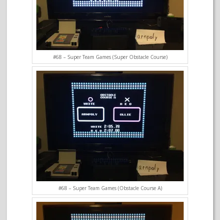
#68 – Super Team Games (Super Obstacle Course)
#68 – Super Team Games (Obstacle Course A)