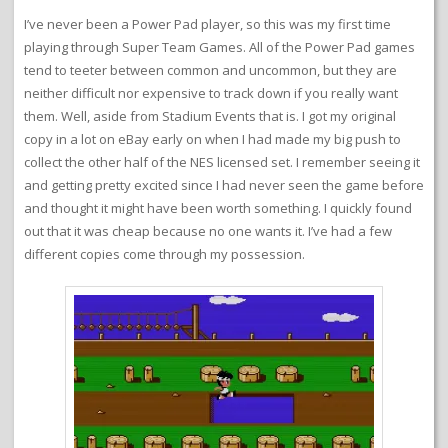
I’ve never been a Power Pad player, so this was my first time
playing through Super Team Games. All of the Power Pad games
tend to teeter between common and uncommon, but they are
neither difficult nor expensive to track down if you really want
them. Well, aside from Stadium Events that is. I got my original
copy in a lot on eBay early on when I had made my big push to
collect the other half of the NES licensed set. I remember seeing it
and getting pretty excited since I had never seen the game before
and thought it might have been worth something. I quickly found
out that it was cheap because no one wants it. I’ve had a few
different copies come through my possession.