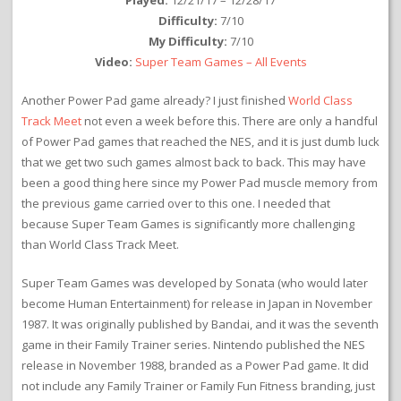
Played:
12/21/17 – 12/28/17
Difficulty:
7/10
My Difficulty:
7/10
Video:
Super Team Games – All Events
Another Power Pad game already? I just finished
World Class
Track Meet
not even a week before this. There are only a handful
of Power Pad games that reached the NES, and it is just dumb luck
that we get two such games almost back to back. This may have
been a good thing here since my Power Pad muscle memory from
the previous game carried over to this one. I needed that
because Super Team Games is significantly more challenging
than World Class Track Meet.
Super Team Games was developed by Sonata (who would later
become Human Entertainment) for release in Japan in November
1987. It was originally published by Bandai, and it was the seventh
game in their Family Trainer series. Nintendo published the NES
release in November 1988, branded as a Power Pad game. It did
not include any Family Trainer or Family Fun Fitness branding, just