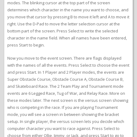
modes. The blinking cursor at the top part of the screen
determines which character in the name you want to choose, and
you move that cursor by pressing B to move it left and A to move it
right. Use the D-Pad to move the letter selection cursor at the
bottom part of the screen. Press Select to write the selected
character in the name field. When all names have been entered,
press Start to begin.
Now you move to the event screen. There are flags displayed
with the names of all the events. Press Select to choose the event
and press Start. In 1 Player and 2 Player modes, the events are
Super Obstacle Course, Obstacle Course A, Obstacle Course B,
and Skateboard Race. The 2 Team Play and Tournament mode
events are 6 Legged Race, Tug of War, and Relay Race. More on
these modes later. The next screen is the versus screen showing
who is competing in the race. If you are playing Tournament
mode, you will see a screen in between showing the bracket
setup. In single player, the versus screen lets you decide which
computer character you want to race against. Press Select to
choose from either Ollie, Jimmy, or Jack, and press Start to go to