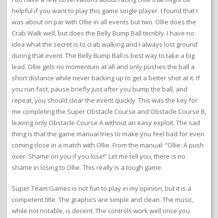
helpful if you want to play this game single player. I found that I
was about on par with Ollie in all events but two. Ollie does the
Crab Walk well, but does the Belly Bump Ball terribly. I have no
idea what the secret is to crab walking and I always lost ground
during that event. The Belly Bump Ball is best way to take a big
lead. Ollie gets no momentum at all and only pushes the ball a
short distance while never backing up to get a better shot at it. If
you run fast, pause briefly just after you bump the ball, and
repeat, you should clear the event quickly. This was the key for
me completing the Super Obstacle Course and Obstacle Course B,
leaving only Obstacle Course A without an easy exploit. The sad
thing is that the game manual tries to make you feel bad for even
coming close in a match with Ollie. From the manual: “Ollie: A push
over. Shame on you if you lose!” Let me tell you, there is no
shame in losing to Ollie. This really is a tough game.
Super Team Games is not fun to play in my opinion, but it is a
competent title. The graphics are simple and clean. The music,
while not notable, is decent. The controls work well once you