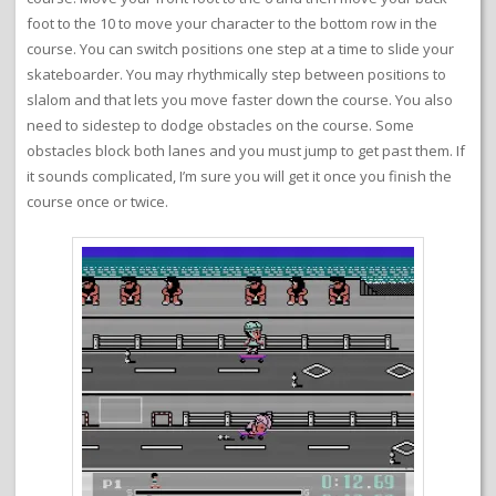
foot to the 10 to move your character to the bottom row in the
course. You can switch positions one step at a time to slide your
skateboarder. You may rhythmically step between positions to
slalom and that lets you move faster down the course. You also
need to sidestep to dodge obstacles on the course. Some
obstacles block both lanes and you must jump to get past them. If
it sounds complicated, I’m sure you will get it once you finish the
course once or twice.