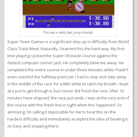
This was a really bad jump attempt.
Super Team Games is a significant step up in difficulty from World
Class Track Meet. Naturally, I learned this the hard way. My first
time playing I picked the Super Obstacle Course against the
fastest computer runner Jack. He completely blew me away. He
completed the entire course in under three minutes while I hadn’t
even reached the halfway point yet. I had to stop and step away
in the middle of the race for a little while to catch my breath. I kept
at it just to get through it, but I never did finish the race. After 10
minutes have elapsed, the race just ends. I was at the very end of
the course with the finish line in sight when this happened. So
annoying. I’m calling it impossible for me to beat this on the
hardest difficulty and immediately accepted the idea of beating it
on Easy and stopping there.