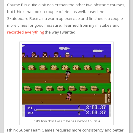
Course B is quite a bit easier than the other two obstacle courses,
but I think that took a couple of tries as well. I used the
Skateboard Race as a warm up exercise and finished it a couple
more times for good measure. I learned from my mistakes and
recorded everything
the way I wanted.
That’s how close I was to losing Obstacle Course A.
I think Super Team Games requires more consistency and better