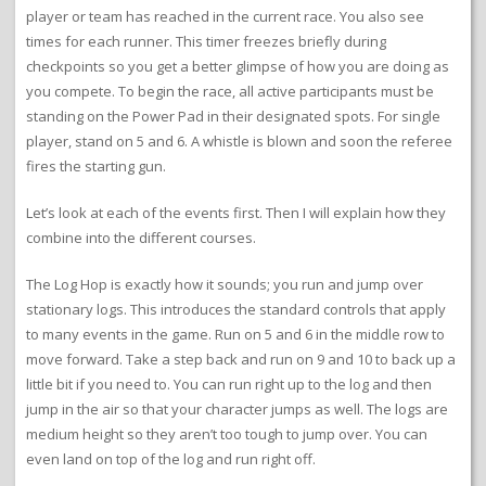
player or team has reached in the current race. You also see
times for each runner. This timer freezes briefly during
checkpoints so you get a better glimpse of how you are doing as
you compete. To begin the race, all active participants must be
standing on the Power Pad in their designated spots. For single
player, stand on 5 and 6. A whistle is blown and soon the referee
fires the starting gun.
Let’s look at each of the events first. Then I will explain how they
combine into the different courses.
The Log Hop is exactly how it sounds; you run and jump over
stationary logs. This introduces the standard controls that apply
to many events in the game. Run on 5 and 6 in the middle row to
move forward. Take a step back and run on 9 and 10 to back up a
little bit if you need to. You can run right up to the log and then
jump in the air so that your character jumps as well. The logs are
medium height so they aren’t too tough to jump over. You can
even land on top of the log and run right off.