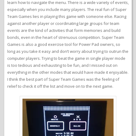
learn how to navigate the menu. There is a wide variety of events,
especially when you include many players. The real fun of Super
Team Games lies in playing this game with someone else. Racing
against another player or coordinating large groups for team
events are the kind of activities that form memories and build
bonds, even in the heart of strenuous competition. Super Team
Games is also a good exercise tool for Power Pad owners, so
long as you take it easy and don’t worry about trying to outrun the
computer players. Trying to beat the game in single player mode
is too tedious and exhausting to be fun, and I missed out on
everything in the other modes that would have made it enjoyable.
I think the best part of Super Team Games was the feeling of
relief to check it off the list and move on to the next game.