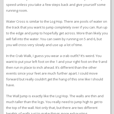
speed unless you take a few steps back and give yourself some
running room.
Water Cross is similar to the Log Hop. There are pools of water on
the track that you want to jump completely over if you can. Run up
to the edge and jump to hopefully get across. More than likely you
will fall into the water. You can swim by running on 5 and 6, but
you will cross very slowly and use up a lot of time.
In the Crab Walk, I guess you wear a crab outfit? It’s weird. You
want to put your left foot on the 1 and your right foot on the 9 and
then run in place to inch ahead. It’s different than the other
events since your feet are much further apart. I could move
forward but really couldn’t get the hang of this one like I should
have.
The Wall Jump is exactly like the Log Hop. The walls are thin and
much taller than the logs. You really need to jump high to get to
the top of the wall. Not only that, but there are two different
heights of walls just to make things more exhausting.