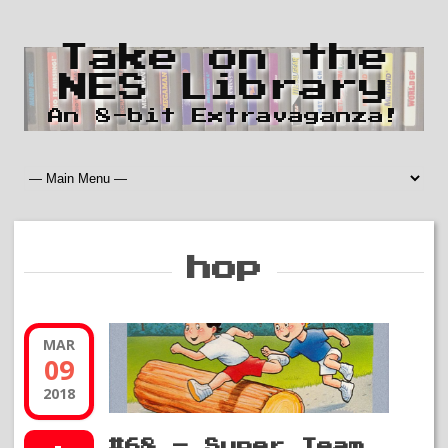
Take on the
NES Library
An 8-bit Extravaganza!
hop
MAR
09
2018
#68 – Super Team