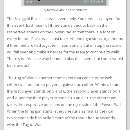
Try to weave around the obstacles.
The 6 Legged Race is a team event only. You need six players for
this event! Each team of three stands back to back on the
respective spaces on the Power Pad so that there is a foot on
every button. Each team must take left and right steps together as
if their feet are tied together. If someone is out of step the racers
will fall over and make it harder for the team to continue to walk.
There’s no feasible way for me to play this event, but I bet it would
be hilarious!
The Tug of War is another team event that can be done with
either two, four, or six players against each other. Within a team,
the first player stands on 5 and 6, the second player stands on 1
and 2, and the third player stands on 9 and 10. The other team
takes the respective positions on the right side of the Power Pad.
When the firing gun starts, everyone runs as fast as they can.
Whichever side has pulled more of the rope after 30 seconds
wins the Tug of War.