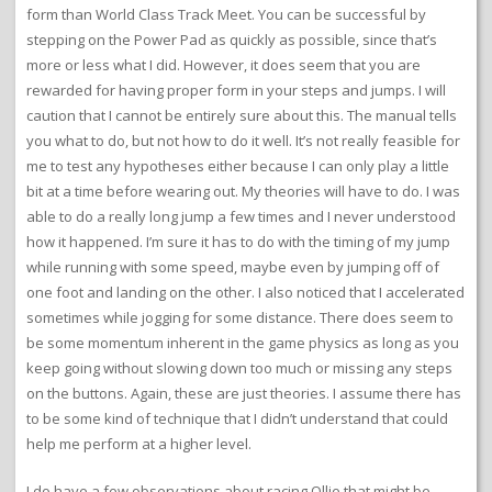
form than World Class Track Meet. You can be successful by
stepping on the Power Pad as quickly as possible, since that’s
more or less what I did. However, it does seem that you are
rewarded for having proper form in your steps and jumps. I will
caution that I cannot be entirely sure about this. The manual tells
you what to do, but not how to do it well. It’s not really feasible for
me to test any hypotheses either because I can only play a little
bit at a time before wearing out. My theories will have to do. I was
able to do a really long jump a few times and I never understood
how it happened. I’m sure it has to do with the timing of my jump
while running with some speed, maybe even by jumping off of
one foot and landing on the other. I also noticed that I accelerated
sometimes while jogging for some distance. There does seem to
be some momentum inherent in the game physics as long as you
keep going without slowing down too much or missing any steps
on the buttons. Again, these are just theories. I assume there has
to be some kind of technique that I didn’t understand that could
help me perform at a higher level.
I do have a few observations about racing Ollie that might be