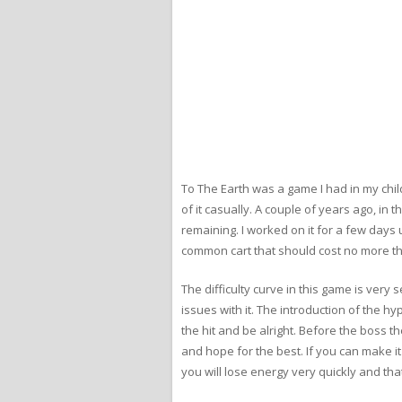
To The Earth was a game I had in my chil
of it casually. A couple of years ago, i
remaining. I worked on it for a few days 
common cart that should cost no more t
The difficulty curve in this game is very s
issues with it. The introduction of the h
the hit and be alright. Before the boss t
and hope for the best. If you can make it 
you will lose energy very quickly and that’