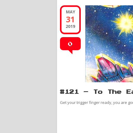
MAY
31
2019
0
#121 – To The E
Get your trigger finger ready, you are go