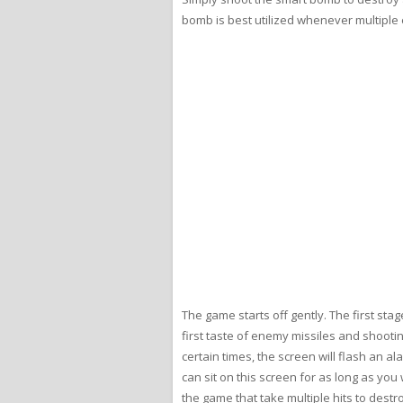
bomb is best utilized whenever multiple
The game starts off gently. The first sta
first taste of enemy missiles and shooti
certain times, the screen will flash an a
can sit on this screen for as long as you
the game that take multiple hits to destr