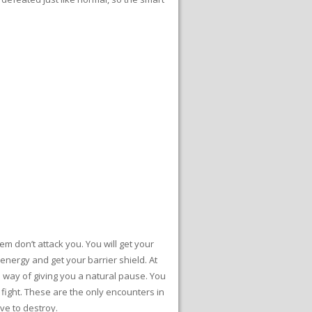
em don’t attack you. You will get your
energy and get your barrier shield. At
’s way of giving you a natural pause. You
 fight. These are the only encounters in
ve to destroy.