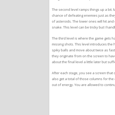
The second level ramps things up a bit. 
chance of defeating enemies just as they
of asteroids. The lower ones will hit a
snake. This level can be tricky but I handl
The third level is where the game gets har
missing shots. This level introduces the h
spiky balls and move about twice as fast
they originate from on the screen to have
about the final level a little later but suf
After each stage, you see a screen that
also get a total of those columns for the
out of energy. You are allowed to continu