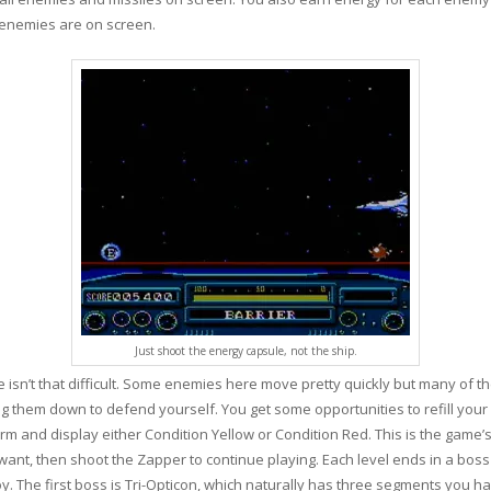
 enemies are on screen.
Just shoot the energy capsule, not the ship.
ge isn’t that difficult. Some enemies here move pretty quickly but many of th
ng them down to defend yourself. You get some opportunities to refill your 
larm and display either Condition Yellow or Condition Red. This is the game
 want, then shoot the Zapper to continue playing. Each level ends in a boss
oy. The first boss is Tri-Opticon, which naturally has three segments you ha