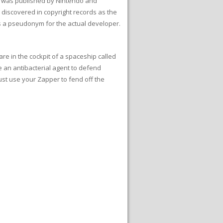
e was published by Nintendo and
 discovered in copyright records as the
t is a pseudonym for the actual developer.
are in the cockpit of a spaceship called
e an antibacterial agent to defend
ust use your Zapper to fend off the