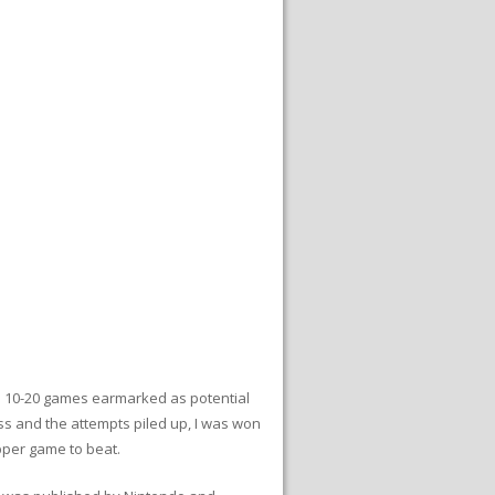
had 10-20 games earmarked as potential
ess and the attempts piled up, I was won
apper game to beat.