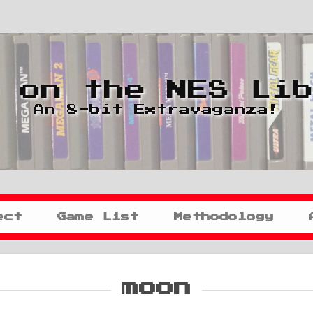
 on the NES Li
An 8-bit Extravaganza!
ect
Game List
Methodology
moon