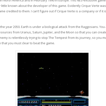
in North America and in February 1990 in Europe. This NES-exclusive gam
 little known about the developer of this game. Evidently Cirque Verte was
ame credited to them. I can’t figure out if Cirque Verte is a company or if i
 the year 2050. Earth is under a biological attack from the Raggosians. You 
resources from Uranus, Saturn, Jupiter, and the Moon so that you can creat
nemy is relentlessly trying to stop The Tempest from its journey, so you m
 that you must clear to beat the game.