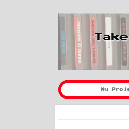
Take
My Proj