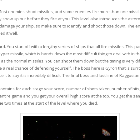
Most enemies shoot missiles, and some enemies fire more than one missile.
 show up but before they fire at you. This level also introduces the astero
nd damage your ship, so make sure to identify and shoot those down. The e
ed it well.
d. You start off with a lengthy series of ships that all fire missiles. This p
yper missile, which is hands down the most difficult thing to deal with in t
 as the normal missiles. You can shoot them down but the timing is very di
 a real chance of defending yourself. The boss here is Gyron that is surrou
fice it to say it is incredibly difficult. The final boss and last line of Raggos
 contains for each stage your score, number of shots taken, number of hit
 entire game and you get your overall high score at the top. You get the sa
e two times at the start of the level where you died.