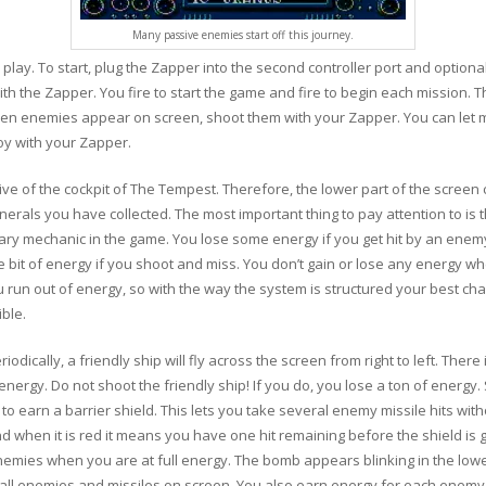
Many passive enemies start off this journey.
play. To start, plug the Zapper into the second controller port and optionall
th the Zapper. You fire to start the game and fire to begin each mission. The
hen enemies appear on screen, shoot them with your Zapper. You can let
oy with your Zapper.
e of the cockpit of The Tempest. Therefore, the lower part of the screen 
erals you have collected. The most important thing to pay attention to is t
mary mechanic in the game. You lose some energy if you get hit by an enemy
le bit of energy if you shoot and miss. You don’t gain or lose any energy
run out of energy, so with the way the system is structured your best cha
ble.
odically, a friendly ship will fly across the screen from right to left. There 
 energy. Do not shoot the friendly ship! If you do, you lose a ton of energ
 to earn a barrier shield. This lets you take several enemy missile hits w
when it is red it means you have one hit remaining before the shield is g
nemies when you are at full energy. The bomb appears blinking in the low
all enemies and missiles on screen. You also earn energy for each enemy 