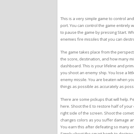
This is a very simple game to control and 
port. You can control the game entirely wi
to pause the game by pressing Start. W
enemies fire missiles that you can destr
The game takes place from the perspectiv
the score, destination, and how many min
dashboard. This is your lifeline and pri
you shoot an enemy ship. You lose a litt
enemy missile. You are beaten when you 
things as possible as accurately as possi
There are some pickups that will help. Peri
here. Shoot the E to restore half of your
right side of the screen. Shoot the comet
changes colors as you suffer damage and 
You earn this after defeating so many e
Simply shoot the smart bomb to destroy 