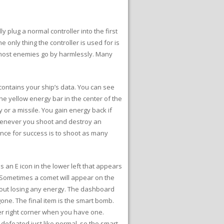
y plug a normal controller into the first
 only thing the controller is used for is
 most enemies go by harmlessly. Many
contains your ship’s data. You can see
he yellow energy bar in the center of the
 or a missile. You gain energy back if
 whenever you shoot and destroy an
nce for success is to shoot as many
is an E icon in the lower left that appears
y. Sometimes a comet will appear on the
ithout losing any energy. The dashboard
one. The final item is the smart bomb.
er right corner when you have one.
defeated just like normal, so the smart