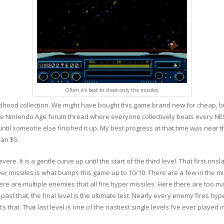
Often it’s best to shoot only the missiles.
dhood collection. We might have bought this game brand new for cheap, but
n the Nintendo Age forum thread where everyone collectively beats every N
until someone else finished it up. My best progress at that time was near th
han $5.
evere. It is a gentle curve up until the start of the third level. That first on
yper missiles is what bumps this game up to 10/10. There are a few in the mi
here are multiple enemies that all fire hyper missiles. Here there are too 
past that, the final level is the ultimate test. Nearly every enemy fires hype
s that. That last level is one of the nastiest single levels I’ve ever played 