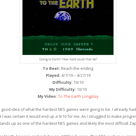
Going to Earth? How hard could that be?
To Beat:
Reach the ending
Played:
4/7/19 – 4/27/19
Difficulty:
10/10
My Difficulty:
10/10
My Video:
To The Earth Longplay
etty good idea of what the hardest NES games were going to be. I already 
 I was certain it would end up a 9/10 for me. As I struggled to make progr
It stands up as one of the hardest NES games and likely the most difficult Z