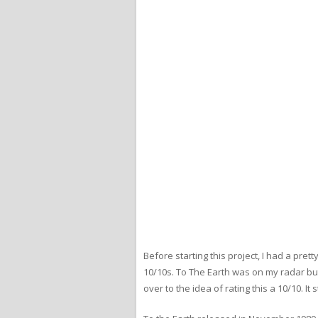
Before starting this project, I had a pr
10/10s. To The Earth was on my radar but
over to the idea of rating this a 10/10. 