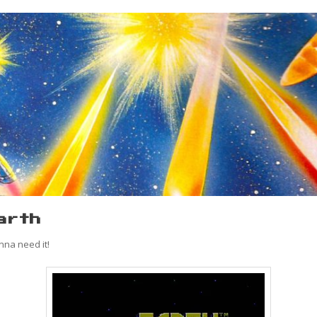
arth
nna need it!