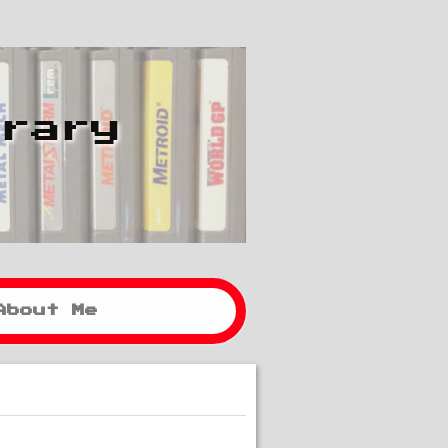
brary
About Me