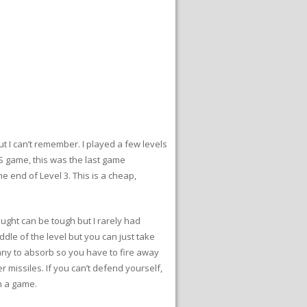
 I can’t remember. I played a few levels
ES game, this was the last game
e end of Level 3. This is a cheap,
slaught can be tough but I rarely had
ddle of the level but you can just take
many to absorb so you have to fire away
r missiles. If you can’t defend yourself,
in a game.