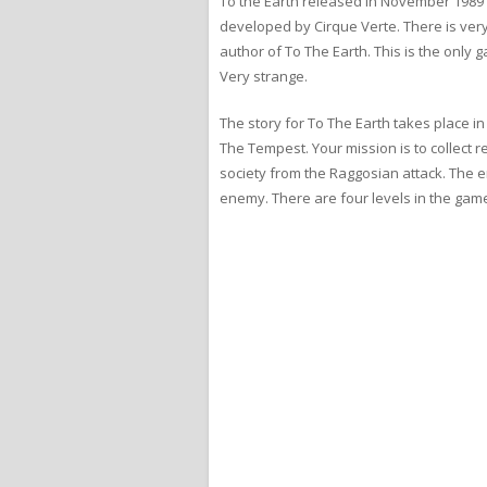
To the Earth released in November 1989 
developed by Cirque Verte. There is very
author of To The Earth. This is the only g
Very strange.
The story for To The Earth takes place in
The Tempest. Your mission is to collect 
society from the Raggosian attack. The e
enemy. There are four levels in the game