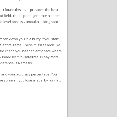
 I found this level provided the best
id field. These parts generate a series
nd-level boss is Zambuka, a long space
art can down you in a hurry if you start
he entire game. These missiles look like
fficult and you need to anticipate where
nded by mini-satellites. I’ll say more
ian defense is Nemesis.
s, and your accuracy percentage. You
me screen if you lose a level by running