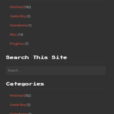
Finished
(182)
Game Boy
(2)
Homebrew
(1)
Misc
(14)
Progress
(7)
Search This Site
Categories
Finished
(182)
Game Boy
(2)
Homebrew
(1)