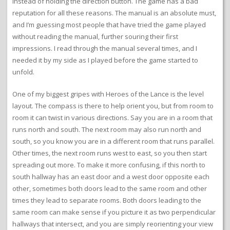
instead of holding the direction button. The game has a bad
reputation for all these reasons. The manual is an absolute must,
and I’m guessing most people that have tried the game played
without reading the manual, further souring their first
impressions. I read through the manual several times, and I
needed it by my side as I played before the game started to
unfold.
One of my biggest gripes with Heroes of the Lance is the level
layout. The compass is there to help orient you, but from room to
room it can twist in various directions. Say you are in a room that
runs north and south. The next room may also run north and
south, so you know you are in a different room that runs parallel.
Other times, the next room runs west to east, so you then start
spreading out more. To make it more confusing, if this north to
south hallway has an east door and a west door opposite each
other, sometimes both doors lead to the same room and other
times they lead to separate rooms. Both doors leading to the
same room can make sense if you picture it as two perpendicular
hallways that intersect, and you are simply reorienting your view