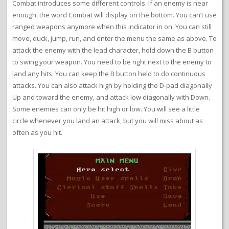
Combat introduces some different controls. If an enemy is near
enough, the word Combat will display on the bottom. You can’t use
ranged weapons anymore when this indicator in on. You can still
move, duck, jump, run, and enter the menu the same as above. To
attack the enemy with the lead character, hold down the B button
to swing your weapon. You need to be right next to the enemy to
land any hits. You can keep the B button held to do continuous
attacks. You can also attack high by holding the D-pad diagonally
Up and toward the enemy, and attack low diagonally with Down.
Some enemies can only be hit high or low. You will see a little
circle whenever you land an attack, but you will miss about as
often as you hit.