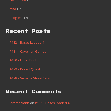
Misc
(14)
Progress
(7)
Recent Posts
#182 – Bases Loaded 4
#181 – Caveman Games
#180 – Lunar Pool
#179 – Pinball Quest
#178 – Sesame Street 1-2-3
Recent Comments
Jerome Vanis
on
#182 – Bases Loaded 4