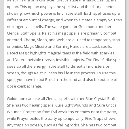
Raistlin is the only character that can use the Magic User Spells
option. This option displays the spell list and the charge meter
showing how much power is left in the staff. Each spell uses up a
different amount of charge, and when this meter is empty you can
no longer cast spells. The same goes for Goldmoon and her
Clerical Staff Spells. Raistlin’s magic spells are primarily combat
oriented. Charm, Sleep, and Web are all used to temporarily stop
enemies. Magic Missile and Burning Hands are attack spells.
Detect Magic highlights magical items in the field with sparkles,
and Detect Invisible reveals invisible objects. The Final Strike spell
uses up all the energy in the staff to defeat all monsters on
screen, though Raistlin loses his life in the process. To use this
spell, you have to put Raistlin in the lead and also be outside of
close combat range.
Goldmoon can use all Clerical spells with her Blue Crystal Staff.
She has two healing spells, Cure Light Wounds and Cure Critical
Wounds. Protection from Evil weakens enemies near the party,
while Prayer builds the party up temporarily. Find Traps shows
any traps on screen, such as falling rocks. She has two combat