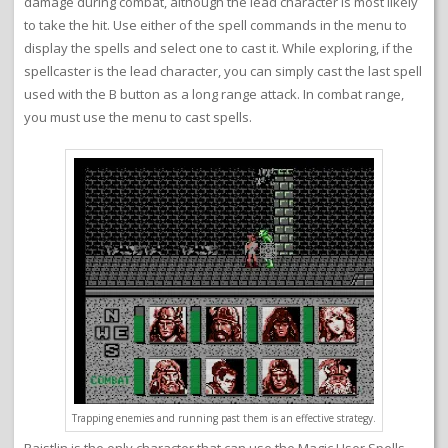
damage during combat, although the lead character is most likely
to take the hit. Use either of the spell commands in the menu to
display the spells and select one to cast it. While exploring, if the
spellcaster is the lead character, you can simply cast the last spell
used with the B button as a long range attack. In combat range,
you must use the menu to cast spells.
Trapping enemies and running past them is an effective strategy.