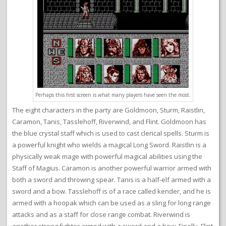
Perhaps this first screen is what many players have seen the most.
The eight characters in the party are Goldmoon, Sturm, Raistlin,
Caramon, Tanis, Tasslehoff, Riverwind, and Flint. Goldmoon has
the blue crystal staff which is used to cast clerical spells. Sturm is
a powerful knight who wields a magical Long Sword. Raistlin is a
physically weak mage with powerful magical abilities using the
Staff of Magius. Caramon is another powerful warrior armed with
both a sword and throwing spear. Tanis is a half-elf armed with a
sword and a bow. Tasslehoff is of a race called kender, and he is
armed with a hoopak which can be used as a sling for long range
attacks and as a staff for close range combat. Riverwind is