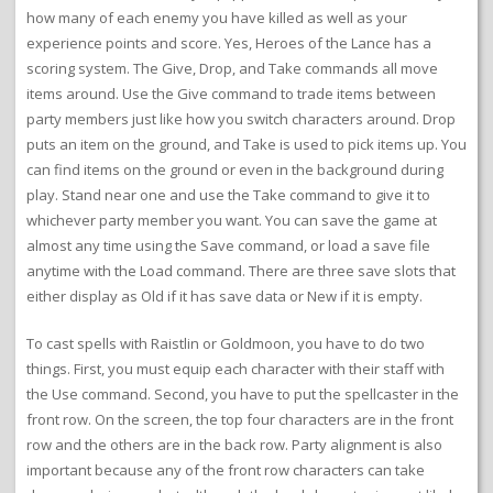
how many of each enemy you have killed as well as your
experience points and score. Yes, Heroes of the Lance has a
scoring system. The Give, Drop, and Take commands all move
items around. Use the Give command to trade items between
party members just like how you switch characters around. Drop
puts an item on the ground, and Take is used to pick items up. You
can find items on the ground or even in the background during
play. Stand near one and use the Take command to give it to
whichever party member you want. You can save the game at
almost any time using the Save command, or load a save file
anytime with the Load command. There are three save slots that
either display as Old if it has save data or New if it is empty.
To cast spells with Raistlin or Goldmoon, you have to do two
things. First, you must equip each character with their staff with
the Use command. Second, you have to put the spellcaster in the
front row. On the screen, the top four characters are in the front
row and the others are in the back row. Party alignment is also
important because any of the front row characters can take