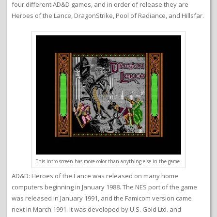
four different AD&D games, and in order of release they are
Heroes of the Lance, DragonStrike, Pool of Radiance, and Hillsfar.
This intro screen has more color than anything else in the game.
AD&D: Heroes of the Lance was released on many home
computers beginning in January 1988. The NES port of the game
was released in January 1991, and the Famicom version came
next in March 1991. It was developed by U.S. Gold Ltd. and