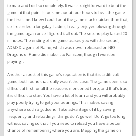
to map and I did so completely. It was straightforward to beat the
game at that point. It took me about four hours to beat the game
the first time. I knew I could beat the game much quicker than that,
so I recorded a longplay. I admit, I really enjoyed blowing through
the game again once I figured it all out. The second play lasted 20
minutes. The ending of the game teases you with the sequel,
AD&D Dragons of Flame, which was never released on NES.
Dragons of Flame did make it to Famicom, though I won’t be
playing it.
Another aspect of this game’s reputation is that it is a difficult
game, but I found that really wasn’t the case. The game seems so
difficult at first for all the reasons mentioned here, and that’s true,
it is difficult to start. You have a lot of learn and you will probably
play poorly trying to get your bearings. This makes saving
anywhere such a godsend. Take advantage of it by saving
frequently and reloading if things don’t go well. Don’t go too long
without saving so that if you need to reload you have a better
chance of remembering where you are. Mapping the game on