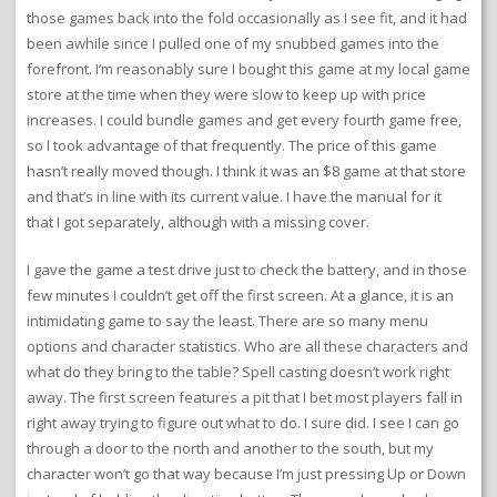
those games back into the fold occasionally as I see fit, and it had
been awhile since I pulled one of my snubbed games into the
forefront. I’m reasonably sure I bought this game at my local game
store at the time when they were slow to keep up with price
increases. I could bundle games and get every fourth game free,
so I took advantage of that frequently. The price of this game
hasn’t really moved though. I think it was an $8 game at that store
and that’s in line with its current value. I have the manual for it
that I got separately, although with a missing cover.
I gave the game a test drive just to check the battery, and in those
few minutes I couldn’t get off the first screen. At a glance, it is an
intimidating game to say the least. There are so many menu
options and character statistics. Who are all these characters and
what do they bring to the table? Spell casting doesn’t work right
away. The first screen features a pit that I bet most players fall in
right away trying to figure out what to do. I sure did. I see I can go
through a door to the north and another to the south, but my
character won’t go that way because I’m just pressing Up or Down