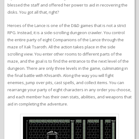
blessed the staff and offered her power to aid in recovering the
disks. You got all that, right?
Heroes of the Lance is one of the D&D games that is not a strict
RPG. Instead, it is a side-scrolling dungeon crawler. You control
the entire party of eight Companions of the Lance through the
maze of Xak Tsaroth. All the action takes place in the side
scrolling view. You enter other rooms to different parts of the
maze, and the goal is to find the entrance to the next level of the
dungeon. There are only three levels in the game, culminating in
the final battle with Khisanth. Along the way you will fight
enemies, jump over pits, cast spells, and collect items. You can
rearrange your party of eight characters in any order you choose,
and each member has their own stats, abilities, and weapons that
aid in completing the adventure.