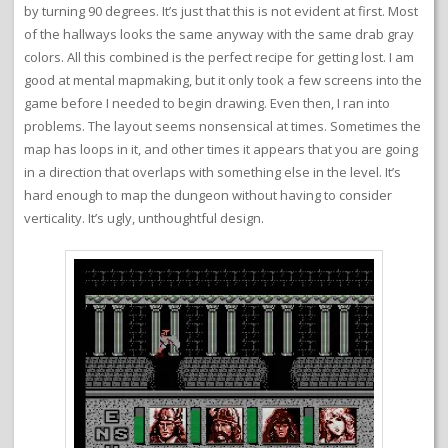
by turning 90 degrees. It’s just that this is not evident at first. Most
of the hallways looks the same anyway with the same drab gray
colors. All this combined is the perfect recipe for getting lost. I am
good at mental mapmaking, but it only took a few screens into the
game before I needed to begin drawing. Even then, I ran into
problems. The layout seems nonsensical at times. Sometimes the
map has loops in it, and other times it appears that you are going
in a direction that overlaps with something else in the level. It’s
hard enough to map the dungeon without having to consider
verticality. It’s ugly, unthoughtful design.