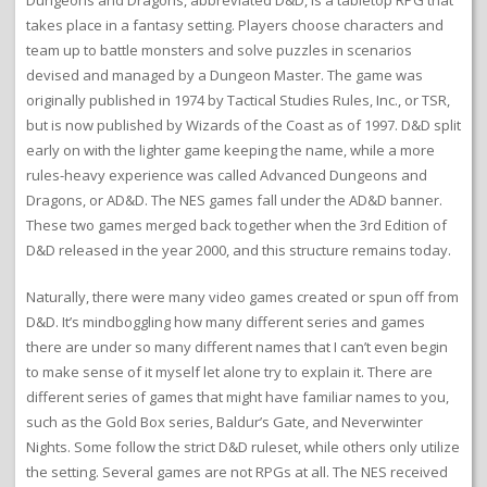
Dungeons and Dragons, abbreviated D&D, is a tabletop RPG that
takes place in a fantasy setting. Players choose characters and
team up to battle monsters and solve puzzles in scenarios
devised and managed by a Dungeon Master. The game was
originally published in 1974 by Tactical Studies Rules, Inc., or TSR,
but is now published by Wizards of the Coast as of 1997. D&D split
early on with the lighter game keeping the name, while a more
rules-heavy experience was called Advanced Dungeons and
Dragons, or AD&D. The NES games fall under the AD&D banner.
These two games merged back together when the 3rd Edition of
D&D released in the year 2000, and this structure remains today.
Naturally, there were many video games created or spun off from
D&D. It’s mindboggling how many different series and games
there are under so many different names that I can’t even begin
to make sense of it myself let alone try to explain it. There are
different series of games that might have familiar names to you,
such as the Gold Box series, Baldur’s Gate, and Neverwinter
Nights. Some follow the strict D&D ruleset, while others only utilize
the setting. Several games are not RPGs at all. The NES received