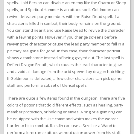
spells. Hold Person can disable an enemy like the Charm or Sleep
spells, and Spiritual Hammer is an attack spell. Goldmoon can
revive defeated party members with the Raise Dead spell. If a
character is killed in combat, their body remains on the ground.
You can stand near it and use Raise Dead to revive the character
with a few hit points. However, if you change screens before
reviving the character or cause the lead party member to fall in a
pit, they are gone for good. In this case, their character portrait
shows a tombstone instead of being grayed out. The last spell is
Deflect Dragon Breath, which causes the lead character to glow
and avoid all damage from the acid spewed by dragon hatchlings.
If Goldmoon is defeated, a few other characters can pick up her
staff and perform a subset of Clerical spells.
There are quite a few items found in the dungeon. There are five
colors of potions that do different effects, such as healing, party
member protection, or holding enemies. A ring or a gem ring can
be equipped with the Use command which makes the wearer
harder to hit in combat. Raistlin can use a Scroll or a Wand to
perform a long range attack without using power from his staff.