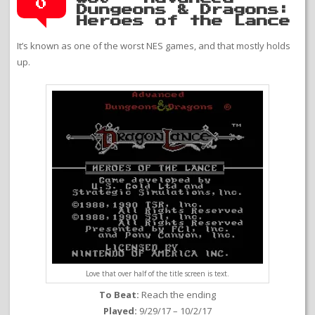
0
Dungeons & Dragons:
Heroes of the Lance
It’s known as one of the worst NES games, and that mostly holds
up.
Love that over half of the title screen is text.
To Beat:
Reach the ending
Played:
9/29/17 – 10/2/17