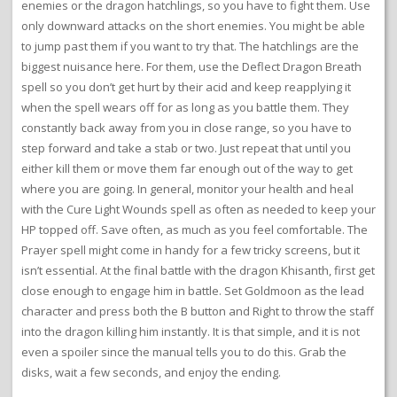
enemies or the dragon hatchlings, so you have to fight them. Use
only downward attacks on the short enemies. You might be able
to jump past them if you want to try that. The hatchlings are the
biggest nuisance here. For them, use the Deflect Dragon Breath
spell so you don’t get hurt by their acid and keep reapplying it
when the spell wears off for as long as you battle them. They
constantly back away from you in close range, so you have to
step forward and take a stab or two. Just repeat that until you
either kill them or move them far enough out of the way to get
where you are going. In general, monitor your health and heal
with the Cure Light Wounds spell as often as needed to keep your
HP topped off. Save often, as much as you feel comfortable. The
Prayer spell might come in handy for a few tricky screens, but it
isn’t essential. At the final battle with the dragon Khisanth, first get
close enough to engage him in battle. Set Goldmoon as the lead
character and press both the B button and Right to throw the staff
into the dragon killing him instantly. It is that simple, and it is not
even a spoiler since the manual tells you to do this. Grab the
disks, wait a few seconds, and enjoy the ending.