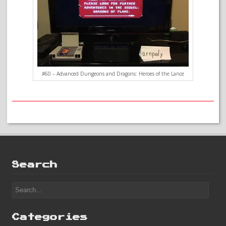
#60 – Advanced Dungeons and Dragons: Heroes of the Lance
Search
Categories