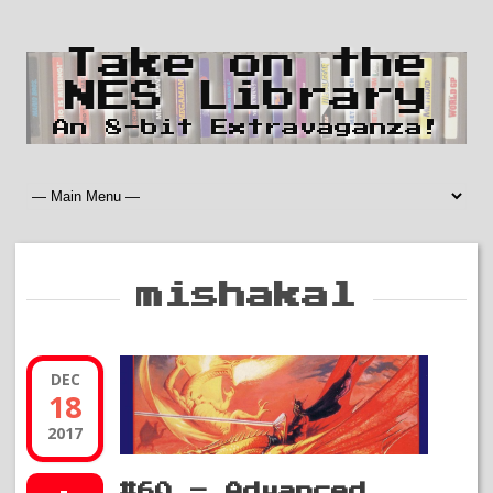
Take on the
NES Library
An 8-bit Extravaganza!
mishakal
DEC
18
2017
#60 – Advanced