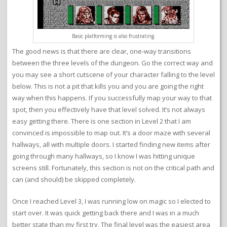
Basic platforming is also frustrating.
The good news is that there are clear, one-way transitions
between the three levels of the dungeon. Go the correct way and
you may see a short cutscene of your character falling to the level
below. This is not a pit that kills you and you are going the right
way when this happens. If you successfully map your way to that
spot, then you effectively have that level solved. It’s not always
easy getting there. There is one section in Level 2 that I am
convinced is impossible to map out. It’s a door maze with several
hallways, all with multiple doors. I started finding new items after
going through many hallways, so I know I was hitting unique
screens still. Fortunately, this section is not on the critical path and
can (and should) be skipped completely.
Once I reached Level 3, I was running low on magic so I elected to
start over. It was quick getting back there and I was in a much
better state than my first try. The final level was the easiest area