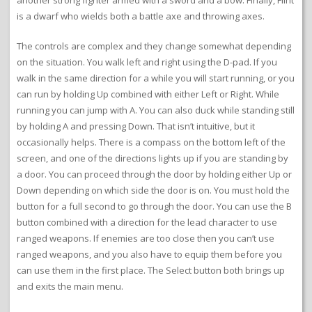
another strong fighter armed with a sword and a bow. Finally, Flint
is a dwarf who wields both a battle axe and throwing axes.
The controls are complex and they change somewhat depending
on the situation. You walk left and right using the D-pad. If you
walk in the same direction for a while you will start running, or you
can run by holding Up combined with either Left or Right. While
running you can jump with A. You can also duck while standing still
by holding A and pressing Down. That isn’t intuitive, but it
occasionally helps. There is a compass on the bottom left of the
screen, and one of the directions lights up if you are standing by
a door. You can proceed through the door by holding either Up or
Down depending on which side the door is on. You must hold the
button for a full second to go through the door. You can use the B
button combined with a direction for the lead character to use
ranged weapons. If enemies are too close then you can’t use
ranged weapons, and you also have to equip them before you
can use them in the first place. The Select button both brings up
and exits the main menu.