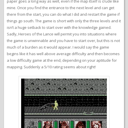
paper goes a long way as well, even if the map itself is crude like
mine. Once you find the entrance to the next level and can get
there from the start, you can do what I did and restart the game if
things go south. The game is short with only the three levels and it
isn’t a huge setback to start over with the knowledge gained.
Sadly, Heroes of the Lance will permit you into situations where
the game is unwinnable and you have to start over, but this is not
much of a burden as it would appear. I would say the game
begins like it has well above average difficulty and then becomes
a low difficulty game at the end, depending on your aptitude for
mapping. Suddenly a 5/10 rating seems about right!