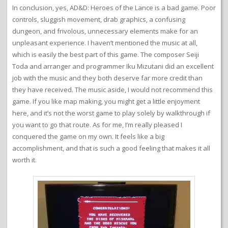
In conclusion, yes, AD&D: Heroes of the Lance is a bad game. Poor
controls, sluggish movement, drab graphics, a confusing
dungeon, and frivolous, unnecessary elements make for an
unpleasant experience. I haven’t mentioned the music at all,
which is easily the best part of this game. The composer Seiji
Toda and arranger and programmer Iku Mizutani did an excellent
job with the music and they both deserve far more credit than
they have received. The music aside, I would not recommend this
game. If you like map making, you might get a little enjoyment
here, and it’s not the worst game to play solely by walkthrough if
you want to go that route. As for me, I’m really pleased I
conquered the game on my own. It feels like a big
accomplishment, and that is such a good feeling that makes it all
worth it.