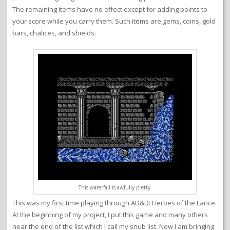
The remaining items have no effect except for adding points to
your score while you carry them. Such items are gems, coins, gold
bars, chalices, and shields.
This waterfall is awfully pretty.
This was my first time playing through AD&D: Heroes of the Lance.
At the beginning of my project, I put this game and many others
near the end of the list which I call my snub list. Now I am bringing