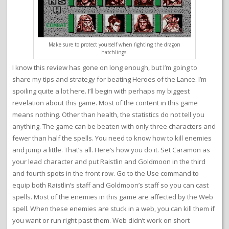
Make sure to protect yourself when fighting the dragon
hatchlings.
I know this review has gone on long enough, but I’m going to
share my tips and strategy for beating Heroes of the Lance. I’m
spoiling quite a lot here. I’ll begin with perhaps my biggest
revelation about this game. Most of the content in this game
means nothing. Other than health, the statistics do not tell you
anything. The game can be beaten with only three characters and
fewer than half the spells. You need to know how to kill enemies
and jump a little. That’s all. Here’s how you do it. Set Caramon as
your lead character and put Raistlin and Goldmoon in the third
and fourth spots in the front row. Go to the Use command to
equip both Raistlin’s staff and Goldmoon’s staff so you can cast
spells. Most of the enemies in this game are affected by the Web
spell. When these enemies are stuck in a web, you can kill them if
you want or run right past them. Web didn’t work on short