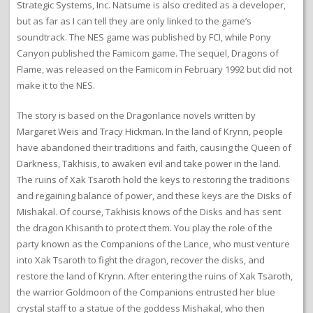
Strategic Systems, Inc. Natsume is also credited as a developer,
but as far as I can tell they are only linked to the game’s
soundtrack. The NES game was published by FCI, while Pony
Canyon published the Famicom game. The sequel, Dragons of
Flame, was released on the Famicom in February 1992 but did not
make it to the NES.
The story is based on the Dragonlance novels written by
Margaret Weis and Tracy Hickman. In the land of Krynn, people
have abandoned their traditions and faith, causing the Queen of
Darkness, Takhisis, to awaken evil and take power in the land.
The ruins of Xak Tsaroth hold the keys to restoring the traditions
and regaining balance of power, and these keys are the Disks of
Mishakal. Of course, Takhisis knows of the Disks and has sent
the dragon Khisanth to protect them. You play the role of the
party known as the Companions of the Lance, who must venture
into Xak Tsaroth to fight the dragon, recover the disks, and
restore the land of Krynn. After entering the ruins of Xak Tsaroth,
the warrior Goldmoon of the Companions entrusted her blue
crystal staff to a statue of the goddess Mishakal, who then