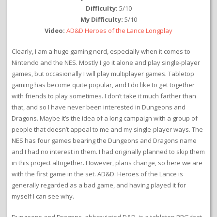
Difficulty:
5/10
My Difficulty:
5/10
Video:
AD&D Heroes of the Lance Longplay
Clearly, I am a huge gaming nerd, especially when it comes to
Nintendo and the NES. Mostly I go it alone and play single-player
games, but occasionally I will play multiplayer games. Tabletop
gaming has become quite popular, and I do like to get together
with friends to play sometimes. I don’t take it much farther than
that, and so I have never been interested in Dungeons and
Dragons. Maybe it’s the idea of a long campaign with a group of
people that doesn’t appeal to me and my single-player ways. The
NES has four games bearing the Dungeons and Dragons name
and I had no interest in them. I had originally planned to skip them
in this project altogether. However, plans change, so here we are
with the first game in the set. AD&D: Heroes of the Lance is
generally regarded as a bad game, and having played it for
myself I can see why.