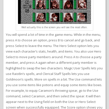
Well actually this is the screen you will see the most often.
You will spend a lot of time in the game menu. While in the menu,
press A to choose an option, press B to cancel and go back, and
press Select to leave the menu. The Hero Select option lets you
view each character’s stats, health, and items. You also use Hero
Select to move party members around. Press A to choose a party
member, and press A again when a different party member is
highlighted to swap the two characters. Magic User Spells lets you
use Raistlin’s spells, and Clerical Staff Spells lets you use
Goldmoon’s spells. More on spells in a bit. The Use command lets
you use some items like potions and equip some items like bows.
For example, to equip Caramon’s throwing spear, go to the Use
command, select Caramon, and then select the spear. It will then
appear next to the Using field on both the Use or Hero Select
screen when successfully equipped. The Score option shows you